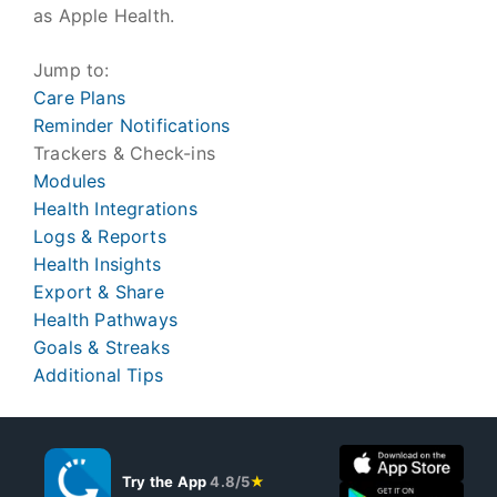
as Apple Health.
Jump to:
Care Plans
Reminder Notifications
Trackers & Check-ins
Modules
Health Integrations
Logs & Reports
Health Insights
Export & Share
Health Pathways
Goals & Streaks
Additional Tips
Try the App
4.8/5
★