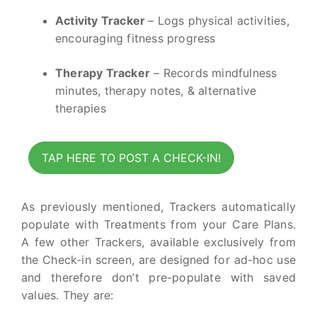
Activity Tracker
– Logs physical activities,
encouraging fitness progress
Therapy Tracker
– Records mindfulness
minutes, therapy notes, & alternative
therapies
TAP HERE TO POST A CHECK-IN!
As previously mentioned, Trackers automatically
populate with Treatments from your Care Plans.
A few other Trackers, available exclusively from
the Check-in screen, are designed for ad-hoc use
and therefore don’t pre-populate with saved
values. They are: