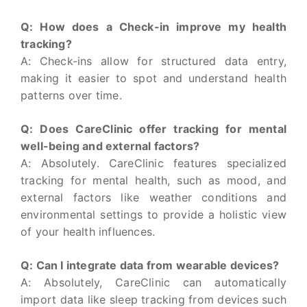
Q: How does a Check-in improve my health
tracking?
A: Check-ins allow for structured data entry,
making it easier to spot and understand health
patterns over time.
Q: Does CareClinic offer tracking for mental
well-being and external factors?
A: Absolutely. CareClinic features specialized
tracking for mental health, such as mood, and
external factors like weather conditions and
environmental settings to provide a holistic view
of your health influences.
Q: Can I integrate data from wearable devices?
A: Absolutely, CareClinic can automatically
import data like sleep tracking from devices such