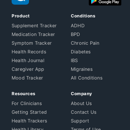
Product
Conditions
Supplement Tracker
ADHD
Medication Tracker
BPD
Symptom Tracker
Chronic Pain
Health Records
Diabetes
Health Journal
IBS
Caregiver App
Migraines
Mood Tracker
All Conditions
Resources
Company
For Clinicians
About Us
Getting Started
Contact Us
Health Trackers
Support
Health Library
Terms of Use