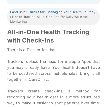
CareClinic
›
Quick Start: Managing Your Health Journey
›
Health Tracker: All-in-One App for Daily Wellness
Monitoring
All-in-One Health Tracking
with Check-ins
There is a Tracker for that!
Trackers replace the need for multiple Apps that
you may already have. Your health doesn’t have
to be scattered across multiple silos, bring it all
together in CareClinic.
Trackers create check-ins, a method for
recording your health data in a more structured
way to make it easier to spot patterns over time.