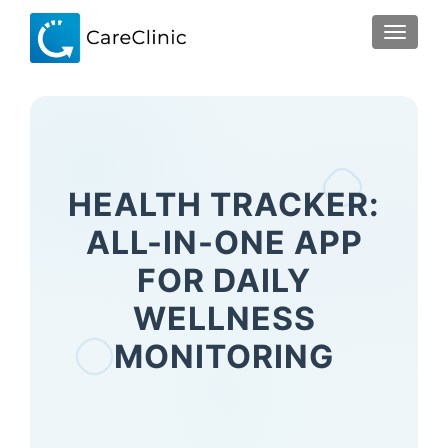
TOGGLE
HEALTH TRACKER:
ALL-IN-ONE APP
FOR DAILY
WELLNESS
MONITORING