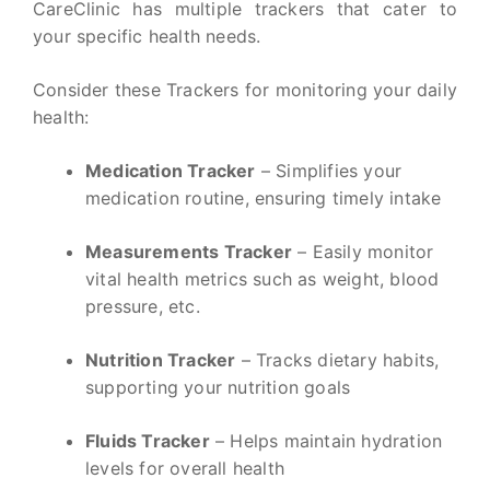
CareClinic has multiple trackers that cater to
your specific health needs.
Consider these Trackers for monitoring your daily
health:
Medication Tracker
– Simplifies your
medication routine, ensuring timely intake
Measurements Tracker
– Easily monitor
vital health metrics such as weight, blood
pressure, etc.
Nutrition Tracker
– Tracks dietary habits,
supporting your nutrition goals
Fluids Tracker
– Helps maintain hydration
levels for overall health