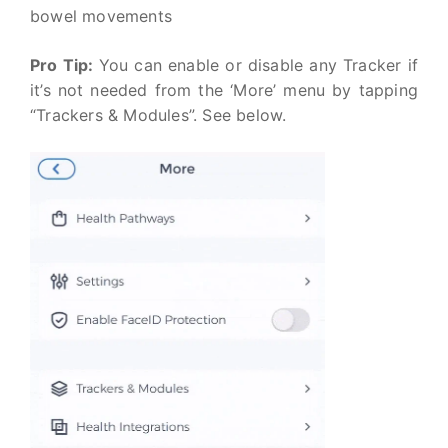
bowel movements
Pro Tip:
You can enable or disable any Tracker if
it’s not needed from the ‘More’ menu by tapping
“Trackers & Modules”. See below.