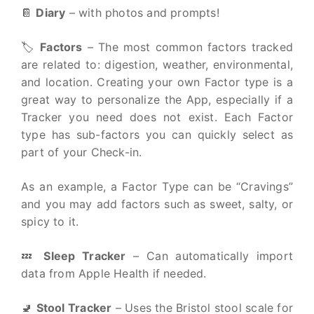
📔
Diary
– with photos and prompts!
🏷
Factors
– The most common factors tracked
are related to: digestion, weather, environmental,
and location. Creating your own Factor type is a
great way to personalize the App, especially if a
Tracker you need does not exist. Each Factor
type has sub-factors you can quickly select as
part of your Check-in.
As an example, a Factor Type can be “Cravings”
and you may add factors such as sweet, salty, or
spicy to it.
💤
Sleep Tracker
– Can automatically import
data from Apple Health if needed.
🚽
Stool Tracker
– Uses the Bristol stool scale for