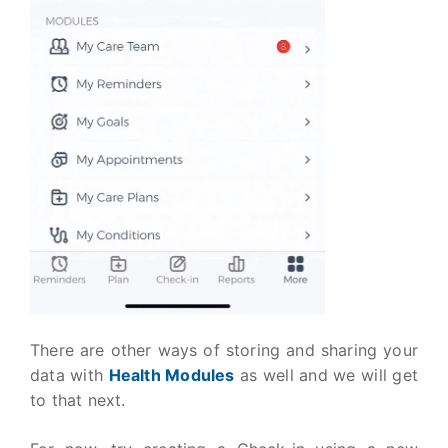
There are other ways of storing and sharing your
data with
Health Modules
as well and we will get
to that next.