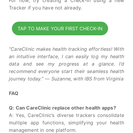
For now, try creating a Check-in using a new
Tracker if you have not already.
TAP TO MAKE YOUR FIRST CHECK-IN
“CareClinic makes health tracking effortless! With
an intuitive interface, I can easily log my health
data and see my progress at a glance. I’d
recommend everyone start their seamless health
journey today.” — Suzanne, with IBS from Virginia
FAQ
Q: Can CareClinic replace other health apps?
A: Yes, CareClinic’s diverse trackers consolidate
multiple app functions, simplifying your health
management in one platform.