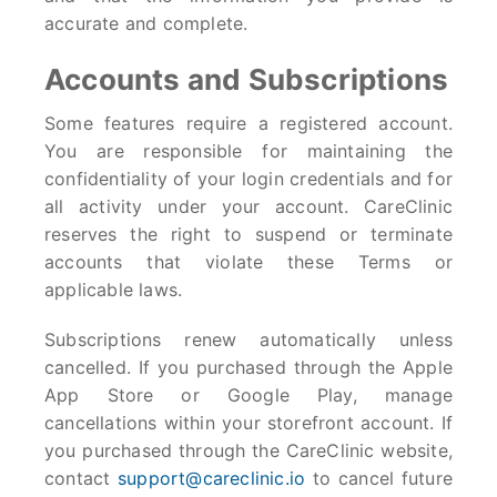
accurate and complete.
Accounts and Subscriptions
Some features require a registered account.
You are responsible for maintaining the
confidentiality of your login credentials and for
all activity under your account. CareClinic
reserves the right to suspend or terminate
accounts that violate these Terms or
applicable laws.
Subscriptions renew automatically unless
cancelled. If you purchased through the Apple
App Store or Google Play, manage
cancellations within your storefront account. If
you purchased through the CareClinic website,
contact
support@careclinic.io
to cancel future