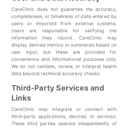
CareClinic does not guarantee the accuracy,
completeness, or timeliness of data entered by
users or imported from external systems.
Users are responsible for verifying the
information they record. CareClinic may
display derived metrics or summaries based on
user input, but these are provided for
convenience and informational purposes only.
We do not validate, review, or interpret health
data beyond technical accuracy checks.
Third-Party Services and
Links
CareClinic may integrate or connect with
third-party applications, devices, or services.
These third parties operate independently of