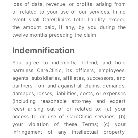
loss of data, revenue, or profits, arising from
or related to your use of our services. In no
event shall CareClinic’s total liability exceed
the amount paid, if any, by you during the
twelve months preceding the claim.
Indemnification
You agree to indemnify, defend, and hold
harmless CareClinic, its officers, employees,
agents, subsidiaries, affiliates, successors, and
partners from and against all claims, demands,
damages, losses, liabilities, costs, or expenses
(including reasonable attorney and expert
fees) arising out of or related to: (a) your
access to or use of CareClinic services; (b)
your violation of these Terms; (c) your
infringement of any intellectual property,