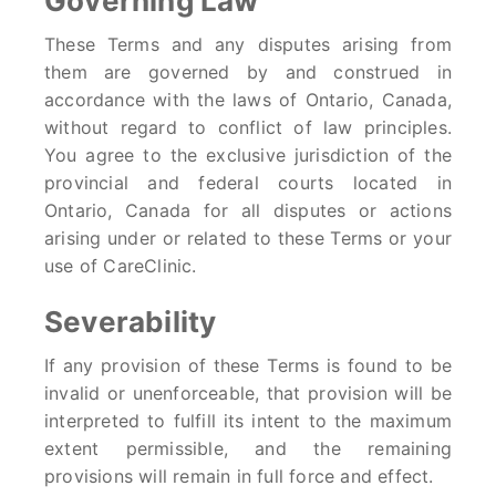
Governing Law
These Terms and any disputes arising from
them are governed by and construed in
accordance with the laws of Ontario, Canada,
without regard to conflict of law principles.
You agree to the exclusive jurisdiction of the
provincial and federal courts located in
Ontario, Canada for all disputes or actions
arising under or related to these Terms or your
use of CareClinic.
Severability
If any provision of these Terms is found to be
invalid or unenforceable, that provision will be
interpreted to fulfill its intent to the maximum
extent permissible, and the remaining
provisions will remain in full force and effect.