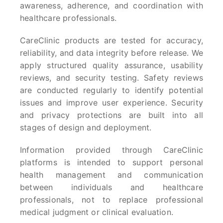
awareness, adherence, and coordination with
healthcare professionals.
CareClinic products are tested for accuracy,
reliability, and data integrity before release. We
apply structured quality assurance, usability
reviews, and security testing. Safety reviews
are conducted regularly to identify potential
issues and improve user experience. Security
and privacy protections are built into all
stages of design and deployment.
Information provided through CareClinic
platforms is intended to support personal
health management and communication
between individuals and healthcare
professionals, not to replace professional
medical judgment or clinical evaluation.