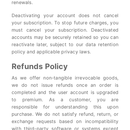
renewals.
Deactivating your account does not cancel
your subscription. To stop future charges, you
must cancel your subscription. Deactivated
accounts may be securely retained so you can
reactivate later, subject to our data retention
policy and applicable privacy laws.
Refunds Policy
As we offer non-tangible irrevocable goods,
we do not issue refunds once an order is
completed and the user account is upgraded
to premium. As a customer, you are
responsible for understanding this upon
purchase. We do not satisfy refund, return, or
exchange requests based on incompatibility
with third-party software or systems except