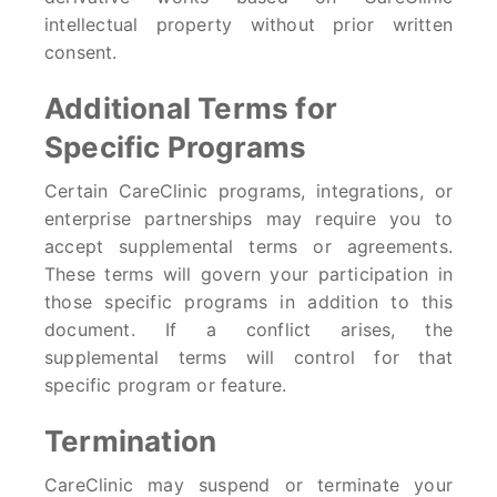
intellectual property without prior written
consent.
Additional Terms for
Specific Programs
Certain CareClinic programs, integrations, or
enterprise partnerships may require you to
accept supplemental terms or agreements.
These terms will govern your participation in
those specific programs in addition to this
document. If a conflict arises, the
supplemental terms will control for that
specific program or feature.
Termination
CareClinic may suspend or terminate your