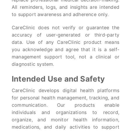
All reminders, logs, and insights are intended
to support awareness and adherence only.
CareClinic does not verify or guarantee the
accuracy of user-generated or third-party
data. Use of any CareClinic product means
you acknowledge and agree that it is a self-
management support tool, not a clinical or
diagnostic system.
Intended Use and Safety
CareClinic develops digital health platforms
for personal health management, tracking, and
communication. Our products enable
individuals and organizations to record,
organize, and monitor health information,
medications, and daily activities to support