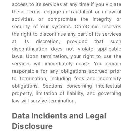
access to its services at any time if you violate
these Terms, engage in fraudulent or unlawful
activities, or compromise the integrity or
security of our systems. CareClinic reserves
the right to discontinue any part of its services
at its discretion, provided that such
discontinuation does not violate applicable
laws. Upon termination, your right to use the
services will immediately cease. You remain
responsible for any obligations accrued prior
to termination, including fees and indemnity
obligations. Sections concerning intellectual
property, limitation of liability, and governing
law will survive termination.
Data Incidents and Legal
Disclosure