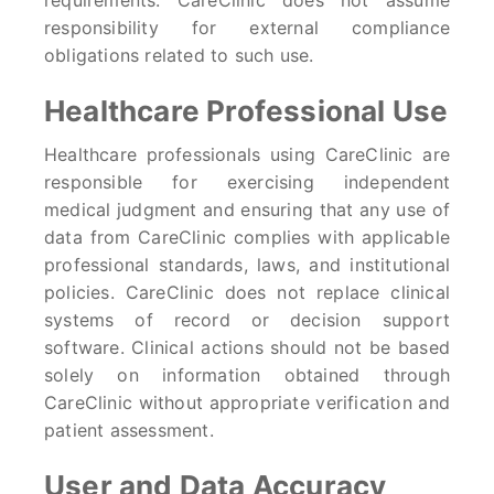
requirements. CareClinic does not assume
responsibility for external compliance
obligations related to such use.
Healthcare Professional Use
Healthcare professionals using CareClinic are
responsible for exercising independent
medical judgment and ensuring that any use of
data from CareClinic complies with applicable
professional standards, laws, and institutional
policies. CareClinic does not replace clinical
systems of record or decision support
software. Clinical actions should not be based
solely on information obtained through
CareClinic without appropriate verification and
patient assessment.
User and Data Accuracy