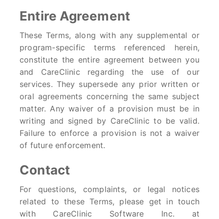
Entire Agreement
These Terms, along with any supplemental or
program-specific terms referenced herein,
constitute the entire agreement between you
and CareClinic regarding the use of our
services. They supersede any prior written or
oral agreements concerning the same subject
matter. Any waiver of a provision must be in
writing and signed by CareClinic to be valid.
Failure to enforce a provision is not a waiver
of future enforcement.
Contact
For questions, complaints, or legal notices
related to these Terms, please get in touch
with CareClinic Software Inc. at