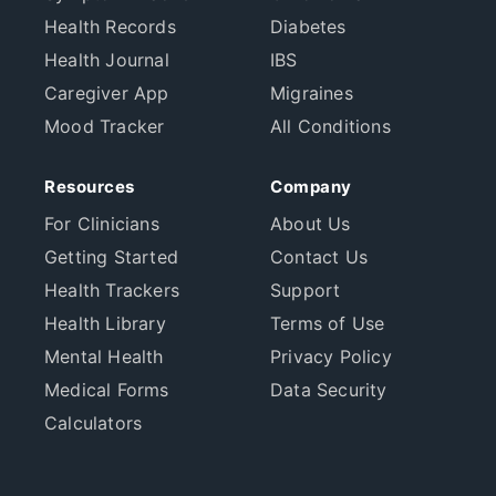
Health Records
Diabetes
Health Journal
IBS
Caregiver App
Migraines
Mood Tracker
All Conditions
Resources
Company
For Clinicians
About Us
Getting Started
Contact Us
Health Trackers
Support
Health Library
Terms of Use
Mental Health
Privacy Policy
Medical Forms
Data Security
Calculators