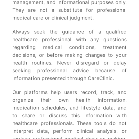
management, and informational purposes only.
They are not a substitute for professional
medical care or clinical judgment.
Always seek the guidance of a qualified
healthcare professional with any questions
regarding medical conditions, treatment
decisions, or before making changes to your
health routines. Never disregard or delay
seeking professional advice because of
information presented through CareClinic.
Our platforms help users record, track, and
organize their own health information,
medication schedules, and lifestyle data, and
to share or discuss this information with
healthcare professionals. These tools do not
interpret data, perform clinical analysis, or
replace professional medical decision-making.