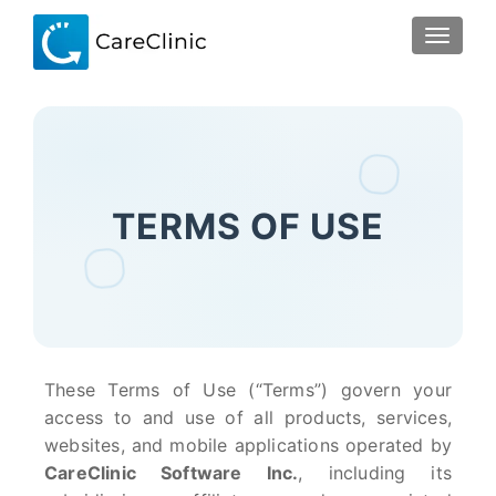
TOGGLE
TERMS OF USE
These Terms of Use (“Terms”) govern your
access to and use of all products, services,
websites, and mobile applications operated by
CareClinic Software Inc.
, including its