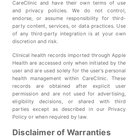
CareClinic and have their own terms of use
and privacy policies. We do not control,
endorse, or assume responsibility for third-
party content, services, or data practices. Use
of any third-party integration is at your own
discretion and risk.
Clinical health records imported through Apple
Health are accessed only when initiated by the
user and are used solely for the user’s personal
health management within CareClinic. These
records are obtained after explicit user
permission and are not used for advertising,
eligibility decisions, or shared with third
parties except as described in our Privacy
Policy or when required by law.
Disclaimer of Warranties