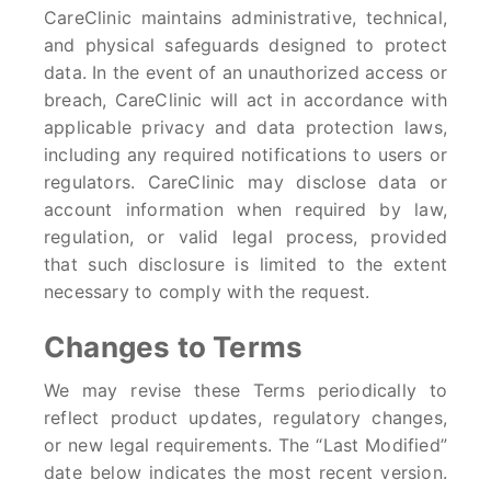
CareClinic maintains administrative, technical,
and physical safeguards designed to protect
data. In the event of an unauthorized access or
breach, CareClinic will act in accordance with
applicable privacy and data protection laws,
including any required notifications to users or
regulators. CareClinic may disclose data or
account information when required by law,
regulation, or valid legal process, provided
that such disclosure is limited to the extent
necessary to comply with the request.
Changes to Terms
We may revise these Terms periodically to
reflect product updates, regulatory changes,
or new legal requirements. The “Last Modified”
date below indicates the most recent version.