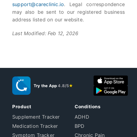
support@careclinic.io
. Legal correspondence
may also be sent to our registered business
address listed on our website.
Last Modified: Feb 12, 2026
Try the App
4.8/5
★
Product
Conditions
Supplement Tracker
ADHD
Medication Tracker
BPD
Symptom Tracker
Chronic Pain