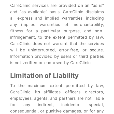
CareClinic services are provided on an “as is”
and “as available” basis. CareClinic disclaims
all express and implied warranties, including
any implied warranties of merchantability,
fitness for a particular purpose, and non-
infringement, to the extent permitted by law.
CareClinic does not warrant that the services
will be uninterrupted, error-free, or secure.
Information provided by users or third parties
is not verified or endorsed by CareClinic.
Limitation of Liability
To the maximum extent permitted by law,
CareClinic, its affiliates, officers, directors,
employees, agents, and partners are not liable
for any indirect, incidental, special,
consequential, or punitive damages, or for any