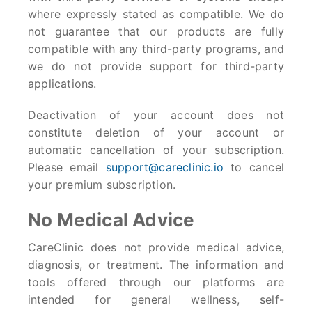
where expressly stated as compatible. We do
not guarantee that our products are fully
compatible with any third-party programs, and
we do not provide support for third-party
applications.
Deactivation of your account does not
constitute deletion of your account or
automatic cancellation of your subscription.
Please email
support@careclinic.io
to cancel
your premium subscription.
No Medical Advice
CareClinic does not provide medical advice,
diagnosis, or treatment. The information and
tools offered through our platforms are
intended for general wellness, self-