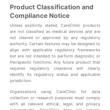
Product Classification and
Compliance Notice
Unless explicitly stated, CareClinic products
are not classified as medical devices and are
not cleared or approved by any regulatory
authority. Certain features may be designed to
align with applicable regulatory frameworks
but are not intended to perform diagnostic or
therapeutic functions. Any future product that
requires regulatory clearance will clearly
identify its regulatory status and applicable
jurisdiction.
Organizations using CareClinic for data
collection or research purposes must comply
with all relevant ethical, legal, and privacy