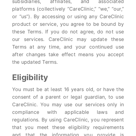
subsidiaries, affiliates, and associated
platforms (collectively “CareClinic,” “we,” “our,”
or “us”). By accessing or using any CareClinic
product or service, you agree to be bound by
these Terms. If you do not agree, do not use
our services. CareClinic may update these
Terms at any time, and your continued use
after changes take effect means you accept
the updated Terms.
Eligibility
You must be at least 16 years old, or have the
consent of a parent or legal guardian, to use
CareClinic. You may use our services only in
compliance with applicable laws and
regulations. By using CareClinic, you represent
that you meet these eligibility requirements
and that the information you provide is