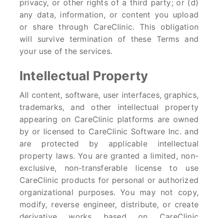
privacy, or other rights of a third party; or (d)
any data, information, or content you upload
or share through CareClinic. This obligation
will survive termination of these Terms and
your use of the services.
Intellectual Property
All content, software, user interfaces, graphics,
trademarks, and other intellectual property
appearing on CareClinic platforms are owned
by or licensed to CareClinic Software Inc. and
are protected by applicable intellectual
property laws. You are granted a limited, non-
exclusive, non-transferable license to use
CareClinic products for personal or authorized
organizational purposes. You may not copy,
modify, reverse engineer, distribute, or create
derivative works based on CareClinic