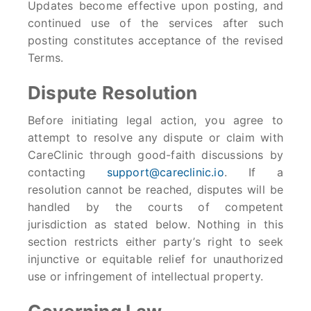
Updates become effective upon posting, and
continued use of the services after such
posting constitutes acceptance of the revised
Terms.
Dispute Resolution
Before initiating legal action, you agree to
attempt to resolve any dispute or claim with
CareClinic through good-faith discussions by
contacting
support@careclinic.io
. If a
resolution cannot be reached, disputes will be
handled by the courts of competent
jurisdiction as stated below. Nothing in this
section restricts either party’s right to seek
injunctive or equitable relief for unauthorized
use or infringement of intellectual property.