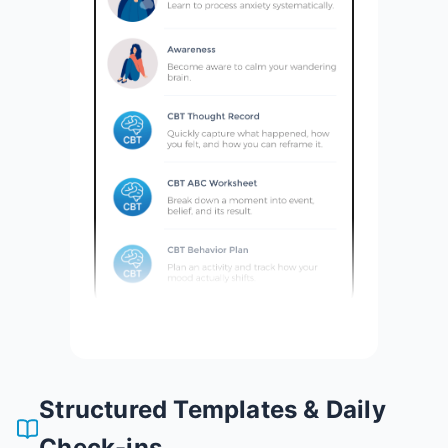
Structured Templates & Daily
Check-ins