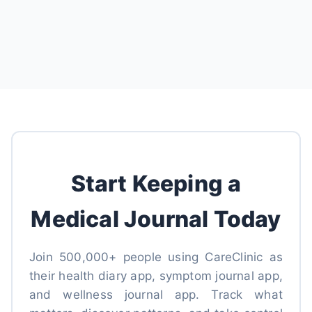
Start Keeping a
Medical Journal Today
Join 500,000+ people using CareClinic as
their health diary app, symptom journal app,
and wellness journal app. Track what