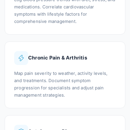
medications. Correlate cardiovascular
symptoms with lifestyle factors for
comprehensive management.
Chronic Pain & Arthritis
Map pain severity to weather, activity levels,
and treatments. Document symptom
progression for specialists and adjust pain
management strategies.