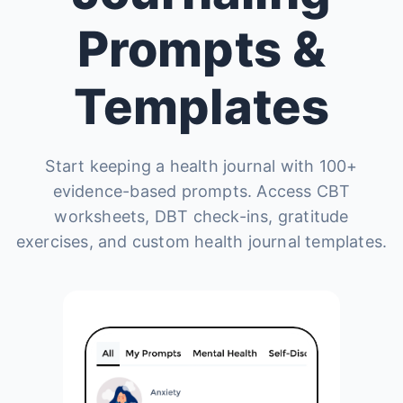
Prompts &
Templates
Start keeping a health journal with 100+
evidence-based prompts. Access CBT
worksheets, DBT check-ins, gratitude
exercises, and custom health journal templates.