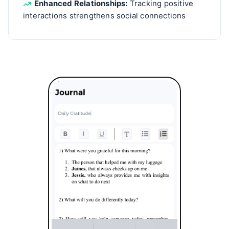
Enhanced Relationships:
Tracking positive
interactions strengthens social connections