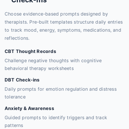
Choose evidence-based prompts designed by
therapists. Pre-built templates structure daily entries
to track mood, energy, symptoms, medications, and
reflections.
CBT Thought Records
Challenge negative thoughts with cognitive
behavioral therapy worksheets
DBT Check-ins
Daily prompts for emotion regulation and distress
tolerance
Anxiety & Awareness
Guided prompts to identify triggers and track
patterns