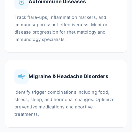
Autoimmune Diseases
Track flare-ups, inflammation markers, and
immunosuppressant effectiveness. Monitor
disease progression for rheumatology and
immunology specialists.
Migraine & Headache Disorders
Identify trigger combinations including food,
stress, sleep, and hormonal changes. Optimize
preventive medications and abortive
treatments.