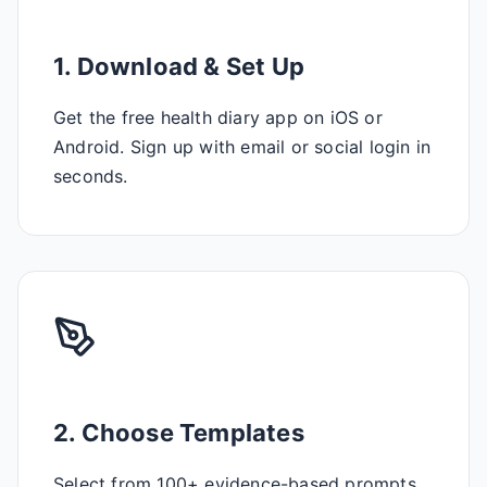
1. Download & Set Up
Get the free health diary app on iOS or
Android. Sign up with email or social login in
seconds.
2. Choose Templates
Select from 100+ evidence-based prompts