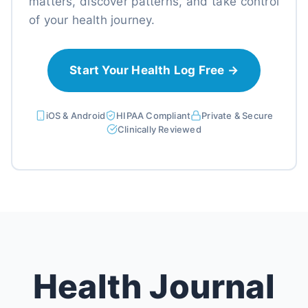
matters, discover patterns, and take control
of your health journey.
Start Your Health Log Free →
iOS & Android
HIPAA Compliant
Private & Secure
Clinically Reviewed
Health Journal