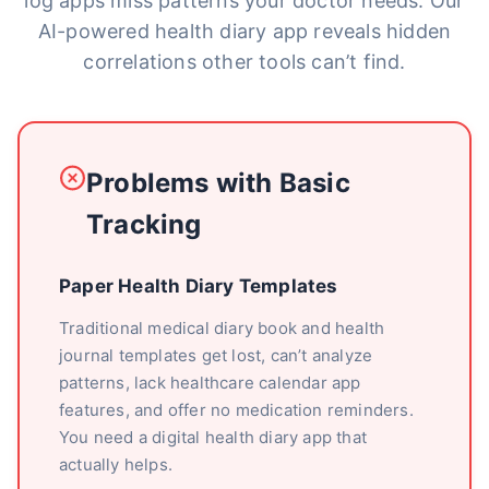
log apps miss patterns your doctor needs. Our
AI-powered health diary app reveals hidden
correlations other tools can’t find.
Problems with Basic
Tracking
Paper Health Diary Templates
Traditional medical diary book and health
journal templates get lost, can’t analyze
patterns, lack healthcare calendar app
features, and offer no medication reminders.
You need a digital health diary app that
actually helps.