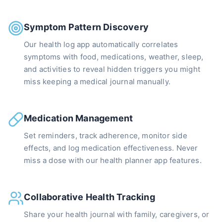
Symptom Pattern Discovery
Our health log app automatically correlates
symptoms with food, medications, weather, sleep,
and activities to reveal hidden triggers you might
miss keeping a medical journal manually.
Medication Management
Set reminders, track adherence, monitor side
effects, and log medication effectiveness. Never
miss a dose with our health planner app features.
Collaborative Health Tracking
Share your health journal with family, caregivers, or