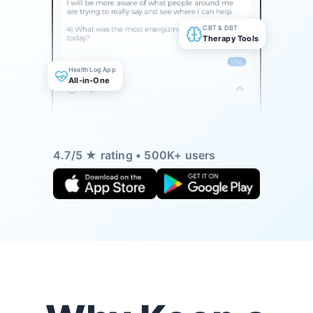
CBT & DBT
Therapy Tools
Health Log App
All-in-One
4.7/5 ★ rating • 500K+ users