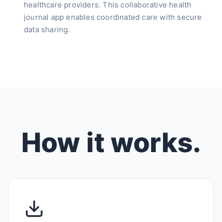
healthcare providers. This collaborative health
journal app enables coordinated care with secure
data sharing.
How it works.