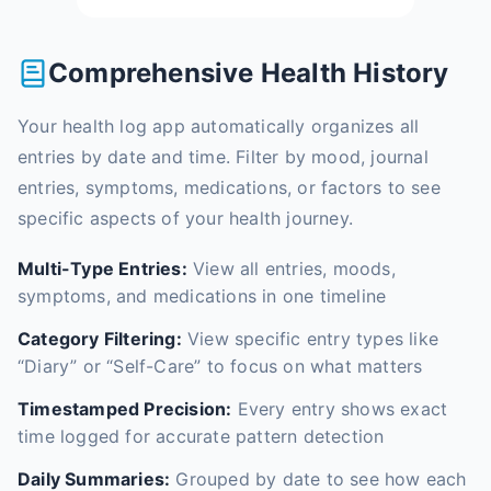
Comprehensive Health History
Your health log app automatically organizes all
entries by date and time. Filter by mood, journal
entries, symptoms, medications, or factors to see
specific aspects of your health journey.
Multi-Type Entries:
View all entries, moods,
symptoms, and medications in one timeline
Category Filtering:
View specific entry types like
“Diary” or “Self-Care” to focus on what matters
Timestamped Precision:
Every entry shows exact
time logged for accurate pattern detection
Daily Summaries:
Grouped by date to see how each