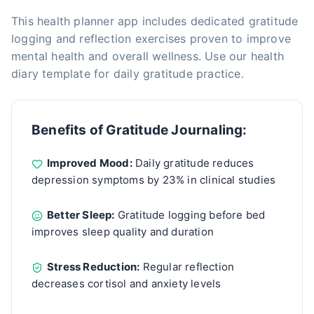
This health planner app includes dedicated gratitude
logging and reflection exercises proven to improve
mental health and overall wellness. Use our health
diary template for daily gratitude practice.
Benefits of Gratitude Journaling:
Improved Mood:
Daily gratitude reduces
depression symptoms by 23% in clinical studies
Better Sleep:
Gratitude logging before bed
improves sleep quality and duration
Stress Reduction:
Regular reflection
decreases cortisol and anxiety levels