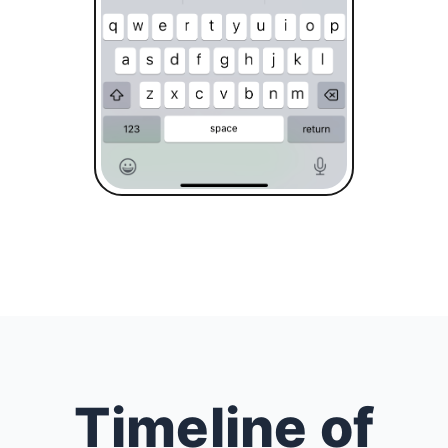
Timeline of