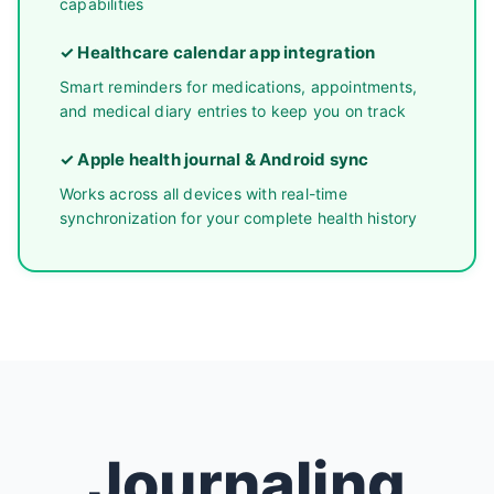
capabilities
✓ Healthcare calendar app integration
Smart reminders for medications, appointments,
and medical diary entries to keep you on track
✓ Apple health journal & Android sync
Works across all devices with real-time
synchronization for your complete health history
Journaling