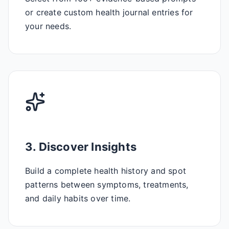
or create custom health journal entries for
your needs.
3. Discover Insights
Build a complete health history and spot
patterns between symptoms, treatments,
and daily habits over time.