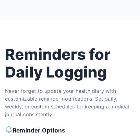
Reminders for
Daily Logging
Never forget to update your health diary with
customizable reminder notifications. Set daily,
weekly, or custom schedules for keeping a medical
journal consistently.
Reminder Options