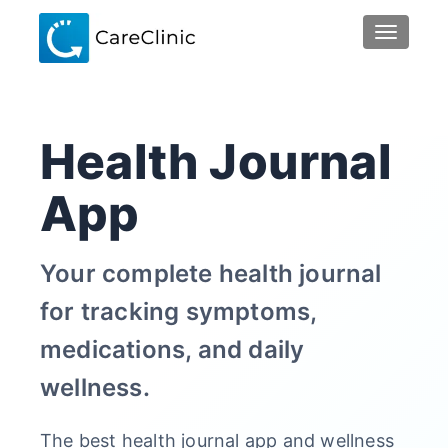
TOGGLE 
Health Journal
App
Your complete health journal
for tracking symptoms,
medications, and daily
wellness.
The best health journal app and wellness