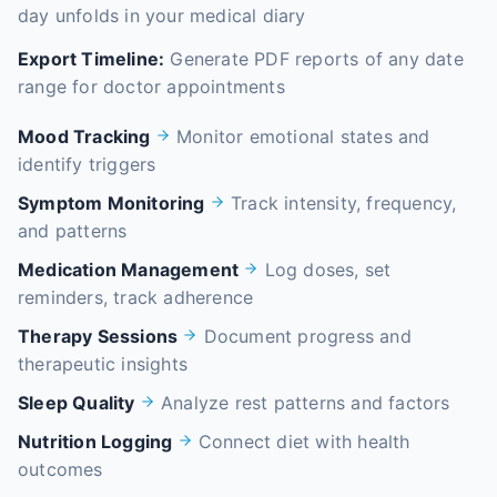
day unfolds in your medical diary
Export Timeline:
Generate PDF reports of any date
range for doctor appointments
Mood Tracking
Monitor emotional states and
identify triggers
Symptom Monitoring
Track intensity, frequency,
and patterns
Medication Management
Log doses, set
reminders, track adherence
Therapy Sessions
Document progress and
therapeutic insights
Sleep Quality
Analyze rest patterns and factors
Nutrition Logging
Connect diet with health
outcomes