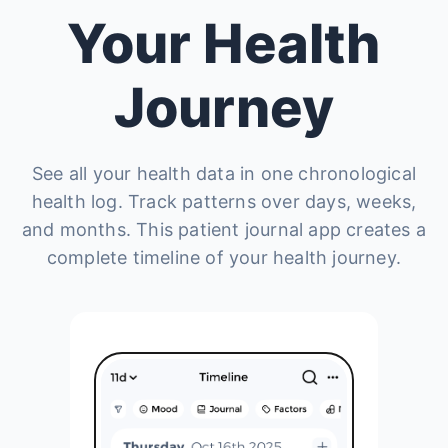
Your Health
Journey
See all your health data in one chronological
health log. Track patterns over days, weeks,
and months. This patient journal app creates a
complete timeline of your health journey.