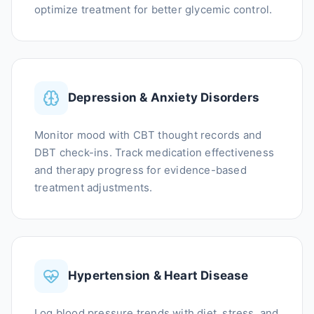
optimize treatment for better glycemic control.
Depression & Anxiety Disorders
Monitor mood with CBT thought records and
DBT check-ins. Track medication effectiveness
and therapy progress for evidence-based
treatment adjustments.
Hypertension & Heart Disease
Log blood pressure trends with diet, stress, and