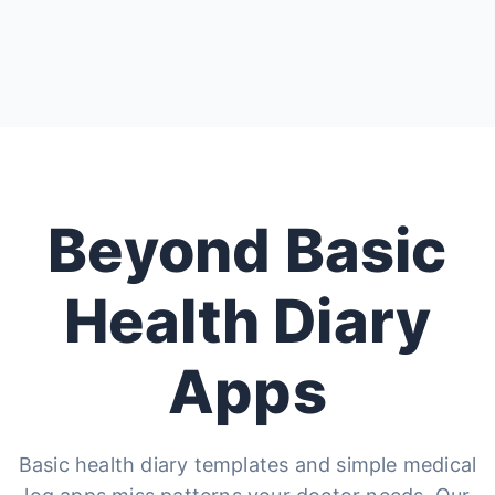
Beyond Basic
Health Diary
Apps
Basic health diary templates and simple medical