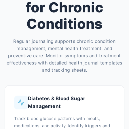
for Chronic
Conditions
Regular journaling supports chronic condition
management, mental health treatment, and
preventive care. Monitor symptoms and treatment
effectiveness with detailed health journal templates
and tracking sheets.
Diabetes & Blood Sugar
Management
Track blood glucose patterns with meals,
medications, and activity. Identify triggers and