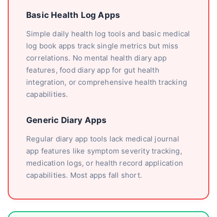
Basic Health Log Apps
Simple daily health log tools and basic medical
log book apps track single metrics but miss
correlations. No mental health diary app
features, food diary app for gut health
integration, or comprehensive health tracking
capabilities.
Generic Diary Apps
Regular diary app tools lack medical journal
app features like symptom severity tracking,
medication logs, or health record application
capabilities. Most apps fall short.