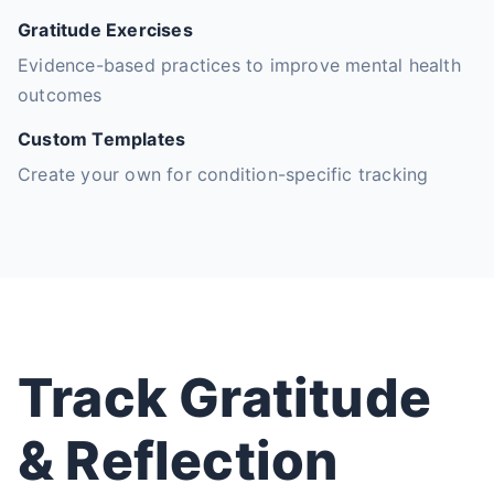
Gratitude Exercises
Evidence-based practices to improve mental health
outcomes
Custom Templates
Create your own for condition-specific tracking
Track Gratitude
& Reflection