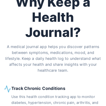
Why Keep a
Health
Journal?
A medical journal app helps you discover patterns
between symptoms, medications, mood, and
lifestyle. Keep a daily health log to understand what
affects your health and share insights with your
healthcare team.
Track Chronic Conditions
Use this health condition tracking app to monitor
diabetes, hypertension, chronic pain, arthritis, and