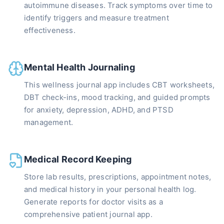
autoimmune diseases. Track symptoms over time to
identify triggers and measure treatment
effectiveness.
Mental Health Journaling
This wellness journal app includes CBT worksheets,
DBT check-ins, mood tracking, and guided prompts
for anxiety, depression, ADHD, and PTSD
management.
Medical Record Keeping
Store lab results, prescriptions, appointment notes,
and medical history in your personal health log.
Generate reports for doctor visits as a
comprehensive patient journal app.