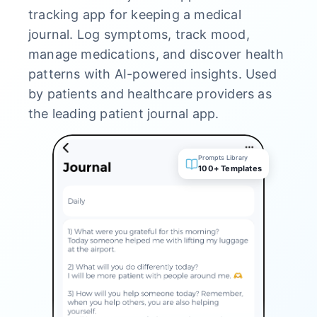
tracking app for keeping a medical
journal. Log symptoms, track mood,
manage medications, and discover health
patterns with AI-powered insights. Used
by patients and healthcare providers as
the leading patient journal app.
Prompts Library
100+ Templates