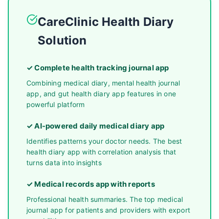
CareClinic Health Diary
Solution
✓ Complete health tracking journal app
Combining medical diary, mental health journal
app, and gut health diary app features in one
powerful platform
✓ AI-powered daily medical diary app
Identifies patterns your doctor needs. The best
health diary app with correlation analysis that
turns data into insights
✓ Medical records app with reports
Professional health summaries. The top medical
journal app for patients and providers with export