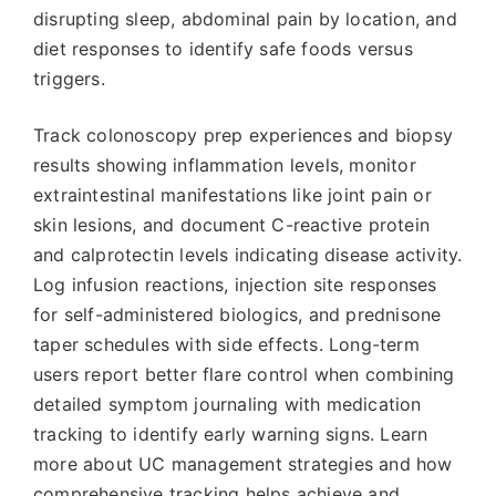
disrupting sleep, abdominal pain by location, and
diet responses to identify safe foods versus
triggers.
Track colonoscopy prep experiences and biopsy
results showing inflammation levels, monitor
extraintestinal manifestations like joint pain or
skin lesions, and document C-reactive protein
and calprotectin levels indicating disease activity.
Log infusion reactions, injection site responses
for self-administered biologics, and prednisone
taper schedules with side effects. Long-term
users report better flare control when combining
detailed symptom journaling with medication
tracking to identify early warning signs. Learn
more about UC management strategies and how
comprehensive tracking helps achieve and