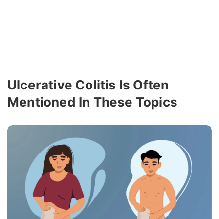
Ulcerative Colitis Is Often
Mentioned In These Topics