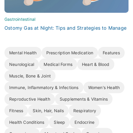
Gastrointestinal
Ostomy Gas at Night: Tips and Strategies to Manage
Mental Health
Prescription Medication
Features
Neurological
Medical Forms
Heart & Blood
Muscle, Bone & Joint
Immune, Inflammatory & Infections
Women's Health
Reproductive Health
Supplements & Vitamins
Fitness
Skin, Hair, Nails
Respiratory
Health Conditions
Sleep
Endocrine