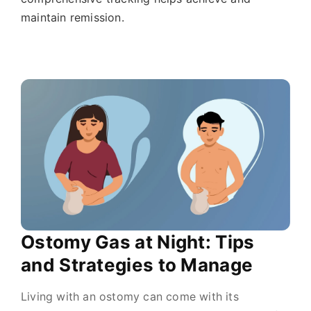
maintain remission.
Ostomy Gas at Night: Tips
and Strategies to Manage
Living with an ostomy can come with its