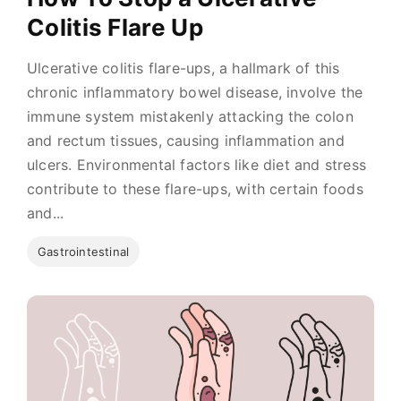
Colitis Flare Up
Ulcerative colitis flare-ups, a hallmark of this
chronic inflammatory bowel disease, involve the
immune system mistakenly attacking the colon
and rectum tissues, causing inflammation and
ulcers. Environmental factors like diet and stress
contribute to these flare-ups, with certain foods
and...
Gastrointestinal