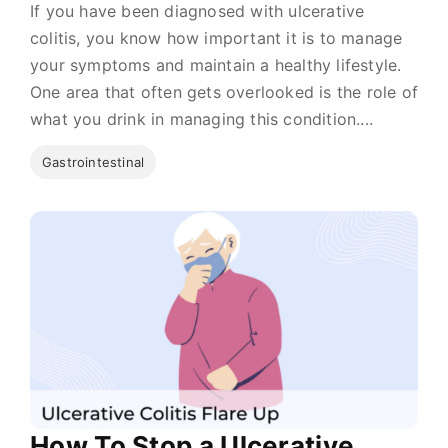
If you have been diagnosed with ulcerative
colitis, you know how important it is to manage
your symptoms and maintain a healthy lifestyle.
One area that often gets overlooked is the role of
what you drink in managing this condition....
Gastrointestinal
How To Stop a Ulcerative