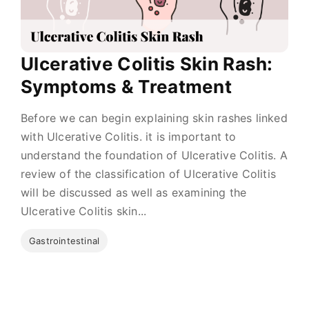
Ulcerative Colitis Skin Rash:
Symptoms & Treatment
Before we can begin explaining skin rashes linked
with Ulcerative Colitis. it is important to
understand the foundation of Ulcerative Colitis. A
review of the classification of Ulcerative Colitis
will be discussed as well as examining the
Ulcerative Colitis skin...
Gastrointestinal