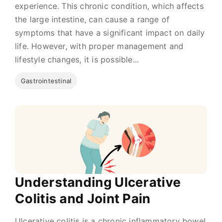
experience. This chronic condition, which affects
the large intestine, can cause a range of
symptoms that have a significant impact on daily
life. However, with proper management and
lifestyle changes, it is possible...
Gastrointestinal
Understanding Ulcerative
Colitis and Joint Pain
Ulcerative colitis is a chronic inflammatory bowel