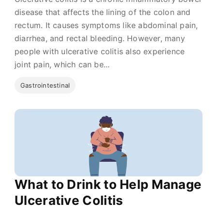
disease that affects the lining of the colon and
rectum. It causes symptoms like abdominal pain,
diarrhea, and rectal bleeding. However, many
people with ulcerative colitis also experience
joint pain, which can be...
Gastrointestinal
What to Drink to Help Manage
Ulcerative Colitis