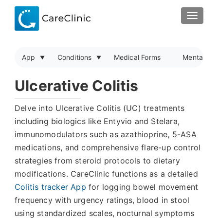
TOGGLE
App
Conditions
Medical Forms
Mental Hea
Ulcerative Colitis
Delve into Ulcerative Colitis (UC) treatments
including biologics like Entyvio and Stelara,
immunomodulators such as azathioprine, 5-ASA
medications, and comprehensive flare-up control
strategies from steroid protocols to dietary
modifications. CareClinic functions as a detailed
Colitis tracker App
for logging bowel movement
frequency with urgency ratings, blood in stool
using standardized scales, nocturnal symptoms