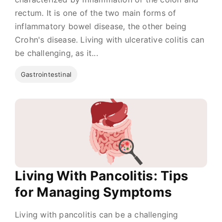
rectum. It is one of the two main forms of
inflammatory bowel disease, the other being
Crohn's disease. Living with ulcerative colitis can
be challenging, as it...
Gastrointestinal
Living With Pancolitis: Tips
for Managing Symptoms
Living with pancolitis can be a challenging