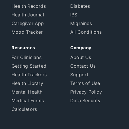
Health Records
Diabetes
Health Journal
IBS
Caregiver App
Migraines
Mood Tracker
All Conditions
Resources
Company
For Clinicians
About Us
Getting Started
Contact Us
Health Trackers
Support
Health Library
Terms of Use
Mental Health
Privacy Policy
Medical Forms
Data Security
Calculators