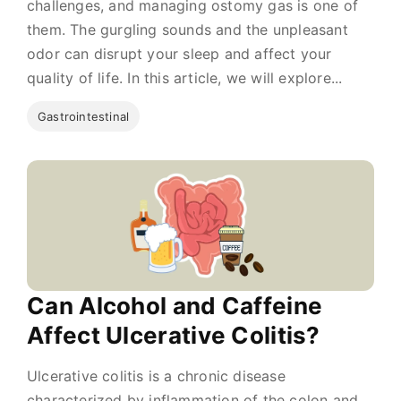
challenges, and managing ostomy gas is one of
them. The gurgling sounds and the unpleasant
odor can disrupt your sleep and affect your
quality of life. In this article, we will explore...
Gastrointestinal
Can Alcohol and Caffeine
Affect Ulcerative Colitis?
Ulcerative colitis is a chronic disease
characterized by inflammation of the colon and