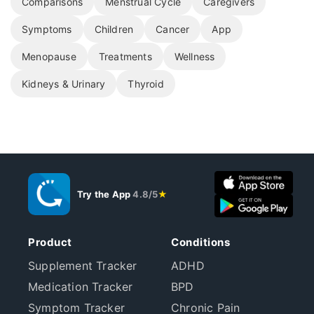
Comparisons
Menstrual Cycle
Caregivers
Symptoms
Children
Cancer
App
Menopause
Treatments
Wellness
Kidneys & Urinary
Thyroid
Try the App
4.8/5
★
Product
Conditions
Supplement Tracker
ADHD
Medication Tracker
BPD
Symptom Tracker
Chronic Pain