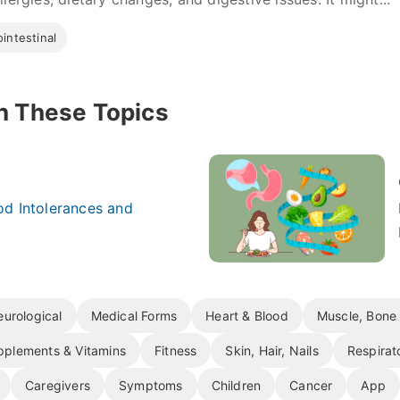
intestinal
n These Topics
d Intolerances and
urological
Medical Forms
Heart & Blood
Muscle, Bone 
pplements & Vitamins
Fitness
Skin, Hair, Nails
Respirat
Caregivers
Symptoms
Children
Cancer
App