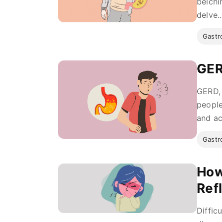
belchi
delve..
Gastro
GER
GERD, 
people
and ac
Gastro
How
Ref
Diffic