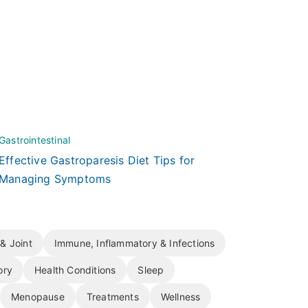
Gastrointestinal
Effective Gastroparesis Diet Tips for
Managing Symptoms
& Joint
Immune, Inflammatory & Infections
ory
Health Conditions
Sleep
Menopause
Treatments
Wellness