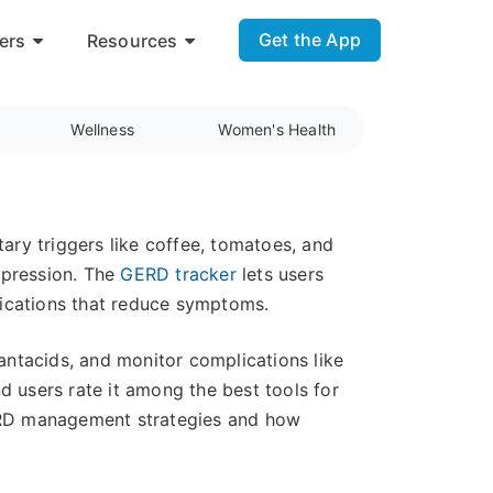
Get the App
ers
Resources
Wellness
Women's Health
tary triggers like coffee, tomatoes, and
ppression. The
GERD tracker
lets users
ifications that reduce symptoms.
ntacids, and monitor complications like
d users rate it among the best tools for
ERD management strategies and how