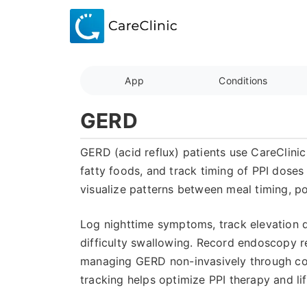
App
Conditions
GERD
GERD (acid reflux) patients use CareClinic
fatty foods, and track timing of PPI dose
visualize patterns between meal timing, po
Log nighttime symptoms, track elevation d
difficulty swallowing. Record endoscopy re
managing GERD non-invasively through co
tracking helps optimize PPI therapy and li