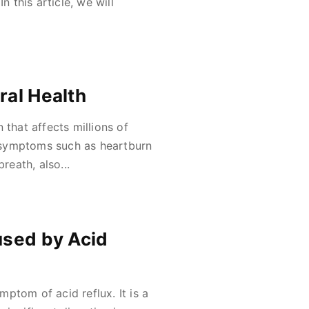
n this article, we will
ral Health
 that affects millions of
 symptoms such as heartburn
reath, also...
used by Acid
ptom of acid reflux. It is a