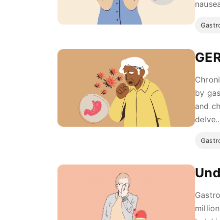
nausea
Gastro
GER
Chroni
by gas
and ch
delve..
Gastro
Und
Gastro
millio