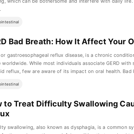
ng, which can be bothersome and interfere with daily life. I
.
intestinal
D Bad Breath: How It Affect Your O
or gastroesophageal reflux disease, is a chronic condition
 worldwide. While most individuals associate GERD with
id reflux, few are aware of its impact on oral health. Bad b
intestinal
 to Treat Difficulty Swallowing Ca
lux
ulty swallowing, also known as dysphagia, is a common sym