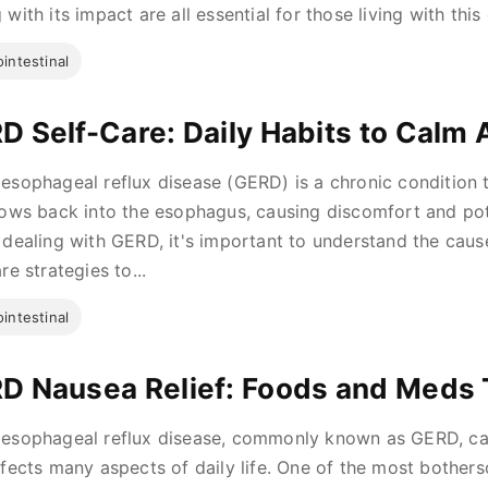
with its impact are all essential for those living with this co
intestinal
D Self-Care: Daily Habits to Calm 
esophageal reflux disease (GERD) is a chronic condition
lows back into the esophagus, causing discomfort and pote
 dealing with GERD, it's important to understand the cau
re strategies to...
intestinal
D Nausea Relief: Foods and Meds 
esophageal reflux disease, commonly known as GERD, can
ffects many aspects of daily life. One of the most both