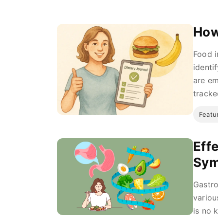
How
Food i
identi
are em
tracke
Featu
Eff
Sy
Gastro
variou
is no 