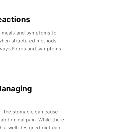
eactions
of meals and symptoms to
when structured methods
eaways Foods and symptoms
 Managing
of the stomach, can cause
abdominal pain. While there
 a well-designed diet can