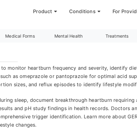
Product
Conditions
For Provid
Medical Forms
Mental Health
Treatments
 to monitor heartburn frequency and severity, identify die
s such as omeprazole or pantoprazole for optimal acid su
rtion sizes, and reflux episodes to identify lifestyle mod
uring sleep, document breakthrough heartburn requiring a
sults and pH study findings in health records. Doctors an
mprehensive trigger identification. Learn more about G
festyle changes.