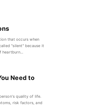
ons
ition that occurs when
alled "silent" because it
heartburn...
You Need to
rson's quality of life.
toms, risk factors, and