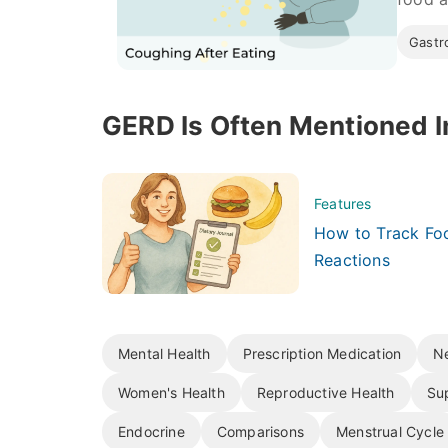
Gastro
GERD Is Often Mentioned I
Features
How to Track Foo
Reactions
Mental Health
Prescription Medication
Ne
Women's Health
Reproductive Health
Su
Endocrine
Comparisons
Menstrual Cycle