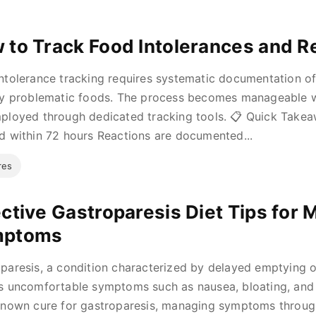
 to Track Food Intolerances and R
ntolerance tracking requires systematic documentation 
fy problematic foods. The process becomes manageable 
ployed through dedicated tracking tools. 📋 Quick Tak
d within 72 hours Reactions are documented...
res
ective Gastroparesis Diet Tips for
mptoms
paresis, a condition characterized by delayed emptying 
s uncomfortable symptoms such as nausea, bloating, and 
known cure for gastroparesis, managing symptoms through