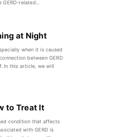
e GERD-related...
ing at Night
ecially when it is caused
e connection between GERD
In this article, we will
to Treat It
d condition that affects
ssociated with GERD is