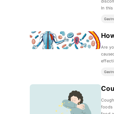
discom
In this
Gastro
How
Are yo
caused
effecti
Gastro
Cou
Coughi
foods 
food a