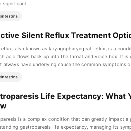
 significant...
intestinal
ective Silent Reflux Treatment Opti
 reflux, also known as laryngopharyngeal reflux, is a cond
h acid flows back up into the throat and voice box. It is c
t always have underlying cause the common symptoms of 
intestinal
troparesis Life Expectancy: What 
ow
paresis is a complex condition that can greatly impact a pe
tanding gastroparesis life expectancy, managing its symp