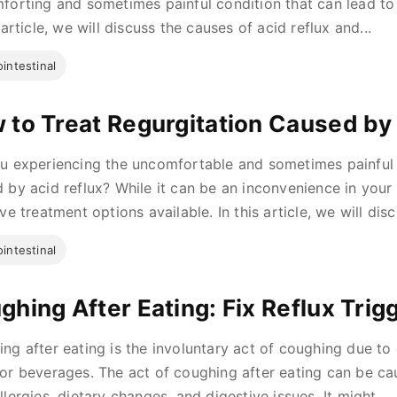
forting and sometimes painful condition that can lead to s
 article, we will discuss the causes of acid reflux and...
intestinal
 to Treat Regurgitation Caused by
u experiencing the uncomfortable and sometimes painful
 by acid reflux? While it can be an inconvenience in your 
ve treatment options available. In this article, we will disc
intestinal
ghing After Eating: Fix Reflux Trig
ng after eating is the involuntary act of coughing due to 
or beverages. The act of coughing after eating can be ca
llergies, dietary changes, and digestive issues. It might...