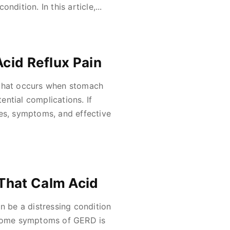
ndition. In this article,...
Acid Reflux Pain
 that occurs when stomach
ntial complications. If
ses, symptoms, and effective
That Calm Acid
 be a distressing condition
ersome symptoms of GERD is