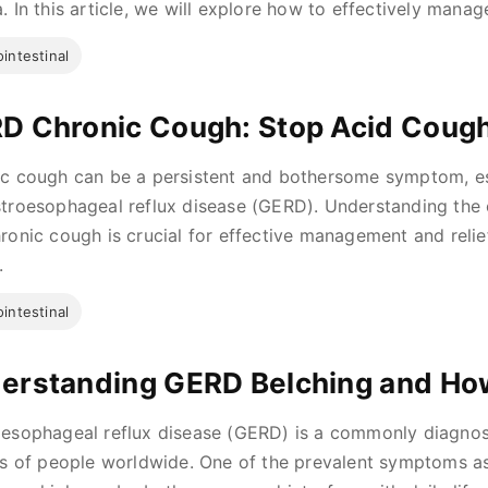
. In this article, we will explore how to effectively manag
intestinal
D Chronic Cough: Stop Acid Cough
c cough can be a persistent and bothersome symptom, esp
troesophageal reflux disease (GERD). Understanding th
ronic cough is crucial for effective management and relief. 
.
intestinal
erstanding GERD Belching and How 
esophageal reflux disease (GERD) is a commonly diagnose
ns of people worldwide. One of the prevalent symptoms a