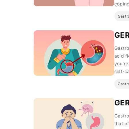
coping 
Gastro
GER
Gastro
acid f
you're
self-ca
Gastro
GER
Gastro
that a