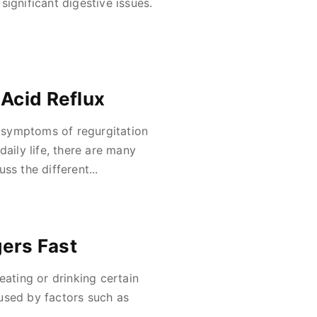
ignificant digestive issues.
 Acid Reflux
 symptoms of regurgitation
daily life, there are many
uss the different...
gers Fast
eating or drinking certain
used by factors such as