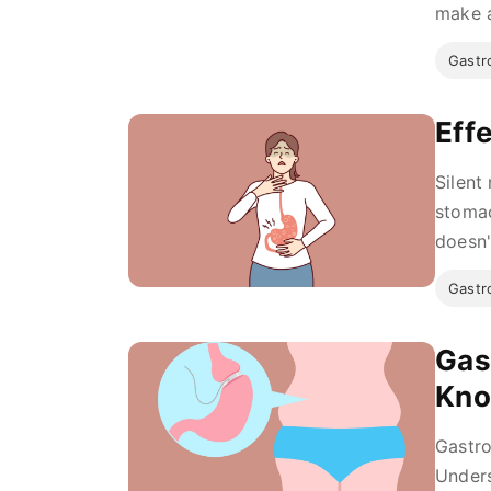
make a
Gastro
Eff
Silent
stomac
doesn'
Gastro
Gas
Kn
Gastro
Unders