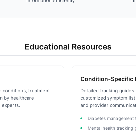
information efficiently
m
Educational Resources
Condition-Specific
c conditions, treatment
Detailed tracking guides 
en by healthcare
customized symptom lis
 experts.
and provider communicati
Diabetes management t
Mental health tracking 