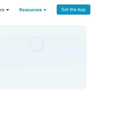
Get the App
ers
Resources