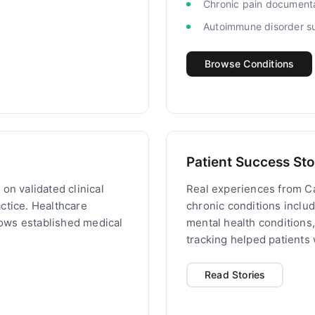
Chronic pain document
Autoimmune disorder s
Browse Conditions
Patient Success Sto
on validated clinical
Real experiences from C
ctice. Healthcare
chronic conditions inclu
llows established medical
mental health conditions
tracking helped patients
Read Stories