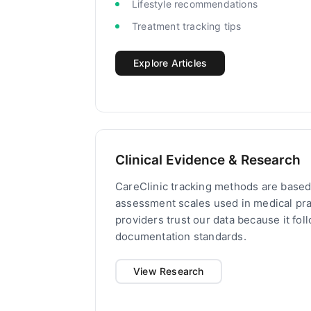
Lifestyle recommendations
Treatment tracking tips
Explore Articles
Clinical Evidence & Research
CareClinic tracking methods are based 
assessment scales used in medical pra
providers trust our data because it fo
documentation standards.
View Research