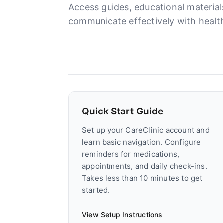
Access guides, educational materia
communicate effectively with health
Quick Start Guide
Set up your CareClinic account and
learn basic navigation. Configure
reminders for medications,
appointments, and daily check-ins.
Takes less than 10 minutes to get
started.
View Setup Instructions