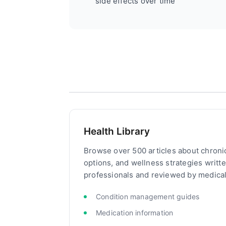
side effects over time
Health Library
Browse over 500 articles about chroni
options, and wellness strategies writt
professionals and reviewed by medical
Condition management guides
Medication information