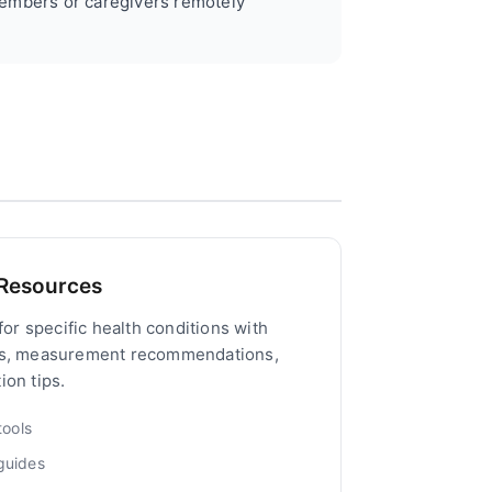
embers or caregivers remotely
 Resources
for specific health conditions with
ts, measurement recommendations,
on tips.
ools
guides