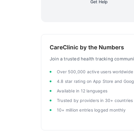
Get Help
CareClinic by the Numbers
Join a trusted health tracking communi
Over 500,000 active users worldwide
4.8 star rating on App Store and Goog
Available in 12 languages
Trusted by providers in 30+ countries
10+ million entries logged monthly