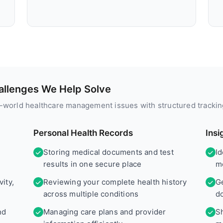
llenges We Help Solve
l-world healthcare management issues with structured trackin
Personal Health Records
Insi
Storing medical documents and test
I
results in one secure place
me
ity,
Reviewing your complete health history
G
across multiple conditions
d
nd
Managing care plans and provider
Sh