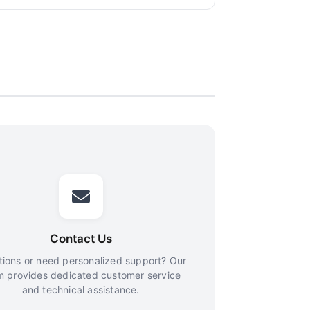
Contact Us
ions or need personalized support? Our
m provides dedicated customer service
and technical assistance.