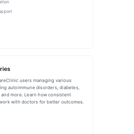
ation
upport
ries
areClinic users managing various
ding autoimmune disorders, diabetes,
, and more. Learn how consistent
 work with doctors for better outcomes.