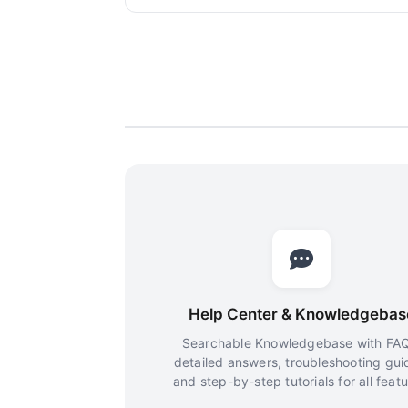
Help Center & Knowledgebas
Searchable Knowledgebase with FAQ
detailed answers, troubleshooting gui
and step-by-step tutorials for all featu