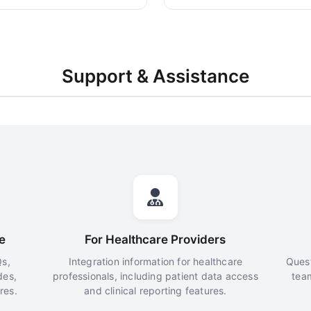
Support & Assistance
e
For Healthcare Providers
s,
Integration information for healthcare
Quest
des,
professionals, including patient data access
tea
res.
and clinical reporting features.