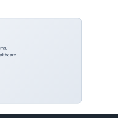
y
oms,
althcare