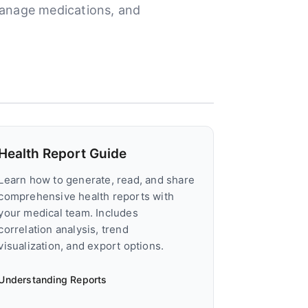
manage medications, and
Health Report Guide
Learn how to generate, read, and share
comprehensive health reports with
your medical team. Includes
correlation analysis, trend
visualization, and export options.
Understanding Reports