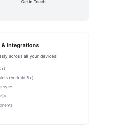
Get in Touch
 & Integrations
sly across all your devices:
3+)
lets (Android 8+)
a sync
 CSV
ntments