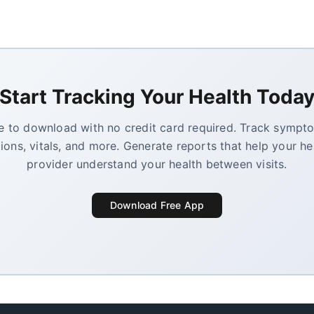
Start Tracking Your Health Toda
e to download with no credit card required. Track sympt
ions, vitals, and more. Generate reports that help your he
provider understand your health between visits.
Download Free App