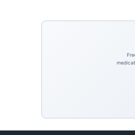
Fre
medicat