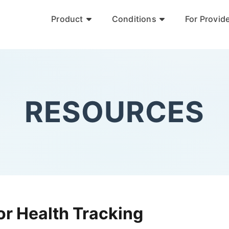
Product
Conditions
For Provid
RESOURCES
or Health Tracking