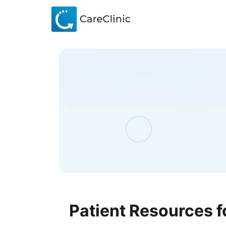
Patient Resources f