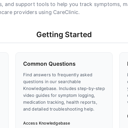
ls, and support tools to help you track symptoms, 
care providers using CareClinic.
Getting Started
Common Questions
Find answers to frequently asked
questions in our searchable
Knowledgebase. Includes step-by-step
video guides for symptom logging,
medication tracking, health reports,
and detailed troubleshooting help.
Access Knowledgebase