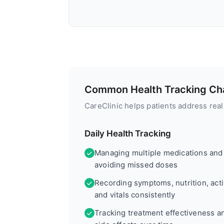
Common Health Tracking Cha
CareClinic helps patients address rea
Daily Health Tracking
Managing multiple medications and
avoiding missed doses
Recording symptoms, nutrition, activ
and vitals consistently
Tracking treatment effectiveness a