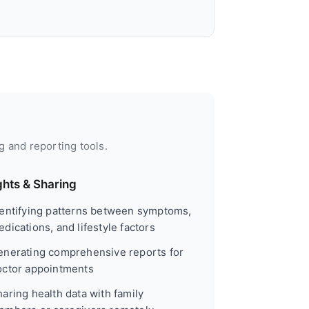
g and reporting tools.
ghts & Sharing
dentifying patterns between symptoms,
dications, and lifestyle factors
enerating comprehensive reports for
octor appointments
aring health data with family