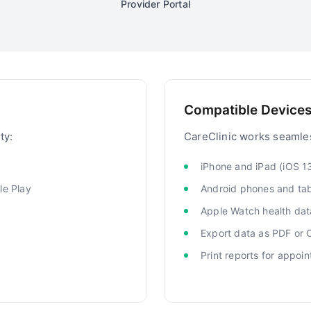
Provider Portal
Compatible Devices
ty:
CareClinic works seamles
iPhone and iPad (iOS 1
le Play
Android phones and tab
Apple Watch health dat
Export data as PDF or
Print reports for appoi