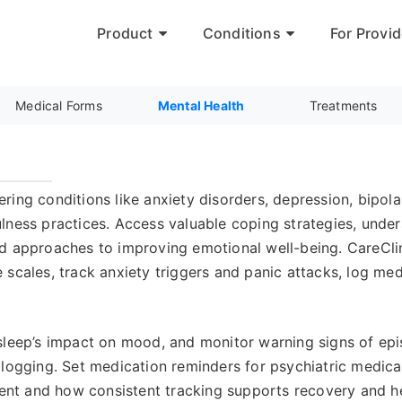
Product
Conditions
For Provid
Medical Forms
Mental Health
Treatments
ring conditions like anxiety disorders, depression, bipo
lness practices. Access valuable coping strategies, unde
d approaches to improving emotional well-being. CareClin
scales, track anxiety triggers and panic attacks, log medi
sleep’s impact on mood, and monitor warning signs of epis
 logging. Set medication reminders for psychiatric medic
t and how consistent tracking supports recovery and hel