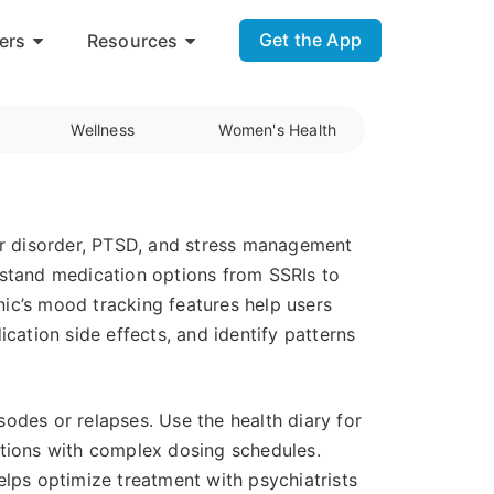
Get the App
ers
Resources
Wellness
Women's Health
lar disorder, PTSD, and stress management
rstand medication options from SSRIs to
ic’s mood tracking features help users
cation side effects, and identify patterns
odes or relapses. Use the health diary for
ations with complex dosing schedules.
ps optimize treatment with psychiatrists