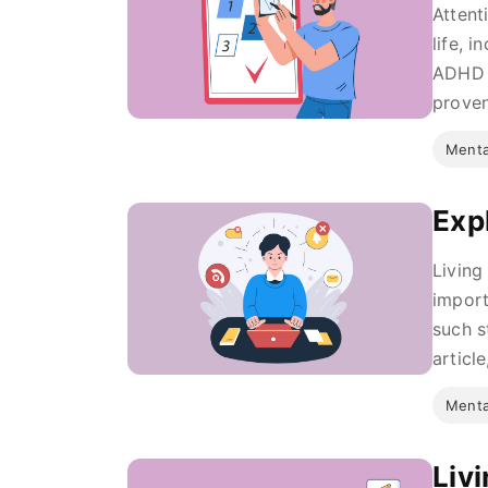
Attent
life, 
ADHD c
proven
Menta
Exp
Living
import
such s
article,
Menta
Liv