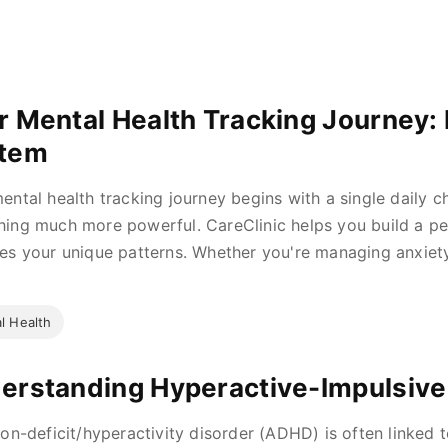
r Mental Health Tracking Journey: 
tem
ental health tracking journey begins with a single daily ch
ing much more powerful. CareClinic helps you build a pe
es your unique patterns. Whether you're managing anxiet
l Health
erstanding Hyperactive-Impulsive
ion-deficit/hyperactivity disorder (ADHD) is often linked to