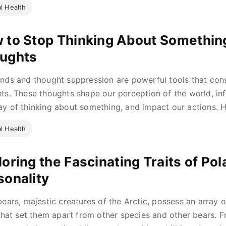
l Health
 to Stop Thinking About Somethi
ughts
nds and thought suppression are powerful tools that con
ts. These thoughts shape our perception of the world, in
y of thinking about something, and impact our actions. Ho
l Health
oring the Fascinating Traits of Pol
sonality
bears, majestic creatures of the Arctic, possess an array o
 that set them apart from other species and other bears. 