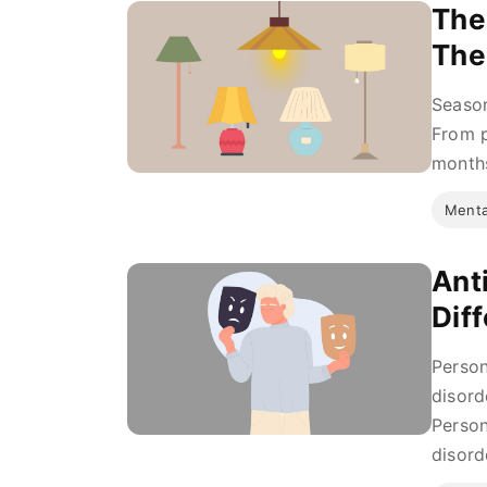
The
The
Season
From p
months
Menta
Ant
Dif
Person
disord
Person
disord