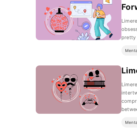
For
Limere
obsess
pretty
Menta
Lim
Limere
intert
compre
betwee
Menta