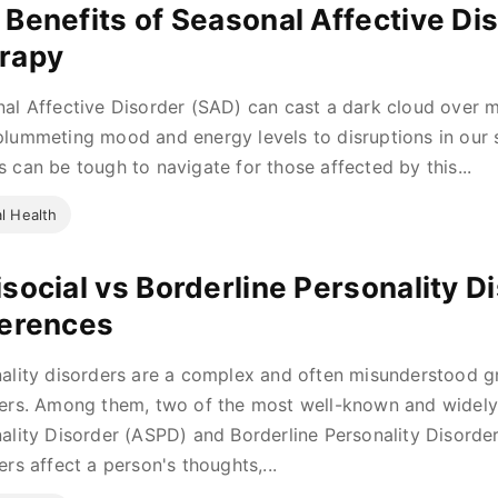
 Benefits of Seasonal Affective Dis
rapy
al Affective Disorder (SAD) can cast a dark cloud over m
lummeting mood and energy levels to disruptions in our 
 can be tough to navigate for those affected by this...
l Health
isocial vs Borderline Personality D
ferences
ality disorders are a complex and often misunderstood g
ers. Among them, two of the most well-known and widely 
ality Disorder (ASPD) and Borderline Personality Disorde
ers affect a person's thoughts,...