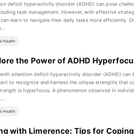
ion deficit hyperactivity disorder (ADHD) can pose challe
including task management. However, with effective strategi
an learn to navigate their daily tasks more efficiently. O
...
l Health
lore the Power of ADHD Hyperfocu
 with attention deficit hyperactivity disorder (ADHD) can b
ant to recognize and harness the unique strengths that c
trength is hyperfocus. A phenomenon observed in individu
...
l Health
ing with Limerence: Tips for Copin