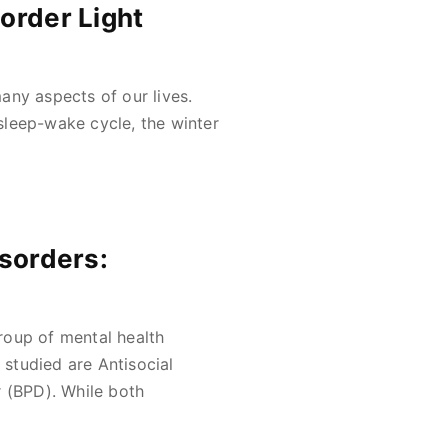
order Light
any aspects of our lives.
sleep-wake cycle, the winter
isorders:
roup of mental health
studied are Antisocial
r (BPD). While both