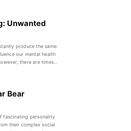
ng: Unwanted
stantly produce the same
fluence our mental health
wever, there are times...
ar Bear
f fascinating personality
From their complex social