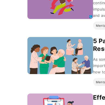
contin
impuls
and av
Menta
5 P
Res
As som
import
how to
Menta
Eff