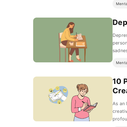
Menta
Dep
Depres
person
sadnes
Menta
10 
Cre
As an 
creati
profou