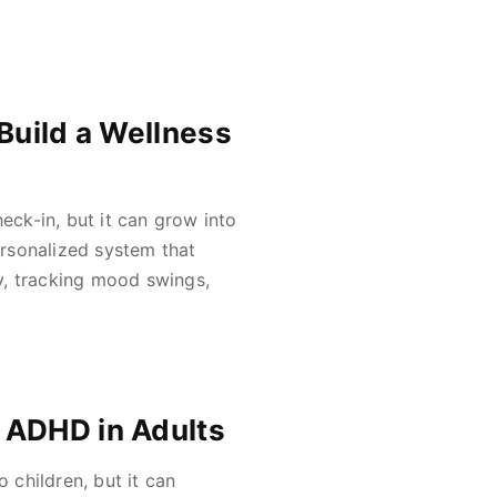
Build a Wellness
eck-in, but it can grow into
rsonalized system that
y, tracking mood swings,
 ADHD in Adults
 children, but it can