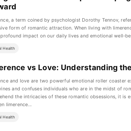
ward
nce, a term coined by psychologist Dorothy Tennov, refer
ive form of romantic attraction. When living with limerenc
 profound impact on our daily lives and emotional well-be
l Health
erence vs Love: Understanding the
nce and love are two powerful emotional roller coaster ex
wines and confuses individuals who are in the midst of roma
hend the intricacies of these romantic obsessions, it is es
n limerence...
l Health