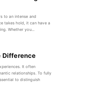
s to an intense and
e takes hold, it can have a
ing. Whether you...
 Difference
periences. It often
ntic relationships. To fully
sential to distinguish