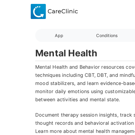
App
Conditions
Mental Health
Mental Health and Behavior resources cove
techniques including CBT, DBT, and mindfu
mood stabilizers, and learn evidence-base
monitor daily emotions using customizable 
between activities and mental state.
Document therapy session insights, track 
thought records and behavioral activation
Learn more about mental health managemen