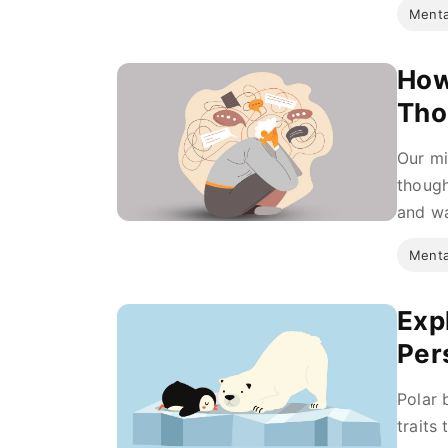
Menta
How
Tho
Our mi
though
and wa
Menta
Expl
Per
Polar 
traits