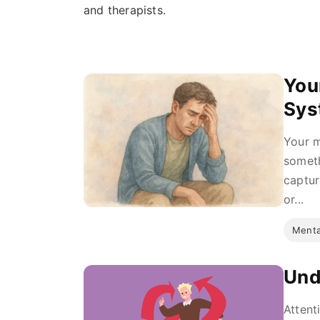
and therapists.
You
Sys
Your m
someth
captur
or...
Menta
Und
Attent