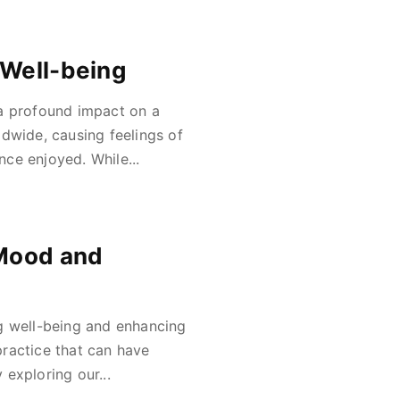
 Well-being
 a profound impact on a
rldwide, causing feelings of
nce enjoyed. While...
 Mood and
g well-being and enhancing
 practice that can have
exploring our...