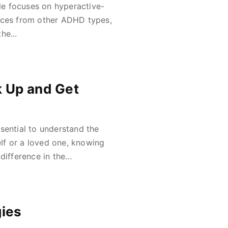
cle focuses on hyperactive-
ences from other ADHD types,
he...
k Up and Get
sential to understand the
lf or a loved one, knowing
ifference in the...
gies