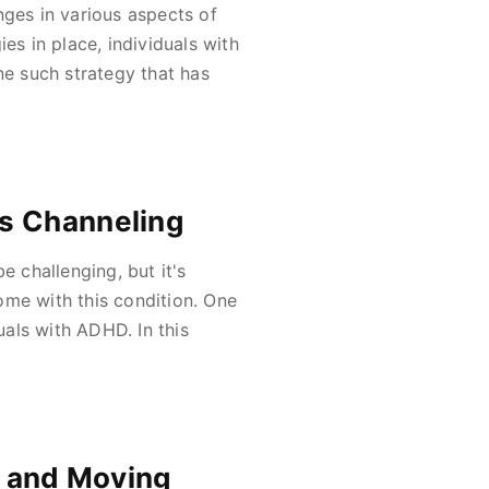
nges in various aspects of
es in place, individuals with
ne such strategy that has
s Channeling
e challenging, but it's
ome with this condition. One
als with ADHD. In this
g and Moving