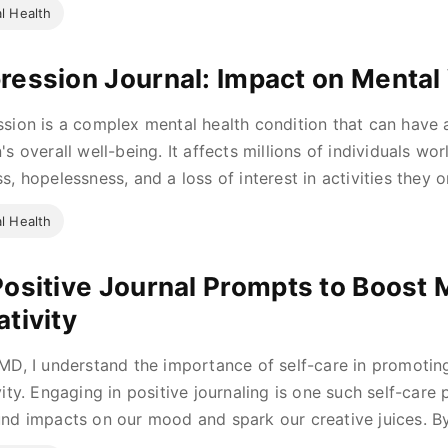
l Health
ression Journal: Impact on Mental
sion is a complex mental health condition that can have
's overall well-being. It affects millions of individuals wo
s, hopelessness, and a loss of interest in activities they o
l Health
Positive Journal Prompts to Boost
ativity
MD, I understand the importance of self-care in promotin
vity. Engaging in positive journaling is one such self-care
nd impacts on our mood and spark our creative juices. By 