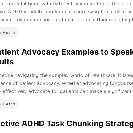
ue into adulthood with different manifestations. This arti
ive ADHD in adults, exploring its core symptoms, differ
ailable diagnostic and treatment options. Understanding t
l Health
atient Advocacy Examples to Spea
ults
eone navigating the complex world of healthcare, it is es
ance of patient advocacy. Whether advocating for yourse
 effectively advocate for patients can make a significant d
l Health
ective ADHD Task Chunking Strate