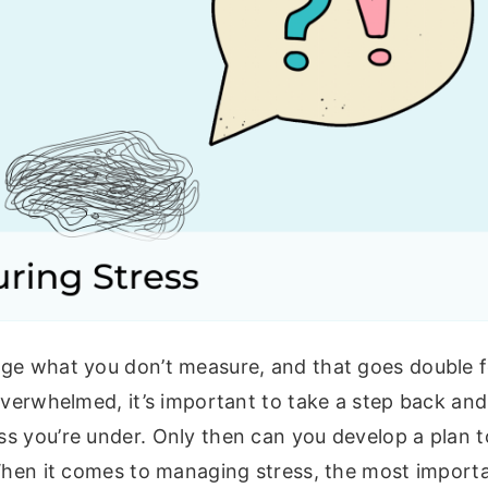
ge what you don’t measure, and that goes double fo
overwhelmed, it’s important to take a step back and
s you’re under. Only then can you develop a plan t
When it comes to managing stress, the most importa