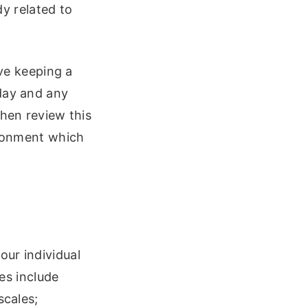
y related to
lve keeping a
 day and any
then review this
ironment which
our individual
s include
scales;