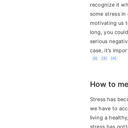
recognize it wh
some stress in 
motivating us t
long, you could
serious negativ
case, it’s impo
[2]
[3]
[4]
How to mea
Stress has beco
we have to acce
living a health
stress has gott