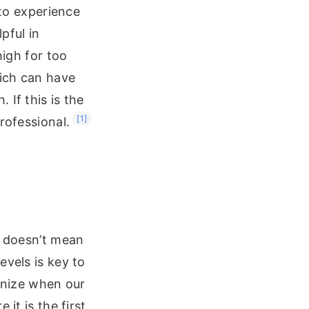
 to experience
pful in
high for too
hich can have
 If this is the
[1]
rofessional.
t doesn’t mean
evels is key to
ognize when our
it is the first