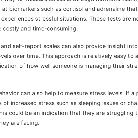
at biomarkers such as cortisol and adrenaline that
xperiences stressful situations. These tests are n
e costly and time-consuming.
and self-report scales can also provide insight into
levels over time. This approach is relatively easy to
dication of how well someone is managing their stre
havior can also help to measure stress levels. If a 
s of increased stress such as sleeping issues or cha
this could be an indication that they are struggling 
hey are facing.