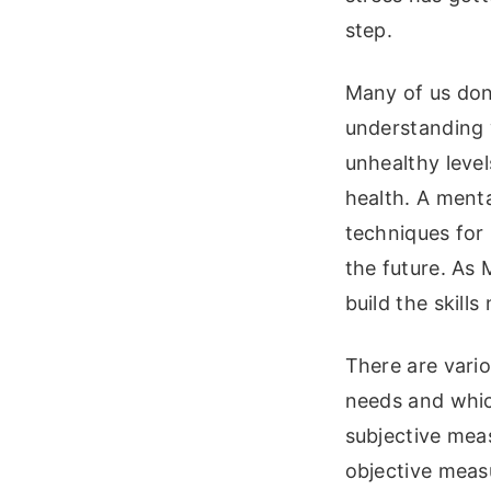
step.
Many of us don’t
understanding 
unhealthy level
health. A menta
techniques for 
the future. As 
build the skill
There are vari
needs and whic
subjective meas
objective measu