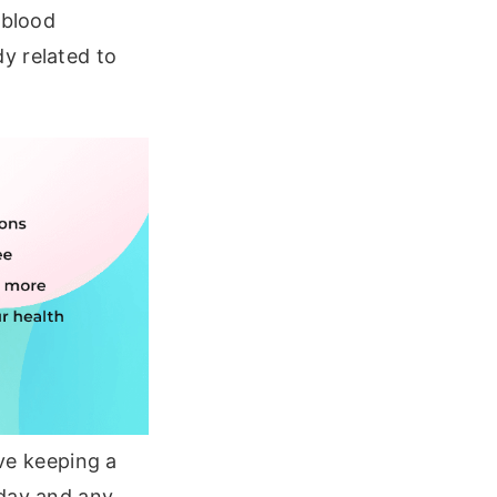
 blood
y related to
lve keeping a
 day and any