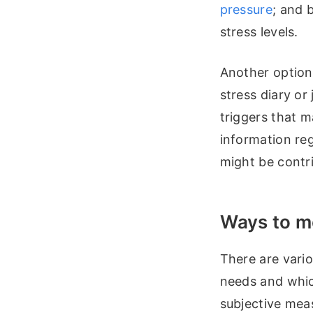
pressure
; and 
stress levels.
Another option 
stress diary o
triggers that m
information reg
might be contri
Ways to m
There are vari
needs and whic
subjective meas