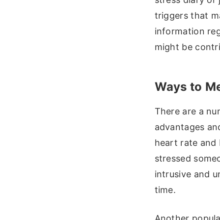
triggers that m
information reg
might be contri
Ways to Mea
There are a num
advantages and
heart rate and
stressed someo
intrusive and u
time.
Another popula