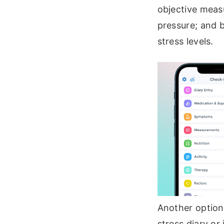
objective measu
pressure; and 
stress levels.
Another option 
stress diary o