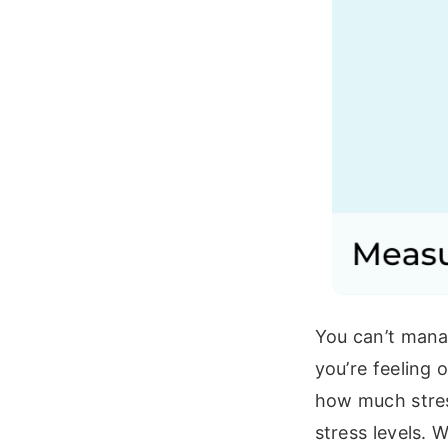
You can’t mana
you’re feeling 
how much stres
stress levels. 