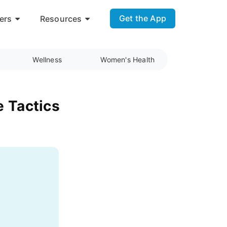
Get the App
ers
Resources
Wellness
Women's Health
e Tactics