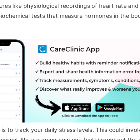
res like physiological recordings of heart rate and
biochemical tests that measure hormones in the bod
is to track your daily stress levels. This could invo
r journal. Noting down how you feel throughout the