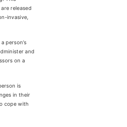
 are released
on-invasive,
 a person’s
 administer and
ssors on a
person is
nges in their
to cope with