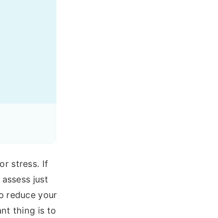
r stress. If
 assess just
o reduce your
nt thing is to