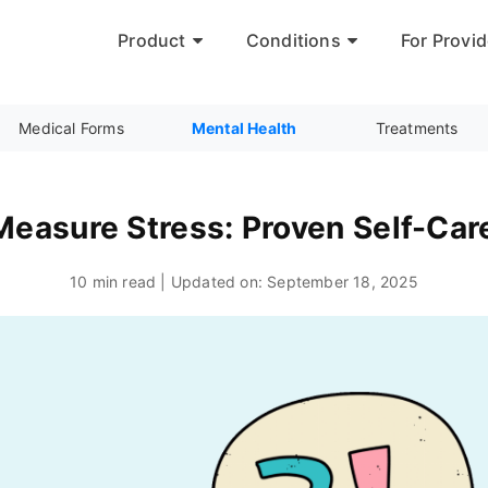
Product
Conditions
For Provid
Medical Forms
Mental Health
Treatments
easure Stress: Proven Self-Car
10 min read | Updated on:
September 18, 2025