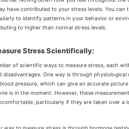
ay have contributed to your stress levels. You can 
ularly to identify patterns in your behavior or env
buting to higher than normal stress levels.
sure Stress Scientifically:
ber of scientific ways to measure stress, each wit
 disadvantages. One way is through physiological 
 blood pressure, which can give an accurate pictur
ne is in the moment. However, these measurement
ncomfortable, particularly if they are taken over a 
r way to measure stress is through hormone testin