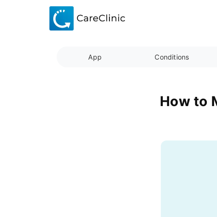
App
Conditions
How to M