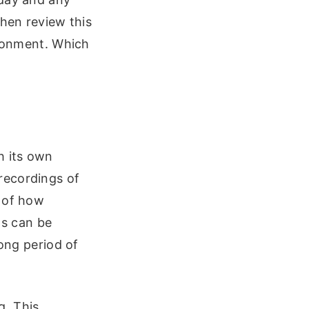
then review this
ironment. Which
h its own
recordings of
e of how
s can be
long period of
g. This