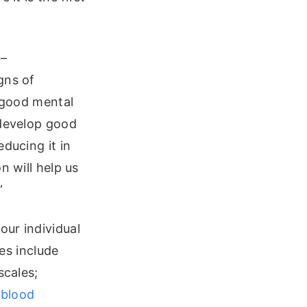
 –
gns of
g good mental
 develop good
ducing it in
n will help us
”
our individual
s include
scales;
d
blood