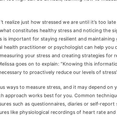
 realize just how stressed we are until it’s too late
what constitutes healthy stress and noticing the si
s is important for staying resilient and maintainin
l health practitioner or psychologist can help you
measuring your stress and creating strategies for re
Melissa goes on to explain: “Knowing this informatio
s necessary to proactively reduce our levels of stress
ous ways to measure stress, and it may depend on y
h approach works best for you. Common technique
ures such as questionnaires, diaries or self-report 
res like physiological recordings of heart rate an