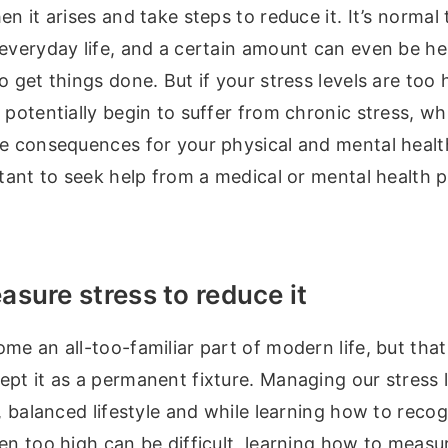
en it arises and take steps to reduce it. It’s normal
everyday life, and a certain amount can even be hel
o get things done. But if your stress levels are too 
 potentially begin to suffer from chronic stress, w
e consequences for your physical and mental health.
rtant to seek help from a medical or mental health p
sure stress to reduce it
me an all-too-familiar part of modern life, but tha
pt it as a permanent fixture. Managing our stress l
y, balanced lifestyle and while learning how to rec
en too high can be difficult, learning how to measure 