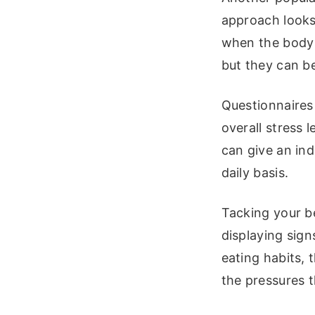
approach looks 
when the body e
but they can b
Questionnaires 
overall stress 
can give an in
daily basis.
Tacking your be
displaying sign
eating habits, 
the pressures t