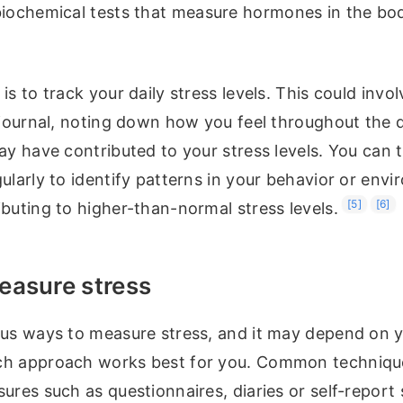
biochemical tests that measure hormones in the bod
is to track your daily stress levels. This could invo
r journal, noting down how you feel throughout the
ay have contributed to your stress levels. You can 
ularly to identify patterns in your behavior or env
[5]
[6]
buting to higher-than-normal stress levels.
easure stress
ous ways to measure stress, and it may depend on y
h approach works best for you. Common technique
ures such as questionnaires, diaries or self-report 