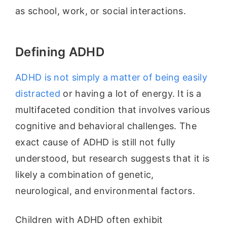
as school, work, or social interactions.
Defining ADHD
ADHD is not simply a matter of being easily
distracted
or having a lot of energy. It is a
multifaceted condition that involves various
cognitive and behavioral challenges. The
exact cause of ADHD is still not fully
understood, but research suggests that it is
likely a combination of genetic,
neurological, and environmental factors.
Children with ADHD often exhibit