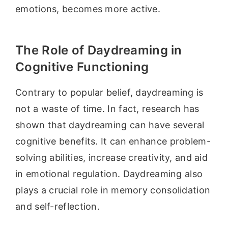
emotions, becomes more active.
The Role of Daydreaming in
Cognitive Functioning
Contrary to popular belief, daydreaming is
not a waste of time. In fact, research has
shown that daydreaming can have several
cognitive benefits. It can enhance problem-
solving abilities, increase creativity, and aid
in emotional regulation. Daydreaming also
plays a crucial role in memory consolidation
and self-reflection.