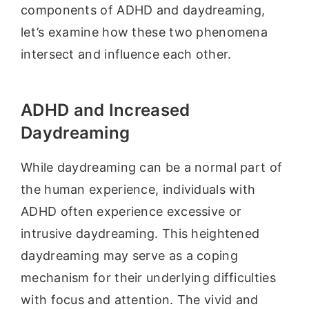
components of ADHD and daydreaming,
let’s examine how these two phenomena
intersect and influence each other.
ADHD and Increased
Daydreaming
While daydreaming can be a normal part of
the human experience, individuals with
ADHD often experience excessive or
intrusive daydreaming. This heightened
daydreaming may serve as a coping
mechanism for their underlying difficulties
with focus and attention. The vivid and