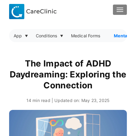
TOGGLE
App
Conditions
Medical Forms
Mental He
The Impact of ADHD
Daydreaming: Exploring the
Connection
14 min read | Updated on:
May 23, 2025