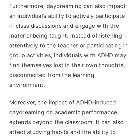
Furthermore, daydreaming can also impact
an individual’s ability to actively participate
in class discussions and engage with the
material being taught. Instead of listening
attentively to the teacher or participating in
group activities, individuals with ADHD may
find themselves lost in their own thoughts,
disconnected from the learning
environment.
Moreover, the impact of ADHD-induced
daydreaming on academic performance
extends beyond the classroom. It can also
affect studying habits and the ability to