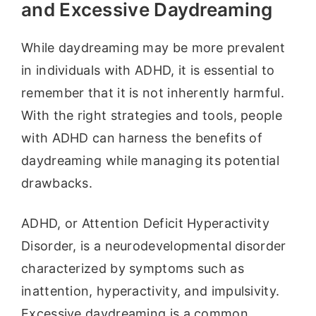
and Excessive Daydreaming
While daydreaming may be more prevalent
in individuals with ADHD, it is essential to
remember that it is not inherently harmful.
With the right strategies and tools, people
with ADHD can harness the benefits of
daydreaming while managing its potential
drawbacks.
ADHD, or Attention Deficit Hyperactivity
Disorder, is a neurodevelopmental disorder
characterized by symptoms such as
inattention, hyperactivity, and impulsivity.
Excessive daydreaming is a common