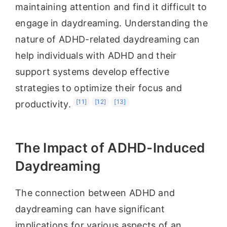
maintaining attention and find it difficult to
engage in daydreaming. Understanding the
nature of ADHD-related daydreaming can
help individuals with ADHD and their
support systems develop effective
strategies to optimize their focus and
[11]
[12]
[13]
productivity.
The Impact of ADHD-Induced
Daydreaming
The connection between ADHD and
daydreaming can have significant
implications for various aspects of an