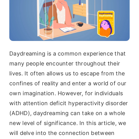
Daydreaming is a common experience that
many people encounter throughout their
lives. It often allows us to escape from the
confines of reality and enter a world of our
own imagination. However, for individuals
with attention deficit hyperactivity disorder
(ADHD), daydreaming can take on a whole
new level of significance. In this article, we
will delve into the connection between