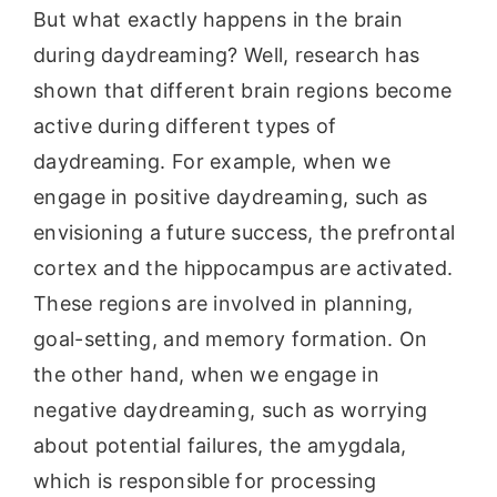
But what exactly happens in the brain
during daydreaming? Well, research has
shown that different brain regions become
active during different types of
daydreaming. For example, when we
engage in positive daydreaming, such as
envisioning a future success, the prefrontal
cortex and the hippocampus are activated.
These regions are involved in planning,
goal-setting, and memory formation. On
the other hand, when we engage in
negative daydreaming, such as worrying
about potential failures, the amygdala,
which is responsible for processing