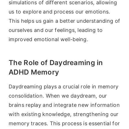
simulations of different scenarios, allowing
us to explore and process our emotions.
This helps us gain a better understanding of
ourselves and our feelings, leading to
improved emotional well-being.
The Role of Daydreaming in
ADHD Memory
Daydreaming plays a crucial role in memory
consolidation. When we daydream, our
brains replay and integrate new information
with existing knowledge, strengthening our
memory traces. This process is essential for