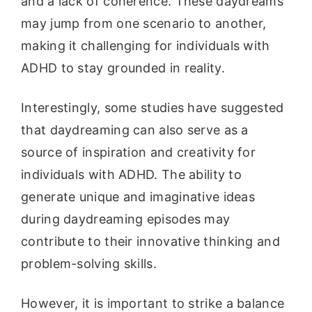
and a lack of coherence. These daydreams
may jump from one scenario to another,
making it challenging for individuals with
ADHD to stay grounded in reality.
Interestingly, some studies have suggested
that daydreaming can also serve as a
source of inspiration and creativity for
individuals with ADHD. The ability to
generate unique and imaginative ideas
during daydreaming episodes may
contribute to their innovative thinking and
problem-solving skills.
However, it is important to strike a balance