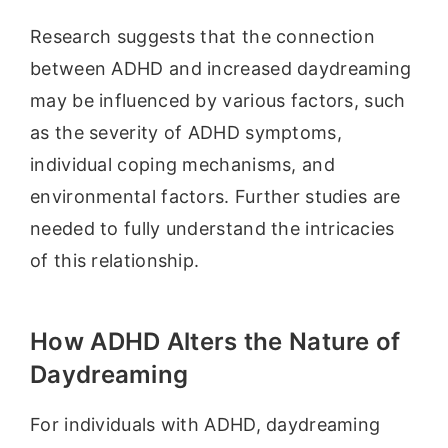
Research suggests that the connection
between ADHD and increased daydreaming
may be influenced by various factors, such
as the severity of ADHD symptoms,
individual coping mechanisms, and
environmental factors. Further studies are
needed to fully understand the intricacies
of this relationship.
How ADHD Alters the Nature of
Daydreaming
For individuals with ADHD, daydreaming