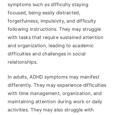
symptoms such as difficulty staying
focused, being easily distracted,
forgetfulness, impulsivity, and difficulty
following instructions. They may struggle
with tasks that require sustained attention
and organization, leading to academic
difficulties and challenges in social
relationships.
In adults, ADHD symptoms may manifest
differently. They may experience difficulties
with time management, organization, and
maintaining attention during work or daily
activities. They may also struggle with