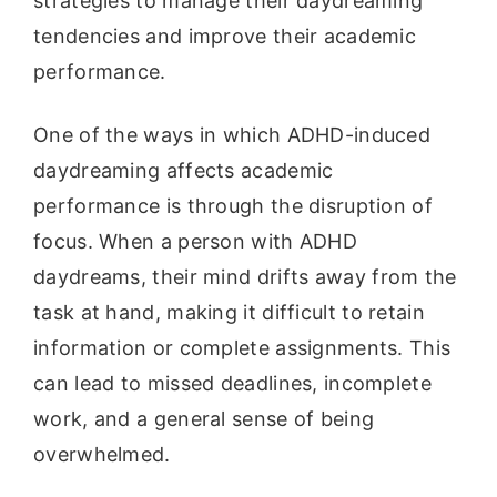
strategies to manage their daydreaming
tendencies and improve their academic
performance.
One of the ways in which ADHD-induced
daydreaming affects academic
performance is through the disruption of
focus. When a person with ADHD
daydreams, their mind drifts away from the
task at hand, making it difficult to retain
information or complete assignments. This
can lead to missed deadlines, incomplete
work, and a general sense of being
overwhelmed.