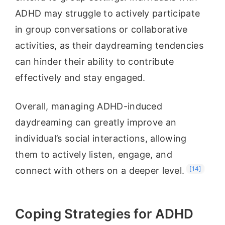
ADHD may struggle to actively participate
in group conversations or collaborative
activities, as their daydreaming tendencies
can hinder their ability to contribute
effectively and stay engaged.
Overall, managing ADHD-induced
daydreaming can greatly improve an
individual’s social interactions, allowing
them to actively listen, engage, and
[14]
connect with others on a deeper level.
Coping Strategies for ADHD