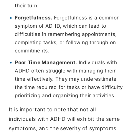
their turn.
Forgetfulness.
Forgetfulness is a common
symptom of ADHD, which can lead to
difficulties in remembering appointments,
completing tasks, or following through on
commitments.
Poor Time Management.
Individuals with
ADHD often struggle with managing their
time effectively. They may underestimate
the time required for tasks or have difficulty
prioritizing and organizing their activities.
It is important to note that not all
individuals with ADHD will exhibit the same
symptoms, and the severity of symptoms