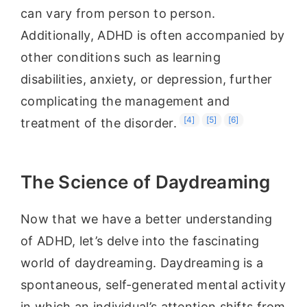
can vary from person to person.
Additionally, ADHD is often accompanied by
other conditions such as learning
disabilities, anxiety, or depression, further
complicating the management and
[4]
[5]
[6]
treatment of the disorder.
The Science of Daydreaming
Now that we have a better understanding
of ADHD, let’s delve into the fascinating
world of daydreaming. Daydreaming is a
spontaneous, self-generated mental activity
in which an individual’s attention shifts from