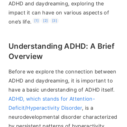
ADHD and daydreaming, exploring the
impact it can have on various aspects of
[1]
[2]
[3]
one’s life.
Understanding ADHD: A Brief
Overview
Before we explore the connection between
ADHD and daydreaming, it is important to
have a basic understanding of ADHD itself.
ADHD, which stands for Attention-
Deficit/Hyperactivity Disorder
, is a
neurodevelopmental disorder characterized
by persistent patterns of hyperactivity,