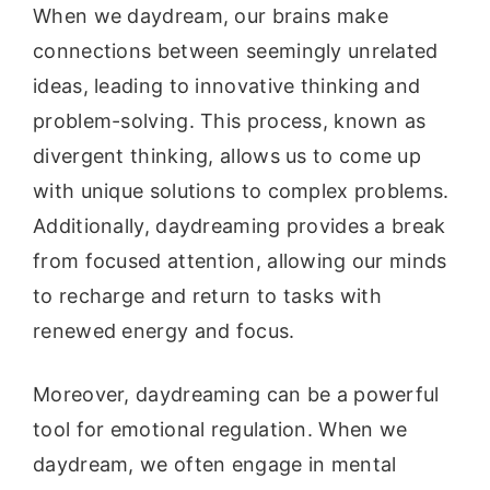
When we daydream, our brains make
connections between seemingly unrelated
ideas, leading to innovative thinking and
problem-solving. This process, known as
divergent thinking, allows us to come up
with unique solutions to complex problems.
Additionally, daydreaming provides a break
from focused attention, allowing our minds
to recharge and return to tasks with
renewed energy and focus.
Moreover, daydreaming can be a powerful
tool for emotional regulation. When we
daydream, we often engage in mental