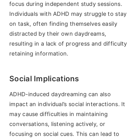
focus during independent study sessions.
Individuals with ADHD may struggle to stay
on task, often finding themselves easily
distracted by their own daydreams,
resulting in a lack of progress and difficulty
retaining information.
Social Implications
ADHD-induced daydreaming can also
impact an individual’s social interactions. It
may cause difficulties in maintaining
conversations, listening actively, or
focusing on social cues. This can lead to