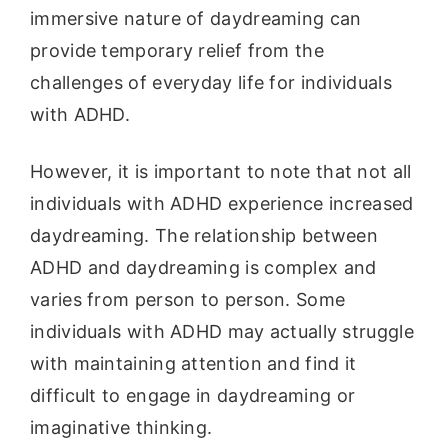
immersive nature of daydreaming can
provide temporary relief from the
challenges of everyday life for individuals
with ADHD.
However, it is important to note that not all
individuals with ADHD experience increased
daydreaming. The relationship between
ADHD and daydreaming is complex and
varies from person to person. Some
individuals with ADHD may actually struggle
with maintaining attention and find it
difficult to engage in daydreaming or
imaginative thinking.