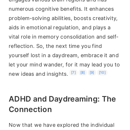
numerous cognitive benefits. It enhances
problem-solving abilities, boosts creativity,
aids in emotional regulation, and plays a
vital role in memory consolidation and self-
reflection. So, the next time you find
yourself lost in a daydream, embrace it and
let your mind wander, for it may lead you to
[7]
[8]
[9]
[10]
new ideas and insights.
ADHD and Daydreaming: The
Connection
Now that we have explored the individual