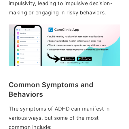
impulsivity, leading to impulsive decision-
making or engaging in risky behaviors.
Common Symptoms and
Behaviors
The symptoms of ADHD can manifest in
various ways, but some of the most
common include: