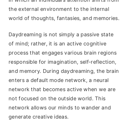
the external environment to the internal
world of thoughts, fantasies, and memories.
Daydreaming is not simply a passive state
of mind; rather, it is an active cognitive
process that engages various brain regions
responsible for imagination, self-reflection,
and memory. During daydreaming, the brain
enters a default mode network, a neural
network that becomes active when we are
not focused on the outside world. This
network allows our minds to wander and
generate creative ideas.