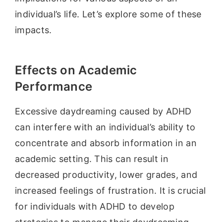
individual’s life. Let’s explore some of these
impacts.
Effects on Academic
Performance
Excessive daydreaming caused by ADHD
can interfere with an individual’s ability to
concentrate and absorb information in an
academic setting. This can result in
decreased productivity, lower grades, and
increased feelings of frustration. It is crucial
for individuals with ADHD to develop