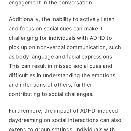
engagement in the conversation.
Additionally, the inability to actively listen
and focus on social cues can make it
challenging for individuals with ADHD to
pick up on non-verbal communication, such
as body language and facial expressions.
This can result in missed social cues and
difficulties in understanding the emotions
and intentions of others, further
contributing to social challenges.
Furthermore, the impact of ADHD-induced
daydreaming on social interactions can also
extend to group settings. Individuals with