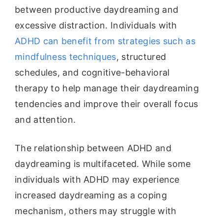
between productive daydreaming and
excessive distraction. Individuals with
ADHD can benefit from strategies such as
mindfulness techniques
, structured
schedules, and cognitive-behavioral
therapy to help manage their daydreaming
tendencies and improve their overall focus
and attention.
The relationship between ADHD and
daydreaming is multifaceted. While some
individuals with ADHD may experience
increased daydreaming as a coping
mechanism, others may struggle with