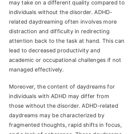
may take on a different quality compared to
individuals without the disorder. ADHD-
related daydreaming often involves more
distraction and difficulty in redirecting
attention back to the task at hand. This can
lead to decreased productivity and
academic or occupational challenges if not
managed effectively.
Moreover, the content of daydreams for
individuals with ADHD may differ from
those without the disorder. ADHD-related
daydreams may be characterized by
fragmented thoughts, rapid shifts in focus,