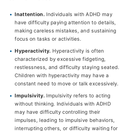
Inattention.
Individuals with ADHD may
have difficulty paying attention to details,
making careless mistakes, and sustaining
focus on tasks or activities.
Hyperactivity.
Hyperactivity is often
characterized by excessive fidgeting,
restlessness, and difficulty staying seated.
Children with hyperactivity may have a
constant need to move or talk excessively.
Impulsivity.
Impulsivity refers to acting
without thinking. Individuals with ADHD
may have difficulty controlling their
impulses, leading to impulsive behaviors,
interrupting others, or difficulty waiting for