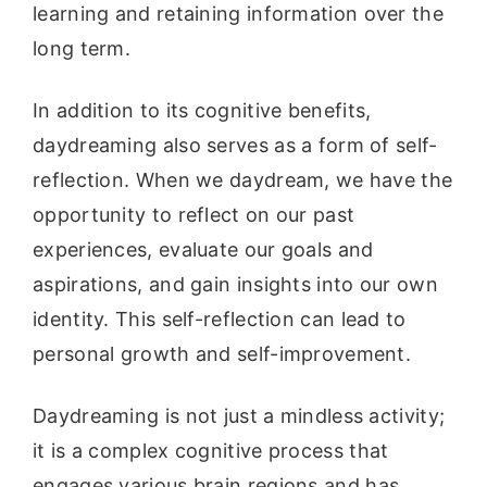
learning and retaining information over the
long term.
In addition to its cognitive benefits,
daydreaming also serves as a form of self-
reflection. When we daydream, we have the
opportunity to reflect on our past
experiences, evaluate our goals and
aspirations, and gain insights into our own
identity. This self-reflection can lead to
personal growth and self-improvement.
Daydreaming is not just a mindless activity;
it is a complex cognitive process that
engages various brain regions and has