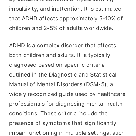
impulsivity, and inattention. It is estimated
that ADHD affects approximately 5-10% of
children and 2-5% of adults worldwide.
ADHD is a complex disorder that affects
both children and adults. It is typically
diagnosed based on specific criteria
outlined in the Diagnostic and Statistical
Manual of Mental Disorders (DSM-5), a
widely recognized guide used by healthcare
professionals for diagnosing mental health
conditions. These criteria include the
presence of symptoms that significantly
impair functioning in multiple settings, such