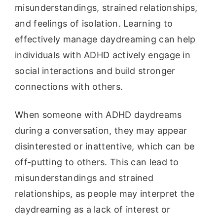
misunderstandings, strained relationships,
and feelings of isolation. Learning to
effectively manage daydreaming can help
individuals with ADHD actively engage in
social interactions and build stronger
connections with others.
When someone with ADHD daydreams
during a conversation, they may appear
disinterested or inattentive, which can be
off-putting to others. This can lead to
misunderstandings and strained
relationships, as people may interpret the
daydreaming as a lack of interest or