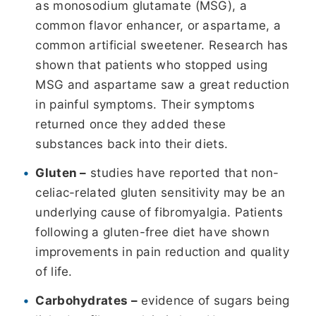
as monosodium glutamate (MSG), a
common flavor enhancer, or aspartame, a
common artificial sweetener. Research has
shown that patients who stopped using
MSG and aspartame saw a great reduction
in painful symptoms. Their symptoms
returned once they added these
substances back into their diets.
Gluten –
studies have reported that non-
celiac-related gluten sensitivity may be an
underlying cause of fibromyalgia. Patients
following a gluten-free diet have shown
improvements in pain reduction and quality
of life.
Carbohydrates –
evidence of sugars being