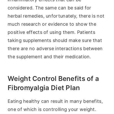
considered. The same can be said for
herbal remedies, unfortunately, there is not
much research or evidence to show the
positive effects of using them. Patients
taking supplements should make sure that
there are no adverse interactions between
the supplement and their medication.
Weight Control Benefits of a
Fibromyalgia Diet Plan
Eating healthy can result in many benefits,
one of which is controlling your weight.