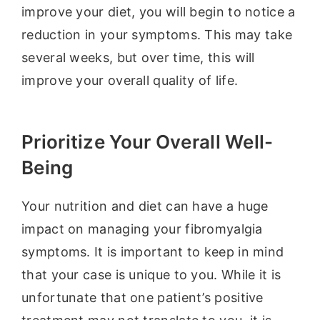
improve your diet, you will begin to notice a
reduction in your symptoms. This may take
several weeks, but over time, this will
improve your overall quality of life.
Prioritize Your Overall Well-
Being
Your nutrition and diet can have a huge
impact on managing your fibromyalgia
symptoms. It is important to keep in mind
that your case is unique to you. While it is
unfortunate that one patient’s positive