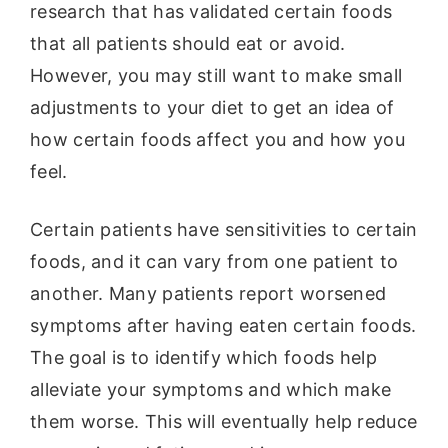
research that has validated certain foods
that all patients should eat or avoid.
However, you may still want to make small
adjustments to your diet to get an idea of
how certain foods affect you and how you
feel.
Certain patients have sensitivities to certain
foods, and it can vary from one patient to
another. Many patients report worsened
symptoms after having eaten certain foods.
The goal is to identify which foods help
alleviate your symptoms and which make
them worse. This will eventually help reduce