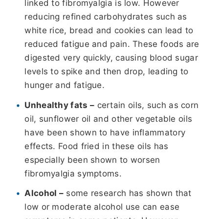
linked to fibromyalgia is low. However
reducing refined carbohydrates such as
white rice, bread and cookies can lead to
reduced fatigue and pain. These foods are
digested very quickly, causing blood sugar
levels to spike and then drop, leading to
hunger and fatigue.
Unhealthy fats –
certain oils, such as corn
oil, sunflower oil and other vegetable oils
have been shown to have inflammatory
effects. Food fried in these oils has
especially been shown to worsen
fibromyalgia symptoms.
Alcohol –
some research has shown that
low or moderate alcohol use can ease