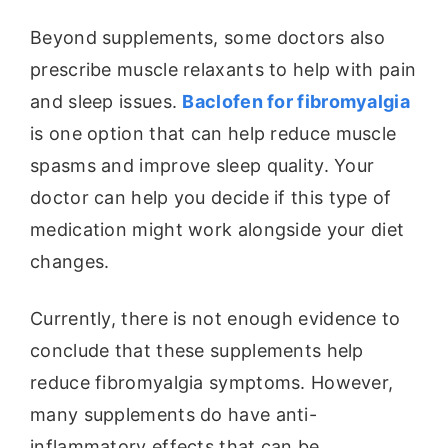
Beyond supplements, some doctors also
prescribe muscle relaxants to help with pain
and sleep issues.
Baclofen for fibromyalgia
is one option that can help reduce muscle
spasms and improve sleep quality. Your
doctor can help you decide if this type of
medication might work alongside your diet
changes.
Currently, there is not enough evidence to
conclude that these supplements help
reduce fibromyalgia symptoms. However,
many supplements do have anti-
inflammatory effects that can be