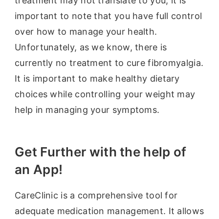
treatment may not translate to you, it is
important to note that you have full control
over how to manage your health.
Unfortunately, as we know, there is
currently no treatment to cure fibromyalgia.
It is important to make healthy dietary
choices while controlling your weight may
help in managing your symptoms.
Get Further with the help of
an App!
CareClinic is a comprehensive tool for
adequate medication management. It allows