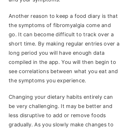
Another reason to keep a food diary is that
the symptoms of fibromyalgia come and
go. It can become difficult to track over a
short time. By making regular entries over a
long period you will have enough data
compiled in the app. You will then begin to
see correlations between what you eat and
the symptoms you experience.
Changing your dietary habits entirely can
be very challenging. It may be better and
less disruptive to add or remove foods
gradually. As you slowly make changes to