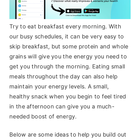
Try to eat breakfast every morning. With
our busy schedules, it can be very easy to
skip breakfast, but some protein and whole
grains will give you the energy you need to
get you through the morning. Eating small
meals throughout the day can also help
maintain your energy levels. A small,
healthy snack when you begin to feel tired
in the afternoon can give you a much-
needed boost of energy.
Below are some ideas to help you build out