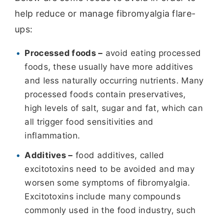
help reduce or manage fibromyalgia flare-
ups:
Processed foods –
avoid eating processed
foods, these usually have more additives
and less naturally occurring nutrients. Many
processed foods contain preservatives,
high levels of salt, sugar and fat, which can
all trigger food sensitivities and
inflammation.
Additives –
food additives, called
excitotoxins need to be avoided and may
worsen some symptoms of fibromyalgia.
Excitotoxins include many compounds
commonly used in the food industry, such