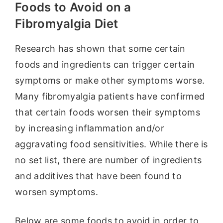
Foods to Avoid on a
Fibromyalgia Diet
Research has shown that some certain
foods and ingredients can trigger certain
symptoms or make other symptoms worse.
Many fibromyalgia patients have confirmed
that certain foods worsen their symptoms
by increasing inflammation and/or
aggravating food sensitivities. While there is
no set list, there are number of ingredients
and additives that have been found to
worsen symptoms.
Below are some foods to avoid in order to