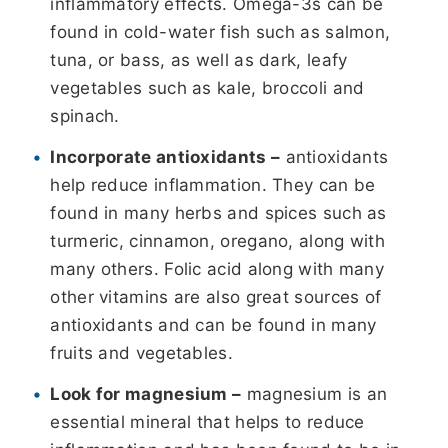
inflammatory effects. Omega-3s can be
found in cold-water fish such as salmon,
tuna, or bass, as well as dark, leafy
vegetables such as kale, broccoli and
spinach.
Incorporate antioxidants –
antioxidants
help reduce inflammation. They can be
found in many herbs and spices such as
turmeric, cinnamon, oregano, along with
many others. Folic acid along with many
other vitamins are also great sources of
antioxidants and can be found in many
fruits and vegetables.
Look for magnesium –
magnesium is an
essential mineral that helps to reduce