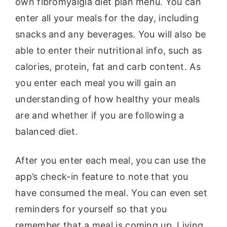
own fibromyalgia diet plan menu. You can
enter all your meals for the day, including
snacks and any beverages. You will also be
able to enter their nutritional info, such as
calories, protein, fat and carb content. As
you enter each meal you will gain an
understanding of how healthy your meals
are and whether if you are following a
balanced diet.
After you enter each meal, you can use the
app’s check-in feature to note that you
have consumed the meal. You can even set
reminders for yourself so that you
remember that a meal is coming up. Living