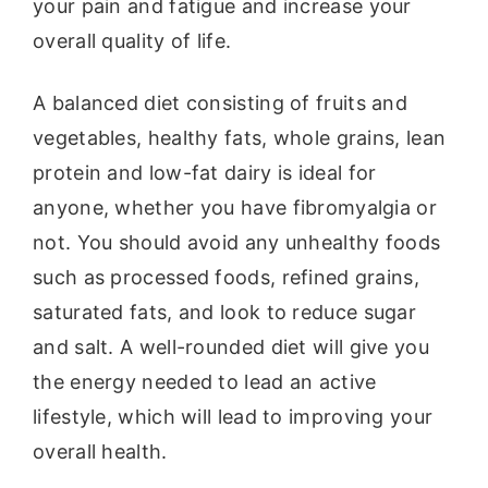
your pain and fatigue and increase your
overall quality of life.
A balanced diet consisting of fruits and
vegetables, healthy fats, whole grains, lean
protein and low-fat dairy is ideal for
anyone, whether you have fibromyalgia or
not. You should avoid any unhealthy foods
such as processed foods, refined grains,
saturated fats, and look to reduce sugar
and salt. A well-rounded diet will give you
the energy needed to lead an active
lifestyle, which will lead to improving your
overall health.