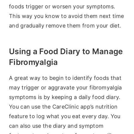
foods trigger or worsen your symptoms.
This way you know to avoid them next time
and gradually remove them from your diet.
Using a Food Diary to Manage
Fibromyalgia
A great way to begin to identify foods that
may trigger or aggravate your fibromyalgia
symptoms is by keeping a daily food diary.
You can use the CareClinic app’s nutrition
feature to log what you eat every day. You
can also use the diary and symptom