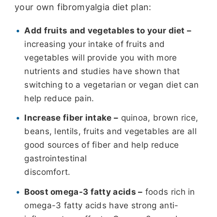
your own fibromyalgia diet plan:
Add fruits and vegetables to your diet –
increasing your intake of fruits and
vegetables will provide you with more
nutrients and studies have shown that
switching to a vegetarian or vegan diet can
help reduce pain.
Increase fiber intake –
quinoa, brown rice,
beans, lentils, fruits and vegetables are all
good sources of fiber and help reduce
gastrointestinal
discomfort.
Boost omega-3 fatty acids –
foods rich in
omega-3 fatty acids have strong anti-