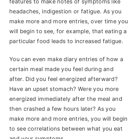
features to make notes of symptoms like
headaches, indigestion or fatigue. As you
make more and more entries, over time you
will begin to see, for example, that eating a
particular food leads to increased fatigue.
You can even make diary entries of how a
certain meal made you feel during and
after. Did you feel energized afterward?
Have an upset stomach? Were you more
energized immediately after the meal and
then crashed a few hours later? As you
make more and more entries, you will begin
to see correlations between what you eat
and your symptoms.