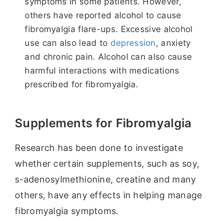
symptoms in some patients. However,
others have reported alcohol to cause
fibromyalgia flare-ups. Excessive alcohol
use can also lead to
depression
, anxiety
and chronic pain. Alcohol can also cause
harmful interactions with medications
prescribed for fibromyalgia.
Supplements for Fibromyalgia
Research has been done to investigate
whether certain supplements, such as soy,
s-adenosylmethionine, creatine and many
others, have any effects in helping manage
fibromyalgia symptoms.