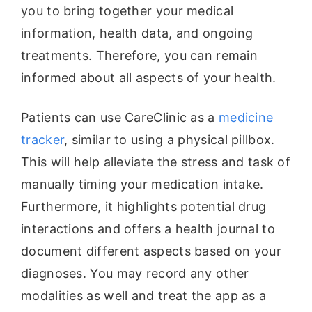
you to bring together your medical
information, health data, and ongoing
treatments. Therefore, you can remain
informed about all aspects of your health.
Patients can use CareClinic as a
medicine
tracker
, similar to using a physical pillbox.
This will help alleviate the stress and task of
manually timing your medication intake.
Furthermore, it highlights potential drug
interactions and offers a health journal to
document different aspects based on your
diagnoses. You may record any other
modalities as well and treat the app as a