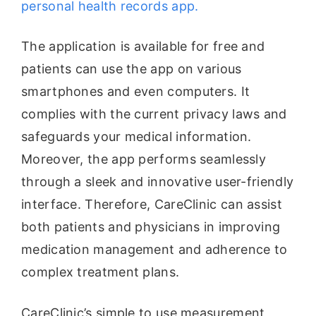
personal health records app.
The application is available for free and
patients can use the app on various
smartphones and even computers. It
complies with the current privacy laws and
safeguards your medical information.
Moreover, the app performs seamlessly
through a sleek and innovative user-friendly
interface. Therefore, CareClinic can assist
both patients and physicians in improving
medication management and adherence to
complex treatment plans.
CareClinic’s simple to use measurement