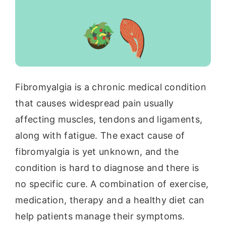
Fibromyalgia is a chronic medical condition
that causes widespread pain usually
affecting muscles, tendons and ligaments,
along with fatigue. The exact cause of
fibromyalgia is yet unknown, and the
condition is hard to diagnose and there is
no specific cure. A combination of exercise,
medication, therapy and a healthy diet can
help patients manage their symptoms.