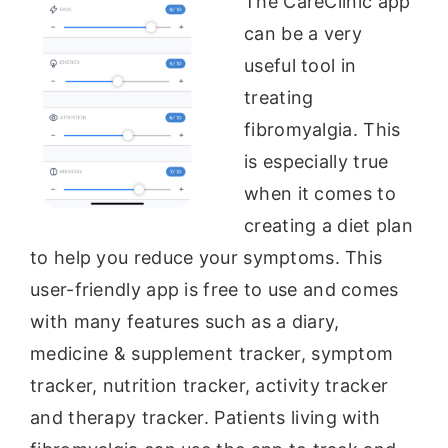
The CareClinic app
can be a very
useful tool in
treating
fibromyalgia. This
is especially true
when it comes to
creating a diet plan
to help you reduce your symptoms. This
user-friendly app is free to use and comes
with many features such as a diary,
medicine & supplement tracker, symptom
tracker, nutrition tracker, activity tracker
and therapy tracker. Patients living with