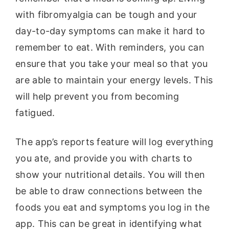
with fibromyalgia can be tough and your
day-to-day symptoms can make it hard to
remember to eat. With reminders, you can
ensure that you take your meal so that you
are able to maintain your energy levels. This
will help prevent you from becoming
fatigued.
The app’s reports feature will log everything
you ate, and provide you with charts to
show your nutritional details. You will then
be able to draw connections between the
foods you eat and symptoms you log in the
app. This can be great in identifying what