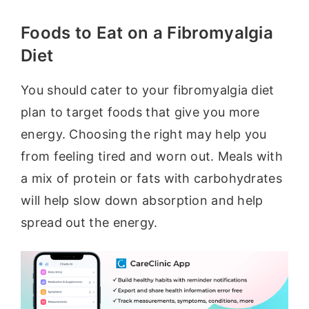
Foods to Eat on a Fibromyalgia
Diet
You should cater to your fibromyalgia diet
plan to target foods that give you more
energy. Choosing the right may help you
from feeling tired and worn out. Meals with
a mix of protein or fats with carbohydrates
will help slow down absorption and help
spread out the energy.