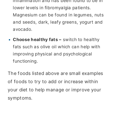
inflammation and has been found to be in
lower levels in fibromyalgia patients.
Magnesium can be found in legumes, nuts
and seeds, dark, leafy greens, yogurt and
avocado.
Choose healthy fats –
switch to healthy
fats such as olive oil which can help with
improving physical and psychological
functioning.
The foods listed above are small examples
of foods to try to add or increase within
your diet to help manage or improve your
symptoms.