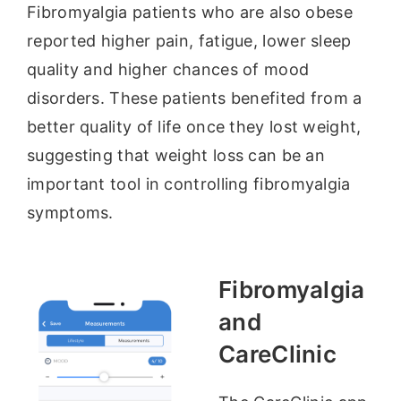
Fibromyalgia patients who are also obese
reported higher pain, fatigue, lower sleep
quality and higher chances of mood
disorders. These patients benefited from a
better quality of life once they lost weight,
suggesting that weight loss can be an
important tool in controlling fibromyalgia
symptoms.
Fibromyalgia
and
CareClinic