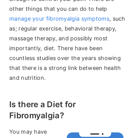
other things that you can do to help
manage your fibromyalgia symptoms
, such
as; regular exercise, behavioral therapy,
massage therapy, and possibly most
importantly, diet. There have been
countless studies over the years showing
that there is a strong link between health
and nutrition.
Is there a Diet for
Fibromyalgia?
You may have