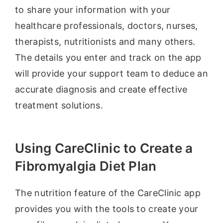
to share your information with your
healthcare professionals, doctors, nurses,
therapists, nutritionists and many others.
The details you enter and track on the app
will provide your support team to deduce an
accurate diagnosis and create effective
treatment solutions.
Using CareClinic to Create a
Fibromyalgia Diet Plan
The nutrition feature of the CareClinic app
provides you with the tools to create your