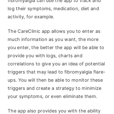
fibromyalgia can use the app to track and
log their symptoms, medication, diet and
activity, for example.
The CareClinic app allows you to enter as
much information as you want, the more
you enter, the better the app will be able to
provide you with logs, charts and
correlations to give you an idea of potential
triggers that may lead to fibromyalgia flare-
ups. You will then be able to monitor these
triggers and create a strategy to minimize
your symptoms, or even eliminate them.
The app also provides you with the ability