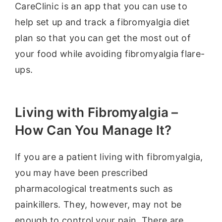
CareClinic is an app that you can use to
help set up and track a fibromyalgia diet
plan so that you can get the most out of
your food while avoiding fibromyalgia flare-
ups.
Living with Fibromyalgia –
How Can You Manage It?
If you are a patient living with fibromyalgia,
you may have been prescribed
pharmacological treatments such as
painkillers. They, however, may not be
enough to control your pain. There are