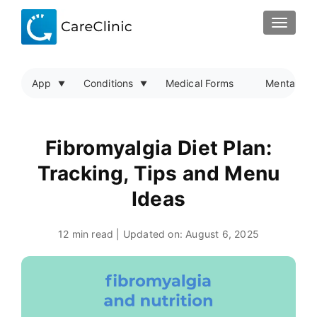
TOGGLE
App
Conditions
Medical Forms
Mental Hea
Fibromyalgia Diet Plan:
Tracking, Tips and Menu
Ideas
12 min read | Updated on:
August 6, 2025