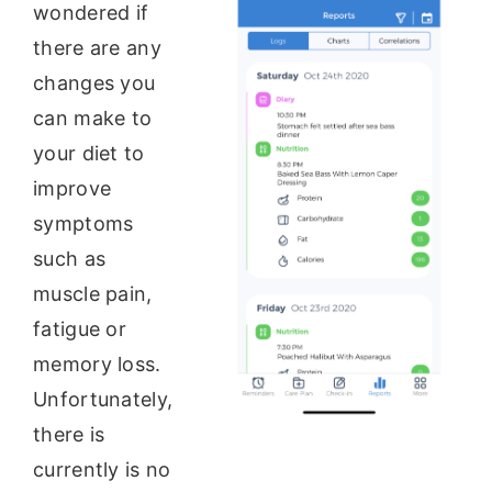
wondered if
there are any
changes you
can make to
your diet to
improve
symptoms
such as
muscle pain,
fatigue or
memory loss.
Unfortunately,
there is
currently is no