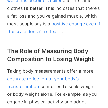
waist has become smaller
and the same
clothes fit better. This indicates that there’s
a fat loss and you’ve gained muscle, which
most people say is a
positive change even if
the scale doesn’t reflect it
.
The Role of Measuring Body
Composition to Losing Weight
Taking body measurements offer a more
accurate reflection of your body’s
transformation
compared to scale weight
or body weight alone. For example, as you
engage in physical activity and adopt