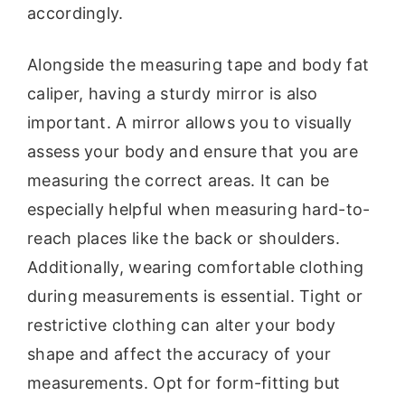
accordingly.
Alongside the measuring tape and body fat
caliper, having a sturdy mirror is also
important. A mirror allows you to visually
assess your body and ensure that you are
measuring the correct areas. It can be
especially helpful when measuring hard-to-
reach places like the back or shoulders.
Additionally, wearing comfortable clothing
during measurements is essential. Tight or
restrictive clothing can alter your body
shape and affect the accuracy of your
measurements. Opt for form-fitting but