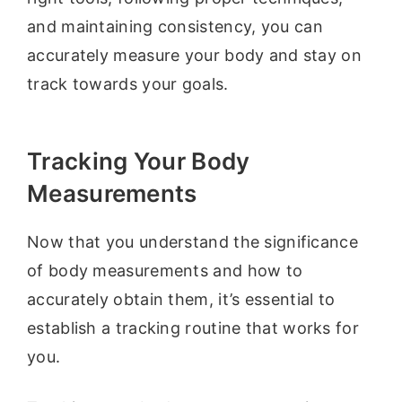
and maintaining consistency, you can
accurately measure your body and stay on
track towards your goals.
Tracking Your Body
Measurements
Now that you understand the significance
of body measurements and how to
accurately obtain them, it’s essential to
establish a tracking routine that works for
you.