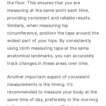
the floor. This ensures that you are
measuring at the same point each time,
providing consistent and reliable results.
Similarly, when measuring hip
circumference, position the tape around the
widest part of your hips. By consistently
using cloth measuring tape at the same
anatomical landmarks, you can accurately
track changes in these areas over time.
Another important aspect of consistent
measurements is the timing. It’s
recommended to measure your body at the
same time of day, preferably in the morning