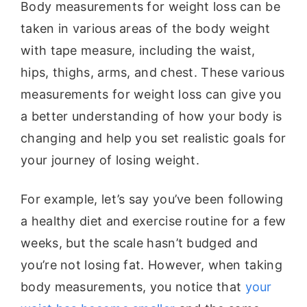
Body measurements for weight loss can be
taken in various areas of the body weight
with tape measure, including the waist,
hips, thighs, arms, and chest. These various
measurements for weight loss can give you
a better understanding of how your body is
changing and help you set realistic goals for
your journey of losing weight.
For example, let’s say you’ve been following
a healthy diet and exercise routine for a few
weeks, but the scale hasn’t budged and
you’re not losing fat. However, when taking
body measurements, you notice that
your