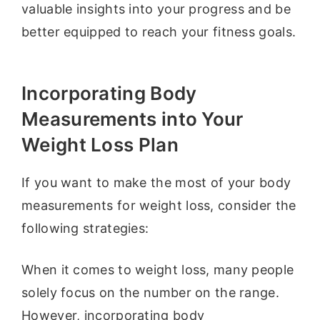
valuable insights into your progress and be
better equipped to reach your fitness goals.
Incorporating Body
Measurements into Your
Weight Loss Plan
If you want to make the most of your body
measurements for weight loss, consider the
following strategies:
When it comes to weight loss, many people
solely focus on the number on the range.
However, incorporating body