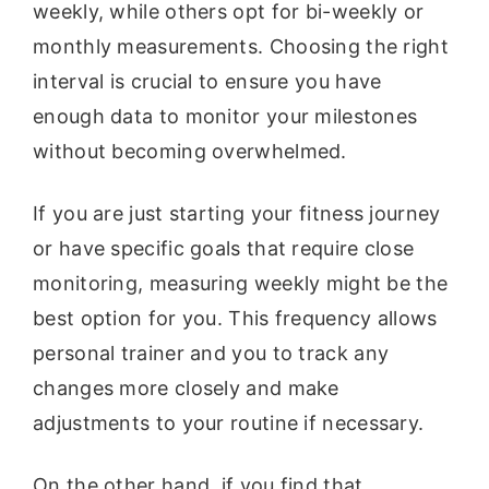
weekly, while others opt for bi-weekly or
monthly measurements. Choosing the right
interval is crucial to ensure you have
enough data to monitor your milestones
without becoming overwhelmed.
If you are just starting your fitness journey
or have specific goals that require close
monitoring, measuring weekly might be the
best option for you. This frequency allows
personal trainer and you to track any
changes more closely and make
adjustments to your routine if necessary.
On the other hand, if you find that