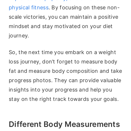
physical fitness
. By focusing on these non-
scale victories, you can maintain a positive
mindset and stay motivated on your diet
journey.
So, the next time you embark on a weight
loss journey, don’t forget to measure body
fat and measure body composition and take
progress photos. They can provide valuable
insights into your progress and help you
stay on the right track towards your goals.
Different Body Measurements