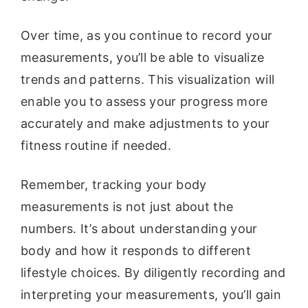
Over time, as you continue to record your
measurements, you’ll be able to visualize
trends and patterns. This visualization will
enable you to assess your progress more
accurately and make adjustments to your
fitness routine if needed.
Remember, tracking your body
measurements is not just about the
numbers. It’s about understanding your
body and how it responds to different
lifestyle choices. By diligently recording and
interpreting your measurements, you’ll gain