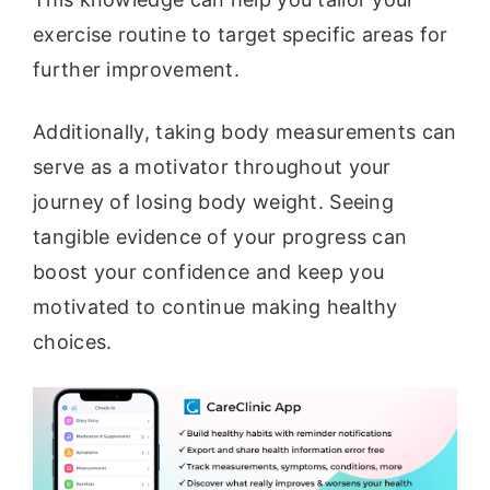
exercise routine to target specific areas for
further improvement.
Additionally, taking body measurements can
serve as a motivator throughout your
journey of losing body weight. Seeing
tangible evidence of your progress can
boost your confidence and keep you
motivated to continue making healthy
choices.