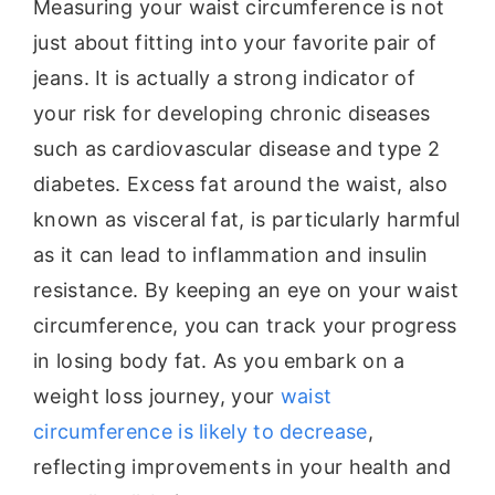
Measuring your waist circumference is not
just about fitting into your favorite pair of
jeans. It is actually a strong indicator of
your risk for developing chronic diseases
such as cardiovascular disease and type 2
diabetes. Excess fat around the waist, also
known as visceral fat, is particularly harmful
as it can lead to inflammation and insulin
resistance. By keeping an eye on your waist
circumference, you can track your progress
in losing body fat. As you embark on a
weight loss journey, your
waist
circumference is likely to decrease
,
reflecting improvements in your health and