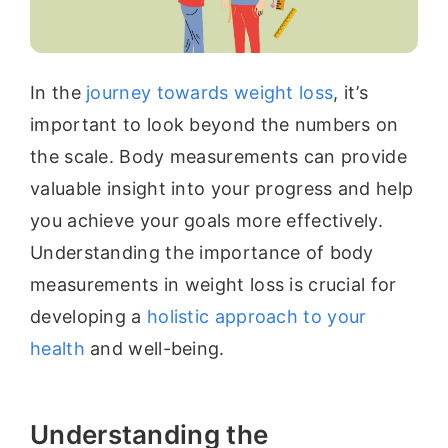
In the
journey towards weight loss
, it’s
important to look beyond the numbers on
the scale. Body measurements can provide
valuable insight into your progress and help
you achieve your goals more effectively.
Understanding the importance of body
measurements in weight loss is crucial for
developing a
holistic approach to your
health
and well-being.
Understanding the