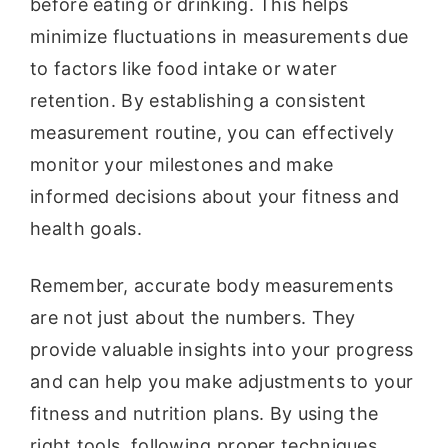
before eating or drinking. This helps
minimize fluctuations in measurements due
to factors like food intake or water
retention. By establishing a consistent
measurement routine, you can effectively
monitor your milestones and make
informed decisions about your fitness and
health goals.
Remember, accurate body measurements
are not just about the numbers. They
provide valuable insights into your progress
and can help you make adjustments to your
fitness and nutrition plans. By using the
right tools, following proper techniques,