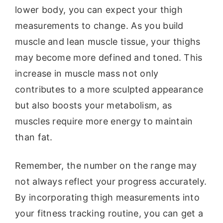
lower body, you can expect your thigh
measurements to change. As you build
muscle and lean muscle tissue, your thighs
may become more defined and toned. This
increase in muscle mass not only
contributes to a more sculpted appearance
but also boosts your metabolism, as
muscles require more energy to maintain
than fat.
Remember, the number on the range may
not always reflect your progress accurately.
By incorporating thigh measurements into
your fitness tracking routine, you can get a