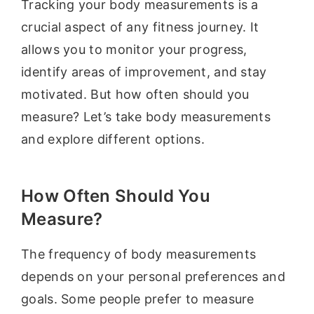
Tracking your body measurements is a
crucial aspect of any fitness journey. It
allows you to monitor your progress,
identify areas of improvement, and stay
motivated. But how often should you
measure? Let’s take body measurements
and explore different options.
How Often Should You
Measure?
The frequency of body measurements
depends on your personal preferences and
goals. Some people prefer to measure