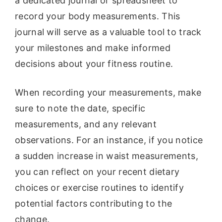
a dedicated journal or spreadsheet to
record your body measurements. This
journal will serve as a valuable tool to track
your milestones and make informed
decisions about your fitness routine.
When recording your measurements, make
sure to note the date, specific
measurements, and any relevant
observations. For an instance, if you notice
a sudden increase in waist measurements,
you can reflect on your recent dietary
choices or exercise routines to identify
potential factors contributing to the
change.