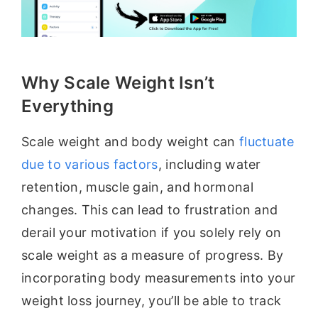
Why Scale Weight Isn’t
Everything
Scale weight and body weight can
fluctuate
due to various factors
, including water
retention, muscle gain, and hormonal
changes. This can lead to frustration and
derail your motivation if you solely rely on
scale weight as a measure of progress. By
incorporating body measurements into your
weight loss journey, you’ll be able to track