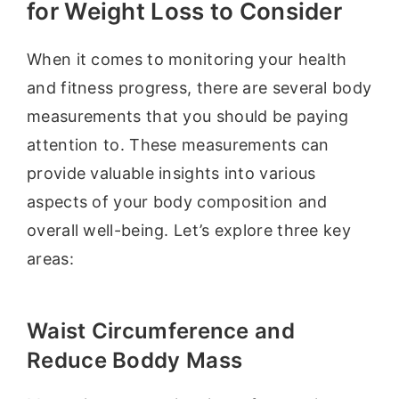
for Weight Loss to Consider
When it comes to monitoring your health
and fitness progress, there are several body
measurements that you should be paying
attention to. These measurements can
provide valuable insights into various
aspects of your body composition and
overall well-being. Let’s explore three key
areas:
Waist Circumference and
Reduce Boddy Mass