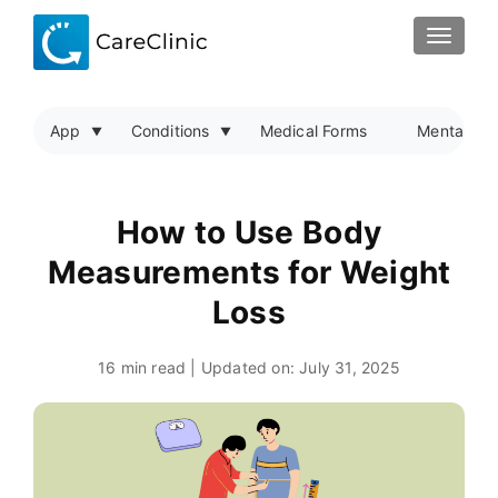
TOGGLE
App
Conditions
Medical Forms
Mental Hea
How to Use Body
Measurements for Weight
Loss
16 min read | Updated on:
July 31, 2025