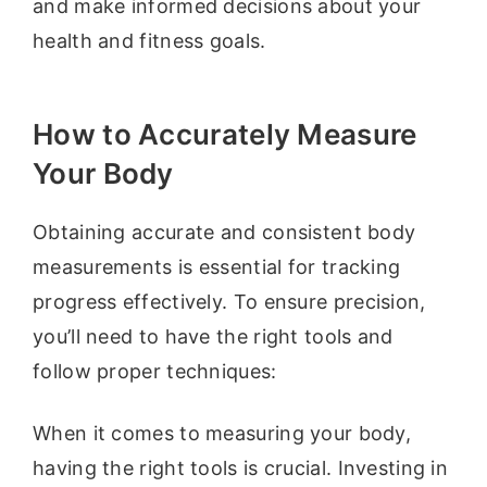
and make informed decisions about your
health and fitness goals.
How to Accurately Measure
Your Body
Obtaining accurate and consistent body
measurements is essential for tracking
progress effectively. To ensure precision,
you’ll need to have the right tools and
follow proper techniques:
When it comes to measuring your body,
having the right tools is crucial. Investing in