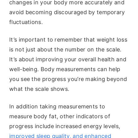
changes in your body more accurately and
avoid becoming discouraged by temporary
fluctuations.
It’s important to remember that weight loss
is not just about the number on the scale.
It’s about improving your overall health and
well-being. Body measurements can help
you see the progress you’re making beyond
what the scale shows.
In addition taking measurements to
measure body fat, other indicators of
progress include increased energy levels,
improved sleep quality, and enhanced