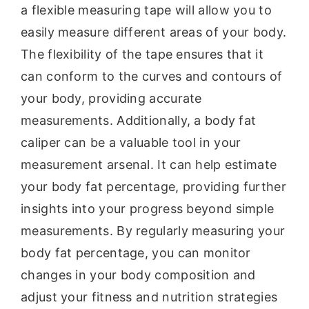
a flexible measuring tape will allow you to
easily measure different areas of your body.
The flexibility of the tape ensures that it
can conform to the curves and contours of
your body, providing accurate
measurements. Additionally, a body fat
caliper can be a valuable tool in your
measurement arsenal. It can help estimate
your body fat percentage, providing further
insights into your progress beyond simple
measurements. By regularly measuring your
body fat percentage, you can monitor
changes in your body composition and
adjust your fitness and nutrition strategies