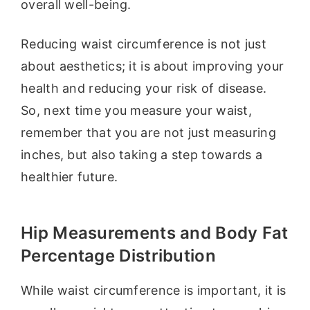
overall well-being.
Reducing waist circumference is not just
about aesthetics; it is about improving your
health and reducing your risk of disease.
So, next time you measure your waist,
remember that you are not just measuring
inches, but also taking a step towards a
healthier future.
Hip Measurements and Body Fat
Percentage Distribution
While waist circumference is important, it is