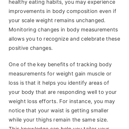
healthy eating habits, you may experience
improvements in body composition even if
your scale weight remains unchanged.
Monitoring changes in body measurements
allows you to recognize and celebrate these
positive changes.
One of the key benefits of tracking body
measurements for weight gain muscle or
loss is that it helps you identify areas of
your body that are responding well to your
weight loss efforts. For instance, you may
notice that your waist is getting smaller
while your thighs remain the same size.
This knowledge can help you tailor your