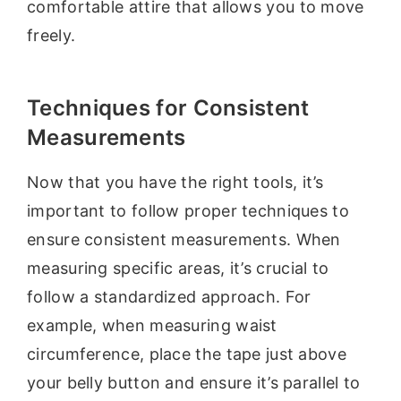
comfortable attire that allows you to move
freely.
Techniques for Consistent
Measurements
Now that you have the right tools, it’s
important to follow proper techniques to
ensure consistent measurements. When
measuring specific areas, it’s crucial to
follow a standardized approach. For
example, when measuring waist
circumference, place the tape just above
your belly button and ensure it’s parallel to