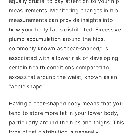
equally crucial to pay attention to your hip
measurements. Monitoring changes in hip
measurements can provide insights into
how your body fat is distributed. Excessive
plump accumulation around the hips,
commonly known as “pear-shaped,” is
associated with a lower risk of developing
certain health conditions compared to
excess fat around the waist, known as an
“apple shape.”
Having a pear-shaped body means that you
tend to store more fat in your lower body,
particularly around the hips and thighs. This
type of fat distribution is generally