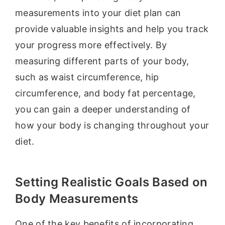
measurements into your diet plan can
provide valuable insights and help you track
your progress more effectively. By
measuring different parts of your body,
such as waist circumference, hip
circumference, and body fat percentage,
you can gain a deeper understanding of
how your body is changing throughout your
diet.
Setting Realistic Goals Based on
Body Measurements
One of the key benefits of incorporating