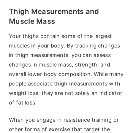
Thigh Measurements and
Muscle Mass
Your thighs contain some of the largest
muscles in your body. By tracking changes
in thigh measurements, you can assess
changes in muscle mass, strength, and
overall lower body composition. While many
people associate thigh measurements with
weight loss, they are not solely an indicator
of fat loss.
When you engage in resistance training or
other forms of exercise that target the