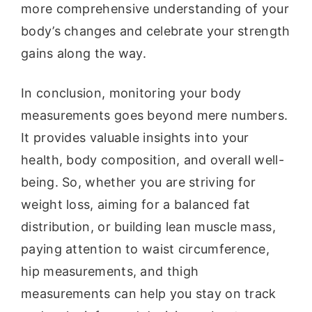
more comprehensive understanding of your
body’s changes and celebrate your strength
gains along the way.
In conclusion, monitoring your body
measurements goes beyond mere numbers.
It provides valuable insights into your
health, body composition, and overall well-
being. So, whether you are striving for
weight loss, aiming for a balanced fat
distribution, or building lean muscle mass,
paying attention to waist circumference,
hip measurements, and thigh
measurements can help you stay on track