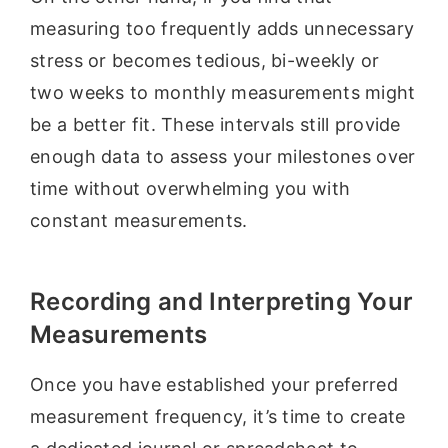
measuring too frequently adds unnecessary
stress or becomes tedious, bi-weekly or
two weeks to monthly measurements might
be a better fit. These intervals still provide
enough data to assess your milestones over
time without overwhelming you with
constant measurements.
Recording and Interpreting Your
Measurements
Once you have established your preferred
measurement frequency, it’s time to create