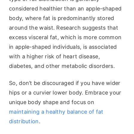
considered healthier than an apple-shaped
body, where fat is predominantly stored
around the waist. Research suggests that
excess visceral fat, which is more common
in apple-shaped individuals, is associated
with a higher risk of heart disease,
diabetes, and other metabolic disorders.
So, don’t be discouraged if you have wider
hips or a curvier lower body. Embrace your
unique body shape and focus on
maintaining a healthy balance of fat
distribution
.