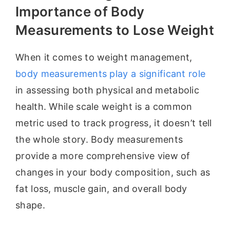
Importance of Body
Measurements to Lose Weight
When it comes to weight management,
body measurements play a significant role
in assessing both physical and metabolic
health. While scale weight is a common
metric used to track progress, it doesn’t tell
the whole story. Body measurements
provide a more comprehensive view of
changes in your body composition, such as
fat loss, muscle gain, and overall body
shape.