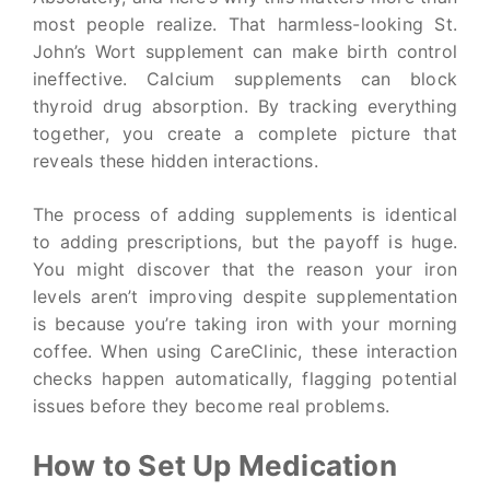
most people realize. That harmless-looking St.
John’s Wort supplement can make birth control
ineffective. Calcium supplements can block
thyroid drug absorption. By tracking everything
together, you create a complete picture that
reveals these hidden interactions.
The process of adding supplements is identical
to adding prescriptions, but the payoff is huge.
You might discover that the reason your iron
levels aren’t improving despite supplementation
is because you’re taking iron with your morning
coffee. When using CareClinic, these interaction
checks happen automatically, flagging potential
issues before they become real problems.
How to Set Up Medication