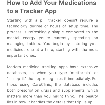
How to Add Your Medications
to a Tracker App
Starting with a pill tracker doesn’t require a
technology degree or hours of setup time. The
process is refreshingly simple compared to the
mental energy you’re currently spending on
managing tablets. You begin by entering your
medicines one at a time, starting with the most
important ones.
Modern medicine tracking apps have extensive
databases, so when you type “metformin” or
“lisinopril,” the app recognizes it immediately. For
those using CareClinic, the database includes
both prescription drugs and supplements, which
matters more than you might think. The beauty
lies in how it handles the details that trip us up.