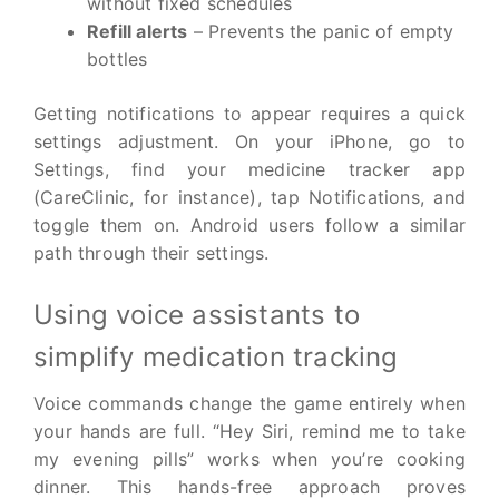
without fixed schedules
Refill alerts
– Prevents the panic of empty
bottles
Getting notifications to appear requires a quick
settings adjustment. On your iPhone, go to
Settings, find your medicine tracker app
(CareClinic, for instance), tap Notifications, and
toggle them on. Android users follow a similar
path through their settings.
Using voice assistants to
simplify medication tracking
Voice commands change the game entirely when
your hands are full. “Hey Siri, remind me to take
my evening pills” works when you’re cooking
dinner. This hands-free approach proves