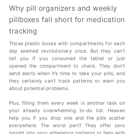
Why pill organizers and weekly
pillboxes fall short for medication
tracking
Those plastic boxes with compartments for each
day seemed revolutionary once. But they can’t
tell you if you consumed the tablet or just
opened the compartment to check. They don’t
send alerts when it’s time to take your pills, and
they certainly can’t track patterns or warn you
about potential problems.
Plus, filling them every week is another task on
your already overwhelming to-do list. Heaven
help you if you drop one and the pills scatter
everywhere. The worst part? They offer zero
insight into your adherence patterns or help with