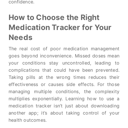
confidence.
How to Choose the Right
Medication Tracker for Your
Needs
The real cost of poor medication management
goes beyond inconvenience. Missed doses mean
your conditions stay uncontrolled, leading to
complications that could have been prevented.
Taking pills at the wrong times reduces their
effectiveness or causes side effects. For those
managing multiple conditions, the complexity
multiplies exponentially. Learning how to use a
medication tracker isn’t just about downloading
another app; it’s about taking control of your
health outcomes.