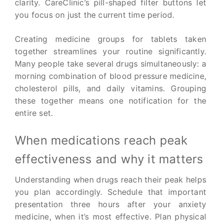
clarity. CareClinic’s pill-shaped filter buttons let
you focus on just the current time period.
Creating medicine groups for tablets taken
together streamlines your routine significantly.
Many people take several drugs simultaneously: a
morning combination of blood pressure medicine,
cholesterol pills, and daily vitamins. Grouping
these together means one notification for the
entire set.
When medications reach peak
effectiveness and why it matters
Understanding when drugs reach their peak helps
you plan accordingly. Schedule that important
presentation three hours after your anxiety
medicine, when it’s most effective. Plan physical