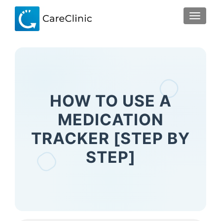
TOGGLE
HOW TO USE A
MEDICATION
TRACKER [STEP BY
STEP]