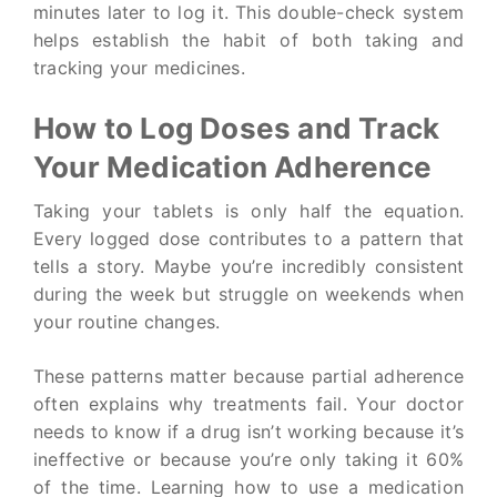
minutes later to log it. This double-check system
helps establish the habit of both taking and
tracking your medicines.
How to Log Doses and Track
Your Medication Adherence
Taking your tablets is only half the equation.
Every logged dose contributes to a pattern that
tells a story. Maybe you’re incredibly consistent
during the week but struggle on weekends when
your routine changes.
These patterns matter because partial adherence
often explains why treatments fail. Your doctor
needs to know if a drug isn’t working because it’s
ineffective or because you’re only taking it 60%
of the time. Learning how to use a medication