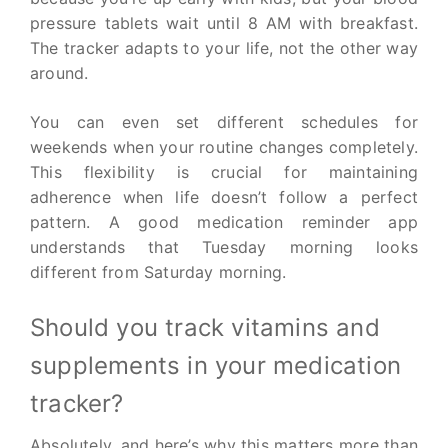
pressure tablets wait until 8 AM with breakfast.
The tracker adapts to your life, not the other way
around.
You can even set different schedules for
weekends when your routine changes completely.
This flexibility is crucial for maintaining
adherence when life doesn’t follow a perfect
pattern. A good medication reminder app
understands that Tuesday morning looks
different from Saturday morning.
Should you track vitamins and
supplements in your medication
tracker?
Absolutely, and here’s why this matters more than