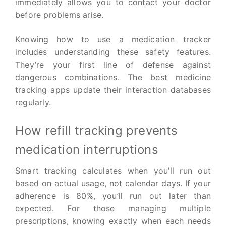
immediately allows you to contact your doctor
before problems arise.
Knowing how to use a medication tracker
includes understanding these safety features.
They’re your first line of defense against
dangerous combinations. The best medicine
tracking apps update their interaction databases
regularly.
How refill tracking prevents
medication interruptions
Smart tracking calculates when you’ll run out
based on actual usage, not calendar days. If your
adherence is 80%, you’ll run out later than
expected. For those managing multiple
prescriptions, knowing exactly when each needs