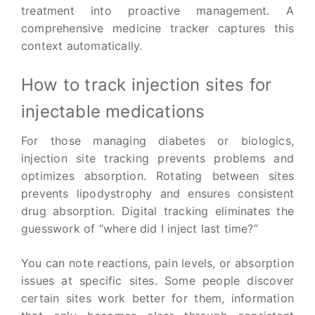
treatment into proactive management. A
comprehensive medicine tracker captures this
context automatically.
How to track injection sites for
injectable medications
For those managing diabetes or biologics,
injection site tracking prevents problems and
optimizes absorption. Rotating between sites
prevents lipodystrophy and ensures consistent
drug absorption. Digital tracking eliminates the
guesswork of “where did I inject last time?”
You can note reactions, pain levels, or absorption
issues at specific sites. Some people discover
certain sites work better for them, information