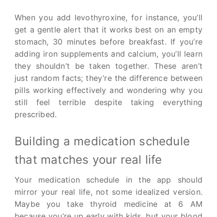
When you add levothyroxine, for instance, you’ll
get a gentle alert that it works best on an empty
stomach, 30 minutes before breakfast. If you’re
adding iron supplements and calcium, you’ll learn
they shouldn’t be taken together. These aren’t
just random facts; they’re the difference between
pills working effectively and wondering why you
still feel terrible despite taking everything
prescribed.
Building a medication schedule
that matches your real life
Your medication schedule in the app should
mirror your real life, not some idealized version.
Maybe you take thyroid medicine at 6 AM
because you’re up early with kids, but your blood