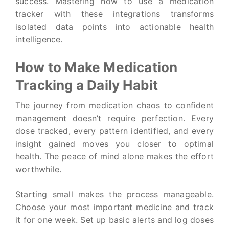
success. Mastering how to use a medication
tracker with these integrations transforms
isolated data points into actionable health
intelligence.
How to Make Medication
Tracking a Daily Habit
The journey from medication chaos to confident
management doesn’t require perfection. Every
dose tracked, every pattern identified, and every
insight gained moves you closer to optimal
health. The peace of mind alone makes the effort
worthwhile.
Starting small makes the process manageable.
Choose your most important medicine and track
it for one week. Set up basic alerts and log doses