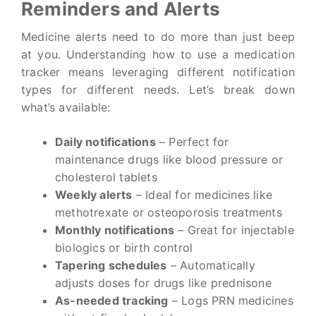
Reminders and Alerts
Medicine alerts need to do more than just beep
at you. Understanding how to use a medication
tracker means leveraging different notification
types for different needs. Let’s break down
what’s available:
Daily notifications
– Perfect for
maintenance drugs like blood pressure or
cholesterol tablets
Weekly alerts
– Ideal for medicines like
methotrexate or osteoporosis treatments
Monthly notifications
– Great for injectable
biologics or birth control
Tapering schedules
– Automatically
adjusts doses for drugs like prednisone
As-needed tracking
– Logs PRN medicines