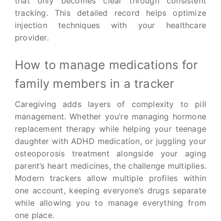
that only becomes clear through consistent
tracking. This detailed record helps optimize
injection techniques with your healthcare
provider.
How to manage medications for
family members in a tracker
Caregiving adds layers of complexity to pill
management. Whether you’re managing hormone
replacement therapy while helping your teenage
daughter with ADHD medication, or juggling your
osteoporosis treatment alongside your aging
parent’s heart medicines, the challenge multiplies.
Modern trackers allow multiple profiles within
one account, keeping everyone’s drugs separate
while allowing you to manage everything from
one place.