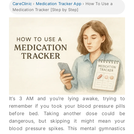
CareClinic
›
Medication Tracker App
›
How To Use a
Medication Tracker [Step by Step]
It’s 3 AM and you’re lying awake, trying to
remember if you took your blood pressure pills
before bed. Taking another dose could be
dangerous, but skipping it might mean your
blood pressure spikes. This mental gymnastics