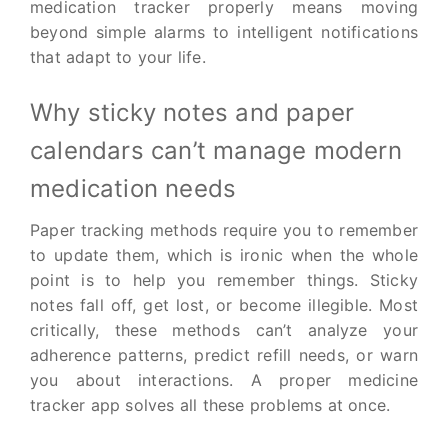
medication tracker properly means moving
beyond simple alarms to intelligent notifications
that adapt to your life.
Why sticky notes and paper
calendars can’t manage modern
medication needs
Paper tracking methods require you to remember
to update them, which is ironic when the whole
point is to help you remember things. Sticky
notes fall off, get lost, or become illegible. Most
critically, these methods can’t analyze your
adherence patterns, predict refill needs, or warn
you about interactions. A proper medicine
tracker app solves all these problems at once.