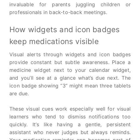
invaluable for parents juggling children or
professionals in back-to-back meetings.
How widgets and icon badges
keep medications visible
Visual alerts through widgets and icon badges
provide constant but subtle awareness. Place a
medicine widget next to your calendar widget,
and you’ll see at a glance what’s due next. The
icon badge showing “3” might mean three tablets
are due.
These visual cues work especially well for visual
learners who tend to dismiss notifications too
quickly. It’s like having a gentle, persistent
assistant who never judges but always reminds.
Your medication reminder app becomes part of