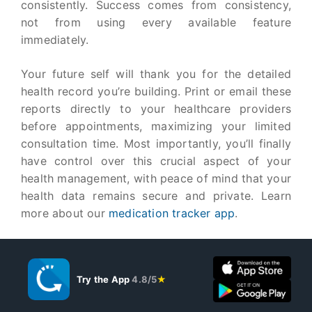
consistently. Success comes from consistency,
not from using every available feature
immediately.
Your future self will thank you for the detailed
health record you’re building. Print or email these
reports directly to your healthcare providers
before appointments, maximizing your limited
consultation time. Most importantly, you’ll finally
have control over this crucial aspect of your
health management, with peace of mind that your
health data remains secure and private. Learn
more about our
medication tracker app
.
Try the App
4.8/5
★