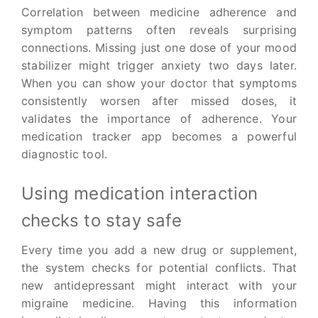
Correlation between medicine adherence and
symptom patterns often reveals surprising
connections. Missing just one dose of your mood
stabilizer might trigger anxiety two days later.
When you can show your doctor that symptoms
consistently worsen after missed doses, it
validates the importance of adherence. Your
medication tracker app becomes a powerful
diagnostic tool.
Using medication interaction
checks to stay safe
Every time you add a new drug or supplement,
the system checks for potential conflicts. That
new antidepressant might interact with your
migraine medicine. Having this information