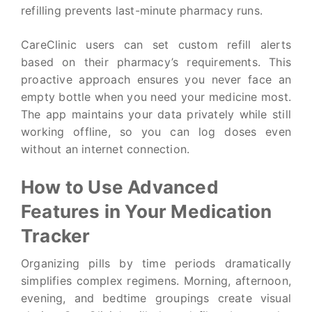
refilling prevents last-minute pharmacy runs.
CareClinic users can set custom refill alerts
based on their pharmacy’s requirements. This
proactive approach ensures you never face an
empty bottle when you need your medicine most.
The app maintains your data privately while still
working offline, so you can log doses even
without an internet connection.
How to Use Advanced
Features in Your Medication
Tracker
Organizing pills by time periods dramatically
simplifies complex regimens. Morning, afternoon,
evening, and bedtime groupings create visual