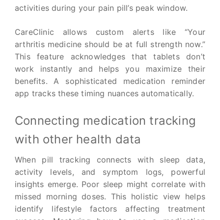
activities during your pain pill’s peak window.
CareClinic allows custom alerts like “Your
arthritis medicine should be at full strength now.”
This feature acknowledges that tablets don’t
work instantly and helps you maximize their
benefits. A sophisticated medication reminder
app tracks these timing nuances automatically.
Connecting medication tracking
with other health data
When pill tracking connects with sleep data,
activity levels, and symptom logs, powerful
insights emerge. Poor sleep might correlate with
missed morning doses. This holistic view helps
identify lifestyle factors affecting treatment