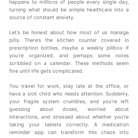
happens to millions of people every single day,
turning what should be simple healthcare into a
source of constant anxiety.
Let’s be honest about how most of us manage
pills. There’s the kitchen counter covered in
prescription bottles, maybe a weekly pillbox if
you’re organized, and perhaps some notes
scribbled on a calendar. These methods seem
fine until life gets complicated.
You travel for work, stay late at the office, or
have a sick child who needs attention. Suddenly,
your fragile system crumbles, and you’re left
guessing about doses, worried about
interactions, and stressed about whether you’re
taking your tablets correctly. A medication
reminder app can transform this chaos into