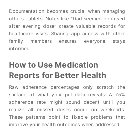
Documentation becomes crucial when managing
others’ tablets. Notes like “Dad seemed confused
after evening dose” create valuable records for
healthcare visits. Sharing app access with other
family members ensures everyone stays
informed.
How to Use Medication
Reports for Better Health
Raw adherence percentages only scratch the
surface of what your pill data reveals. A 75%
adherence rate might sound decent until you
realize all missed doses occur on weekends.
These patterns point to fixable problems that
improve your health outcomes when addressed.