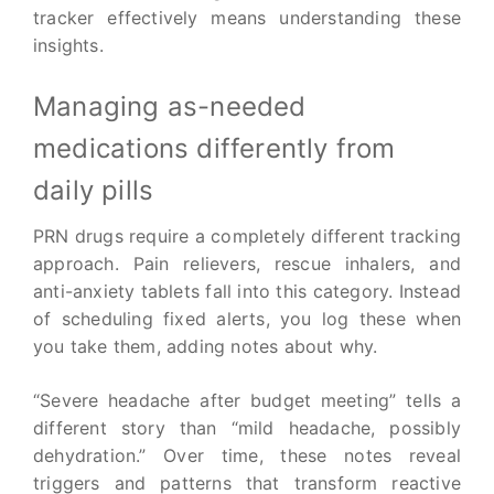
tracker effectively means understanding these
insights.
Managing as-needed
medications differently from
daily pills
PRN drugs require a completely different tracking
approach. Pain relievers, rescue inhalers, and
anti-anxiety tablets fall into this category. Instead
of scheduling fixed alerts, you log these when
you take them, adding notes about why.
“Severe headache after budget meeting” tells a
different story than “mild headache, possibly
dehydration.” Over time, these notes reveal
triggers and patterns that transform reactive