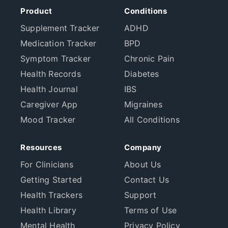
Product
Conditions
Supplement Tracker
ADHD
Medication Tracker
BPD
Symptom Tracker
Chronic Pain
Health Records
Diabetes
Health Journal
IBS
Caregiver App
Migraines
Mood Tracker
All Conditions
Resources
Company
For Clinicians
About Us
Getting Started
Contact Us
Health Trackers
Support
Health Library
Terms of Use
Mental Health
Privacy Policy