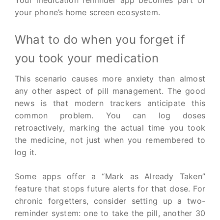
your phone’s home screen ecosystem.
What to do when you forget if
you took your medication
This scenario causes more anxiety than almost
any other aspect of pill management. The good
news is that modern trackers anticipate this
common problem. You can log doses
retroactively, marking the actual time you took
the medicine, not just when you remembered to
log it.
Some apps offer a “Mark as Already Taken”
feature that stops future alerts for that dose. For
chronic forgetters, consider setting up a two-
reminder system: one to take the pill, another 30