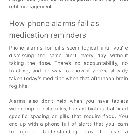
refill management.
How phone alarms fail as
medication reminders
Phone alarms for pills seem logical until you’re
dismissing the same alert every day without
taking the dose. There’s no accountability, no
tracking, and no way to know if you’ve already
taken today’s medicine when that afternoon brain
fog hits.
Alarms also don’t help when you have tablets
with complex schedules, like antibiotics that need
specific spacing or pills that require food. You
end up with a phone full of alerts that you learn
to ignore. Understanding how to use a