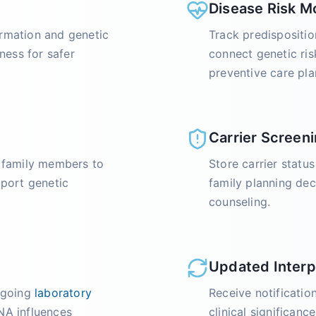
Disease Risk M
rmation and genetic
Track predispositio
ness for safer
connect genetic ri
preventive care pla
Carrier Screeni
r family members to
Store carrier statu
pport genetic
family planning dec
counseling.
Updated Interp
ongoing
laboratory
Receive notificati
A influences
clinical significanc