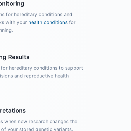
onitoring
ns for hereditary conditions and
sks with your
health conditions
for
nning.
ng Results
s for hereditary conditions to support
isions and reproductive health
retations
ons when new research changes the
e of your stored genetic variants.