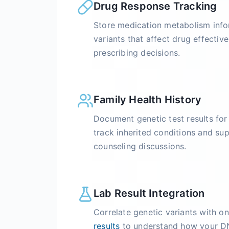
Drug Response Tracking
Store medication metabolism info
variants that affect drug effective
prescribing decisions.
Family Health History
Document genetic test results fo
track inherited conditions and su
counseling discussions.
Lab Result Integration
Correlate genetic variants with 
results
to understand how your DN