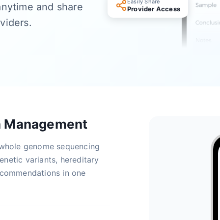
Easily Share
anytime and share
Provider Access
oviders.
a Management
m whole genome sequencing
netic variants, hereditary
recommendations in one