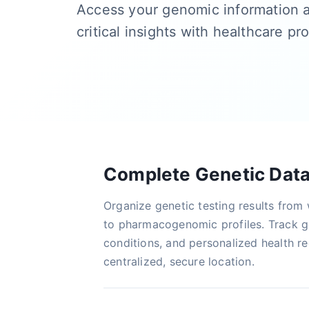
Access your genomic information 
critical insights with healthcare pr
Complete Genetic Dat
Organize genetic testing results fro
to pharmacogenomic profiles. Track ge
conditions, and personalized health 
centralized, secure location.