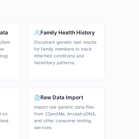
ata
Family Health History
olism
Document genetic test results
ow
for family members to track
drug
inherited conditions and
hereditary patterns.
Raw Data Import
Import raw genetic data files
d on
from 23andMe, AncestryDNA,
tions
and other consumer testing
services.