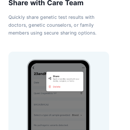
Share with Care Team
Quickly share genetic test results with
doctors, genetic counselors, or family
members using secure sharing options.