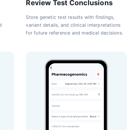
Review Test Conclusions
Store genetic test results with findings,
d
variant details, and clinical interpretations
for future reference and medical decisions.