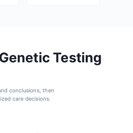
 Genetic Testing
 and conclusions, then
ized care decisions.