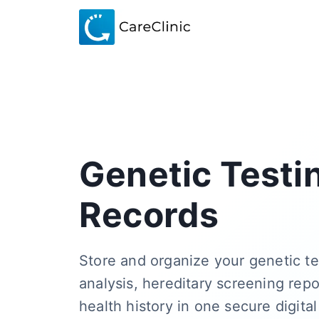
Genetic Testi
Records
Store and organize your genetic te
analysis, hereditary screening repo
health history in one secure digital