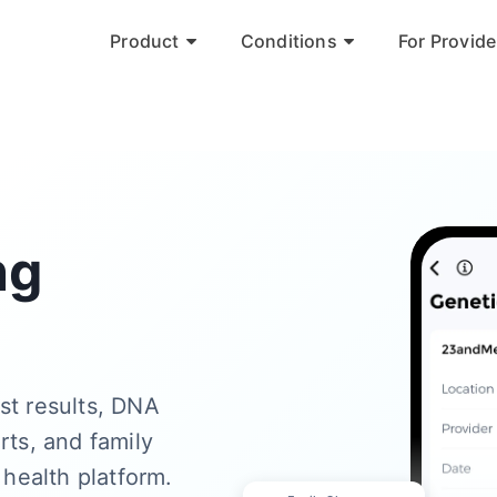
Product
Conditions
For Provide
ng
st results, DNA
rts, and family
 health platform.