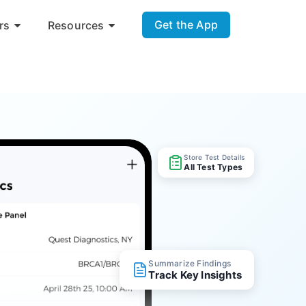
Get the App
rs
Resources
Store Test Details
All Test Types
Summarize Findings
Track Key Insights