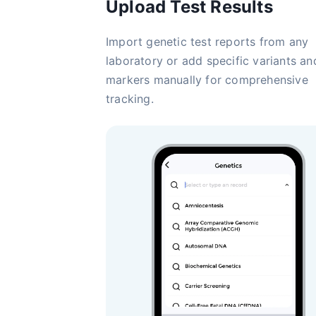
Upload Test Results
Import genetic test reports from any
laboratory or add specific variants an
markers manually for comprehensive
tracking.