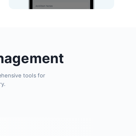
anagement
ehensive tools for
ry.