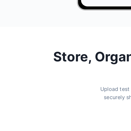
Store, Orga
Upload test 
securely s