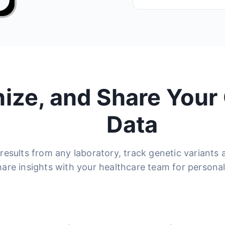
nize, and Share Your
Data
results from any laboratory, track genetic variants
hare insights with your healthcare team for personal