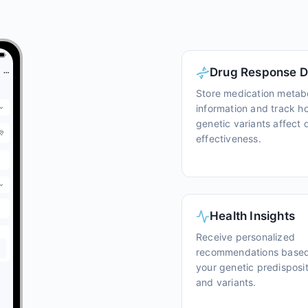
Drug Response D
Store medication metab
information and track h
genetic variants affect 
effectiveness.
Health Insights
Receive personalized
recommendations base
your genetic predisposi
and variants.