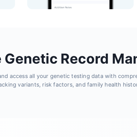
 Genetic Record M
and access all your genetic testing data with compr
acking variants, risk factors, and family health histo