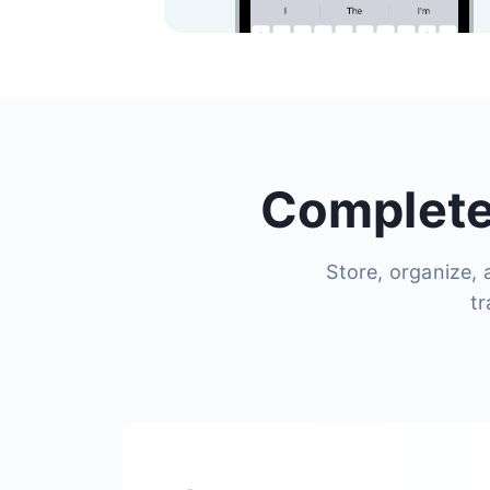
Complete
Store, organize, 
tr