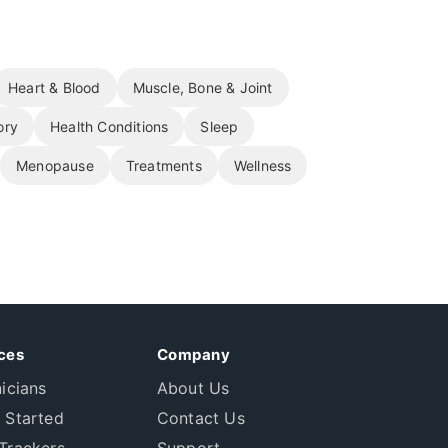
Heart & Blood
Muscle, Bone & Joint
ory
Health Conditions
Sleep
Menopause
Treatments
Wellness
ces
Company
nicians
About Us
 Started
Contact Us