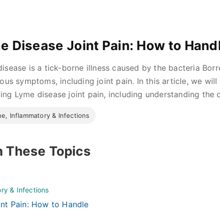
e Disease Joint Pain: How to Handl
isease is a tick-borne illness caused by the bacteria Borre
ious symptoms, including joint pain. In this article, we wil
ng Lyme disease joint pain, including understanding the d
e, Inflammatory & Infections
n These Topics
ry & Infections
nt Pain: How to Handle