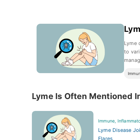
Lym
Lyme d
to var
managi
Immun
Lyme Is Often Mentioned I
Immune, Inflammato
Lyme Disease Joi
Flares