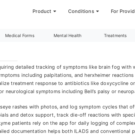
Product
Conditions
For Provid
Medical Forms
Mental Health
Treatments
ing detailed tracking of symptoms like brain fog with wor
ymptoms including palpitations, and herxheimer reactions 
lize treatment response to antibiotics like doxycycline or 
or neurological symptoms including Bell’s palsy or neurop
lseye rashes with photos, and log symptom cycles that of
ials and detox support, track die-off reactions with sp
Lyme patients rely on the app for daily logging of comp
iled documentation helps both ILADS and conventional pr