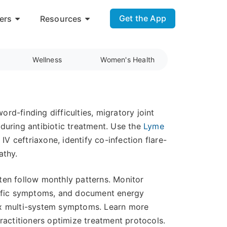
Get the App
ers
Resources
Wellness
Women's Health
d-finding difficulties, migratory joint
during antibiotic treatment. Use the
Lyme
IV ceftriaxone, identify co-infection flare-
athy.
ten follow monthly patterns. Monitor
ecific symptoms, and document energy
lex multi-system symptoms. Learn more
actitioners optimize treatment protocols.