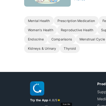
Mental Health
Prescription Medication
Fe
Women's Health
Reproductive Health
Su
Endocrine
Comparisons
Menstrual Cycle
Kidneys & Urinary
Thyroid
Prod
Supp
Medi
Try the App
4.8/5
★
Scan Me