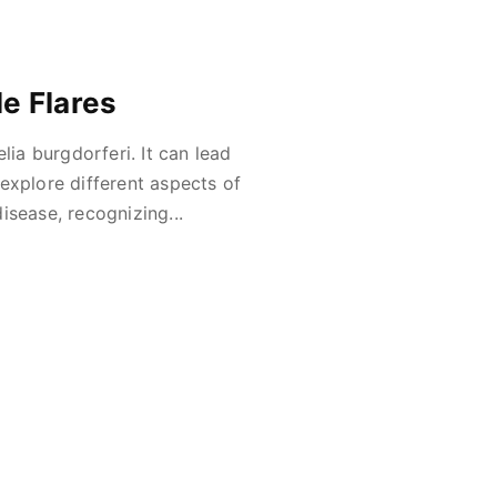
e Flares
lia burgdorferi. It can lead
l explore different aspects of
isease, recognizing...