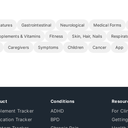
atures
Gastrointestinal
Neurological
Medical Forms
pplements & Vitamins
Fitness
Skin, Hair, Nails
Respirat
Caregivers
Symptoms
Children
Cancer
App
uct
Conditions
Resour
lement Tracker
ADHD
For Cli
cation Tracker
BPD
Getting