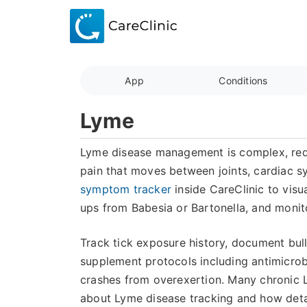
App
Conditions
Lyme
Lyme disease management is complex, requir
pain that moves between joints, cardiac s
symptom tracker
inside CareClinic to visua
ups from Babesia or Bartonella, and monit
Track tick exposure history, document bul
supplement protocols including antimicrob
crashes from overexertion. Many chronic 
about Lyme disease tracking and how deta