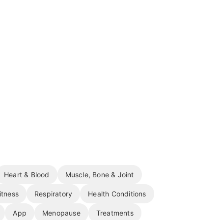
Heart & Blood
Muscle, Bone & Joint
itness
Respiratory
Health Conditions
App
Menopause
Treatments