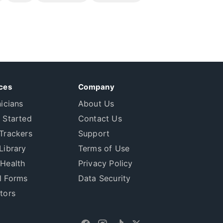
ces
Company
nicians
About Us
 Started
Contact Us
Trackers
Support
Library
Terms of Use
 Health
Privacy Policy
l Forms
Data Security
tors