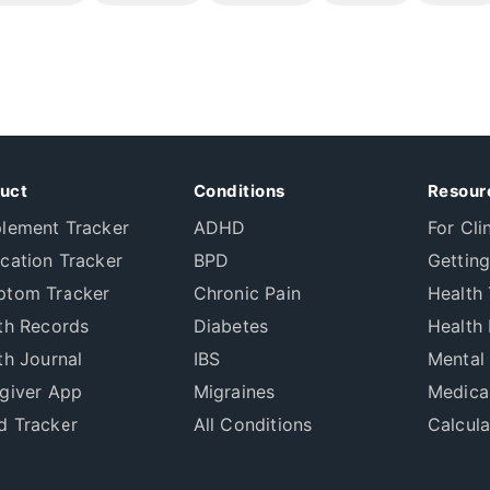
uct
Conditions
Resour
lement Tracker
ADHD
For Cli
cation Tracker
BPD
Getting
tom Tracker
Chronic Pain
Health 
th Records
Diabetes
Health 
th Journal
IBS
Mental
giver App
Migraines
Medica
 Tracker
All Conditions
Calcula