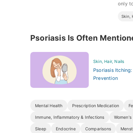
only to
Skin, 
Psoriasis Is Often Mention
Skin, Hair, Nails
Psoriasis Itching
Prevention
Mental Health
Prescription Medication
Fe
Immune, Inflammatory & Infections
Women's 
Sleep
Endocrine
Comparisons
Menst