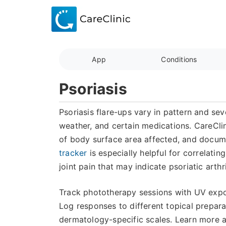
App
Conditions
Psoriasis
Psoriasis flare-ups vary in pattern and sev
weather, and certain medications. CareClin
of body surface area affected, and docume
tracker
is especially helpful for correlatin
joint pain that may indicate psoriatic arth
Track phototherapy sessions with UV expos
Log responses to different topical prepar
dermatology-specific scales. Learn more 