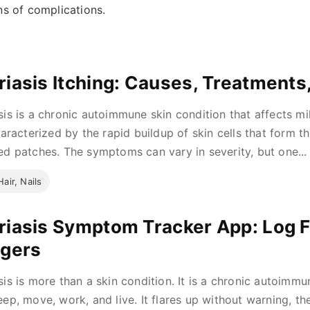
ns of complications.
riasis Itching: Causes, Treatments
sis is a chronic autoimmune skin condition that affects mi
characterized by the rapid buildup of skin cells that form th
ed patches. The symptoms can vary in severity, but one...
Hair, Nails
riasis Symptom Tracker App: Log Fl
ggers
sis is more than a skin condition. It is a chronic autoimm
eep, move, work, and live. It flares up without warning, th