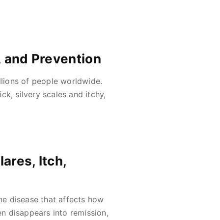
, and Prevention
llions of people worldwide.
ick, silvery scales and itchy,
ares, Itch,
une disease that affects how
en disappears into remission,