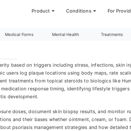
Product
Conditions
For Provid
Medical Forms
Mental Health
Treatments
erity based on triggers including stress, infections, skin
ic users log plaque locations using body maps, rate scali
nt treatments from topical steroids to biologics like Hum
g medication response timing, identifying lifestyle trigger
ritis development.
ure doses, document skin biopsy results, and monitor nail
ations and their bases whether ointment, cream, or foam. 
about psoriasis management strategies and how detailed t