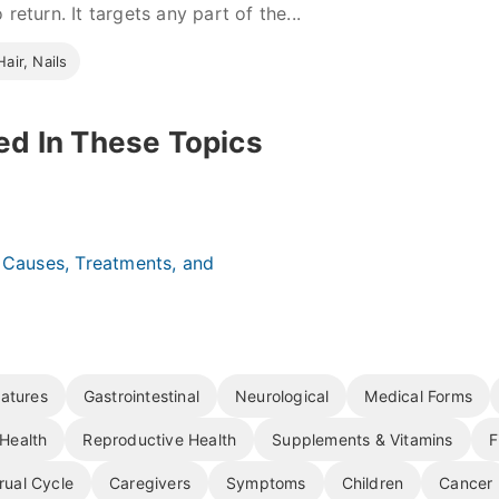
 return. It targets any part of the...
Hair, Nails
ed In These Topics
: Causes, Treatments, and
atures
Gastrointestinal
Neurological
Medical Forms
Health
Reproductive Health
Supplements & Vitamins
F
rual Cycle
Caregivers
Symptoms
Children
Cancer