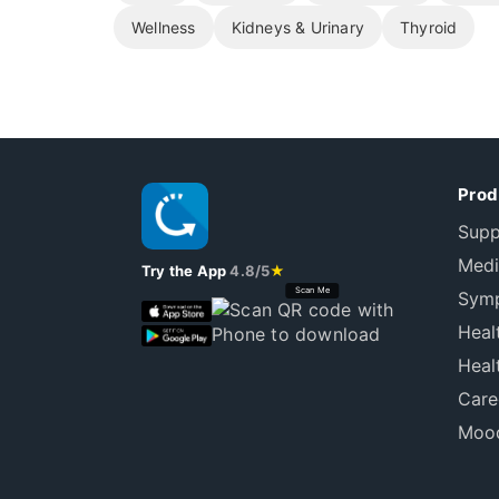
Wellness
Kidneys & Urinary
Thyroid
Prod
Supp
Medi
Try the App
4.8/5
★
Scan Me
Symp
Heal
Heal
Care
Mood