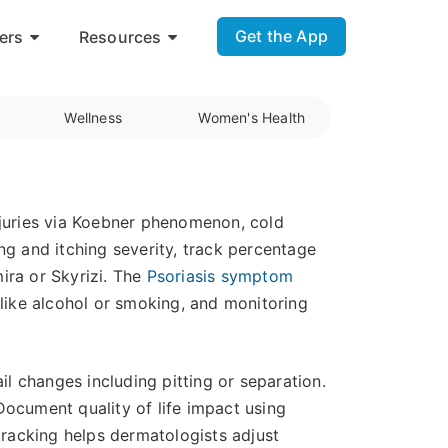
Get the App
ers
Resources
Wellness
Women's Health
 injuries via Koebner phenomenon, cold
ng and itching severity, track percentage
ira or Skyrizi. The
Psoriasis symptom
s like alcohol or smoking, and monitoring
 changes including pitting or separation.
Document quality of life impact using
racking helps dermatologists adjust