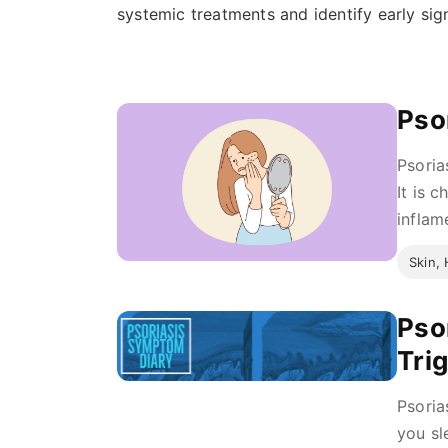
systemic treatments and identify early sig
Pso
Psoria
It is 
inflam
Skin, 
Pso
Tri
Psoria
you sl