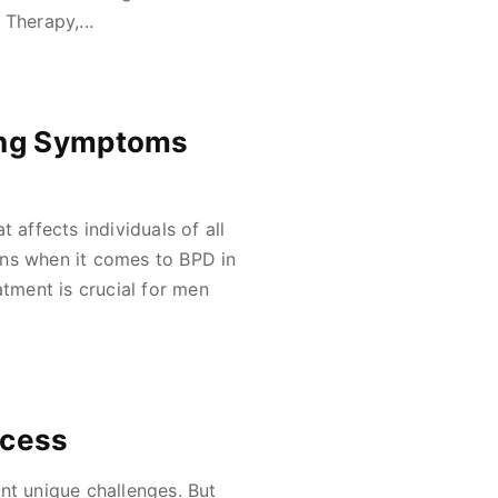
Therapy,...
ing Symptoms
 affects individuals of all
ons when it comes to BPD in
ment is crucial for men
ccess
nt unique challenges. But