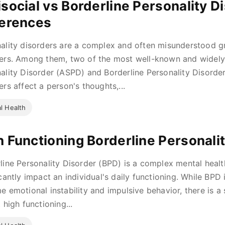
isocial vs Borderline Personality D
ferences
ality disorders are a complex and often misunderstood g
ers. Among them, two of the most well-known and widely 
ality Disorder (ASPD) and Borderline Personality Disorde
ers affect a person's thoughts,...
l Health
h Functioning Borderline Personali
line Personality Disorder (BPD) is a complex mental healt
icantly impact an individual's daily functioning. While BPD
e emotional instability and impulsive behavior, there is a
 high functioning...