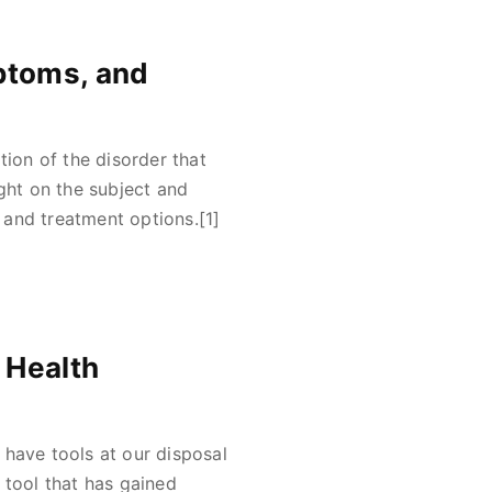
ptoms, and
tion of the disorder that
ght on the subject and
and treatment options.[1]
 Health
o have tools at our disposal
 tool that has gained