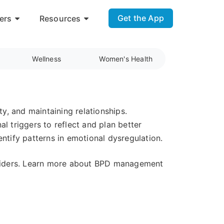
Get the App
ers
Resources
Wellness
Women's Health
ty, and maintaining relationships.
l triggers to reflect and plan better
ntify patterns in emotional dysregulation.
oviders. Learn more about BPD management