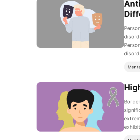
Ant
Dif
Person
disord
Person
disord
Menta
Hig
Border
signif
extrem
exhibit