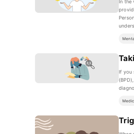
In the
provid
Person
unders
Menta
Tak
If you
(BPD),
diagno
Medic
Tri