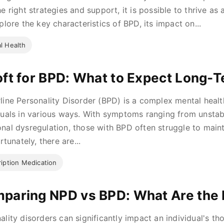
e right strategies and support, it is possible to thrive as a
xplore the key characteristics of BPD, its impact on...
l Health
oft for BPD: What to Expect Long-
line Personality Disorder (BPD) is a complex mental healt
duals in various ways. With symptoms ranging from unstabl
nal dysregulation, those with BPD often struggle to mainta
ortunately, there are...
ription Medication
paring NPD vs BPD: What Are the 
ality disorders can significantly impact an individual's t