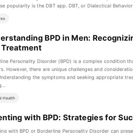
e popularity is the DBT app. DBT, or Dialectical Behavior 
res
erstanding BPD in Men: Recogniz
 Treatment
line Personality Disorder (BPD) is a complex condition that
s. However, there are unique challenges and considerati
nderstanding the symptoms and seeking appropriate treat
...
l Health
enting with BPD: Strategies for Su
ing with BPD or Borderline Personality Disorder can prese