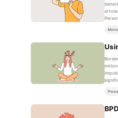
behavi
articl
Person
Menta
Usi
Border
millio
impuls
signifi
Presc
BPD