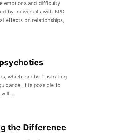
e emotions and difficulty
ed by individuals with BPD
 effects on relationships,
ipsychotics
ns, which can be frustrating
uidance, it is possible to
ill...
g the Difference