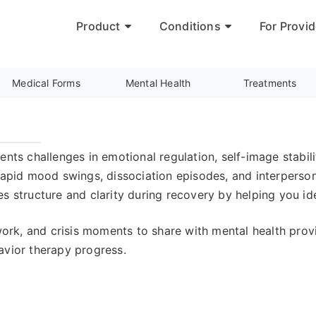
Product
Conditions
For Provid
Medical Forms
Mental Health
Treatments
nts challenges in emotional regulation, self-image stabili
rapid mood swings, dissociation episodes, and interpersona
s structure and clarity during recovery by helping you ide
ork, and crisis moments to share with mental health pr
avior therapy progress.