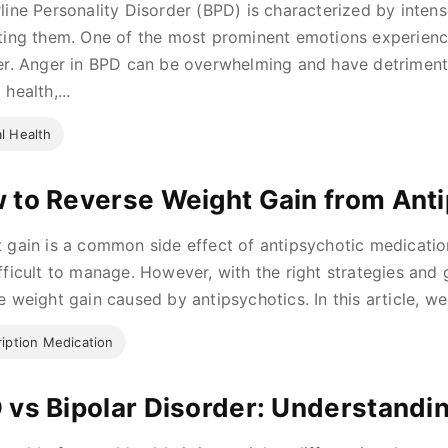
line Personality Disorder (BPD) is characterized by intens
ting them. One of the most prominent emotions experienc
er. Anger in BPD can be overwhelming and have detrimental
health,...
l Health
 to Reverse Weight Gain from Ant
 gain is a common side effect of antipsychotic medicatio
fficult to manage. However, with the right strategies and g
e weight gain caused by antipsychotics. In this article, we w
ription Medication
 vs Bipolar Disorder: Understandin