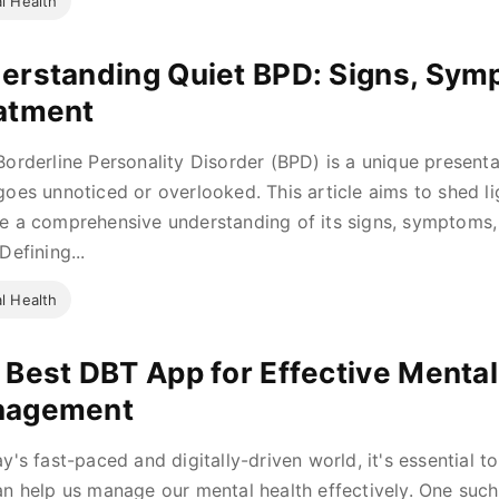
l Health
erstanding Quiet BPD: Signs, Sym
atment
Borderline Personality Disorder (BPD) is a unique presenta
goes unnoticed or overlooked. This article aims to shed li
e a comprehensive understanding of its signs, symptoms, 
Defining...
l Health
 Best DBT App for Effective Mental
nagement
ay's fast-paced and digitally-driven world, it's essential t
an help us manage our mental health effectively. One such