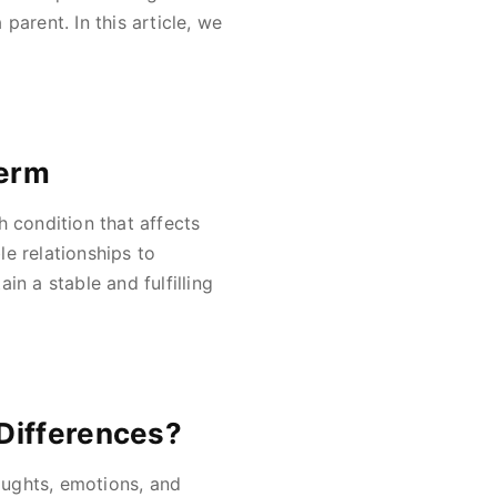
 parent. In this article, we
Term
h condition that affects
e relationships to
in a stable and fulfilling
Differences?
houghts, emotions, and