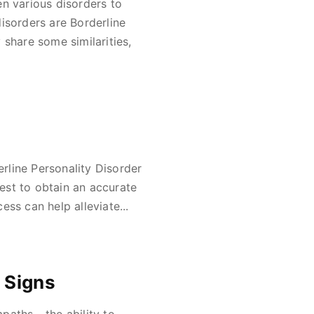
een various disorders to
isorders are Borderline
 share some similarities,
rline Personality Disorder
test to obtain an accurate
ss can help alleviate...
 Signs