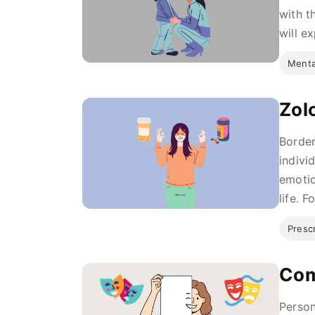
with th
will e
Menta
Zol
Border
indivi
emotio
life. F
Presc
Com
Person