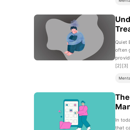
Menta
Und
Tre
Quiet 
often 
provid
[2][3] 
Menta
The
Ma
In tod
that c