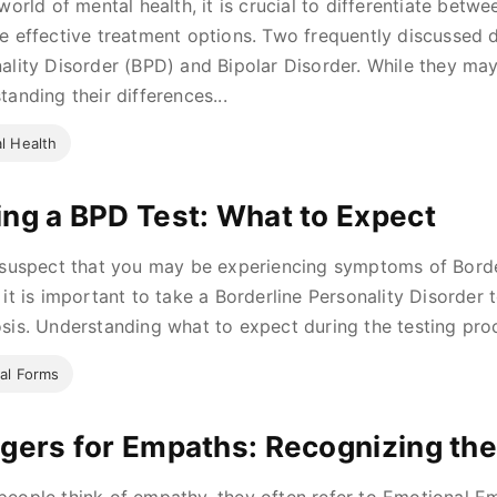
 world of mental health, it is crucial to differentiate betw
e effective treatment options. Two frequently discussed d
ality Disorder (BPD) and Bipolar Disorder. While they may
tanding their differences...
l Health
ing a BPD Test: What to Expect
 suspect that you may be experiencing symptoms of Borde
 it is important to take a Borderline Personality Disorder 
sis. Understanding what to expect during the testing proce
al Forms
ggers for Empaths: Recognizing the