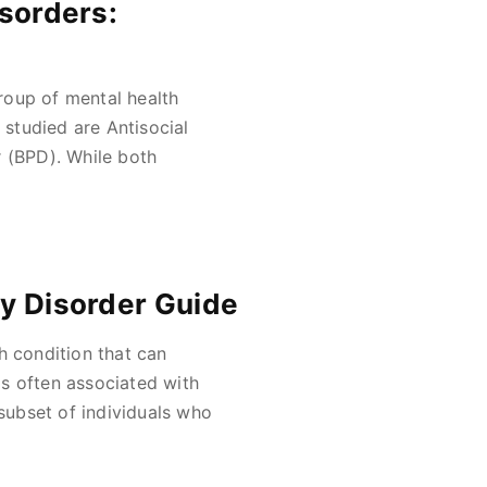
isorders:
roup of mental health
studied are Antisocial
r (BPD). While both
ty Disorder Guide
h condition that can
 is often associated with
 subset of individuals who