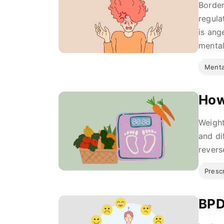
Border
regula
is ang
mental 
Menta
How
Weight
and di
revers
Presc
BPD