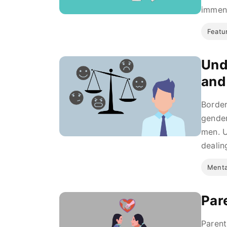
immens
Featu
Und
and
Border
gender
men. U
dealing
Menta
Par
Parent