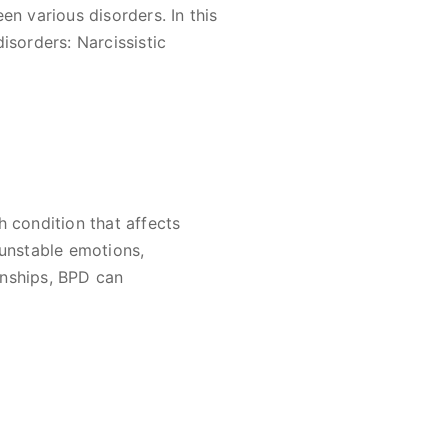
en various disorders. In this
isorders: Narcissistic
h condition that affects
 unstable emotions,
ionships, BPD can