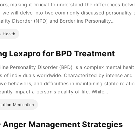
ors, making it crucial to understand the differences betwe
e, we will delve into two commonly discussed personality d
ality Disorder (NPD) and Borderline Personality...
l Health
ng Lexapro for BPD Treatment
line Personality Disorder (BPD) is a complex mental healt
ns of individuals worldwide. Characterized by intense and
ive behaviors, and difficulties in maintaining stable relat
cantly impact a person's quality of life. While...
ription Medication
 Anger Management Strategies