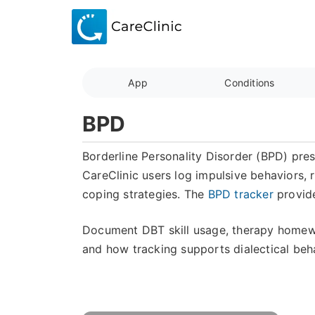
App
Conditions
BPD
Borderline Personality Disorder (BPD) prese
CareClinic users log impulsive behaviors, 
coping strategies. The
BPD tracker
provide
Document DBT skill usage, therapy homew
and how tracking supports dialectical beh