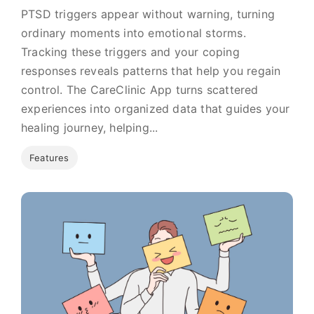
PTSD triggers appear without warning, turning
ordinary moments into emotional storms.
Tracking these triggers and your coping
responses reveals patterns that help you regain
control. The CareClinic App turns scattered
experiences into organized data that guides your
healing journey, helping...
Features