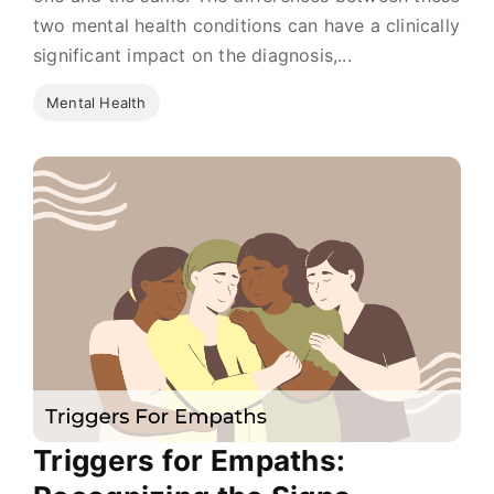
two mental health conditions can have a clinically
significant impact on the diagnosis,...
Mental Health
Triggers for Empaths: