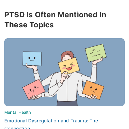
PTSD Is Often Mentioned In
These Topics
Mental Health
Emotional Dysregulation and Trauma: The
Connection