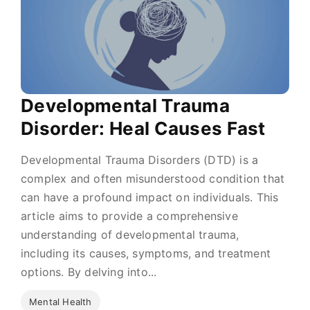
Developmental Trauma
Disorder: Heal Causes Fast
Developmental Trauma Disorders (DTD) is a
complex and often misunderstood condition that
can have a profound impact on individuals. This
article aims to provide a comprehensive
understanding of developmental trauma,
including its causes, symptoms, and treatment
options. By delving into...
Mental Health