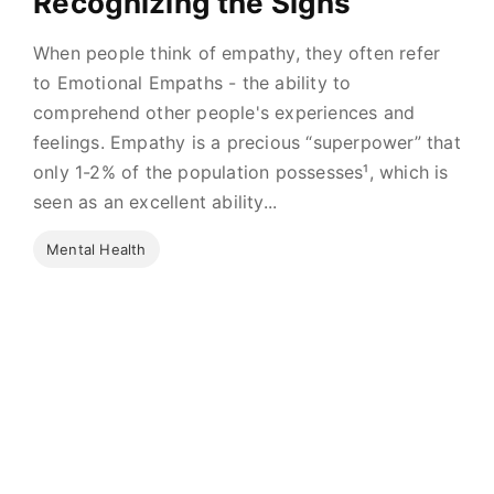
Recognizing the Signs
When people think of empathy, they often refer
to Emotional Empaths - the ability to
comprehend other people's experiences and
feelings. Empathy is a precious “superpower” that
only 1-2% of the population possesses¹, which is
seen as an excellent ability...
Mental Health