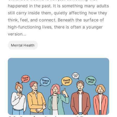
happened in the past. It is something many adults
still carry inside them, quietly affecting how they
think, feel, and connect. Beneath the surface of
high-functioning lives, there is often a younger
version...
Mental Health