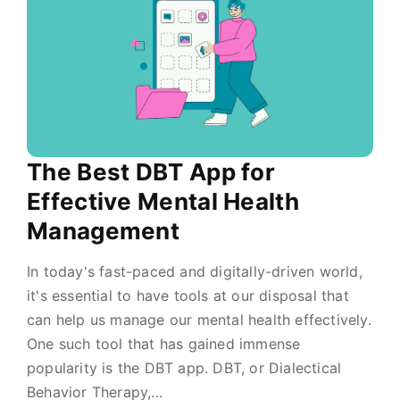
The Best DBT App for
Effective Mental Health
Management
In today's fast-paced and digitally-driven world,
it's essential to have tools at our disposal that
can help us manage our mental health effectively.
One such tool that has gained immense
popularity is the DBT app. DBT, or Dialectical
Behavior Therapy,...