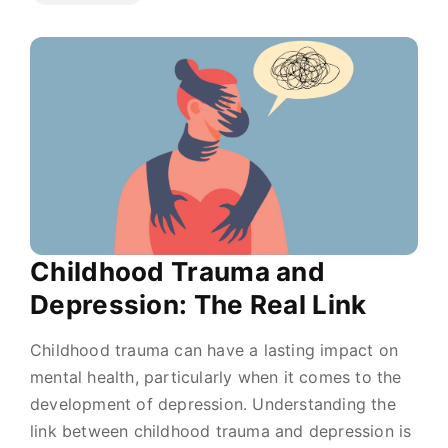
Childhood Trauma and
Depression: The Real Link
Childhood trauma can have a lasting impact on
mental health, particularly when it comes to the
development of depression. Understanding the
link between childhood trauma and depression is