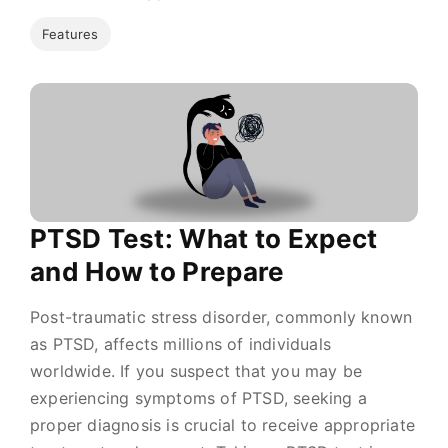
Features
PTSD Test: What to Expect
and How to Prepare
Post-traumatic stress disorder, commonly known
as PTSD, affects millions of individuals
worldwide. If you suspect that you may be
experiencing symptoms of PTSD, seeking a
proper diagnosis is crucial to receive appropriate