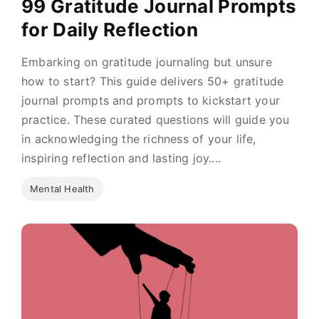
99 Gratitude Journal Prompts
for Daily Reflection
Embarking on gratitude journaling but unsure
how to start? This guide delivers 50+ gratitude
journal prompts and prompts to kickstart your
practice. These curated questions will guide you
in acknowledging the richness of your life,
inspiring reflection and lasting joy....
Mental Health