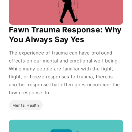
Fawn Trauma Response: Why
You Always Say Yes
The experience of trauma can have profound
effects on our mental and emotional well-being.
While many people are familiar with the fight,
flight, or freeze responses to trauma, there is
another response that often goes unnoticed: the
fawn response. In...
Mental Health