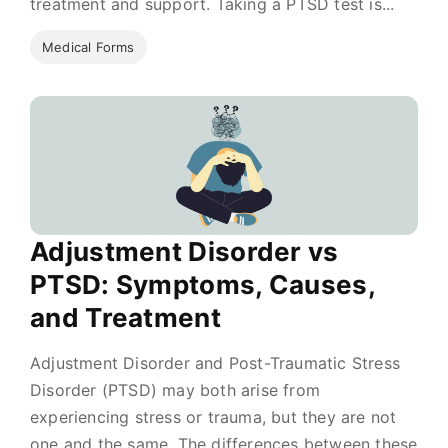
treatment and support. Taking a PTSD test is...
Medical Forms
Adjustment Disorder vs
PTSD: Symptoms, Causes,
and Treatment
Adjustment Disorder and Post-Traumatic Stress
Disorder (PTSD) may both arise from
experiencing stress or trauma, but they are not
one and the same. The differences between these