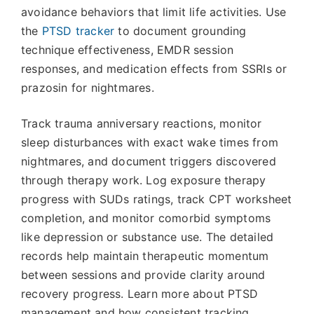
avoidance behaviors that limit life activities. Use
the
PTSD tracker
to document grounding
technique effectiveness, EMDR session
responses, and medication effects from SSRIs or
prazosin for nightmares.
Track trauma anniversary reactions, monitor
sleep disturbances with exact wake times from
nightmares, and document triggers discovered
through therapy work. Log exposure therapy
progress with SUDs ratings, track CPT worksheet
completion, and monitor comorbid symptoms
like depression or substance use. The detailed
records help maintain therapeutic momentum
between sessions and provide clarity around
recovery progress. Learn more about PTSD
management and how consistent tracking