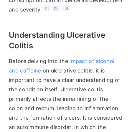
consumption, can influence its development
[1]
[2]
[3]
and severity.
Understanding Ulcerative
Colitis
Before delving into the
impact of alcohol
and caffeine
on ulcerative colitis, it is
important to have a clear understanding of
the condition itself. Ulcerative colitis
primarily affects the inner lining of the
colon and rectum, leading to inflammation
and the formation of ulcers. It is considered
an autoimmune disorder, in which the