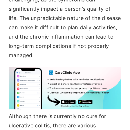
significantly impact a person’s quality of
life. The unpredictable nature of the disease
can make it difficult to plan daily activities,
and the chronic inflammation can lead to
long-term complications if not properly
managed.
Although there is currently no cure for
ulcerative colitis, there are various