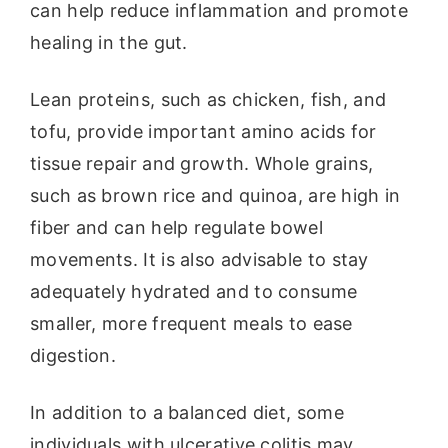
can help reduce inflammation and promote
healing in the gut.
Lean proteins, such as chicken, fish, and
tofu, provide important amino acids for
tissue repair and growth. Whole grains,
such as brown rice and quinoa, are high in
fiber and can help regulate bowel
movements. It is also advisable to stay
adequately hydrated and to consume
smaller, more frequent meals to ease
digestion.
In addition to a balanced diet, some
individuals with ulcerative colitis may