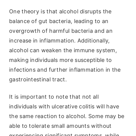
One theory is that alcohol disrupts the
balance of gut bacteria, leading to an
overgrowth of harmful bacteria and an
increase in inflammation. Additionally,
alcohol can weaken the immune system,
making individuals more susceptible to
infections and further inflammation in the
gastrointestinal tract.
It is important to note that not all
individuals with ulcerative colitis will have
the same reaction to alcohol. Some may be
able to tolerate small amounts without
experiencing significant symptoms, while