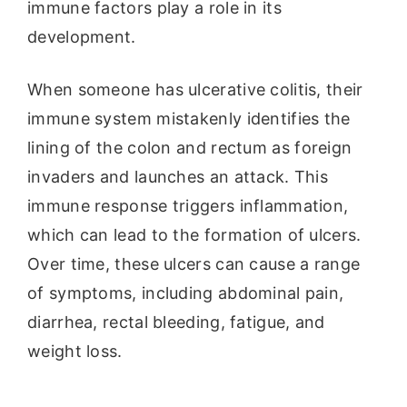
immune factors play a role in its
development.
When someone has ulcerative colitis, their
immune system mistakenly identifies the
lining of the colon and rectum as foreign
invaders and launches an attack. This
immune response triggers inflammation,
which can lead to the formation of ulcers.
Over time, these ulcers can cause a range
of symptoms, including abdominal pain,
diarrhea, rectal bleeding, fatigue, and
weight loss.