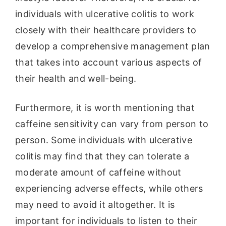
individuals with ulcerative colitis to work
closely with their healthcare providers to
develop a comprehensive management plan
that takes into account various aspects of
their health and well-being.
Furthermore, it is worth mentioning that
caffeine sensitivity can vary from person to
person. Some individuals with ulcerative
colitis may find that they can tolerate a
moderate amount of caffeine without
experiencing adverse effects, while others
may need to avoid it altogether. It is
important for individuals to listen to their