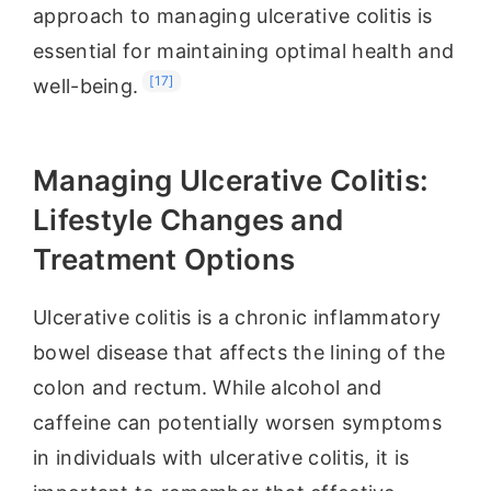
approach to managing ulcerative colitis is
essential for maintaining optimal health and
[17]
well-being.
Managing Ulcerative Colitis:
Lifestyle Changes and
Treatment Options
Ulcerative colitis is a chronic inflammatory
bowel disease that affects the lining of the
colon and rectum. While alcohol and
caffeine can potentially worsen symptoms
in individuals with ulcerative colitis, it is