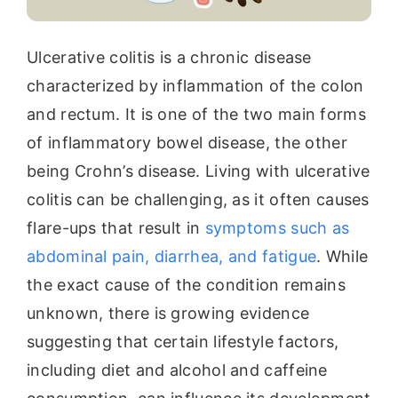
Ulcerative colitis is a chronic disease
characterized by inflammation of the colon
and rectum. It is one of the two main forms
of inflammatory bowel disease, the other
being Crohn’s disease. Living with ulcerative
colitis can be challenging, as it often causes
flare-ups that result in
symptoms such as
abdominal pain, diarrhea, and fatigue
. While
the exact cause of the condition remains
unknown, there is growing evidence
suggesting that certain lifestyle factors,
including diet and alcohol and caffeine