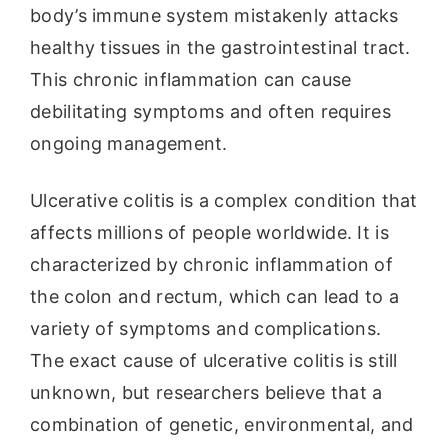
body’s immune system mistakenly attacks
healthy tissues in the gastrointestinal tract.
This chronic inflammation can cause
debilitating symptoms and often requires
ongoing management.
Ulcerative colitis is a complex condition that
affects millions of people worldwide. It is
characterized by chronic inflammation of
the colon and rectum, which can lead to a
variety of symptoms and complications.
The exact cause of ulcerative colitis is still
unknown, but researchers believe that a
combination of genetic, environmental, and