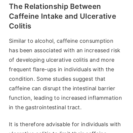
The Relationship Between
Caffeine Intake and Ulcerative
Colitis
Similar to alcohol, caffeine consumption
has been associated with an increased risk
of developing ulcerative colitis and more
frequent flare-ups in individuals with the
condition. Some studies suggest that
caffeine can disrupt the intestinal barrier
function, leading to increased inflammation
in the gastrointestinal tract.
It is therefore advisable for individuals with