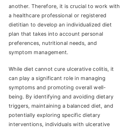
another. Therefore, it is crucial to work with
a healthcare professional or registered
dietitian to develop an individualized diet
plan that takes into account personal
preferences, nutritional needs, and
symptom management.
While diet cannot cure ulcerative colitis, it
can play a significant role in managing
symptoms and promoting overall well-
being. By identifying and avoiding dietary
triggers, maintaining a balanced diet, and
potentially exploring specific dietary
interventions, individuals with ulcerative