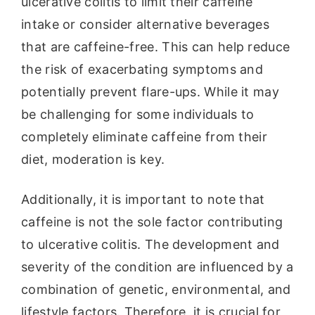
ulcerative colitis to limit their caffeine
intake or consider alternative beverages
that are caffeine-free. This can help reduce
the risk of exacerbating symptoms and
potentially prevent flare-ups. While it may
be challenging for some individuals to
completely eliminate caffeine from their
diet, moderation is key.
Additionally, it is important to note that
caffeine is not the sole factor contributing
to ulcerative colitis. The development and
severity of the condition are influenced by a
combination of genetic, environmental, and
lifestyle factors. Therefore, it is crucial for