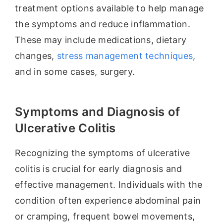
treatment options available to help manage
the symptoms and reduce inflammation.
These may include medications, dietary
changes,
stress management techniques
,
and in some cases, surgery.
Symptoms and Diagnosis of
Ulcerative Colitis
Recognizing the symptoms of ulcerative
colitis is crucial for early diagnosis and
effective management. Individuals with the
condition often experience abdominal pain
or cramping, frequent bowel movements,