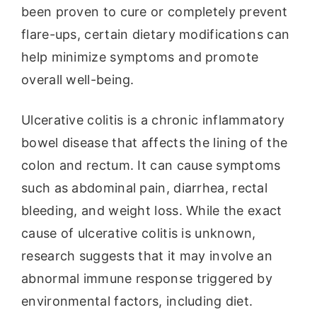
been proven to cure or completely prevent
flare-ups, certain dietary modifications can
help minimize symptoms and promote
overall well-being.
Ulcerative colitis is a chronic inflammatory
bowel disease that affects the lining of the
colon and rectum. It can cause symptoms
such as abdominal pain, diarrhea, rectal
bleeding, and weight loss. While the exact
cause of ulcerative colitis is unknown,
research suggests that it may involve an
abnormal immune response triggered by
environmental factors, including diet.