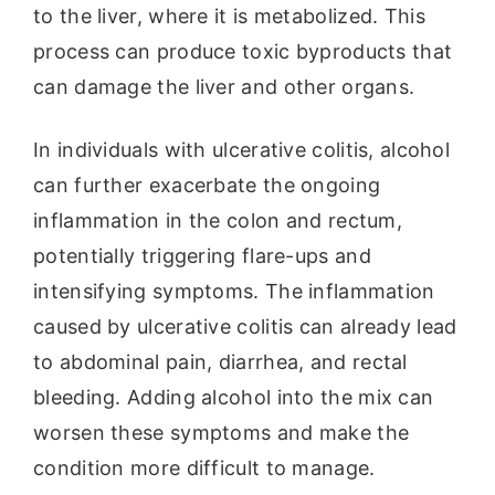
to the liver, where it is metabolized. This
process can produce toxic byproducts that
can damage the liver and other organs.
In individuals with ulcerative colitis, alcohol
can further exacerbate the ongoing
inflammation in the colon and rectum,
potentially triggering flare-ups and
intensifying symptoms. The inflammation
caused by ulcerative colitis can already lead
to abdominal pain, diarrhea, and rectal
bleeding. Adding alcohol into the mix can
worsen these symptoms and make the
condition more difficult to manage.