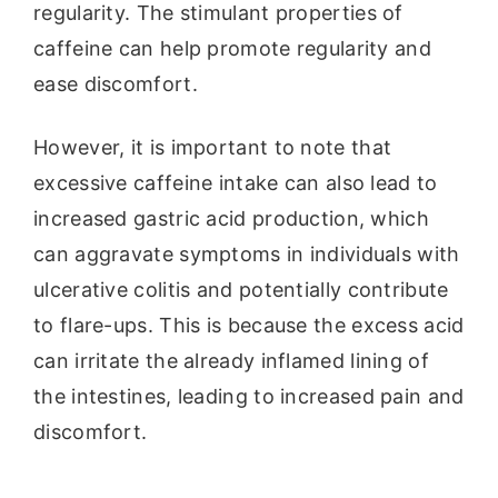
regularity. The stimulant properties of
caffeine can help promote regularity and
ease discomfort.
However, it is important to note that
excessive caffeine intake can also lead to
increased gastric acid production, which
can aggravate symptoms in individuals with
ulcerative colitis and potentially contribute
to flare-ups. This is because the excess acid
can irritate the already inflamed lining of
the intestines, leading to increased pain and
discomfort.