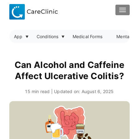
TOGGLE
App
Conditions
Medical Forms
Mental Hea
Can Alcohol and Caffeine
Affect Ulcerative Colitis?
15 min read | Updated on:
August 6, 2025