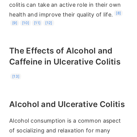
colitis can take an active role in their own
[8]
health and improve their quality of life.
[9]
[10]
[11]
[12]
The Effects of Alcohol and
Caffeine in Ulcerative Colitis
[13]
Alcohol and Ulcerative Colitis
Alcohol consumption is a common aspect
of socializing and relaxation for many