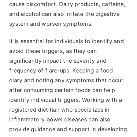
cause discomfort. Dairy products, caffeine,
and alcohol can also irritate the digestive
system and worsen symptoms.
It is essential for individuals to identify and
avoid these triggers, as they can
significantly impact the severity and
frequency of flare-ups. Keeping a food
diary and noting any symptoms that occur
after consuming certain foods can help
identify individual triggers. Working with a
registered dietitian who specializes in
inflammatory bowel diseases can also
provide guidance and support in developing