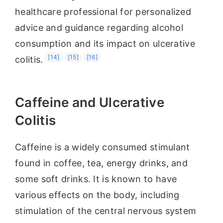
healthcare professional for personalized
advice and guidance regarding alcohol
consumption and its impact on ulcerative
[14]
[15]
[16]
colitis.
Caffeine and Ulcerative
Colitis
Caffeine is a widely consumed stimulant
found in coffee, tea, energy drinks, and
some soft drinks. It is known to have
various effects on the body, including
stimulation of the central nervous system