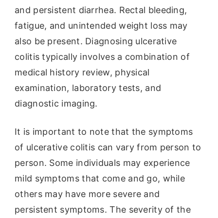
and persistent diarrhea. Rectal bleeding,
fatigue, and unintended weight loss may
also be present. Diagnosing ulcerative
colitis typically involves a combination of
medical history review, physical
examination, laboratory tests, and
diagnostic imaging.
It is important to note that the symptoms
of ulcerative colitis can vary from person to
person. Some individuals may experience
mild symptoms that come and go, while
others may have more severe and
persistent symptoms. The severity of the