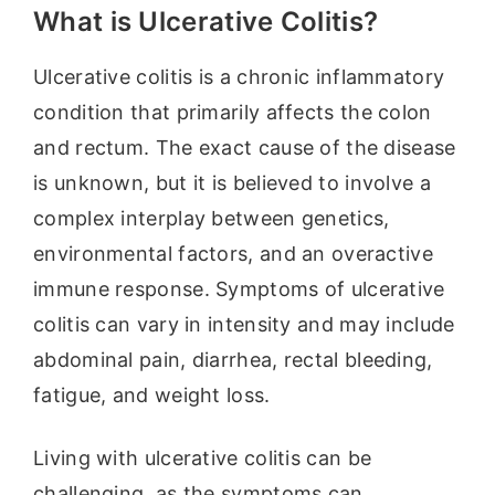
What is Ulcerative Colitis?
Ulcerative colitis is a chronic inflammatory
condition that primarily affects the colon
and rectum. The exact cause of the disease
is unknown, but it is believed to involve a
complex interplay between genetics,
environmental factors, and an overactive
immune response. Symptoms of ulcerative
colitis can vary in intensity and may include
abdominal pain, diarrhea, rectal bleeding,
fatigue, and weight loss.
Living with ulcerative colitis can be
challenging, as the symptoms can