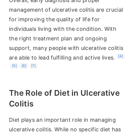
Overall, early diagnosis and proper
management of ulcerative colitis are crucial
for improving the quality of life for
individuals living with the condition. With
the right treatment plan and ongoing
support, many people with ulcerative colitis
[4]
are able to lead fulfilling and active lives.
[5]
[6]
[7]
The Role of Diet in Ulcerative
Colitis
Diet plays an important role in managing
ulcerative colitis. While no specific diet has