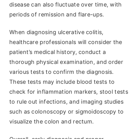
disease can also fluctuate over time, with
periods of remission and flare-ups.
When diagnosing ulcerative colitis,
healthcare professionals will consider the
patient’s medical history, conduct a
thorough physical examination, and order
various tests to confirm the diagnosis.
These tests may include blood tests to
check for inflammation markers, stool tests
to rule out infections, and imaging studies
such as colonoscopy or sigmoidoscopy to
visualize the colon and rectum.