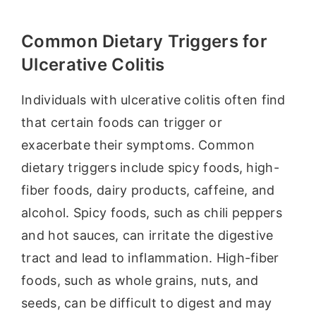
Common Dietary Triggers for
Ulcerative Colitis
Individuals with ulcerative colitis often find
that certain foods can trigger or
exacerbate their symptoms. Common
dietary triggers include spicy foods, high-
fiber foods, dairy products, caffeine, and
alcohol. Spicy foods, such as chili peppers
and hot sauces, can irritate the digestive
tract and lead to inflammation. High-fiber
foods, such as whole grains, nuts, and
seeds, can be difficult to digest and may