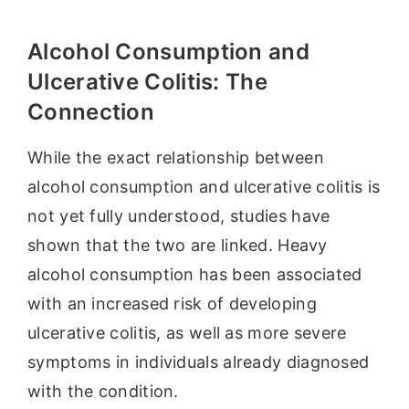
Alcohol Consumption and
Ulcerative Colitis: The
Connection
While the exact relationship between
alcohol consumption and ulcerative colitis is
not yet fully understood, studies have
shown that the two are linked. Heavy
alcohol consumption has been associated
with an increased risk of developing
ulcerative colitis, as well as more severe
symptoms in individuals already diagnosed
with the condition.