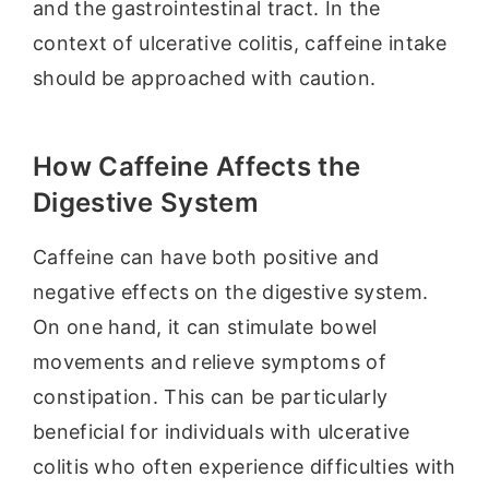
and the gastrointestinal tract. In the
context of ulcerative colitis, caffeine intake
should be approached with caution.
How Caffeine Affects the
Digestive System
Caffeine can have both positive and
negative effects on the digestive system.
On one hand, it can stimulate bowel
movements and relieve symptoms of
constipation. This can be particularly
beneficial for individuals with ulcerative
colitis who often experience difficulties with