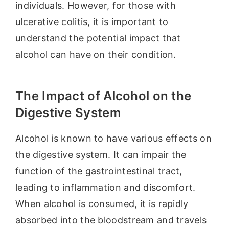
individuals. However, for those with
ulcerative colitis, it is important to
understand the potential impact that
alcohol can have on their condition.
The Impact of Alcohol on the
Digestive System
Alcohol is known to have various effects on
the digestive system. It can impair the
function of the gastrointestinal tract,
leading to inflammation and discomfort.
When alcohol is consumed, it is rapidly
absorbed into the bloodstream and travels