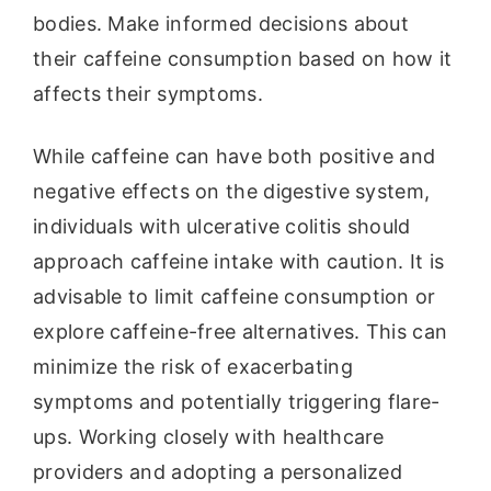
bodies. Make informed decisions about
their caffeine consumption based on how it
affects their symptoms.
While caffeine can have both positive and
negative effects on the digestive system,
individuals with ulcerative colitis should
approach caffeine intake with caution. It is
advisable to limit caffeine consumption or
explore caffeine-free alternatives. This can
minimize the risk of exacerbating
symptoms and potentially triggering flare-
ups. Working closely with healthcare
providers and adopting a personalized