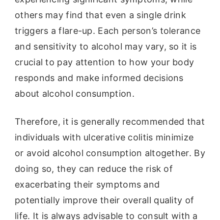
others may find that even a single drink
triggers a flare-up. Each person’s tolerance
and sensitivity to alcohol may vary, so it is
crucial to pay attention to how your body
responds and make informed decisions
about alcohol consumption.
Therefore, it is generally recommended that
individuals with ulcerative colitis minimize
or avoid alcohol consumption altogether. By
doing so, they can reduce the risk of
exacerbating their symptoms and
potentially improve their overall quality of
life. It is always advisable to consult with a