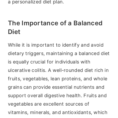
a personalized diet plan.
The Importance of a Balanced
Diet
While it is important to identify and avoid
dietary triggers, maintaining a balanced diet
is equally crucial for individuals with
ulcerative colitis. A well-rounded diet rich in
fruits, vegetables, lean proteins, and whole
grains can provide essential nutrients and
support overall digestive health. Fruits and
vegetables are excellent sources of
vitamins, minerals, and antioxidants, which