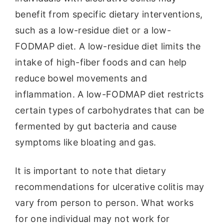
benefit from specific dietary interventions,
such as a low-residue diet or a low-
FODMAP diet. A low-residue diet limits the
intake of high-fiber foods and can help
reduce bowel movements and
inflammation. A low-FODMAP diet restricts
certain types of carbohydrates that can be
fermented by gut bacteria and cause
symptoms like bloating and gas.
It is important to note that dietary
recommendations for ulcerative colitis may
vary from person to person. What works
for one individual may not work for