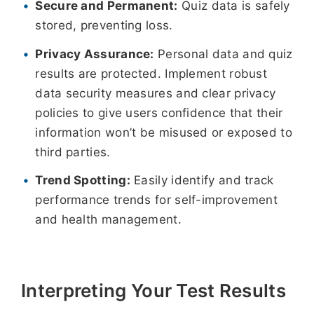
Secure and Permanent:
Quiz data is safely
stored, preventing loss.
Privacy Assurance:
Personal data and quiz
results are protected. Implement robust
data security measures and clear privacy
policies to give users confidence that their
information won’t be misused or exposed to
third parties.
Trend Spotting:
Easily identify and track
performance trends for self-improvement
and health management.
Interpreting Your Test Results