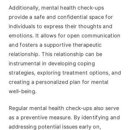
Additionally, mental health check-ups
provide a safe and confidential space for
individuals to express their thoughts and
emotions. It allows for open communication
and fosters a supportive therapeutic
relationship. This relationship can be
instrumental in developing coping
strategies, exploring treatment options, and
creating a personalized plan for mental
well-being.
Regular mental health check-ups also serve
as a preventive measure. By identifying and
addressing potential issues early on,