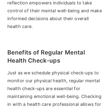
reflection empowers individuals to take
control of their mental well-being and make
informed decisions about their overall
health care.
Benefits of Regular Mental
Health Check-ups
Just as we schedule physical check-ups to
monitor our physical health, regular mental
health check-ups are essential for
maintaining emotional well-being. Checking
in with a health care professional allows for