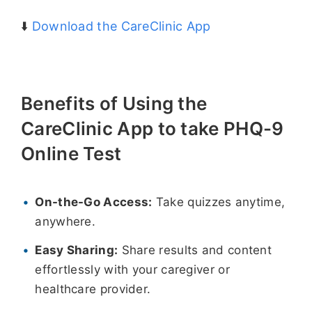
⬇️
Download the CareClinic App
Benefits of Using the
CareClinic App to take PHQ-9
Online Test
On-the-Go Access:
Take quizzes anytime,
anywhere.
Easy Sharing:
Share results and content
effortlessly with your caregiver or
healthcare provider.