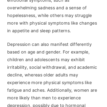
emotional symptoms, such as
overwhelming sadness and a sense of
hopelessness, while others may struggle
more with physical symptoms like changes
in appetite and sleep patterns.
Depression can also manifest differently
based on age and gender. For example,
children and adolescents may exhibit
irritability, social withdrawal, and academic
decline, whereas older adults may
experience more physical symptoms like
fatigue and aches. Additionally, women are
more likely than men to experience
depression, possibly due to hormonal