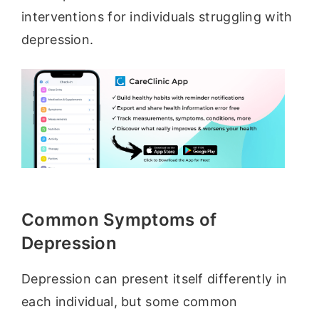
interventions for individuals struggling with
depression.
Common Symptoms of
Depression
Depression can present itself differently in
each individual, but some common