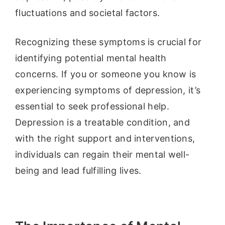
fluctuations and societal factors.
Recognizing these symptoms is crucial for
identifying potential mental health
concerns. If you or someone you know is
experiencing symptoms of depression, it’s
essential to seek professional help.
Depression is a treatable condition, and
with the right support and interventions,
individuals can regain their mental well-
being and lead fulfilling lives.