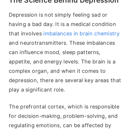
The Science Behind Depression
Depression is not simply feeling sad or
having a bad day. It is a medical condition
that involves
imbalances in brain chemistry
and neurotransmitters. These imbalances
can influence mood, sleep patterns,
appetite, and energy levels. The brain is a
complex organ, and when it comes to
depression, there are several key areas that
play a significant role.
The prefrontal cortex, which is responsible
for decision-making, problem-solving, and
regulating emotions, can be affected by