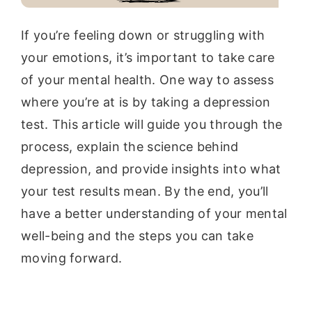
If you’re feeling down or struggling with
your emotions, it’s important to take care
of your mental health. One way to assess
where you’re at is by taking a depression
test. This article will guide you through the
process, explain the science behind
depression, and provide insights into what
your test results mean. By the end, you’ll
have a better understanding of your mental
well-being and the steps you can take
moving forward.