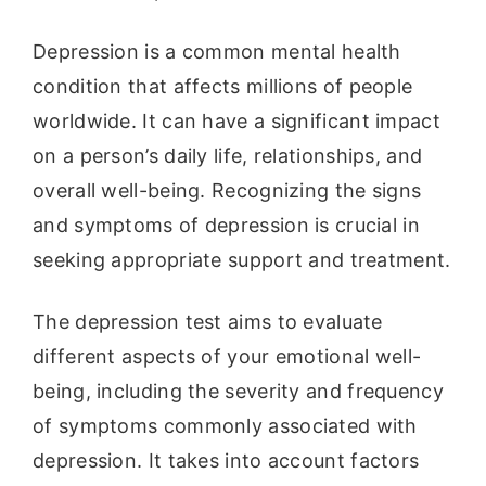
Depression is a common mental health
condition that affects millions of people
worldwide. It can have a significant impact
on a person’s daily life, relationships, and
overall well-being. Recognizing the signs
and symptoms of depression is crucial in
seeking appropriate support and treatment.
The depression test aims to evaluate
different aspects of your emotional well-
being, including the severity and frequency
of symptoms commonly associated with
depression. It takes into account factors