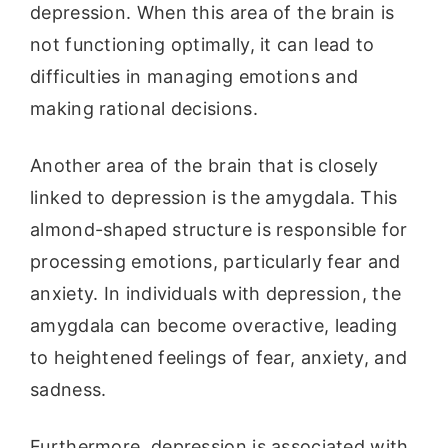
depression. When this area of the brain is
not functioning optimally, it can lead to
difficulties in managing emotions and
making rational decisions.
Another area of the brain that is closely
linked to depression is the amygdala. This
almond-shaped structure is responsible for
processing emotions, particularly fear and
anxiety. In individuals with depression, the
amygdala can become overactive, leading
to heightened feelings of fear, anxiety, and
sadness.
Furthermore, depression is associated with