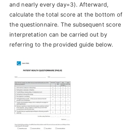
and nearly every day=3). Afterward,
calculate the total score at the bottom of
the questionnaire. The subsequent score
interpretation can be carried out by
referring to the provided guide below.