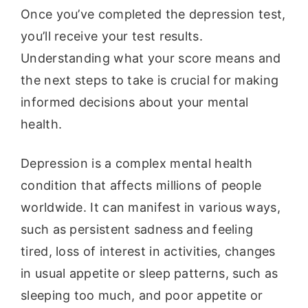
Once you’ve completed the depression test,
you’ll receive your test results.
Understanding what your score means and
the next steps to take is crucial for making
informed decisions about your mental
health.
Depression is a complex mental health
condition that affects millions of people
worldwide. It can manifest in various ways,
such as persistent sadness and feeling
tired, loss of interest in activities, changes
in usual appetite or sleep patterns, such as
sleeping too much, and poor appetite or