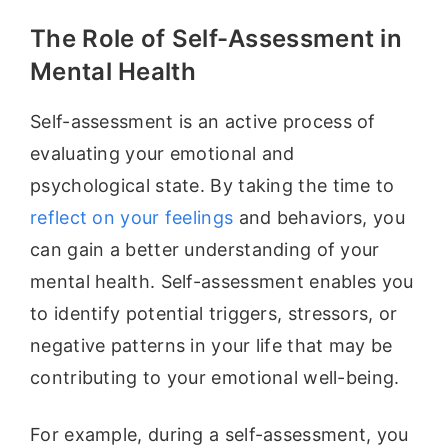
The Role of Self-Assessment in
Mental Health
Self-assessment is an active process of
evaluating your emotional and
psychological state. By taking the time to
reflect on your feelings
and behaviors, you
can gain a better understanding of your
mental health. Self-assessment enables you
to identify potential triggers, stressors, or
negative patterns in your life that may be
contributing to your emotional well-being.
For example, during a self-assessment, you