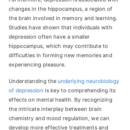
changes in the hippocampus, a region of
the brain involved in memory and learning.
Studies have shown that individuals with
depression often have a smaller
hippocampus, which may contribute to
difficulties in forming new memories and
experiencing pleasure.
Understanding the
underlying neurobiology
of depression
is key to comprehending its
effects on mental health. By recognizing
the intricate interplay between brain
chemistry and mood regulation, we can
develop more effective treatments and