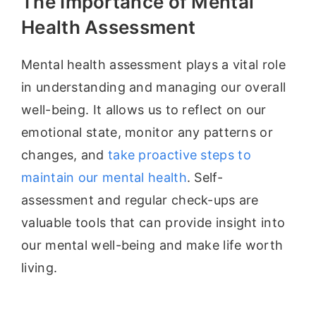
The Importance of Mental
Health Assessment
Mental health assessment plays a vital role
in understanding and managing our overall
well-being. It allows us to reflect on our
emotional state, monitor any patterns or
changes, and
take proactive steps to
maintain our mental health
. Self-
assessment and regular check-ups are
valuable tools that can provide insight into
our mental well-being and make life worth
living.