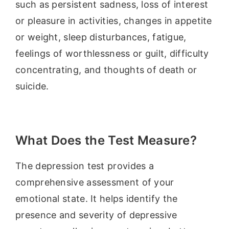
such as persistent sadness, loss of interest
or pleasure in activities, changes in appetite
or weight, sleep disturbances, fatigue,
feelings of worthlessness or guilt, difficulty
concentrating, and thoughts of death or
suicide.
What Does the Test Measure?
The depression test provides a
comprehensive assessment of your
emotional state. It helps identify the
presence and severity of depressive