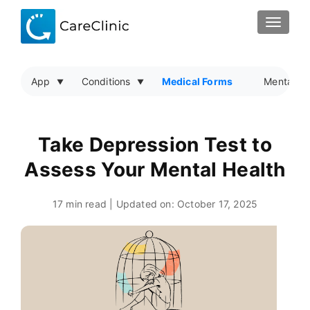
TOGGLE
App
Conditions
Medical Forms
Mental He
Take Depression Test to
Assess Your Mental Health
17 min read | Updated on:
October 17, 2025