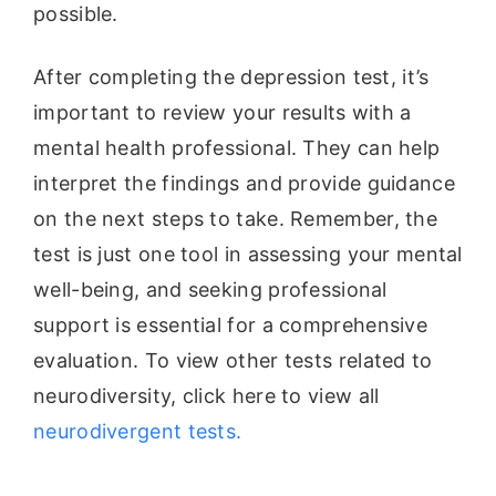
possible.
After completing the depression test, it’s
important to review your results with a
mental health professional. They can help
interpret the findings and provide guidance
on the next steps to take. Remember, the
test is just one tool in assessing your mental
well-being, and seeking professional
support is essential for a comprehensive
evaluation. To view other tests related to
neurodiversity, click here to view all
neurodivergent tests.