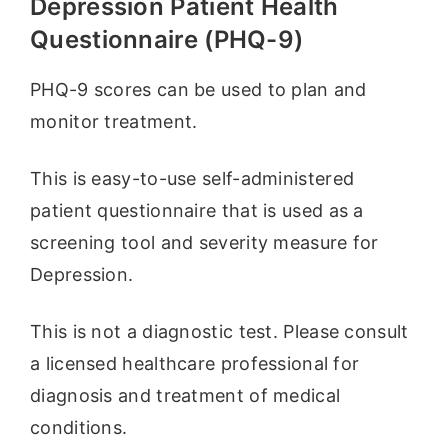
Depression Patient Health
Questionnaire (PHQ-9)
PHQ-9 scores can be used to plan and
monitor treatment.
This is easy-to-use self-administered
patient questionnaire that is used as a
screening tool and severity measure for
Depression.
This is not a diagnostic test. Please consult
a licensed healthcare professional for
diagnosis and treatment of medical
conditions.