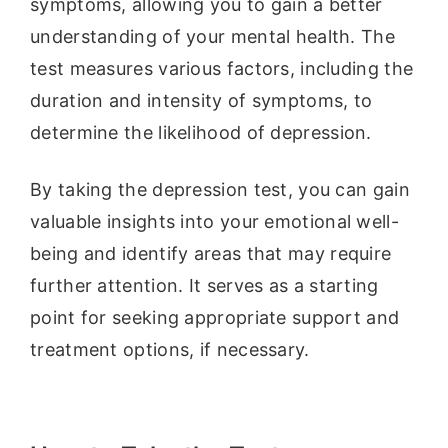
symptoms, allowing you to gain a better
understanding of your mental health. The
test measures various factors, including the
duration and intensity of symptoms, to
determine the likelihood of depression.
By taking the depression test, you can gain
valuable insights into your emotional well-
being and identify areas that may require
further attention. It serves as a starting
point for seeking appropriate support and
treatment options, if necessary.