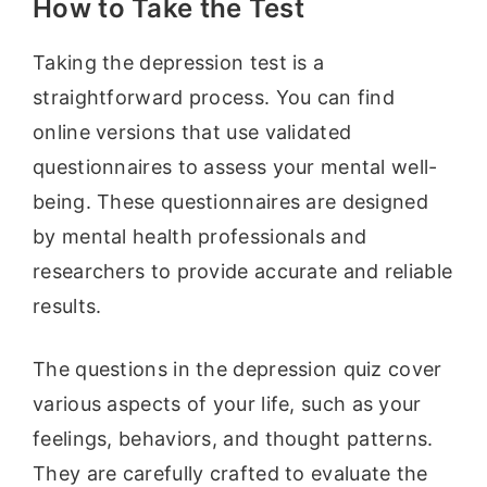
How to Take the Test
Taking the depression test is a
straightforward process. You can find
online versions that use validated
questionnaires to assess your mental well-
being. These questionnaires are designed
by mental health professionals and
researchers to provide accurate and reliable
results.
The questions in the depression quiz cover
various aspects of your life, such as your
feelings, behaviors, and thought patterns.
They are carefully crafted to evaluate the