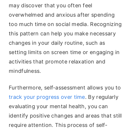
may discover that you often feel
overwhelmed and anxious after spending
too much time on social media. Recognizing
this pattern can help you make necessary
changes in your daily routine, such as
setting limits on screen time or engaging in
activities that promote relaxation and
mindfulness.
Furthermore, self-assessment allows you to
track your progress over time
. By regularly
evaluating your mental health, you can
identify positive changes and areas that still
require attention. This process of self-