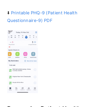
⬇️
Printable PHQ-9 (Patient Health
Questionnaire-9) PDF