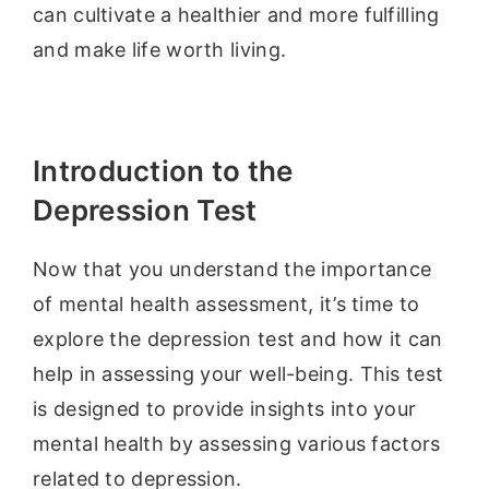
can cultivate a healthier and more fulfilling
and make life worth living.
Introduction to the
Depression Test
Now that you understand the importance
of mental health assessment, it’s time to
explore the depression test and how it can
help in assessing your well-being. This test
is designed to provide insights into your
mental health by assessing various factors
related to depression.