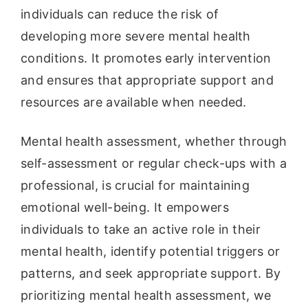
individuals can reduce the risk of
developing more severe mental health
conditions. It promotes early intervention
and ensures that appropriate support and
resources are available when needed.
Mental health assessment, whether through
self-assessment or regular check-ups with a
professional, is crucial for maintaining
emotional well-being. It empowers
individuals to take an active role in their
mental health, identify potential triggers or
patterns, and seek appropriate support. By
prioritizing mental health assessment, we