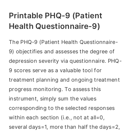
Printable PHQ-9 (Patient
Health Questionnaire-9)
The PHQ-9 (Patient Health Questionnaire-
9) objectifies and assesses the degree of
depression severity via questionnaire. PHQ-
9 scores serve as a valuable tool for
treatment planning and ongoing treatment
progress monitoring. To assess this
instrument, simply sum the values
corresponding to the selected responses
within each section (i.e., not at all=0,
several days=1, more than half the days=2,