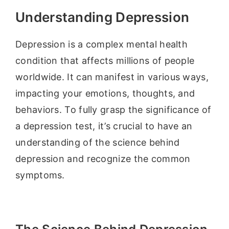
Understanding Depression
Depression is a complex mental health
condition that affects millions of people
worldwide. It can manifest in various ways,
impacting your emotions, thoughts, and
behaviors. To fully grasp the significance of
a depression test, it’s crucial to have an
understanding of the science behind
depression and recognize the common
symptoms.