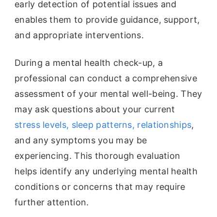
early detection of potential issues and
enables them to provide guidance, support,
and appropriate interventions.
During a mental health check-up, a
professional can conduct a comprehensive
assessment of your mental well-being. They
may ask questions about your current
stress levels, sleep patterns, relationships
,
and any symptoms you may be
experiencing. This thorough evaluation
helps identify any underlying mental health
conditions or concerns that may require
further attention.