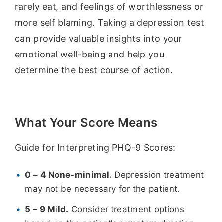
rarely eat, and feelings of worthlessness or
more self blaming. Taking a depression test
can provide valuable insights into your
emotional well-being and help you
determine the best course of action.
What Your Score Means
Guide for Interpreting PHQ-9 Scores:
0 – 4 None-minimal.
Depression treatment
may not be necessary for the patient.
5 – 9 Mild.
Consider treatment options