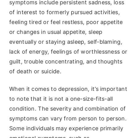
symptoms include persistent sadness, loss
of interest to formerly pursued activities,
feeling tired or feel restless, poor appetite
or changes in usual appetite, sleep
eventually or staying asleep, self-blaming,
lack of energy, feelings of worthlessness or
guilt, trouble concentrating, and thoughts
of death or suicide.
When it comes to depression, it’s important
to note that it is not a one-size-fits-all
condition. The severity and combination of
symptoms can vary from person to person.
Some individuals may experience primarily