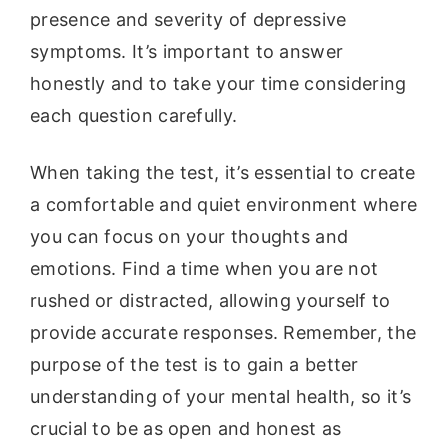
presence and severity of depressive
symptoms. It’s important to answer
honestly and to take your time considering
each question carefully.
When taking the test, it’s essential to create
a comfortable and quiet environment where
you can focus on your thoughts and
emotions. Find a time when you are not
rushed or distracted, allowing yourself to
provide accurate responses. Remember, the
purpose of the test is to gain a better
understanding of your mental health, so it’s
crucial to be as open and honest as