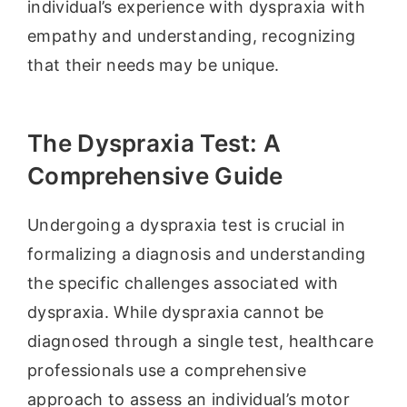
individual’s experience with dyspraxia with
empathy and understanding, recognizing
that their needs may be unique.
The Dyspraxia Test: A
Comprehensive Guide
Undergoing a dyspraxia test is crucial in
formalizing a diagnosis and understanding
the specific challenges associated with
dyspraxia. While dyspraxia cannot be
diagnosed through a single test, healthcare
professionals use a comprehensive
approach to assess an individual’s motor