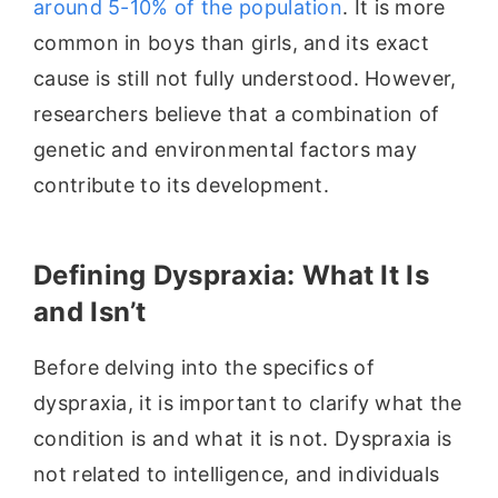
around 5-10% of the population
. It is more
common in boys than girls, and its exact
cause is still not fully understood. However,
researchers believe that a combination of
genetic and environmental factors may
contribute to its development.
Defining Dyspraxia: What It Is
and Isn’t
Before delving into the specifics of
dyspraxia, it is important to clarify what the
condition is and what it is not. Dyspraxia is
not related to intelligence, and individuals