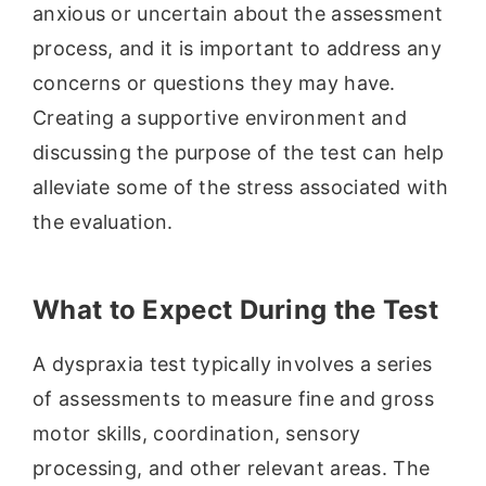
anxious or uncertain about the assessment
process, and it is important to address any
concerns or questions they may have.
Creating a supportive environment and
discussing the purpose of the test can help
alleviate some of the stress associated with
the evaluation.
What to Expect During the Test
A dyspraxia test typically involves a series
of assessments to measure fine and gross
motor skills, coordination, sensory
processing, and other relevant areas. The