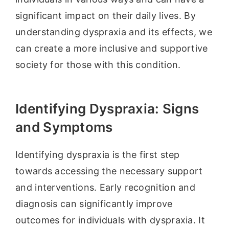
significant impact on their daily lives. By
understanding dyspraxia and its effects, we
can create a more inclusive and supportive
society for those with this condition.
Identifying Dyspraxia: Signs
and Symptoms
Identifying dyspraxia is the first step
towards accessing the necessary support
and interventions. Early recognition and
diagnosis can significantly improve
outcomes for individuals with dyspraxia. It