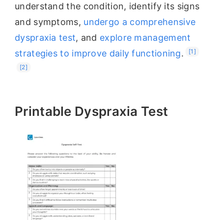
understand the condition, identify its signs
and symptoms,
undergo a comprehensive
dyspraxia test
, and
explore management
[1]
strategies to improve daily functioning
.
[2]
Printable Dyspraxia Test