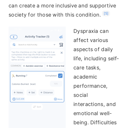
can create a more inclusive and supportive
[5]
society for those with this condition.
Dyspraxia can
affect various
aspects of daily
life, including self-
care tasks,
academic
performance,
social
interactions, and
emotional well-
being. Difficulties