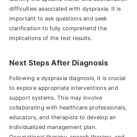
difficulties associated with dyspraxia. It is
important to ask questions and seek
clarification to fully comprehend the
implications of the test results.
Next Steps After Diagnosis
Following a dyspraxia diagnosis, it is crucial
to explore appropriate interventions and
support systems. This may involve
collaborating with healthcare professionals,
educators, and therapists to develop an
individualized management plan.
Occupational therapy, speech therapy, and