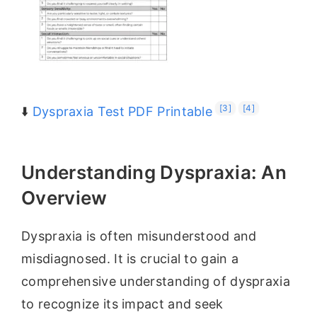
[3]
[4]
⬇️
Dyspraxia Test PDF Printable
Understanding Dyspraxia: An
Overview
Dyspraxia is often misunderstood and
misdiagnosed. It is crucial to gain a
comprehensive understanding of dyspraxia
to recognize its impact and seek