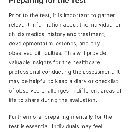
Preparing for the Test
Prior to the test, it is important to gather
relevant information about the individual or
child’s medical history and treatment,
developmental milestones, and any
observed difficulties. This will provide
valuable insights for the healthcare
professional conducting the assessment. It
may be helpful to keep a diary or checklist
of observed challenges in different areas of
life to share during the evaluation.
Furthermore, preparing mentally for the
test is essential. Individuals may feel