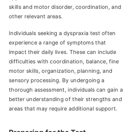
skills and motor disorder, coordination, and
other relevant areas.
Individuals seeking a dyspraxia test often
experience a range of symptoms that
impact their daily lives. These can include
difficulties with coordination, balance, fine
motor skills, organization, planning, and
sensory processing. By undergoing a
thorough assessment, individuals can gain a
better understanding of their strengths and
areas that may require additional support.