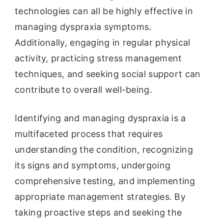
technologies can all be highly effective in
managing dyspraxia symptoms.
Additionally, engaging in regular physical
activity, practicing stress management
techniques, and seeking social support can
contribute to overall well-being.
Identifying and managing dyspraxia is a
multifaceted process that requires
understanding the condition, recognizing
its signs and symptoms, undergoing
comprehensive testing, and implementing
appropriate management strategies. By
taking proactive steps and seeking the