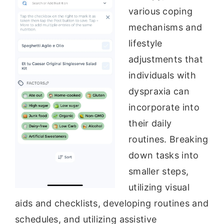
various coping
mechanisms and
lifestyle
adjustments that
individuals with
dyspraxia can
incorporate into
their daily
routines. Breaking
down tasks into
smaller steps,
utilizing visual
aids and checklists, developing routines and
schedules, and utilizing assistive