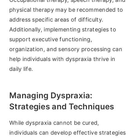
physical therapy may be recommended to
address specific areas of difficulty.
Additionally, implementing strategies to
support executive functioning,
organization, and sensory processing can
help individuals with dyspraxia thrive in
daily life.
Managing Dyspraxia:
Strategies and Techniques
While dyspraxia cannot be cured,
individuals can develop effective strategies