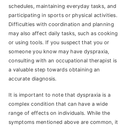
schedules, maintaining everyday tasks, and
participating in sports or physical activities.
Difficulties with coordination and planning
may also affect daily tasks, such as cooking
or using tools. If you suspect that you or
someone you know may have dyspraxia,
consulting with an occupational therapist is
a valuable step towards obtaining an
accurate diagnosis.
It is important to note that dyspraxia is a
complex condition that can have a wide
range of effects on individuals. While the
symptoms mentioned above are common, it