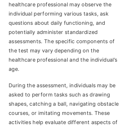
healthcare professional may observe the
individual performing various tasks, ask
questions about daily functioning, and
potentially administer standardized
assessments. The specific components of
the test may vary depending on the
healthcare professional and the individual’s
age.
During the assessment, individuals may be
asked to perform tasks such as drawing
shapes, catching a ball, navigating obstacle
courses, or imitating movements. These
activities help evaluate different aspects of