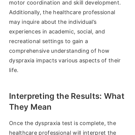
motor coordination and skill development.
Additionally, the healthcare professional
may inquire about the individual’s
experiences in academic, social, and
recreational settings to gain a
comprehensive understanding of how
dyspraxia impacts various aspects of their
life.
Interpreting the Results: What
They Mean
Once the dyspraxia test is complete, the
healthcare professional will interpret the