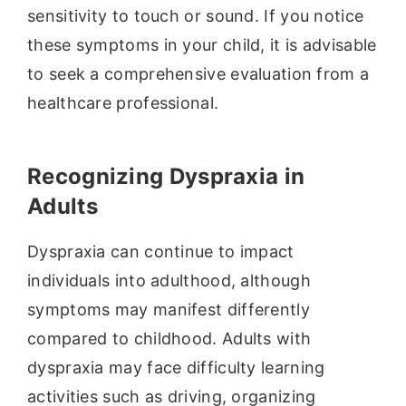
sensitivity to touch or sound. If you notice
these symptoms in your child, it is advisable
to seek a comprehensive evaluation from a
healthcare professional.
Recognizing Dyspraxia in
Adults
Dyspraxia can continue to impact
individuals into adulthood, although
symptoms may manifest differently
compared to childhood. Adults with
dyspraxia may face difficulty learning
activities such as driving, organizing