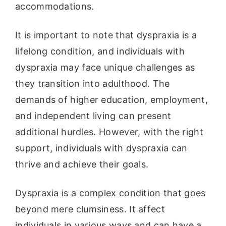
accommodations.
It is important to note that dyspraxia is a
lifelong condition, and individuals with
dyspraxia may face unique challenges as
they transition into adulthood. The
demands of higher education, employment,
and independent living can present
additional hurdles. However, with the right
support, individuals with dyspraxia can
thrive and achieve their goals.
Dyspraxia is a complex condition that goes
beyond mere clumsiness. It affect
individuals in various ways and can have a