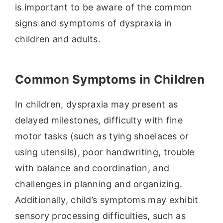
is important to be aware of the common
signs and symptoms of dyspraxia in
children and adults.
Common Symptoms in Children
In children, dyspraxia may present as
delayed milestones, difficulty with fine
motor tasks (such as tying shoelaces or
using utensils), poor handwriting, trouble
with balance and coordination, and
challenges in planning and organizing.
Additionally, child’s symptoms may exhibit
sensory processing difficulties, such as