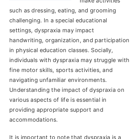
make activities
such as dressing, eating, and grooming
challenging. In a special educational
settings, dyspraxia may impact
handwriting, organization, and participation
in physical education classes. Socially,
individuals with dyspraxia may struggle with
fine motor skills, sports activities, and
navigating unfamiliar environments.
Understanding the impact of dyspraxia on
various aspects of life is essential in
providing appropriate support and
accommodations.
It is important to note that dyspraxia is a