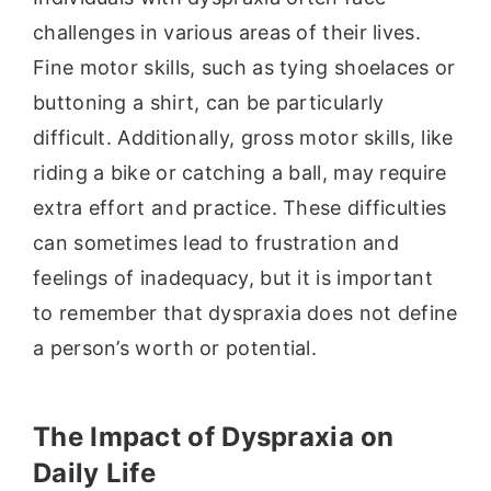
challenges in various areas of their lives.
Fine motor skills, such as tying shoelaces or
buttoning a shirt, can be particularly
difficult. Additionally, gross motor skills, like
riding a bike or catching a ball, may require
extra effort and practice. These difficulties
can sometimes lead to frustration and
feelings of inadequacy, but it is important
to remember that dyspraxia does not define
a person’s worth or potential.
The Impact of Dyspraxia on
Daily Life