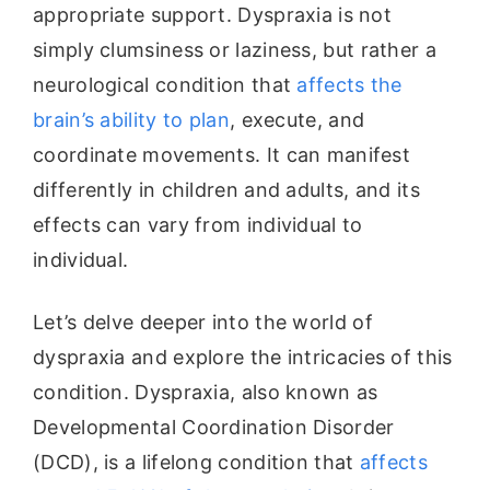
appropriate support. Dyspraxia is not
simply clumsiness or laziness, but rather a
neurological condition that
affects the
brain’s ability to plan
, execute, and
coordinate movements. It can manifest
differently in children and adults, and its
effects can vary from individual to
individual.
Let’s delve deeper into the world of
dyspraxia and explore the intricacies of this
condition. Dyspraxia, also known as
Developmental Coordination Disorder
(DCD), is a lifelong condition that
affects