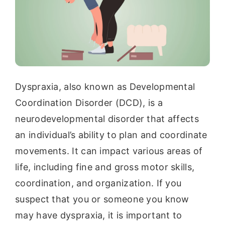
Dyspraxia, also known as Developmental
Coordination Disorder (DCD), is a
neurodevelopmental disorder that affects
an individual’s ability to plan and coordinate
movements. It can impact various areas of
life, including fine and gross motor skills,
coordination, and organization. If you
suspect that you or someone you know
may have dyspraxia, it is important to