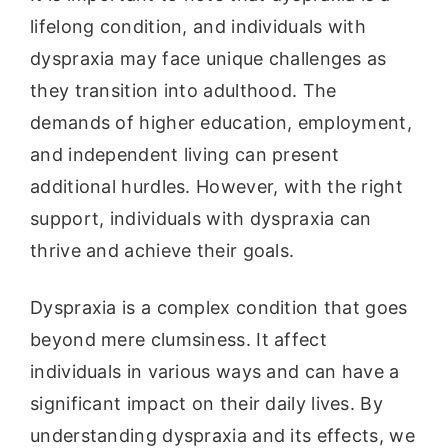
lifelong condition, and individuals with
dyspraxia may face unique challenges as
they transition into adulthood. The
demands of higher education, employment,
and independent living can present
additional hurdles. However, with the right
support, individuals with dyspraxia can
thrive and achieve their goals.
Dyspraxia is a complex condition that goes
beyond mere clumsiness. It affect
individuals in various ways and can have a
significant impact on their daily lives. By
understanding dyspraxia and its effects, we