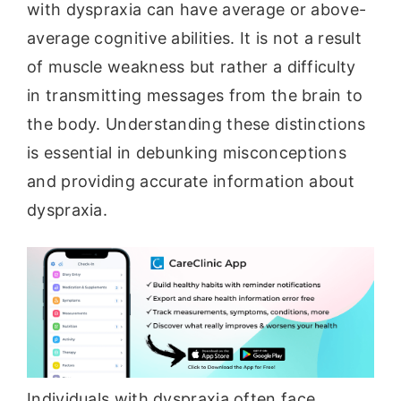
with dyspraxia can have average or above-
average cognitive abilities. It is not a result
of muscle weakness but rather a difficulty
in transmitting messages from the brain to
the body. Understanding these distinctions
is essential in debunking misconceptions
and providing accurate information about
dyspraxia.
Individuals with dyspraxia often face