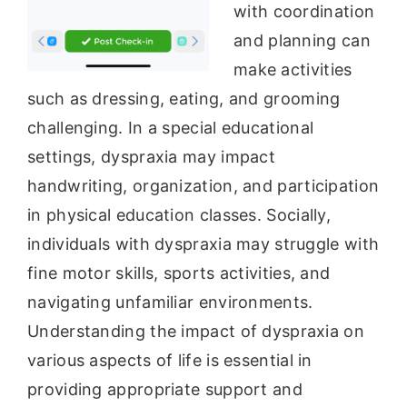
with coordination
and planning can
make activities
such as dressing, eating, and grooming
challenging. In a special educational
settings, dyspraxia may impact
handwriting, organization, and participation
in physical education classes. Socially,
individuals with dyspraxia may struggle with
fine motor skills, sports activities, and
navigating unfamiliar environments.
Understanding the impact of dyspraxia on
various aspects of life is essential in
providing appropriate support and