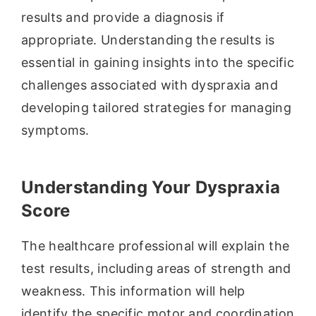
results and provide a diagnosis if
appropriate. Understanding the results is
essential in gaining insights into the specific
challenges associated with dyspraxia and
developing tailored strategies for managing
symptoms.
Understanding Your Dyspraxia
Score
The healthcare professional will explain the
test results, including areas of strength and
weakness. This information will help
identify the specific motor and coordination