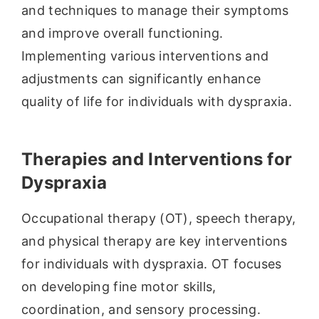
and techniques to manage their symptoms
and improve overall functioning.
Implementing various interventions and
adjustments can significantly enhance
quality of life for individuals with dyspraxia.
Therapies and Interventions for
Dyspraxia
Occupational therapy (OT), speech therapy,
and physical therapy are key interventions
for individuals with dyspraxia. OT focuses
on developing fine motor skills,
coordination, and sensory processing.