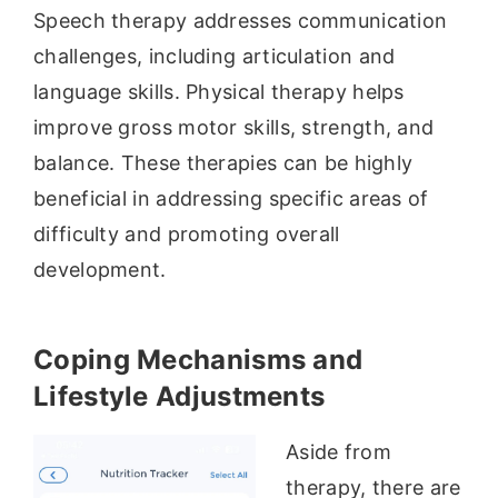
Speech therapy addresses communication
challenges, including articulation and
language skills. Physical therapy helps
improve gross motor skills, strength, and
balance. These therapies can be highly
beneficial in addressing specific areas of
difficulty and promoting overall
development.
Coping Mechanisms and
Lifestyle Adjustments
Aside from
therapy, there are