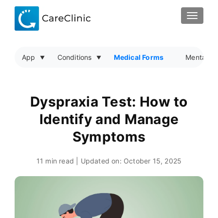
TOGGLE
App
Conditions
Medical Forms
Mental He
Dyspraxia Test: How to
Identify and Manage
Symptoms
11 min read | Updated on:
October 15, 2025