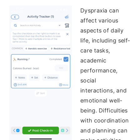
Dyspraxia can
affect various
aspects of daily
life, including self-
care tasks,
academic
performance,
social
interactions, and
emotional well-
being. Difficulties
with coordination
and planning can