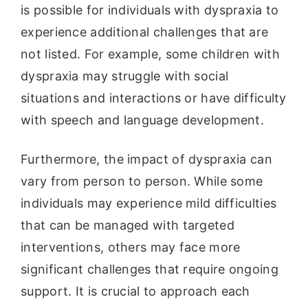
is possible for individuals with dyspraxia to
experience additional challenges that are
not listed. For example, some children with
dyspraxia may struggle with social
situations and interactions or have difficulty
with speech and language development.
Furthermore, the impact of dyspraxia can
vary from person to person. While some
individuals may experience mild difficulties
that can be managed with targeted
interventions, others may face more
significant challenges that require ongoing
support. It is crucial to approach each