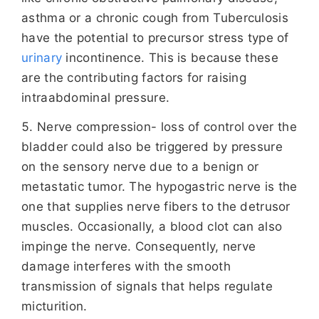
asthma or a chronic cough from Tuberculosis
have the potential to precursor stress type of
urinary
incontinence. This is because these
are the contributing factors for raising
intraabdominal pressure.
Nerve compression- loss of control over the
bladder could also be triggered by pressure
on the sensory nerve due to a benign or
metastatic tumor. The hypogastric nerve is the
one that supplies nerve fibers to the detrusor
muscles. Occasionally, a blood clot can also
impinge the nerve. Consequently, nerve
damage interferes with the smooth
transmission of signals that helps regulate
micturition.