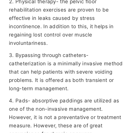
Physical therapy- the pelvic floor
rehabilitation exercises are proven to be
effective in leaks caused by stress
incontinence. In addition to this, it helps in
regaining lost control over muscle
involuntariness.
Bypassing through catheters-
catheterization is a minimally invasive method
that can help patients with severe voiding
problems. It is offered as both transient or
long-term management.
Pads- absorptive paddings are utilized as
one of the non-invasive management.
However, it is not a preventative or treatment
measure. However, these are of great