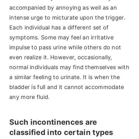
accompanied by annoying as well as an
intense urge to micturate upon the trigger.
Each individual has a different set of
symptoms. Some may feel an irritative
impulse to pass urine while others do not
even realize it. However, occasionally,
normal individuals may find themselves with
a similar feeling to urinate. It is when the
bladder is full and it cannot accommodate
any more fluid.
Such incontinences are
classified into certain types