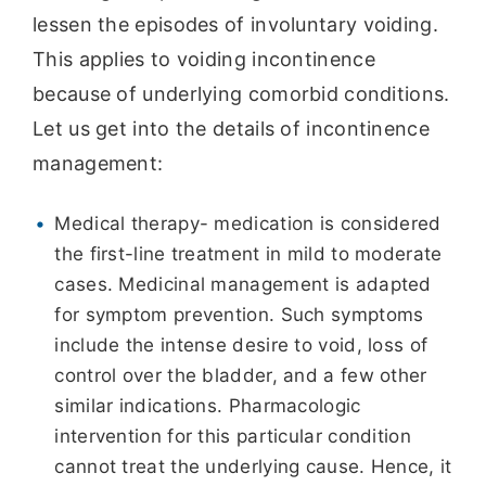
lessen the episodes of involuntary voiding.
This applies to voiding incontinence
because of underlying comorbid conditions.
Let us get into the details of incontinence
management:
Medical therapy- medication is considered
the first-line treatment in mild to moderate
cases. Medicinal management is adapted
for symptom prevention. Such symptoms
include the intense desire to void, loss of
control over the bladder, and a few other
similar indications. Pharmacologic
intervention for this particular condition
cannot treat the underlying cause. Hence, it