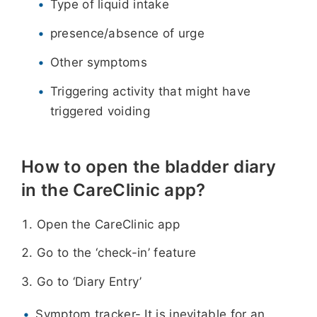
Type of liquid intake
presence/absence of urge
Other symptoms
Triggering activity that might have
triggered voiding
How to open the bladder diary
in the CareClinic app?
Open the CareClinic app
Go to the ‘check-in’ feature
Go to ‘Diary Entry’
Symptom tracker- It is inevitable for an