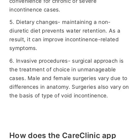
convenience for chronic or severe
incontinence cases.
Dietary changes- maintaining a non-
diuretic diet prevents water retention. As a
result, it can improve incontinence-related
symptoms.
Invasive procedures- surgical approach is
the treatment of choice in unmanageable
cases. Male and female surgeries vary due to
differences in anatomy. Surgeries also vary on
the basis of type of void incontinence.
How does the CareClinic app