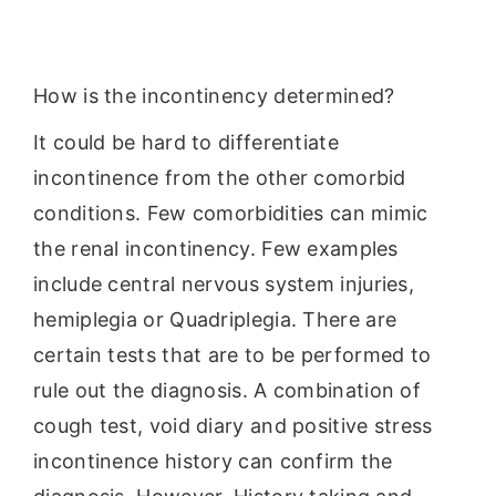
How is the incontinency determined?
It could be hard to differentiate
incontinence from the other comorbid
conditions. Few comorbidities can mimic
the renal incontinency. Few examples
include central nervous system injuries,
hemiplegia or Quadriplegia. There are
certain tests that are to be performed to
rule out the diagnosis. A combination of
cough test, void diary and positive stress
incontinence history can confirm the