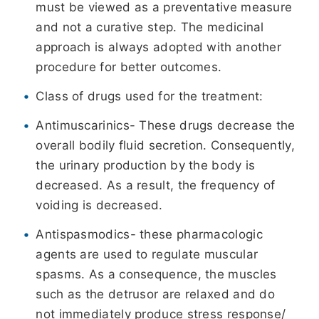
must be viewed as a preventative measure
and not a curative step. The medicinal
approach is always adopted with another
procedure for better outcomes.
Class of drugs used for the treatment:
Antimuscarinics- These drugs decrease the
overall bodily fluid secretion. Consequently,
the urinary production by the body is
decreased. As a result, the frequency of
voiding is decreased.
Antispasmodics- these pharmacologic
agents are used to regulate muscular
spasms. As a consequence, the muscles
such as the detrusor are relaxed and do
not immediately produce stress response/