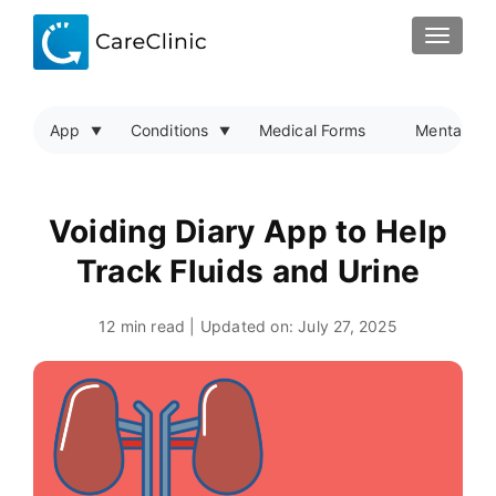
TOGGLE
App
Conditions
Medical Forms
Mental Hea
Voiding Diary App to Help
Track Fluids and Urine
12 min read | Updated on:
July 27, 2025