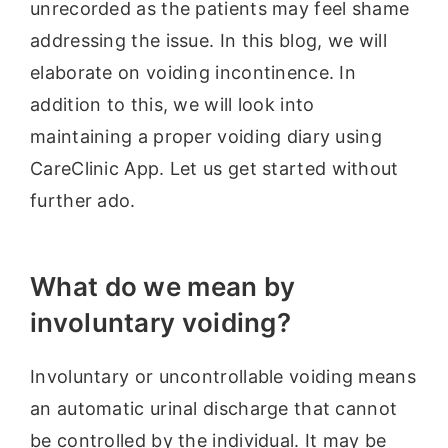
unrecorded as the patients may feel shame
addressing the issue. In this blog, we will
elaborate on voiding incontinence. In
addition to this, we will look into
maintaining a proper voiding diary using
CareClinic App. Let us get started without
further ado.
What do we mean by
involuntary voiding?
Involuntary or uncontrollable voiding means
an automatic urinal discharge that cannot
be controlled by the individual. It may be