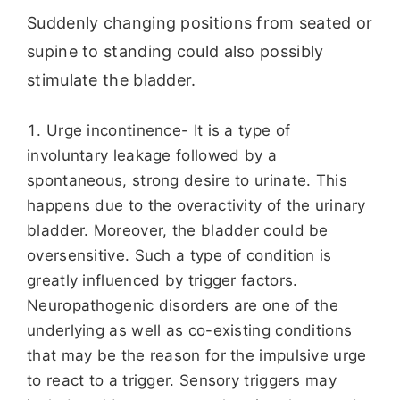
Suddenly changing positions from seated or
supine to standing could also possibly
stimulate the bladder.
Urge incontinence- It is a type of
involuntary leakage followed by a
spontaneous, strong desire to urinate. This
happens due to the overactivity of the urinary
bladder. Moreover, the bladder could be
oversensitive. Such a type of condition is
greatly influenced by trigger factors.
Neuropathogenic disorders are one of the
underlying as well as co-existing conditions
that may be the reason for the impulsive urge
to react to a trigger. Sensory triggers may