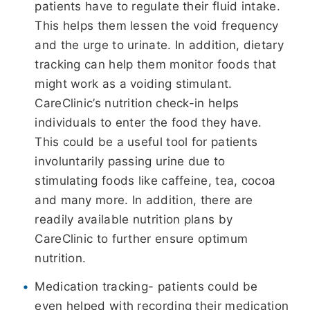
patients have to regulate their fluid intake.
This helps them lessen the void frequency
and the urge to urinate. In addition, dietary
tracking can help them monitor foods that
might work as a voiding stimulant.
CareClinic’s nutrition check-in helps
individuals to enter the food they have.
This could be a useful tool for patients
involuntarily passing urine due to
stimulating foods like caffeine, tea, cocoa
and many more. In addition, there are
readily available nutrition plans by
CareClinic to further ensure optimum
nutrition.
Medication tracking- patients could be
even helped with recording their medication