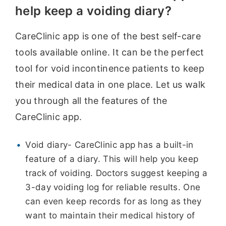
help keep a voiding diary?
CareClinic app is one of the best self-care
tools available online. It can be the perfect
tool for void incontinence patients to keep
their medical data in one place. Let us walk
you through all the features of the
CareClinic app.
Void diary- CareClinic app has a built-in
feature of a diary. This will help you keep
track of voiding. Doctors suggest keeping a
3-day voiding log for reliable results. One
can even keep records for as long as they
want to maintain their medical history of