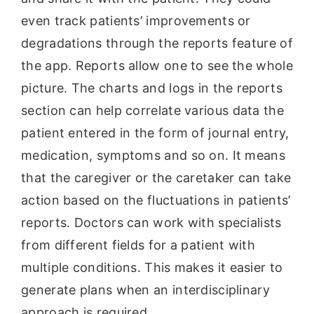
even track patients’ improvements or
degradations through the reports feature of
the app. Reports allow one to see the whole
picture. The charts and logs in the reports
section can help correlate various data the
patient entered in the form of journal entry,
medication, symptoms and so on. It means
that the caregiver or the caretaker can take
action based on the fluctuations in patients’
reports. Doctors can work with specialists
from different fields for a patient with
multiple conditions. This makes it easier to
generate plans when an interdisciplinary
approach is required.