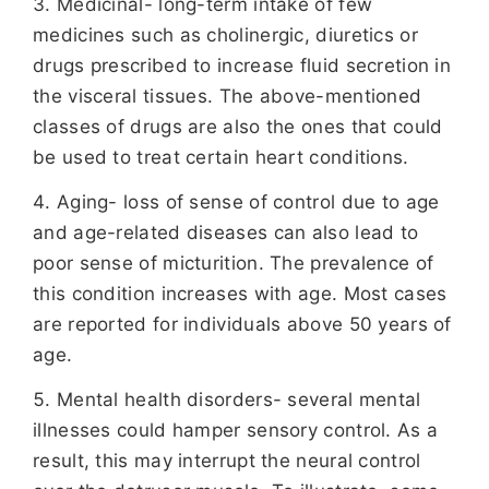
Medicinal- long-term intake of few
medicines such as cholinergic, diuretics or
drugs prescribed to increase fluid secretion in
the visceral tissues. The above-mentioned
classes of drugs are also the ones that could
be used to treat certain heart conditions.
Aging- loss of sense of control due to age
and age-related diseases can also lead to
poor sense of micturition. The prevalence of
this condition increases with age. Most cases
are reported for individuals above 50 years of
age.
Mental health disorders- several mental
illnesses could hamper sensory control. As a
result, this may interrupt the neural control