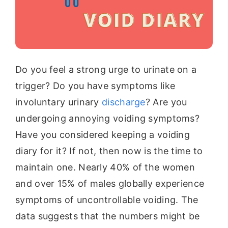
Do you feel a strong urge to urinate on a
trigger? Do you have symptoms like
involuntary urinary
discharge
? Are you
undergoing annoying voiding symptoms?
Have you considered keeping a voiding
diary for it? If not, then now is the time to
maintain one. Nearly 40% of the women
and over 15% of males globally experience
symptoms of uncontrollable voiding. The
data suggests that the numbers might be