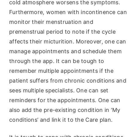
cold atmosphere worsens the symptoms.
Furthermore, women with incontinence can
monitor their menstruation and
premenstrual period to note if the cycle
affects their micturition. Moreover, one can
manage appointments and schedule them
through the app. It can be tough to
remember multiple appointments if the
patient suffers from chronic conditions and
sees multiple specialists. One can set
reminders for the appointments. One can
also add the pre-existing condition in ‘My
conditions’ and link it to the Care plan.