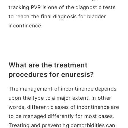
tracking PVR is one of the diagnostic tests
to reach the final diagnosis for bladder
incontinence.
What are the treatment
procedures for enuresis?
The management of incontinence depends
upon the type to a major extent. In other
words, different classes of incontinence are
to be managed differently for most cases.
Treating and preventing comorbidities can