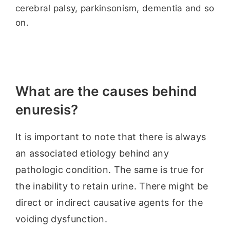
cerebral palsy, parkinsonism, dementia and so
on.
What are the causes behind
enuresis?
It is important to note that there is always
an associated etiology behind any
pathologic condition. The same is true for
the inability to retain urine. There might be
direct or indirect causative agents for the
voiding dysfunction.