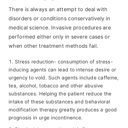
There is always an attempt to deal with
disorders or conditions conservatively in
medical science. Invasive procedures are
performed either only in severe cases or
when other treatment methods fail.
Stress reduction- consumption of stress-
inducing agents can lead to intense desire or
urgency to void. Such agents include caffeine,
tea, alcohol, tobacco and other abusive
substances. Helping the patient reduce the
intake of these substances and behavioral
modification therapy greatly produces a good
prognosis in urge incontinence.