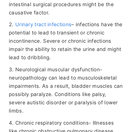
intestinal surgical procedures might be the
causative factor.
Urinary tract infections
– infections have the
potential to lead to transient or chronic
incontinence. Severe or chronic infections
impair the ability to retain the urine and might
lead to dribbling.
Neurological muscular dysfunction-
neuropathology can lead to musculoskeletal
impairments. As a result, bladder muscles can
possibly paralyze. Conditions like palsy,
severe autistic disorder or paralysis of lower
limbs.
Chronic respiratory conditions- Illnesses
like chronic obstructive pulmonary disease,