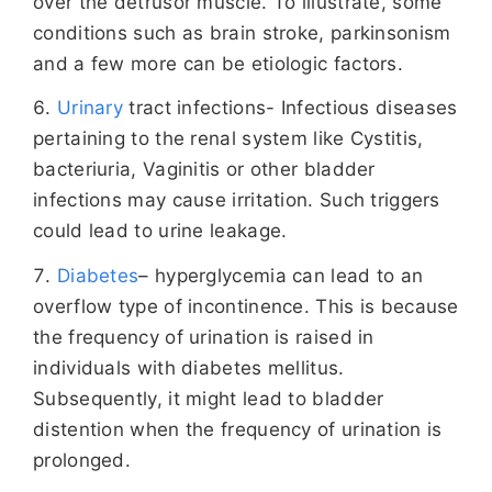
over the detrusor muscle. To illustrate, some
conditions such as brain stroke, parkinsonism
and a few more can be etiologic factors.
Urinary
tract infections- Infectious diseases
pertaining to the renal system like Cystitis,
bacteriuria, Vaginitis or other bladder
infections may cause irritation. Such triggers
could lead to urine leakage.
Diabetes
– hyperglycemia can lead to an
overflow type of incontinence. This is because
the frequency of urination is raised in
individuals with diabetes mellitus.
Subsequently, it might lead to bladder
distention when the frequency of urination is
prolonged.