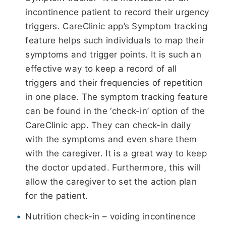
incontinence patient to record their urgency
triggers. CareClinic app’s Symptom tracking
feature helps such individuals to map their
symptoms and trigger points. It is such an
effective way to keep a record of all
triggers and their frequencies of repetition
in one place. The symptom tracking feature
can be found in the ‘check-in’ option of the
CareClinic app. They can check-in daily
with the symptoms and even share them
with the caregiver. It is a great way to keep
the doctor updated. Furthermore, this will
allow the caregiver to set the action plan
for the patient.
Nutrition check-in – voiding incontinence