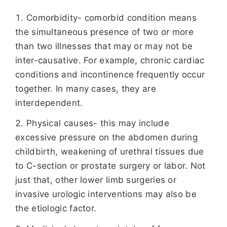
Comorbidity- comorbid condition means
the simultaneous presence of two or more
than two illnesses that may or may not be
inter-causative. For example, chronic cardiac
conditions and incontinence frequently occur
together. In many cases, they are
interdependent.
Physical causes- this may include
excessive pressure on the abdomen during
childbirth, weakening of urethral tissues due
to C-section or prostate surgery or labor. Not
just that, other lower limb surgeries or
invasive urologic interventions may also be
the etiologic factor.