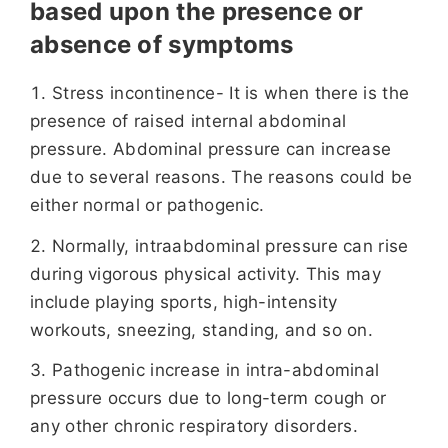
based upon the presence or
absence of symptoms
Stress incontinence- It is when there is the
presence of raised internal abdominal
pressure. Abdominal pressure can increase
due to several reasons. The reasons could be
either normal or pathogenic.
Normally, intraabdominal pressure can rise
during vigorous physical activity. This may
include playing sports, high-intensity
workouts, sneezing, standing, and so on.
Pathogenic increase in intra-abdominal
pressure occurs due to long-term cough or
any other chronic respiratory disorders.