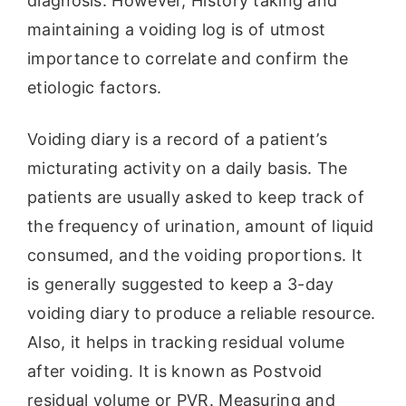
diagnosis. However, History taking and
maintaining a voiding log is of utmost
importance to correlate and confirm the
etiologic factors.
Voiding diary is a record of a patient’s
micturating activity on a daily basis. The
patients are usually asked to keep track of
the frequency of urination, amount of liquid
consumed, and the voiding proportions. It
is generally suggested to keep a 3-day
voiding diary to produce a reliable resource.
Also, it helps in tracking residual volume
after voiding. It is known as Postvoid
residual volume or PVR. Measuring and