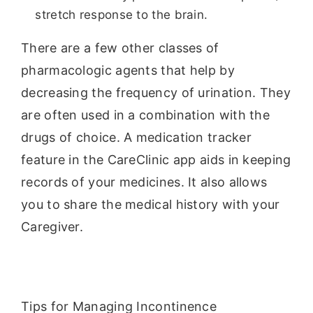
stretch response to the brain.
There are a few other classes of
pharmacologic agents that help by
decreasing the frequency of urination. They
are often used in a combination with the
drugs of choice. A medication tracker
feature in the CareClinic app aids in keeping
records of your medicines. It also allows
you to share the medical history with your
Caregiver.
Tips for Managing Incontinence