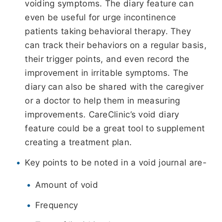
voiding symptoms. The diary feature can
even be useful for urge incontinence
patients taking behavioral therapy. They
can track their behaviors on a regular basis,
their trigger points, and even record the
improvement in irritable symptoms. The
diary can also be shared with the caregiver
or a doctor to help them in measuring
improvements. CareClinic’s void diary
feature could be a great tool to supplement
creating a treatment plan.
Key points to be noted in a void journal are-
Amount of void
Frequency