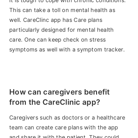
It is tough to cope with chronic conditions.
This can take a toll on mental health as
well. CareClinc app has Care plans
particularly designed for mental health
care. One can keep check on stress
symptoms as well with a symptom tracker.
How can caregivers benefit
from the CareClinic app?
Caregivers such as doctors or a healthcare
team can create care plans with the app
and share it with the patient. They could