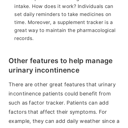
intake. How does it work? Individuals can
set daily reminders to take medicines on
time. Moreover, a supplement tracker is a
great way to maintain the pharmacological
records.
Other features to help manage
urinary incontinence
There are other great features that urinary
incontinence patients could benefit from
such as factor tracker. Patients can add
factors that affect their symptoms. For
example, they can add daily weather since a