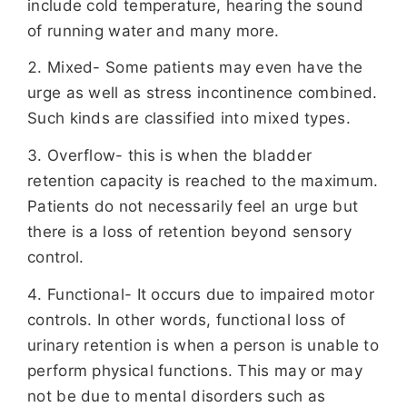
include cold temperature, hearing the sound
of running water and many more.
Mixed- Some patients may even have the
urge as well as stress incontinence combined.
Such kinds are classified into mixed types.
Overflow- this is when the bladder
retention capacity is reached to the maximum.
Patients do not necessarily feel an urge but
there is a loss of retention beyond sensory
control.
Functional- It occurs due to impaired motor
controls. In other words, functional loss of
urinary retention is when a person is unable to
perform physical functions. This may or may
not be due to mental disorders such as