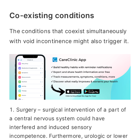
Co-existing conditions
The conditions that coexist simultaneously
with void incontinence might also trigger it.
Surgery – surgical intervention of a part of
a central nervous system could have
interfered and induced sensory
incompetence. Furthermore, urologic or lower