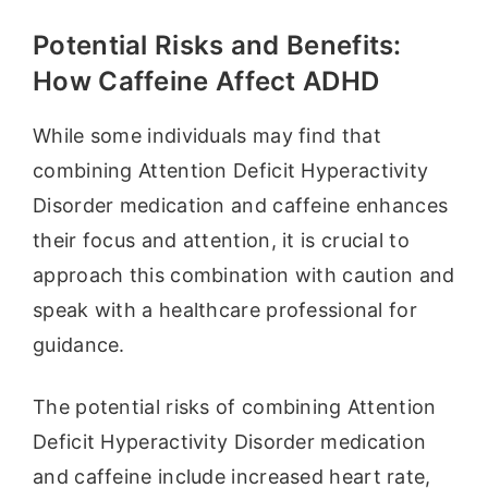
Potential Risks and Benefits:
How Caffeine Affect ADHD
While some individuals may find that
combining Attention Deficit Hyperactivity
Disorder medication and caffeine enhances
their focus and attention, it is crucial to
approach this combination with caution and
speak with a healthcare professional for
guidance.
The potential risks of combining Attention
Deficit Hyperactivity Disorder medication
and caffeine include increased heart rate,