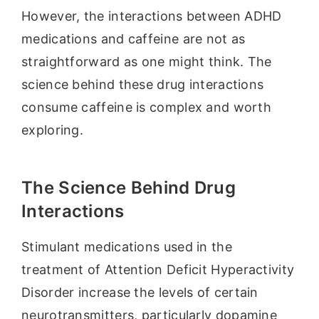
However, the interactions between ADHD
medications and caffeine are not as
straightforward as one might think. The
science behind these drug interactions
consume caffeine is complex and worth
exploring.
The Science Behind Drug
Interactions
Stimulant medications used in the
treatment of Attention Deficit Hyperactivity
Disorder increase the levels of certain
neurotransmitters, particularly dopamine