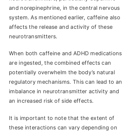
and norepinephrine, in the central nervous
system. As mentioned earlier, caffeine also
affects the release and activity of these
neurotransmitters.
When both caffeine and ADHD medications
are ingested, the combined effects can
potentially overwhelm the body’s natural
regulatory mechanisms. This can lead to an
imbalance in neurotransmitter activity and
an increased risk of side effects.
It is important to note that the extent of
these interactions can vary depending on