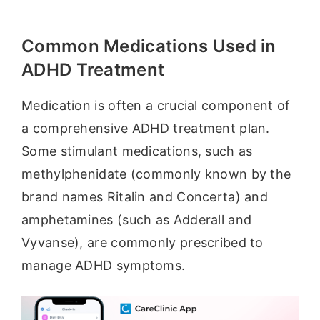
Common Medications Used in
ADHD Treatment
Medication is often a crucial component of
a comprehensive ADHD treatment plan.
Some stimulant medications, such as
methylphenidate (commonly known by the
brand names Ritalin and Concerta) and
amphetamines (such as Adderall and
Vyvanse), are commonly prescribed to
manage ADHD symptoms.