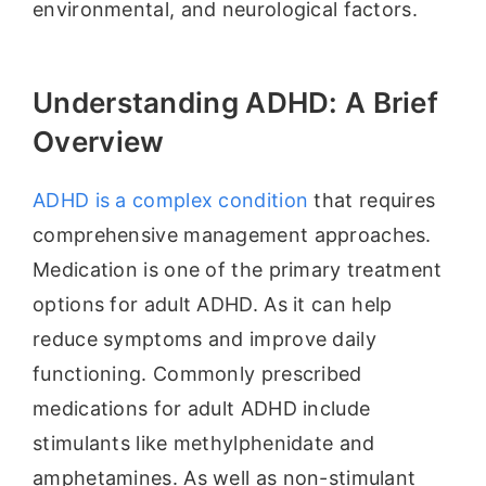
environmental, and neurological factors.
Understanding ADHD: A Brief
Overview
ADHD is a complex condition
that requires
comprehensive management approaches.
Medication is one of the primary treatment
options for adult ADHD. As it can help
reduce symptoms and improve daily
functioning. Commonly prescribed
medications for adult ADHD include
stimulants like methylphenidate and
amphetamines. As well as non-stimulant