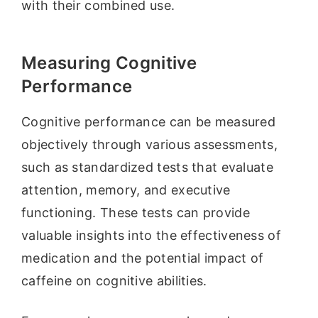
with their combined use.
Measuring Cognitive
Performance
Cognitive performance can be measured
objectively through various assessments,
such as standardized tests that evaluate
attention, memory, and executive
functioning. These tests can provide
valuable insights into the effectiveness of
medication and the potential impact of
caffeine on cognitive abilities.