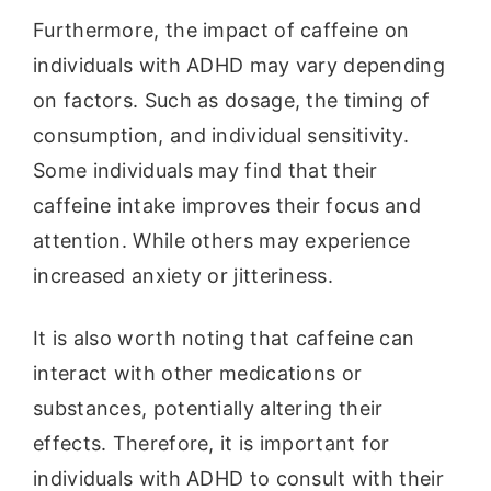
Furthermore, the impact of caffeine on
individuals with ADHD may vary depending
on factors. Such as dosage, the timing of
consumption, and individual sensitivity.
Some individuals may find that their
caffeine intake improves their focus and
attention. While others may experience
increased anxiety or jitteriness.
It is also worth noting that caffeine can
interact with other medications or
substances, potentially altering their
effects. Therefore, it is important for
individuals with ADHD to consult with their