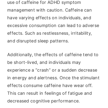
use of caffeine for ADHD symptom
management with caution. Caffeine can
have varying effects on individuals, and
excessive consumption can lead to adverse
effects. Such as restlessness, irritability,
and disrupted sleep patterns.
Additionally, the effects of caffeine tend to
be short-lived, and individuals may
experience a “crash” or a sudden decrease
in energy and alertness. Once the stimulant
effects consume caffeine have wear off.
This can result in feelings of fatigue and
decreased cognitive performance.