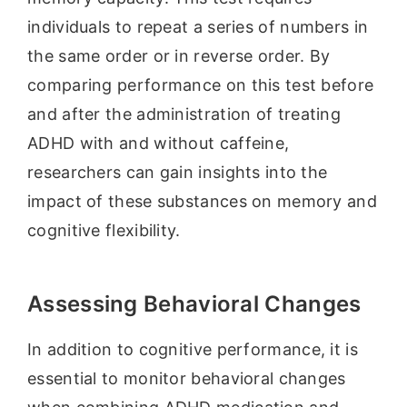
individuals to repeat a series of numbers in
the same order or in reverse order. By
comparing performance on this test before
and after the administration of treating
ADHD with and without caffeine,
researchers can gain insights into the
impact of these substances on memory and
cognitive flexibility.
Assessing Behavioral Changes
In addition to cognitive performance, it is
essential to monitor behavioral changes