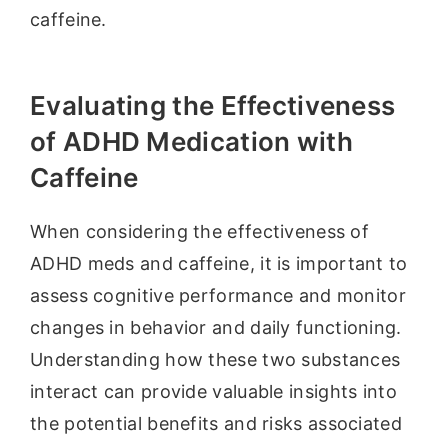
caffeine.
Evaluating the Effectiveness
of ADHD Medication with
Caffeine
When considering the effectiveness of
ADHD meds and caffeine, it is important to
assess cognitive performance and monitor
changes in behavior and daily functioning.
Understanding how these two substances
interact can provide valuable insights into
the potential benefits and risks associated