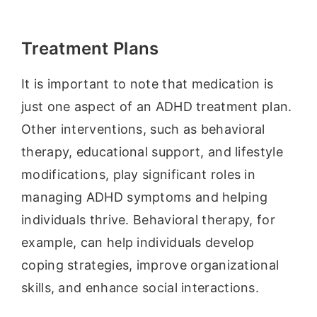
Treatment Plans
It is important to note that medication is
just one aspect of an ADHD treatment plan.
Other interventions, such as behavioral
therapy, educational support, and lifestyle
modifications, play significant roles in
managing ADHD symptoms and helping
individuals thrive. Behavioral therapy, for
example, can help individuals develop
coping strategies, improve organizational
skills, and enhance social interactions.