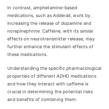
In contrast, amphetamine-based
medications, such as Adderall, work by
increasing the release of dopamine and
norepinephrine. Caffeine, with its similar
effects on neurotransmitter release, may
further enhance the stimulant effects of
these medications.
Understanding the specific pharmacological
properties of different ADHD medications
and how they interact with caffeine is
crucial in determining the potential risks
and benefits of combining them.