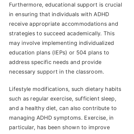
Furthermore, educational support is crucial
in ensuring that individuals with ADHD
receive appropriate accommodations and
strategies to succeed academically. This
may involve implementing individualized
education plans (IEPs) or 504 plans to
address specific needs and provide
necessary support in the classroom.
Lifestyle modifications, such dietary habits
such as regular exercise, sufficient sleep,
and a healthy diet, can also contribute to
managing ADHD symptoms. Exercise, in
particular, has been shown to improve