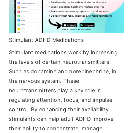
Stimulant ADHD Medications
Stimulant medications work by increasing
the levels of certain neurotransmitters.
Such as dopamine and norepinephrine, in
the nervous system. These
neurotransmitters play a key role in
regulating attention, focus, and impulse
control. By enhancing their availability,
stimulants can help adult ADHD improve
their ability to concentrate, manage