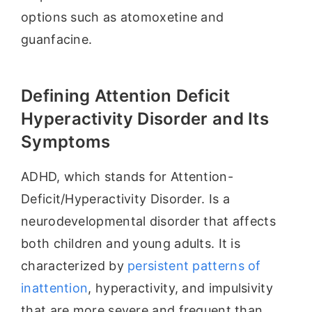
options such as atomoxetine and
guanfacine.
Defining Attention Deficit
Hyperactivity Disorder and Its
Symptoms
ADHD, which stands for Attention-
Deficit/Hyperactivity Disorder. Is a
neurodevelopmental disorder that affects
both children and young adults. It is
characterized by
persistent patterns of
inattention
, hyperactivity, and impulsivity
that are more severe and frequent than