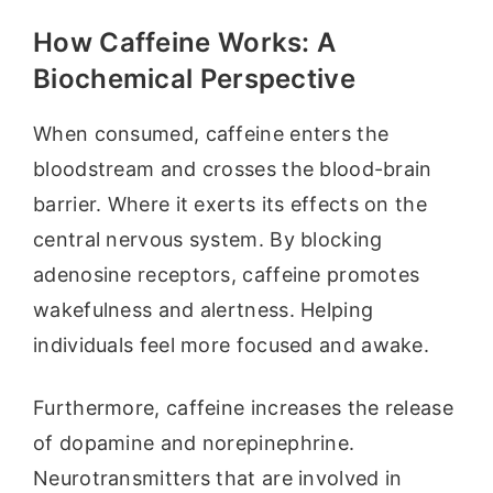
How Caffeine Works: A
Biochemical Perspective
When consumed, caffeine enters the
bloodstream and crosses the blood-brain
barrier. Where it exerts its effects on the
central nervous system. By blocking
adenosine receptors, caffeine promotes
wakefulness and alertness. Helping
individuals feel more focused and awake.
Furthermore, caffeine increases the release
of dopamine and norepinephrine.
Neurotransmitters that are involved in