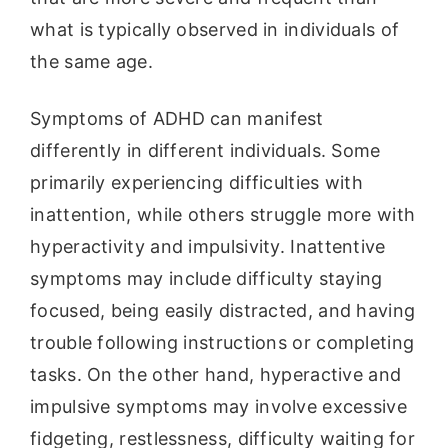
what is typically observed in individuals of
the same age.
Symptoms of ADHD can manifest
differently in different individuals. Some
primarily experiencing difficulties with
inattention, while others struggle more with
hyperactivity and impulsivity. Inattentive
symptoms may include difficulty staying
focused, being easily distracted, and having
trouble following instructions or completing
tasks. On the other hand, hyperactive and
impulsive symptoms may involve excessive
fidgeting, restlessness, difficulty waiting for