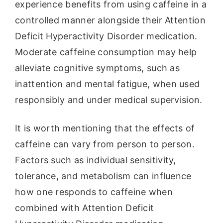
experience benefits from using caffeine in a
controlled manner alongside their Attention
Deficit Hyperactivity Disorder medication.
Moderate caffeine consumption may help
alleviate cognitive symptoms, such as
inattention and mental fatigue, when used
responsibly and under medical supervision.
It is worth mentioning that the effects of
caffeine can vary from person to person.
Factors such as individual sensitivity,
tolerance, and metabolism can influence
how one responds to caffeine when
combined with Attention Deficit