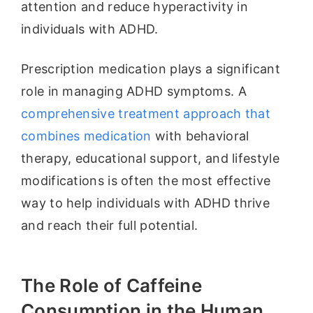
attention and reduce hyperactivity in
individuals with ADHD.
Prescription medication plays a significant
role in managing ADHD symptoms. A
comprehensive treatment approach that
combines medication
with behavioral
therapy, educational support, and lifestyle
modifications is often the most effective
way to help individuals with ADHD thrive
and reach their full potential.
The Role of Caffeine
Consumption in the Human