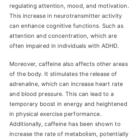
regulating attention, mood, and motivation.
This increase in neurotransmitter activity
can enhance cognitive functions. Such as
attention and concentration, which are
often impaired in individuals with ADHD.
Moreover, caffeine also affects other areas
of the body. It stimulates the release of
adrenaline, which can increase heart rate
and blood pressure. This can lead to a
temporary boost in energy and heightened
in physical exercise performance.
Additionally, caffeine has been shown to
increase the rate of metabolism, potentially