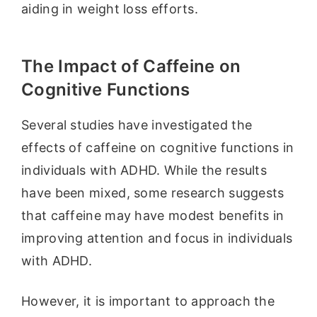
aiding in weight loss efforts.
The Impact of Caffeine on
Cognitive Functions
Several studies have investigated the
effects of caffeine on cognitive functions in
individuals with ADHD. While the results
have been mixed, some research suggests
that caffeine may have modest benefits in
improving attention and focus in individuals
with ADHD.
However, it is important to approach the