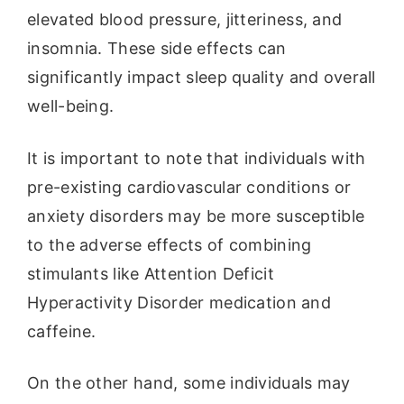
elevated blood pressure, jitteriness, and
insomnia. These side effects can
significantly impact sleep quality and overall
well-being.
It is important to note that individuals with
pre-existing cardiovascular conditions or
anxiety disorders may be more susceptible
to the adverse effects of combining
stimulants like Attention Deficit
Hyperactivity Disorder medication and
caffeine.
On the other hand, some individuals may