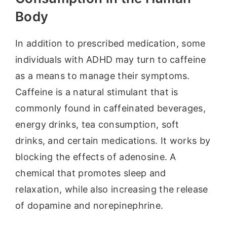
Body
In addition to prescribed medication, some
individuals with ADHD may turn to caffeine
as a means to manage their symptoms.
Caffeine is a natural stimulant that is
commonly found in caffeinated beverages,
energy drinks, tea consumption, soft
drinks, and certain medications. It works by
blocking the effects of adenosine. A
chemical that promotes sleep and
relaxation, while also increasing the release
of dopamine and norepinephrine.