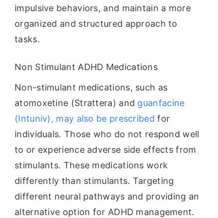
impulsive behaviors, and maintain a more
organized and structured approach to
tasks.
Non Stimulant ADHD Medications
Non-stimulant medications, such as
atomoxetine (Strattera) and
guanfacine
(Intuniv), may also be prescribed
for
individuals. Those who do not respond well
to or experience adverse side effects from
stimulants. These medications work
differently than stimulants. Targeting
different neural pathways and providing an
alternative option for ADHD management.