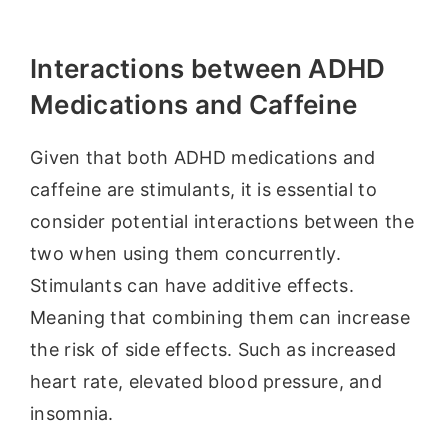
Interactions between ADHD
Medications and Caffeine
Given that both ADHD medications and
caffeine are stimulants, it is essential to
consider potential interactions between the
two when using them concurrently.
Stimulants can have additive effects.
Meaning that combining them can increase
the risk of side effects. Such as increased
heart rate, elevated blood pressure, and
insomnia.