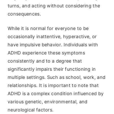
turns, and acting without considering the
consequences.
While it is normal for everyone to be
occasionally inattentive, hyperactive, or
have impulsive behavior. Individuals with
ADHD experience these symptoms
consistently and to a degree that
significantly impairs their functioning in
multiple settings. Such as school, work, and
relationships. It is important to note that
ADHD is a complex condition influenced by
various genetic, environmental, and
neurological factors.