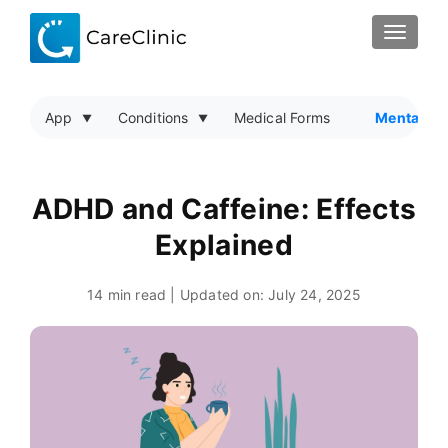
TOGGLE
App
Conditions
Medical Forms
Mental He
ADHD and Caffeine: Effects
Explained
14 min read | Updated on:
July 24, 2025