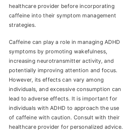
healthcare provider before incorporating
caffeine into their symptom management
strategies.
Caffeine can play a role in managing ADHD
symptoms by promoting wakefulness,
increasing neurotransmitter activity, and
potentially improving attention and focus.
However, its effects can vary among
individuals, and excessive consumption can
lead to adverse effects. It is important for
individuals with ADHD to approach the use
of caffeine with caution. Consult with their
healthcare provider for personalized advice.