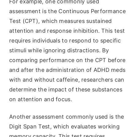
For example, one commonly used
assessment is the Continuous Performance
Test (CPT), which measures sustained
attention and response inhibition. This test
requires individuals to respond to specific
stimuli while ignoring distractions. By
comparing performance on the CPT before
and after the administration of ADHD meds
with and without caffeine, researchers can
determine the impact of these substances
on attention and focus.
Another assessment commonly used is the
Digit Span Test, which evaluates working
memory capacity. This test requires