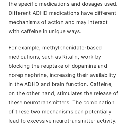
the specific medications and dosages used.
Different ADHD medications have different
mechanisms of action and may interact
with caffeine in unique ways.
For example, methylphenidate-based
medications, such as Ritalin, work by
blocking the reuptake of dopamine and
norepinephrine, increasing their availability
in the ADHD and brain function. Caffeine,
on the other hand, stimulates the release of
these neurotransmitters. The combination
of these two mechanisms can potentially
lead to excessive neurotransmitter activity.