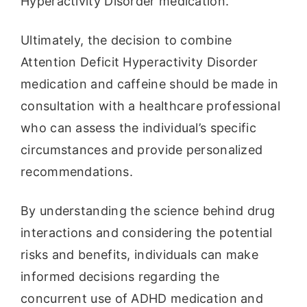
Hyperactivity Disorder medication.
Ultimately, the decision to combine
Attention Deficit Hyperactivity Disorder
medication and caffeine should be made in
consultation with a healthcare professional
who can assess the individual’s specific
circumstances and provide personalized
recommendations.
By understanding the science behind drug
interactions and considering the potential
risks and benefits, individuals can make
informed decisions regarding the
concurrent use of ADHD medication and