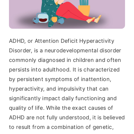
ADHD, or Attention Deficit Hyperactivity
Disorder, is a neurodevelopmental disorder
commonly diagnosed in children and often
persists into adulthood. It is characterized
by persistent symptoms of inattention,
hyperactivity, and impulsivity that can
significantly impact daily functioning and
quality of life. While the exact causes of
ADHD are not fully understood, it is believed
to result from a combination of genetic,