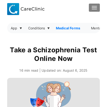
TOGGLE
App
Conditions
Medical Forms
Mental He
Take a Schizophrenia Test
Online Now
16 min read | Updated on:
August 6, 2025