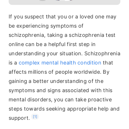
If you suspect that you or a loved one may
be experiencing symptoms of
schizophrenia, taking a schizophrenia test
online can be a helpful first step in
understanding your situation. Schizophrenia
is a
complex mental health condition
that
affects millions of people worldwide. By
gaining a better understanding of the
symptoms and signs associated with this
mental disorders, you can take proactive
steps towards seeking appropriate help and
[1]
support.