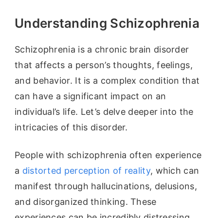
Understanding Schizophrenia
Schizophrenia is a chronic brain disorder
that affects a person’s thoughts, feelings,
and behavior. It is a complex condition that
can have a significant impact on an
individual’s life. Let’s delve deeper into the
intricacies of this disorder.
People with schizophrenia often experience
a
distorted perception of reality
, which can
manifest through hallucinations, delusions,
and disorganized thinking. These
experiences can be incredibly distressing