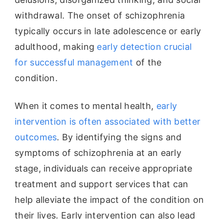
withdrawal. The onset of schizophrenia
typically occurs in late adolescence or early
adulthood, making
early detection crucial
for successful management
of the
condition.
When it comes to mental health,
early
intervention is often associated with better
outcomes
. By identifying the signs and
symptoms of schizophrenia at an early
stage, individuals can receive appropriate
treatment and support services that can
help alleviate the impact of the condition on
their lives. Early intervention can also lead