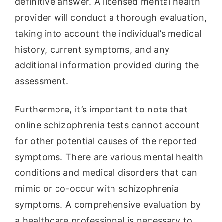
definitive answer. A licensed mental health
provider will conduct a thorough evaluation,
taking into account the individual’s medical
history, current symptoms, and any
additional information provided during the
assessment.
Furthermore, it’s important to note that
online schizophrenia tests cannot account
for other potential causes of the reported
symptoms. There are various mental health
conditions and medical disorders that can
mimic or co-occur with schizophrenia
symptoms. A comprehensive evaluation by
a healthcare professional is necessary to