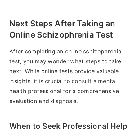
Next Steps After Taking an
Online Schizophrenia Test
After completing an online schizophrenia
test, you may wonder what steps to take
next. While online tests provide valuable
insights, it is crucial to consult a mental
health professional for a comprehensive
evaluation and diagnosis.
When to Seek Professional Help