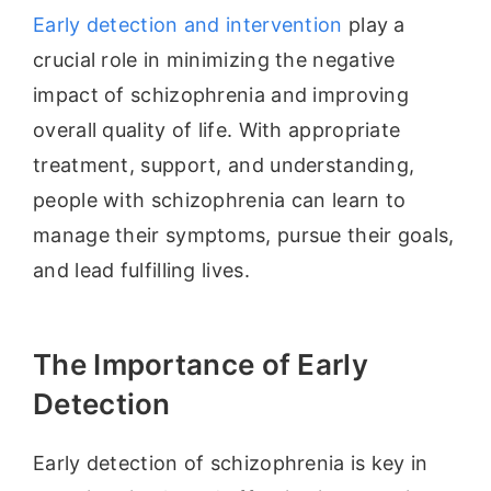
Early detection and intervention
play a
crucial role in minimizing the negative
impact of schizophrenia and improving
overall quality of life. With appropriate
treatment, support, and understanding,
people with schizophrenia can learn to
manage their symptoms, pursue their goals,
and lead fulfilling lives.
The Importance of Early
Detection
Early detection of schizophrenia is key in