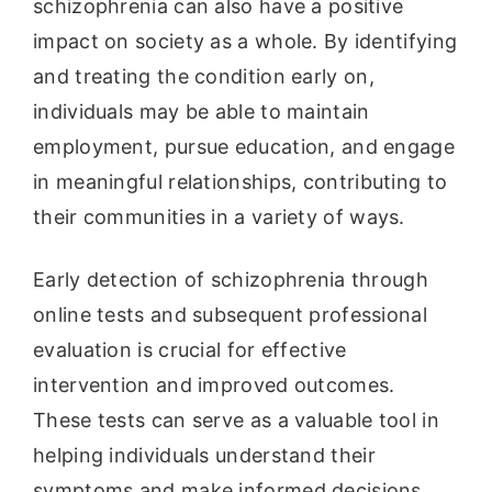
schizophrenia can also have a positive
impact on society as a whole. By identifying
and treating the condition early on,
individuals may be able to maintain
employment, pursue education, and engage
in meaningful relationships, contributing to
their communities in a variety of ways.
Early detection of schizophrenia through
online tests and subsequent professional
evaluation is crucial for effective
intervention and improved outcomes.
These tests can serve as a valuable tool in
helping individuals understand their
symptoms and make informed decisions