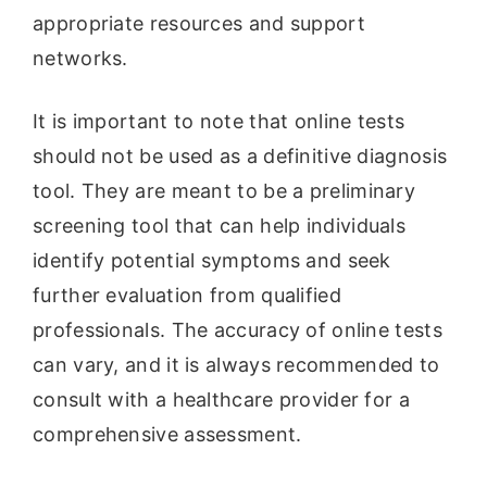
appropriate resources and support
networks.
It is important to note that online tests
should not be used as a definitive diagnosis
tool. They are meant to be a preliminary
screening tool that can help individuals
identify potential symptoms and seek
further evaluation from qualified
professionals. The accuracy of online tests
can vary, and it is always recommended to
consult with a healthcare provider for a
comprehensive assessment.