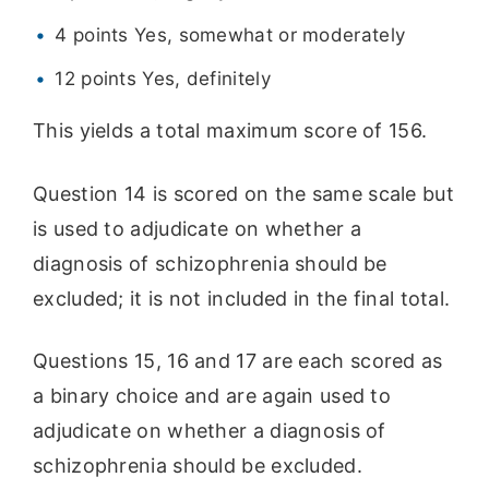
4 points Yes, somewhat or moderately
12 points Yes, definitely
This yields a total maximum score of 156.
Question 14 is scored on the same scale but
is used to adjudicate on whether a
diagnosis of schizophrenia should be
excluded; it is not included in the final total.
Questions 15, 16 and 17 are each scored as
a binary choice and are again used to
adjudicate on whether a diagnosis of
schizophrenia should be excluded.