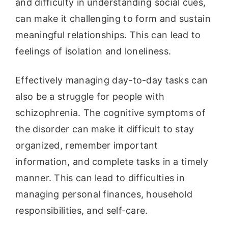
and difficulty in understanding social cues,
can make it challenging to form and sustain
meaningful relationships. This can lead to
feelings of isolation and loneliness.
Effectively managing day-to-day tasks can
also be a struggle for people with
schizophrenia. The cognitive symptoms of
the disorder can make it difficult to stay
organized, remember important
information, and complete tasks in a timely
manner. This can lead to difficulties in
managing personal finances, household
responsibilities, and self-care.