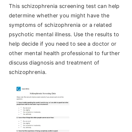
This schizophrenia screening test can help
determine whether you might have the
symptoms of schizophrenia or a related
psychotic mental illness. Use the results to
help decide if you need to see a doctor or
other mental health professional to further
discuss diagnosis and treatment of
schizophrenia.