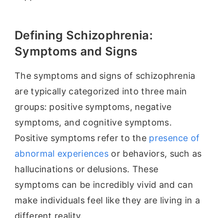
Defining Schizophrenia:
Symptoms and Signs
The symptoms and signs of schizophrenia
are typically categorized into three main
groups: positive symptoms, negative
symptoms, and cognitive symptoms.
Positive symptoms refer to the
presence of
abnormal experiences
or behaviors, such as
hallucinations or delusions. These
symptoms can be incredibly vivid and can
make individuals feel like they are living in a
different reality.