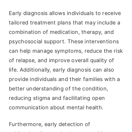
Early diagnosis allows individuals to receive
tailored treatment plans that may include a
combination of medication, therapy, and
psychosocial support. These interventions
can help manage symptoms, reduce the risk
of relapse, and improve overall quality of
life. Additionally, early diagnosis can also
provide individuals and their families with a
better understanding of the condition,
reducing stigma and facilitating open
communication about mental health.
Furthermore, early detection of