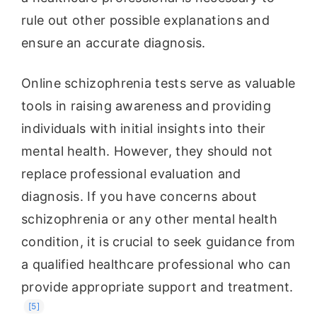
rule out other possible explanations and
ensure an accurate diagnosis.
Online schizophrenia tests serve as valuable
tools in raising awareness and providing
individuals with initial insights into their
mental health. However, they should not
replace professional evaluation and
diagnosis. If you have concerns about
schizophrenia or any other mental health
condition, it is crucial to seek guidance from
a qualified healthcare professional who can
provide appropriate support and treatment.
[5]