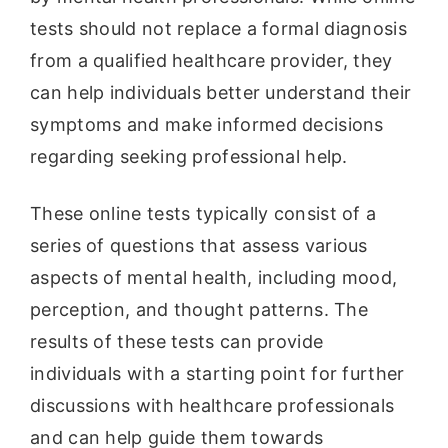
tests should not replace a formal diagnosis
from a qualified healthcare provider, they
can help individuals better understand their
symptoms and make informed decisions
regarding seeking professional help.
These online tests typically consist of a
series of questions that assess various
aspects of mental health, including mood,
perception, and thought patterns. The
results of these tests can provide
individuals with a starting point for further
discussions with healthcare professionals
and can help guide them towards