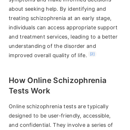
about seeking help. By identifying and
treating schizophrenia at an early stage,
individuals can access appropriate support
and treatment services, leading to a better
understanding of the disorder and
[2]
improved overall quality of life.
How Online Schizophrenia
Tests Work
Online schizophrenia tests are typically
designed to be user-friendly, accessible,
and confidential. They involve a series of