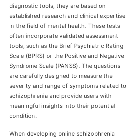
diagnostic tools, they are based on
established research and clinical expertise
in the field of mental health. These tests
often incorporate validated assessment
tools, such as the Brief Psychiatric Rating
Scale (BPRS) or the Positive and Negative
Syndrome Scale (PANSS). The questions
are carefully designed to measure the
severity and range of symptoms related to
schizophrenia and provide users with
meaningful insights into their potential
condition.
When developing online schizophrenia