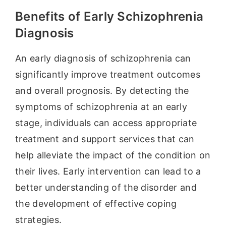
Benefits of Early Schizophrenia
Diagnosis
An early diagnosis of schizophrenia can
significantly improve treatment outcomes
and overall prognosis. By detecting the
symptoms of schizophrenia at an early
stage, individuals can access appropriate
treatment and support services that can
help alleviate the impact of the condition on
their lives. Early intervention can lead to a
better understanding of the disorder and
the development of effective coping
strategies.