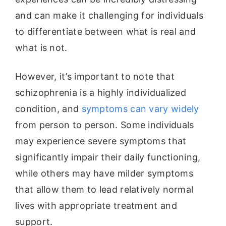
and can make it challenging for individuals
to differentiate between what is real and
what is not.
However, it’s important to note that
schizophrenia is a highly individualized
condition, and
symptoms can vary widely
from person to person. Some individuals
may experience severe symptoms that
significantly impair their daily functioning,
while others may have milder symptoms
that allow them to lead relatively normal
lives with appropriate treatment and
support.