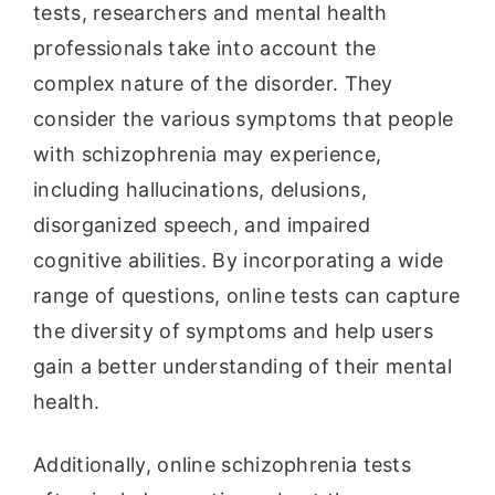
tests, researchers and mental health
professionals take into account the
complex nature of the disorder. They
consider the various symptoms that people
with schizophrenia may experience,
including hallucinations, delusions,
disorganized speech, and impaired
cognitive abilities. By incorporating a wide
range of questions, online tests can capture
the diversity of symptoms and help users
gain a better understanding of their mental
health.
Additionally, online schizophrenia tests