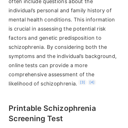
often include questions about the
individual’s personal and family history of
mental health conditions. This information
is crucial in assessing the potential risk
factors and genetic predisposition to
schizophrenia. By considering both the
symptoms and the individual’s background,
online tests can provide a more
comprehensive assessment of the
[3]
[4]
likelihood of schizophrenia.
Printable Schizophrenia
Screening Test