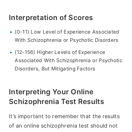
Interpretation of Scores
(0-11) Low Level of Experience Associated
With Schizophrenia or Psychotic Disorders
(12-156) Higher Levels of Experience
Associated With Schizophrenia or Psychotic
Disorders, But Mitigating Factors
Interpreting Your Online
Schizophrenia Test Results
It’s important to remember that the results
of an online schizophrenia test should not