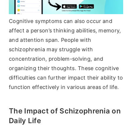
Cognitive symptoms can also occur and
affect a person’s thinking abilities, memory,
and attention span. People with
schizophrenia may struggle with
concentration, problem-solving, and
organizing their thoughts. These cognitive
difficulties can further impact their ability to
function effectively in various areas of life.
The Impact of Schizophrenia on
Daily Life