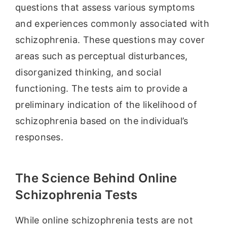
questions that assess various symptoms
and experiences commonly associated with
schizophrenia. These questions may cover
areas such as perceptual disturbances,
disorganized thinking, and social
functioning. The tests aim to provide a
preliminary indication of the likelihood of
schizophrenia based on the individual’s
responses.
The Science Behind Online
Schizophrenia Tests
While online schizophrenia tests are not