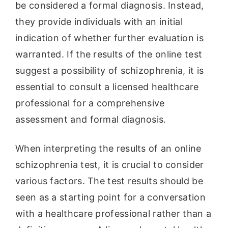
be considered a formal diagnosis. Instead,
they provide individuals with an initial
indication of whether further evaluation is
warranted. If the results of the online test
suggest a possibility of schizophrenia, it is
essential to consult a licensed healthcare
professional for a comprehensive
assessment and formal diagnosis.
When interpreting the results of an online
schizophrenia test, it is crucial to consider
various factors. The test results should be
seen as a starting point for a conversation
with a healthcare professional rather than a