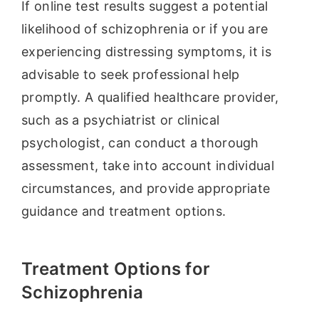
If online test results suggest a potential
likelihood of schizophrenia or if you are
experiencing distressing symptoms, it is
advisable to seek professional help
promptly. A qualified healthcare provider,
such as a psychiatrist or clinical
psychologist, can conduct a thorough
assessment, take into account individual
circumstances, and provide appropriate
guidance and treatment options.
Treatment Options for
Schizophrenia