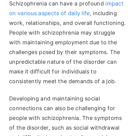
Schizophrenia can have a profound
impact
on various aspects of daily life
, including
work, relationships, and overall functioning.
People with schizophrenia may struggle
with maintaining employment due to the
challenges posed by their symptoms. The
unpredictable nature of the disorder can
make it difficult for individuals to
consistently meet the demands of a job.
Developing and maintaining social
connections can also be challenging for
people with schizophrenia. The symptoms
of the disorder, such as social withdrawal