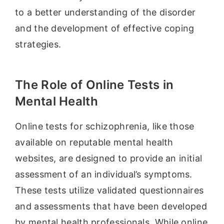
to a better understanding of the disorder
and the development of effective coping
strategies.
The Role of Online Tests in
Mental Health
Online tests for schizophrenia, like those
available on reputable mental health
websites, are designed to provide an initial
assessment of an individual’s symptoms.
These tests utilize validated questionnaires
and assessments that have been developed
by mental health professionals. While online