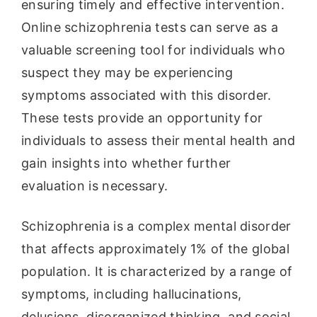
ensuring timely and effective intervention.
Online schizophrenia tests can serve as a
valuable screening tool for individuals who
suspect they may be experiencing
symptoms associated with this disorder.
These tests provide an opportunity for
individuals to assess their mental health and
gain insights into whether further
evaluation is necessary.
Schizophrenia is a complex mental disorder
that affects approximately 1% of the global
population. It is characterized by a range of
symptoms, including hallucinations,
delusions, disorganized thinking, and social