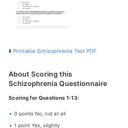
⬇️
Printable Schizophrenia Test PDF
About Scoring this
Schizophrenia Questionnaire
Scoring for Questions 1-13:
0 points No, not at all
1 point Yes, slightly