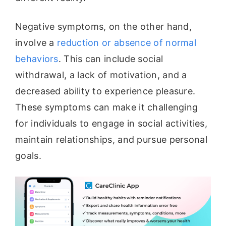
Negative symptoms, on the other hand,
involve a
reduction or absence of normal
behaviors
. This can include social
withdrawal, a lack of motivation, and a
decreased ability to experience pleasure.
These symptoms can make it challenging
for individuals to engage in social activities,
maintain relationships, and pursue personal
goals.