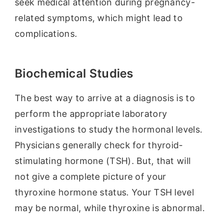
seek medical attention during pregnancy-
related symptoms, which might lead to
complications.
Biochemical Studies
The best way to arrive at a diagnosis is to
perform the appropriate laboratory
investigations to study the hormonal levels.
Physicians generally check for thyroid-
stimulating hormone (TSH). But, that will
not give a complete picture of your
thyroxine hormone status. Your TSH level
may be normal, while thyroxine is abnormal.