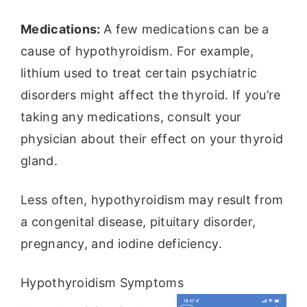
Medications:
A few medications can be a
cause of hypothyroidism. For example,
lithium used to treat certain psychiatric
disorders might affect the thyroid. If you’re
taking any medications, consult your
physician about their effect on your thyroid
gland.
Less often, hypothyroidism may result from
a congenital disease, pituitary disorder,
pregnancy, and iodine deficiency.
Hypothyroidism Symptoms