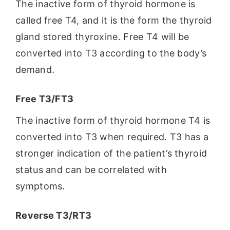
The inactive form of thyroid hormone is
called free T4, and it is the form the thyroid
gland stored thyroxine. Free T4 will be
converted into T3 according to the body’s
demand.
Free T3/FT3
The inactive form of thyroid hormone T4 is
converted into T3 when required. T3 has a
stronger indication of the patient’s thyroid
status and can be correlated with
symptoms.
Reverse T3/RT3