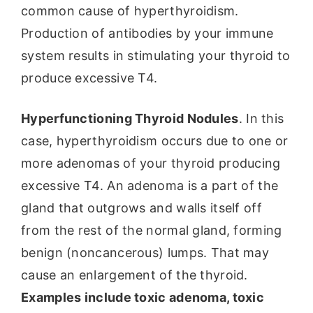
common cause of hyperthyroidism.
Production of antibodies by your immune
system results in stimulating your thyroid to
produce excessive T4.
Hyperfunctioning Thyroid Nodules
. In this
case, hyperthyroidism occurs due to one or
more adenomas of your thyroid producing
excessive T4. An adenoma is a part of the
gland that outgrows and walls itself off
from the rest of the normal gland, forming
benign (noncancerous) lumps. That may
cause an enlargement of the thyroid.
Examples include toxic adenoma, toxic