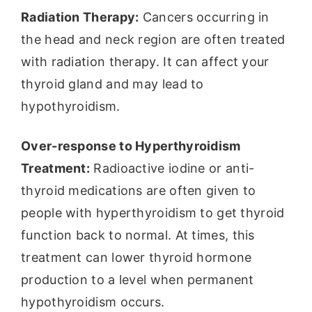
Radiation Therapy:
Cancers occurring in
the head and neck region are often treated
with radiation therapy. It can affect your
thyroid gland and may lead to
hypothyroidism.
Over-response to Hyperthyroidism
Treatment:
Radioactive iodine or anti-
thyroid medications are often given to
people with hyperthyroidism to get thyroid
function back to normal. At times, this
treatment can lower thyroid hormone
production to a level when permanent
hypothyroidism occurs.