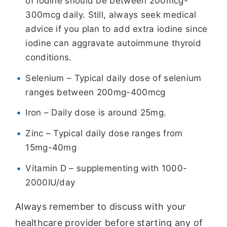
of iodine should be between 200mcg-
300mcg daily. Still, always seek medical
advice if you plan to add extra iodine since
iodine can aggravate autoimmune thyroid
conditions.
Selenium – Typical daily dose of selenium
ranges between 200mg-400mcg
Iron – Daily dose is around 25mg.
Zinc – Typical daily dose ranges from
15mg-40mg
Vitamin D – supplementing with 1000-
2000IU/day
Always remember to discuss with your
healthcare provider before starting any of