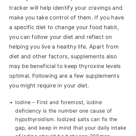
tracker will help identify your cravings and
make you take control of them. If you have
a specific diet to change your food habit,
you can follow your diet and reflect on
helping you live a healthy life. Apart from
diet and other factors, supplements also
may be beneficial to keep thyroxine levels
optimal. Following are a few supplements
you might require in your diet.
Iodine – First and foremost, iodine
deficiency is the number one cause of
hypothyroidism. Iodized salts can fix the
gap, and keep in mind that your daily intake