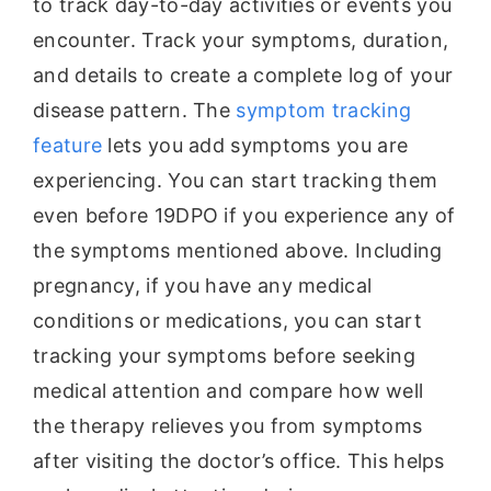
to track day-to-day activities or events you
encounter. Track your symptoms, duration,
and details to create a complete log of your
disease pattern. The
symptom tracking
feature
lets you add symptoms you are
experiencing. You can start tracking them
even before 19DPO if you experience any of
the symptoms mentioned above. Including
pregnancy, if you have any medical
conditions or medications, you can start
tracking your symptoms before seeking
medical attention and compare how well
the therapy relieves you from symptoms
after visiting the doctor’s office. This helps