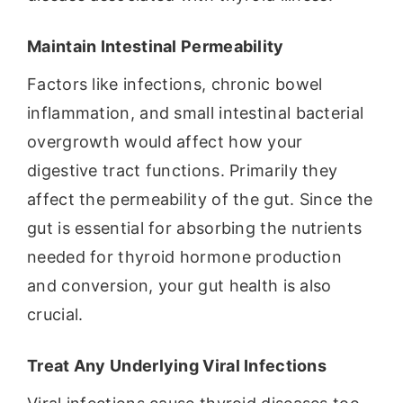
Maintain Intestinal Permeability
Factors like infections, chronic bowel
inflammation, and small intestinal bacterial
overgrowth would affect how your
digestive tract functions. Primarily they
affect the permeability of the gut. Since the
gut is essential for absorbing the nutrients
needed for thyroid hormone production
and conversion, your gut health is also
crucial.
Treat Any Underlying Viral Infections