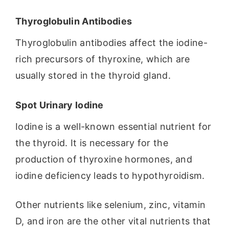
Thyroglobulin Antibodies
Thyroglobulin antibodies affect the iodine-
rich precursors of thyroxine, which are
usually stored in the thyroid gland.
Spot Urinary Iodine
Iodine is a well-known essential nutrient for
the thyroid. It is necessary for the
production of thyroxine hormones, and
iodine deficiency leads to hypothyroidism.
Other nutrients like selenium, zinc, vitamin
D, and iron are the other vital nutrients that