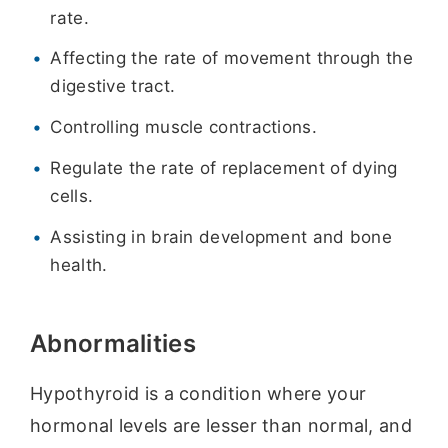
rate.
Affecting the rate of movement through the
digestive tract.
Controlling muscle contractions.
Regulate the rate of replacement of dying
cells.
Assisting in brain development and bone
health.
Abnormalities
Hypothyroid is a condition where your
hormonal levels are lesser than normal, and