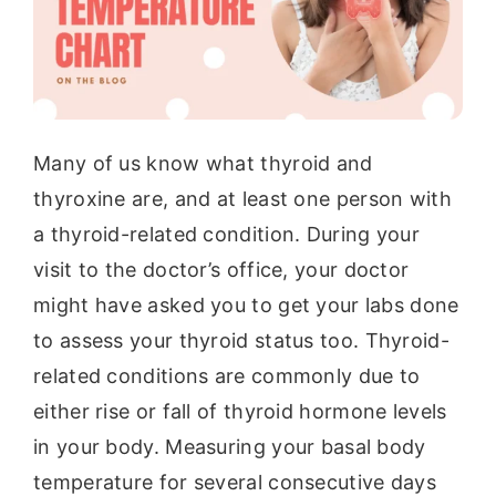
Many of us know what thyroid and
thyroxine are, and at least one person with
a thyroid-related condition. During your
visit to the doctor’s office, your doctor
might have asked you to get your labs done
to assess your thyroid status too. Thyroid-
related conditions are commonly due to
either rise or fall of thyroid hormone levels
in your body. Measuring your basal body
temperature for several consecutive days