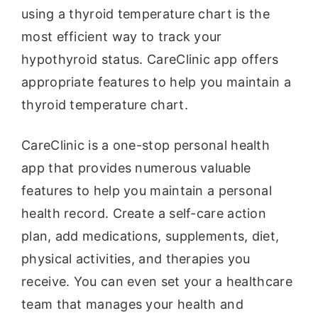
using a thyroid temperature chart is the
most efficient way to track your
hypothyroid status. CareClinic app offers
appropriate features to help you maintain a
thyroid temperature chart.
CareClinic is a one-stop personal health
app that provides numerous valuable
features to help you maintain a personal
health record. Create a self-care action
plan, add medications, supplements, diet,
physical activities, and therapies you
receive. You can even set your a healthcare
team that manages your health and