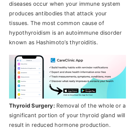
diseases occur when your immune system
produces antibodies that attack your
tissues. The most common cause of
hypothyroidism is an autoimmune disorder
known as Hashimoto’s thyroiditis.
Thyroid Surgery:
Removal of the whole or a
significant portion of your thyroid gland will
result in reduced hormone production.