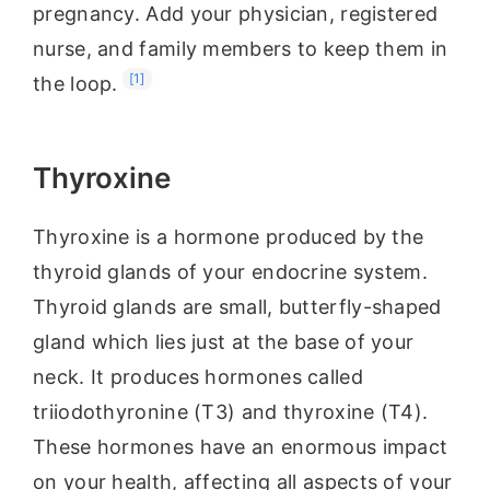
pregnancy. Add your physician, registered
nurse, and family members to keep them in
[1]
the loop.
Thyroxine
Thyroxine is a hormone produced by the
thyroid glands of your endocrine system.
Thyroid glands are small, butterfly-shaped
gland which lies just at the base of your
neck. It produces hormones called
triiodothyronine (T3) and thyroxine (T4).
These hormones have an enormous impact
on your health, affecting all aspects of your