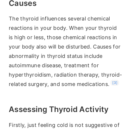
Causes
The thyroid influences several chemical
reactions in your body. When your thyroid
is high or less, those chemical reactions in
your body also will be disturbed. Causes for
abnormality in thyroid status include
autoimmune disease, treatment for
hyperthyroidism, radiation therapy, thyroid-
[3]
related surgery, and some medications.
Assessing Thyroid Activity
Firstly, just feeling cold is not suggestive of