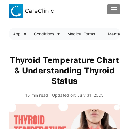
TOGGLE
App
Conditions
Medical Forms
Mental Hea
Thyroid Temperature Chart
& Understanding Thyroid
Status
15 min read | Updated on:
July 31, 2025