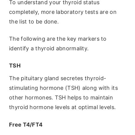
To understand your thyroid status
completely, more laboratory tests are on
the list to be done.
The following are the key markers to
identify a thyroid abnormality.
TSH
The pituitary gland secretes thyroid-
stimulating hormone (TSH) along with its
other hormones. TSH helps to maintain
thyroid hormone levels at optimal levels.
Free T4/FT4