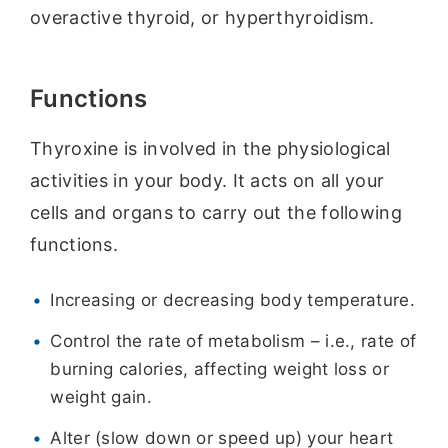
overactive thyroid, or hyperthyroidism.
Functions
Thyroxine is involved in the physiological
activities in your body. It acts on all your
cells and organs to carry out the following
functions.
Increasing or decreasing body temperature.
Control the rate of metabolism – i.e., rate of
burning calories, affecting weight loss or
weight gain.
Alter (slow down or speed up) your heart