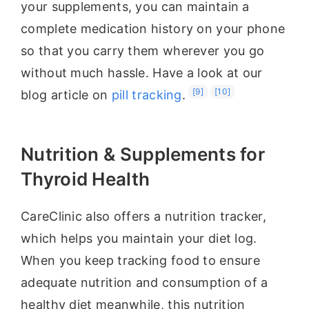
your supplements, you can maintain a
complete medication history on your phone
so that you carry them wherever you go
without much hassle. Have a look at our
[9]
[10]
blog article on
pill tracking
.
Nutrition & Supplements for
Thyroid Health
CareClinic also offers a nutrition tracker,
which helps you maintain your diet log.
When you keep tracking food to ensure
adequate nutrition and consumption of a
healthy diet meanwhile, this nutrition