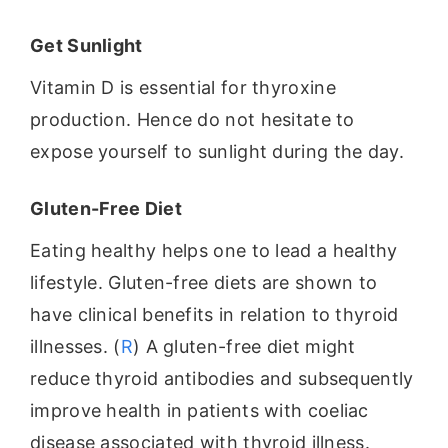
Get Sunlight
Vitamin D is essential for thyroxine
production. Hence do not hesitate to
expose yourself to sunlight during the day.
Gluten-Free Diet
Eating healthy helps one to lead a healthy
lifestyle. Gluten-free diets are shown to
have clinical benefits in relation to thyroid
illnesses. (
R
) A gluten-free diet might
reduce thyroid antibodies and subsequently
improve health in patients with coeliac
disease associated with thyroid illness.