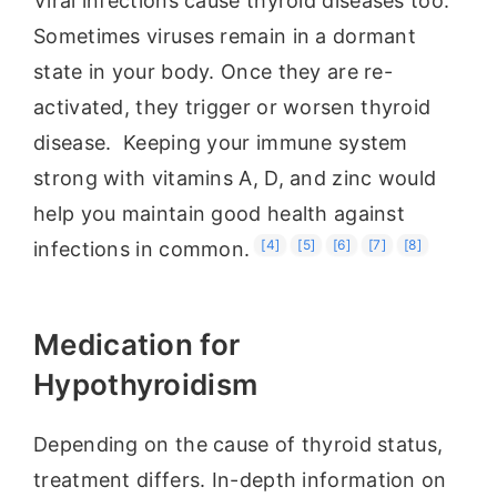
Viral infections cause thyroid diseases too.
Sometimes viruses remain in a dormant
state in your body. Once they are re-
activated, they trigger or worsen thyroid
disease. Keeping your immune system
strong with vitamins A, D, and zinc would
help you maintain good health against
[4]
[5]
[6]
[7]
[8]
infections in common.
Medication for
Hypothyroidism
Depending on the cause of thyroid status,
treatment differs. In-depth information on