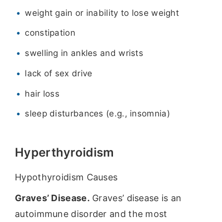
weight gain or inability to lose weight
constipation
swelling in ankles and wrists
lack of sex drive
hair loss
sleep disturbances (e.g., insomnia)
Hyperthyroidism
Hypothyroidism Causes
Graves’ Disease.
Graves’ disease is an
autoimmune disorder and the most