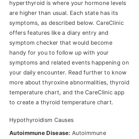
hyperthyroid is where your hormone levels
are higher than usual. Each state has its
symptoms, as described below. CareClinic
offers features like a diary entry and
symptom checker that would become
handy for you to follow up with your
symptoms and related events happening on
your daily encounter. Read further to know
more about thyroxine abnormalities, thyroid
temperature chart, and the CareClinic app
to create a thyroid temperature chart.
Hypothyroidism Causes
Autoimmune Disease:
Autoimmune