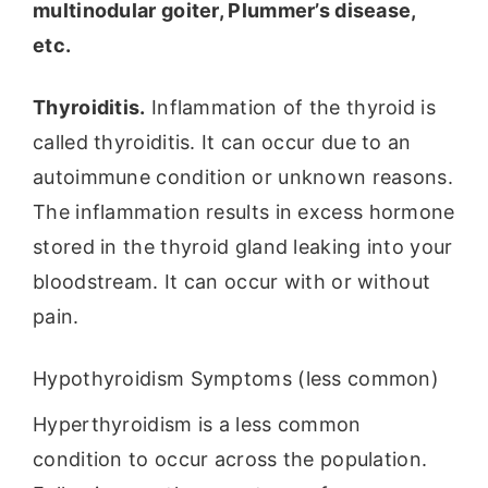
multinodular goiter, Plummer’s disease,
etc.
Thyroiditis.
Inflammation of the thyroid is
called thyroiditis. It can occur due to an
autoimmune condition or unknown reasons.
The inflammation results in excess hormone
stored in the thyroid gland leaking into your
bloodstream. It can occur with or without
pain.
Hypothyroidism Symptoms (less common)
Hyperthyroidism is a less common
condition to occur across the population.