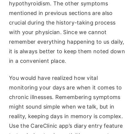
hypothyroidism. The other symptoms
mentioned in previous sections are also
crucial during the history-taking process
with your physician. Since we cannot
remember everything happening to us daily,
it is always better to keep them noted down
in a convenient place.
You would have realized how vital
monitoring your days are when it comes to
chronic illnesses. Remembering symptoms
might sound simple when we talk, but in
reality, keeping days in memory is complex.
Use the CareClinic app’s diary entry feature