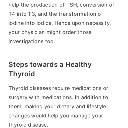
help the production of TSH, conversion of
T4 into T3, and the transformation of
iodine into iodide. Hence upon necessity,
your physician might order those
investigations too.
Steps towards a Healthy
Thyroid
Thyroid diseases require medications or
surgery with medications. In addition to
them, making your dietary and lifestyle
changes would help you manage your
thyroid disease.