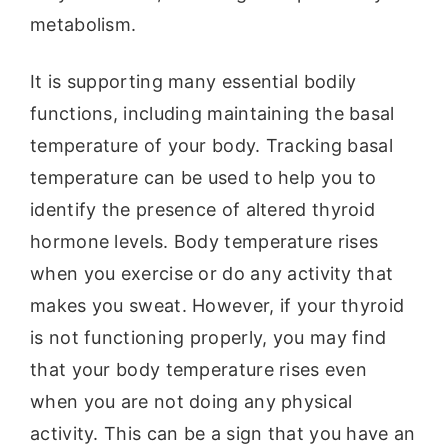
metabolism.
It is supporting many essential bodily
functions, including maintaining the basal
temperature of your body. Tracking basal
temperature can be used to help you to
identify the presence of altered thyroid
hormone levels. Body temperature rises
when you exercise or do any activity that
makes you sweat. However, if your thyroid
is not functioning properly, you may find
that your body temperature rises even
when you are not doing any physical
activity. This can be a sign that you have an