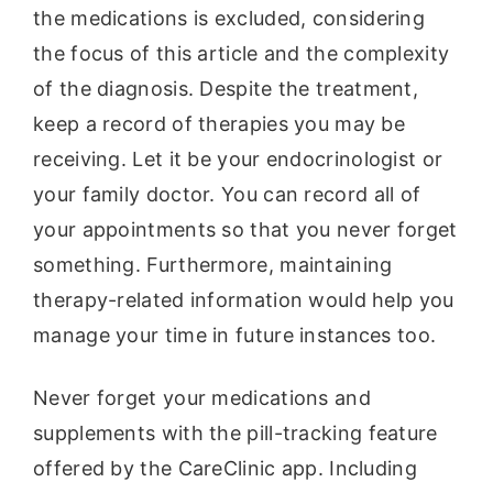
the medications is excluded, considering
the focus of this article and the complexity
of the diagnosis. Despite the treatment,
keep a record of therapies you may be
receiving. Let it be your endocrinologist or
your family doctor. You can record all of
your appointments so that you never forget
something. Furthermore, maintaining
therapy-related information would help you
manage your time in future instances too.
Never forget your medications and
supplements with the pill-tracking feature
offered by the CareClinic app. Including