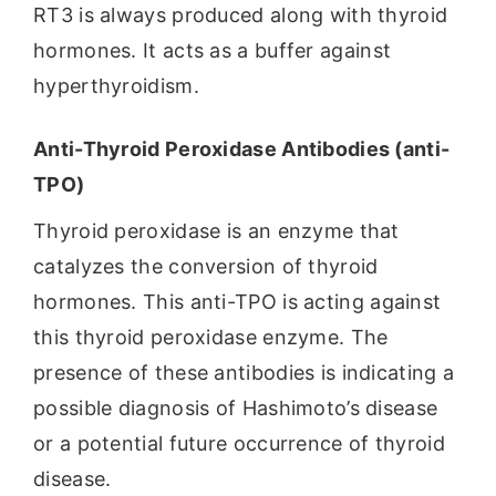
RT3 is always produced along with thyroid
hormones. It acts as a buffer against
hyperthyroidism.
Anti-Thyroid Peroxidase Antibodies (anti-
TPO)
Thyroid peroxidase is an enzyme that
catalyzes the conversion of thyroid
hormones. This anti-TPO is acting against
this thyroid peroxidase enzyme. The
presence of these antibodies is indicating a
possible diagnosis of Hashimoto’s disease
or a potential future occurrence of thyroid
disease.