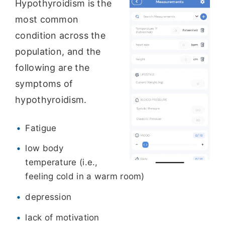
Hypothyroidism is the
most common
condition across the
population, and the
following are the
symptoms of
hypothyroidism.
Fatigue
low body
temperature (i.e.,
feeling cold in a warm room)
depression
lack of motivation