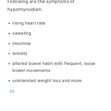
Following are the symptoms of
hypothyroidism.
rising heart rate
sweating
insomnia
anxiety
altered bowel habit with frequent, loose
bowel movements
unintended weight loss and more.
[2]