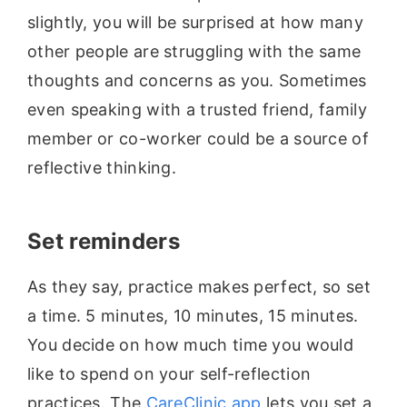
slightly, you will be surprised at how many
other people are struggling with the same
thoughts and concerns as you. Sometimes
even speaking with a trusted friend, family
member or co-worker could be a source of
reflective thinking.
Set reminders
As they say, practice makes perfect, so set
a time. 5 minutes, 10 minutes, 15 minutes.
You decide on how much time you would
like to spend on your self-reflection
practices. The
CareClinic app
lets you set a