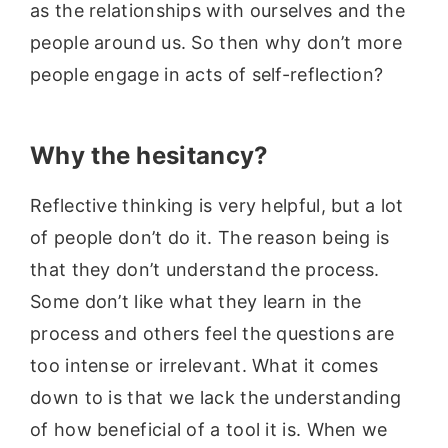
as the relationships with ourselves and the
people around us. So then why don’t more
people engage in acts of self-reflection?
Why the hesitancy?
Reflective thinking is very helpful, but a lot
of people don’t do it. The reason being is
that they don’t understand the process.
Some don’t like what they learn in the
process and others feel the questions are
too intense or irrelevant. What it comes
down to is that we lack the understanding
of how beneficial of a tool it is. When we