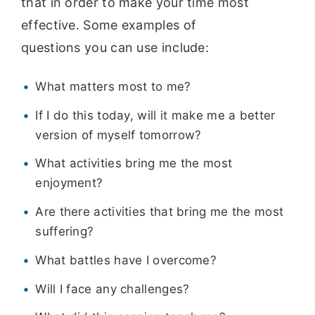
that in order to make your time most
effective. Some examples of
questions you can use include:
What matters most to me?
If I do this today, will it make me a better
version of myself tomorrow?
What activities bring me the most
enjoyment?
Are there activities that bring me the most
suffering?
What battles have I overcome?
Will I face any challenges?