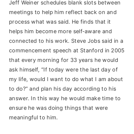
Jeff Weiner schedules blank slots between
meetings to help him reflect back on and
process what was said. He finds that it
helps him become more self-aware and
connected to his work. Steve Jobs said in a
commencement speech at Stanford in 2005
that every morning for 33 years he would
ask himself, “If today were the last day of
my life, would I want to do what I am about
to do?” and plan his day according to his
answer. In this way he would make time to
ensure he was doing things that were
meaningful to him.