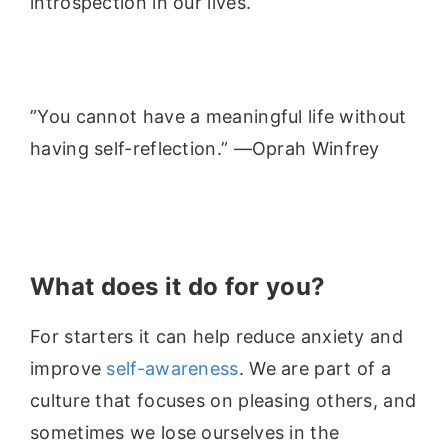
introspection in our lives.
”You cannot have a meaningful life without
having self-reflection.” —Oprah Winfrey
What does it do for you?
For starters it can help reduce anxiety and
improve
self-awareness
. We are part of a
culture that focuses on pleasing others, and
sometimes we lose ourselves in the