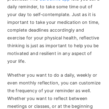
daily reminder, to take some time out of
your day to self-contemplate. Just as it is
important to take your medication on time,
complete deadlines accordingly and
exercise for your physical health, reflective
thinking is just as important to help you be
motivated and resilient in any aspect of
your life.
Whether you want to do a daily, weekly or
even monthly reflection, you can customize
the frequency of your reminder as well.
Whether you want to reflect between
meetings or classes, or at the beginning