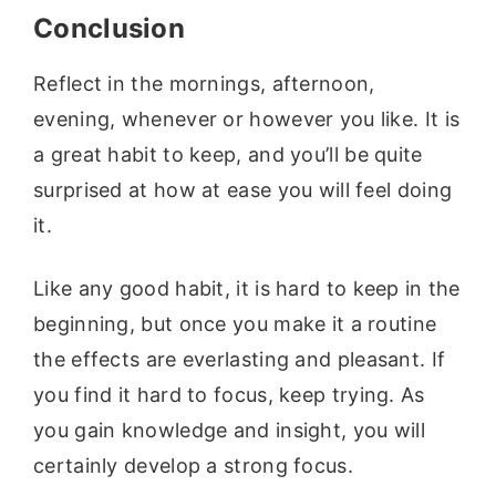
Conclusion
Reflect in the mornings, afternoon,
evening, whenever or however you like. It is
a great habit to keep, and you’ll be quite
surprised at how at ease you will feel doing
it.
Like any good habit, it is hard to keep in the
beginning, but once you make it a routine
the effects are everlasting and pleasant. If
you find it hard to focus, keep trying. As
you gain knowledge and insight, you will
certainly develop a strong focus.