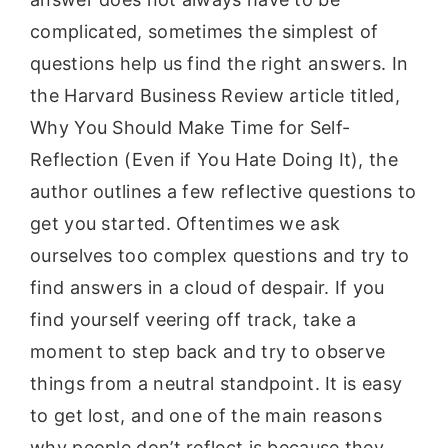
complicated, sometimes the simplest of
questions help us find the right answers. In
the Harvard Business Review article titled,
Why You Should Make Time for Self-
Reflection (Even if You Hate Doing It), the
author outlines a few reflective questions to
get you started. Oftentimes we ask
ourselves too complex questions and try to
find answers in a cloud of despair. If you
find yourself veering off track, take a
moment to step back and try to observe
things from a neutral standpoint. It is easy
to get lost, and one of the main reasons
why people don’t reflect is because they