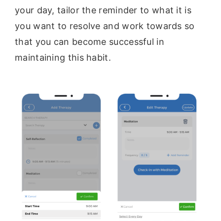
your day, tailor the reminder to what it is
you want to resolve and work towards so
that you can become successful in
maintaining this habit.