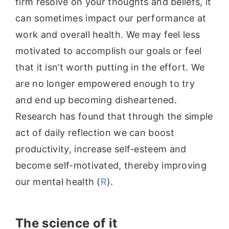
firm resolve on your thoughts and beliefs, it
can sometimes impact our performance at
work and overall health. We may feel less
motivated to accomplish our goals or feel
that it isn’t worth putting in the effort. We
are no longer empowered enough to try
and end up becoming disheartened.
Research has found that through the simple
act of daily reflection we can boost
productivity, increase self-esteem and
become self-motivated, thereby improving
our mental health (
R
).
The science of it