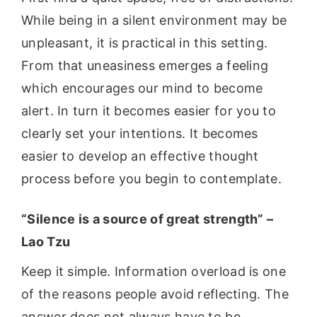
While being in a silent environment may be
unpleasant, it is practical in this setting.
From that uneasiness emerges a feeling
which encourages our mind to become
alert. In turn it becomes easier for you to
clearly set your intentions. It becomes
easier to develop an effective thought
process before you begin to contemplate.
“Silence is a source of great strength” –
Lao Tzu
Keep it simple. Information overload is one
of the reasons people avoid reflecting. The
answer does not always have to be