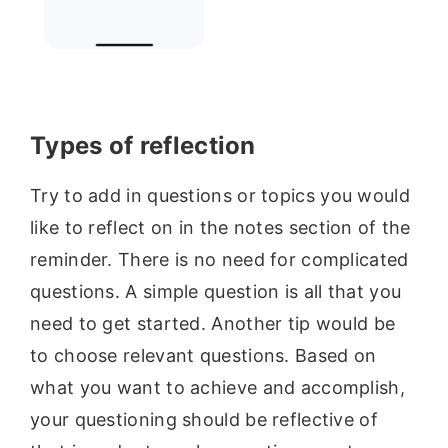
Types of
reflection
Try to add in questions or topics you would
like to reflect on in the notes section of the
reminder. There is no need for complicated
questions. A simple question is all that you
need to get started. Another tip would be
to choose relevant questions. Based on
what you want to achieve and accomplish,
your questioning should be reflective of