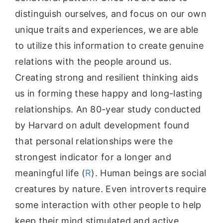
distinguish ourselves, and focus on our own
unique traits and experiences, we are able
to utilize this information to create genuine
relations with the people around us.
Creating strong and resilient thinking aids
us in forming these happy and long-lasting
relationships. An 80-year study conducted
by Harvard on adult development found
that personal relationships were the
strongest indicator for a longer and
meaningful life (
R
). Human beings are social
creatures by nature. Even introverts require
some interaction with other people to help
keep their mind stimulated and active.