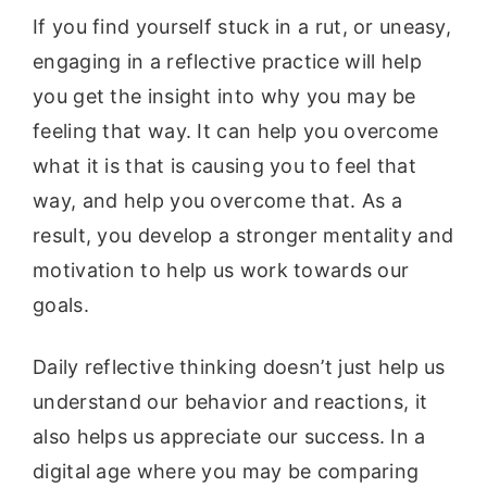
If you find yourself stuck in a rut, or uneasy,
engaging in a reflective practice will help
you get the insight into why you may be
feeling that way. It can help you overcome
what it is that is causing you to feel that
way, and help you overcome that. As a
result, you develop a stronger mentality and
motivation to help us work towards our
goals.
Daily reflective thinking doesn’t just help us
understand our behavior and reactions, it
also helps us appreciate our success. In a
digital age where you may be comparing