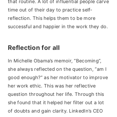
that routine. A lot of influential people carve
time out of their day to practice self-
reflection. This helps them to be more
successful and happier in the work they do.
Reflection for all
In Michelle Obama’s memoir, “Becoming”,
she always reflected on the question, “am I
good enough?” as her motivator to improve
her work ethic. This was her reflective
question throughout her life. Through this
she found that it helped her filter out a lot
of doubts and gain clarity. LinkedIn’s CEO