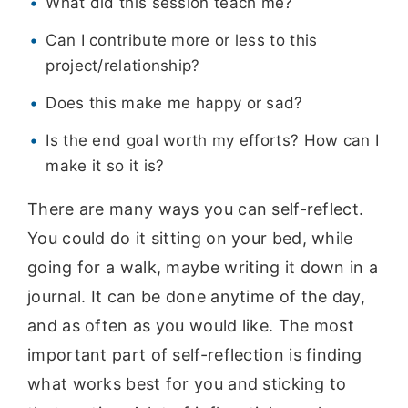
What did this session teach me?
Can I contribute more or less to this
project/relationship?
Does this make me happy or sad?
Is the end goal worth my efforts? How can I
make it so it is?
There are many ways you can self-reflect.
You could do it sitting on your bed, while
going for a walk, maybe writing it down in a
journal. It can be done anytime of the day,
and as often as you would like. The most
important part of self-reflection is finding
what works best for you and sticking to