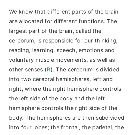
We know that different parts of the brain
are allocated for different functions. The
largest part of the brain, called the
cerebrum, is responsible for our thinking,
reading, learning, speech, emotions and
voluntary muscle movements, as well as
other senses (
R
). The cerebrum is divided
into two cerebral hemispheres, left and
right, where the right hemisphere controls
the left side of the body and the left
hemisphere controls the right side of the
body. The hemispheres are then subdivided
into four lobes; the frontal, the parietal, the