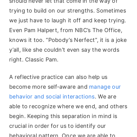
should never let that come in the way of
trying to build on our strengths. Sometimes
we just have to laugh it off and keep trying.
Even Pam Halpert, from NBC’s The Office,
knows it too. “Pobody’s Nerfect”, it is a joke
y’all, like she couldn’t even say the words
right. Classic Pam.
A reflective practice can also help us
become more self-aware and
manage our
behavior and social interactions
. We are
able to recognize where we end, and others
begin. Keeping this separation in mind is
crucial in order for us to identify our
behavioral pattern. Once we are able to