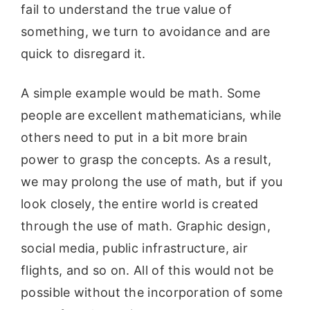
fail to understand the true value of
something, we turn to avoidance and are
quick to disregard it.
A simple example would be math. Some
people are excellent mathematicians, while
others need to put in a bit more brain
power to grasp the concepts. As a result,
we may prolong the use of math, but if you
look closely, the entire world is created
through the use of math. Graphic design,
social media, public infrastructure, air
flights, and so on. All of this would not be
possible without the incorporation of some