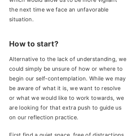
the next time we face an unfavorable
situation.
How to start?
Alternative to the lack of understanding, we
could simply be unsure of how or where to
begin our self-contemplation. While we may
be aware of what it is, we want to resolve
or what we would like to work towards, we
are looking for that extra push to guide us
on our reflection practice.
First find a quiet space, free of distractions.