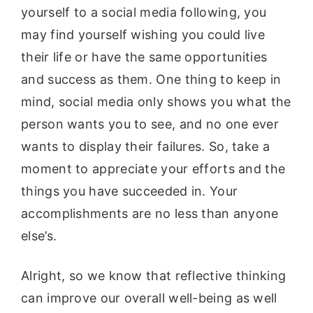
yourself to a social media following, you
may find yourself wishing you could live
their life or have the same opportunities
and success as them. One thing to keep in
mind, social media only shows you what the
person wants you to see, and no one ever
wants to display their failures. So, take a
moment to appreciate your efforts and the
things you have succeeded in. Your
accomplishments are no less than anyone
else’s.
Alright, so we know that reflective thinking
can improve our overall well-being as well