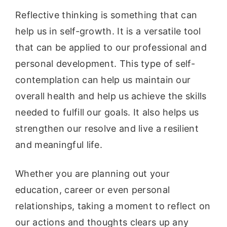
Reflective thinking is something that can
help us in self-growth. It is a versatile tool
that can be applied to our professional and
personal development. This type of self-
contemplation can help us maintain our
overall health and help us achieve the skills
needed to fulfill our goals. It also helps us
strengthen our resolve and live a resilient
and meaningful life.
Whether you are planning out your
education, career or even personal
relationships, taking a moment to reflect on
our actions and thoughts clears up any