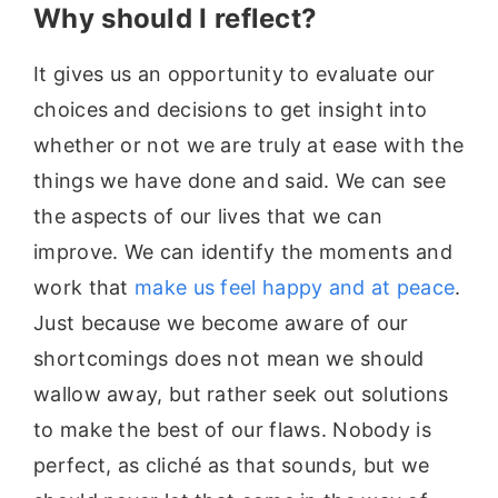
Why should I reflect?
It gives us an opportunity to evaluate our
choices and decisions to get insight into
whether or not we are truly at ease with the
things we have done and said. We can see
the aspects of our lives that we can
improve. We can identify the moments and
work that
make us feel happy and at peace
.
Just because we become aware of our
shortcomings does not mean we should
wallow away, but rather seek out solutions
to make the best of our flaws. Nobody is
perfect, as cliché as that sounds, but we