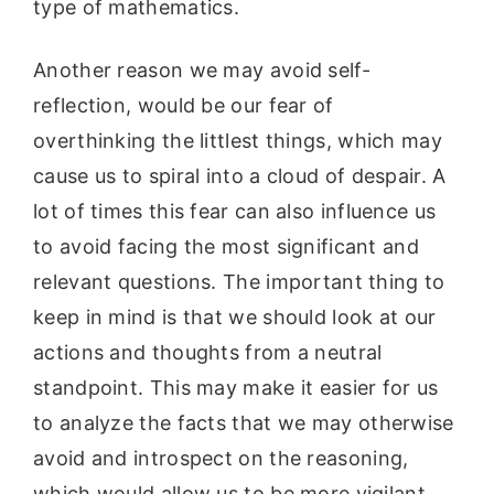
type of mathematics.
Another reason we may avoid self-
reflection, would be our fear of
overthinking the littlest things, which may
cause us to spiral into a cloud of despair. A
lot of times this fear can also influence us
to avoid facing the most significant and
relevant questions. The important thing to
keep in mind is that we should look at our
actions and thoughts from a neutral
standpoint. This may make it easier for us
to analyze the facts that we may otherwise
avoid and introspect on the reasoning,
which would allow us to be more vigilant