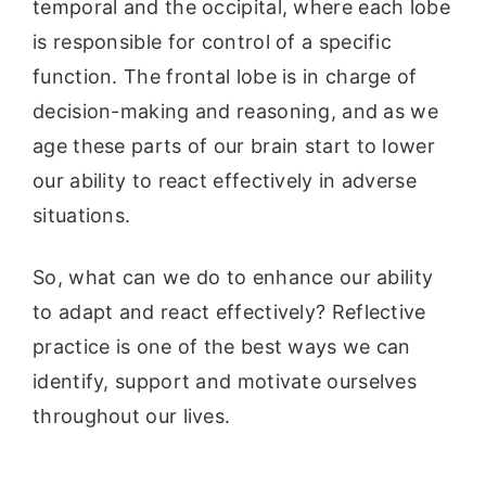
temporal and the occipital, where each lobe
is responsible for control of a specific
function. The frontal lobe is in charge of
decision-making and reasoning, and as we
age these parts of our brain start to lower
our ability to react effectively in adverse
situations.
So, what can we do to enhance our ability
to adapt and react effectively? Reflective
practice is one of the best ways we can
identify, support and motivate ourselves
throughout our lives.