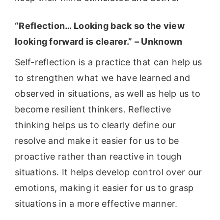
“Reflection… Looking back so the view
looking forward is clearer.” – Unknown
Self-reflection is a practice that can help us
to strengthen what we have learned and
observed in situations, as well as help us to
become resilient thinkers. Reflective
thinking helps us to clearly define our
resolve and make it easier for us to be
proactive rather than reactive in tough
situations. It helps develop control over our
emotions, making it easier for us to grasp
situations in a more effective manner.