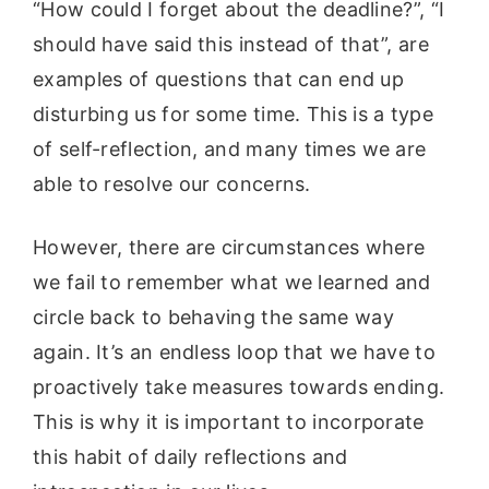
“How could I forget about the deadline?”, “I
should have said this instead of that”, are
examples of questions that can end up
disturbing us for some time. This is a type
of self-reflection, and many times we are
able to resolve our concerns.
However, there are circumstances where
we fail to remember what we learned and
circle back to behaving the same way
again. It’s an endless loop that we have to
proactively take measures towards ending.
This is why it is important to incorporate
this habit of daily reflections and