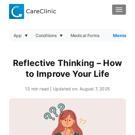
TOGGLE
App
Conditions
Medical Forms
Mental He
Reflective Thinking – How
to Improve Your Life
13 min read | Updated on:
August 7, 2025