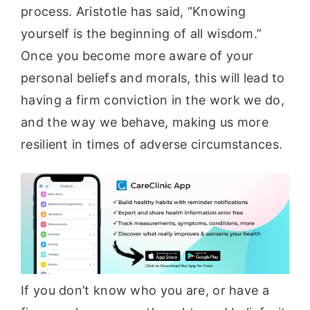
process. Aristotle has said, “Knowing
yourself is the beginning of all wisdom.”
Once you become more aware of your
personal beliefs and morals, this will lead to
having a firm conviction in the work we do,
and the way we behave, making us more
resilient in times of adverse circumstances.
If you don’t know who you are, or have a