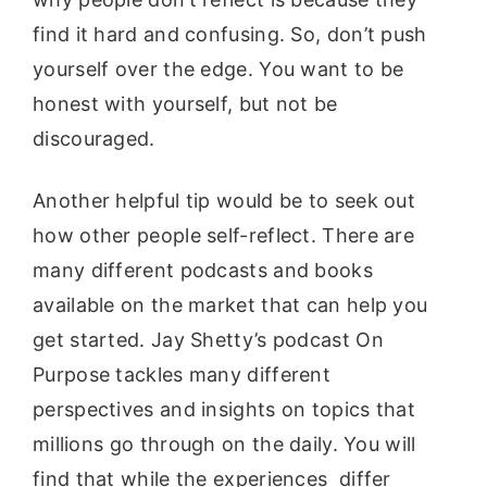
find it hard and confusing. So, don’t push
yourself over the edge. You want to be
honest with yourself, but not be
discouraged.
Another helpful tip would be to seek out
how other people self-reflect. There are
many different podcasts and books
available on the market that can help you
get started. Jay Shetty’s podcast On
Purpose tackles many different
perspectives and insights on topics that
millions go through on the daily. You will
find that while the experiences differ