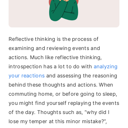
Reflective thinking is the process of
examining and reviewing events and
actions. Much like reflective thinking,
introspection has a lot to do with
analyzing
your reactions
and assessing the reasoning
behind these thoughts and actions. When
commuting home, or before going to sleep,
you might find yourself replaying the events
of the day. Thoughts such as, “why did I
lose my temper at this minor mistake?”,