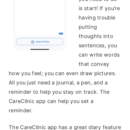
is start! If you’re
having trouble
putting
thoughts into
sentences, you
can write words
that convey
how you feel; you can even draw pictures.
All you just need a journal, a pen, and a
reminder to help you stay on track. The
CareClinic app can help you set a
reminder.
The CareClinic app has a great diary feature