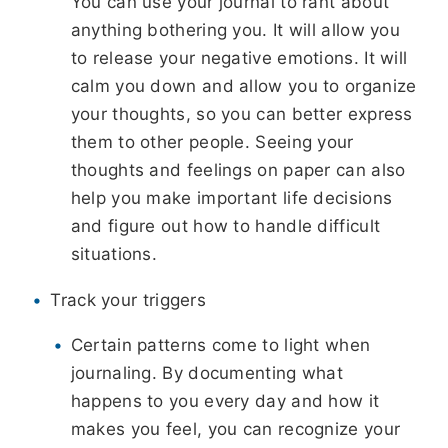
You can use your journal to rant about
anything bothering you. It will allow you
to release your negative emotions. It will
calm you down and allow you to organize
your thoughts, so you can better express
them to other people. Seeing your
thoughts and feelings on paper can also
help you make important life decisions
and figure out how to handle difficult
situations.
Track your triggers
Certain patterns come to light when
journaling. By documenting what
happens to you every day and how it
makes you feel, you can recognize your