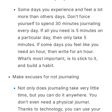
Some days you experience and feel a lot
more than others days. Don’t force
yourself to spend 30 minutes journaling
every day. If all you need is 5 minutes on
a particular day, then only take 5
minutes. If some days you feel like you
need an hour, then write for an hour.
What’s most important, is to stick to it,
and build a habit.
Make excuses for not journaling
Not only does journaling take very little
time, but you can do it anywhere. You
don’t even need a physical journal.
Thanks to technology, you can use your