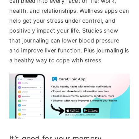
can bleed into every facet of life; work,
health, and relationships. Wellness apps can
help get your stress under control, and
positively impact your life. Studies show
that journaling can lower blood pressure
and improve liver function. Plus journaling is
a healthy way to cope with stress.
It’s good for your memory