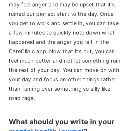
may feel anger and may be upset that it’s
ruined our perfect start to the day. Once
you get to work and settle in, you can take
a few minutes to quickly note down what
happened and the anger you felt in the
CareClinic app. Now that it’s out, you can
feel much better and not let something ruin
the rest of your day. You can move on with
your day and focus on other things rather
than fuming over something so silly like
road rage.
What should you write in your