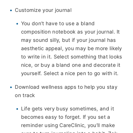
Customize your journal
You don’t have to use a bland
composition notebook as your journal. It
may sound silly, but if your journal has
aesthetic appeal, you may be more likely
to write in it. Select something that looks
nice, or buy a bland one and decorate it
yourself. Select a nice pen to go with it.
Download wellness apps to help you stay
on track
Life gets very busy sometimes, and it
becomes easy to forget. If you set a
reminder using CareClinic, you’ll make