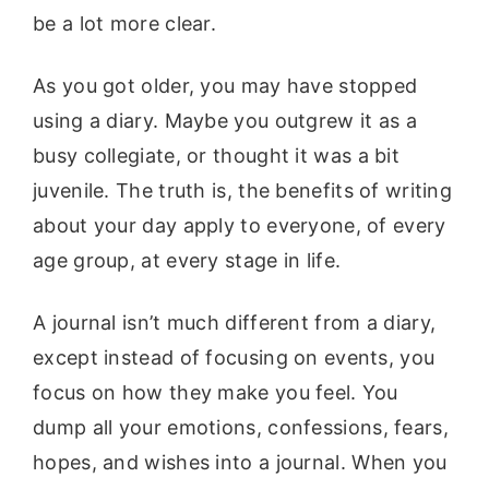
be a lot more clear.
As you got older, you may have stopped
using a diary. Maybe you outgrew it as a
busy collegiate, or thought it was a bit
juvenile. The truth is, the benefits of writing
about your day apply to everyone, of every
age group, at every stage in life.
A journal isn’t much different from a diary,
except instead of focusing on events, you
focus on how they make you feel. You
dump all your emotions, confessions, fears,
hopes, and wishes into a journal. When you