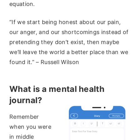
equation.
“If we start being honest about our pain,
our anger, and our shortcomings instead of
pretending they don’t exist, then maybe
we’ll leave the world a better place than we
found it.” – Russell Wilson
What is a mental health
journal?
Remember
when you were
in middle