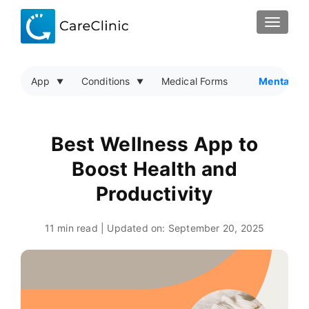
TOGGLE
App
Conditions
Medical Forms
Mental He
Best Wellness App to
Boost Health and
Productivity
11 min read | Updated on:
September 20, 2025