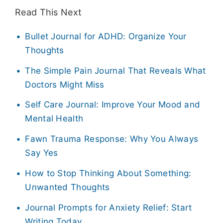
Read This Next
Bullet Journal for ADHD: Organize Your
Thoughts
The Simple Pain Journal That Reveals What
Doctors Might Miss
Self Care Journal: Improve Your Mood and
Mental Health
Fawn Trauma Response: Why You Always
Say Yes
How to Stop Thinking About Something:
Unwanted Thoughts
Journal Prompts for Anxiety Relief: Start
Writing Today