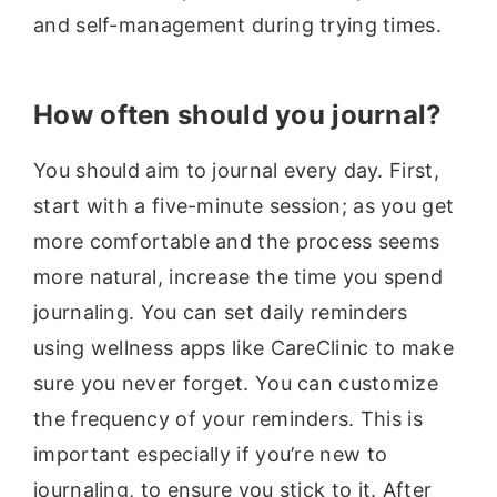
and self-management during trying times.
How often should you journal?
You should aim to journal every day. First,
start with a five-minute session; as you get
more comfortable and the process seems
more natural, increase the time you spend
journaling. You can set daily reminders
using wellness apps like CareClinic to make
sure you never forget. You can customize
the frequency of your reminders. This is
important especially if you’re new to
journaling, to ensure you stick to it. After