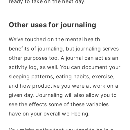
ready to take on the next day.
Other uses for journaling
We’ve touched on the mental health
benefits of journaling, but journaling serves
other purposes too. A journal can act as an
activity log, as well. You can document your
sleeping patterns, eating habits, exercise,
and how productive you were at work on a
given day. Journaling will also allow you to
see the effects some of these variables
have on your overall well-being.