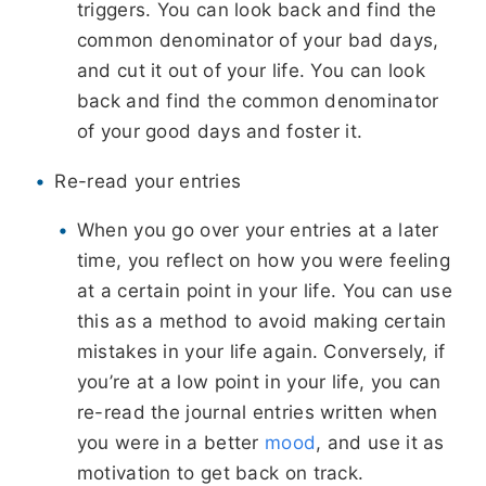
triggers. You can look back and find the
common denominator of your bad days,
and cut it out of your life. You can look
back and find the common denominator
of your good days and foster it.
Re-read your entries
When you go over your entries at a later
time, you reflect on how you were feeling
at a certain point in your life. You can use
this as a method to avoid making certain
mistakes in your life again. Conversely, if
you’re at a low point in your life, you can
re-read the journal entries written when
you were in a better
mood
, and use it as
motivation to get back on track.