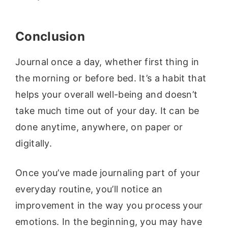
Conclusion
Journal once a day, whether first thing in
the morning or before bed. It’s a habit that
helps your overall well-being and doesn’t
take much time out of your day. It can be
done anytime, anywhere, on paper or
digitally.
Once you’ve made journaling part of your
everyday routine, you’ll notice an
improvement in the way you process your
emotions. In the beginning, you may have