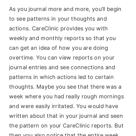
As you journal more and more, you’ll begin
to see patterns in your thoughts and
actions. CareClinic provides you with
weekly and monthly reports so that you
can get an idea of how you are doing
overtime. You can view reports on your
journal entries and see connections and
patterns in which actions led to certain
thoughts. Maybe you see that there was a
week where you had really rough mornings
and were easily irritated. You would have
written about that in your journal and seen
the pattern on your CareClinic reports. But
then you also notice that the entire week