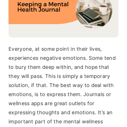
Everyone, at some point in their lives,
experiences negative emotions. Some tend
to bury them deep within, and hope that
they will pass. This is simply a temporary
solution, if that. The best way to deal with
emotions, is to express them. Journals or
wellness apps are great outlets for
expressing thoughts and emotions. It’s an
important part of the mental wellness