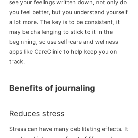
see your feelings written down, not only do
you feel better, but you understand yourself
a lot more. The key is to be consistent, it
may be challenging to stick to it in the
beginning, so use self-care and wellness
apps like CareClinic to help keep you on
track.
Benefits of journaling
Reduces stress
Stress can have many debilitating effects. It