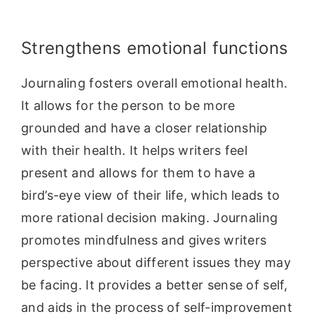
Strengthens emotional functions
Journaling fosters overall emotional health.
It allows for the person to be more
grounded and have a closer relationship
with their health. It helps writers feel
present and allows for them to have a
bird’s-eye view of their life, which leads to
more rational decision making. Journaling
promotes mindfulness and gives writers
perspective about different issues they may
be facing. It provides a better sense of self,
and aids in the process of self-improvement