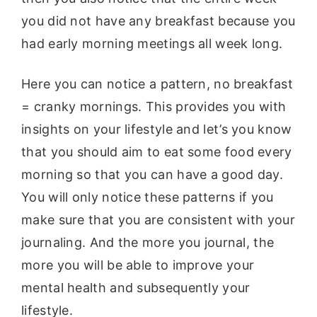
you did not have any breakfast because you
had early morning meetings all week long.
Here you can notice a pattern, no breakfast
= cranky mornings. This provides you with
insights on your lifestyle and let’s you know
that you should aim to eat some food every
morning so that you can have a good day.
You will only notice these patterns if you
make sure that you are consistent with your
journaling. And the more you journal, the
more you will be able to improve your
mental health and subsequently your
lifestyle.