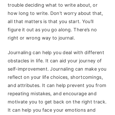
trouble deciding what to write about, or
how long to write. Don’t worry about that,
all that matters is that you start. You’ll
figure it out as you go along. There’s no
right or wrong way to journal.
Journaling can help you deal with different
obstacles in life. It can aid your journey of
self-improvement. Journaling can make you
reflect on your life choices, shortcomings,
and attributes. It can help prevent you from
repeating mistakes, and encourage and
motivate you to get back on the right track.
It can help you face your emotions and