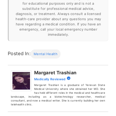
for educational purposes only and is not a
substitute for professional medical advice,
diagnosis, or treatment. Always consult a licensed
health-care provider about any questions you may
have regarding a medical condition. If you have an
emergency, call your local emergency number
immediately.
Posted In:
Mental Health
Margaret Trashian
Medically Reviewed
Margaret Trashian is a graduate of Yerevan State
Medical University where she obtained her MD. She
has held different roles in the medical and healthcare
landscape, including as a biotechnology researcher, medical
consultant, and now a medical writer. She is currently building her own
telehealth clinic.