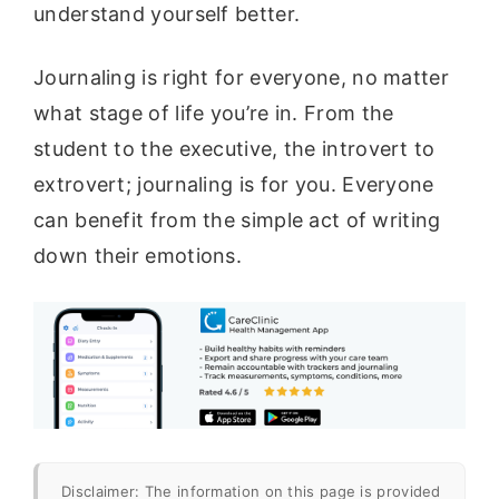
understand yourself better.
Journaling is right for everyone, no matter
what stage of life you’re in. From the
student to the executive, the introvert to
extrovert; journaling is for you. Everyone
can benefit from the simple act of writing
down their emotions.
Disclaimer: The information on this page is provided