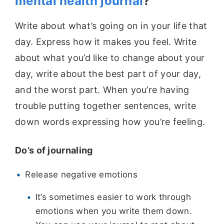
mental health journal
?
Write about what’s going on in your life that
day. Express how it makes you feel. Write
about what you’d like to change about your
day, write about the best part of your day,
and the worst part.
When you’re having
trouble putting together sentences, write
down words expressing how you’re feeling.
Do’s of journaling
Release negative emotions
It’s sometimes easier to work through
emotions when you write them down.