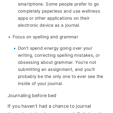
smartphone. Some people prefer to go
completely paperless and use wellness
apps or other applications on their
electronic device as a journal.
Focus on spelling and grammar
Don’t spend energy going over your
writing, correcting spelling mistakes, or
obsessing about grammar. You’re not
submitting an assignment, and you’ll
probably be the only one to ever see the
inside of your journal.
Journaling before bed
If you haven’t had a chance to journal