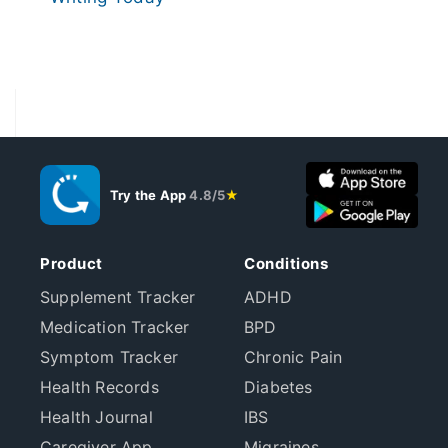
Try the App
4.8/5
★
Product
Conditions
Supplement Tracker
ADHD
Medication Tracker
BPD
Symptom Tracker
Chronic Pain
Health Records
Diabetes
Health Journal
IBS
Caregiver App
Migraines