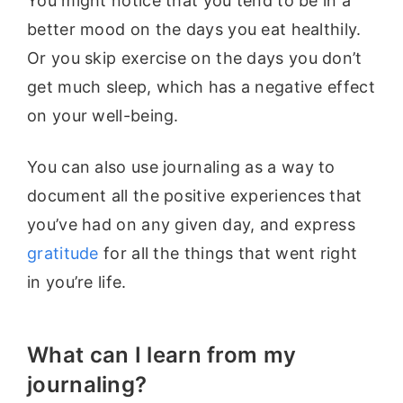
You might notice that you tend to be in a
better mood on the days you eat healthily.
Or you skip exercise on the days you don’t
get much sleep, which has a negative effect
on your well-being.
You can also use journaling as a way to
document all the positive experiences that
you’ve had on any given day, and express
gratitude
for all the things that went right
in you’re life.
What can I learn from my
journaling?