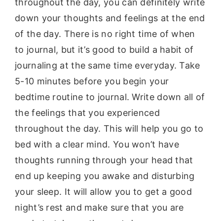
throughout the day, you can definitely write
down your thoughts and feelings at the end
of the day. There is no right time of when
to journal, but it’s good to build a habit of
journaling at the same time everyday. Take
5-10 minutes before you begin your
bedtime routine to journal. Write down all of
the feelings that you experienced
throughout the day. This will help you go to
bed with a clear mind. You won’t have
thoughts running through your head that
end up keeping you awake and disturbing
your sleep. It will allow you to get a good
night’s rest and make sure that you are