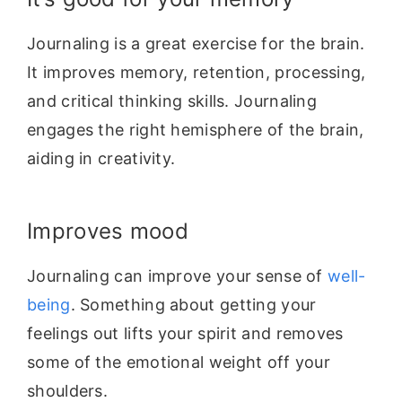
Journaling is a great exercise for the brain.
It improves memory, retention,
processing,
and critical thinking skills. Journaling
engages the right hemisphere
of the brain,
aiding in creativity.
Improves mood
Journaling can improve your sense of
well-
being
. Something about getting your
feelings out lifts your spirit and removes
some of the emotional weight off your
shoulders.