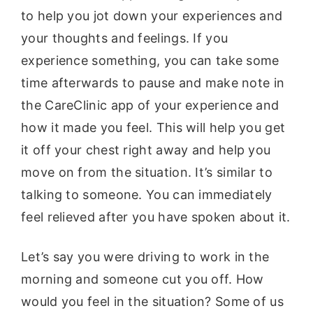
to help you jot down your experiences and
your thoughts and feelings. If you
experience something, you can take some
time afterwards to pause and make note in
the CareClinic app of your experience and
how it made you feel. This will help you get
it off your chest right away and help you
move on from the situation. It’s similar to
talking to someone. You can immediately
feel relieved after you have spoken about it.
Let’s say you were driving to work in the
morning and someone cut you off. How
would you feel in the situation? Some of us