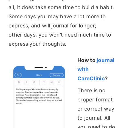
all, it does take some time to build a habit.
Some days you may have a lot more to
express, and will journal for longer;
other
days, you won’t need much time to
express your thoughts.
How to
journal
with
CareClinic
?
There is no
proper format
or correct way
to journal. All
you need to do