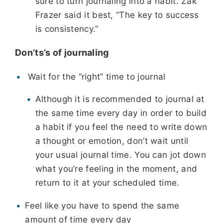
sure to turn journaling into a habit. Zak
Frazer said it best, “The key to success
is consistency.”
Don’ts’s of journaling
Wait for the “right” time to journal
Although it is recommended to journal at
the same time every day in
order to build
a habit if you feel the need to write down
a thought or emotion, don’t wait until
your usual journal time. You can jot down
what you’re feeling in the moment, and
return to it at your scheduled time.
Feel like you have to spend the same
amount of time every day