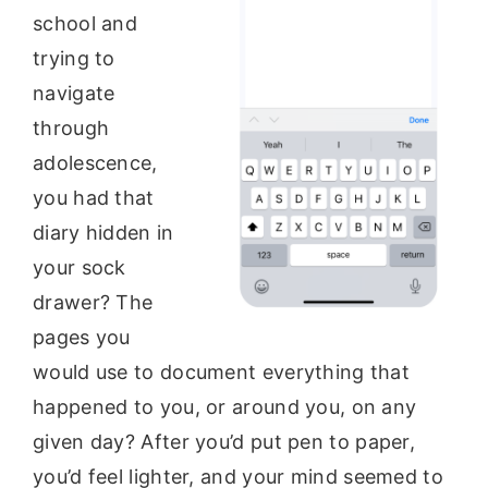
school and
trying to
navigate
through
adolescence,
you had that
diary hidden in
your sock
drawer? The
pages you
would use to document everything that
happened to you, or around you, on any
given day? After you’d put pen to paper,
you’d feel lighter, and your mind seemed to