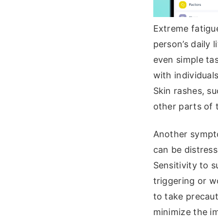
Extreme fatigue
person’s daily 
even simple ta
with individual
Skin rashes, su
other parts of
Another symptom
can be distress
Sensitivity to
triggering or w
to take precaut
minimize the im