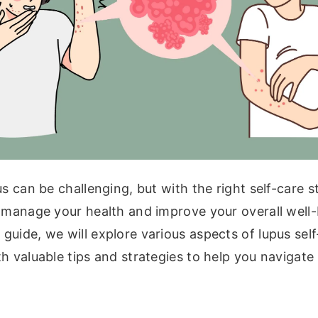
us can be challenging, but with the right self-care s
 manage your health and improve your overall well-b
uide, we will explore various aspects of lupus sel
h valuable tips and strategies to help you navigate 