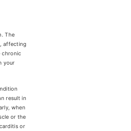
h. The
 affecting
e chronic
n your
ondition
n result in
larly, when
scle or the
carditis or