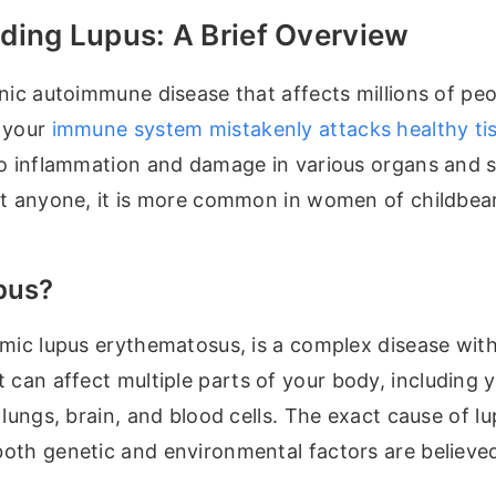
ding Lupus: A Brief Overview
nic autoimmune disease that affects millions of pe
 your
immune system mistakenly attacks healthy ti
to inflammation and damage in various organs and 
ct anyone, it is more common in women of childbea
pus?
emic lupus erythematosus, is a complex disease wit
It can affect multiple parts of your body, including y
 lungs, brain, and blood cells. The exact cause of lu
th genetic and environmental factors are believed 