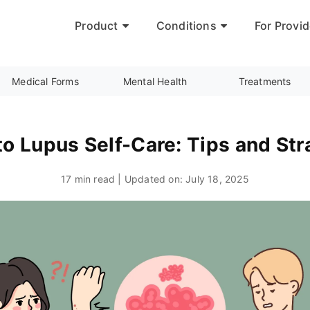
Product
Conditions
For Provid
Medical Forms
Mental Health
Treatments
to Lupus Self-Care: Tips and Str
17 min read | Updated on:
July 18, 2025