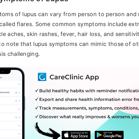
ms of lupus can vary from person to person and
 called flares. Some common symptoms include extr
le aches, skin rashes, fever, hair loss, and sensitivi
 to note that lupus symptoms can mimic those of ot
is challenging.