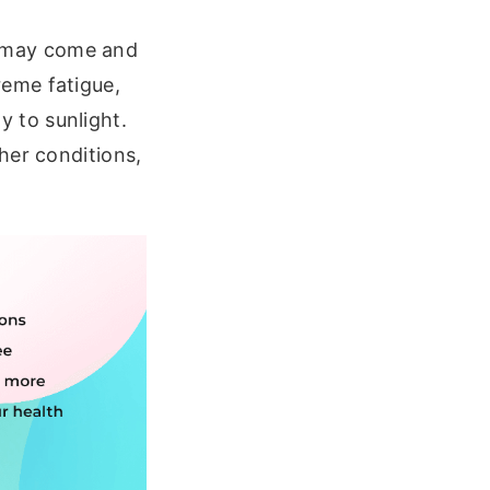
 may come and
eme fatigue,
ty to sunlight.
her conditions,