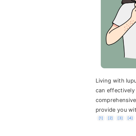
Living with lup
can effectively
comprehensive g
provide you wit
[1]
[2]
[3]
[4]