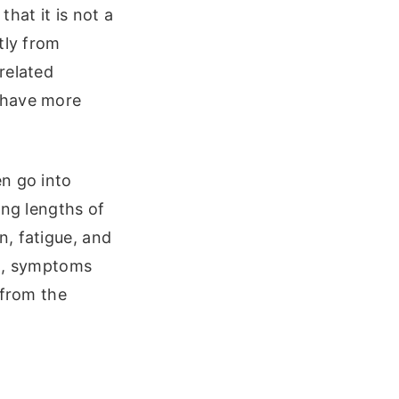
hat it is not a
tly from
related
 have more
n go into
ing lengths of
, fatigue, and
on, symptoms
 from the