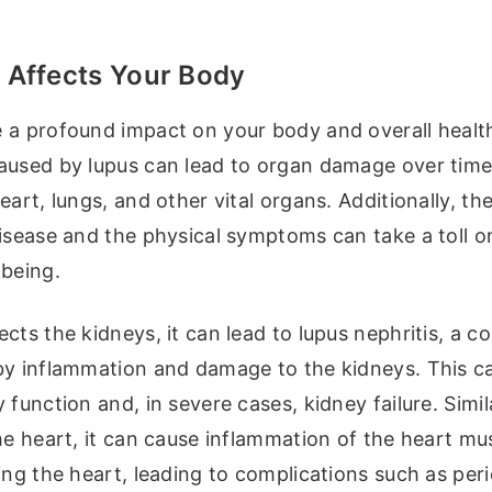
Affects Your Body
 a profound impact on your body and overall healt
aused by lupus can lead to organ damage over time,
eart, lungs, and other vital organs. Additionally, th
disease and the physical symptoms can take a toll o
-being.
cts the kidneys, it can lead to lupus nephritis, a c
by inflammation and damage to the kidneys. This ca
 function and, in severe cases, kidney failure. Simi
he heart, it can cause inflammation of the heart mu
ing the heart, leading to complications such as peri