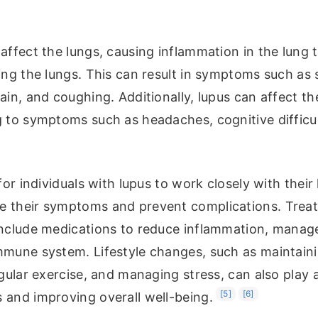
affect the lungs, causing inflammation in the lung t
ing the lungs. This can result in symptoms such as
ain, and coughing. Additionally, lupus can affect t
g to symptoms such as headaches, cognitive difficu
 for individuals with lupus to work closely with their
 their symptoms and prevent complications. Trea
include medications to reduce inflammation, manag
mmune system. Lifestyle changes, such as maintaini
egular exercise, and managing stress, can also play a
[5]
[6]
 and improving overall well-being.