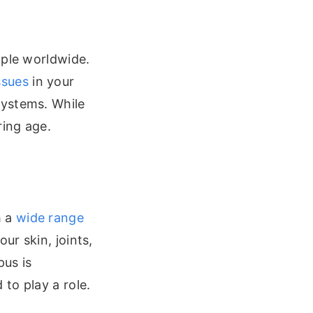
ople worldwide.
ssues
in your
systems. While
ring age.
h a
wide range
our skin, joints,
pus is
to play a role.