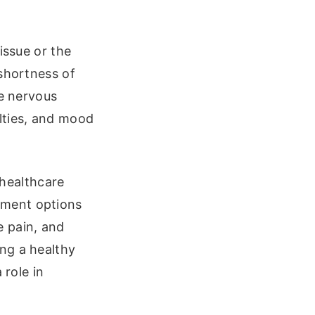
issue or the
 shortness of
he nervous
lties, and mood
 healthcare
tment options
e pain, and
ng a healthy
 role in