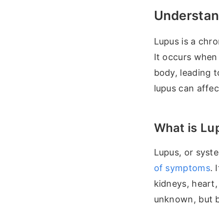
Understan
Lupus is a chro
It occurs when
body, leading 
lupus can affe
What is Lu
Lupus, or syst
of symptoms
. 
kidneys, heart,
unknown, but bo