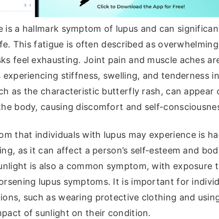
 is a hallmark symptom of lupus and can significan
life. This fatigue is often described as overwhelmi
sks feel exhausting. Joint pain and muscle aches a
s experiencing stiffness, swelling, and tenderness in 
ch as the characteristic butterfly rash, can appear
 the body, causing discomfort and self-consciousne
 that individuals with lupus may experience is hai
ing, as it can affect a person’s self-esteem and bo
 sunlight is also a common symptom, with exposure 
orsening lupus symptoms. It is important for individ
ions, such as wearing protective clothing and usin
pact of sunlight on their condition.