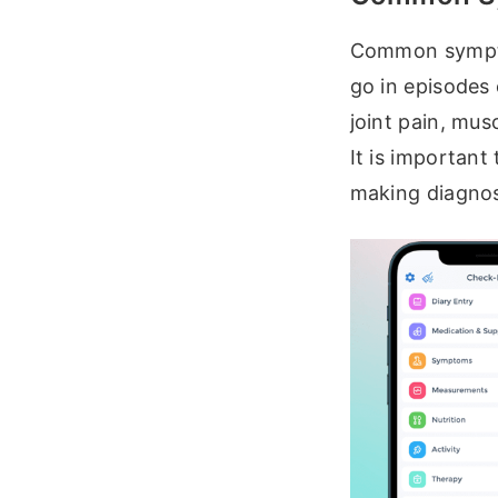
Common sympto
go in episodes
joint pain, musc
It is important
making diagnos