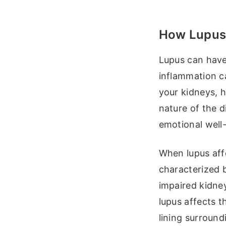
How Lupus 
Lupus can have
inflammation c
your kidneys, h
nature of the 
emotional well
When lupus affe
characterized 
impaired kidney
lupus affects t
lining surround