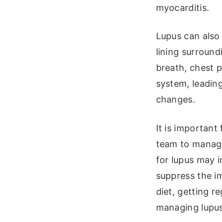
myocarditis.
Lupus can also 
lining surround
breath, chest p
system, leadin
changes.
It is important
team to manage
for lupus may 
suppress the i
diet, getting r
managing lupus