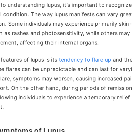
o understanding lupus, it’s important to recognize t
ll condition. The way lupus manifests can vary grea
on. Some individuals may experience primarily skin-
 as rashes and photosensitivity, while others may
ement, affecting their internal organs.
features of lupus is its
tendency to flare up
and the
e flares can be unpredictable and can last for vary
 flare, symptoms may worsen, causing increased pain
fort. On the other hand, during periods of remissi
lowing individuals to experience a temporary relief
t.
mptoms of Lupus