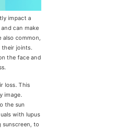
tly impact a
ng and can make
re also common,
their joints.
 on the face and
ss.
r loss. This
dy image.
to the sun
uals with lupus
g sunscreen, to