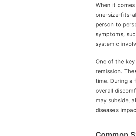
When it comes t
one-size-fits-a
person to pers
symptoms, such
systemic involv
One of the key 
remission. Thes
time. During a
overall discom
may subside, al
disease’s impac
Common Sy