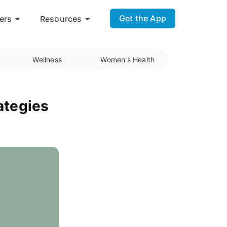
Get the App
ers
Resources
Wellness
Women's Health
ategies