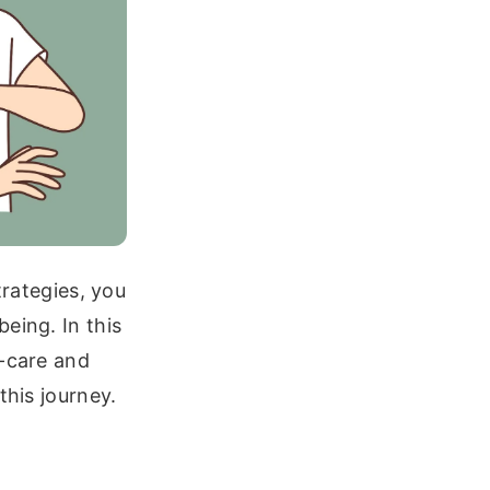
trategies, you
eing. In this
f-care and
this journey.