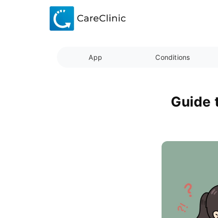
App
Conditions
Guide 