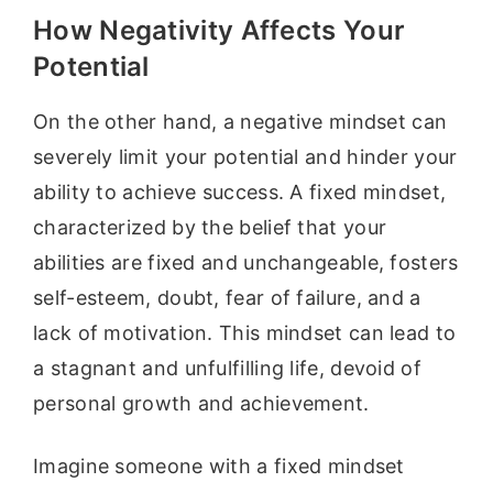
How Negativity Affects Your
Potential
On the other hand, a negative mindset can
severely limit your potential and hinder your
ability to achieve success. A fixed mindset,
characterized by the belief that your
abilities are fixed and unchangeable, fosters
self-esteem, doubt, fear of failure, and a
lack of motivation. This mindset can lead to
a stagnant and unfulfilling life, devoid of
personal growth and achievement.
Imagine someone with a fixed mindset