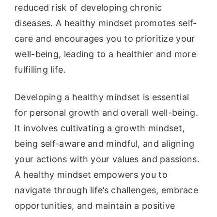
reduced risk of developing chronic
diseases. A healthy mindset promotes self-
care and encourages you to prioritize your
well-being, leading to a healthier and more
fulfilling life.
Developing a healthy mindset is essential
for personal growth and overall well-being.
It involves cultivating a growth mindset,
being self-aware and mindful, and aligning
your actions with your values and passions.
A healthy mindset empowers you to
navigate through life’s challenges, embrace
opportunities, and maintain a positive