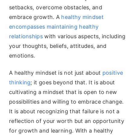
setbacks, overcome obstacles, and
embrace growth. A
healthy mindset
encompasses maintaining healthy
relationships
with various aspects, including
your thoughts, beliefs, attitudes, and
emotions.
A healthy mindset is not just about
positive
thinking
; it goes beyond that. It is about
cultivating a mindset that is open to new
possibilities and willing to embrace change.
It is about recognizing that failure is not a
reflection of your worth but an opportunity
for growth and learning. With a healthy