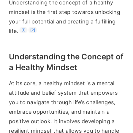
Understanding the concept of a healthy
mindset is the first step towards unlocking
your full potential and creating a fulfilling
[1]
[2]
life.
Understanding the Concept of
a Healthy Mindset
At its core, a healthy mindset is a mental
attitude and belief system that empowers
you to navigate through life’s challenges,
embrace opportunities, and maintain a
positive outlook. It involves developing a
resilient mindset that allows you to handle