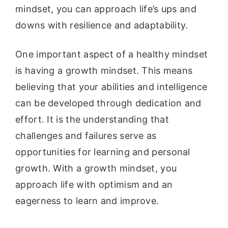
mindset, you can approach life’s ups and
downs with resilience and adaptability.
One important aspect of a healthy mindset
is having a growth mindset. This means
believing that your abilities and intelligence
can be developed through dedication and
effort. It is the understanding that
challenges and failures serve as
opportunities for learning and personal
growth. With a growth mindset, you
approach life with optimism and an
eagerness to learn and improve.