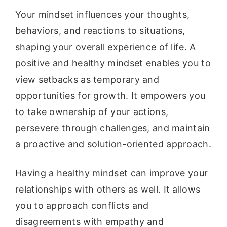
Your mindset influences your thoughts,
behaviors, and reactions to situations,
shaping your overall experience of life. A
positive and healthy mindset enables you to
view setbacks as temporary and
opportunities for growth. It empowers you
to take ownership of your actions,
persevere through challenges, and maintain
a proactive and solution-oriented approach.
Having a healthy mindset can improve your
relationships with others as well. It allows
you to approach conflicts and
disagreements with empathy and