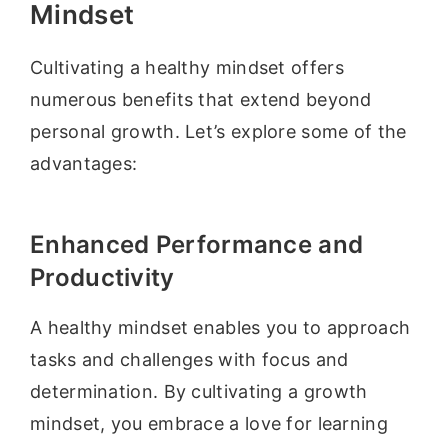
Mindset
Cultivating a healthy mindset offers
numerous benefits that extend beyond
personal growth. Let’s explore some of the
advantages:
Enhanced Performance and
Productivity
A healthy mindset enables you to approach
tasks and challenges with focus and
determination. By cultivating a growth
mindset, you embrace a love for learning