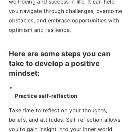
well-being and success in life. It can help
you navigate through challenges, overcome
obstacles, and embrace opportunities with
optimism and resilience.
Here are some steps you can
take to develop a positive
mindset:
Practice self-reflection
Take time to reflect on your thoughts,
beliefs, and attitudes. Self-reflection allows
you to gain insight into your inner world