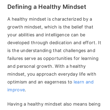
Defining a Healthy Mindset
A healthy mindset is characterized by a
growth mindset, which is the belief that
your abilities and intelligence can be
developed through dedication and effort. It
is the understanding that challenges and
failures serve as opportunities for learning
and personal growth. With a healthy
mindset, you approach everyday life with
optimism and an eagerness to
learn and
improve
.
Having a healthy mindset also means being