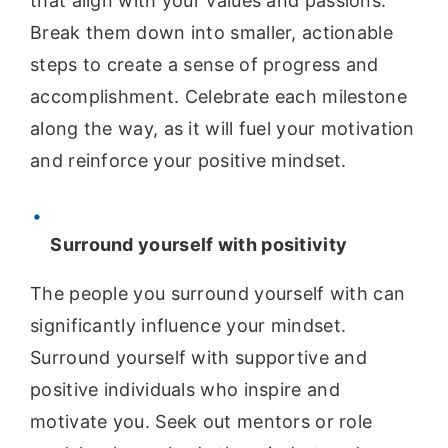
that align with your values and passions.
Break them down into smaller, actionable
steps to create a sense of progress and
accomplishment. Celebrate each milestone
along the way, as it will fuel your motivation
and reinforce your positive mindset.
Surround yourself with positivity
The people you surround yourself with can
significantly influence your mindset.
Surround yourself with supportive and
positive individuals who inspire and
motivate you. Seek out mentors or role