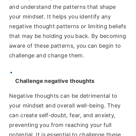
and understand the patterns that shape
your mindset. It helps you identify any
negative thought patterns or limiting beliefs
that may be holding you back. By becoming
aware of these patterns, you can begin to
challenge and change them.
Challenge negative thoughts
Negative thoughts can be detrimental to
your mindset and overall well-being. They
can create self-doubt, fear, and anxiety,
preventing you from reaching your full
potential. It is essential to challenge these