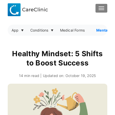
TOGGLE
App
Conditions
Medical Forms
Mental He
Healthy Mindset: 5 Shifts
to Boost Success
14 min read | Updated on:
October 19, 2025