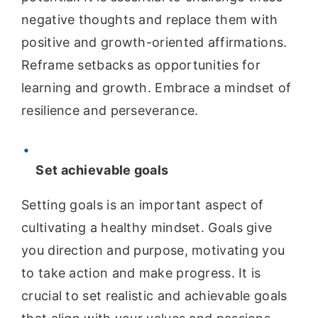
negative thoughts and replace them with
positive and growth-oriented affirmations.
Reframe setbacks as opportunities for
learning and growth. Embrace a mindset of
resilience and perseverance.
Set achievable goals
Setting goals is an important aspect of
cultivating a healthy mindset. Goals give
you direction and purpose, motivating you
to take action and make progress. It is
crucial to set realistic and achievable goals