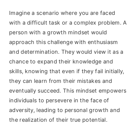
Imagine a scenario where you are faced
with a difficult task or a complex problem. A
person with a growth mindset would
approach this challenge with enthusiasm
and determination. They would view it as a
chance to expand their knowledge and
skills, knowing that even if they fail initially,
they can learn from their mistakes and
eventually succeed. This mindset empowers
individuals to persevere in the face of
adversity, leading to personal growth and
the realization of their true potential.