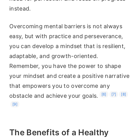
instead.
Overcoming mental barriers is not always
easy, but with practice and perseverance,
you can develop a mindset that is resilient,
adaptable, and growth-oriented.
Remember, you have the power to shape
your mindset and create a positive narrative
that empowers you to overcome any
[6]
[7]
[8]
obstacle and achieve your goals.
[9]
The Benefits of a Healthy