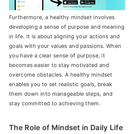
Furthermore, a healthy mindset involves
developing a sense of purpose and meaning
in life. It is about aligning your actions and
goals with your values and passions. When
you have a clear sense of purpose, it
becomes easier to stay motivated and
overcome obstacles. A healthy mindset
enables you to set realistic goals, break
them down into manageable steps, and
stay committed to achieving them.
The Role of Mindset in Daily Life