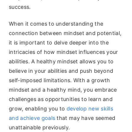
success.
When it comes to understanding the
connection between mindset and potential,
it is important to delve deeper into the
intricacies of how mindset influences your
abilities. A healthy mindset allows you to
believe in your abilities and push beyond
self-imposed limitations. With a growth
mindset and a healthy mind, you embrace
challenges as opportunities to learn and
grow, enabling you to
develop new skills
and achieve goals
that may have seemed
unattainable previously.