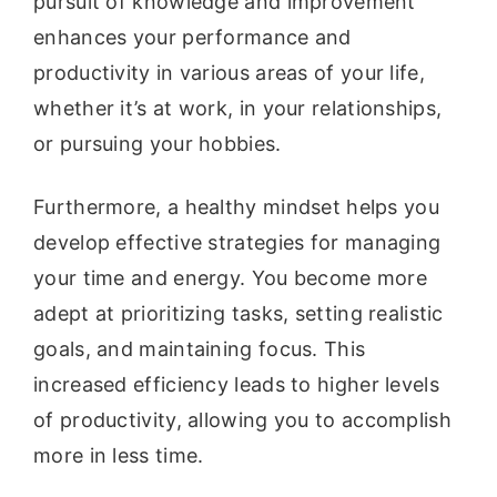
pursuit of knowledge and improvement
enhances your performance and
productivity in various areas of your life,
whether it’s at work, in your relationships,
or pursuing your hobbies.
Furthermore, a healthy mindset helps you
develop effective strategies for managing
your time and energy. You become more
adept at prioritizing tasks, setting realistic
goals, and maintaining focus. This
increased efficiency leads to higher levels
of productivity, allowing you to accomplish
more in less time.