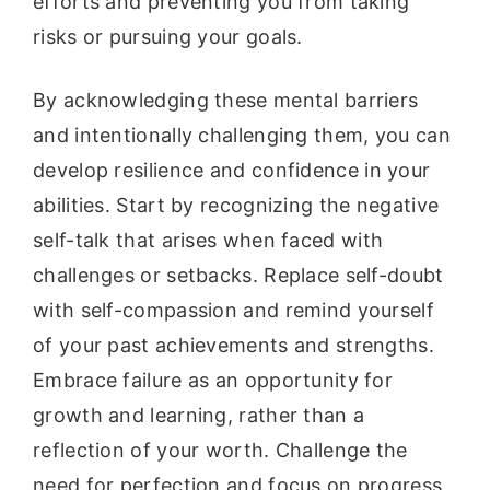
efforts and preventing you from taking
risks or pursuing your goals.
By acknowledging these mental barriers
and intentionally challenging them, you can
develop resilience and confidence in your
abilities. Start by recognizing the negative
self-talk that arises when faced with
challenges or setbacks. Replace self-doubt
with self-compassion and remind yourself
of your past achievements and strengths.
Embrace failure as an opportunity for
growth and learning, rather than a
reflection of your worth. Challenge the
need for perfection and focus on progress