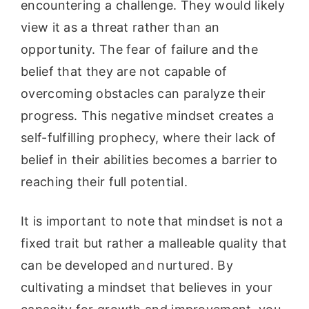
encountering a challenge. They would likely
view it as a threat rather than an
opportunity. The fear of failure and the
belief that they are not capable of
overcoming obstacles can paralyze their
progress. This negative mindset creates a
self-fulfilling prophecy, where their lack of
belief in their abilities becomes a barrier to
reaching their full potential.
It is important to note that mindset is not a
fixed trait but rather a malleable quality that
can be developed and nurtured. By
cultivating a mindset that believes in your