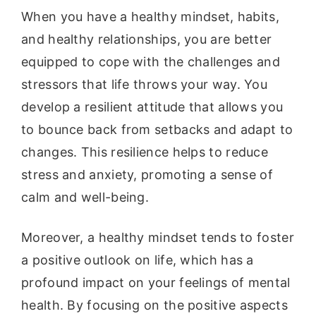
When you have a healthy mindset, habits,
and healthy relationships, you are better
equipped to cope with the challenges and
stressors that life throws your way. You
develop a resilient attitude that allows you
to bounce back from setbacks and adapt to
changes. This resilience helps to reduce
stress and anxiety, promoting a sense of
calm and well-being.
Moreover, a healthy mindset tends to foster
a positive outlook on life, which has a
profound impact on your feelings of mental
health. By focusing on the positive aspects