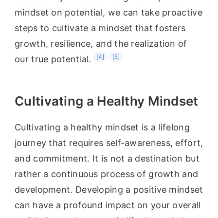
mindset on potential, we can take proactive
steps to cultivate a mindset that fosters
growth, resilience, and the realization of
[4]
[5]
our true potential.
Cultivating a Healthy Mindset
Cultivating a healthy mindset is a lifelong
journey that requires self-awareness, effort,
and commitment. It is not a destination but
rather a continuous process of growth and
development. Developing a positive mindset
can have a profound impact on your overall