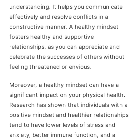
understanding. It helps you communicate
effectively and resolve conflicts in a
constructive manner. A healthy mindset
fosters healthy and supportive
relationships, as you can appreciate and
celebrate the successes of others without
feeling threatened or envious.
Moreover, a healthy mindset can have a
significant impact on your physical health.
Research has shown that individuals with a
positive mindset and healthier relationships
tend to have lower levels of stress and
anxiety, better immune function, and a