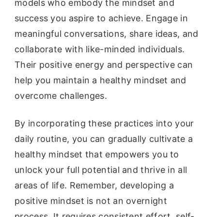
models who embody the mindset and
success you aspire to achieve. Engage in
meaningful conversations, share ideas, and
collaborate with like-minded individuals.
Their positive energy and perspective can
help you maintain a healthy mindset and
overcome challenges.
By incorporating these practices into your
daily routine, you can gradually cultivate a
healthy mindset that empowers you to
unlock your full potential and thrive in all
areas of life. Remember, developing a
positive mindset is not an overnight
process. It requires consistent effort, self-