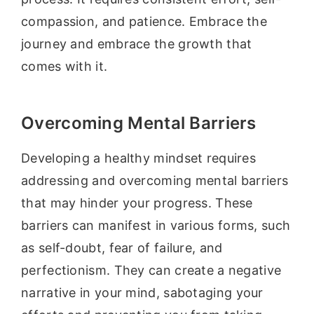
compassion, and patience. Embrace the
journey and embrace the growth that
comes with it.
Overcoming Mental Barriers
Developing a healthy mindset requires
addressing and overcoming mental barriers
that may hinder your progress. These
barriers can manifest in various forms, such
as self-doubt, fear of failure, and
perfectionism. They can create a negative
narrative in your mind, sabotaging your