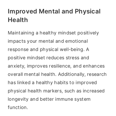
Improved Mental and Physical
Health
Maintaining a healthy mindset positively
impacts your mental and emotional
response and physical well-being. A
positive mindset reduces stress and
anxiety, improves resilience, and enhances
overall mental health. Additionally, research
has linked a healthy habits to improved
physical health markers, such as increased
longevity and better immune system
function.