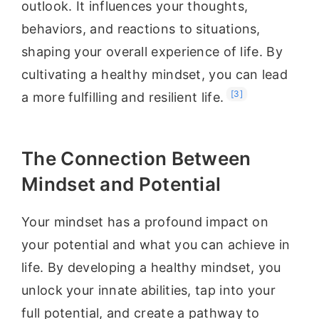
outlook. It influences your thoughts,
behaviors, and reactions to situations,
shaping your overall experience of life. By
cultivating a healthy mindset, you can lead
[3]
a more fulfilling and resilient life.
The Connection Between
Mindset and Potential
Your mindset has a profound impact on
your potential and what you can achieve in
life. By developing a healthy mindset, you
unlock your innate abilities, tap into your
full potential, and create a pathway to