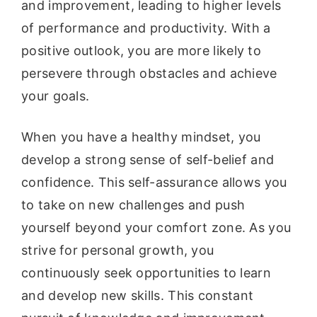
and improvement, leading to higher levels
of performance and productivity. With a
positive outlook, you are more likely to
persevere through obstacles and achieve
your goals.
When you have a healthy mindset, you
develop a strong sense of self-belief and
confidence. This self-assurance allows you
to take on new challenges and push
yourself beyond your comfort zone. As you
strive for personal growth, you
continuously seek opportunities to learn
and develop new skills. This constant