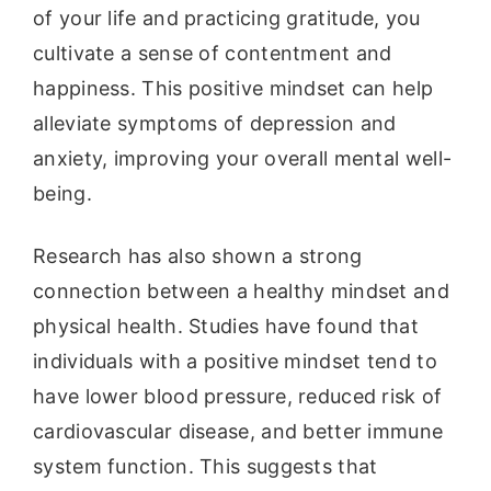
of your life and practicing gratitude, you
cultivate a sense of contentment and
happiness. This positive mindset can help
alleviate symptoms of depression and
anxiety, improving your overall mental well-
being.
Research has also shown a strong
connection between a healthy mindset and
physical health. Studies have found that
individuals with a positive mindset tend to
have lower blood pressure, reduced risk of
cardiovascular disease, and better immune
system function. This suggests that