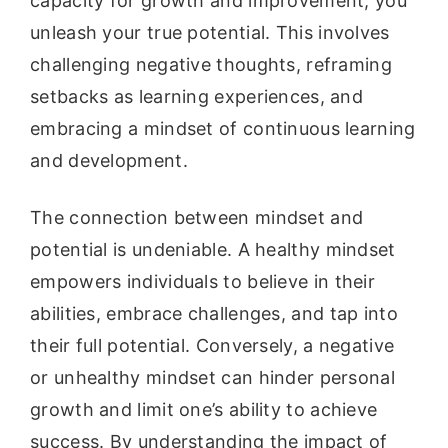
capacity for growth and improvement, you
unleash your true potential. This involves
challenging negative thoughts, reframing
setbacks as learning experiences, and
embracing a mindset of continuous learning
and development.
The connection between mindset and
potential is undeniable. A healthy mindset
empowers individuals to believe in their
abilities, embrace challenges, and tap into
their full potential. Conversely, a negative
or unhealthy mindset can hinder personal
growth and limit one’s ability to achieve
success. By understanding the impact of