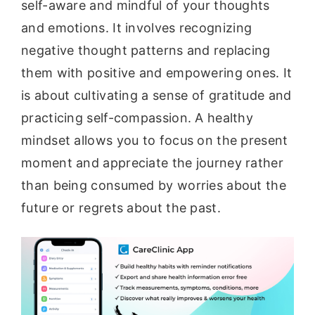
self-aware and mindful of your thoughts
and emotions. It involves recognizing
negative thought patterns and replacing
them with positive and empowering ones. It
is about cultivating a sense of gratitude and
practicing self-compassion. A healthy
mindset allows you to focus on the present
moment and appreciate the journey rather
than being consumed by worries about the
future or regrets about the past.