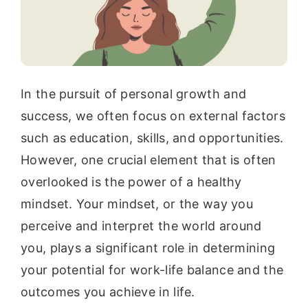
In the pursuit of personal growth and
success, we often focus on external factors
such as education, skills, and opportunities.
However, one crucial element that is often
overlooked is the power of a healthy
mindset. Your mindset, or the way you
perceive and interpret the world around
you, plays a significant role in determining
your potential for work-life balance and the
outcomes you achieve in life.