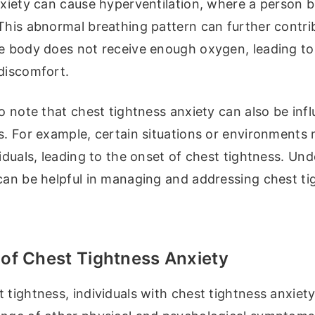
nxiety can cause hyperventilation, where a person b
This abnormal breathing pattern can further contri
he body does not receive enough oxygen, leading to
 discomfort.
to note that chest tightness anxiety can also be inf
s. For example, certain situations or environments 
viduals, leading to the onset of chest tightness. Un
 can be helpful in managing and addressing chest ti
f Chest Tightness Anxiety
 tightness, individuals with chest tightness anxiet