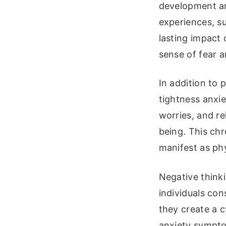
development an
experiences, su
lasting impact 
sense of fear a
In addition to 
tightness anxie
worries, and rel
being. This chr
manifest as ph
Negative think
individuals con
they create a c
anxiety sympto