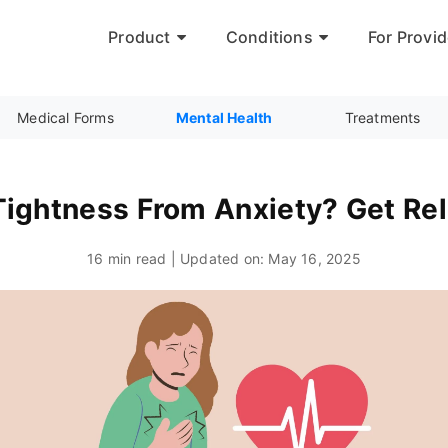
Product
Conditions
For Provid
Medical Forms
Mental Health
Treatments
ightness From Anxiety? Get Rel
16 min read | Updated on:
May 16, 2025