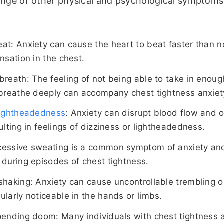
ange of other physical and psychological symptoms
at: Anxiety can cause the heart to beat faster than n
nsation in the chest.
breath: The feeling of not being able to take in enough
 breathe deeply can accompany chest tightness anxiet
 lightheadedness
: Anxiety can disrupt blood flow and 
ulting in feelings of dizziness or lightheadedness.
cessive sweating is a common symptom of anxiety and
 during episodes of chest tightness.
shaking: Anxiety can cause uncontrollable trembling o
ularly noticeable in the hands or limbs.
pending doom: Many individuals with chest tightness 