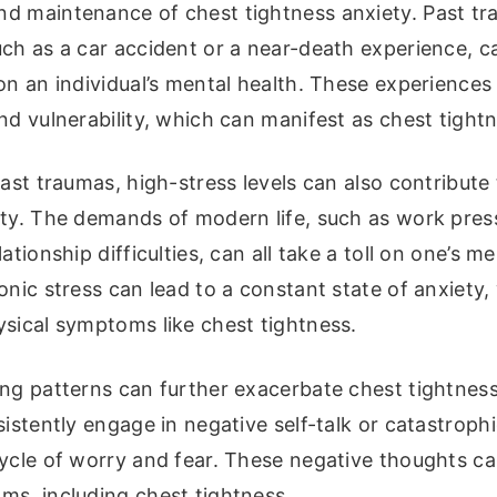
d maintenance of chest tightness anxiety. Past tr
ch as a car accident or a near-death experience, c
on an individual’s mental health. These experiences
nd vulnerability, which can manifest as chest tightn
past traumas, high-stress levels can also contribute
ty. The demands of modern life, such as work press
ationship difficulties, can all take a toll on one’s me
onic stress can lead to a constant state of anxiety
ysical symptoms like chest tightness.
ing patterns can further exacerbate chest tightnes
sistently engage in negative self-talk or catastrophi
ycle of worry and fear. These negative thoughts ca
ms, including chest tightness.