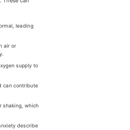
. These can
ormal, leading
 air or
y.
oxygen supply to
 can contribute
r shaking, which
anxiety describe