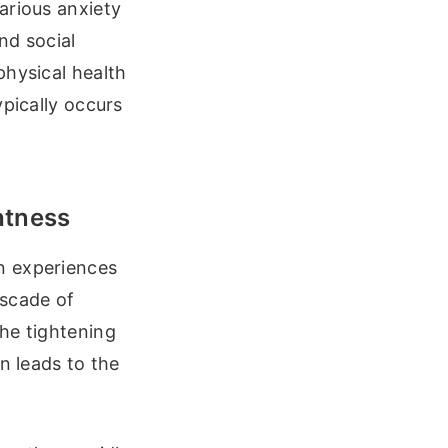
arious anxiety
nd social
physical health
ypically occurs
htness
n experiences
ascade of
he tightening
n leads to the