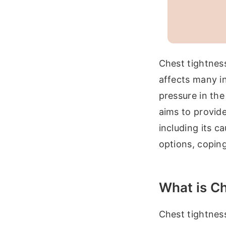
Chest tightness
affects many in
pressure in the
aims to provid
including its c
options, coping
What is C
Chest tightness