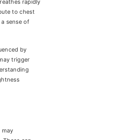
reathes rapidly
bute to chest
 a sense of
luenced by
may trigger
derstanding
ghtness
y may