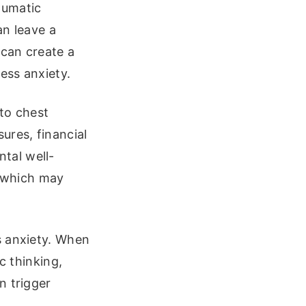
aumatic
an leave a
 can create a
ess anxiety.
 to chest
ures, financial
ntal well-
, which may
s anxiety. When
c thinking,
n trigger