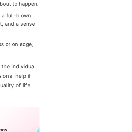
about to happen.
 a full-blown
t, and a sense
ess or on edge,
the individual
ional help if
ality of life.