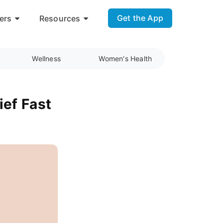
Get the App
ers
Resources
Wellness
Women's Health
ief Fast