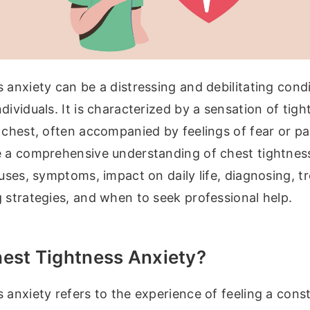
 anxiety can be a distressing and debilitating condi
dividuals. It is characterized by a sensation of tigh
 chest, often accompanied by feelings of fear or pan
e a comprehensive understanding of chest tightness
auses, symptoms, impact on daily life, diagnosing, 
 strategies, and when to seek professional help.
hest Tightness Anxiety?
 anxiety refers to the experience of feeling a const