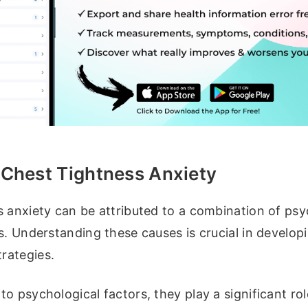
 Chest Tightness Anxiety
s anxiety can be attributed to a combination of psy
s. Understanding these causes is crucial in develop
rategies.
o psychological factors, they play a significant rol