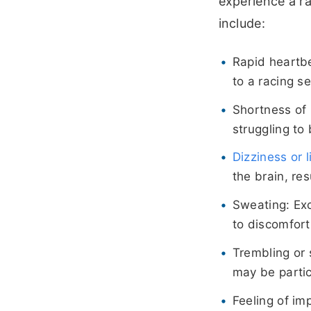
experience a r
include:
Rapid heartbe
to a racing se
Shortness of 
struggling to
Dizziness or
the brain, res
Sweating: Ex
to discomfort
Trembling or 
may be partic
Feeling of im