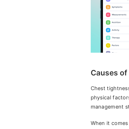
Causes of
Chest tightnes
physical factor
management st
When it comes t