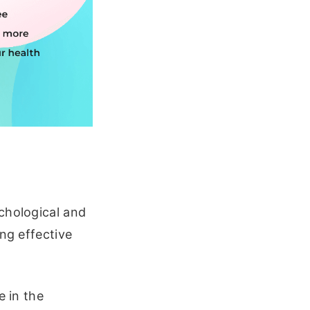
chological and
ing effective
e in the