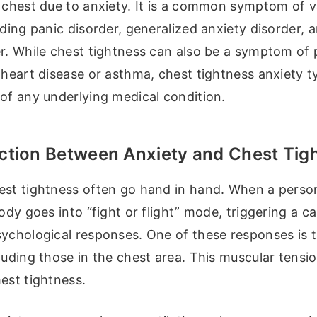
 chest due to anxiety. It is a common symptom of v
uding panic disorder, generalized anxiety disorder, a
r. While chest tightness can also be a symptom of 
 heart disease or asthma, chest tightness anxiety t
of any underlying medical condition.
tion Between Anxiety and Chest Tig
est tightness often go hand in hand. When a perso
body goes into “fight or flight” mode, triggering a c
sychological responses. One of these responses is t
luding those in the chest area. This muscular tensio
est tightness.