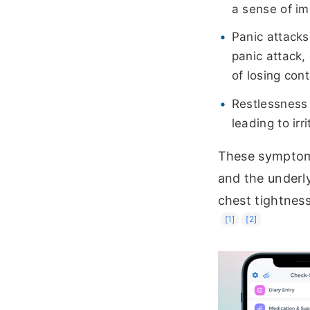
a sense of im
Panic attacks
panic attack,
of losing cont
Restlessness o
leading to irr
These symptoms
and the underly
chest tightness 
[1]
[2]