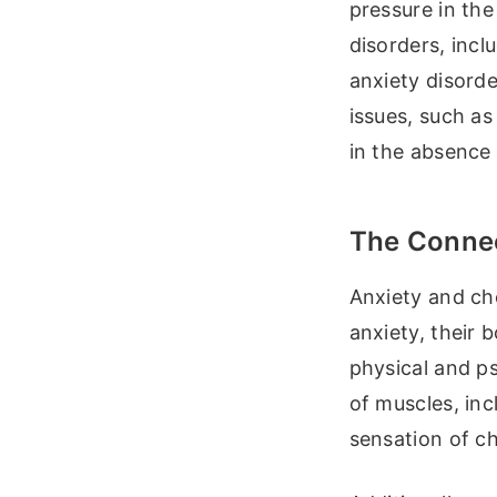
pressure in the
disorders, incl
anxiety disorde
issues, such as
in the absence 
The Connec
Anxiety and ch
anxiety, their 
physical and p
of muscles, inc
sensation of ch