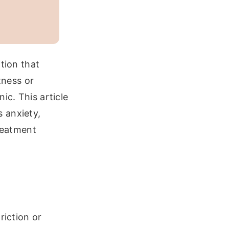
tion that
tness or
ic. This article
 anxiety,
treatment
riction or