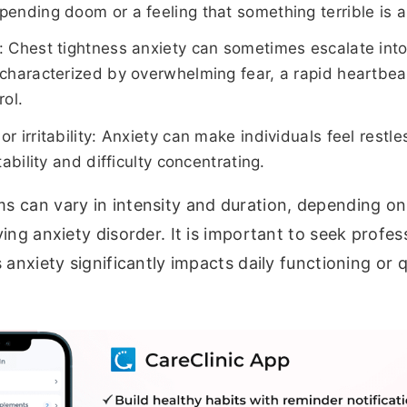
pending doom or a feeling that something terrible is 
: Chest tightness anxiety can sometimes escalate into
 characterized by overwhelming fear, a rapid heartbea
rol.
r irritability: Anxiety can make individuals feel restl
itability and difficulty concentrating.
 can vary in intensity and duration, depending on 
ing anxiety disorder. It is important to seek profess
anxiety significantly impacts daily functioning or qu