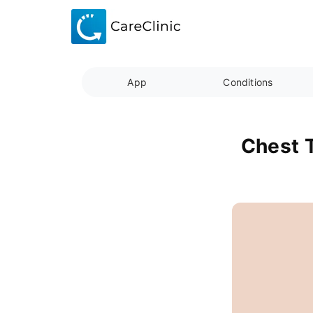
App
Conditions
Chest T