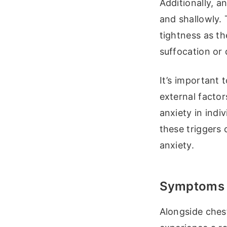
Additionally, a
and shallowly. 
tightness as t
suffocation or
It’s important 
external factor
anxiety in indi
these triggers
anxiety.
Symptoms o
Alongside chest