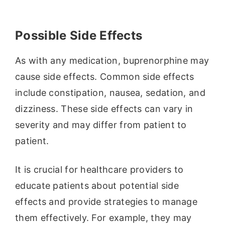
Possible Side Effects
As with any medication, buprenorphine may
cause side effects. Common side effects
include constipation, nausea, sedation, and
dizziness. These side effects can vary in
severity and may differ from patient to
patient.
It is crucial for healthcare providers to
educate patients about potential side
effects and provide strategies to manage
them effectively. For example, they may