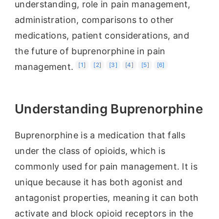
understanding, role in pain management,
administration, comparisons to other
medications, patient considerations, and
the future of buprenorphine in pain
[1]
[2]
[3]
[4]
[5]
[6]
management.
Understanding Buprenorphine
Buprenorphine is a medication that falls
under the class of opioids, which is
commonly used for pain management. It is
unique because it has both agonist and
antagonist properties, meaning it can both
activate and block opioid receptors in the