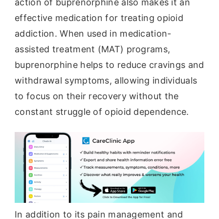
action of buprenorphine also makes it an
effective medication for treating opioid
addiction. When used in medication-
assisted treatment (MAT) programs,
buprenorphine helps to reduce cravings and
withdrawal symptoms, allowing individuals
to focus on their recovery without the
constant struggle of opioid dependence.
In addition to its pain management and