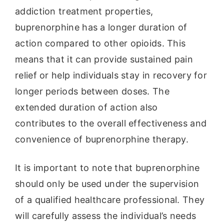
addiction treatment properties,
buprenorphine has a longer duration of
action compared to other opioids. This
means that it can provide sustained pain
relief or help individuals stay in recovery for
longer periods between doses. The
extended duration of action also
contributes to the overall effectiveness and
convenience of buprenorphine therapy.
It is important to note that buprenorphine
should only be used under the supervision
of a qualified healthcare professional. They
will carefully assess the individual’s needs