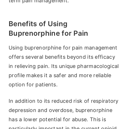
term pain management.
Benefits of Using
Buprenorphine for Pain
Using buprenorphine for pain management
offers several benefits beyond its efficacy
in relieving pain. Its unique pharmacological
profile makes it a safer and more reliable
option for patients.
In addition to its reduced risk of respiratory
depression and overdose, buprenorphine
has a lower potential for abuse. This is
particularly important in the current opioid