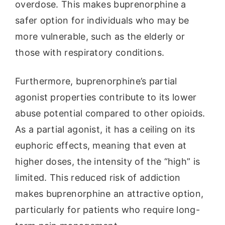
overdose. This makes buprenorphine a
safer option for individuals who may be
more vulnerable, such as the elderly or
those with respiratory conditions.
Furthermore, buprenorphine’s partial
agonist properties contribute to its lower
abuse potential compared to other opioids.
As a partial agonist, it has a ceiling on its
euphoric effects, meaning that even at
higher doses, the intensity of the “high” is
limited. This reduced risk of addiction
makes buprenorphine an attractive option,
particularly for patients who require long-