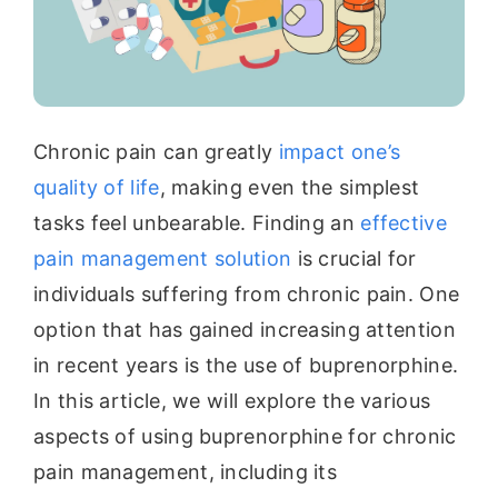
Chronic pain can greatly
impact one’s
quality of life
, making even the simplest
tasks feel unbearable. Finding an
effective
pain management solution
is crucial for
individuals suffering from chronic pain. One
option that has gained increasing attention
in recent years is the use of buprenorphine.
In this article, we will explore the various
aspects of using buprenorphine for chronic
pain management, including its