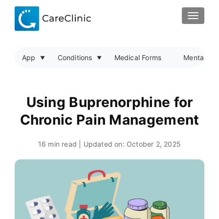
TOGGLE
App
Conditions
Medical Forms
Mental Hea
Using Buprenorphine for
Chronic Pain Management
16 min read | Updated on:
October 2, 2025