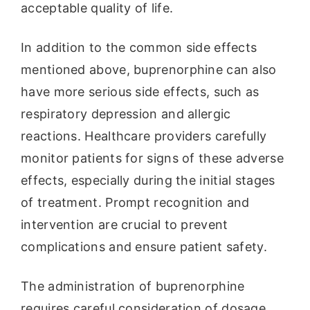
acceptable quality of life.
In addition to the common side effects
mentioned above, buprenorphine can also
have more serious side effects, such as
respiratory depression and allergic
reactions. Healthcare providers carefully
monitor patients for signs of these adverse
effects, especially during the initial stages
of treatment. Prompt recognition and
intervention are crucial to prevent
complications and ensure patient safety.
The administration of buprenorphine
requires careful consideration of dosage