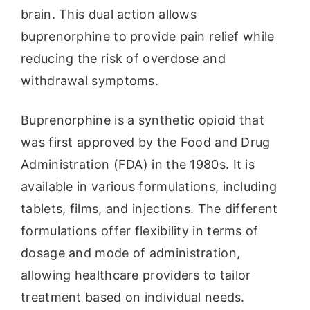
brain. This dual action allows
buprenorphine to provide pain relief while
reducing the risk of overdose and
withdrawal symptoms.
Buprenorphine is a synthetic opioid that
was first approved by the Food and Drug
Administration (FDA) in the 1980s. It is
available in various formulations, including
tablets, films, and injections. The different
formulations offer flexibility in terms of
dosage and mode of administration,
allowing healthcare providers to tailor
treatment based on individual needs.