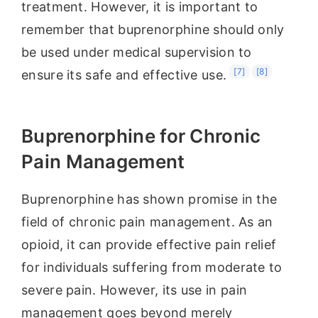
treatment. However, it is important to
remember that buprenorphine should only
be used under medical supervision to
[7]
[8]
ensure its safe and effective use.
Buprenorphine for Chronic
Pain Management
Buprenorphine has shown promise in the
field of chronic pain management. As an
opioid, it can provide effective pain relief
for individuals suffering from moderate to
severe pain. However, its use in pain
management goes beyond merely