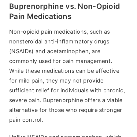
Buprenorphine vs. Non-Opioid
Pain Medications
Non-opioid pain medications, such as
nonsteroidal anti-inflammatory drugs
(NSAIDs) and acetaminophen, are
commonly used for pain management.
While these medications can be effective
for mild pain, they may not provide
sufficient relief for individuals with chronic,
severe pain. Buprenorphine offers a viable
alternative for those who require stronger
pain control.