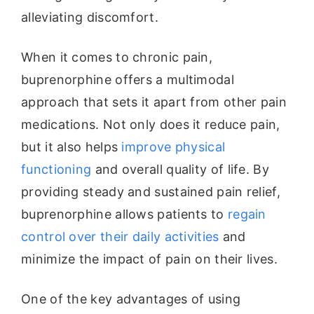
alleviating discomfort.
When it comes to chronic pain,
buprenorphine offers a multimodal
approach that sets it apart from other pain
medications. Not only does it reduce pain,
but it also helps
improve physical
functioning
and overall quality of life. By
providing steady and sustained pain relief,
buprenorphine allows patients to
regain
control over their daily activities
and
minimize the impact of pain on their lives.
One of the key advantages of using