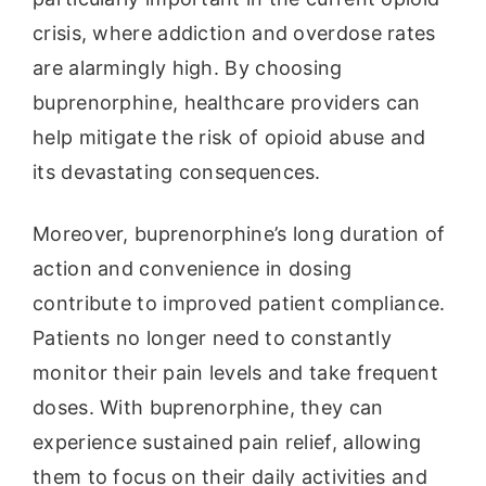
crisis, where addiction and overdose rates
are alarmingly high. By choosing
buprenorphine, healthcare providers can
help mitigate the risk of opioid abuse and
its devastating consequences.
Moreover, buprenorphine’s long duration of
action and convenience in dosing
contribute to improved patient compliance.
Patients no longer need to constantly
monitor their pain levels and take frequent
doses. With buprenorphine, they can
experience sustained pain relief, allowing
them to focus on their daily activities and