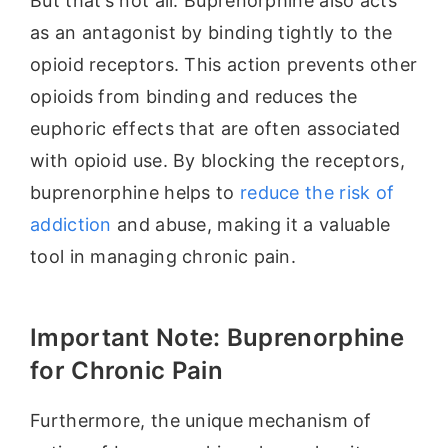
But that’s not all. Buprenorphine also acts
as an antagonist by binding tightly to the
opioid receptors. This action prevents other
opioids from binding and reduces the
euphoric effects that are often associated
with opioid use. By blocking the receptors,
buprenorphine helps to
reduce the risk of
addiction
and abuse, making it a valuable
tool in managing chronic pain.
Important Note: Buprenorphine
for Chronic Pain
Furthermore, the unique mechanism of