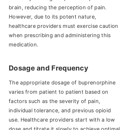
brain, reducing the perception of pain.
However, due to its potent nature,
healthcare providers must exercise caution
when prescribing and administering this
medication.
Dosage and Frequency
The appropriate dosage of buprenorphine
varies from patient to patient based on
factors such as the severity of pain,
individual tolerance, and previous opioid
use. Healthcare providers start with a low
dose and titrate it slowly to achieve optimal