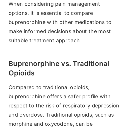
When considering pain management
options, it is essential to compare
buprenorphine with other medications to
make informed decisions about the most
suitable treatment approach.
Buprenorphine vs. Traditional
Opioids
Compared to traditional opioids,
buprenorphine offers a safer profile with
respect to the risk of respiratory depression
and overdose. Traditional opioids, such as
morphine and oxycodone, can be