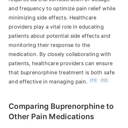
and frequency to optimize pain relief while
minimizing side effects. Healthcare
providers play a vital role in educating
patients about potential side effects and
monitoring their response to the
medication. By closely collaborating with
patients, healthcare providers can ensure
that buprenorphine treatment is both safe
[11]
[12]
and effective in managing pain.
Comparing Buprenorphine to
Other Pain Medications