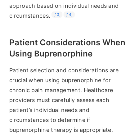
approach based on individual needs and
[13]
[14]
circumstances.
Patient Considerations When
Using Buprenorphine
Patient selection and considerations are
crucial when using buprenorphine for
chronic pain management. Healthcare
providers must carefully assess each
patient’s individual needs and
circumstances to determine if
buprenorphine therapy is appropriate.