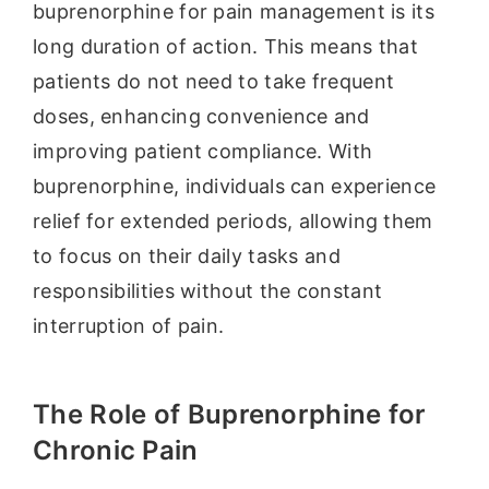
buprenorphine for pain management is its
long duration of action. This means that
patients do not need to take frequent
doses, enhancing convenience and
improving patient compliance. With
buprenorphine, individuals can experience
relief for extended periods, allowing them
to focus on their daily tasks and
responsibilities without the constant
interruption of pain.
The Role of Buprenorphine for
Chronic Pain