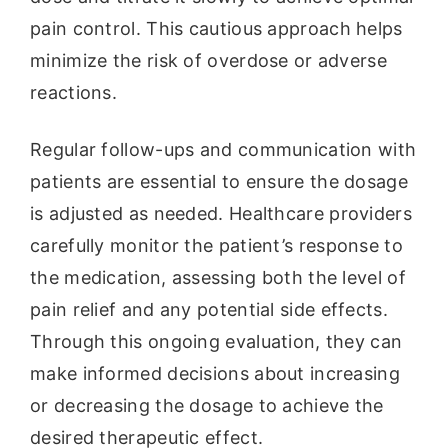
pain control. This cautious approach helps
minimize the risk of overdose or adverse
reactions.
Regular follow-ups and communication with
patients are essential to ensure the dosage
is adjusted as needed. Healthcare providers
carefully monitor the patient’s response to
the medication, assessing both the level of
pain relief and any potential side effects.
Through this ongoing evaluation, they can
make informed decisions about increasing
or decreasing the dosage to achieve the
desired therapeutic effect.