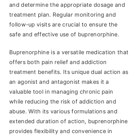
and determine the appropriate dosage and
treatment plan. Regular monitoring and
follow-up visits are crucial to ensure the
safe and effective use of buprenorphine.
Buprenorphine is a versatile medication that
offers both pain relief and addiction
treatment benefits. Its unique dual action as
an agonist and antagonist makes it a
valuable tool in managing chronic pain
while reducing the risk of addiction and
abuse. With its various formulations and
extended duration of action, buprenorphine
provides flexibility and convenience in