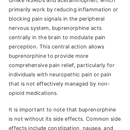
Unlike NSAIDs and acetaminophen, which
primarily work by reducing inflammation or
blocking pain signals in the peripheral
nervous system, buprenorphine acts
centrally in the brain to modulate pain
perception. This central action allows
buprenorphine to provide more
comprehensive pain relief, particularly for
individuals with neuropathic pain or pain
that is not effectively managed by non-
opioid medications.
It is important to note that buprenorphine
is not without its side effects. Common side
effects include constipation, nausea, and