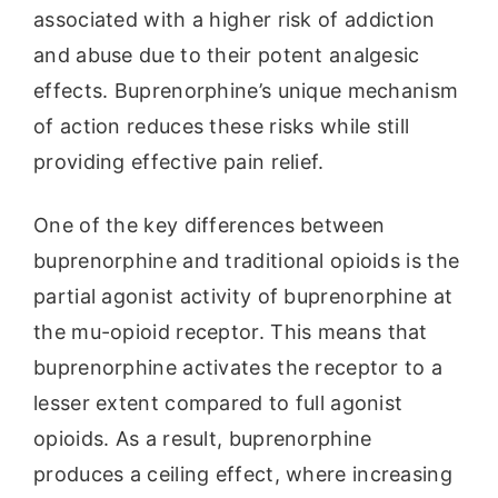
associated with a higher risk of addiction
and abuse due to their potent analgesic
effects. Buprenorphine’s unique mechanism
of action reduces these risks while still
providing effective pain relief.
One of the key differences between
buprenorphine and traditional opioids is the
partial agonist activity of buprenorphine at
the mu-opioid receptor. This means that
buprenorphine activates the receptor to a
lesser extent compared to full agonist
opioids. As a result, buprenorphine
produces a ceiling effect, where increasing