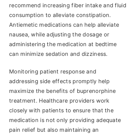
recommend increasing fiber intake and fluid
consumption to alleviate constipation.
Antiemetic medications can help alleviate
nausea, while adjusting the dosage or
administering the medication at bedtime
can minimize sedation and dizziness.
Monitoring patient response and
addressing side effects promptly help
maximize the benefits of buprenorphine
treatment. Healthcare providers work
closely with patients to ensure that the
medication is not only providing adequate
pain relief but also maintaining an