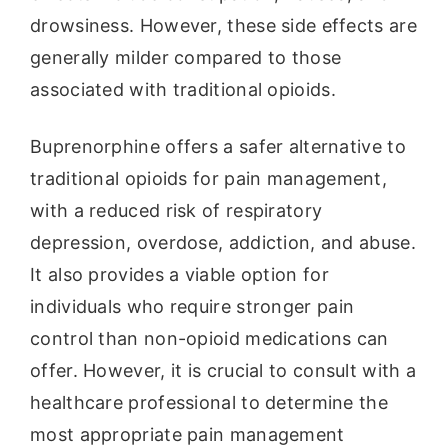
drowsiness. However, these side effects are
generally milder compared to those
associated with traditional opioids.
Buprenorphine offers a safer alternative to
traditional opioids for pain management,
with a reduced risk of respiratory
depression, overdose, addiction, and abuse.
It also provides a viable option for
individuals who require stronger pain
control than non-opioid medications can
offer. However, it is crucial to consult with a
healthcare professional to determine the
most appropriate pain management