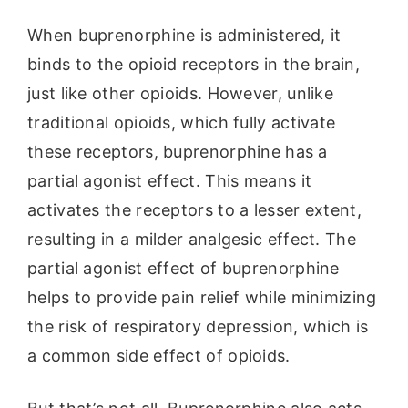
When buprenorphine is administered, it
binds to the opioid receptors in the brain,
just like other opioids. However, unlike
traditional opioids, which fully activate
these receptors, buprenorphine has a
partial agonist effect. This means it
activates the receptors to a lesser extent,
resulting in a milder analgesic effect. The
partial agonist effect of buprenorphine
helps to provide pain relief while minimizing
the risk of respiratory depression, which is
a common side effect of opioids.