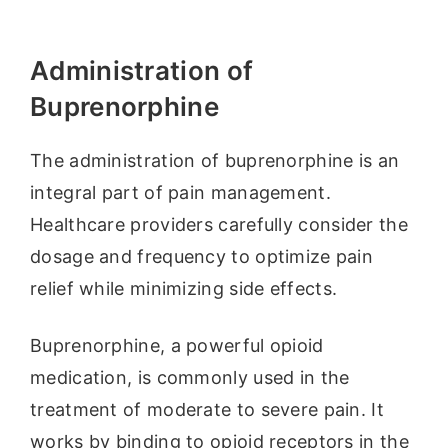
Administration of
Buprenorphine
The administration of buprenorphine is an
integral part of pain management.
Healthcare providers carefully consider the
dosage and frequency to optimize pain
relief while minimizing side effects.
Buprenorphine, a powerful opioid
medication, is commonly used in the
treatment of moderate to severe pain. It
works by binding to opioid receptors in the