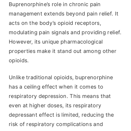
Buprenorphine’s role in chronic pain
management extends beyond pain relief. It
acts on the body’s opioid receptors,
modulating pain signals and providing relief.
However, its unique pharmacological
properties make it stand out among other
opioids.
Unlike traditional opioids, buprenorphine
has a ceiling effect when it comes to
respiratory depression. This means that
even at higher doses, its respiratory
depressant effect is limited, reducing the
risk of respiratory complications and