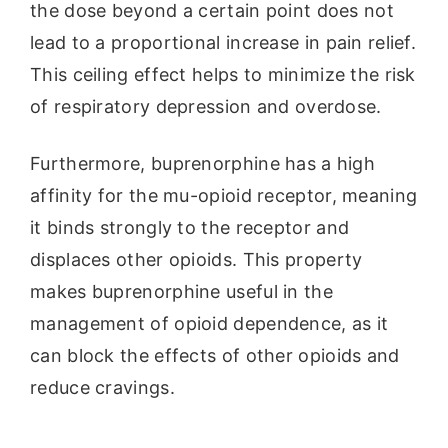
the dose beyond a certain point does not
lead to a proportional increase in pain relief.
This ceiling effect helps to minimize the risk
of respiratory depression and overdose.
Furthermore, buprenorphine has a high
affinity for the mu-opioid receptor, meaning
it binds strongly to the receptor and
displaces other opioids. This property
makes buprenorphine useful in the
management of opioid dependence, as it
can block the effects of other opioids and
reduce cravings.