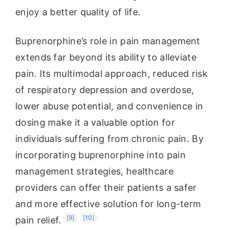
enjoy a better quality of life.
Buprenorphine’s role in pain management
extends far beyond its ability to alleviate
pain. Its multimodal approach, reduced risk
of respiratory depression and overdose,
lower abuse potential, and convenience in
dosing make it a valuable option for
individuals suffering from chronic pain. By
incorporating buprenorphine into pain
management strategies, healthcare
providers can offer their patients a safer
and more effective solution for long-term
[9]
[10]
pain relief.