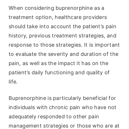
When considering buprenorphine as a
treatment option, healthcare providers
should take into account the patient’s pain
history, previous treatment strategies, and
response to those strategies. It is important
to evaluate the severity and duration of the
pain, as well as the impact it has on the
patient’s daily functioning and quality of
life.
Buprenorphine is particularly beneficial for
individuals with chronic pain who have not
adequately responded to other pain
management strategies or those who are at