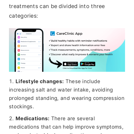
treatments can be divided into three
categories:
Lifestyle changes:
These include
increasing salt and water intake, avoiding
prolonged standing, and wearing compression
stockings.
Medications:
There are several
medications that can help improve symptoms,