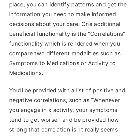
place, you can identify patterns and get the
information you need to make informed
decisions about your care. One additional
beneficial functionality is the “Correlations”
functionality which is rendered when you
compare two different modalities such as
Symptoms to Medications or Activity to
Medications.
You’ll be provided with a list of positive and
negative correlations, such as “Whenever
you engage in x activity, your symptoms
tend to get worse.” and be provided how
strong that correlation is. It really seems