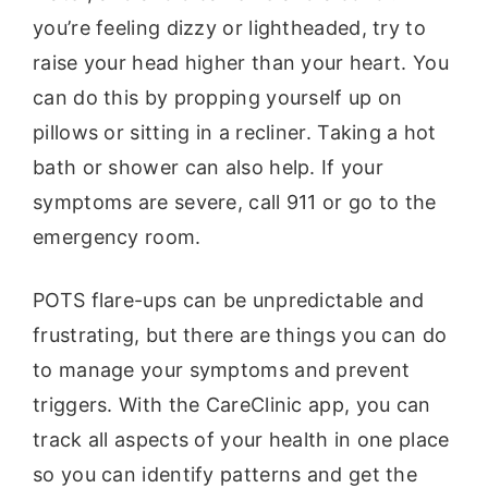
you’re feeling dizzy or lightheaded, try to
raise your head higher than your heart. You
can do this by propping yourself up on
pillows or sitting in a recliner. Taking a hot
bath or shower can also help. If your
symptoms are severe, call 911 or go to the
emergency room.
POTS flare-ups can be unpredictable and
frustrating, but there are things you can do
to manage your symptoms and prevent
triggers. With the CareClinic app, you can
track all aspects of your health in one place
so you can identify patterns and get the