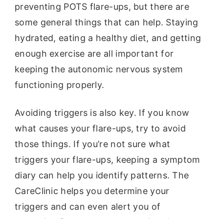
preventing POTS flare-ups, but there are
some general things that can help. Staying
hydrated, eating a healthy diet, and getting
enough exercise are all important for
keeping the autonomic nervous system
functioning properly.
Avoiding triggers is also key. If you know
what causes your flare-ups, try to avoid
those things. If you’re not sure what
triggers your flare-ups, keeping a symptom
diary can help you identify patterns. The
CareClinic helps you determine your
triggers and can even alert you of