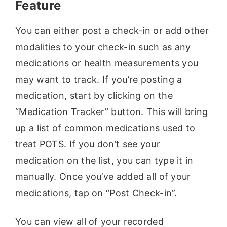
Feature
You can either post a check-in or add other
modalities to your check-in such as any
medications or health measurements you
may want to track. If you’re posting a
medication, start by clicking on the
“Medication Tracker” button. This will bring
up a list of common medications used to
treat POTS. If you don’t see your
medication on the list, you can type it in
manually. Once you’ve added all of your
medications, tap on “Post Check-in”.
You can view all of your recorded