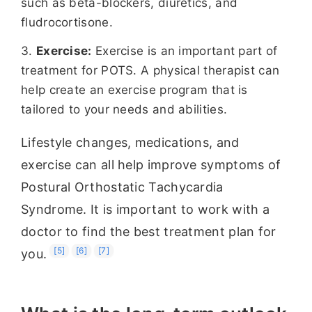
such as beta-blockers, diuretics, and
fludrocortisone.
Exercise:
Exercise is an important part of
treatment for POTS. A physical therapist can
help create an exercise program that is
tailored to your needs and abilities.
Lifestyle changes, medications, and
exercise can all help improve symptoms of
Postural Orthostatic Tachycardia
Syndrome. It is important to work with a
doctor to find the best treatment plan for
[5]
[6]
[7]
you.