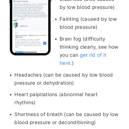
by low blood pressure)
Fainting (caused by low
blood pressure)
Brain fog (difficulty
thinking clearly, see how
you can
get rid of it
here
.)
Headaches (can be caused by low blood
pressure or dehydration)
Heart palpitations (abnormal heart
rhythms)
Shortness of breath (can be caused by low
blood pressure or deconditioning)