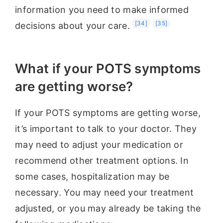
information you need to make informed
[34]
[35]
decisions about your care.
What if your POTS symptoms
are getting worse?
If your POTS symptoms are getting worse,
it’s important to talk to your doctor. They
may need to adjust your medication or
recommend other treatment options. In
some cases, hospitalization may be
necessary. You may need your treatment
adjusted, or you may already be taking the