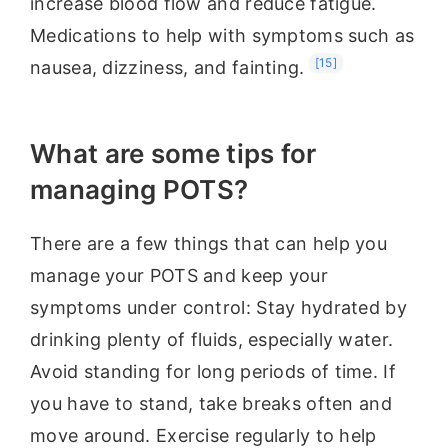
increase blood flow and reduce fatigue.
Medications to help with symptoms such as
[15]
nausea, dizziness, and fainting.
What are some tips for
managing POTS?
There are a few things that can help you
manage your POTS and keep your
symptoms under control: Stay hydrated by
drinking plenty of fluids, especially water.
Avoid standing for long periods of time. If
you have to stand, take breaks often and
move around. Exercise regularly to help