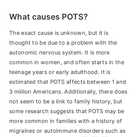
What causes POTS?
The exact cause is unknown, but it is
thought to be due to a problem with the
autonomic nervous system. It is more
common in women, and often starts in the
teenage years or early adulthood. It is
estimated that POTS affects between 1 and
3 million Americans. Additionally, there does
not seem to be a link to family history, but
some research suggests that POTS may be
more common in families with a history of
migraines or autoimmune disorders such as