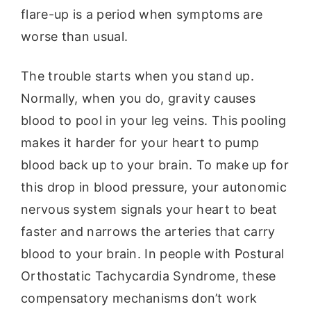
flare-up is a period when symptoms are
worse than usual.
The trouble starts when you stand up.
Normally, when you do, gravity causes
blood to pool in your leg veins. This pooling
makes it harder for your heart to pump
blood back up to your brain. To make up for
this drop in blood pressure, your autonomic
nervous system signals your heart to beat
faster and narrows the arteries that carry
blood to your brain. In people with Postural
Orthostatic Tachycardia Syndrome, these
compensatory mechanisms don’t work