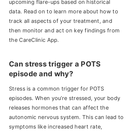
upcoming flare-ups based on historical
data. Read on to learn more about how to
track all aspects of your treatment, and
then monitor and act on key findings from
the CareClinic App.
Can stress trigger a POTS
episode and why?
Stress is a common trigger for POTS
episodes. When you’re stressed, your body
releases hormones that can affect the
autonomic nervous system. This can lead to
symptoms like increased heart rate,