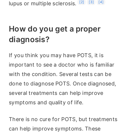
[2]
[3]
[4]
lupus or multiple sclerosis.
How do you get a proper
diagnosis?
If you think you may have POTS, it is
important to see a doctor who is familiar
with the condition. Several tests can be
done to diagnose POTS. Once diagnosed,
several treatments can help improve
symptoms and quality of life.
There is no cure for POTS, but treatments
can help improve symptoms. These