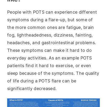
People with POTS can experience different
symptoms during a flare-up, but some of
the more common ones are fatigue, brain
fog, lightheadedness, dizziness, fainting,
headaches, and gastrointestinal problems.
These symptoms can make it hard to do
everyday activities. As an example POTS
patients find it hard to exercise, or even
sleep because of the symptoms. The quality
of life during a POTS flare can be
significantly decreased.