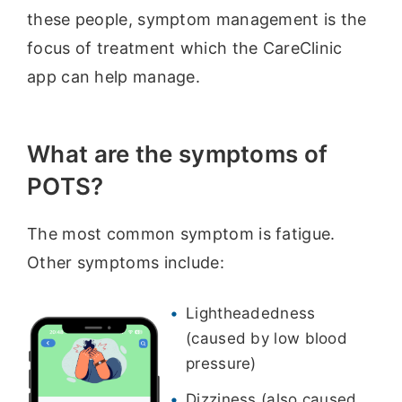
these people, symptom management is the
focus of treatment which the CareClinic
app can help manage.
What are the symptoms of
POTS?
The most common symptom is fatigue.
Other symptoms include:
Lightheadedness
(caused by low blood
pressure)
Dizziness (also caused