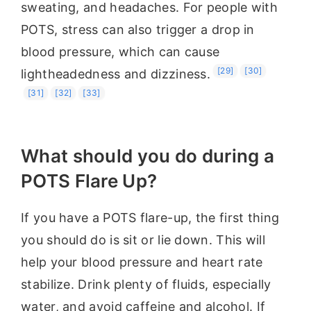
sweating, and headaches. For people with
POTS, stress can also trigger a drop in
blood pressure, which can cause
[29]
[30]
lightheadedness and dizziness.
[31]
[32]
[33]
What should you do during a
POTS Flare Up?
If you have a POTS flare-up, the first thing
you should do is sit or lie down. This will
help your blood pressure and heart rate
stabilize. Drink plenty of fluids, especially
water, and avoid caffeine and alcohol. If