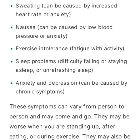
Sweating (can be caused by increased
heart rate or anxiety)
Nausea (can be caused by low blood
pressure or anxiety)
Exercise intolerance (fatigue with activity)
Sleep problems (difficulty falling or staying
asleep, or unrefreshing sleep)
Anxiety and depression (can be caused by
chronic symptoms)
These symptoms can vary from person to
person and may come and go. They may be
worse when you are standing up, after
eating, or during exercise. They may also be