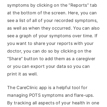
symptoms by clicking on the “Reports” tab
at the bottom of the screen. Here, you can
see a list of all of your recorded symptoms,
as well as when they occurred. You can also
see a graph of your symptoms over time. If
you want to share your reports with your
doctor, you can do so by clicking on the
“Share” button to add them as a caregiver
or you can export your data so you can
print it as well.
The CareClinic app is a helpful tool for
managing POTS symptoms and flare-ups.
By tracking all aspects of your health in one