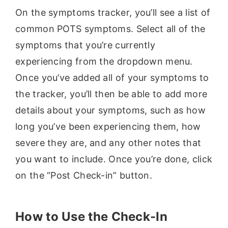
On the symptoms tracker, you’ll see a list of
common POTS symptoms. Select all of the
symptoms that you’re currently
experiencing from the dropdown menu.
Once you’ve added all of your symptoms to
the tracker, you’ll then be able to add more
details about your symptoms, such as how
long you’ve been experiencing them, how
severe they are, and any other notes that
you want to include. Once you’re done, click
on the “Post Check-in” button.
How to Use the Check-In