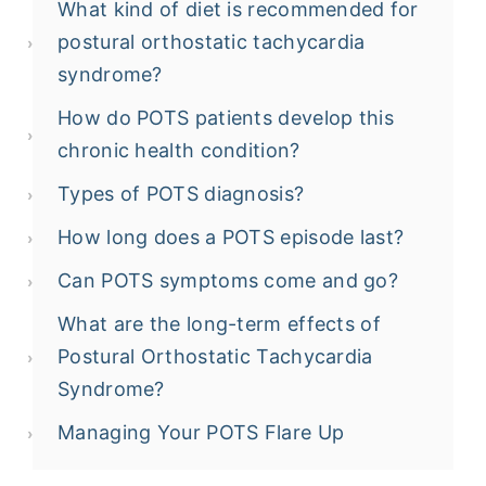
What kind of diet is recommended for
postural orthostatic tachycardia
syndrome?
How do POTS patients develop this
chronic health condition?
Types of POTS diagnosis?
How long does a POTS episode last?
Can POTS symptoms come and go?
What are the long-term effects of
Postural Orthostatic Tachycardia
Syndrome?
Managing Your POTS Flare Up