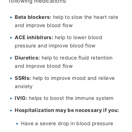
following medications:
Beta blockers:
help to slow the heart rate
and improve blood flow
ACE inhibitors:
help to lower blood
pressure and improve blood flow
Diuretics:
help to reduce fluid retention
and improve blood flow
SSRIs:
help to improve mood and relieve
anxiety
IVIG:
helps to boost the immune system
Hospitalization may be necessary if you:
Have a severe drop in blood pressure