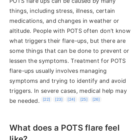
POTS flare ups can be caused by many
things, including stress, illness, certain
medications, and changes in weather or
altitude. People with POTS often don’t know
what triggers their flare-ups, but there are
some things that can be done to prevent or
lessen the symptoms. Treatment for POTS
flare-ups usually involves managing
symptoms and trying to identify and avoid
triggers. In severe cases, medical help may
[22]
[23]
[24]
[25]
[26]
be needed.
What does a POTS flare feel
like?