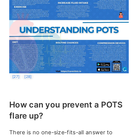
[27]
[28]
How can you prevent a POTS
flare up?
There is no one-size-fits-all answer to