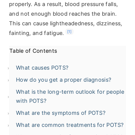
properly. As a result, blood pressure falls,
and not enough blood reaches the brain.
This can cause lightheadedness, dizziness,
[1]
fainting, and fatigue.
Table of Contents
What causes POTS?
How do you get a proper diagnosis?
What is the long-term outlook for people
with POTS?
What are the symptoms of POTS?
What are common treatments for POTS?