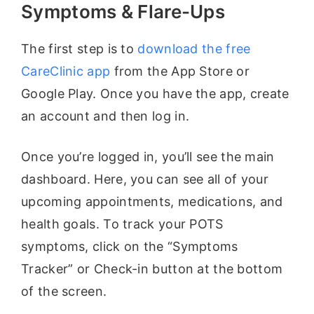
Symptoms & Flare-Ups
The first step is to
download the free
CareClinic app
from the App Store or
Google Play. Once you have the app, create
an account and then log in.
Once you’re logged in, you’ll see the main
dashboard. Here, you can see all of your
upcoming appointments, medications, and
health goals. To track your POTS
symptoms, click on the “Symptoms
Tracker” or Check-in button at the bottom
of the screen.