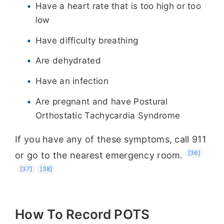
Have a heart rate that is too high or too
low
Have difficulty breathing
Are dehydrated
Have an infection
Are pregnant and have Postural
Orthostatic Tachycardia Syndrome
If you have any of these symptoms, call 911
[36]
or go to the nearest emergency room.
[37]
[38]
How To Record POTS