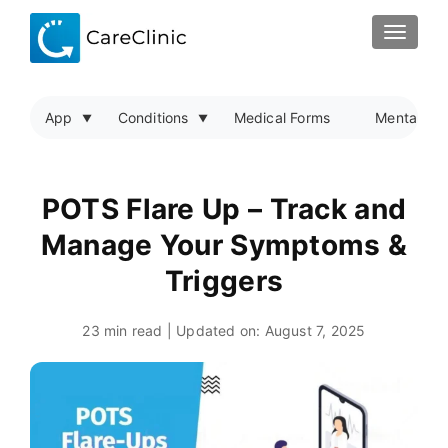
TOGGLE
App
Conditions
Medical Forms
Mental Hea
POTS Flare Up – Track and
Manage Your Symptoms &
Triggers
23 min read | Updated on:
August 7, 2025