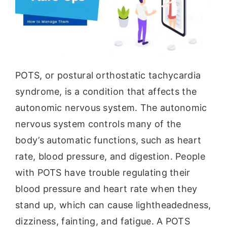
POTS, or postural orthostatic tachycardia
syndrome, is a condition that affects the
autonomic nervous system. The autonomic
nervous system controls many of the
body’s automatic functions, such as heart
rate, blood pressure, and digestion. People
with POTS have trouble regulating their
blood pressure and heart rate when they
stand up, which can cause lightheadedness,
dizziness, fainting, and fatigue. A POTS