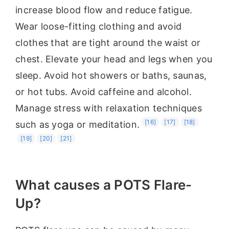
increase blood flow and reduce fatigue.
Wear loose-fitting clothing and avoid
clothes that are tight around the waist or
chest. Elevate your head and legs when you
sleep. Avoid hot showers or baths, saunas,
or hot tubs. Avoid caffeine and alcohol.
Manage stress with relaxation techniques
[16]
[17]
[18]
such as yoga or meditation.
[19]
[20]
[21]
What causes a POTS Flare-
Up?