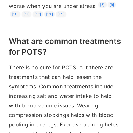
[8]
[9]
worse when you are under stress.
[10]
[11]
[12]
[13]
[14]
What are common treatments
for POTS?
There is no cure for POTS, but there are
treatments that can help lessen the
symptoms. Common treatments include
increasing salt and water intake to help
with blood volume issues. Wearing
compression stockings helps with blood
pooling in the legs. Exercise training helps