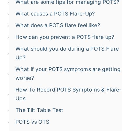
What are some tips for managing POTS?
What causes a POTS Flare-Up?
What does a POTS flare feel like?
How can you prevent a POTS flare up?
What should you do during a POTS Flare
Up?
What if your POTS symptoms are getting
worse?
How To Record POTS Symptoms & Flare-
Ups
The Tilt Table Test
POTS vs OTS