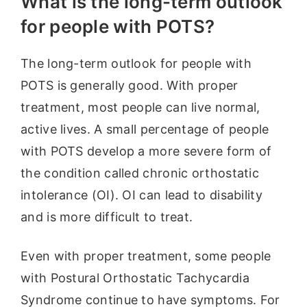
What is the long-term outlook
for people with POTS?
The long-term outlook for people with
POTS is generally good. With proper
treatment, most people can live normal,
active lives. A small percentage of people
with POTS develop a more severe form of
the condition called chronic orthostatic
intolerance (OI). OI can lead to disability
and is more difficult to treat.
Even with proper treatment, some people
with Postural Orthostatic Tachycardia
Syndrome continue to have symptoms. For