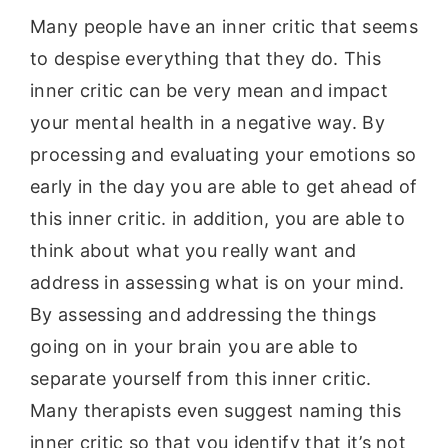
Many people have an inner critic that seems
to despise everything that they do. This
inner critic can be very mean and impact
your mental health in a negative way. By
processing and evaluating your emotions so
early in the day you are able to get ahead of
this inner critic. in addition, you are able to
think about what you really want and
address in assessing what is on your mind.
By assessing and addressing the things
going on in your brain you are able to
separate yourself from this inner critic.
Many therapists even suggest naming this
inner critic so that you identify that it’s not