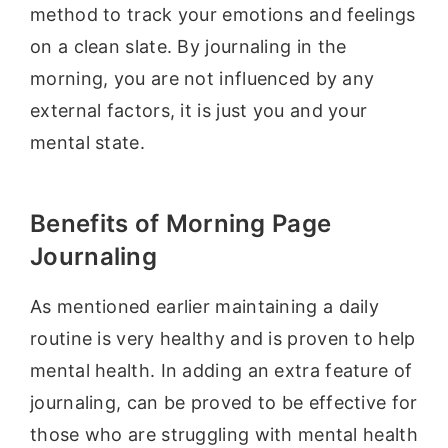
method to track your emotions and feelings
on a clean slate. By journaling in the
morning, you are not influenced by any
external factors, it is just you and your
mental state.
Benefits of Morning Page
Journaling
As mentioned earlier maintaining a daily
routine is very healthy and is proven to help
mental health. In adding an extra feature of
journaling, can be proved to be effective for
those who are struggling with mental health