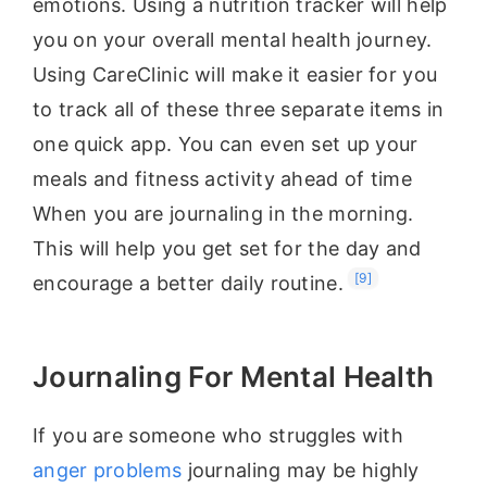
emotions. Using a nutrition tracker will help
you on your overall mental health journey.
Using CareClinic will make it easier for you
to track all of these three separate items in
one quick app. You can even set up your
meals and fitness activity ahead of time
When you are journaling in the morning.
This will help you get set for the day and
[9]
encourage a better daily routine.
Journaling For Mental Health
If you are someone who struggles with
anger problems
journaling may be highly