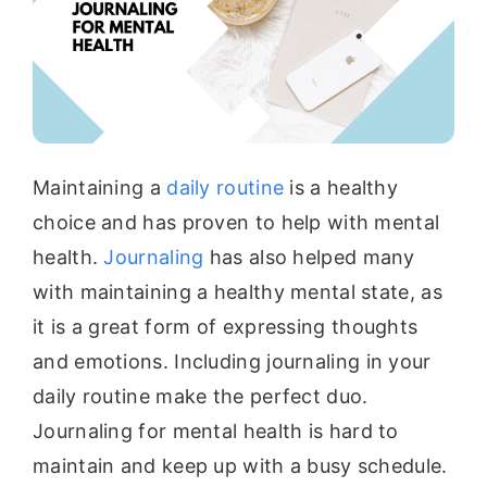
Maintaining a
daily routine
is a healthy
choice and has proven to help with mental
health.
Journaling
has also helped many
with maintaining a healthy mental state, as
it is a great form of expressing thoughts
and emotions. Including journaling in your
daily routine make the perfect duo.
Journaling for mental health is hard to
maintain and keep up with a busy schedule.