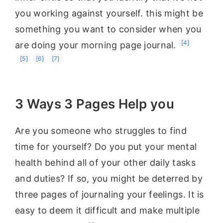
you working against yourself. this might be
something you want to consider when you
[4]
are doing your morning page journal.
[5]
[6]
[7]
3 Ways 3 Pages Help you
Are you someone who struggles to find
time for yourself? Do you put your mental
health behind all of your other daily tasks
and duties? If so, you might be deterred by
three pages of journaling your feelings. It is
easy to deem it difficult and make multiple