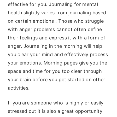
effective for you. Journaling for mental
health slightly varies from journaling based
on certain emotions . Those who struggle
with anger problems cannot often define
their feelings and express it with a form of
anger. Journaling in the morning will help
you clear your mind and effectively process
your emotions. Morning pages give you the
space and time for you too clear through
your brain before you get started on other
activities.
If you are someone who is highly or easily
stressed out it is also a great opportunity