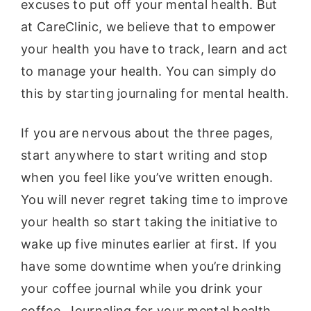
excuses to put off your mental health. But
at CareClinic, we believe that to empower
your health you have to track, learn and act
to manage your health. You can simply do
this by starting journaling for mental health.
If you are nervous about the three pages,
start anywhere to start writing and stop
when you feel like you’ve written enough.
You will never regret taking time to improve
your health so start taking the initiative to
wake up five minutes earlier at first. If you
have some downtime when you’re drinking
your coffee journal while you drink your
coffee. Journaling for your mental health