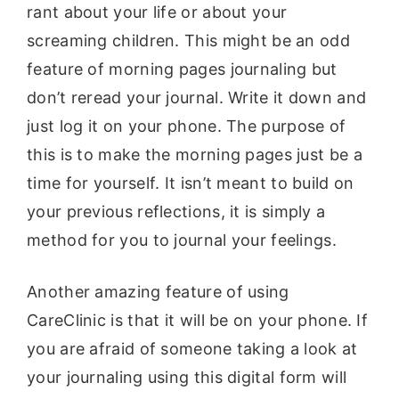
rant about your life or about your
screaming children. This might be an odd
feature of morning pages journaling but
don’t reread your journal. Write it down and
just log it on your phone. The purpose of
this is to make the morning pages just be a
time for yourself. It isn’t meant to build on
your previous reflections, it is simply a
method for you to journal your feelings.
Another amazing feature of using
CareClinic is that it will be on your phone. If
you are afraid of someone taking a look at
your journaling using this digital form will