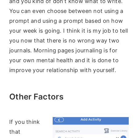
and you kind of don’t know what to write.
You can even choose between not using a
prompt and using a prompt based on how
your week is going. I think it is my job to tell
you now that there is no wrong way two
journals. Morning pages journaling is for
your own mental health and it is done to
improve your relationship with yourself.
Other Factors
If you think
that