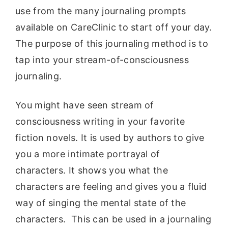
use from the many journaling prompts
available on CareClinic to start off your day.
The purpose of this journaling method is to
tap into your stream-of-consciousness
journaling.
You might have seen stream of
consciousness writing in your favorite
fiction novels. It is used by authors to give
you a more intimate portrayal of
characters. It shows you what the
characters are feeling and gives you a fluid
way of singing the mental state of the
characters. This can be used in a journaling