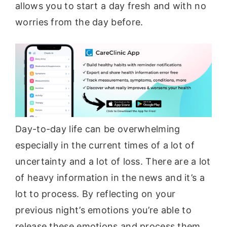
allows you to start a day fresh and with no
worries from the day before.
Day-to-day life can be overwhelming
especially in the current times of a lot of
uncertainty and a lot of loss. There are a lot
of heavy information in the news and it’s a
lot to process. By reflecting on your
previous night’s emotions you’re able to
release these emotions and process them.