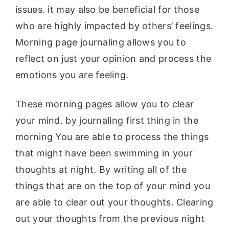
issues. it may also be beneficial for those
who are highly impacted by others’ feelings.
Morning page journaling allows you to
reflect on just your opinion and process the
emotions you are feeling.
These morning pages allow you to clear
your mind. by journaling first thing in the
morning You are able to process the things
that might have been swimming in your
thoughts at night. By writing all of the
things that are on the top of your mind you
are able to clear out your thoughts. Clearing
out your thoughts from the previous night