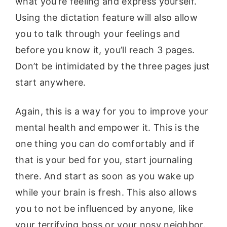
what you’re feeling and express yourself.
Using the dictation feature will also allow
you to talk through your feelings and
before you know it, you’ll reach 3 pages.
Don’t be intimidated by the three pages just
start anywhere.
Again, this is a way for you to improve your
mental health and empower it. This is the
one thing you can do comfortably and if
that is your bed for you, start journaling
there. And start as soon as you wake up
while your brain is fresh. This also allows
you to not be influenced by anyone, like
your terrifying boss or your nosy neighbor.