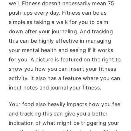
well. Fitness doesn’t necessarily mean 75
push-ups every day. Fitness can be as
simple as taking a walk for you to calm
down after your journaling. And tracking
this can be highly effective in managing
your mental health and seeing if it works
for you. A picture is featured on the right to
show you how you can insert your fitness
activity. It also has a feature where you can
input notes and journal your fitness.
Your food also heavily impacts how you feel
and tracking this can give you a better
indication of what might be triggering your