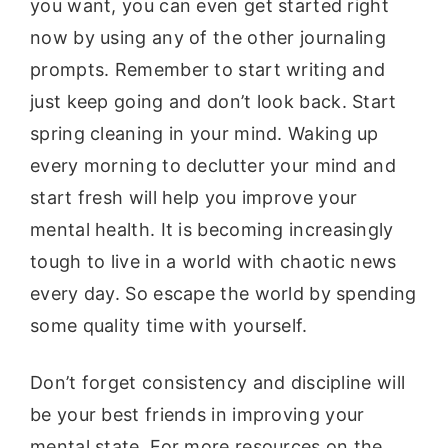
you want, you can even get started right
now by using any of the other journaling
prompts. Remember to start writing and
just keep going and don’t look back. Start
spring cleaning in your mind. Waking up
every morning to declutter your mind and
start fresh will help you improve your
mental health. It is becoming increasingly
tough to live in a world with chaotic news
every day. So escape the world by spending
some quality time with yourself.
Don’t forget consistency and discipline will
be your best friends in improving your
mental state. For more resources on the