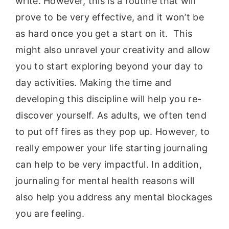
write. However, this is a routine that will
prove to be very effective, and it won’t be
as hard once you get a start on it. This
might also unravel your creativity and allow
you to start exploring beyond your day to
day activities. Making the time and
developing this discipline will help you re-
discover yourself. As adults, we often tend
to put off fires as they pop up. However, to
really empower your life starting journaling
can help to be very impactful. In addition,
journaling for mental health reasons will
also help you address any mental blockages
you are feeling.