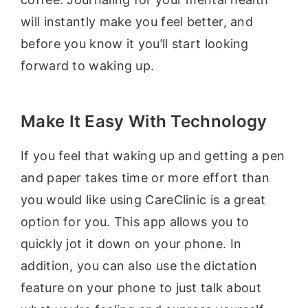
will instantly make you feel better, and
before you know it you’ll start looking
forward to waking up.
Make It Easy With Technology
If you feel that waking up and getting a pen
and paper takes time or more effort than
you would like using CareClinic is a great
option for you. This app allows you to
quickly jot it down on your phone. In
addition, you can also use the dictation
feature on your phone to just talk about