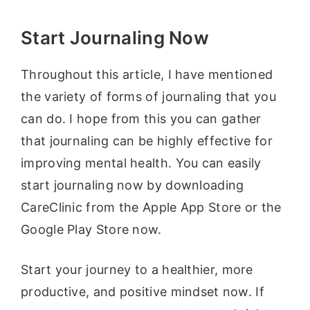
Start Journaling Now
Throughout this article, I have mentioned
the variety of forms of journaling that you
can do. I hope from this you can gather
that journaling can be highly effective for
improving mental health. You can easily
start journaling now by downloading
CareClinic from the Apple App Store or the
Google Play Store now.
Start your journey to a healthier, more
productive, and positive mindset now. If