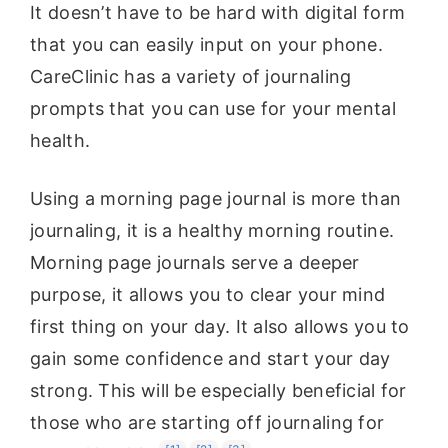
It doesn’t have to be hard with digital form
that you can easily input on your phone.
CareClinic has a variety of journaling
prompts that you can use for your mental
health.
Using a morning page journal is more than
journaling, it is a healthy morning routine.
Morning page journals serve a deeper
purpose, it allows you to clear your mind
first thing on your day. It also allows you to
gain some confidence and start your day
strong. This will be especially beneficial for
those who are starting off journaling for