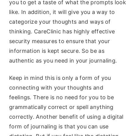
you to get a taste of what the prompts look
like. In addition, it will give you a way to
categorize your thoughts and ways of
thinking. CareClinic has highly effective
security measures to ensure that your
information is kept secure. So be as
authentic as you need in your journaling.
Keep in mind this is only a form of you
connecting with your thoughts and
feelings. There is no need for you to be
grammatically correct or spell anything
correctly. Another benefit of using a digital
form of journaling is that you can use