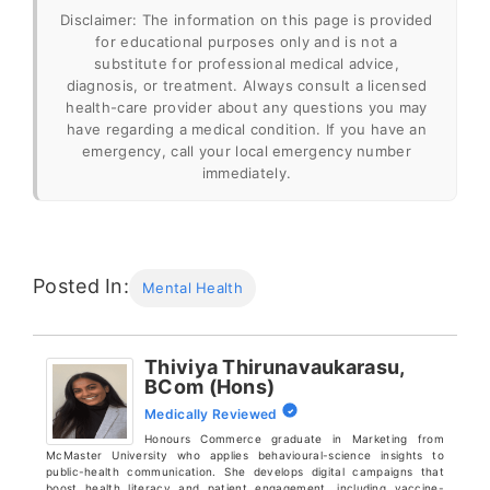
Disclaimer: The information on this page is provided
for educational purposes only and is not a
substitute for professional medical advice,
diagnosis, or treatment. Always consult a licensed
health-care provider about any questions you may
have regarding a medical condition. If you have an
emergency, call your local emergency number
immediately.
“Routines and mental health – Beyond
Blue”
.
Posted In:
Mental Health
https://www.beyondblue.org.au/mental-
health/wellbeing/routines-and-mental-health
Thiviya Thirunavaukarasu,
BCom (Hons)
“The Power of Journaling: What Science
Medically Reviewed
Says About the Benefits for Mental Health
Honours Commerce graduate in Marketing from
and Well-Being – Child Mind Institute”
.
McMaster University who applies behavioural-science insights to
public-health communication. She develops digital campaigns that
https://childmind.org/blog/the-power-of-
boost health literacy and patient engagement, including vaccine-