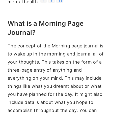
[1]
[2]
[3]
mental health.
What is a Morning Page
Journal?
The concept of the Morning page journal is
to wake up in the morning and journal all of
your thoughts. This takes on the form of a
three-page entry of anything and
everything on your mind. This may include
things like what you dreamt about or what
you have planned for the day. It might also
include details about what you hope to
accomplish throughout the day. You can