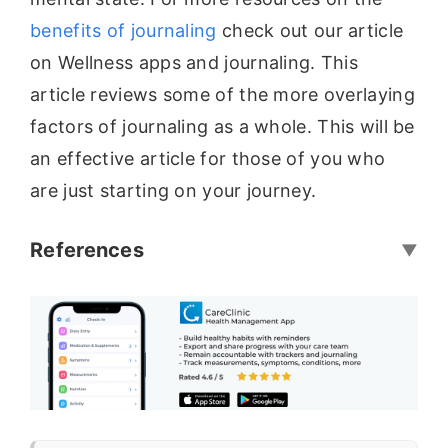
benefits of journaling
check out our article
on Wellness apps and journaling. This
article reviews some of the more overlaying
factors of journaling as a whole. This will be
an effective article for those of you who
are just starting on your journey.
References