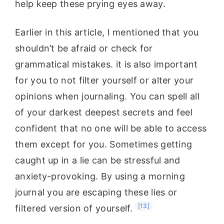
help keep these prying eyes away.
Earlier in this article, I mentioned that you
shouldn’t be afraid or check for
grammatical mistakes. it is also important
for you to not filter yourself or alter your
opinions when journaling. You can spell all
of your darkest deepest secrets and feel
confident that no one will be able to access
them except for you. Sometimes getting
caught up in a lie can be stressful and
anxiety-provoking. By using a morning
journal you are escaping these lies or
[13]
filtered version of yourself.