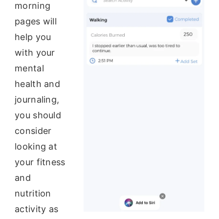
morning
pages will
help you
with your
mental
health and
journaling,
you should
consider
looking at
your fitness
and
nutrition
activity as