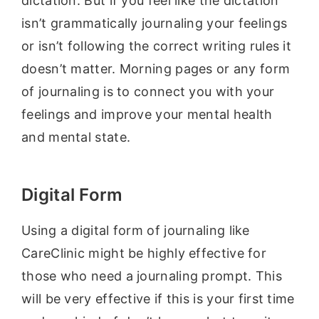
dictation. But if you feel like the dictation
isn’t grammatically journaling your feelings
or isn’t following the correct writing rules it
doesn’t matter. Morning pages or any form
of journaling is to connect you with your
feelings and improve your mental health
and mental state.
Digital Form
Using a digital form of journaling like
CareClinic might be highly effective for
those who need a journaling prompt. This
will be very effective if this is your first time