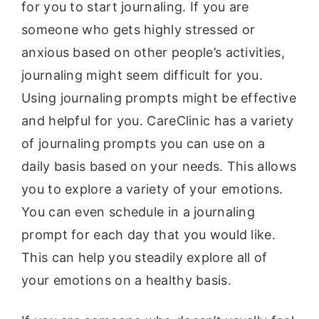
for you to start journaling. If you are
someone who gets highly stressed or
anxious based on other people’s activities,
journaling might seem difficult for you.
Using journaling prompts might be effective
and helpful for you. CareClinic has a variety
of journaling prompts you can use on a
daily basis based on your needs. This allows
you to explore a variety of your emotions.
You can even schedule in a journaling
prompt for each day that you would like.
This can help you steadily explore all of
your emotions on a healthy basis.