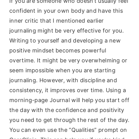
If you are someone who doesn’t usually feel
confident in your own body and have this
inner critic that I mentioned earlier
journaling might be very effective for you.
Writing to yourself and developing a new
positive mindset becomes powerful
overtime. It might be very overwhelming or
seem impossible when you are starting
journaling. However, with discipline and
consistency, it improves over time. Using a
morning-page Journal will help you start off
the day with the confidence and positivity
you need to get through the rest of the day.
You can even use the “Qualities” prompt on