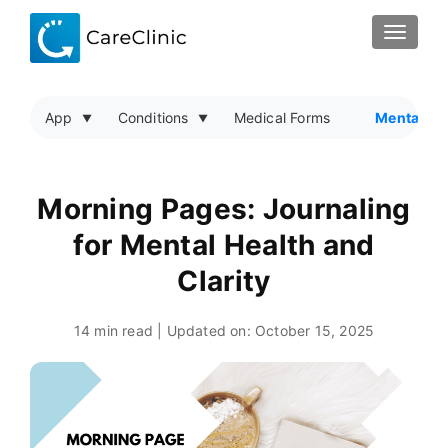
TOGGLE
App
Conditions
Medical Forms
Mental He
Morning Pages: Journaling
for Mental Health and
Clarity
14 min read | Updated on:
October 15, 2025