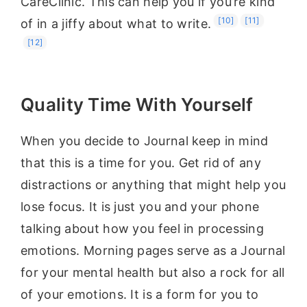
CareClinic. This can help you if you’re kind
[10]
[11]
of in a jiffy about what to write.
[12]
Quality Time With Yourself
When you decide to Journal keep in mind
that this is a time for you. Get rid of any
distractions or anything that might help you
lose focus. It is just you and your phone
talking about how you feel in processing
emotions. Morning pages serve as a Journal
for your mental health but also a rock for all
of your emotions. It is a form for you to