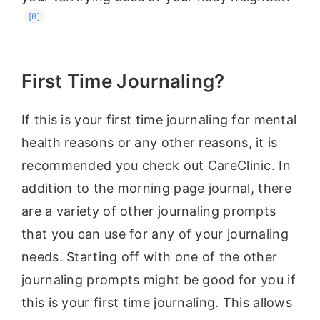
[8]
First Time Journaling?
If this is your first time journaling for mental
health reasons or any other reasons, it is
recommended you check out CareClinic. In
addition to the morning page journal, there
are a variety of other journaling prompts
that you can use for any of your journaling
needs. Starting off with one of the other
journaling prompts might be good for you if
this is your first time journaling. This allows