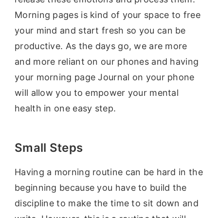
Morning pages is kind of your space to free
your mind and start fresh so you can be
productive. As the days go, we are more
and more reliant on our phones and having
your morning page Journal on your phone
will allow you to empower your mental
health in one easy step.
Small Steps
Having a morning routine can be hard in the
beginning because you have to build the
discipline to make the time to sit down and