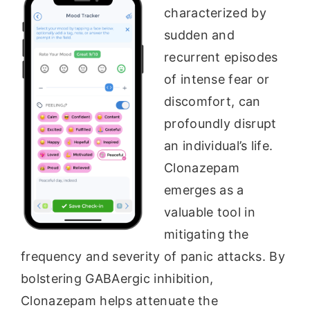
characterized by
sudden and
recurrent episodes
of intense fear or
discomfort, can
profoundly disrupt
an individual’s life.
Clonazepam
emerges as a
valuable tool in
mitigating the
frequency and severity of panic attacks. By
bolstering GABAergic inhibition,
Clonazepam helps attenuate the