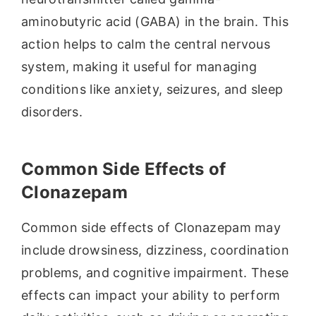
aminobutyric acid (GABA) in the brain. This
action helps to calm the central nervous
system, making it useful for managing
conditions like anxiety, seizures, and sleep
disorders.
Common Side Effects of
Clonazepam
Common side effects of Clonazepam may
include drowsiness, dizziness, coordination
problems, and cognitive impairment. These
effects can impact your ability to perform