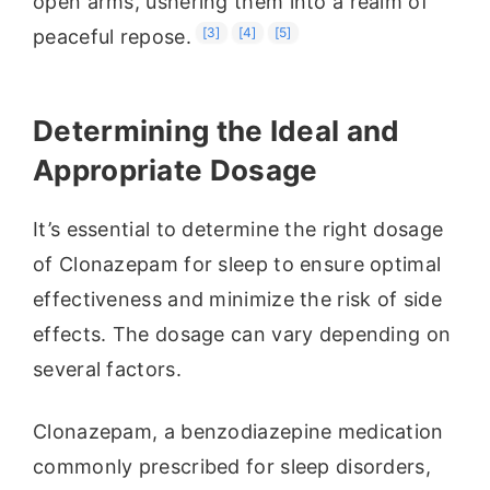
open arms, ushering them into a realm of
[3]
[4]
[5]
peaceful repose.
Determining the Ideal and
Appropriate Dosage
It’s essential to determine the right dosage
of Clonazepam for sleep to ensure optimal
effectiveness and minimize the risk of side
effects. The dosage can vary depending on
several factors.
Clonazepam, a benzodiazepine medication
commonly prescribed for sleep disorders,