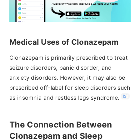
Medical Uses of Clonazepam
Clonazepam is primarily prescribed to treat
seizure disorders, panic disorder, and
anxiety disorders. However, it may also be
prescribed off-label for sleep disorders such
[2]
as insomnia and restless legs syndrome.
The Connection Between
Clonazepam and Sleep