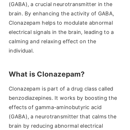
(GABA), a crucial neurotransmitter in the
brain. By enhancing the activity of GABA,
Clonazepam helps to modulate abnormal
electrical signals in the brain, leading to a
calming and relaxing effect on the
individual.
What is Clonazepam?
Clonazepam is part of a drug class called
benzodiazepines. It works by boosting the
effects of gamma-aminobutyric acid
(GABA), a neurotransmitter that calms the
brain by reducing abnormal electrical