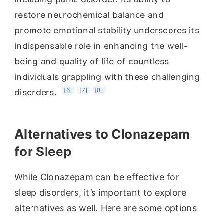
restore neurochemical balance and
promote emotional stability underscores its
indispensable role in enhancing the well-
being and quality of life of countless
individuals grappling with these challenging
[6]
[7]
[8]
disorders.
Alternatives to Clonazepam
for Sleep
While Clonazepam can be effective for
sleep disorders, it’s important to explore
alternatives as well. Here are some options