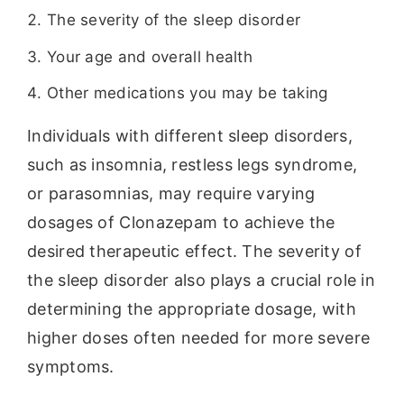
The severity of the sleep disorder
Your age and overall health
Other medications you may be taking
Individuals with different sleep disorders,
such as insomnia, restless legs syndrome,
or parasomnias, may require varying
dosages of Clonazepam to achieve the
desired therapeutic effect. The severity of
the sleep disorder also plays a crucial role in
determining the appropriate dosage, with
higher doses often needed for more severe
symptoms.