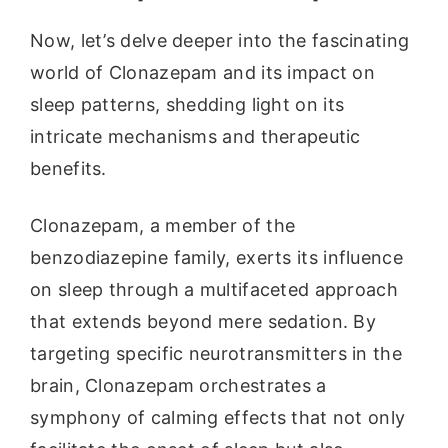
Now, let’s delve deeper into the fascinating
world of Clonazepam and its impact on
sleep patterns, shedding light on its
intricate mechanisms and therapeutic
benefits.
Clonazepam, a member of the
benzodiazepine family, exerts its influence
on sleep through a multifaceted approach
that extends beyond mere sedation. By
targeting specific neurotransmitters in the
brain, Clonazepam orchestrates a
symphony of calming effects that not only