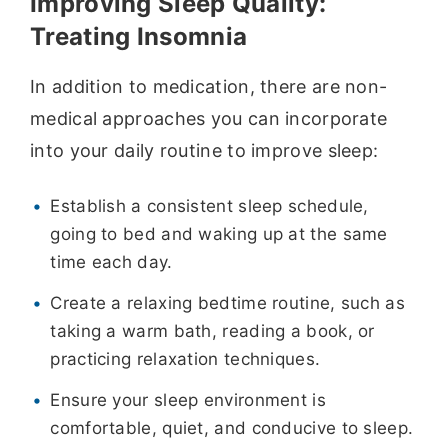
Improving Sleep Quality:
Treating Insomnia
In addition to medication, there are non-
medical approaches you can incorporate
into your daily routine to improve sleep:
Establish a consistent sleep schedule,
going to bed and waking up at the same
time each day.
Create a relaxing bedtime routine, such as
taking a warm bath, reading a book, or
practicing relaxation techniques.
Ensure your sleep environment is
comfortable, quiet, and conducive to sleep.