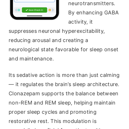
neurotransmitters.
By enhancing GABA
activity, it
suppresses neuronal hyperexcitability,
reducing arousal and creating a
neurological state favorable for sleep onset
and maintenance.
Its sedative action is more than just calming
— it regulates the brain’s sleep architecture.
Clonazepam supports the balance between
non-REM and REM sleep, helping maintain
proper sleep cycles and promoting
restorative rest. This modulation is