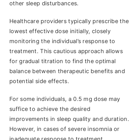
other sleep disturbances.
Healthcare providers typically prescribe the
lowest effective dose initially, closely
monitoring the individual’s response to
treatment. This cautious approach allows
for gradual titration to find the optimal
balance between therapeutic benefits and
potential side effects.
For some individuals, a 0.5 mg dose may
suffice to achieve the desired
improvements in sleep quality and duration.
However, in cases of severe insomnia or
inadequate response to treatment,