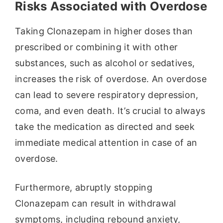
Risks Associated with Overdose
Taking Clonazepam in higher doses than
prescribed or combining it with other
substances, such as alcohol or sedatives,
increases the risk of overdose. An overdose
can lead to severe respiratory depression,
coma, and even death. It’s crucial to always
take the medication as directed and seek
immediate medical attention in case of an
overdose.
Furthermore, abruptly stopping
Clonazepam can result in withdrawal
symptoms, including rebound anxiety,