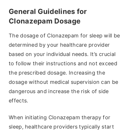
General Guidelines for
Clonazepam Dosage
The dosage of Clonazepam for sleep will be
determined by your healthcare provider
based on your individual needs. It’s crucial
to follow their instructions and not exceed
the prescribed dosage. Increasing the
dosage without medical supervision can be
dangerous and increase the risk of side
effects.
When initiating Clonazepam therapy for
sleep, healthcare providers typically start