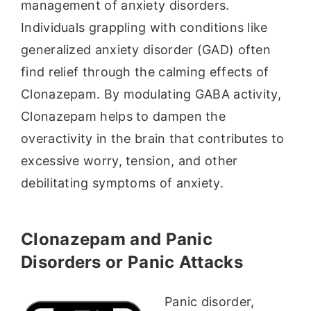
management of anxiety disorders.
Individuals grappling with conditions like
generalized anxiety disorder (GAD) often
find relief through the calming effects of
Clonazepam. By modulating GABA activity,
Clonazepam helps to dampen the
overactivity in the brain that contributes to
excessive worry, tension, and other
debilitating symptoms of anxiety.
Clonazepam and Panic
Disorders or Panic Attacks
Panic disorder,