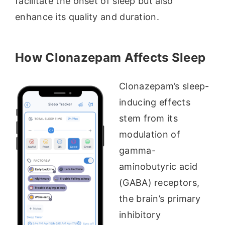
facilitate the onset of sleep but also
enhance its quality and duration.
How Clonazepam Affects Sleep
Clonazepam’s sleep-
inducing effects
stem from its
modulation of
gamma-
aminobutyric acid
(GABA) receptors,
the brain’s primary
inhibitory