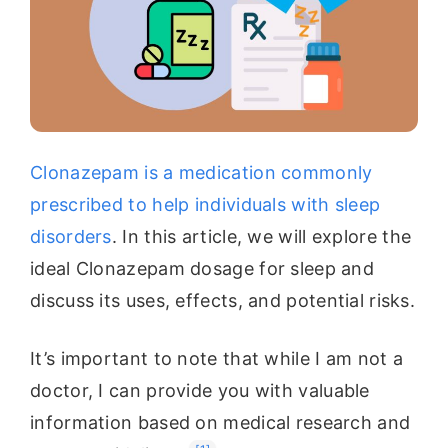
Clonazepam is a medication commonly
prescribed to help individuals with sleep
disorders
. In this article, we will explore the
ideal Clonazepam dosage for sleep and
discuss its uses, effects, and potential risks.
It’s important to note that while I am not a
doctor, I can provide you with valuable
information based on medical research and