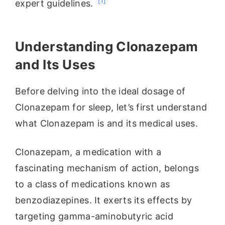
[1]
expert guidelines.
Understanding Clonazepam
and Its Uses
Before delving into the ideal dosage of
Clonazepam for sleep, let’s first understand
what Clonazepam is and its medical uses.
Clonazepam, a medication with a
fascinating mechanism of action, belongs
to a class of medications known as
benzodiazepines. It exerts its effects by
targeting gamma-aminobutyric acid