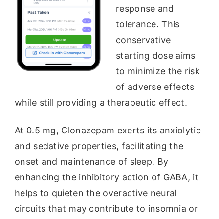
response and
tolerance. This
conservative
starting dose aims
to minimize the risk
of adverse effects
while still providing a therapeutic effect.
At 0.5 mg, Clonazepam exerts its anxiolytic
and sedative properties, facilitating the
onset and maintenance of sleep. By
enhancing the inhibitory action of GABA, it
helps to quieten the overactive neural
circuits that may contribute to insomnia or