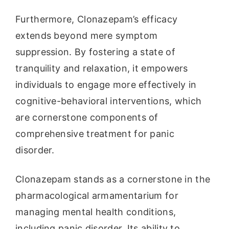
Furthermore, Clonazepam’s efficacy
extends beyond mere symptom
suppression. By fostering a state of
tranquility and relaxation, it empowers
individuals to engage more effectively in
cognitive-behavioral interventions, which
are cornerstone components of
comprehensive treatment for panic
disorder.
Clonazepam stands as a cornerstone in the
pharmacological armamentarium for
managing mental health conditions,
including panic disorder. Its ability to