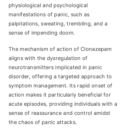
physiological and psychological
manifestations of panic, such as
palpitations, sweating, trembling, and a
sense of impending doom.
The mechanism of action of Clonazepam
aligns with the dysregulation of
neurotransmitters implicated in panic
disorder, offering a targeted approach to
symptom management. Its rapid onset of
action makes it particularly beneficial for
acute episodes, providing individuals with a
sense of reassurance and control amidst
the chaos of panic attacks.