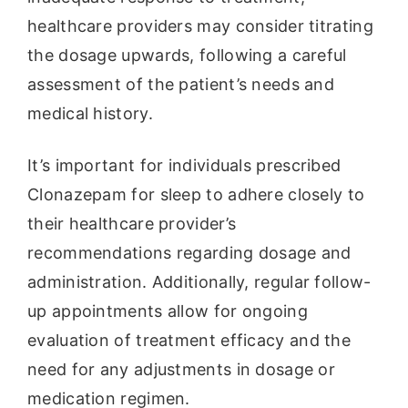
healthcare providers may consider titrating
the dosage upwards, following a careful
assessment of the patient’s needs and
medical history.
It’s important for individuals prescribed
Clonazepam for sleep to adhere closely to
their healthcare provider’s
recommendations regarding dosage and
administration. Additionally, regular follow-
up appointments allow for ongoing
evaluation of treatment efficacy and the
need for any adjustments in dosage or
medication regimen.