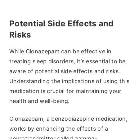
Potential Side Effects and
Risks
While Clonazepam can be effective in
treating sleep disorders, it’s essential to be
aware of potential side effects and risks.
Understanding the implications of using this
medication is crucial for maintaining your
health and well-being.
Clonazepam, a benzodiazepine medication,
works by enhancing the effects of a
neurotransmitter called gamma-