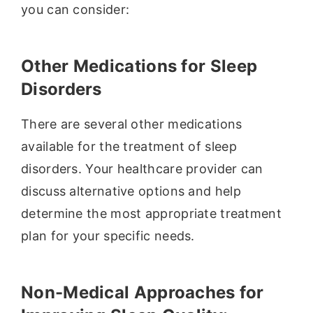
you can consider:
Other Medications for Sleep
Disorders
There are several other medications
available for the treatment of sleep
disorders. Your healthcare provider can
discuss alternative options and help
determine the most appropriate treatment
plan for your specific needs.
Non-Medical Approaches for