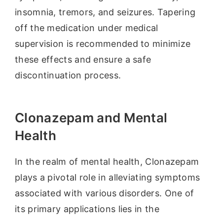
insomnia, tremors, and seizures. Tapering
off the medication under medical
supervision is recommended to minimize
these effects and ensure a safe
discontinuation process.
Clonazepam and Mental
Health
In the realm of mental health, Clonazepam
plays a pivotal role in alleviating symptoms
associated with various disorders. One of
its primary applications lies in the