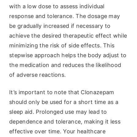
with a low dose to assess individual
response and tolerance. The dosage may
be gradually increased if necessary to
achieve the desired therapeutic effect while
minimizing the risk of side effects. This
stepwise approach helps the body adjust to
the medication and reduces the likelihood
of adverse reactions.
It’s important to note that Clonazepam
should only be used for a short time as a
sleep aid. Prolonged use may lead to
dependence and tolerance, making it less
effective over time. Your healthcare