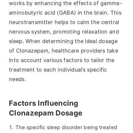
works by enhancing the effects of gamma-
aminobutyric acid (GABA) in the brain. This
neurotransmitter helps to calm the central
nervous system, promoting relaxation and
sleep. When determining the ideal dosage
of Clonazepam, healthcare providers take
into account various factors to tailor the
treatment to each individual’s specific
needs.
Factors Influencing
Clonazepam Dosage
The specific sleep disorder being treated