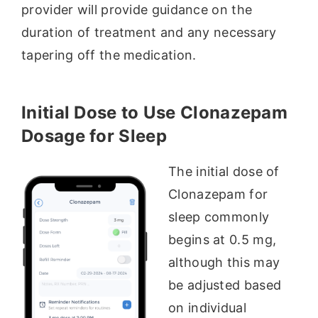
provider will provide guidance on the
duration of treatment and any necessary
tapering off the medication.
Initial Dose to Use Clonazepam
Dosage for Sleep
The initial dose of
Clonazepam for
sleep commonly
begins at 0.5 mg,
although this may
be adjusted based
on individual