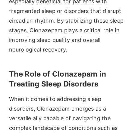
especially beneficial for patients with
fragmented sleep or disorders that disrupt
circadian rhythm. By stabilizing these sleep
stages, Clonazepam plays a critical role in
improving sleep quality and overall
neurological recovery.
The Role of Clonazepam in
Treating Sleep Disorders
When it comes to addressing sleep
disorders, Clonazepam emerges as a
versatile ally capable of navigating the
complex landscape of conditions such as