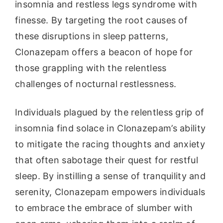
insomnia and restless legs syndrome with
finesse. By targeting the root causes of
these disruptions in sleep patterns,
Clonazepam offers a beacon of hope for
those grappling with the relentless
challenges of nocturnal restlessness.
Individuals plagued by the relentless grip of
insomnia find solace in Clonazepam’s ability
to mitigate the racing thoughts and anxiety
that often sabotage their quest for restful
sleep. By instilling a sense of tranquility and
serenity, Clonazepam empowers individuals
to embrace the embrace of slumber with