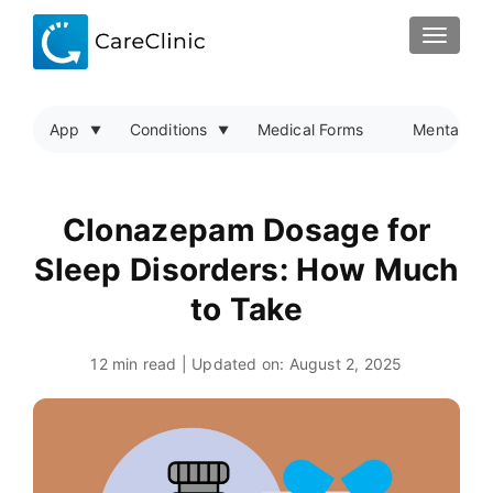
TOGGLE
App
Conditions
Medical Forms
Mental Hea
Clonazepam Dosage for
Sleep Disorders: How Much
to Take
12 min read | Updated on:
August 2, 2025