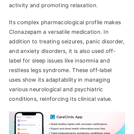
activity and promoting relaxation.
Its complex pharmacological profile makes
Clonazepam a versatile medication. In
addition to treating seizures, panic disorder,
and anxiety disorders, it is also used off-
label for sleep issues like insomnia and
restless legs syndrome. These off-label
uses show its adaptability in managing
various neurological and psychiatric
conditions, reinforcing its clinical value.