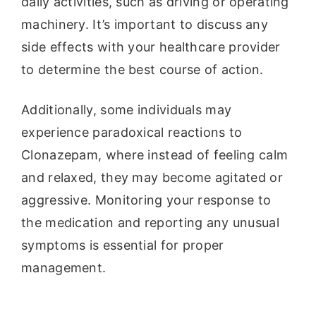
daily activities, such as driving or operating
machinery. It’s important to discuss any
side effects with your healthcare provider
to determine the best course of action.
Additionally, some individuals may
experience paradoxical reactions to
Clonazepam, where instead of feeling calm
and relaxed, they may become agitated or
aggressive. Monitoring your response to
the medication and reporting any unusual
symptoms is essential for proper
management.