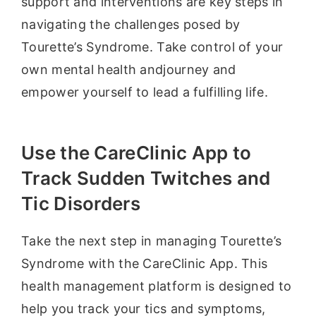
support and interventions are key steps in
navigating the challenges posed by
Tourette’s Syndrome. Take control of your
own mental health andjourney and
empower yourself to lead a fulfilling life.
Use the CareClinic App to
Track Sudden Twitches and
Tic Disorders
Take the next step in managing Tourette’s
Syndrome with the CareClinic App. This
health management platform is designed to
help you track your tics and symptoms,