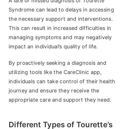
A late or missed diagnosis of Tourette
Syndrome can lead to delays in accessing
the necessary support and interventions.
This can result in increased difficulties in
managing symptoms and may negatively
impact an individual’s quality of life.
By proactively seeking a diagnosis and
utilizing tools like the CareClinic app,
individuals can take control of their health
journey and ensure they receive the
appropriate care and support they need.
Different Types of Tourette’s