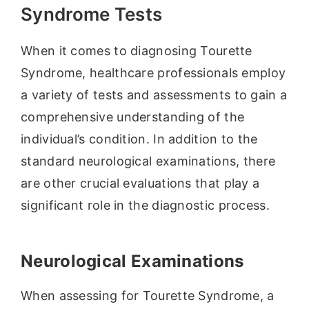
Syndrome Tests
When it comes to diagnosing Tourette
Syndrome, healthcare professionals employ
a variety of tests and assessments to gain a
comprehensive understanding of the
individual’s condition. In addition to the
standard neurological examinations, there
are other crucial evaluations that play a
significant role in the diagnostic process.
Neurological Examinations
When assessing for Tourette Syndrome, a