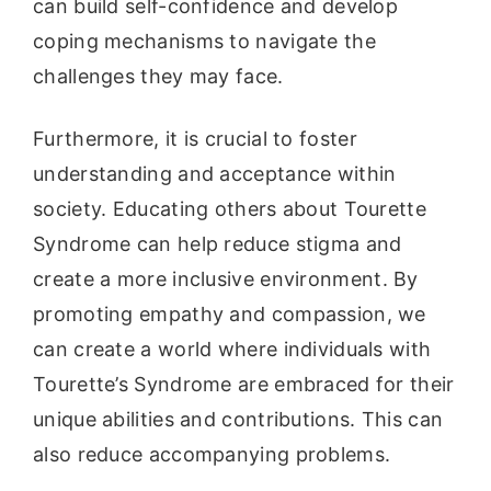
can build self-confidence and develop
coping mechanisms to navigate the
challenges they may face.
Furthermore, it is crucial to foster
understanding and acceptance within
society. Educating others about Tourette
Syndrome can help reduce stigma and
create a more inclusive environment. By
promoting empathy and compassion, we
can create a world where individuals with
Tourette’s Syndrome are embraced for their
unique abilities and contributions. This can
also reduce accompanying problems.