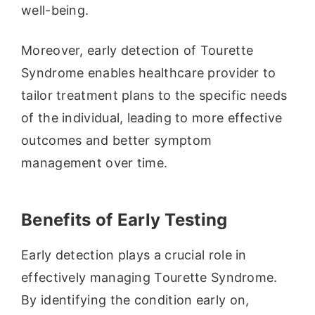
well-being.
Moreover, early detection of Tourette
Syndrome enables healthcare provider to
tailor treatment plans to the specific needs
of the individual, leading to more effective
outcomes and better symptom
management over time.
Benefits of Early Testing
Early detection plays a crucial role in
effectively managing Tourette Syndrome.
By identifying the condition early on,