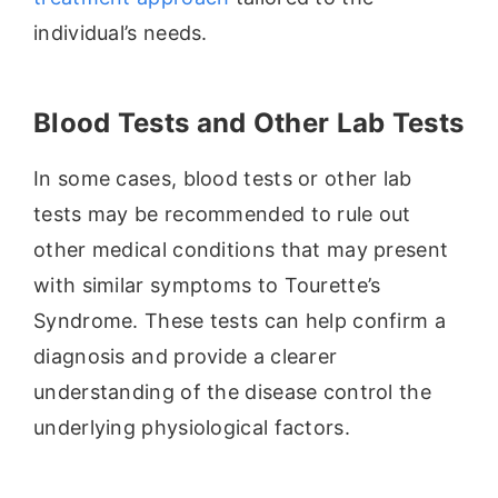
individual’s needs.
Blood Tests and Other Lab Tests
In some cases, blood tests or other lab
tests may be recommended to rule out
other medical conditions that may present
with similar symptoms to Tourette’s
Syndrome. These tests can help confirm a
diagnosis and provide a clearer
understanding of the disease control the
underlying physiological factors.