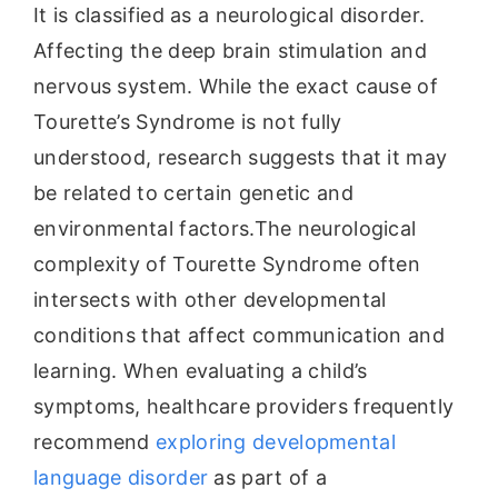
It is classified as a neurological disorder.
Affecting the deep brain stimulation and
nervous system. While the exact cause of
Tourette’s Syndrome is not fully
understood, research suggests that it may
be related to certain genetic and
environmental factors.The neurological
complexity of Tourette Syndrome often
intersects with other developmental
conditions that affect communication and
learning. When evaluating a child’s
symptoms, healthcare providers frequently
recommend
exploring developmental
language disorder
as part of a