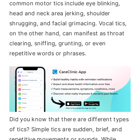
common motor tics include eye blinking,
head and neck area jerking, shoulder
shrugging, and facial grimacing. Vocal tics,
on the other hand, can manifest as throat
clearing, sniffing, grunting, or even
repetitive words or phrases.
Did you know that there are different types
of tics? Simple tics are sudden, brief, and
repetitive movements or sounds. While