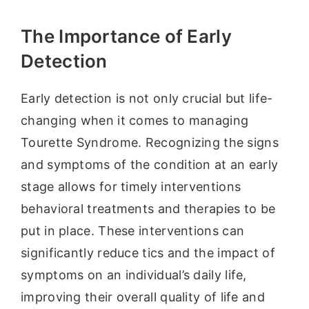
The Importance of Early
Detection
Early detection is not only crucial but life-
changing when it comes to managing
Tourette Syndrome. Recognizing the signs
and symptoms of the condition at an early
stage allows for timely interventions
behavioral treatments and therapies to be
put in place. These interventions can
significantly reduce tics and the impact of
symptoms on an individual’s daily life,
improving their overall quality of life and