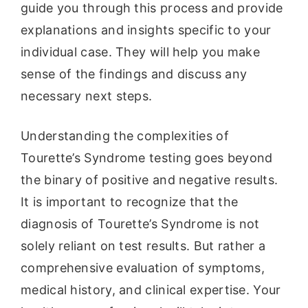
guide you through this process and provide
explanations and insights specific to your
individual case. They will help you make
sense of the findings and discuss any
necessary next steps.
Understanding the complexities of
Tourette’s Syndrome testing goes beyond
the binary of positive and negative results.
It is important to recognize that the
diagnosis of Tourette’s Syndrome is not
solely reliant on test results. But rather a
comprehensive evaluation of symptoms,
medical history, and clinical expertise. Your