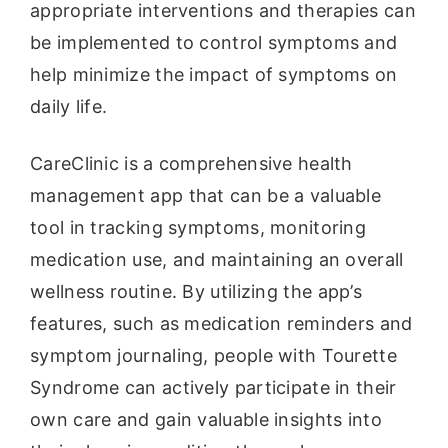
appropriate interventions and therapies can
be implemented to control symptoms and
help minimize the impact of symptoms on
daily life.
CareClinic is a comprehensive health
management app that can be a valuable
tool in tracking symptoms, monitoring
medication use, and maintaining an overall
wellness routine. By utilizing the app’s
features, such as medication reminders and
symptom journaling, people with Tourette
Syndrome can actively participate in their
own care and gain valuable insights into