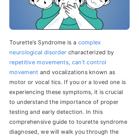
Tourette’s Syndrome is a
complex
neurological disorder
characterized by
repetitive movements, can’t control
movement
and vocalizations known as
motor or vocal tics. If you or a loved one is
experiencing these symptoms, it is crucial
to understand the importance of proper
testing and early detection. In this
comprehensive guide to tourette syndrome
diagnosed, we will walk you through the