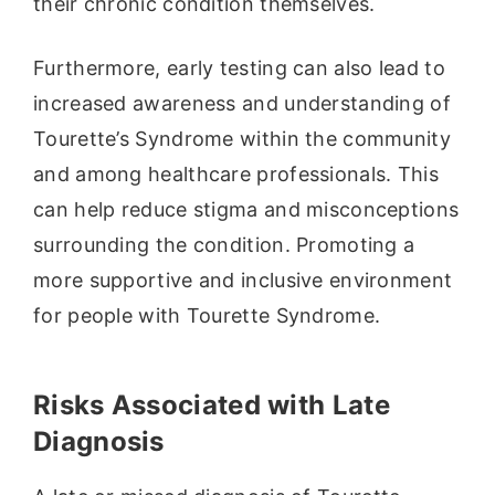
their chronic condition themselves.
Furthermore, early testing can also lead to
increased awareness and understanding of
Tourette’s Syndrome within the community
and among healthcare professionals. This
can help reduce stigma and misconceptions
surrounding the condition. Promoting a
more supportive and inclusive environment
for people with Tourette Syndrome.
Risks Associated with Late
Diagnosis