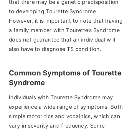
that there may be a genetic predisposition
to developing Tourette Syndrome.
However, it is important to note that having
a family member with Tourette’s Syndrome
does not guarantee that an individual will
also have to diagnose TS condition.
Common Symptoms of Tourette
Syndrome
Individuals with Tourette Syndrome may
experience a wide range of symptoms. Both
simple motor tics and vocal tics, which can
vary in severity and frequency. Some