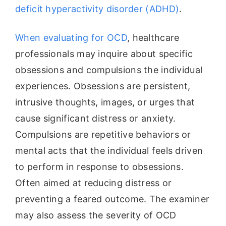
deficit hyperactivity disorder (ADHD)
.
When evaluating for OCD
, healthcare
professionals may inquire about specific
obsessions and compulsions the individual
experiences. Obsessions are persistent,
intrusive thoughts, images, or urges that
cause significant distress or anxiety.
Compulsions are repetitive behaviors or
mental acts that the individual feels driven
to perform in response to obsessions.
Often aimed at reducing distress or
preventing a feared outcome. The examiner
may also assess the severity of OCD