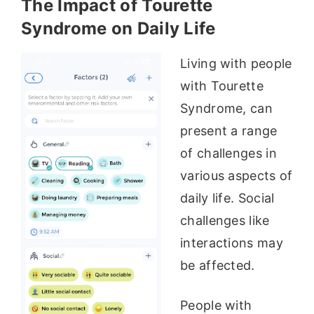
The Impact of Tourette
Syndrome on Daily Life
Living with people
with Tourette
Syndrome, can
present a range
of challenges in
various aspects of
daily life. Social
challenges like
interactions may
be affected.
People with