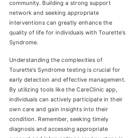
community. Building a strong support
network and seeking appropriate
interventions can greatly enhance the
quality of life for individuals with Tourette’s
Syndrome.
Understanding the complexities of
Tourette’s Syndrome testing is crucial for
early detection and effective management.
By utilizing tools like the CareClinic app,
individuals can actively participate in their
own care and gain insights into their
condition. Remember, seeking timely
diagnosis and accessing appropriate