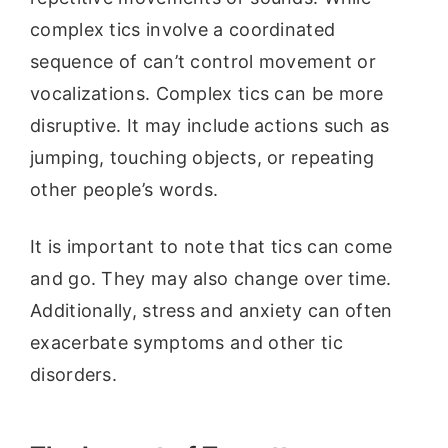
complex tics involve a coordinated
sequence of can’t control movement or
vocalizations. Complex tics can be more
disruptive. It may include actions such as
jumping, touching objects, or repeating
other people’s words.
It is important to note that tics can come
and go. They may also change over time.
Additionally, stress and anxiety can often
exacerbate symptoms and other tic
disorders.