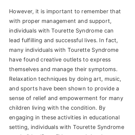
However, it is important to remember that
with proper management and support,
individuals with Tourette Syndrome can
lead fulfilling and successful lives. In fact,
many individuals with Tourette Syndrome
have found creative outlets to express
themselves and manage their symptoms.
Relaxation techniques by doing art, music,
and sports have been shown to provide a
sense of relief and empowerment for many
children living with the condition. By
engaging in these activities in educational
setting, individuals with Tourette Syndrome