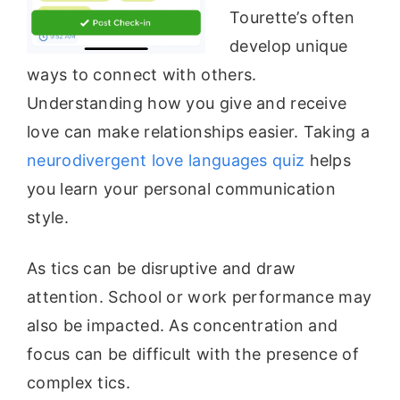
Tourette’s often
develop unique
ways to connect with others.
Understanding how you give and receive
love can make relationships easier. Taking a
neurodivergent love languages quiz
helps
you learn your personal communication
style.
As tics can be disruptive and draw
attention. School or work performance may
also be impacted. As concentration and
focus can be difficult with the presence of
complex tics.