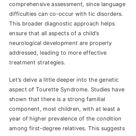
comprehensive assessment, since language
difficulties can co-occur with tic disorders.
This broader diagnostic approach helps
ensure that all aspects of a child’s
neurological development are properly
addressed, leading to more effective
treatment strategies.
Let’s delve a little deeper into the genetic
aspect of Tourette Syndrome. Studies have
shown that there is a strong familial
component, most children, with at least a
year of higher prevalence of the condition
among first-degree relatives. This suggests