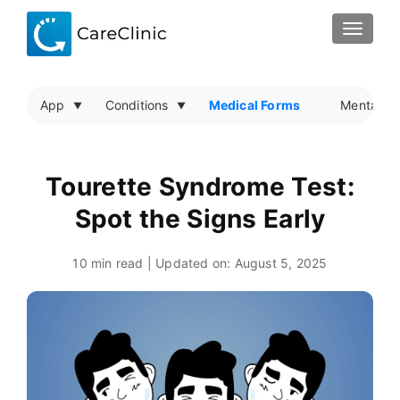
TOGGLE
App
Conditions
Medical Forms
Mental He
Tourette Syndrome Test:
Spot the Signs Early
10 min read | Updated on:
August 5, 2025