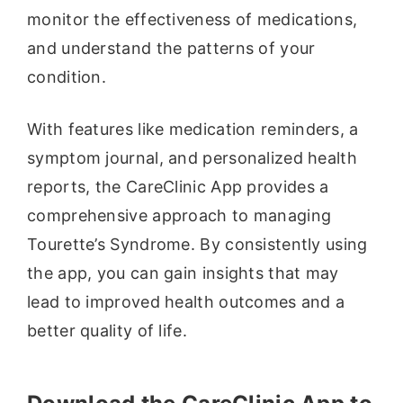
monitor the effectiveness of medications,
and understand the patterns of your
condition.
With features like medication reminders, a
symptom journal, and personalized health
reports, the CareClinic App provides a
comprehensive approach to managing
Tourette’s Syndrome. By consistently using
the app, you can gain insights that may
lead to improved health outcomes and a
better quality of life.