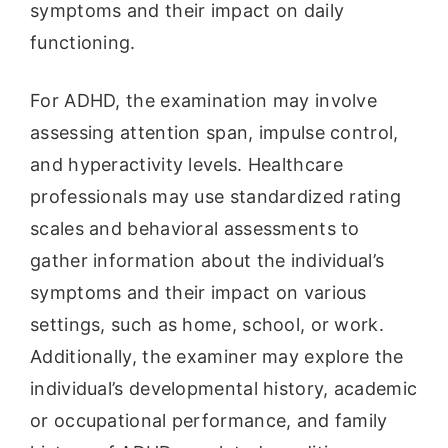
symptoms and their impact on daily
functioning.
For ADHD, the examination may involve
assessing attention span, impulse control,
and hyperactivity levels. Healthcare
professionals may use standardized rating
scales and behavioral assessments to
gather information about the individual’s
symptoms and their impact on various
settings, such as home, school, or work.
Additionally, the examiner may explore the
individual’s developmental history, academic
or occupational performance, and family