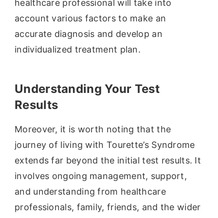
healthcare professional will take into
account various factors to make an
accurate diagnosis and develop an
individualized treatment plan.
Understanding Your Test
Results
Moreover, it is worth noting that the
journey of living with Tourette’s Syndrome
extends far beyond the initial test results. It
involves ongoing management, support,
and understanding from healthcare
professionals, family, friends, and the wider