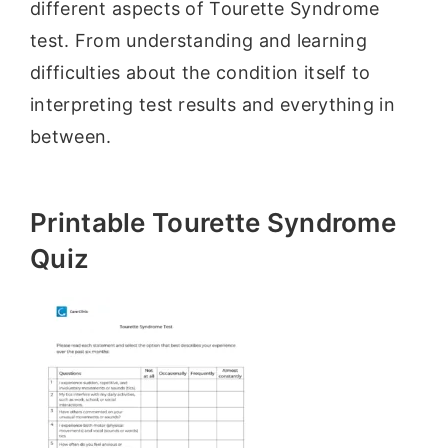
different aspects of Tourette Syndrome
test. From understanding and learning
difficulties about the condition itself to
interpreting test results and everything in
between.
Printable Tourette Syndrome
Quiz