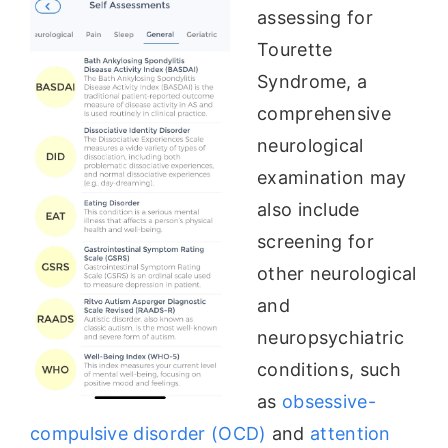
assessing for
Tourette
Syndrome, a
comprehensive
neurological
examination may
also include
screening for
other neurological
and
neuropsychiatric
conditions, such
as
obsessive-
compulsive disorder (OCD)
and
attention