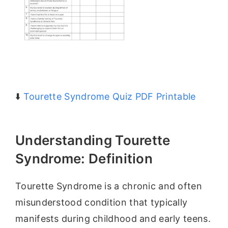
⬇️
Tourette Syndrome Quiz PDF Printable
Understanding Tourette
Syndrome: Definition
Tourette Syndrome is a chronic and often
misunderstood condition that typically
manifests during childhood and early teens.