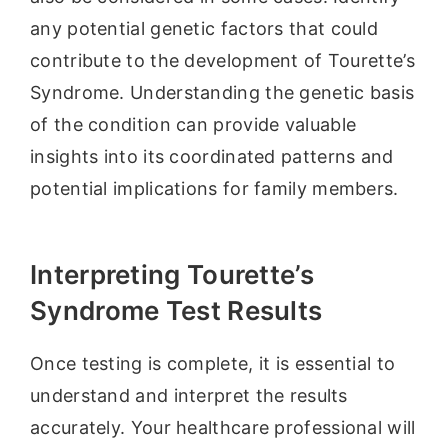
any potential genetic factors that could
contribute to the development of Tourette’s
Syndrome. Understanding the genetic basis
of the condition can provide valuable
insights into its coordinated patterns and
potential implications for family members.
Interpreting Tourette’s
Syndrome Test Results
Once testing is complete, it is essential to
understand and interpret the results
accurately. Your healthcare professional will