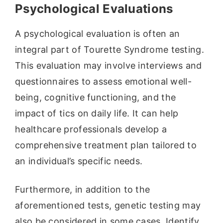
Psychological Evaluations
A psychological evaluation is often an
integral part of Tourette Syndrome testing.
This evaluation may involve interviews and
questionnaires to assess emotional well-
being, cognitive functioning, and the
impact of tics on daily life. It can help
healthcare professionals develop a
comprehensive treatment plan tailored to
an individual’s specific needs.
Furthermore, in addition to the
aforementioned tests, genetic testing may
also be considered in some cases. Identify