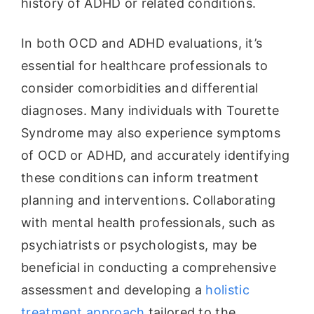
history of ADHD or related conditions.
In both OCD and ADHD evaluations, it’s
essential for healthcare professionals to
consider comorbidities and differential
diagnoses. Many individuals with Tourette
Syndrome may also experience symptoms
of OCD or ADHD, and accurately identifying
these conditions can inform treatment
planning and interventions. Collaborating
with mental health professionals, such as
psychiatrists or psychologists, may be
beneficial in conducting a comprehensive
assessment and developing a
holistic
treatment approach
tailored to the