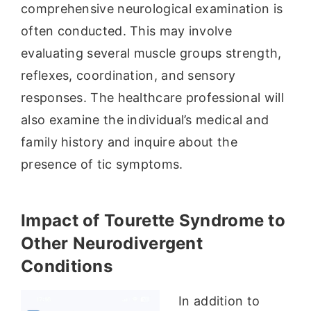
comprehensive neurological examination is
often conducted. This may involve
evaluating several muscle groups strength,
reflexes, coordination, and sensory
responses. The healthcare professional will
also examine the individual’s medical and
family history and inquire about the
presence of tic symptoms.
Impact of Tourette Syndrome to
Other Neurodivergent
Conditions
In addition to