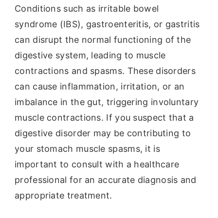
Conditions such as irritable bowel
syndrome (IBS), gastroenteritis, or gastritis
can disrupt the normal functioning of the
digestive system, leading to muscle
contractions and spasms. These disorders
can cause inflammation, irritation, or an
imbalance in the gut, triggering involuntary
muscle contractions. If you suspect that a
digestive disorder may be contributing to
your stomach muscle spasms, it is
important to consult with a healthcare
professional for an accurate diagnosis and
appropriate treatment.