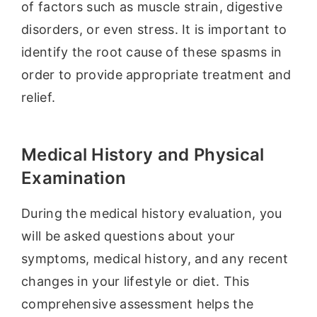
of factors such as muscle strain, digestive
disorders, or even stress. It is important to
identify the root cause of these spasms in
order to provide appropriate treatment and
relief.
Medical History and Physical
Examination
During the medical history evaluation, you
will be asked questions about your
symptoms, medical history, and any recent
changes in your lifestyle or diet. This
comprehensive assessment helps the