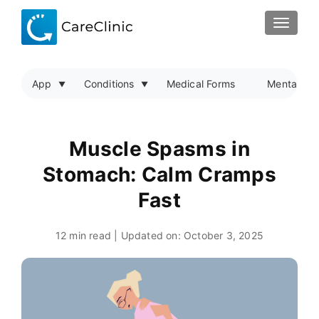
TOGGLE
App
Conditions
Medical Forms
Mental Hea
Muscle Spasms in
Stomach: Calm Cramps
Fast
12 min read | Updated on:
October 3, 2025