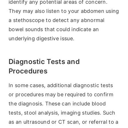
identify any potential areas of concern.
They may also listen to your abdomen using
a stethoscope to detect any abnormal
bowel sounds that could indicate an
underlying digestive issue.
Diagnostic Tests and
Procedures
In some cases, additional diagnostic tests
or procedures may be required to confirm
the diagnosis. These can include blood
tests, stool analysis, imaging studies. Such
as an ultrasound or CT scan, or referral to a