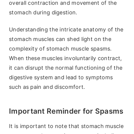
overall contraction and movement of the
stomach during digestion.
Understanding the intricate anatomy of the
stomach muscles can shed light on the
complexity of stomach muscle spasms.
When these muscles involuntarily contract,
it can disrupt the normal functioning of the
digestive system and lead to symptoms
such as pain and discomfort.
Important Reminder for Spasms
It is important to note that stomach muscle