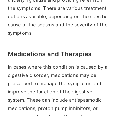
the symptoms. There are various treatment
options available, depending on the specific
cause of the spasms and the severity of the
symptoms.
Medications and Therapies
In cases where this condition is caused by a
digestive disorder, medications may be
prescribed to manage the symptoms and
improve the function of the digestive
system. These can include antispasmodic
medications, proton pump inhibitors, or