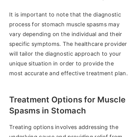
It is important to note that the diagnostic
process for stomach muscle spasms may
vary depending on the individual and their
specific symptoms. The healthcare provider
will tailor the diagnostic approach to your
unique situation in order to provide the
most accurate and effective treatment plan.
Treatment Options for Muscle
Spasms in Stomach
Treating options involves addressing the
underlying cause and providing relief from