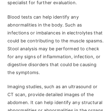
specialist for further evaluation.
Blood tests can help identify any
abnormalities in the body. Such as
infections or imbalances in electrolytes that
could be contributing to the muscle spasms.
Stool analysis may be performed to check
for any signs of inflammation, infection, or
digestive disorders that could be causing
the symptoms.
Imaging studies, such as an ultrasound or
CT scan, provide detailed images of the
abdomen. It can help identify any structural
abnormalities or abnormalities in the organs