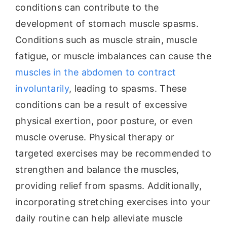
conditions can contribute to the
development of stomach muscle spasms.
Conditions such as muscle strain, muscle
fatigue, or muscle imbalances can cause the
muscles in the abdomen to contract
involuntarily
, leading to spasms. These
conditions can be a result of excessive
physical exertion, poor posture, or even
muscle overuse. Physical therapy or
targeted exercises may be recommended to
strengthen and balance the muscles,
providing relief from spasms. Additionally,
incorporating stretching exercises into your
daily routine can help alleviate muscle