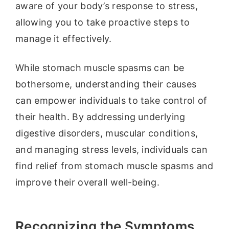
aware of your body’s response to stress,
allowing you to take proactive steps to
manage it effectively.
While stomach muscle spasms can be
bothersome, understanding their causes
can empower individuals to take control of
their health. By addressing underlying
digestive disorders, muscular conditions,
and managing stress levels, individuals can
find relief from stomach muscle spasms and
improve their overall well-being.
Recognizing the Symptoms