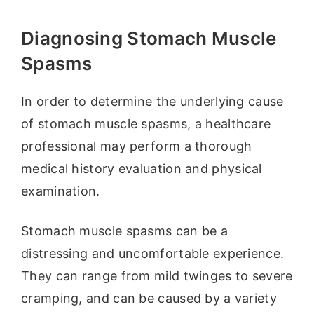
Diagnosing Stomach Muscle
Spasms
In order to determine the underlying cause
of stomach muscle spasms, a healthcare
professional may perform a thorough
medical history evaluation and physical
examination.
Stomach muscle spasms can be a
distressing and uncomfortable experience.
They can range from mild twinges to severe
cramping, and can be caused by a variety