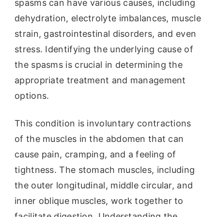
spasms can have various causes, including
dehydration, electrolyte imbalances, muscle
strain, gastrointestinal disorders, and even
stress. Identifying the underlying cause of
the spasms is crucial in determining the
appropriate treatment and management
options.
This condition is involuntary contractions
of the muscles in the abdomen that can
cause pain, cramping, and a feeling of
tightness. The stomach muscles, including
the outer longitudinal, middle circular, and
inner oblique muscles, work together to
facilitate digestion. Understanding the