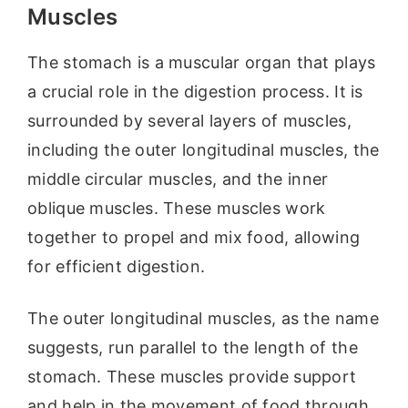
Muscles
The stomach is a muscular organ that plays
a crucial role in the digestion process. It is
surrounded by several layers of muscles,
including the outer longitudinal muscles, the
middle circular muscles, and the inner
oblique muscles. These muscles work
together to propel and mix food, allowing
for efficient digestion.
The outer longitudinal muscles, as the name
suggests, run parallel to the length of the
stomach. These muscles provide support
and help in the movement of food through