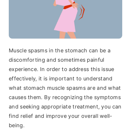
Muscle spasms in the stomach can be a
discomforting and sometimes painful
experience. In order to address this issue
effectively, it is important to understand
what stomach muscle spasms are and what
causes them. By recognizing the symptoms
and seeking appropriate treatment, you can
find relief and improve your overall well-
being.