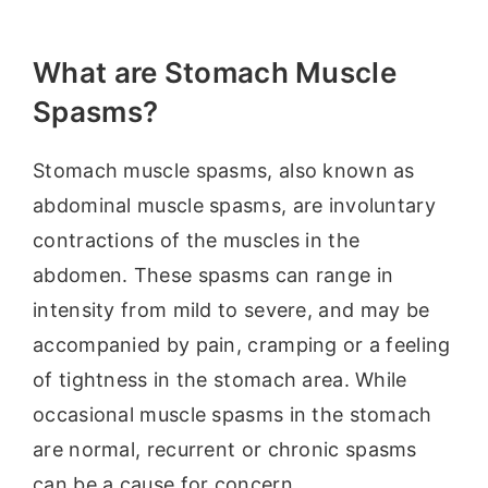
What are Stomach Muscle
Spasms?
Stomach muscle spasms, also known as
abdominal muscle spasms, are involuntary
contractions of the muscles in the
abdomen. These spasms can range in
intensity from mild to severe, and may be
accompanied by pain, cramping or a feeling
of tightness in the stomach area. While
occasional muscle spasms in the stomach
are normal, recurrent or chronic spasms
can be a cause for concern.