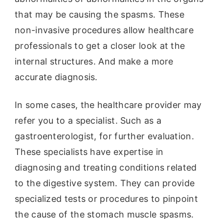
that may be causing the spasms. These
non-invasive procedures allow healthcare
professionals to get a closer look at the
internal structures. And make a more
accurate diagnosis.
In some cases, the healthcare provider may
refer you to a specialist. Such as a
gastroenterologist, for further evaluation.
These specialists have expertise in
diagnosing and treating conditions related
to the digestive system. They can provide
specialized tests or procedures to pinpoint
the cause of the stomach muscle spasms.