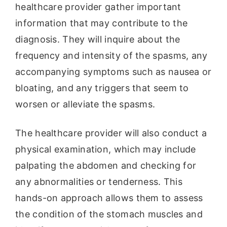
healthcare provider gather important
information that may contribute to the
diagnosis. They will inquire about the
frequency and intensity of the spasms, any
accompanying symptoms such as nausea or
bloating, and any triggers that seem to
worsen or alleviate the spasms.
The healthcare provider will also conduct a
physical examination, which may include
palpating the abdomen and checking for
any abnormalities or tenderness. This
hands-on approach allows them to assess
the condition of the stomach muscles and