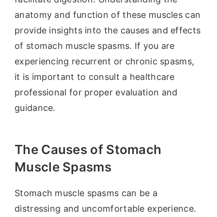
anatomy and function of these muscles can
provide insights into the causes and effects
of stomach muscle spasms. If you are
experiencing recurrent or chronic spasms,
it is important to consult a healthcare
professional for proper evaluation and
guidance.
The Causes of Stomach
Muscle Spasms
Stomach muscle spasms can be a
distressing and uncomfortable experience.