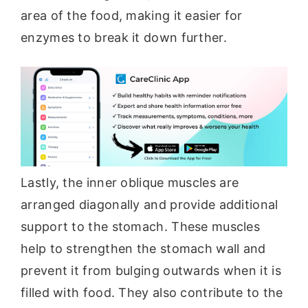
area of the food, making it easier for
enzymes to break it down further.
Lastly, the inner oblique muscles are
arranged diagonally and provide additional
support to the stomach. These muscles
help to strengthen the stomach wall and
prevent it from bulging outwards when it is
filled with food. They also contribute to the