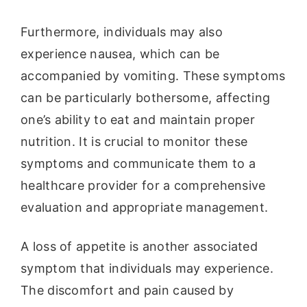
Furthermore, individuals may also
experience nausea, which can be
accompanied by vomiting. These symptoms
can be particularly bothersome, affecting
one’s ability to eat and maintain proper
nutrition. It is crucial to monitor these
symptoms and communicate them to a
healthcare provider for a comprehensive
evaluation and appropriate management.
A loss of appetite is another associated
symptom that individuals may experience.
The discomfort and pain caused by