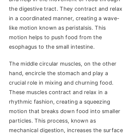
the digestive tract. They contract and relax
in a coordinated manner, creating a wave-
like motion known as peristalsis. This
motion helps to push food from the
esophagus to the small intestine.
The middle circular muscles, on the other
hand, encircle the stomach and play a
crucial role in mixing and churning food.
These muscles contract and relax in a
rhythmic fashion, creating a squeezing
motion that breaks down food into smaller
particles. This process, known as
mechanical digestion, increases the surface