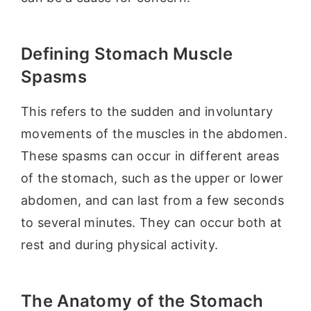
Defining Stomach Muscle
Spasms
This refers to the sudden and involuntary
movements of the muscles in the abdomen.
These spasms can occur in different areas
of the stomach, such as the upper or lower
abdomen, and can last from a few seconds
to several minutes. They can occur both at
rest and during physical activity.
The Anatomy of the Stomach