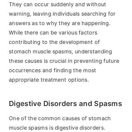
They can occur suddenly and without
warning, leaving individuals searching for
answers as to why they are happening.
While there can be various factors
contributing to the development of
stomach muscle spasms, understanding
these causes is crucial in preventing future
occurrences and finding the most
appropriate treatment options.
Digestive Disorders and Spasms
One of the common causes of stomach
muscle spasms is digestive disorders.