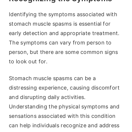
Identifying the symptoms associated with
stomach muscle spasms is essential for
early detection and appropriate treatment.
The symptoms can vary from person to
person, but there are some common signs
to look out for.
Stomach muscle spasms can be a
distressing experience, causing discomfort
and disrupting daily activities.
Understanding the physical symptoms and
sensations associated with this condition
can help individuals recognize and address