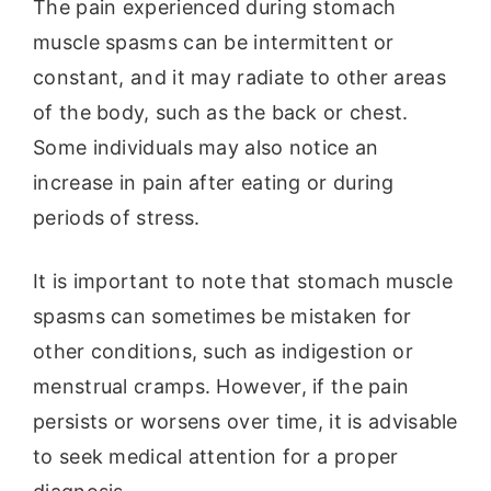
The pain experienced during stomach
muscle spasms can be intermittent or
constant, and it may radiate to other areas
of the body, such as the back or chest.
Some individuals may also notice an
increase in pain after eating or during
periods of stress.
It is important to note that stomach muscle
spasms can sometimes be mistaken for
other conditions, such as indigestion or
menstrual cramps. However, if the pain
persists or worsens over time, it is advisable
to seek medical attention for a proper