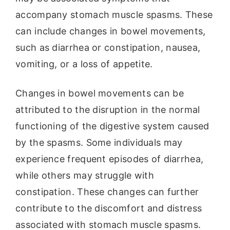
accompany stomach muscle spasms. These
can include changes in bowel movements,
such as diarrhea or constipation, nausea,
vomiting, or a loss of appetite.
Changes in bowel movements can be
attributed to the disruption in the normal
functioning of the digestive system caused
by the spasms. Some individuals may
experience frequent episodes of diarrhea,
while others may struggle with
constipation. These changes can further
contribute to the discomfort and distress
associated with stomach muscle spasms.