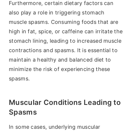
Furthermore, certain dietary factors can
also play a role in triggering stomach
muscle spasms. Consuming foods that are
high in fat, spice, or caffeine can irritate the
stomach lining, leading to increased muscle
contractions and spasms. It is essential to
maintain a healthy and balanced diet to
minimize the risk of experiencing these
spasms.
Muscular Conditions Leading to
Spasms
In some cases, underlying muscular