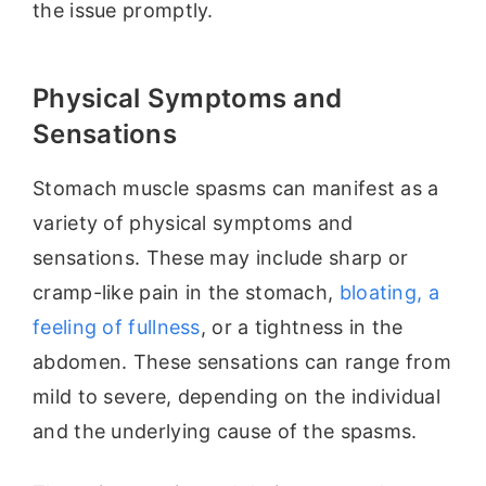
the issue promptly.
Physical Symptoms and
Sensations
Stomach muscle spasms can manifest as a
variety of physical symptoms and
sensations. These may include sharp or
cramp-like pain in the stomach,
bloating, a
feeling of fullness
, or a tightness in the
abdomen. These sensations can range from
mild to severe, depending on the individual
and the underlying cause of the spasms.