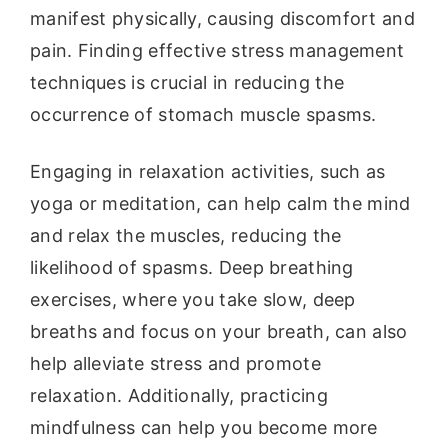
manifest physically, causing discomfort and
pain. Finding effective stress management
techniques is crucial in reducing the
occurrence of stomach muscle spasms.
Engaging in relaxation activities, such as
yoga or meditation, can help calm the mind
and relax the muscles, reducing the
likelihood of spasms. Deep breathing
exercises, where you take slow, deep
breaths and focus on your breath, can also
help alleviate stress and promote
relaxation. Additionally, practicing
mindfulness can help you become more