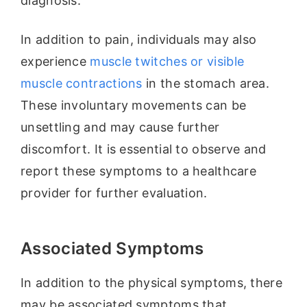
diagnosis.
In addition to pain, individuals may also
experience
muscle twitches or visible
muscle contractions
in the stomach area.
These involuntary movements can be
unsettling and may cause further
discomfort. It is essential to observe and
report these symptoms to a healthcare
provider for further evaluation.
Associated Symptoms
In addition to the physical symptoms, there
may be associated symptoms that