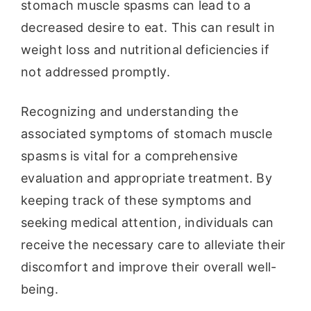
stomach muscle spasms can lead to a
decreased desire to eat. This can result in
weight loss and nutritional deficiencies if
not addressed promptly.
Recognizing and understanding the
associated symptoms of stomach muscle
spasms is vital for a comprehensive
evaluation and appropriate treatment. By
keeping track of these symptoms and
seeking medical attention, individuals can
receive the necessary care to alleviate their
discomfort and improve their overall well-
being.