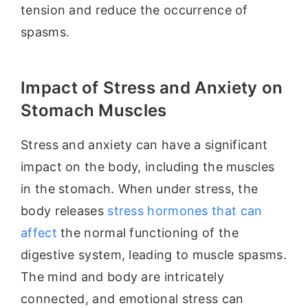
tension and reduce the occurrence of
spasms.
Impact of Stress and Anxiety on
Stomach Muscles
Stress and anxiety can have a significant
impact on the body, including the muscles
in the stomach. When under stress, the
body releases
stress hormones that can
affect
the normal functioning of the
digestive system, leading to muscle spasms.
The mind and body are intricately
connected, and emotional stress can