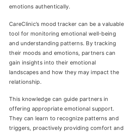
emotions authentically.
CareClinic’s mood tracker can be a valuable
tool for monitoring emotional well-being
and understanding patterns. By tracking
their moods and emotions, partners can
gain insights into their emotional
landscapes and how they may impact the
relationship.
This knowledge can guide partners in
offering appropriate emotional support.
They can learn to recognize patterns and
triggers, proactively providing comfort and