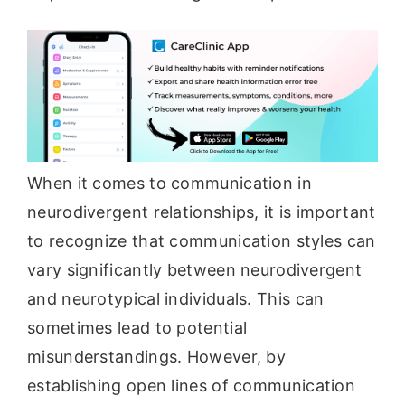
When it comes to communication in
neurodivergent relationships, it is important
to recognize that communication styles can
vary significantly between neurodivergent
and neurotypical individuals. This can
sometimes lead to potential
misunderstandings. However, by
establishing open lines of communication