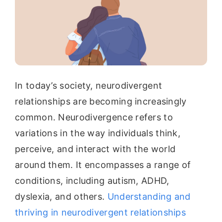
In today’s society, neurodivergent
relationships are becoming increasingly
common. Neurodivergence refers to
variations in the way individuals think,
perceive, and interact with the world
around them. It encompasses a range of
conditions, including autism, ADHD,
dyslexia, and others.
Understanding and
thriving in neurodivergent relationships