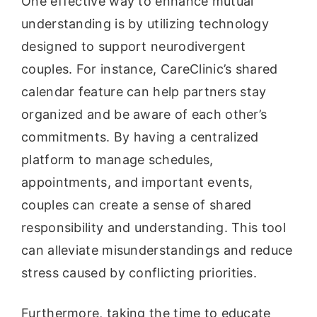
One effective way to enhance mutual
understanding is by utilizing technology
designed to support neurodivergent
couples. For instance, CareClinic’s shared
calendar feature can help partners stay
organized and be aware of each other’s
commitments. By having a centralized
platform to manage schedules,
appointments, and important events,
couples can create a sense of shared
responsibility and understanding. This tool
can alleviate misunderstandings and reduce
stress caused by conflicting priorities.
Furthermore, taking the time to educate