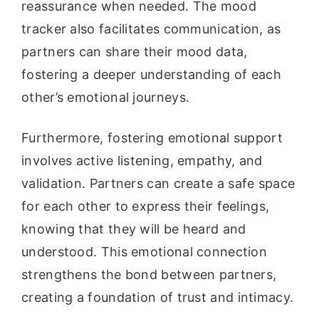
reassurance when needed. The mood
tracker also facilitates communication, as
partners can share their mood data,
fostering a deeper understanding of each
other’s emotional journeys.
Furthermore, fostering emotional support
involves active listening, empathy, and
validation. Partners can create a safe space
for each other to express their feelings,
knowing that they will be heard and
understood. This emotional connection
strengthens the bond between partners,
creating a foundation of trust and intimacy.