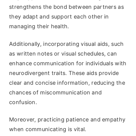
strengthens the bond between partners as
they adapt and support each other in
managing their health.
Additionally, incorporating visual aids, such
as written notes or visual schedules, can
enhance communication for individuals with
neurodivergent traits. These aids provide
clear and concise information, reducing the
chances of miscommunication and
confusion.
Moreover, practicing patience and empathy
when communicating is vital.