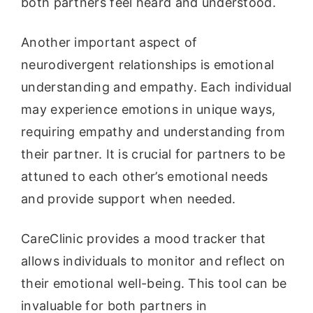
both partners feel heard and understood.
Another important aspect of
neurodivergent relationships is emotional
understanding and empathy. Each individual
may experience emotions in unique ways,
requiring empathy and understanding from
their partner. It is crucial for partners to be
attuned to each other’s emotional needs
and provide support when needed.
CareClinic provides a mood tracker that
allows individuals to monitor and reflect on
their emotional well-being. This tool can be
invaluable for both partners in