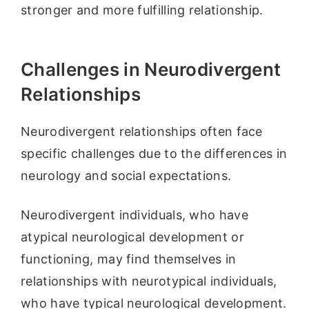
stronger and more fulfilling relationship.
Challenges in Neurodivergent
Relationships
Neurodivergent relationships often face
specific challenges due to the differences in
neurology and social expectations.
Neurodivergent individuals, who have
atypical neurological development or
functioning, may find themselves in
relationships with neurotypical individuals,
who have typical neurological development.