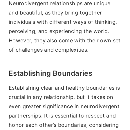
Neurodivergent relationships are unique
and beautiful, as they bring together
individuals with different ways of thinking,
perceiving, and experiencing the world.
However, they also come with their own set
of challenges and complexities.
Establishing Boundaries
Establishing clear and healthy boundaries is
crucial in any relationship, but it takes on
even greater significance in neurodivergent
partnerships. It is essential to respect and
honor each other’s boundaries, considering