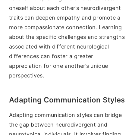
oneself about each other’s neurodivergent
traits can deepen empathy and promote a
more compassionate connection. Learning
about the specific challenges and strengths
associated with different neurological
differences can foster a greater
appreciation for one another’s unique
perspectives.
Adapting Communication Styles
Adapting communication styles can bridge
the gap between neurodivergent and
neurotypical individuals. It involves finding