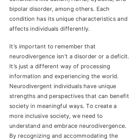
bipolar disorder, among others. Each
condition has its unique characteristics and
affects individuals differently.
It’s important to remember that
neurodivergence isn’t a disorder or a deficit.
It’s just a different way of processing
information and experiencing the world.
Neurodivergent individuals have unique
strengths and perspectives that can benefit
society in meaningful ways. To create a
more inclusive society, we need to
understand and embrace neurodivergence.
By recognizing and accommodating the