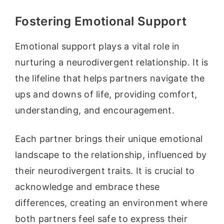
Fostering Emotional Support
Emotional support plays a vital role in
nurturing a neurodivergent relationship. It is
the lifeline that helps partners navigate the
ups and downs of life, providing comfort,
understanding, and encouragement.
Each partner brings their unique emotional
landscape to the relationship, influenced by
their neurodivergent traits. It is crucial to
acknowledge and embrace these
differences, creating an environment where
both partners feel safe to express their