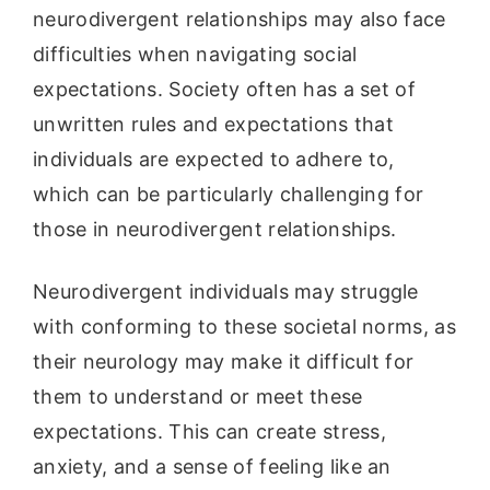
neurodivergent relationships may also face
difficulties when navigating social
expectations. Society often has a set of
unwritten rules and expectations that
individuals are expected to adhere to,
which can be particularly challenging for
those in neurodivergent relationships.
Neurodivergent individuals may struggle
with conforming to these societal norms, as
their neurology may make it difficult for
them to understand or meet these
expectations. This can create stress,
anxiety, and a sense of feeling like an