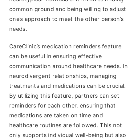
common ground and being willing to adjust
one’s approach to meet the other person’s
needs.
CareClinic’s medication reminders feature
can be useful in ensuring effective
communication around healthcare needs. In
neurodivergent relationships, managing
treatments and medications can be crucial.
By utilizing this feature, partners can set
reminders for each other, ensuring that
medications are taken on time and
healthcare routines are followed. This not
only supports individual well-being but also