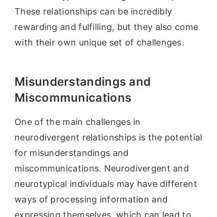
These relationships can be incredibly
rewarding and fulfilling, but they also come
with their own unique set of challenges.
Misunderstandings and
Miscommunications
One of the main challenges in
neurodivergent relationships is the potential
for misunderstandings and
miscommunications. Neurodivergent and
neurotypical individuals may have different
ways of processing information and
expressing themselves, which can lead to