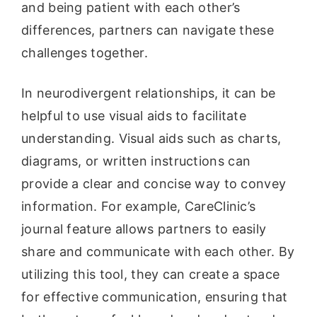
and being patient with each other’s
differences, partners can navigate these
challenges together.
In neurodivergent relationships, it can be
helpful to use visual aids to facilitate
understanding. Visual aids such as charts,
diagrams, or written instructions can
provide a clear and concise way to convey
information. For example, CareClinic’s
journal feature allows partners to easily
share and communicate with each other. By
utilizing this tool, they can create a space
for effective communication, ensuring that