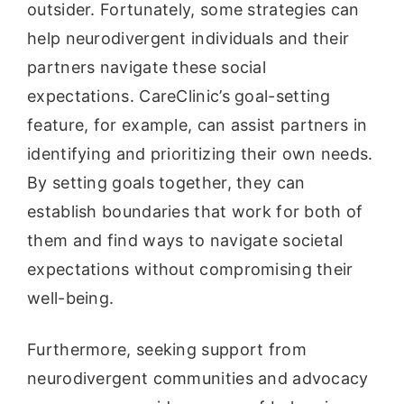
outsider. Fortunately, some strategies can
help neurodivergent individuals and their
partners navigate these social
expectations. CareClinic’s goal-setting
feature, for example, can assist partners in
identifying and prioritizing their own needs.
By setting goals together, they can
establish boundaries that work for both of
them and find ways to navigate societal
expectations without compromising their
well-being.
Furthermore, seeking support from
neurodivergent communities and advocacy