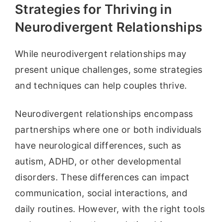
Strategies for Thriving in
Neurodivergent Relationships
While neurodivergent relationships may
present unique challenges, some strategies
and techniques can help couples thrive.
Neurodivergent relationships encompass
partnerships where one or both individuals
have neurological differences, such as
autism, ADHD, or other developmental
disorders. These differences can impact
communication, social interactions, and
daily routines. However, with the right tools