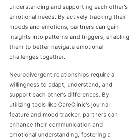
understanding and supporting each other’s
emotional needs. By actively tracking their
moods and emotions, partners can gain
insights into patterns and triggers, enabling
them to better navigate emotional
challenges together.
Neurodivergent relationships require a
willingness to adapt, understand, and
support each other’s differences. By
utilizing tools like CareClinic’s journal
feature and mood tracker, partners can
enhance their communication and
emotional understanding, fostering a