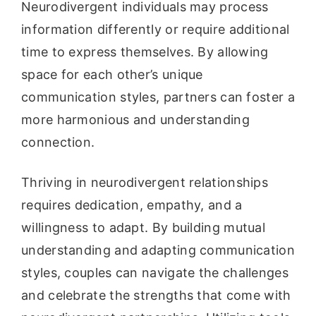
Neurodivergent individuals may process
information differently or require additional
time to express themselves. By allowing
space for each other’s unique
communication styles, partners can foster a
more harmonious and understanding
connection.
Thriving in neurodivergent relationships
requires dedication, empathy, and a
willingness to adapt. By building mutual
understanding and adapting communication
styles, couples can navigate the challenges
and celebrate the strengths that come with