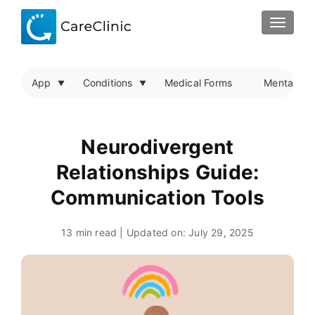
TOGGLE
App
Conditions
Medical Forms
Mental Hea
Neurodivergent
Relationships Guide:
Communication Tools
13 min read | Updated on:
July 29, 2025