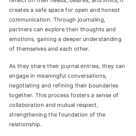
reflect on their needs, desires, and limits, it
creates a safe space for open and honest
communication. Through journaling,
partners can explore their thoughts and
emotions, gaining a deeper understanding
of themselves and each other.
As they share their journal entries, they can
engage in meaningful conversations,
negotiating and refining their boundaries
together. This process fosters a sense of
collaboration and mutual respect,
strengthening the foundation of the
relationship.