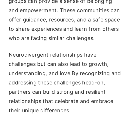
groups can provide a sense of belonging
and empowerment. These communities can
offer guidance, resources, and a safe space
to share experiences and learn from others
who are facing similar challenges.
Neurodivergent relationships have
challenges but can also lead to growth,
understanding, and love.By recognizing and
addressing these challenges head-on,
partners can build strong and resilient
relationships that celebrate and embrace
their unique differences.