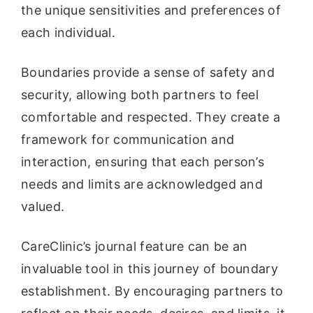
the unique sensitivities and preferences of
each individual.
Boundaries provide a sense of safety and
security, allowing both partners to feel
comfortable and respected. They create a
framework for communication and
interaction, ensuring that each person’s
needs and limits are acknowledged and
valued.
CareClinic’s journal feature can be an
invaluable tool in this journey of boundary
establishment. By encouraging partners to