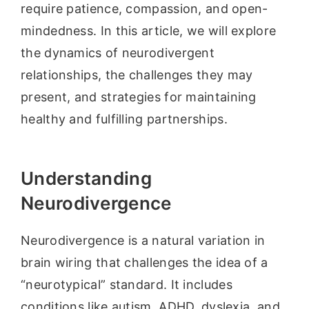
require patience, compassion, and open-
mindedness. In this article, we will explore
the dynamics of neurodivergent
relationships, the challenges they may
present, and strategies for maintaining
healthy and fulfilling partnerships.
Understanding
Neurodivergence
Neurodivergence is a natural variation in
brain wiring that challenges the idea of a
“neurotypical” standard. It includes
conditions like autism, ADHD, dyslexia, and