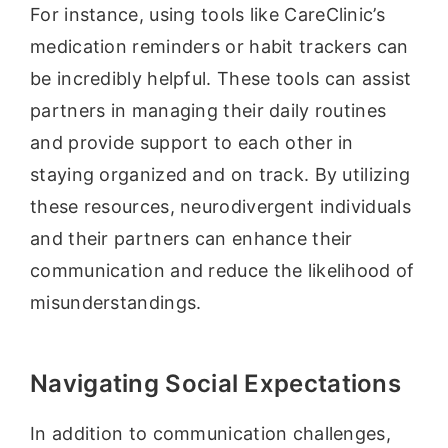
For instance, using tools like CareClinic’s
medication reminders or habit trackers can
be incredibly helpful. These tools can assist
partners in managing their daily routines
and provide support to each other in
staying organized and on track. By utilizing
these resources, neurodivergent individuals
and their partners can enhance their
communication and reduce the likelihood of
misunderstandings.
Navigating Social Expectations
In addition to communication challenges,