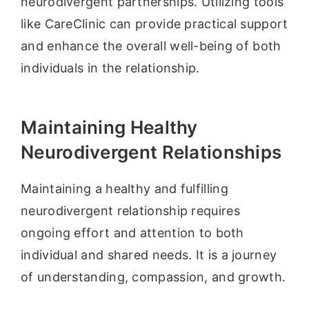
neurodivergent partnerships. Utilizing tools
like CareClinic can provide practical support
and enhance the overall well-being of both
individuals in the relationship.
Maintaining Healthy
Neurodivergent Relationships
Maintaining a healthy and fulfilling
neurodivergent relationship requires
ongoing effort and attention to both
individual and shared needs. It is a journey
of understanding, compassion, and growth.