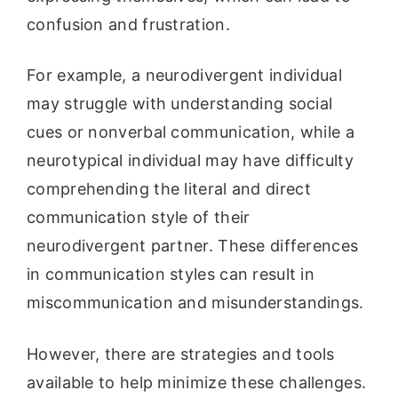
confusion and frustration.
For example, a neurodivergent individual
may struggle with understanding social
cues or nonverbal communication, while a
neurotypical individual may have difficulty
comprehending the literal and direct
communication style of their
neurodivergent partner. These differences
in communication styles can result in
miscommunication and misunderstandings.
However, there are strategies and tools
available to help minimize these challenges.