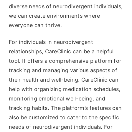
diverse needs of neurodivergent individuals,
we can create environments where
everyone can thrive.
For individuals in neurodivergent
relationships, CareClinic can be a helpful
tool. It offers a comprehensive platform for
tracking and managing various aspects of
their health and well-being. CareClinic can
help with organizing medication schedules,
monitoring emotional well-being, and
tracking habits. The platform’s features can
also be customized to cater to the specific
needs of neurodivergent individuals. For