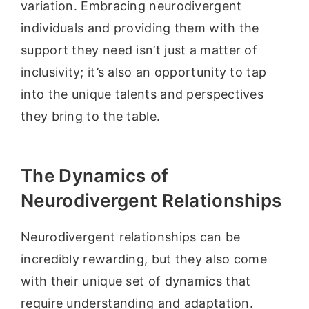
variation. Embracing neurodivergent
individuals and providing them with the
support they need isn’t just a matter of
inclusivity; it’s also an opportunity to tap
into the unique talents and perspectives
they bring to the table.
The Dynamics of
Neurodivergent Relationships
Neurodivergent relationships can be
incredibly rewarding, but they also come
with their unique set of dynamics that
require understanding and adaptation.