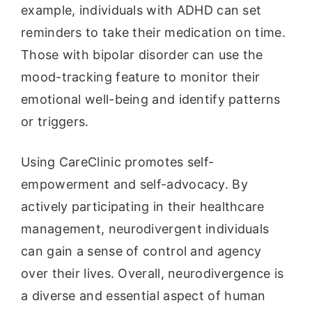
example, individuals with ADHD can set
reminders to take their medication on time.
Those with bipolar disorder can use the
mood-tracking feature to monitor their
emotional well-being and identify patterns
or triggers.
Using CareClinic promotes self-
empowerment and self-advocacy. By
actively participating in their healthcare
management, neurodivergent individuals
can gain a sense of control and agency
over their lives. Overall, neurodivergence is
a diverse and essential aspect of human