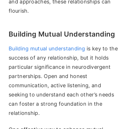
and approaches, these relationships can
flourish.
Building Mutual Understanding
Building mutual understanding
is key to the
success of any relationship, but it holds
particular significance in neurodivergent
partnerships. Open and honest
communication, active listening, and
seeking to understand each other’s needs
can foster a strong foundation in the
relationship.