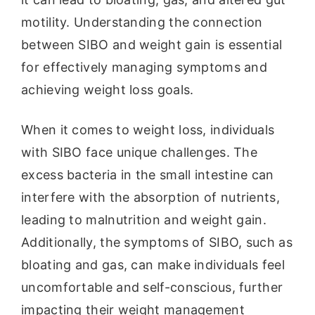
motility. Understanding the connection
between SIBO and weight gain is essential
for effectively managing symptoms and
achieving weight loss goals.
When it comes to weight loss, individuals
with SIBO face unique challenges. The
excess bacteria in the small intestine can
interfere with the absorption of nutrients,
leading to malnutrition and weight gain.
Additionally, the symptoms of SIBO, such as
bloating and gas, can make individuals feel
uncomfortable and self-conscious, further
impacting their weight management