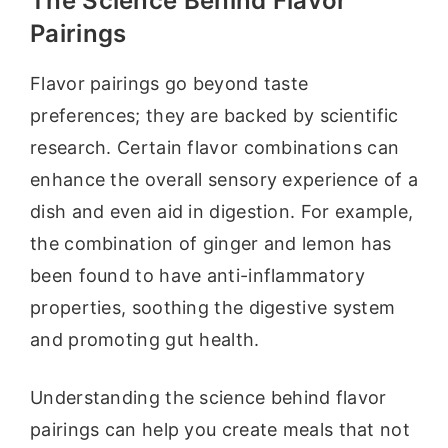
The Science Behind Flavor
Pairings
Flavor pairings go beyond taste
preferences; they are backed by scientific
research. Certain flavor combinations can
enhance the overall sensory experience of a
dish and even aid in digestion. For example,
the combination of ginger and lemon has
been found to have anti-inflammatory
properties, soothing the digestive system
and promoting gut health.
Understanding the science behind flavor
pairings can help you create meals that not