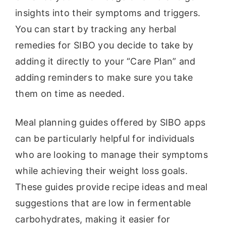
insights into their symptoms and triggers.
You can start by tracking any herbal
remedies for SIBO you decide to take by
adding it directly to your “Care Plan” and
adding reminders to make sure you take
them on time as needed.
Meal planning guides offered by SIBO apps
can be particularly helpful for individuals
who are looking to manage their symptoms
while achieving their weight loss goals.
These guides provide recipe ideas and meal
suggestions that are low in fermentable
carbohydrates, making it easier for