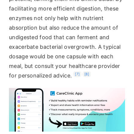
facilitating more efficient digestion, these
enzymes not only help with nutrient
absorption but also reduce the amount of
undigested food that can ferment and
exacerbate bacterial overgrowth. A typical
dosage would be one capsule with each
meal, but consult your healthcare provider
[7]
[8]
for personalized advice.