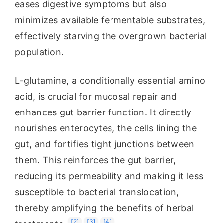
eases digestive symptoms but also
minimizes available fermentable substrates,
effectively starving the overgrown bacterial
population.
L-glutamine, a conditionally essential amino
acid, is crucial for mucosal repair and
enhances gut barrier function. It directly
nourishes enterocytes, the cells lining the
gut, and fortifies tight junctions between
them. This reinforces the gut barrier,
reducing its permeability and making it less
susceptible to bacterial translocation,
thereby amplifying the benefits of herbal
[2]
[3]
[4]