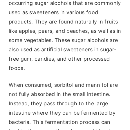
occurring sugar alcohols that are commonly
used as sweeteners in various food
products. They are found naturally in fruits
like apples, pears, and peaches, as well as in
some vegetables. These sugar alcohols are
also used as artificial sweeteners in sugar-
free gum, candies, and other processed
foods.
When consumed, sorbitol and mannitol are
not fully absorbed in the small intestine.
Instead, they pass through to the large
intestine where they can be fermented by
bacteria. This fermentation process can