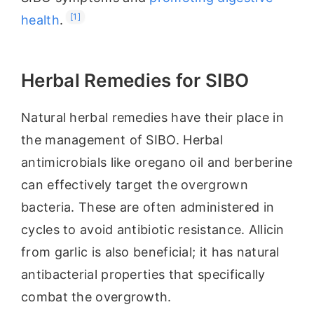
[1]
health
.
Herbal Remedies for SIBO
Natural herbal remedies have their place in
the management of SIBO. Herbal
antimicrobials like oregano oil and berberine
can effectively target the overgrown
bacteria. These are often administered in
cycles to avoid antibiotic resistance. Allicin
from garlic is also beneficial; it has natural
antibacterial properties that specifically
combat the overgrowth.