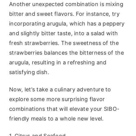
Another unexpected combination is mixing
bitter and sweet flavors. For instance, try
incorporating arugula, which has a peppery
and slightly bitter taste, into a salad with
fresh strawberries. The sweetness of the
strawberries balances the bitterness of the
arugula, resulting in a refreshing and
satisfying dish.
Now, let’s take a culinary adventure to
explore some more surprising flavor
combinations that will elevate your SIBO-
friendly meals to a whole new level.
1. Citrus and Seafood