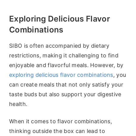
Exploring Delicious Flavor
Combinations
SIBO is often accompanied by dietary
restrictions, making it challenging to find
enjoyable and flavorful meals. However, by
exploring delicious flavor combinations
, you
can create meals that not only satisfy your
taste buds but also support your digestive
health.
When it comes to flavor combinations,
thinking outside the box can lead to