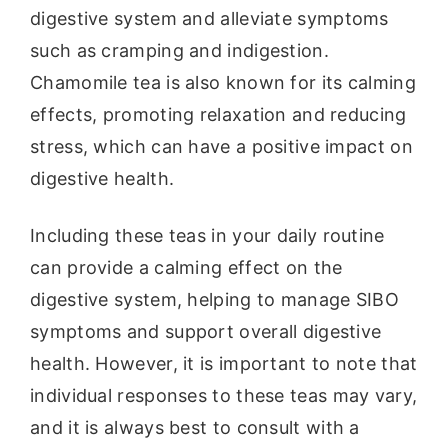
digestive system and alleviate symptoms
such as cramping and indigestion.
Chamomile tea is also known for its calming
effects, promoting relaxation and reducing
stress, which can have a positive impact on
digestive health.
Including these teas in your daily routine
can provide a calming effect on the
digestive system, helping to manage SIBO
symptoms and support overall digestive
health. However, it is important to note that
individual responses to these teas may vary,
and it is always best to consult with a