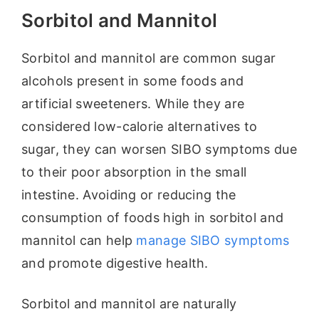
Sorbitol and Mannitol
Sorbitol and mannitol are common sugar
alcohols present in some foods and
artificial sweeteners. While they are
considered low-calorie alternatives to
sugar, they can worsen SIBO symptoms due
to their poor absorption in the small
intestine. Avoiding or reducing the
consumption of foods high in sorbitol and
mannitol can help
manage SIBO symptoms
and promote digestive health.
Sorbitol and mannitol are naturally