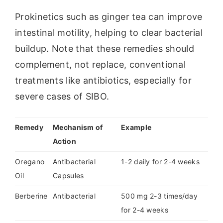
Prokinetics such as ginger tea can improve
intestinal motility, helping to clear bacterial
buildup. Note that these remedies should
complement, not replace, conventional
treatments like antibiotics, especially for
severe cases of SIBO.
Remedy
Mechanism of
Example
Action
Oregano
Antibacterial
1-2 daily for 2-4 weeks
Oil
Capsules
Berberine
Antibacterial
500 mg 2-3 times/day
for 2-4 weeks