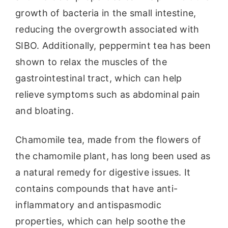
growth of bacteria in the small intestine,
reducing the overgrowth associated with
SIBO. Additionally, peppermint tea has been
shown to relax the muscles of the
gastrointestinal tract, which can help
relieve symptoms such as abdominal pain
and bloating.
Chamomile tea, made from the flowers of
the chamomile plant, has long been used as
a natural remedy for digestive issues. It
contains compounds that have anti-
inflammatory and antispasmodic
properties, which can help soothe the