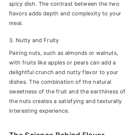
spicy dish. The contrast between the two
flavors adds depth and complexity to your
meal.
3. Nutty and Fruity
Pairing nuts, such as almonds or walnuts,
with fruits like apples or pears can add a
delightful crunch and nutty flavor to your
dishes. The combination of the natural
sweetness of the fruit and the earthiness of
the nuts creates a satisfying and texturally
interesting experience.