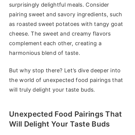
surprisingly delightful meals. Consider
pairing sweet and savory ingredients, such
as roasted sweet potatoes with tangy goat
cheese. The sweet and creamy flavors
complement each other, creating a
harmonious blend of taste.
But why stop there? Let’s dive deeper into
the world of unexpected food pairings that
will truly delight your taste buds.
Unexpected Food Pairings That
Will Delight Your Taste Buds