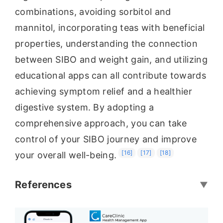
combinations, avoiding sorbitol and
mannitol, incorporating teas with beneficial
properties, understanding the connection
between SIBO and weight gain, and utilizing
educational apps can all contribute towards
achieving symptom relief and a healthier
digestive system. By adopting a
comprehensive approach, you can take
control of your SIBO journey and improve
[16]
[17]
[18]
your overall well-being.
References