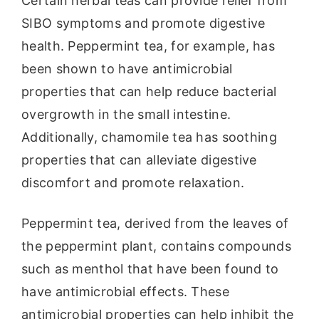
Certain herbal teas can provide relief from
SIBO symptoms and promote digestive
health. Peppermint tea, for example, has
been shown to have antimicrobial
properties that can help reduce bacterial
overgrowth in the small intestine.
Additionally, chamomile tea has soothing
properties that can alleviate digestive
discomfort and promote relaxation.
Peppermint tea, derived from the leaves of
the peppermint plant, contains compounds
such as menthol that have been found to
have antimicrobial effects. These
antimicrobial properties can help inhibit the