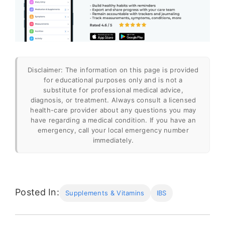
Disclaimer: The information on this page is provided
for educational purposes only and is not a
substitute for professional medical advice,
diagnosis, or treatment. Always consult a licensed
health-care provider about any questions you may
have regarding a medical condition. If you have an
emergency, call your local emergency number
immediately.
“The Mysteries and Underdiagnosis of
SIBO”
.
https://time.com/6155603/sibo-
Posted In:
Supplements & Vitamins
IBS
symptoms-diagnosis-difficult/