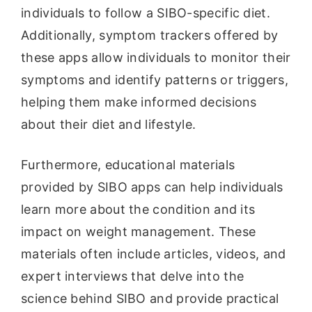
individuals to follow a SIBO-specific diet.
Additionally, symptom trackers offered by
these apps allow individuals to monitor their
symptoms and identify patterns or triggers,
helping them make informed decisions
about their diet and lifestyle.
Furthermore, educational materials
provided by SIBO apps can help individuals
learn more about the condition and its
impact on weight management. These
materials often include articles, videos, and
expert interviews that delve into the
science behind SIBO and provide practical