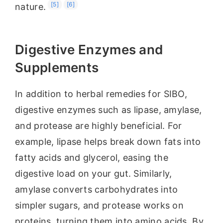
[5]
[6]
nature.
Digestive Enzymes and
Supplements
In addition to herbal remedies for SIBO,
digestive enzymes such as lipase, amylase,
and protease are highly beneficial. For
example, lipase helps break down fats into
fatty acids and glycerol, easing the
digestive load on your gut. Similarly,
amylase converts carbohydrates into
simpler sugars, and protease works on
proteins, turning them into amino acids. By