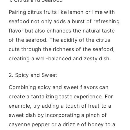
Pairing citrus fruits like lemon or lime with
seafood not only adds a burst of refreshing
flavor but also enhances the natural taste
of the seafood. The acidity of the citrus
cuts through the richness of the seafood,
creating a well-balanced and zesty dish.
2. Spicy and Sweet
Combining spicy and sweet flavors can
create a tantalizing taste experience. For
example, try adding a touch of heat to a
sweet dish by incorporating a pinch of
cayenne pepper or a drizzle of honey to a