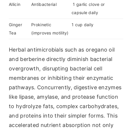
Allicin
Antibacterial
1 garlic clove or
capsule daily
Ginger
Prokinetic
1 cup daily
Tea
(improves motility)
Herbal antimicrobials such as oregano oil
and berberine directly diminish bacterial
overgrowth, disrupting bacterial cell
membranes or inhibiting their enzymatic
pathways. Concurrently, digestive enzymes
like lipase, amylase, and protease function
to hydrolyze fats, complex carbohydrates,
and proteins into their simpler forms. This
accelerated nutrient absorption not only