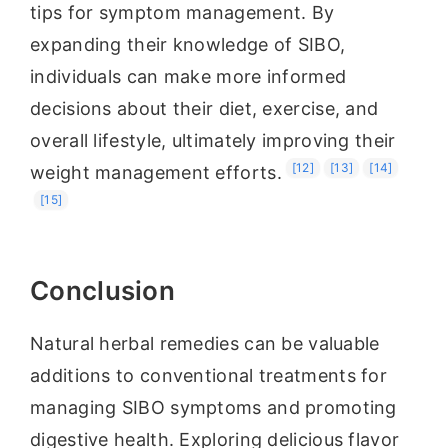
tips for symptom management. By
expanding their knowledge of SIBO,
individuals can make more informed
decisions about their diet, exercise, and
overall lifestyle, ultimately improving their
[12]
[13]
[14]
weight management efforts.
[15]
Conclusion
Natural herbal remedies can be valuable
additions to conventional treatments for
managing SIBO symptoms and promoting
digestive health. Exploring delicious flavor