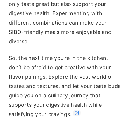
only taste great but also support your
digestive health. Experimenting with
different combinations can make your
SIBO-friendly meals more enjoyable and
diverse.
So, the next time you’re in the kitchen,
don’t be afraid to get creative with your
flavor pairings. Explore the vast world of
tastes and textures, and let your taste buds
guide you on a culinary journey that
supports your digestive health while
[9]
satisfying your cravings.