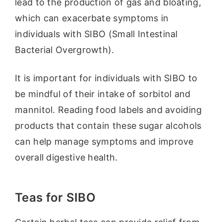
lead to the production of gas and bloating,
which can exacerbate symptoms in
individuals with SIBO (Small Intestinal
Bacterial Overgrowth).
It is important for individuals with SIBO to
be mindful of their intake of sorbitol and
mannitol. Reading food labels and avoiding
products that contain these sugar alcohols
can help manage symptoms and improve
overall digestive health.
Teas for SIBO