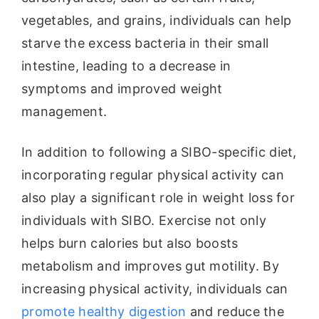
vegetables, and grains, individuals can help
starve the excess bacteria in their small
intestine, leading to a decrease in
symptoms and improved weight
management.
In addition to following a SIBO-specific diet,
incorporating regular physical activity can
also play a significant role in weight loss for
individuals with SIBO. Exercise not only
helps burn calories but also boosts
metabolism and improves gut motility. By
increasing physical activity, individuals can
promote healthy digestion
and reduce the