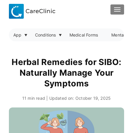
TOGGLE
App
Conditions
Medical Forms
Mental Hea
Herbal Remedies for SIBO:
Naturally Manage Your
Symptoms
11 min read | Updated on:
October 19, 2025