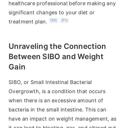
healthcare professional before making any
significant changes to your diet or
[10]
[11]
treatment plan.
Unraveling the Connection
Between SIBO and Weight
Gain
SIBO, or Small Intestinal Bacterial
Overgrowth, is a condition that occurs
when there is an excessive amount of
bacteria in the small intestine. This can
have an impact on weight management, as
it can lead to bloating, gas, and altered gut