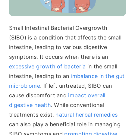
Small Intestinal Bacterial Overgrowth
(SIBO) is a condition that affects the small
intestine, leading to various digestive
symptoms. It occurs when there is an
excessive growth of bacteria
in the small
intestine, leading to an
imbalance in the gut
microbiome
. If left untreated, SIBO can
cause discomfort and
impact overall
digestive health
. While conventional
treatments exist,
natural herbal remedies
can also play a beneficial role in managing
SIBO symptoms and
promoting digestive