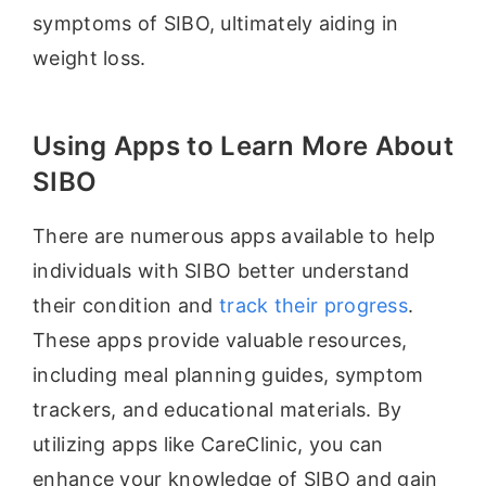
symptoms of SIBO, ultimately aiding in
weight loss.
Using Apps to Learn More About
SIBO
There are numerous apps available to help
individuals with SIBO better understand
their condition and
track their progress
.
These apps provide valuable resources,
including meal planning guides, symptom
trackers, and educational materials. By
utilizing apps like CareClinic, you can
enhance your knowledge of SIBO and gain