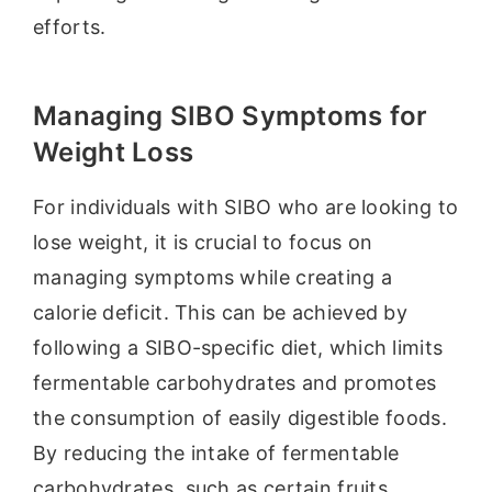
efforts.
Managing SIBO Symptoms for
Weight Loss
For individuals with SIBO who are looking to
lose weight, it is crucial to focus on
managing symptoms while creating a
calorie deficit. This can be achieved by
following a SIBO-specific diet, which limits
fermentable carbohydrates and promotes
the consumption of easily digestible foods.
By reducing the intake of fermentable
carbohydrates, such as certain fruits,