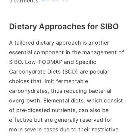
treatments.
Dietary Approaches for SIBO
A tailored dietary approach is another
essential component in the management of
SIBO. Low-FODMAP and Specific
Carbohydrate Diets (SCD) are popular
choices that limit fermentable
carbohydrates, thus reducing bacterial
overgrowth. Elemental diets, which consist
of pre-digested nutrients, can also be
effective but are generally reserved for
more severe cases due to their restrictive