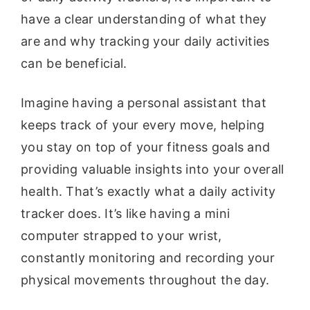
have a clear understanding of what they
are and why tracking your daily activities
can be beneficial.
Imagine having a personal assistant that
keeps track of your every move, helping
you stay on top of your fitness goals and
providing valuable insights into your overall
health. That’s exactly what a daily activity
tracker does. It’s like having a mini
computer strapped to your wrist,
constantly monitoring and recording your
physical movements throughout the day.