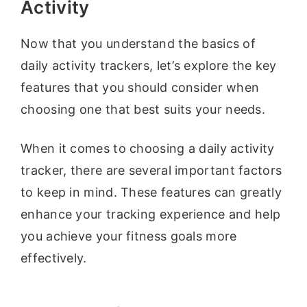
Activity
Now that you understand the basics of
daily activity trackers, let’s explore the key
features that you should consider when
choosing one that best suits your needs.
When it comes to choosing a daily activity
tracker, there are several important factors
to keep in mind. These features can greatly
enhance your tracking experience and help
you achieve your fitness goals more
effectively.