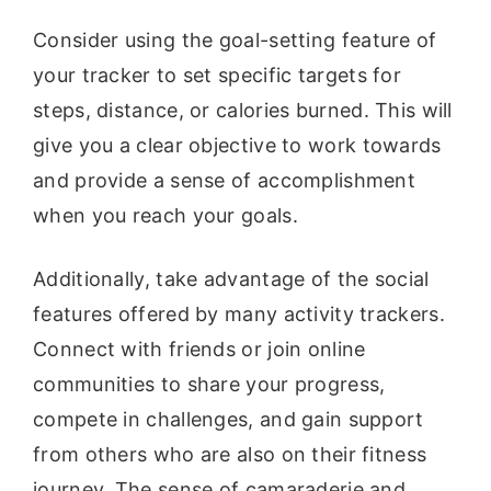
Consider using the goal-setting feature of
your tracker to set specific targets for
steps, distance, or calories burned. This will
give you a clear objective to work towards
and provide a sense of accomplishment
when you reach your goals.
Additionally, take advantage of the social
features offered by many activity trackers.
Connect with friends or join online
communities to share your progress,
compete in challenges, and gain support
from others who are also on their fitness
journey. The sense of camaraderie and