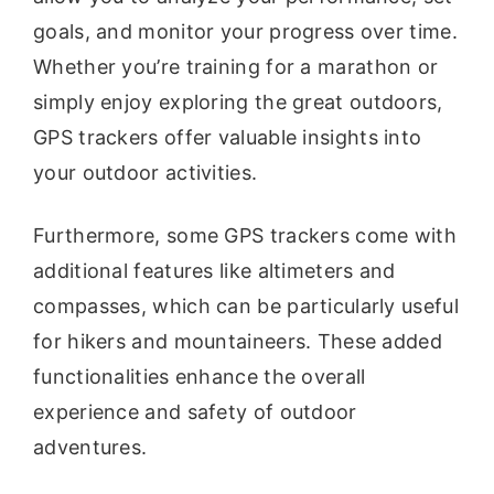
goals, and monitor your progress over time.
Whether you’re training for a marathon or
simply enjoy exploring the great outdoors,
GPS trackers offer valuable insights into
your outdoor activities.
Furthermore, some GPS trackers come with
additional features like altimeters and
compasses, which can be particularly useful
for hikers and mountaineers. These added
functionalities enhance the overall
experience and safety of outdoor
adventures.