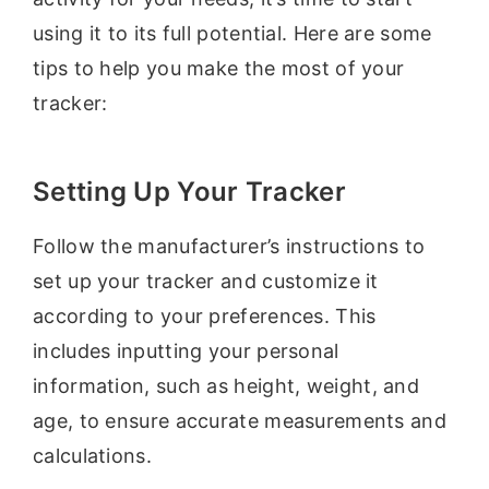
using it to its full potential. Here are some
tips to help you make the most of your
tracker:
Setting Up Your Tracker
Follow the manufacturer’s instructions to
set up your tracker and customize it
according to your preferences. This
includes inputting your personal
information, such as height, weight, and
age, to ensure accurate measurements and
calculations.