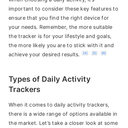
important to consider these key features to
ensure that you find the right device for
your needs. Remember, the more suitable
the tracker is for your lifestyle and goals,
the more likely you are to stick with it and
[4]
[5]
[6]
achieve your desired results.
Types of Daily Activity
Trackers
When it comes to daily activity trackers,
there is a wide range of options available in
the market. Let’s take a closer look at some