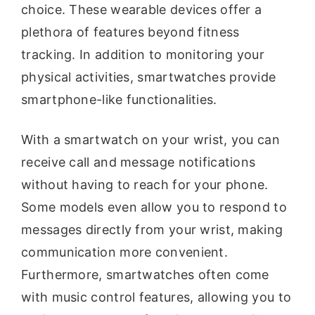
choice. These wearable devices offer a
plethora of features beyond fitness
tracking. In addition to monitoring your
physical activities, smartwatches provide
smartphone-like functionalities.
With a smartwatch on your wrist, you can
receive call and message notifications
without having to reach for your phone.
Some models even allow you to respond to
messages directly from your wrist, making
communication more convenient.
Furthermore, smartwatches often come
with music control features, allowing you to