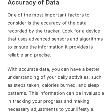
Accuracy of Data
One of the most important factors to
consider is the accuracy of the data
recorded by the tracker. Look for a device
that uses advanced sensors and algorithms
to ensure the information it provides is
reliable and precise.
With accurate data, you can have a better
understanding of your daily activities, such
as steps taken, calories burned, and sleep
patterns. This information can be invaluable
in tracking your progress and making
necessary adjustments to your lifestyle.