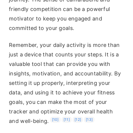
friendly competition can be a powerful
motivator to keep you engaged and
committed to your goals.
Remember, your daily activity is more than
just a device that counts your steps. It is a
valuable tool that can provide you with
insights, motivation, and accountability. By
setting it up properly, interpreting your
data, and using it to achieve your fitness
goals, you can make the most of your
tracker and optimize your overall health
[10]
[11]
[12]
[13]
and well-being.