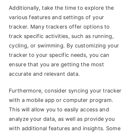
Additionally, take the time to explore the
various features and settings of your
tracker. Many trackers offer options to
track specific activities, such as running,
cycling, or swimming. By customizing your
tracker to your specific needs, you can
ensure that you are getting the most
accurate and relevant data.
Furthermore, consider syncing your tracker
with a mobile app or computer program.
This will allow you to easily access and
analyze your data, as well as provide you
with additional features and insights. Some