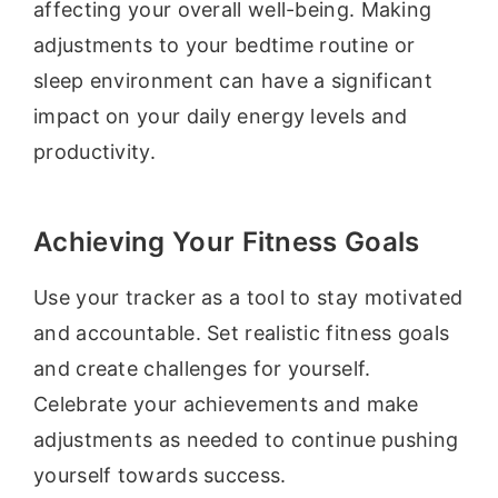
affecting your overall well-being. Making
adjustments to your bedtime routine or
sleep environment can have a significant
impact on your daily energy levels and
productivity.
Achieving Your Fitness Goals
Use your tracker as a tool to stay motivated
and accountable. Set realistic fitness goals
and create challenges for yourself.
Celebrate your achievements and make
adjustments as needed to continue pushing
yourself towards success.