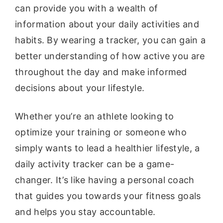
can provide you with a wealth of
information about your daily activities and
habits. By wearing a tracker, you can gain a
better understanding of how active you are
throughout the day and make informed
decisions about your lifestyle.
Whether you’re an athlete looking to
optimize your training or someone who
simply wants to lead a healthier lifestyle, a
daily activity tracker can be a game-
changer. It’s like having a personal coach
that guides you towards your fitness goals
and helps you stay accountable.