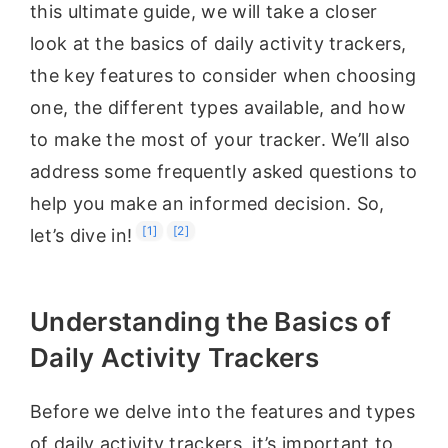
this ultimate guide, we will take a closer
look at the basics of daily activity trackers,
the key features to consider when choosing
one, the different types available, and how
to make the most of your tracker. We’ll also
address some frequently asked questions to
help you make an informed decision. So,
[1]
[2]
let’s dive in!
Understanding the Basics of
Daily Activity Trackers
Before we delve into the features and types
of daily activity trackers, it’s important to