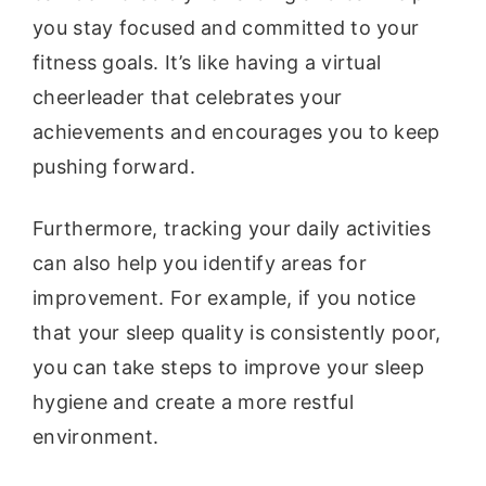
you stay focused and committed to your
fitness goals. It’s like having a virtual
cheerleader that celebrates your
achievements and encourages you to keep
pushing forward.
Furthermore, tracking your daily activities
can also help you identify areas for
improvement. For example, if you notice
that your sleep quality is consistently poor,
you can take steps to improve your sleep
hygiene and create a more restful
environment.