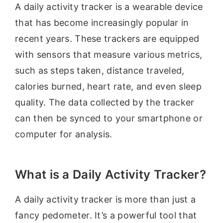
A daily activity tracker is a wearable device
that has become increasingly popular in
recent years. These trackers are equipped
with sensors that measure various metrics,
such as steps taken, distance traveled,
calories burned, heart rate, and even sleep
quality. The data collected by the tracker
can then be synced to your smartphone or
computer for analysis.
What is a Daily Activity Tracker?
A daily activity tracker is more than just a
fancy pedometer. It’s a powerful tool that