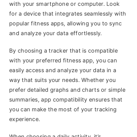
with your smartphone or computer. Look
for a device that integrates seamlessly with
popular fitness apps, allowing you to sync
and analyze your data effortlessly.
By choosing a tracker that is compatible
with your preferred fitness app, you can
easily access and analyze your data in a
way that suits your needs. Whether you
prefer detailed graphs and charts or simple
summaries, app compatibility ensures that
you can make the most of your tracking
experience.
When choosing a daily activity, it’s