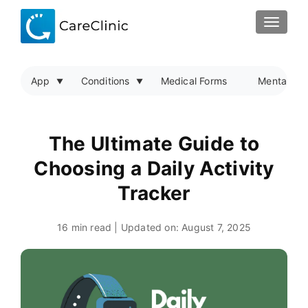
TOGGLE
App
Conditions
Medical Forms
Mental Hea
The Ultimate Guide to
Choosing a Daily Activity
Tracker
16 min read | Updated on:
August 7, 2025