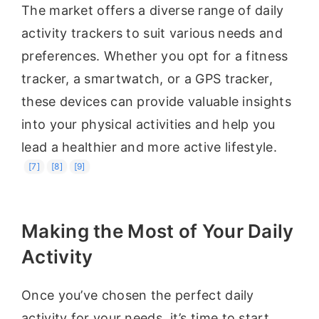
The market offers a diverse range of daily
activity trackers to suit various needs and
preferences. Whether you opt for a fitness
tracker, a smartwatch, or a GPS tracker,
these devices can provide valuable insights
into your physical activities and help you
lead a healthier and more active lifestyle.
[7]
[8]
[9]
Making the Most of Your Daily
Activity
Once you’ve chosen the perfect daily
activity for your needs, it’s time to start