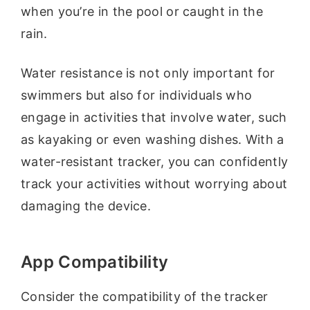
when you’re in the pool or caught in the
rain.
Water resistance is not only important for
swimmers but also for individuals who
engage in activities that involve water, such
as kayaking or even washing dishes. With a
water-resistant tracker, you can confidently
track your activities without worrying about
damaging the device.
App Compatibility
Consider the compatibility of the tracker