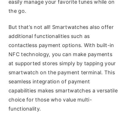
easily manage your favorite tunes while on
the go.
But that’s not all! Smartwatches also offer
additional functionalities such as
contactless payment options. With built-in
NFC technology, you can make payments
at supported stores simply by tapping your
smartwatch on the payment terminal. This
seamless integration of payment
capabilities makes smartwatches a versatile
choice for those who value multi-
functionality.