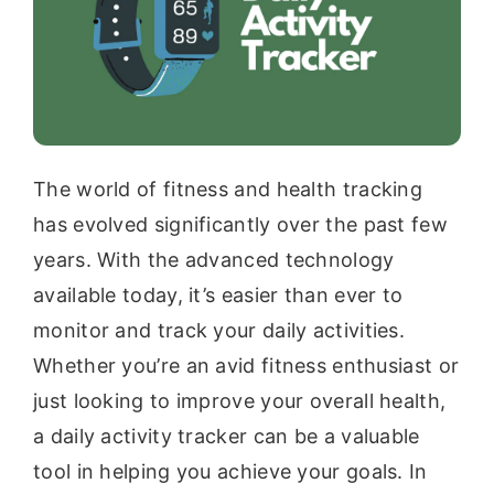
The world of fitness and health tracking
has evolved significantly over the past few
years. With the advanced technology
available today, it’s easier than ever to
monitor and track your daily activities.
Whether you’re an avid fitness enthusiast or
just looking to improve your overall health,
a daily activity tracker can be a valuable
tool in helping you achieve your goals. In