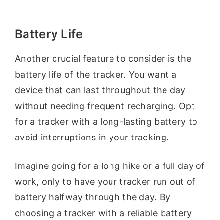
Battery Life
Another crucial feature to consider is the
battery life of the tracker. You want a
device that can last throughout the day
without needing frequent recharging. Opt
for a tracker with a long-lasting battery to
avoid interruptions in your tracking.
Imagine going for a long hike or a full day of
work, only to have your tracker run out of
battery halfway through the day. By
choosing a tracker with a reliable battery