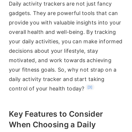
Daily activity trackers are not just fancy
gadgets. They are powerful tools that can
provide you with valuable insights into your
overall health and well-being. By tracking
your daily activities, you can make informed
decisions about your lifestyle, stay
motivated, and work towards achieving
your fitness goals. So, why not strap on a
daily activity tracker and start taking
[3]
control of your health today?
Key Features to Consider
When Choosing a Daily