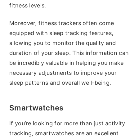
fitness levels.
Moreover, fitness trackers often come
equipped with sleep tracking features,
allowing you to monitor the quality and
duration of your sleep. This information can
be incredibly valuable in helping you make
necessary adjustments to improve your
sleep patterns and overall well-being.
Smartwatches
If you’re looking for more than just activity
tracking, smartwatches are an excellent