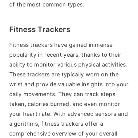
of the most common types:
Fitness Trackers
Fitness trackers have gained immense
popularity in recent years, thanks to their
ability to monitor various physical activities.
These trackers are typically worn on the
wrist and provide valuable insights into your
daily movements. They can track steps
taken, calories burned, and even monitor
your heart rate. With advanced sensors and
algorithms, fitness trackers offer a
comprehensive overview of your overall