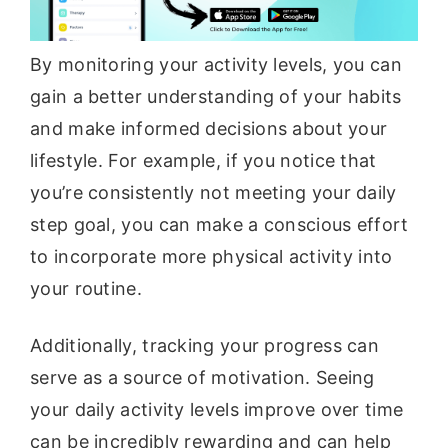
By monitoring your activity levels, you can
gain a better understanding of your habits
and make informed decisions about your
lifestyle. For example, if you notice that
you’re consistently not meeting your daily
step goal, you can make a conscious effort
to incorporate more physical activity into
your routine.
Additionally, tracking your progress can
serve as a source of motivation. Seeing
your daily activity levels improve over time
can be incredibly rewarding and can help