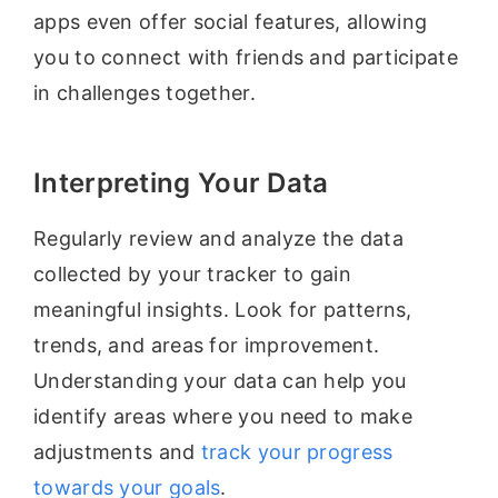
apps even offer social features, allowing
you to connect with friends and participate
in challenges together.
Interpreting Your Data
Regularly review and analyze the data
collected by your tracker to gain
meaningful insights. Look for patterns,
trends, and areas for improvement.
Understanding your data can help you
identify areas where you need to make
adjustments and
track your progress
towards your goals
.