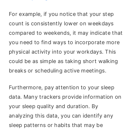
For example, if you notice that your step
count is consistently lower on weekdays
compared to weekends, it may indicate that
you need to find ways to incorporate more
physical activity into your workdays. This
could be as simple as taking short walking
breaks or scheduling active meetings.
Furthermore, pay attention to your sleep
data. Many trackers provide information on
your sleep quality and duration. By
analyzing this data, you can identify any
sleep patterns or habits that may be