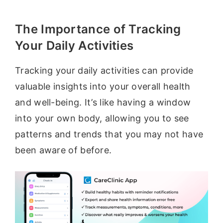
The Importance of Tracking
Your Daily Activities
Tracking your daily activities can provide
valuable insights into your overall health
and well-being. It’s like having a window
into your own body, allowing you to see
patterns and trends that you may not have
been aware of before.