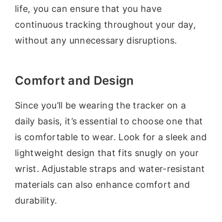
life, you can ensure that you have
continuous tracking throughout your day,
without any unnecessary disruptions.
Comfort and Design
Since you’ll be wearing the tracker on a
daily basis, it’s essential to choose one that
is comfortable to wear. Look for a sleek and
lightweight design that fits snugly on your
wrist. Adjustable straps and water-resistant
materials can also enhance comfort and
durability.