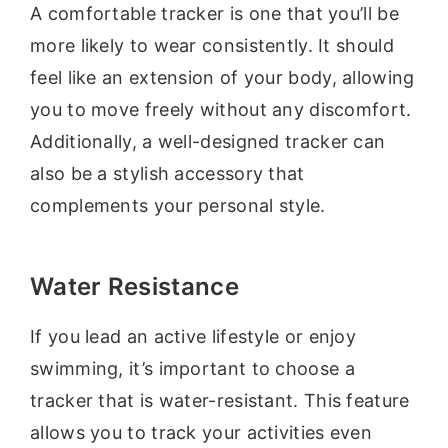
A comfortable tracker is one that you’ll be
more likely to wear consistently. It should
feel like an extension of your body, allowing
you to move freely without any discomfort.
Additionally, a well-designed tracker can
also be a stylish accessory that
complements your personal style.
Water Resistance
If you lead an active lifestyle or enjoy
swimming, it’s important to choose a
tracker that is water-resistant. This feature
allows you to track your activities even