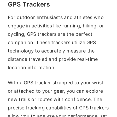
GPS Trackers
For outdoor enthusiasts and athletes who
engage in activities like running, hiking, or
cycling, GPS trackers are the perfect
companion. These trackers utilize GPS
technology to accurately measure the
distance traveled and provide real-time
location information.
With a GPS tracker strapped to your wrist
or attached to your gear, you can explore
new trails or routes with confidence. The
precise tracking capabilities of GPS trackers
allow you to analyze your performance, set