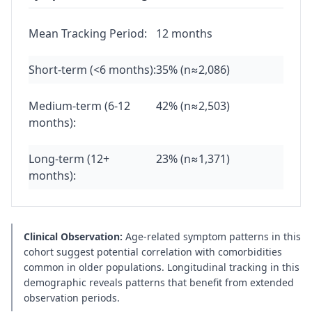
Mean Tracking Period:
12 months
Short-term (<6 months):
35% (n≈2,086)
Medium-term (6-12
42% (n≈2,503)
months):
Long-term (12+
23% (n≈1,371)
months):
Clinical Observation:
Age-related symptom patterns in this
cohort suggest potential correlation with comorbidities
common in older populations. Longitudinal tracking in this
demographic reveals patterns that benefit from extended
observation periods.