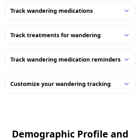
Track wandering medications
Track treatments for wandering
Track wandering medication reminders
Customize your wandering tracking
Demographic Profile and