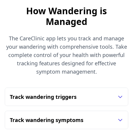
How Wandering is
Managed
The CareClinic app lets you track and manage
your wandering with comprehensive tools. Take
complete control of your health with powerful
tracking features designed for effective
symptom management.
Track wandering triggers
Track wandering symptoms