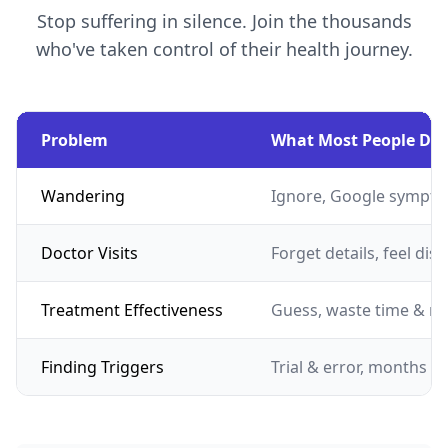
Stop suffering in silence. Join the thousands
who've taken control of their health journey.
Problem
What Most People Do
Wandering
Ignore, Google sympto
Doctor Visits
Forget details, feel dis
Treatment Effectiveness
Guess, waste time & m
Finding Triggers
Trial & error, months of