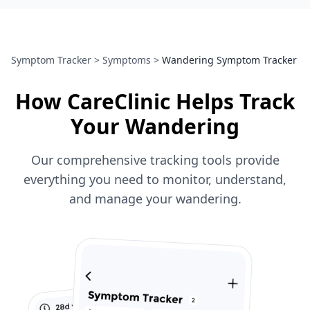
Symptom Tracker
>
Symptoms
>
Wandering Symptom Tracker
How CareClinic Helps Track
Your Wandering
Our comprehensive tracking tools provide
everything you need to monitor, understand,
and manage your wandering.