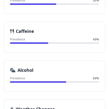
Prevalence
52%
Caffeine
Prevalence
43%
Alcohol
Prevalence
63%