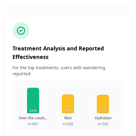
Treatment Analysis and Reported
Effectiveness
For the top treatments, users with wandering
reported:
84%
56%
55%
Over-the-count...
Rest
Hydration
n=907
n=538
n=545