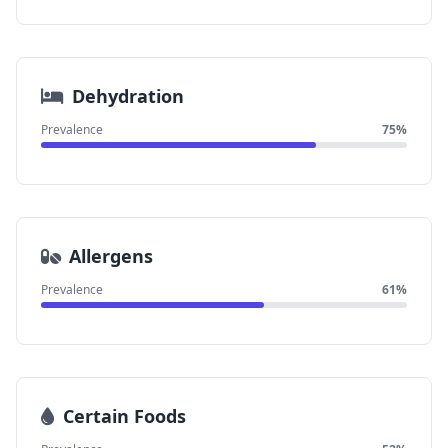
Dehydration
Prevalence
75%
Allergens
Prevalence
61%
Certain Foods