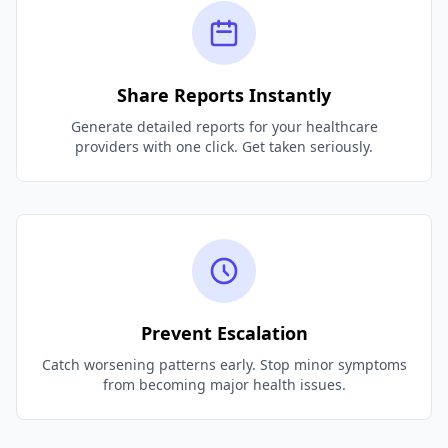
Share Reports Instantly
Generate detailed reports for your healthcare
providers with one click. Get taken seriously.
Prevent Escalation
Catch worsening patterns early. Stop minor symptoms
from becoming major health issues.