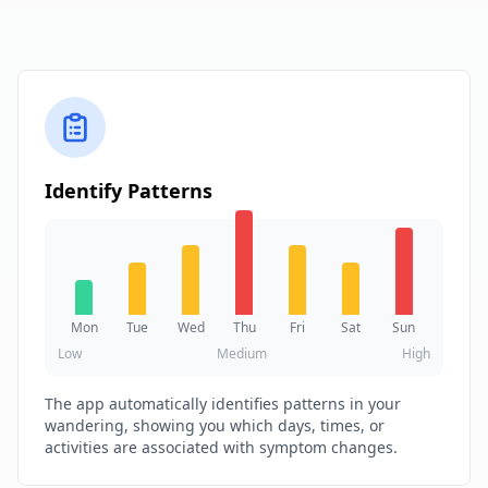
Identify Patterns
Mon
Tue
Wed
Thu
Fri
Sat
Sun
Low
Medium
High
The app automatically identifies patterns in your
wandering, showing you which days, times, or
activities are associated with symptom changes.