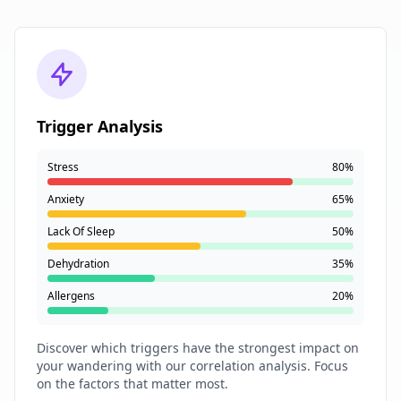
Trigger Analysis
Stress
80%
Anxiety
65%
Lack Of Sleep
50%
Dehydration
35%
Allergens
20%
Discover which triggers have the strongest impact on
your wandering with our correlation analysis. Focus
on the factors that matter most.