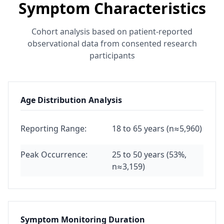
Symptom Characteristics
Cohort analysis based on patient-reported
observational data from consented research
participants
Age Distribution Analysis
Reporting Range:
18 to 65 years (n≈5,960)
Peak Occurrence:
25 to 50 years (53%,
n≈3,159)
Symptom Monitoring Duration