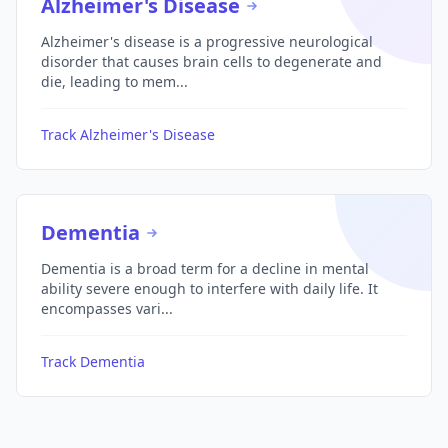
Alzheimer's Disease
Alzheimer's disease is a progressive neurological
disorder that causes brain cells to degenerate and
die, leading to mem...
Track Alzheimer's Disease
Dementia
Dementia is a broad term for a decline in mental
ability severe enough to interfere with daily life. It
encompasses vari...
Track Dementia