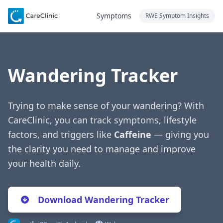
Symptoms
RWE Symptom Insights
Wandering Tracker
Trying to make sense of your wandering? With
CareClinic, you can track symptoms, lifestyle
factors, and triggers like
Caffeine
— giving you
the clarity you need to manage and improve
your health daily.
Download Wandering Tracker