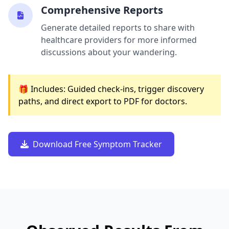
Comprehensive Reports
Generate detailed reports to share with
healthcare providers for more informed
discussions about your wandering.
🎁 Includes: Guided check-ins, trigger discovery
paths, and direct export to PDF for doctors.
Download Free Symptom Tracker