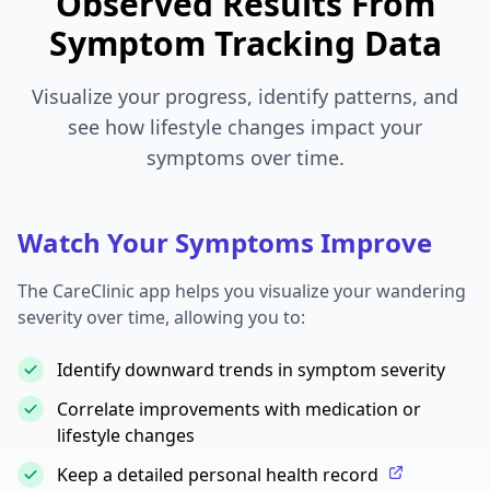
Observed Results From
Symptom Tracking Data
Visualize your progress, identify patterns, and
see how lifestyle changes impact your
symptoms over time.
Watch Your Symptoms Improve
The CareClinic app helps you visualize your wandering
severity over time, allowing you to:
Identify downward trends in symptom severity
Correlate improvements with medication or
lifestyle changes
Keep a detailed personal health record