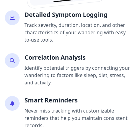
Detailed Symptom Logging
Track severity, duration, location, and other
characteristics of your wandering with easy-
to-use tools.
Correlation Analysis
Identify potential triggers by connecting your
wandering to factors like sleep, diet, stress,
and activity.
Smart Reminders
Never miss tracking with customizable
reminders that help you maintain consistent
records.