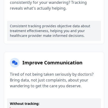
consistently for your wandering? Tracking
reveals what's actually helping.
Consistent tracking provides objective data about
treatment effectiveness, helping you and your
healthcare provider make informed decisions.
Improve Communication
Tired of not being taken seriously by doctors?
Bring data, not just complaints, about your
wandering to get the care you deserve.
Without tracking: