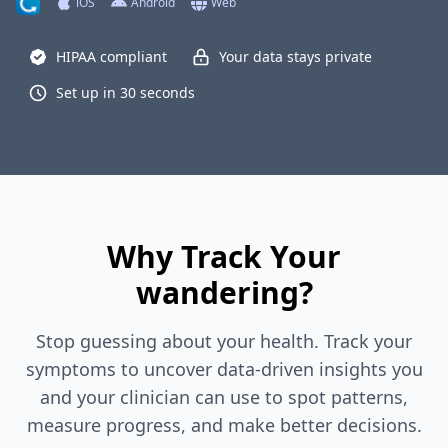
iOS
Android
Web
HIPAA compliant
Your data stays private
Set up in 30 seconds
Why Track Your
wandering?
Stop guessing about your health. Track your
symptoms to uncover data-driven insights you
and your clinician can use to spot patterns,
measure progress, and make better decisions.