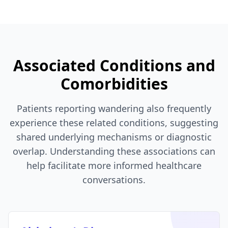
Associated Conditions and
Comorbidities
Patients reporting wandering also frequently
experience these related conditions, suggesting
shared underlying mechanisms or diagnostic
overlap. Understanding these associations can
help facilitate more informed healthcare
conversations.