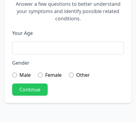
Answer a few questions to better understand
your symptoms and identify possible related
conditions.
Your Age
Gender
Male
Female
Other
Continue