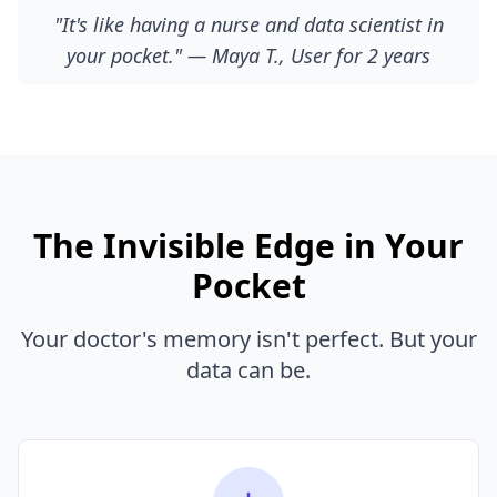
"It's like having a nurse and data scientist in
your pocket." — Maya T., User for 2 years
The Invisible Edge in Your
Pocket
Your doctor's memory isn't perfect. But your
data can be.