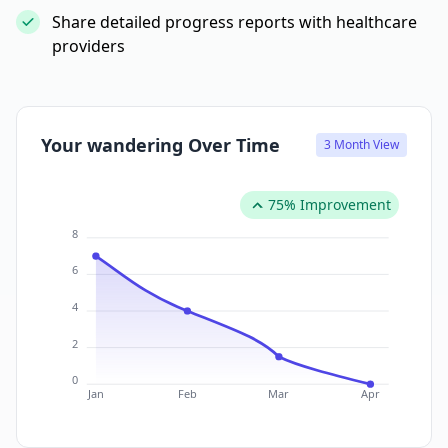
Share detailed progress reports with healthcare
providers
Your wandering Over Time
3 Month View
75% Improvement
8
6
4
2
0
Jan
Feb
Mar
Apr