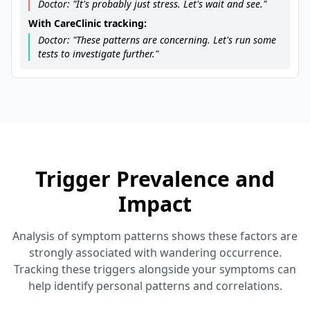
Doctor: "It's probably just stress. Let's wait and see."
With CareClinic tracking:
Doctor: "These patterns are concerning. Let's run some
tests to investigate further."
Trigger Prevalence and
Impact
Analysis of symptom patterns shows these factors are
strongly associated with wandering occurrence.
Tracking these triggers alongside your symptoms can
help identify personal patterns and correlations.