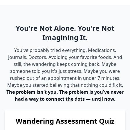
You're Not Alone. You're Not
Imagining It.
You've probably tried everything. Medications.
Journals. Doctors. Avoiding your favorite foods. And
still, the wandering keeps coming back. Maybe
someone told you it's just stress. Maybe you were
rushed out of an appointment in under 7 minutes.
Maybe you started believing that nothing could fix it.
The problem isn't you. The problem is you've never
had a way to connect the dots — until now.
Wandering Assessment Quiz