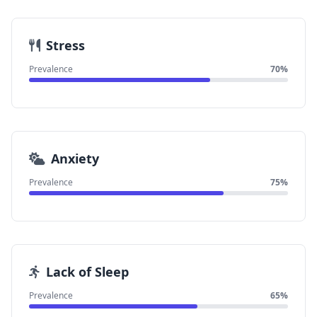
Stress
Prevalence
70%
Anxiety
Prevalence
75%
Lack of Sleep
Prevalence
65%