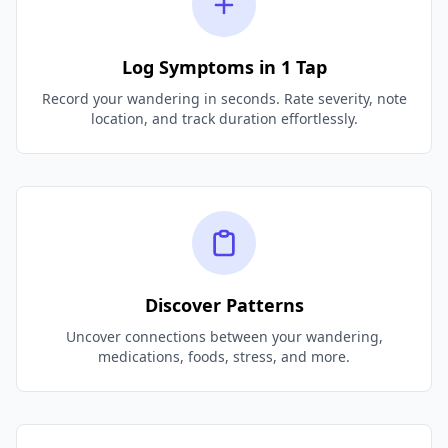
Log Symptoms in 1 Tap
Record your wandering in seconds. Rate severity, note
location, and track duration effortlessly.
Discover Patterns
Uncover connections between your wandering,
medications, foods, stress, and more.