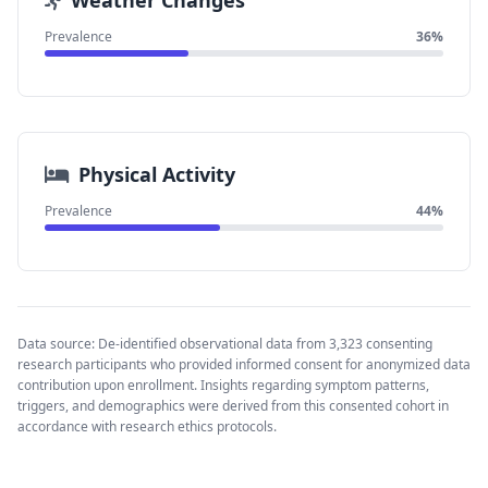
Weather Changes
Prevalence
36%
Physical Activity
Prevalence
44%
Data source: De-identified observational data from 3,323 consenting
research participants who provided informed consent for anonymized data
contribution upon enrollment. Insights regarding symptom patterns,
triggers, and demographics were derived from this consented cohort in
accordance with research ethics protocols.