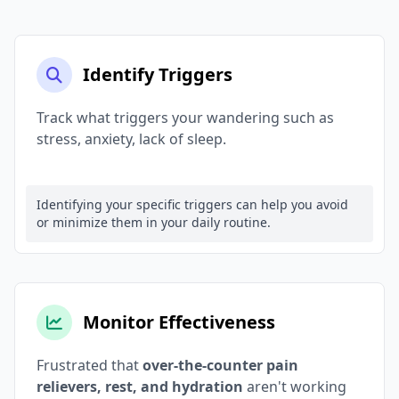
Identify Triggers
Track what triggers your wandering such as
stress, anxiety, lack of sleep.
Identifying your specific triggers can help you avoid
or minimize them in your daily routine.
Monitor Effectiveness
Frustrated that
over-the-counter pain
relievers, rest, and hydration
aren't working