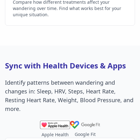
Compare how different treatments affect your
wandering over time. Find what works best for your
unique situation.
Sync with Health Devices & Apps
Identify patterns between wandering and
changes in: Sleep, HRV, Steps, Heart Rate,
Resting Heart Rate, Weight, Blood Pressure, and
more.
Google Fit
Apple Health