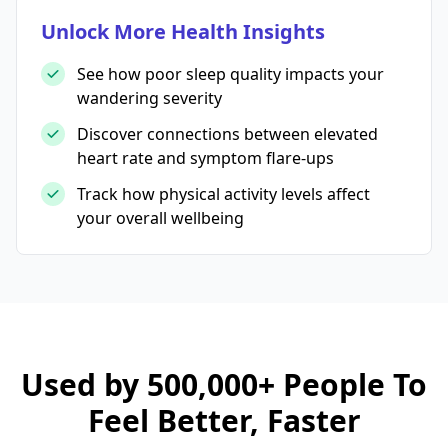
Unlock More Health Insights
See how poor sleep quality impacts your
wandering severity
Discover connections between elevated
heart rate and symptom flare-ups
Track how physical activity levels affect
your overall wellbeing
Used by 500,000+ People To
Feel Better, Faster