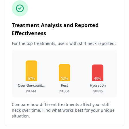
Treatment Analysis and Reported
Effectiveness
For the top treatments, users with stiff neck reported:
67%
52%
49%
Over-the-count...
Rest
Hydration
n=744
n=504
n=446
Compare how different treatments affect your stiff
neck over time. Find what works best for your unique
situation.