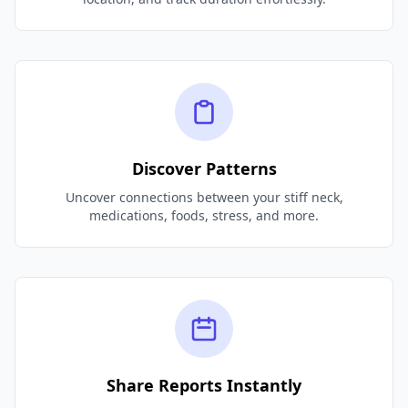
Discover Patterns
Uncover connections between your stiff neck,
medications, foods, stress, and more.
Share Reports Instantly