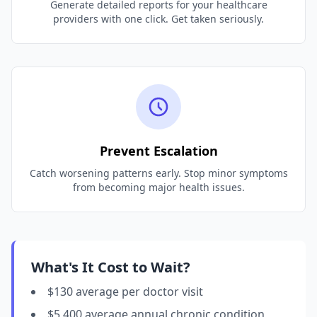
Generate detailed reports for your healthcare
providers with one click. Get taken seriously.
Prevent Escalation
Catch worsening patterns early. Stop minor symptoms
from becoming major health issues.
What's It Cost to Wait?
$130 average per doctor visit
$5,400 average annual chronic condition