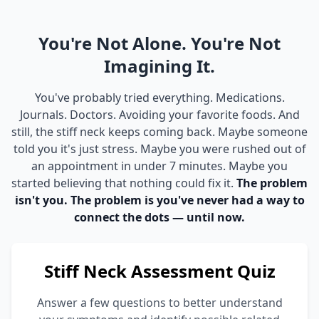
You're Not Alone. You're Not
Imagining It.
You've probably tried everything. Medications.
Journals. Doctors. Avoiding your favorite foods. And
still, the stiff neck keeps coming back. Maybe someone
told you it's just stress. Maybe you were rushed out of
an appointment in under 7 minutes. Maybe you
started believing that nothing could fix it.
The problem
isn't you. The problem is you've never had a way to
connect the dots — until now.
Stiff Neck Assessment Quiz
Answer a few questions to better understand