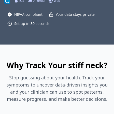
iOS
Android
Web
HIPAA compliant
Your data stays private
Set up in 30 seconds
Why Track Your stiff neck?
Stop guessing about your health. Track your
symptoms to uncover data-driven insights you
and your clinician can use to spot patterns,
measure progress, and make better decisions.