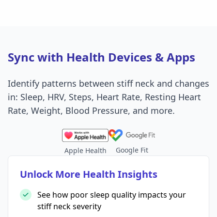
Sync with Health Devices & Apps
Identify patterns between stiff neck and changes
in: Sleep, HRV, Steps, Heart Rate, Resting Heart
Rate, Weight, Blood Pressure, and more.
Google Fit
Apple Health
Unlock More Health Insights
See how poor sleep quality impacts your
stiff neck severity