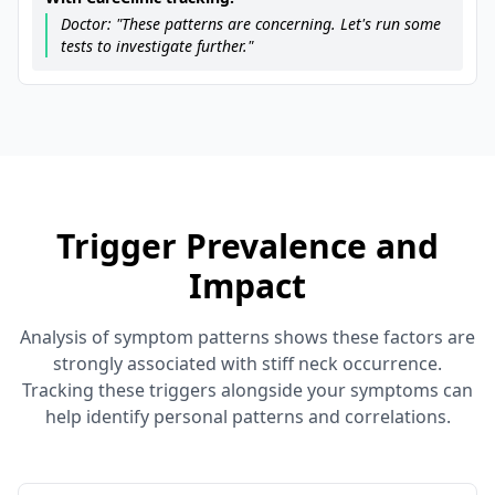
Doctor: "These patterns are concerning. Let's run some
tests to investigate further."
Trigger Prevalence and
Impact
Analysis of symptom patterns shows these factors are
strongly associated with stiff neck occurrence.
Tracking these triggers alongside your symptoms can
help identify personal patterns and correlations.