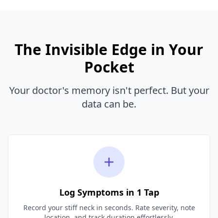
The Invisible Edge in Your
Pocket
Your doctor's memory isn't perfect. But your
data can be.
Log Symptoms in 1 Tap
Record your stiff neck in seconds. Rate severity, note
location, and track duration effortlessly.