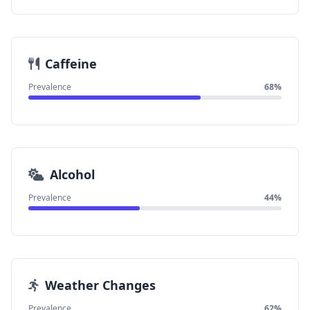
Caffeine
Prevalence
68%
Alcohol
Prevalence
44%
Weather Changes
Prevalence
62%