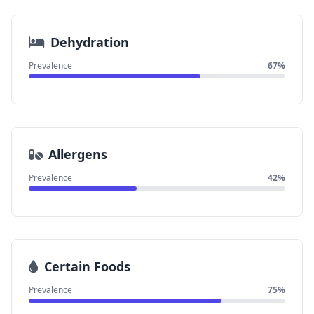
Dehydration
Prevalence
67%
Allergens
Prevalence
42%
Certain Foods
Prevalence
75%