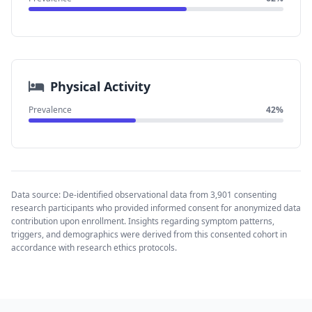
Physical Activity
Prevalence
42%
Data source: De-identified observational data from 3,901 consenting
research participants who provided informed consent for anonymized data
contribution upon enrollment. Insights regarding symptom patterns,
triggers, and demographics were derived from this consented cohort in
accordance with research ethics protocols.