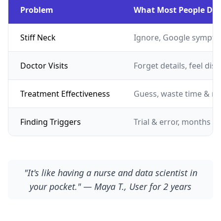
Problem
What Most People Do
Stiff Neck
Ignore, Google sympto
Doctor Visits
Forget details, feel dis
Treatment Effectiveness
Guess, waste time & m
Finding Triggers
Trial & error, months of
"It's like having a nurse and data scientist in
your pocket." — Maya T., User for 2 years