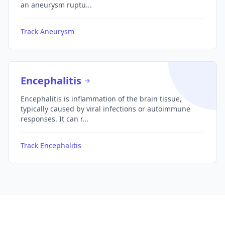
an aneurysm ruptu...
Track Aneurysm
Encephalitis
Encephalitis is inflammation of the brain tissue,
typically caused by viral infections or autoimmune
responses. It can r...
Track Encephalitis