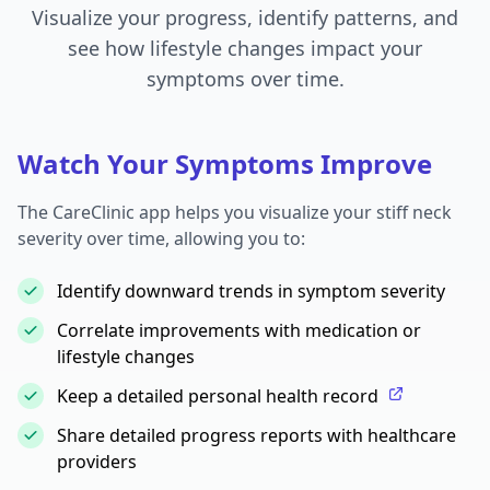
Visualize your progress, identify patterns, and
see how lifestyle changes impact your
symptoms over time.
Watch Your Symptoms Improve
The CareClinic app helps you visualize your stiff neck
severity over time, allowing you to:
Identify downward trends in symptom severity
Correlate improvements with medication or
lifestyle changes
Keep a detailed personal health record
Share detailed progress reports with healthcare
providers