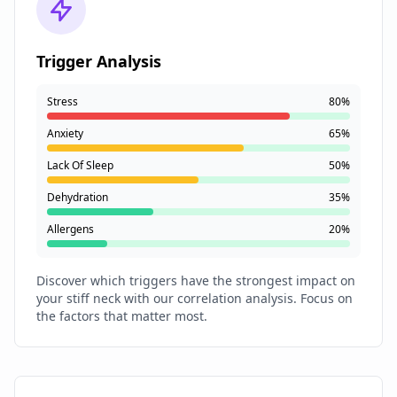
Trigger Analysis
Stress
80%
Anxiety
65%
Lack Of Sleep
50%
Dehydration
35%
Allergens
20%
Discover which triggers have the strongest impact on
your stiff neck with our correlation analysis. Focus on
the factors that matter most.