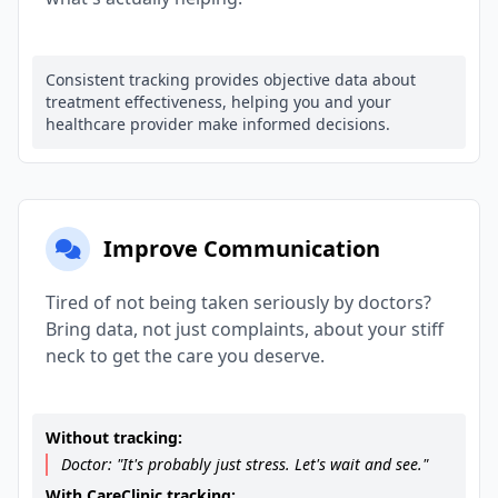
Consistent tracking provides objective data about
treatment effectiveness, helping you and your
healthcare provider make informed decisions.
Improve Communication
Tired of not being taken seriously by doctors?
Bring data, not just complaints, about your stiff
neck to get the care you deserve.
Without tracking:
Doctor: "It's probably just stress. Let's wait and see."
With CareClinic tracking: