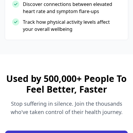
Discover connections between elevated
heart rate and symptom flare-ups
Track how physical activity levels affect
your overall wellbeing
Used by 500,000+ People To
Feel Better, Faster
Stop suffering in silence. Join the thousands
who've taken control of their health journey.