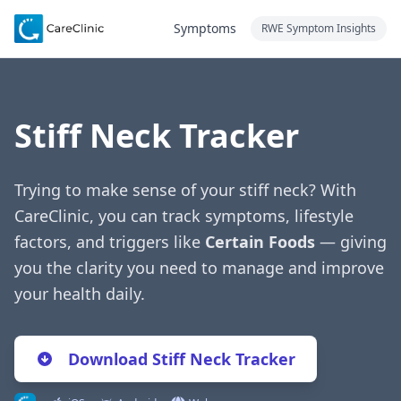
Symptoms
RWE Symptom Insights
Stiff Neck Tracker
Trying to make sense of your stiff neck? With
CareClinic, you can track symptoms, lifestyle
factors, and triggers like
Certain Foods
— giving
you the clarity you need to manage and improve
your health daily.
Download Stiff Neck Tracker