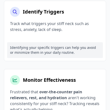
Identify Triggers
Track what triggers your stiff neck such as
stress, anxiety, lack of sleep.
Identifying your specific triggers can help you avoid
or minimize them in your daily routine.
Monitor Effectiveness
Frustrated that
over-the-counter pain
relievers, rest, and hydration
aren't working
consistently for your stiff neck? Tracking reveals
what's actually helping.