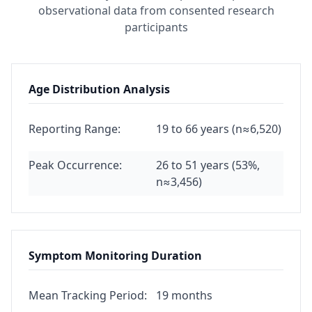
observational data from consented research
participants
Age Distribution Analysis
Reporting Range:
19 to 66 years (n≈6,520)
Peak Occurrence:
26 to 51 years (53%,
n≈3,456)
Symptom Monitoring Duration
Mean Tracking Period:
19 months