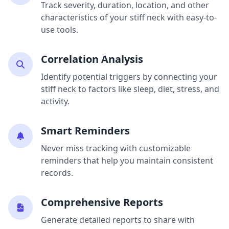
Track severity, duration, location, and other
characteristics of your stiff neck with easy-to-
use tools.
Correlation Analysis
Identify potential triggers by connecting your
stiff neck to factors like sleep, diet, stress, and
activity.
Smart Reminders
Never miss tracking with customizable
reminders that help you maintain consistent
records.
Comprehensive Reports
Generate detailed reports to share with