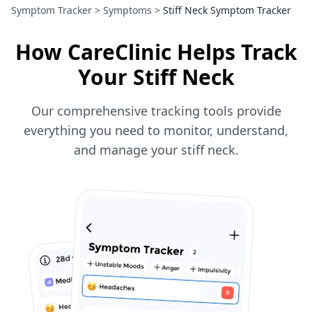
Symptom Tracker
>
Symptoms
>
Stiff Neck Symptom Tracker
How CareClinic Helps Track
Your Stiff Neck
Our comprehensive tracking tools provide
everything you need to monitor, understand,
and manage your stiff neck.