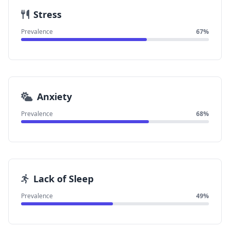
Stress
Prevalence
67%
Anxiety
Prevalence
68%
Lack of Sleep
Prevalence
49%