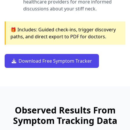
healthcare providers for more informed
discussions about your stiff neck.
🎁 Includes: Guided check-ins, trigger discovery
paths, and direct export to PDF for doctors.
Download Free Symptom Tracker
Observed Results From
Symptom Tracking Data