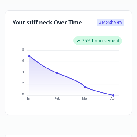
Your stiff neck Over Time
3 Month View
75% Improvement
8
6
4
2
0
Jan
Feb
Mar
Apr