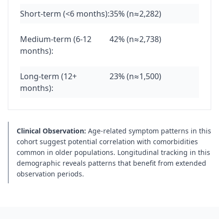
Short-term (<6 months):
35% (n≈2,282)
Medium-term (6-12
42% (n≈2,738)
months):
Long-term (12+
23% (n≈1,500)
months):
Clinical Observation:
Age-related symptom patterns in this
cohort suggest potential correlation with comorbidities
common in older populations. Longitudinal tracking in this
demographic reveals patterns that benefit from extended
observation periods.