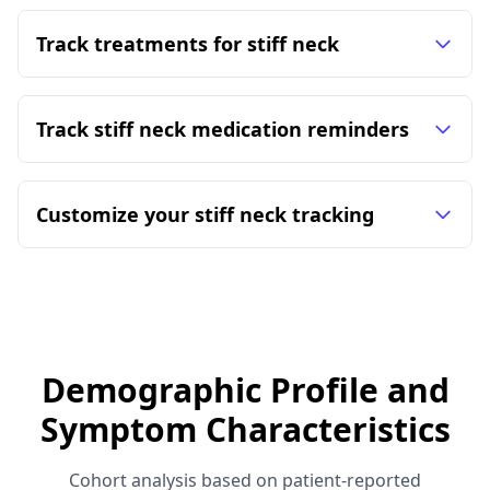
Track treatments for stiff neck
Track stiff neck medication reminders
Customize your stiff neck tracking
Demographic Profile and
Symptom Characteristics
Cohort analysis based on patient-reported