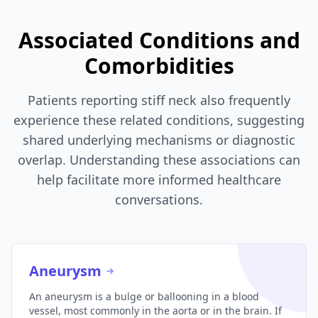
Associated Conditions and
Comorbidities
Patients reporting stiff neck also frequently
experience these related conditions, suggesting
shared underlying mechanisms or diagnostic
overlap. Understanding these associations can
help facilitate more informed healthcare
conversations.
Aneurysm
An aneurysm is a bulge or ballooning in a blood
vessel, most commonly in the aorta or in the brain. If