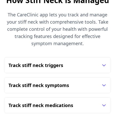
How Stiff Neck is Managed
The CareClinic app lets you track and manage
your stiff neck with comprehensive tools. Take
complete control of your health with powerful
tracking features designed for effective
symptom management.
Track stiff neck triggers
Track stiff neck symptoms
Track stiff neck medications