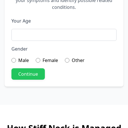
your symptoms and identify possible related
conditions.
Your Age
Gender
Male
Female
Other
Continue