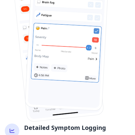
Detailed Symptom Logging