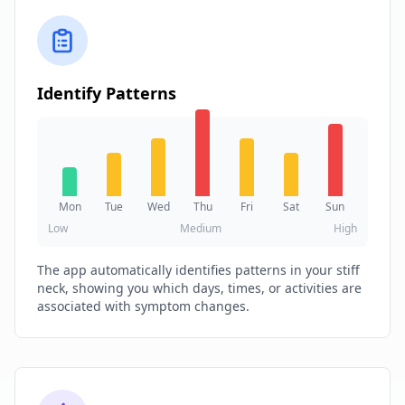
Identify Patterns
Mon
Tue
Wed
Thu
Fri
Sat
Sun
Low
Medium
High
The app automatically identifies patterns in your stiff
neck, showing you which days, times, or activities are
associated with symptom changes.