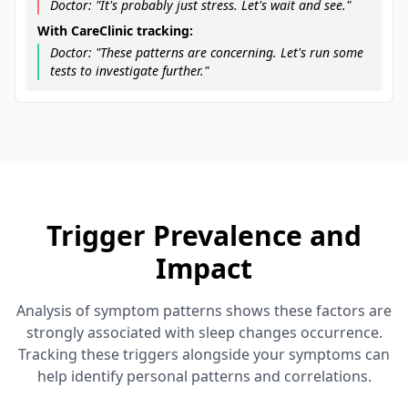
Doctor: "It's probably just stress. Let's wait and see."
With CareClinic tracking:
Doctor: "These patterns are concerning. Let's run some
tests to investigate further."
Trigger Prevalence and
Impact
Analysis of symptom patterns shows these factors are
strongly associated with sleep changes occurrence.
Tracking these triggers alongside your symptoms can
help identify personal patterns and correlations.