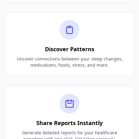
Discover Patterns
Uncover connections between your sleep changes,
medications, foods, stress, and more.
Share Reports Instantly
Generate detailed reports for your healthcare
providers with one click. Get taken seriously.