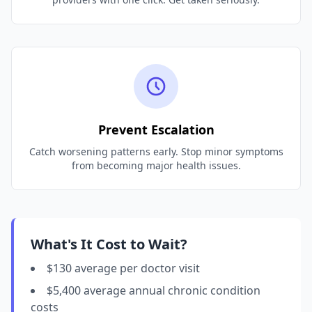
Prevent Escalation
Catch worsening patterns early. Stop minor symptoms
from becoming major health issues.
What's It Cost to Wait?
$130 average per doctor visit
$5,400 average annual chronic condition
costs