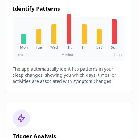
Identify Patterns
Mon
Tue
Wed
Thu
Fri
Sat
Sun
Low
Medium
High
The app automatically identifies patterns in your
sleep changes, showing you which days, times, or
activities are associated with symptom changes.
Trigger Analysis