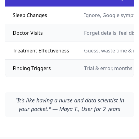
Sleep Changes
Ignore, Google sympto
Doctor Visits
Forget details, feel dis
Treatment Effectiveness
Guess, waste time & m
Finding Triggers
Trial & error, months of
"It's like having a nurse and data scientist in
your pocket." — Maya T., User for 2 years