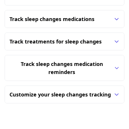
Track sleep changes medications
Track treatments for sleep changes
Track sleep changes medication
reminders
Customize your sleep changes tracking