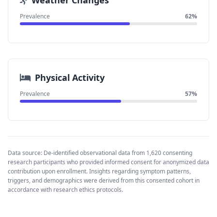
Weather Changes
Prevalence
62%
Physical Activity
Prevalence
57%
Data source: De-identified observational data from 1,620 consenting
research participants who provided informed consent for anonymized data
contribution upon enrollment. Insights regarding symptom patterns,
triggers, and demographics were derived from this consented cohort in
accordance with research ethics protocols.