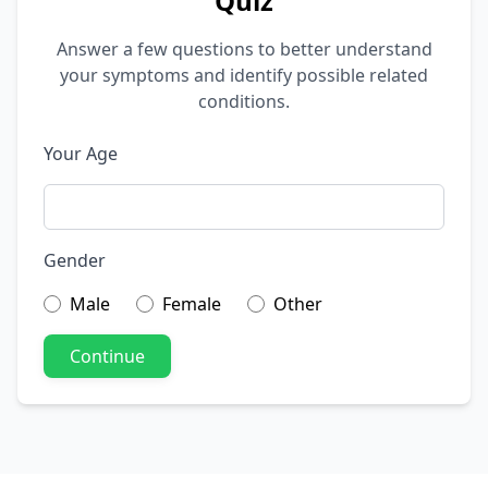
Quiz
Answer a few questions to better understand
your symptoms and identify possible related
conditions.
Your Age
Gender
Male
Female
Other
Continue