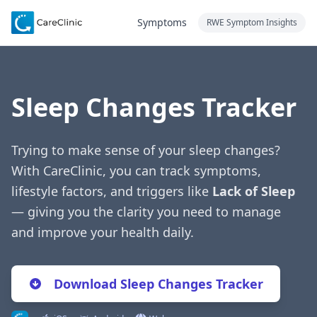
Symptoms
RWE Symptom Insights
Sleep Changes Tracker
Trying to make sense of your sleep changes?
With CareClinic, you can track symptoms,
lifestyle factors, and triggers like
Lack of Sleep
— giving you the clarity you need to manage
and improve your health daily.
Download Sleep Changes Tracker