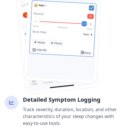
Detailed Symptom Logging
Track severity, duration, location, and other
characteristics of your sleep changes with
easy-to-use tools.