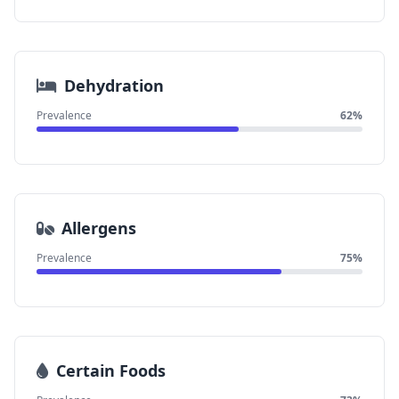
Dehydration
Prevalence
62%
Allergens
Prevalence
75%
Certain Foods