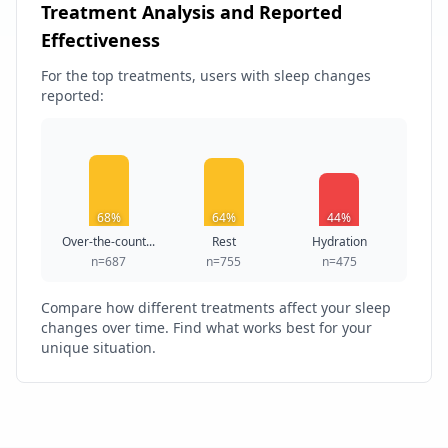
Treatment Analysis and Reported
Effectiveness
For the top treatments, users with sleep changes
reported:
68%
64%
44%
Over-the-count...
Rest
Hydration
n=687
n=755
n=475
Compare how different treatments affect your sleep
changes over time. Find what works best for your
unique situation.