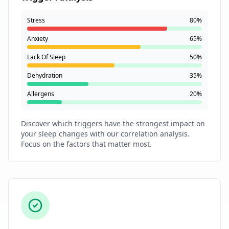
Stress
80%
Anxiety
65%
Lack Of Sleep
50%
Dehydration
35%
Allergens
20%
Discover which triggers have the strongest impact on
your sleep changes with our correlation analysis.
Focus on the factors that matter most.