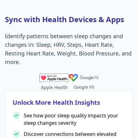
Sync with Health Devices & Apps
Identify patterns between sleep changes and
changes in: Sleep, HRV, Steps, Heart Rate,
Resting Heart Rate, Weight, Blood Pressure, and
more.
Google Fit
Apple Health
Unlock More Health Insights
See how poor sleep quality impacts your
sleep changes severity
Discover connections between elevated