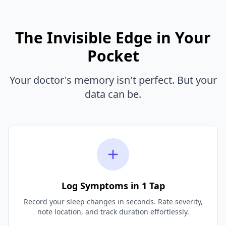
The Invisible Edge in Your
Pocket
Your doctor's memory isn't perfect. But your
data can be.
Log Symptoms in 1 Tap
Record your sleep changes in seconds. Rate severity,
note location, and track duration effortlessly.