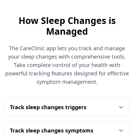
How Sleep Changes is
Managed
The CareClinic app lets you track and manage
your sleep changes with comprehensive tools.
Take complete control of your health with
powerful tracking features designed for effective
symptom management.
Track sleep changes triggers
Track sleep changes symptoms