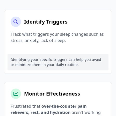
Identify Triggers
Track what triggers your sleep changes such as
stress, anxiety, lack of sleep.
Identifying your specific triggers can help you avoid
or minimize them in your daily routine.
Monitor Effectiveness
Frustrated that
over-the-counter pain
relievers, rest, and hydration
aren't working