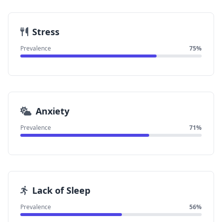
Stress
Prevalence
75%
Anxiety
Prevalence
71%
Lack of Sleep
Prevalence
56%