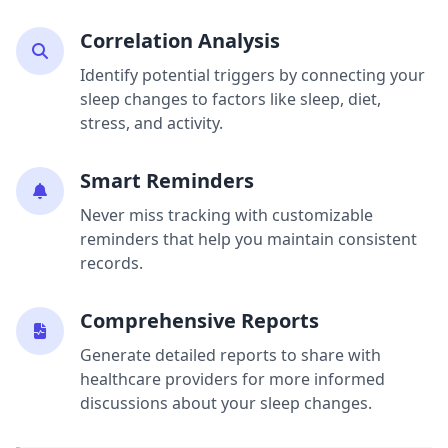
Correlation Analysis
Identify potential triggers by connecting your
sleep changes to factors like sleep, diet,
stress, and activity.
Smart Reminders
Never miss tracking with customizable
reminders that help you maintain consistent
records.
Comprehensive Reports
Generate detailed reports to share with
healthcare providers for more informed
discussions about your sleep changes.