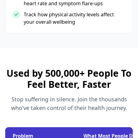
heart rate and symptom flare-ups
Track how physical activity levels affect
your overall wellbeing
Used by 500,000+ People To
Feel Better, Faster
Stop suffering in silence. Join the thousands
who've taken control of their health journey.
Problem
What Most People Do