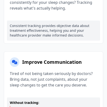
consistently for your sleep changes? Tracking
reveals what's actually helping.
Consistent tracking provides objective data about
treatment effectiveness, helping you and your
healthcare provider make informed decisions.
Improve Communication
Tired of not being taken seriously by doctors?
Bring data, not just complaints, about your
sleep changes to get the care you deserve.
Without tracking: