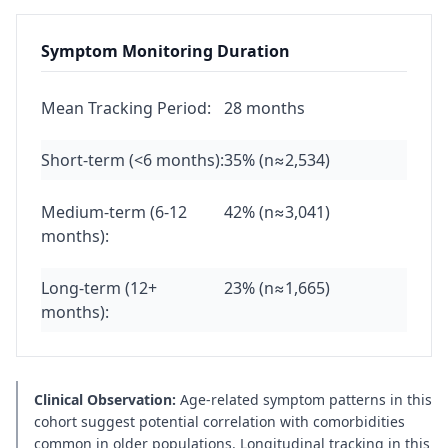
Symptom Monitoring Duration
Mean Tracking Period:
28 months
Short-term (<6 months):
35% (n≈2,534)
Medium-term (6-12
42% (n≈3,041)
months):
Long-term (12+
23% (n≈1,665)
months):
Clinical Observation:
Age-related symptom patterns in this
cohort suggest potential correlation with comorbidities
common in older populations. Longitudinal tracking in this