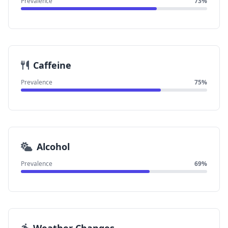
Prevalence
73%
Caffeine
Prevalence
75%
Alcohol
Prevalence
69%