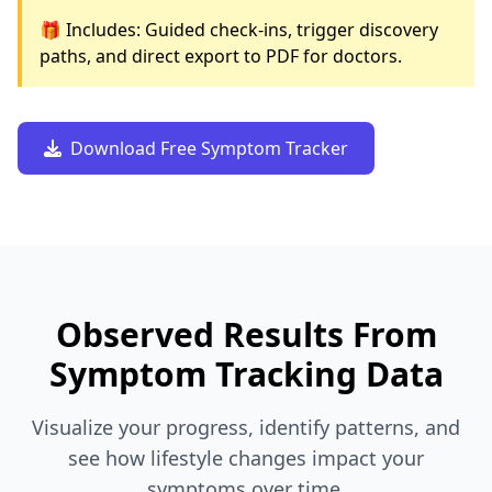
🎁 Includes: Guided check-ins, trigger discovery
paths, and direct export to PDF for doctors.
Download Free Symptom Tracker
Observed Results From
Symptom Tracking Data
Visualize your progress, identify patterns, and
see how lifestyle changes impact your
symptoms over time.