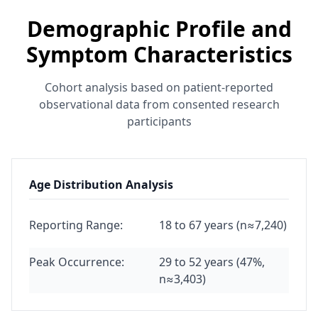
Demographic Profile and
Symptom Characteristics
Cohort analysis based on patient-reported
observational data from consented research
participants
Age Distribution Analysis
Reporting Range:
18 to 67 years (n≈7,240)
Peak Occurrence:
29 to 52 years (47%,
n≈3,403)