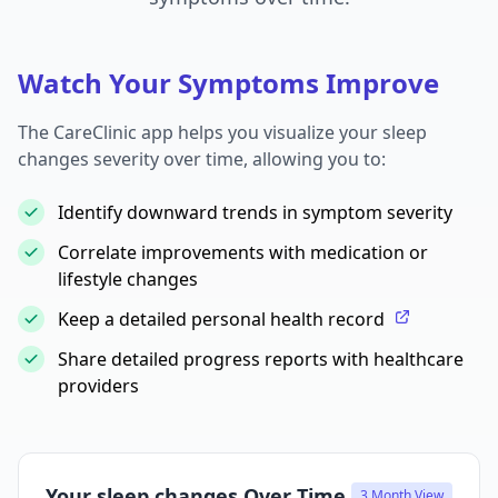
Watch Your Symptoms Improve
The CareClinic app helps you visualize your sleep
changes severity over time, allowing you to:
Identify downward trends in symptom severity
Correlate improvements with medication or
lifestyle changes
Keep a detailed personal health record
Share detailed progress reports with healthcare
providers
Your sleep changes Over Time
3 Month View