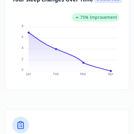
75% Improvement
8
6
4
2
0
Jan
Feb
Mar
Apr