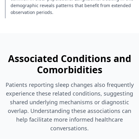
demographic reveals patterns that benefit from extended
observation periods.
Associated Conditions and
Comorbidities
Patients reporting sleep changes also frequently
experience these related conditions, suggesting
shared underlying mechanisms or diagnostic
overlap. Understanding these associations can
help facilitate more informed healthcare
conversations.