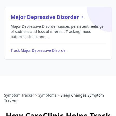
Major Depressive Disorder
Major Depressive Disorder causes persistent feelings
of sadness and loss of interest. Tracking mood
patterns, sleep, and...
Track Major Depressive Disorder
Symptom Tracker
>
Symptoms
>
Sleep Changes Symptom
Tracker
How CareClinic Helps Track