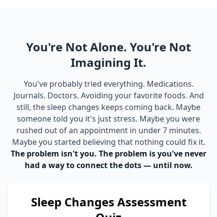
You're Not Alone. You're Not
Imagining It.
You've probably tried everything. Medications.
Journals. Doctors. Avoiding your favorite foods. And
still, the sleep changes keeps coming back. Maybe
someone told you it's just stress. Maybe you were
rushed out of an appointment in under 7 minutes.
Maybe you started believing that nothing could fix it.
The problem isn't you. The problem is you've never
had a way to connect the dots — until now.
Sleep Changes Assessment