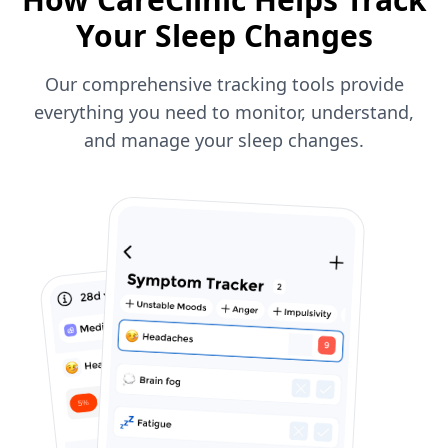
Your Sleep Changes
Our comprehensive tracking tools provide
everything you need to monitor, understand,
and manage your sleep changes.