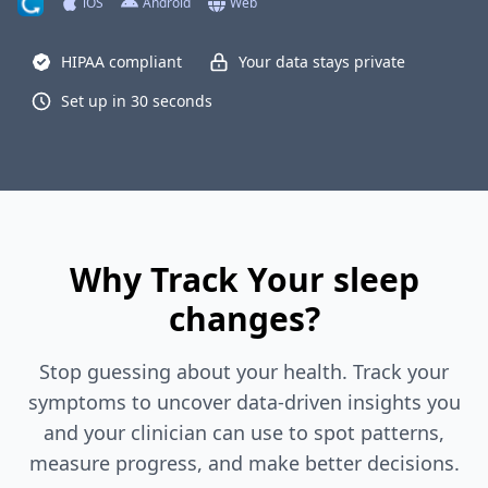
iOS
Android
Web
HIPAA compliant
Your data stays private
Set up in 30 seconds
Why Track Your sleep
changes?
Stop guessing about your health. Track your
symptoms to uncover data-driven insights you
and your clinician can use to spot patterns,
measure progress, and make better decisions.