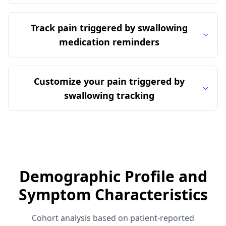
Track pain triggered by swallowing
medication reminders
Customize your pain triggered by
swallowing tracking
Demographic Profile and
Symptom Characteristics
Cohort analysis based on patient-reported