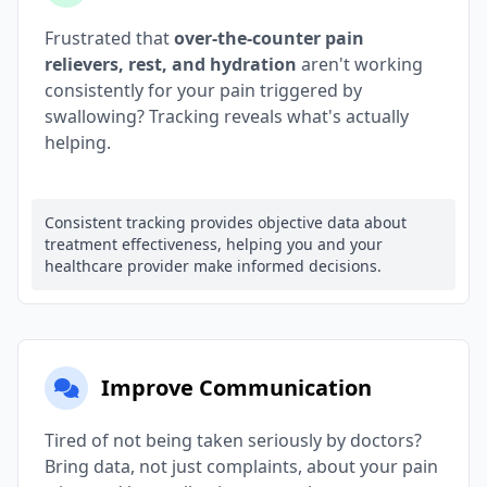
Frustrated that
over-the-counter pain
relievers, rest, and hydration
aren't working
consistently for your pain triggered by
swallowing? Tracking reveals what's actually
helping.
Consistent tracking provides objective data about
treatment effectiveness, helping you and your
healthcare provider make informed decisions.
Improve Communication
Tired of not being taken seriously by doctors?
Bring data, not just complaints, about your pain