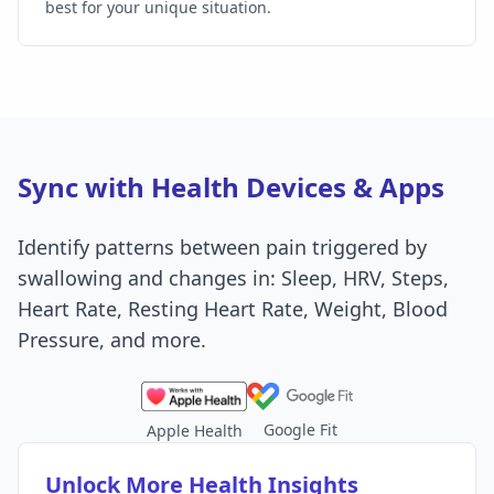
best for your unique situation.
Sync with Health Devices & Apps
Identify patterns between pain triggered by
swallowing and changes in: Sleep, HRV, Steps,
Heart Rate, Resting Heart Rate, Weight, Blood
Pressure, and more.
Google Fit
Apple Health
Unlock More Health Insights