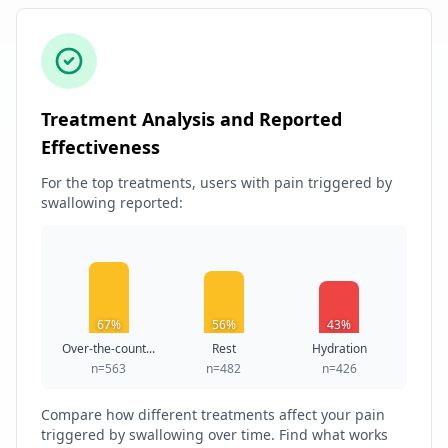
Treatment Analysis and Reported
Effectiveness
For the top treatments, users with pain triggered by
swallowing reported:
67%
56%
43%
Over-the-count...
Rest
Hydration
n=563
n=482
n=426
Compare how different treatments affect your pain
triggered by swallowing over time. Find what works