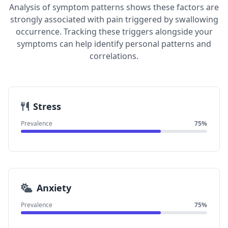
Analysis of symptom patterns shows these factors are
strongly associated with pain triggered by swallowing
occurrence. Tracking these triggers alongside your
symptoms can help identify personal patterns and
correlations.
Stress
Prevalence
75%
Anxiety
Prevalence
75%