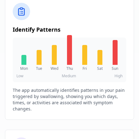
Identify Patterns
Mon
Tue
Wed
Thu
Fri
Sat
Sun
Low
Medium
High
The app automatically identifies patterns in your pain
triggered by swallowing, showing you which days,
times, or activities are associated with symptom
changes.