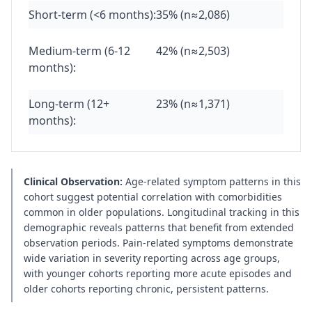
Short-term (<6 months):
35% (n≈2,086)
Medium-term (6-12
42% (n≈2,503)
months):
Long-term (12+
23% (n≈1,371)
months):
Clinical Observation:
Age-related symptom patterns in this
cohort suggest potential correlation with comorbidities
common in older populations. Longitudinal tracking in this
demographic reveals patterns that benefit from extended
observation periods. Pain-related symptoms demonstrate
wide variation in severity reporting across age groups,
with younger cohorts reporting more acute episodes and
older cohorts reporting chronic, persistent patterns.