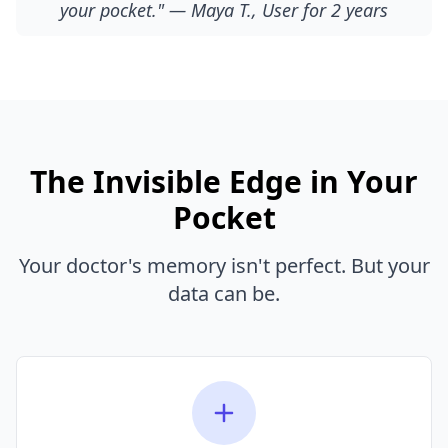
your pocket." — Maya T., User for 2 years
The Invisible Edge in Your
Pocket
Your doctor's memory isn't perfect. But your
data can be.