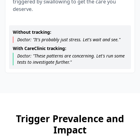
triggered by swallowing to get the care you
deserve.
Without tracking:
Doctor: "It's probably just stress. Let's wait and see."
With CareClinic tracking:
Doctor: "These patterns are concerning. Let's run some
tests to investigate further."
Trigger Prevalence and
Impact