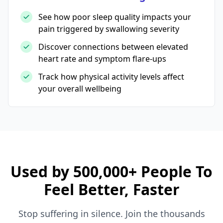
See how poor sleep quality impacts your
pain triggered by swallowing severity
Discover connections between elevated
heart rate and symptom flare-ups
Track how physical activity levels affect
your overall wellbeing
Used by 500,000+ People To
Feel Better, Faster
Stop suffering in silence. Join the thousands