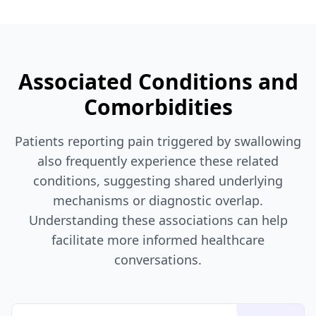
Associated Conditions and
Comorbidities
Patients reporting pain triggered by swallowing
also frequently experience these related
conditions, suggesting shared underlying
mechanisms or diagnostic overlap.
Understanding these associations can help
facilitate more informed healthcare
conversations.