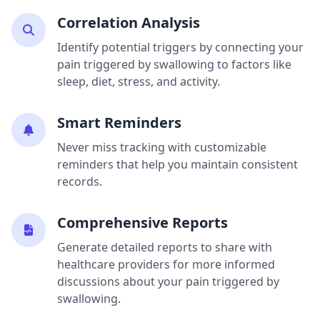
Correlation Analysis
Identify potential triggers by connecting your
pain triggered by swallowing to factors like
sleep, diet, stress, and activity.
Smart Reminders
Never miss tracking with customizable
reminders that help you maintain consistent
records.
Comprehensive Reports
Generate detailed reports to share with
healthcare providers for more informed
discussions about your pain triggered by
swallowing.