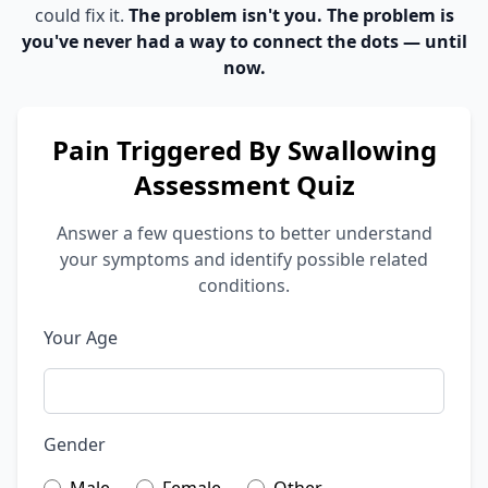
could fix it.
The problem isn't you. The problem is
you've never had a way to connect the dots — until
now.
Pain Triggered By Swallowing
Assessment Quiz
Answer a few questions to better understand
your symptoms and identify possible related
conditions.
Your Age
Gender