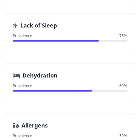
Lack of Sleep
Prevalence
75%
Dehydration
Prevalence
69%
Allergens
Prevalence
59%