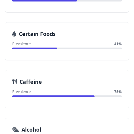
Certain Foods
Prevalence
41%
Caffeine
Prevalence
75%
Alcohol