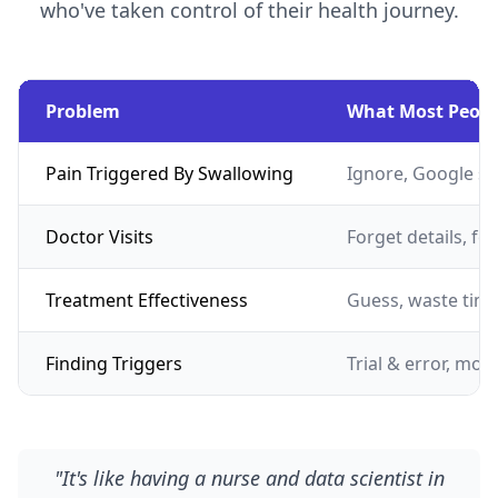
who've taken control of their health journey.
Problem
What Most Peopl
Pain Triggered By Swallowing
Ignore, Google s
Doctor Visits
Forget details, fe
Treatment Effectiveness
Guess, waste tim
Finding Triggers
Trial & error, mon
"It's like having a nurse and data scientist in