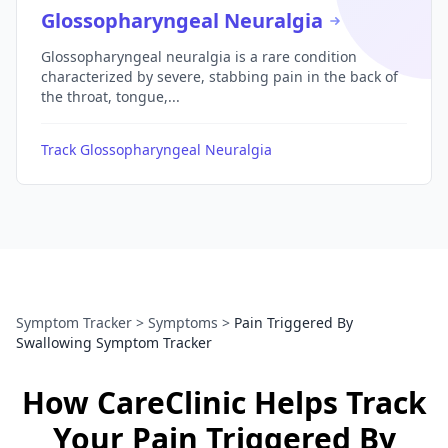
Glossopharyngeal Neuralgia
Glossopharyngeal neuralgia is a rare condition
characterized by severe, stabbing pain in the back of
the throat, tongue,...
Track Glossopharyngeal Neuralgia
Symptom Tracker
>
Symptoms
>
Pain Triggered By
Swallowing Symptom Tracker
How CareClinic Helps Track
Your Pain Triggered By