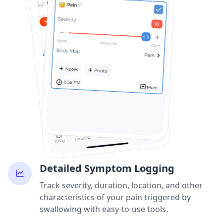
Detailed Symptom Logging
Track severity, duration, location, and other
characteristics of your pain triggered by
swallowing with easy-to-use tools.