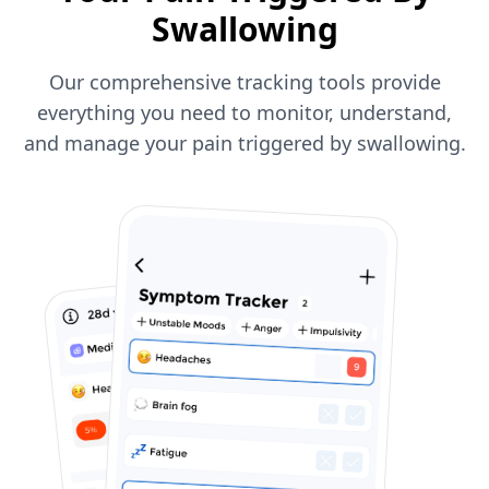
Swallowing
Our comprehensive tracking tools provide
everything you need to monitor, understand,
and manage your pain triggered by swallowing.