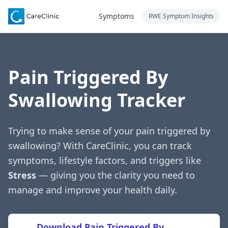
Symptoms
RWE Symptom Insights
Pain Triggered By
Swallowing Tracker
Trying to make sense of your pain triggered by
swallowing? With CareClinic, you can track
symptoms, lifestyle factors, and triggers like
Stress
— giving you the clarity you need to
manage and improve your health daily.
Download Pain Triggered By