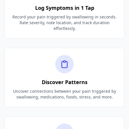
Log Symptoms in 1 Tap
Record your pain triggered by swallowing in seconds.
Rate severity, note location, and track duration
effortlessly.
Discover Patterns
Uncover connections between your pain triggered by
swallowing, medications, foods, stress, and more.