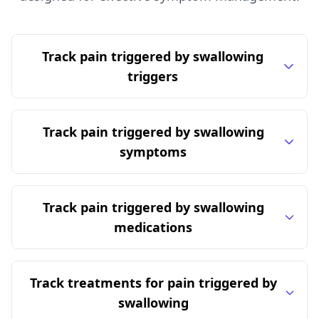
Track pain triggered by swallowing
triggers
Track pain triggered by swallowing
symptoms
Track pain triggered by swallowing
medications
Track treatments for pain triggered by
swallowing