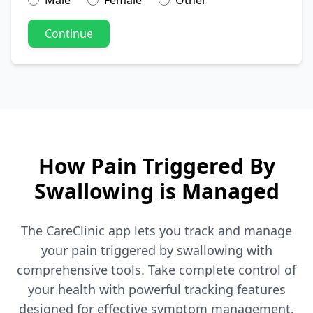
Male
Female
Other
Continue
How Pain Triggered By
Swallowing is Managed
The CareClinic app lets you track and manage
your pain triggered by swallowing with
comprehensive tools. Take complete control of
your health with powerful tracking features
designed for effective symptom management.