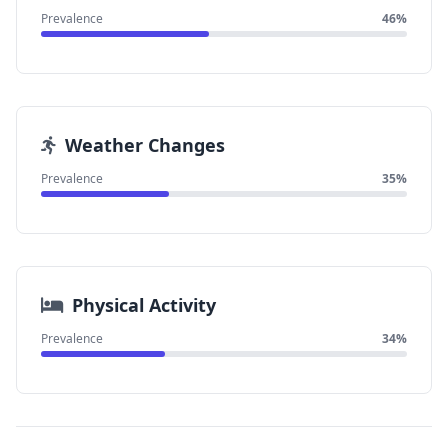
Prevalence
46%
Weather Changes
Prevalence
35%
Physical Activity
Prevalence
34%