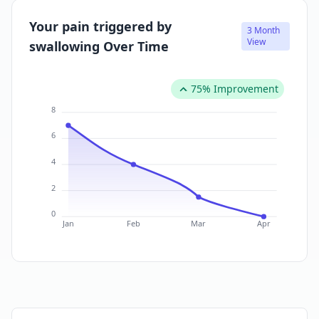
Your pain triggered by
3 Month
View
swallowing Over Time
75% Improvement
8
6
4
2
0
Jan
Feb
Mar
Apr