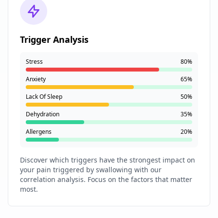
Trigger Analysis
Stress
80%
Anxiety
65%
Lack Of Sleep
50%
Dehydration
35%
Allergens
20%
Discover which triggers have the strongest impact on
your pain triggered by swallowing with our
correlation analysis. Focus on the factors that matter
most.