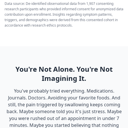
Data source: De-identified observational data from 1,907 consenting
research participants who provided informed consent for anonymized data
contribution upon enrollment. Insights regarding symptom patterns,
triggers, and demographics were derived from this consented cohort in
accordance with research ethics protocols.
You're Not Alone. You're Not
Imagining It.
You've probably tried everything. Medications.
Journals. Doctors. Avoiding your favorite foods. And
still, the pain triggered by swallowing keeps coming
back. Maybe someone told you it's just stress. Maybe
you were rushed out of an appointment in under 7
minutes. Maybe you started believing that nothing