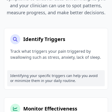
and your clinician can use to spot patterns,
measure progress, and make better decisions.
Identify Triggers
Track what triggers your pain triggered by
swallowing such as stress, anxiety, lack of sleep.
Identifying your specific triggers can help you avoid
or minimize them in your daily routine.
Monitor Effectiveness