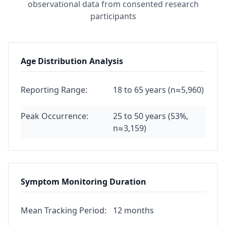
observational data from consented research
participants
Age Distribution Analysis
Reporting Range:
18 to 65 years (n≈5,960)
Peak Occurrence:
25 to 50 years (53%,
n≈3,159)
Symptom Monitoring Duration
Mean Tracking Period:
12 months