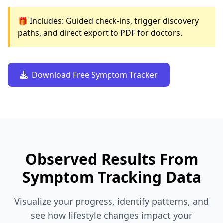
🎁 Includes: Guided check-ins, trigger discovery
paths, and direct export to PDF for doctors.
Download Free Symptom Tracker
Observed Results From
Symptom Tracking Data
Visualize your progress, identify patterns, and
see how lifestyle changes impact your