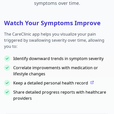
symptoms over time.
Watch Your Symptoms Improve
The CareClinic app helps you visualize your pain
triggered by swallowing severity over time, allowing
you to:
Identify downward trends in symptom severity
Correlate improvements with medication or
lifestyle changes
Keep a detailed personal health record
Share detailed progress reports with healthcare
providers