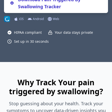
Swallowing Tracker
iOS
Android
Web
HIPAA compliant
Your data stays private
Set up in 30 seconds
Why Track Your pain
triggered by swallowing?
Stop guessing about your health. Track your
symptoms to uncover data-driven insights you