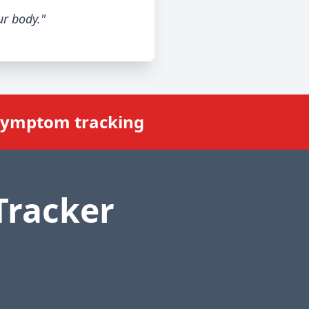
ur body."
 symptom tracking
Tracker