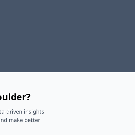
oulder?
a-driven insights
 and make better