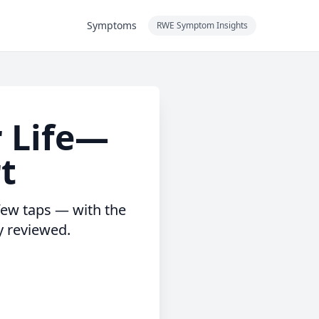
Symptoms
RWE Symptom Insights
r Life—
rt
 few taps — with the
y reviewed.