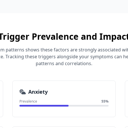
Trigger Prevalence and Impac
m patterns shows these factors are strongly associated wit
e. Tracking these triggers alongside your symptoms can hel
patterns and correlations.
Anxiety
Prevalence
55%