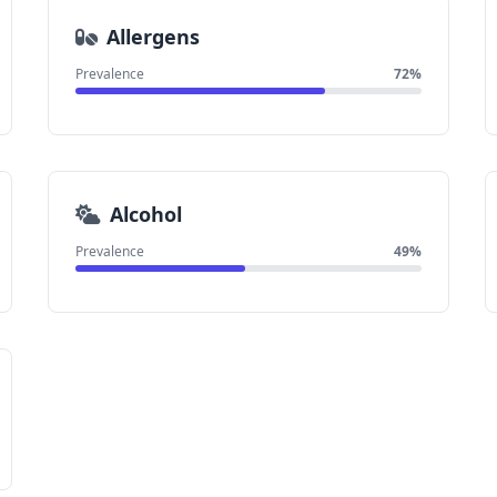
Allergens
Prevalence
72%
Alcohol
Prevalence
49%