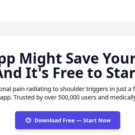
pp Might Save You
nd It's Free to Sta
nal pain radiating to shoulder triggers in just a
 app. Trusted by over 500,000 users and medicall
Download Free — Start Now