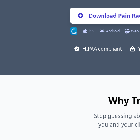
Download Pain Rad
iOS
Android
Web
HIPAA compliant
Why Tr
Stop guessing ab
you and your cl