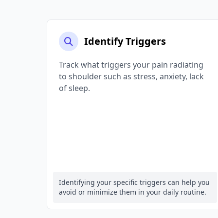
Identify Triggers
Track what triggers your pain radiating
to shoulder such as stress, anxiety, lack
of sleep.
Identifying your specific triggers can help you
avoid or minimize them in your daily routine.