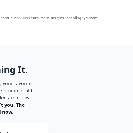
 contribution upon enrollment. Insights regarding symptom
ing It.
g your favorite
be someone told
der 7 minutes.
't you. The
l now.