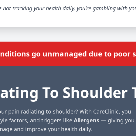
re not tracking your health daily, you're gambling with yo
onditions go unmanaged due to poor
ating To Shoulder 
ur pain radiating to shoulder? With CareClinic, you
yle factors, and triggers like
Allergens
— giving you
anage and improve your health daily.