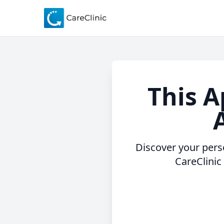
This A
A
Discover your perso
CareClinic