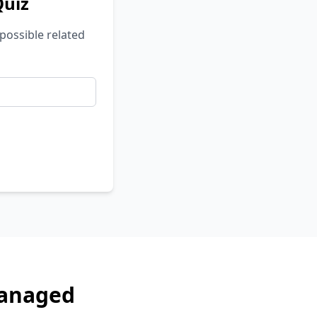
Quiz
possible related
Managed