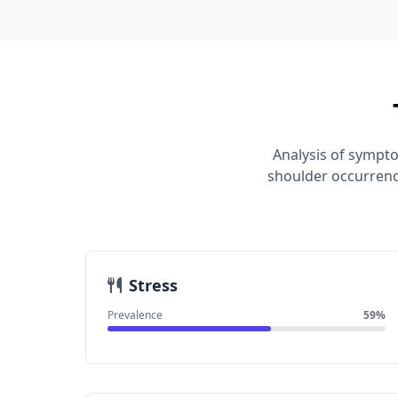
Analysis of sympto
shoulder occurrenc
Stress
Prevalence
59%