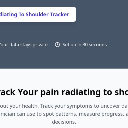
iating To Shoulder Tracker
Your data stays private
Set up in 30 seconds
ack Your pain radiating to sh
out your health. Track your symptoms to uncover dat
inician can use to spot patterns, measure progress,
decisions.