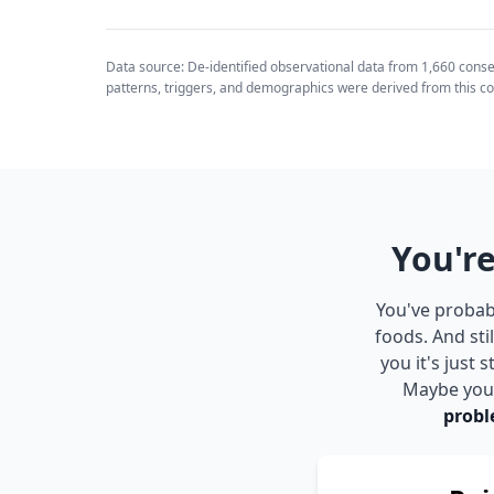
Data source: De-identified observational data from 1,660 cons
patterns, triggers, and demographics were derived from this co
You're
You've probabl
foods. And sti
you it's just
Maybe you s
probl