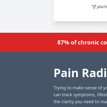
"If you'
87% of chronic c
Pain Radi
Trying to make sense of yo
can track symptoms, lifest
the clarity you need to m