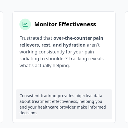
Monitor Effectiveness
Frustrated that
over-the-counter pain
relievers, rest, and hydration
aren't
working consistently for your pain
radiating to shoulder? Tracking reveals
what's actually helping.
Consistent tracking provides objective data
about treatment effectiveness, helping you
and your healthcare provider make informed
decisions.