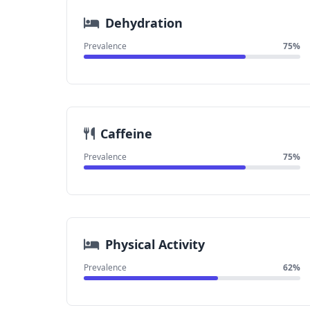
Dehydration
Prevalence
75%
Caffeine
Prevalence
75%
Physical Activity
Prevalence
62%