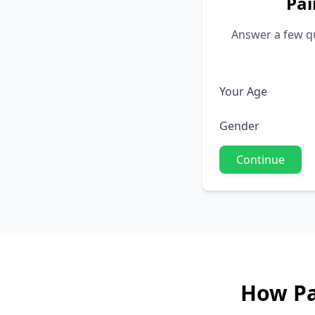
Pai
Answer a few qu
Your Age
Gender
Continue
How Pa