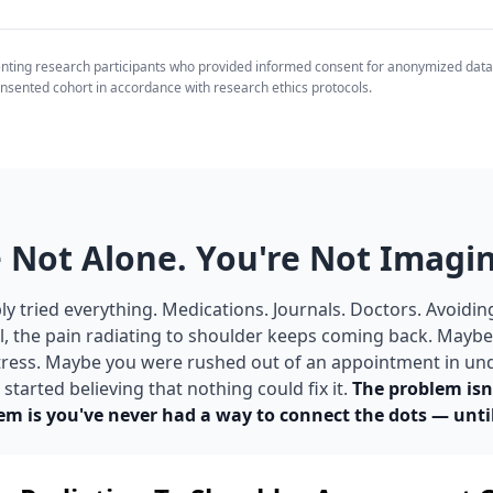
enting research participants who provided informed consent for anonymized data
nsented cohort in accordance with research ethics protocols.
 Not Alone. You're Not Imagin
y tried everything. Medications. Journals. Doctors. Avoidin
ll, the pain radiating to shoulder keeps coming back. May
 stress. Maybe you were rushed out of an appointment in un
tarted believing that nothing could fix it.
The problem isn
em is you've never had a way to connect the dots — unti