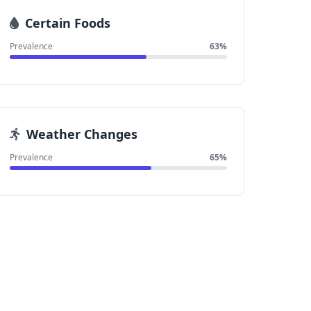
Certain Foods
Prevalence
63%
Weather Changes
Prevalence
65%