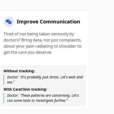
Improve Communication
Tired of not being taken seriously by
doctors? Bring data, not just complaints,
about your pain radiating to shoulder to
get the care you deserve.
Without tracking:
Doctor: "It's probably just stress. Let's wait and
see."
With CareClinic tracking:
Doctor: "These patterns are concerning. Let's
run some tests to investigate further."