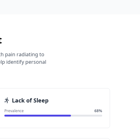
t
h pain radiating to
p identify personal
Lack of Sleep
Prevalence
68%