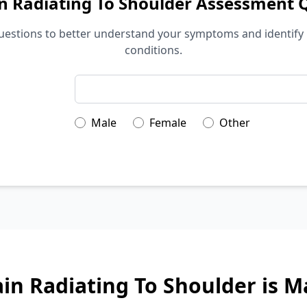
n Radiating To Shoulder Assessment 
estions to better understand your symptoms and identify 
conditions.
Male
Female
Other
in Radiating To Shoulder is 