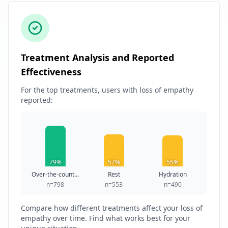
Treatment Analysis and Reported
Effectiveness
For the top treatments, users with loss of empathy
reported:
79%
57%
55%
Over-the-count...
Rest
Hydration
n=798
n=553
n=490
Compare how different treatments affect your loss of
empathy over time. Find what works best for your