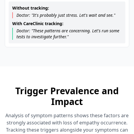
Without tracking:
Doctor: "It's probably just stress. Let's wait and see."
With CareClinic tracking:
Doctor: "These patterns are concerning. Let's run some
tests to investigate further."
Trigger Prevalence and
Impact
Analysis of symptom patterns shows these factors are
strongly associated with loss of empathy occurrence.
Tracking these triggers alongside your symptoms can