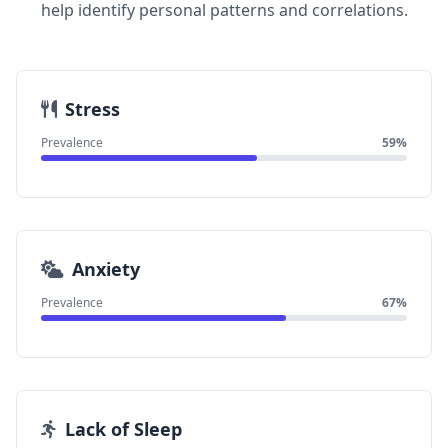
help identify personal patterns and correlations.
Stress
Prevalence
59%
Anxiety
Prevalence
67%
Lack of Sleep