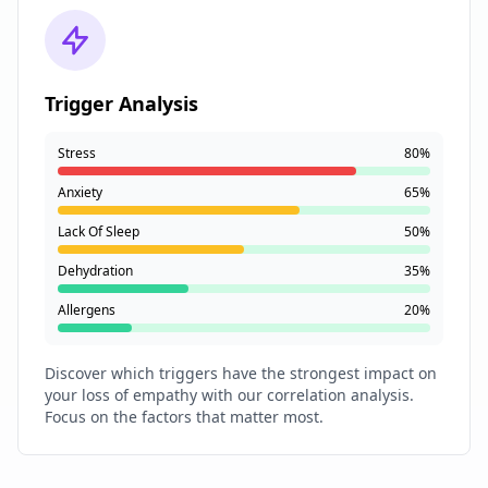
Trigger Analysis
Stress
80%
Anxiety
65%
Lack Of Sleep
50%
Dehydration
35%
Allergens
20%
Discover which triggers have the strongest impact on
your loss of empathy with our correlation analysis.
Focus on the factors that matter most.