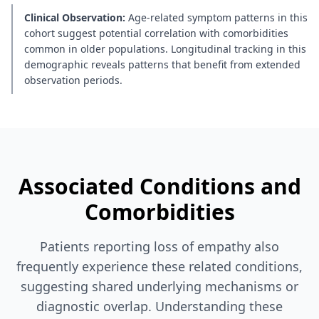
Clinical Observation:
Age-related symptom patterns in this
cohort suggest potential correlation with comorbidities
common in older populations. Longitudinal tracking in this
demographic reveals patterns that benefit from extended
observation periods.
Associated Conditions and
Comorbidities
Patients reporting loss of empathy also
frequently experience these related conditions,
suggesting shared underlying mechanisms or
diagnostic overlap. Understanding these