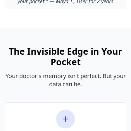
your pocket." — Maya T., User for 2 years
The Invisible Edge in Your
Pocket
Your doctor's memory isn't perfect. But your
data can be.