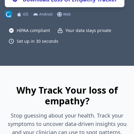
iOS
Android
Web
HIPAA compliant
Your data stays private
Set up in 30 seconds
Why Track Your loss of
empathy?
Stop guessing about your health. Track your
symptoms to uncover data-driven insights you
and your clinician can use to spot patterns,