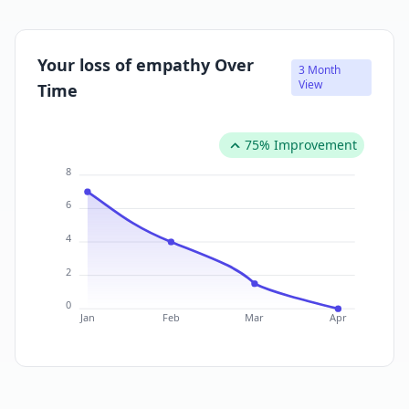
Your loss of empathy Over
3 Month
View
Time
75% Improvement
8
6
4
2
0
Jan
Feb
Mar
Apr