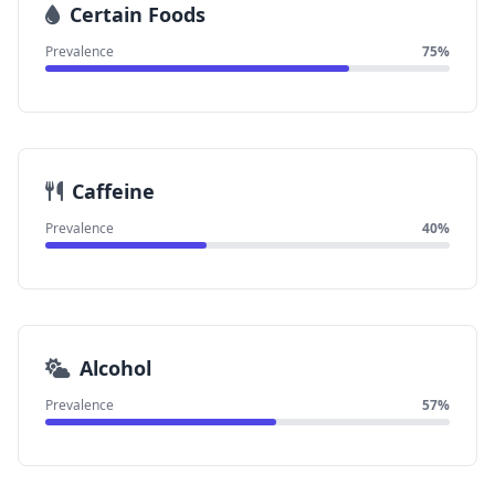
Certain Foods
Prevalence
75%
Caffeine
Prevalence
40%
Alcohol
Prevalence
57%