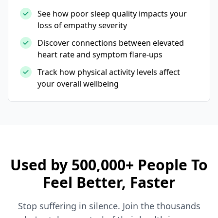
See how poor sleep quality impacts your
loss of empathy severity
Discover connections between elevated
heart rate and symptom flare-ups
Track how physical activity levels affect
your overall wellbeing
Used by 500,000+ People To
Feel Better, Faster
Stop suffering in silence. Join the thousands