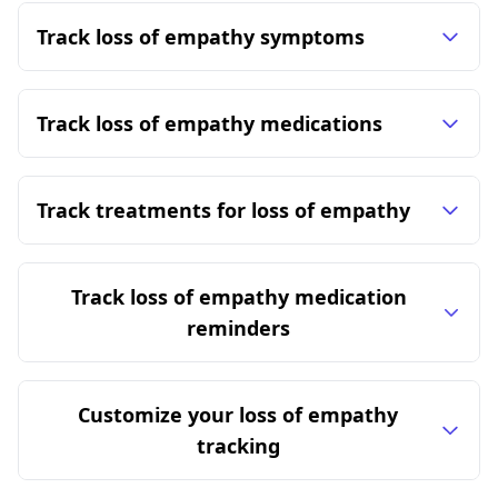
Track loss of empathy symptoms
Track loss of empathy medications
Track treatments for loss of empathy
Track loss of empathy medication
reminders
Customize your loss of empathy
tracking