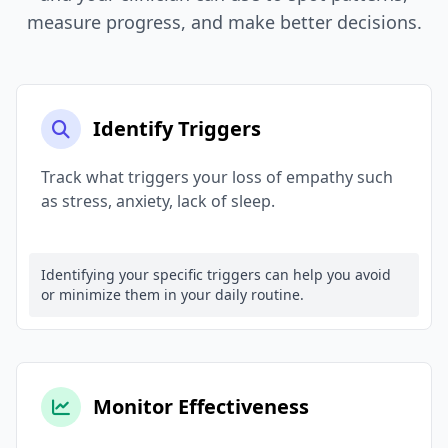
measure progress, and make better decisions.
Identify Triggers
Track what triggers your loss of empathy such
as stress, anxiety, lack of sleep.
Identifying your specific triggers can help you avoid
or minimize them in your daily routine.
Monitor Effectiveness