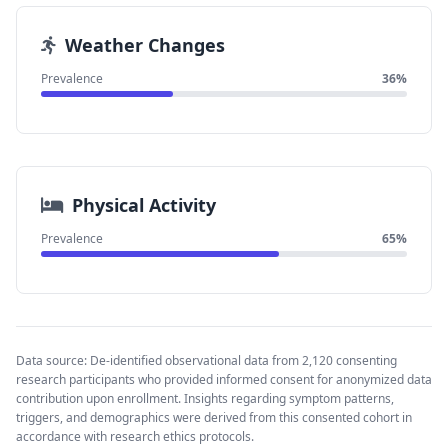
Weather Changes
Prevalence
36%
Physical Activity
Prevalence
65%
Data source: De-identified observational data from 2,120 consenting
research participants who provided informed consent for anonymized data
contribution upon enrollment. Insights regarding symptom patterns,
triggers, and demographics were derived from this consented cohort in
accordance with research ethics protocols.