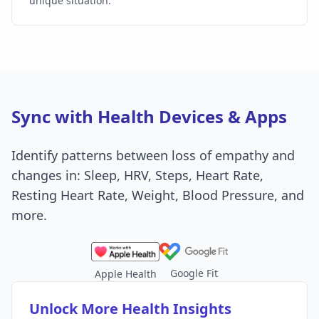
unique situation.
Sync with Health Devices & Apps
Identify patterns between loss of empathy and
changes in: Sleep, HRV, Steps, Heart Rate,
Resting Heart Rate, Weight, Blood Pressure, and
more.
Google Fit
Apple Health
Unlock More Health Insights