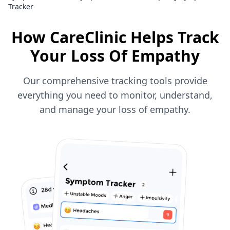
Tracker
How CareClinic Helps Track
Your Loss Of Empathy
Our comprehensive tracking tools provide
everything you need to monitor, understand,
and manage your loss of empathy.