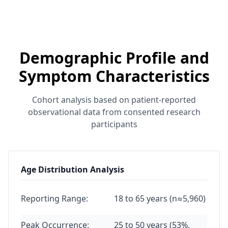
Demographic Profile and
Symptom Characteristics
Cohort analysis based on patient-reported
observational data from consented research
participants
Age Distribution Analysis
Reporting Range:
18 to 65 years (n≈5,960)
Peak Occurrence:
25 to 50 years (53%,