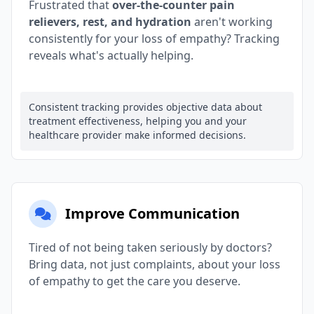
Frustrated that
over-the-counter pain
relievers, rest, and hydration
aren't working
consistently for your loss of empathy? Tracking
reveals what's actually helping.
Consistent tracking provides objective data about
treatment effectiveness, helping you and your
healthcare provider make informed decisions.
Improve Communication
Tired of not being taken seriously by doctors?
Bring data, not just complaints, about your loss
of empathy to get the care you deserve.