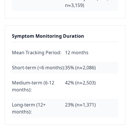
n≈3,159)
Symptom Monitoring Duration
Mean Tracking Period:
12 months
Short-term (<6 months):
35% (n≈2,086)
Medium-term (6-12
42% (n≈2,503)
months):
Long-term (12+
23% (n≈1,371)
months):