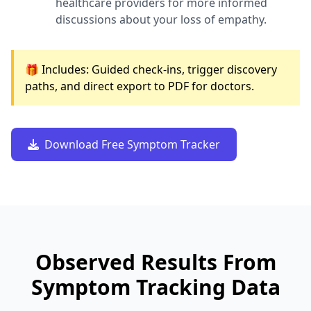
healthcare providers for more informed
discussions about your loss of empathy.
🎁 Includes: Guided check-ins, trigger discovery
paths, and direct export to PDF for doctors.
Download Free Symptom Tracker
Observed Results From
Symptom Tracking Data