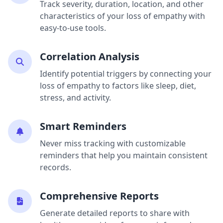
Track severity, duration, location, and other
characteristics of your loss of empathy with
easy-to-use tools.
Correlation Analysis
Identify potential triggers by connecting your
loss of empathy to factors like sleep, diet,
stress, and activity.
Smart Reminders
Never miss tracking with customizable
reminders that help you maintain consistent
records.
Comprehensive Reports
Generate detailed reports to share with