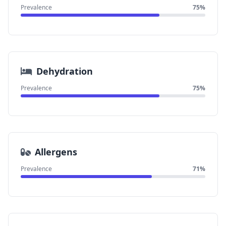
Prevalence
75%
Dehydration
Prevalence
75%
Allergens
Prevalence
71%