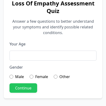
Loss Of Empathy Assessment
Quiz
Answer a few questions to better understand
your symptoms and identify possible related
conditions.
Your Age
Gender
Male
Female
Other
Continue