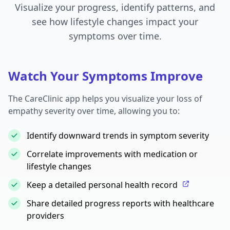
Visualize your progress, identify patterns, and
see how lifestyle changes impact your
symptoms over time.
Watch Your Symptoms Improve
The CareClinic app helps you visualize your loss of
empathy severity over time, allowing you to:
Identify downward trends in symptom severity
Correlate improvements with medication or
lifestyle changes
Keep a detailed personal health record
Share detailed progress reports with healthcare
providers