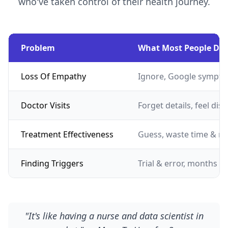
who've taken control of their health journey.
Problem
What Most People Do
Loss Of Empathy
Ignore, Google sympto
Doctor Visits
Forget details, feel dis
Treatment Effectiveness
Guess, waste time & m
Finding Triggers
Trial & error, months of
"It's like having a nurse and data scientist in