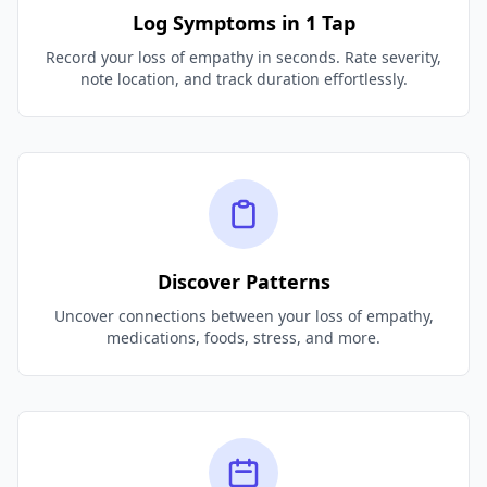
Log Symptoms in 1 Tap
Record your loss of empathy in seconds. Rate severity,
note location, and track duration effortlessly.
Discover Patterns
Uncover connections between your loss of empathy,
medications, foods, stress, and more.