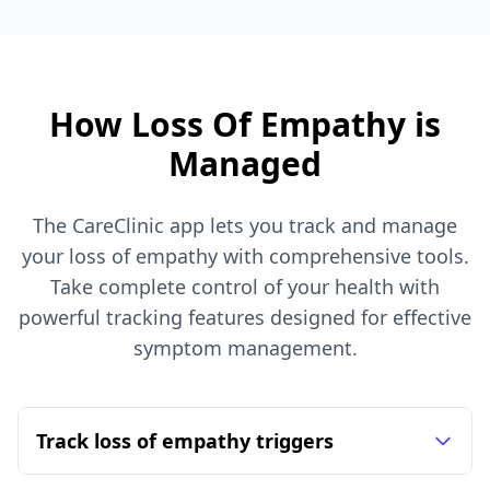
How Loss Of Empathy is
Managed
The CareClinic app lets you track and manage
your loss of empathy with comprehensive tools.
Take complete control of your health with
powerful tracking features designed for effective
symptom management.
Track loss of empathy triggers