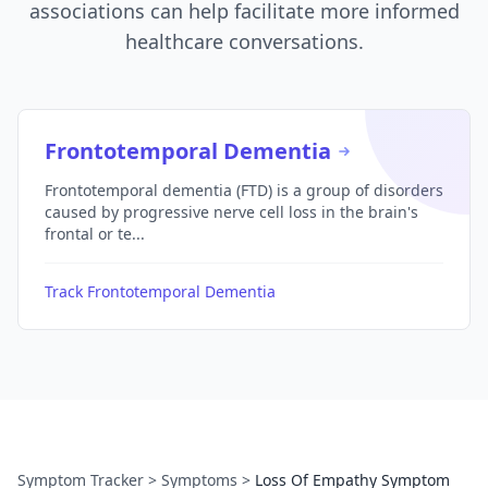
associations can help facilitate more informed
healthcare conversations.
Frontotemporal Dementia
Frontotemporal dementia (FTD) is a group of disorders
caused by progressive nerve cell loss in the brain's
frontal or te...
Track Frontotemporal Dementia
Symptom Tracker
>
Symptoms
>
Loss Of Empathy Symptom