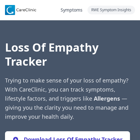
Symptoms
RWE Symptom Insights
Loss Of Empathy
Tracker
Trying to make sense of your loss of empathy?
With CareClinic, you can track symptoms,
lifestyle factors, and triggers like
Allergens
—
giving you the clarity you need to manage and
improve your health daily.
Download Loss Of Empathy Tracker