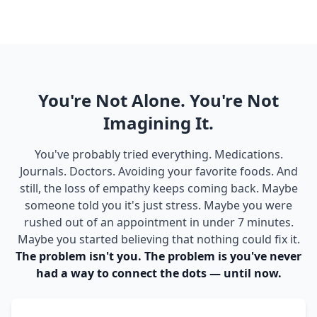
You're Not Alone. You're Not
Imagining It.
You've probably tried everything. Medications.
Journals. Doctors. Avoiding your favorite foods. And
still, the loss of empathy keeps coming back. Maybe
someone told you it's just stress. Maybe you were
rushed out of an appointment in under 7 minutes.
Maybe you started believing that nothing could fix it.
The problem isn't you. The problem is you've never
had a way to connect the dots — until now.