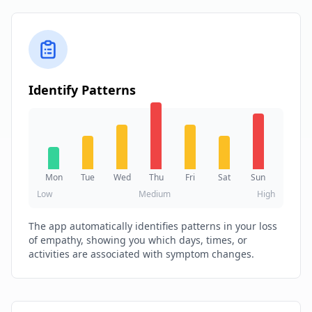
Identify Patterns
Mon
Tue
Wed
Thu
Fri
Sat
Sun
Low
Medium
High
The app automatically identifies patterns in your loss
of empathy, showing you which days, times, or
activities are associated with symptom changes.