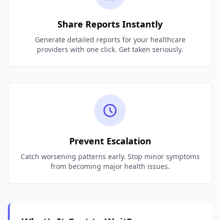
Share Reports Instantly
Generate detailed reports for your healthcare
providers with one click. Get taken seriously.
Prevent Escalation
Catch worsening patterns early. Stop minor symptoms
from becoming major health issues.