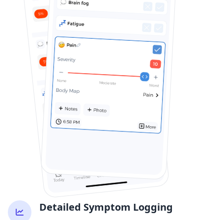
Detailed Symptom Logging