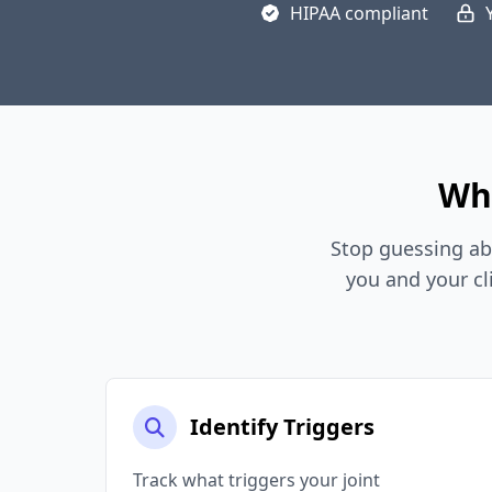
HIPAA compliant
Why
Stop guessing ab
you and your cl
Identify Triggers
Track what triggers your joint