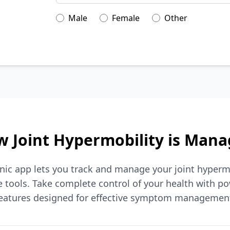
Male
Female
Other
 Joint Hypermobility is Man
nic app lets you track and manage your joint hyperm
tools. Take complete control of your health with po
eatures designed for effective symptom managemen