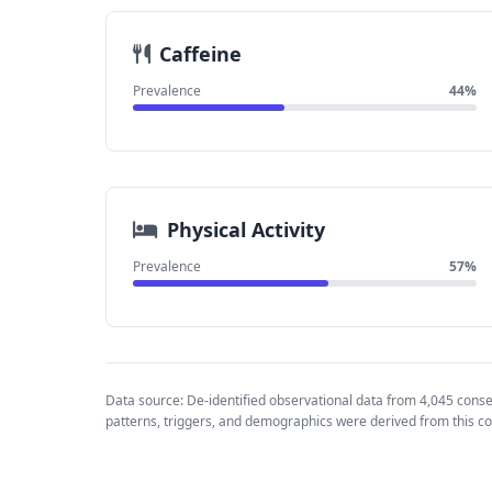
Caffeine
Prevalence
44%
Physical Activity
Prevalence
57%
Data source: De-identified observational data from 4,045 cons
patterns, triggers, and demographics were derived from this co