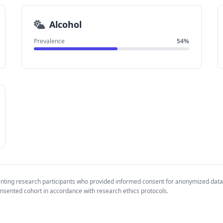
Alcohol
Prevalence
54%
enting research participants who provided informed consent for anonymized data
nsented cohort in accordance with research ethics protocols.