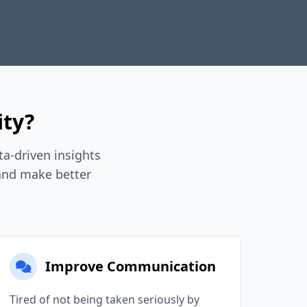
ity?
a-driven insights
 and make better
Improve Communication
Tired of not being taken seriously by