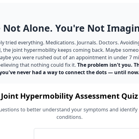
 Not Alone. You're Not Imagin
y tried everything. Medications. Journals. Doctors. Avoidin
ll, the joint hypermobility keeps coming back. Maybe someon
 Maybe you were rushed out of an appointment in under 7 m
elieving that nothing could fix it.
The problem isn't you. T
you've never had a way to connect the dots — until now
Joint Hypermobility Assessment Quiz
estions to better understand your symptoms and identify 
conditions.