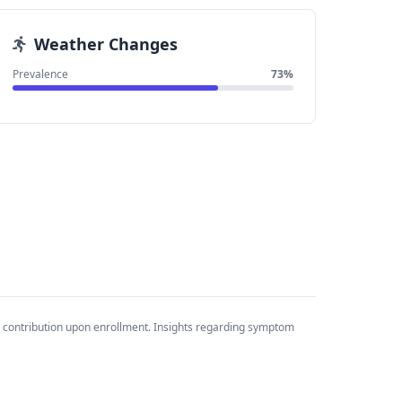
Weather Changes
Prevalence
73%
 contribution upon enrollment. Insights regarding symptom