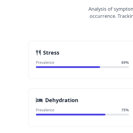
Analysis of symptom
occurrence. Tracki
Stress
Prevalence
69%
Dehydration
Prevalence
75%