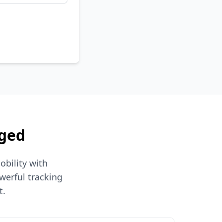
aged
obility with
werful tracking
t.