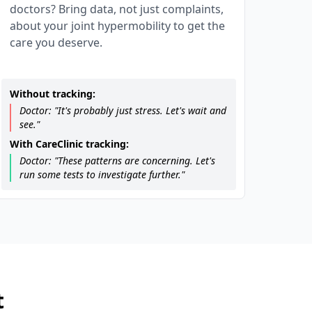
doctors? Bring data, not just complaints,
about your joint hypermobility to get the
care you deserve.
Without tracking:
Doctor: "It's probably just stress. Let's wait and
see."
With CareClinic tracking:
Doctor: "These patterns are concerning. Let's
run some tests to investigate further."
t