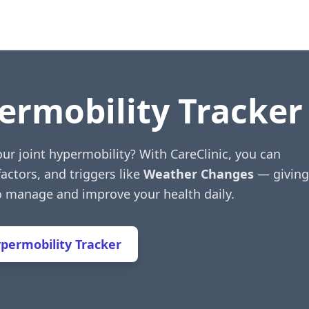
ermobility Tracker
ur joint hypermobility? With CareClinic, you can
factors, and triggers like
Weather Changes
— giving
to manage and improve your health daily.
permobility Tracker