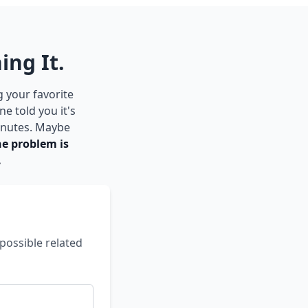
ing It.
g your favorite
e told you it's
inutes. Maybe
he problem is
.
possible related