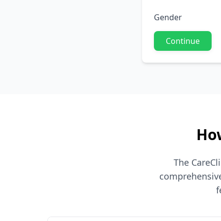
Gender
Continue
How
The CareCli
comprehensive 
f