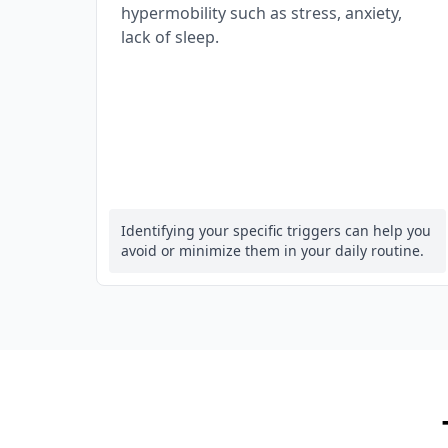
hypermobility such as stress, anxiety,
lack of sleep.
Identifying your specific triggers can help you
avoid or minimize them in your daily routine.