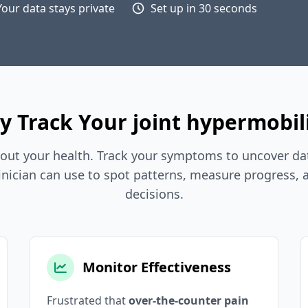
Your data stays private
Set up in 30 seconds
 Track Your joint hypermobil
out your health. Track your symptoms to uncover dat
inician can use to spot patterns, measure progress,
decisions.
Monitor Effectiveness
Frustrated that
over-the-counter pain