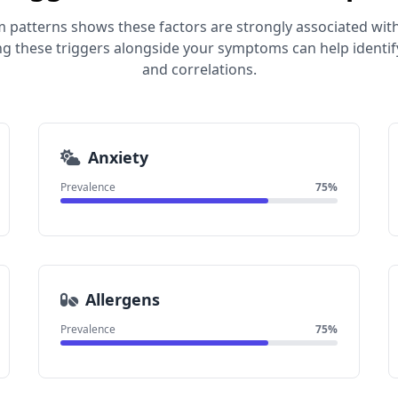
 patterns shows these factors are strongly associated with
ng these triggers alongside your symptoms can help identif
and correlations.
Anxiety
Prevalence
75%
Allergens
Prevalence
75%