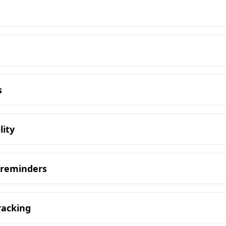
s
lity
 reminders
racking