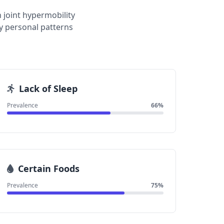
 joint hypermobility
y personal patterns
Lack of Sleep
Prevalence
66%
Certain Foods
Prevalence
75%