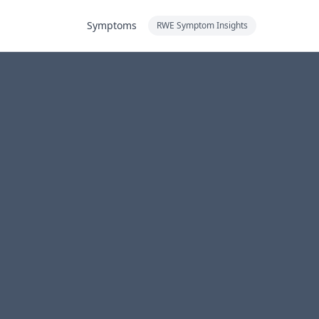
Symptoms
RWE Symptom Insights