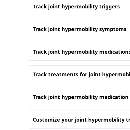
Track joint hypermobility triggers
Track joint hypermobility symptoms
Track joint hypermobility medication
Track treatments for joint hypermobi
Track joint hypermobility medication
Customize your joint hypermobility t