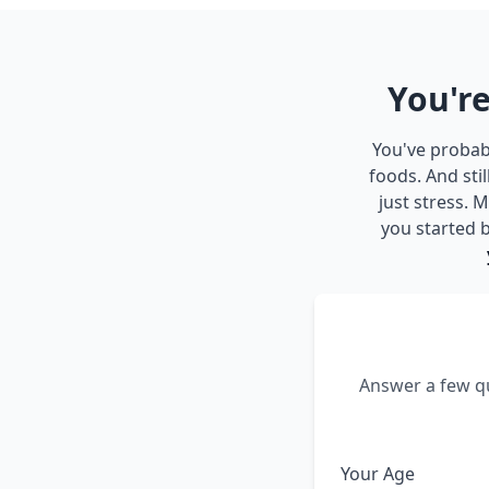
You're
You've probabl
foods. And sti
just stress.
you started b
Answer a few qu
Your Age