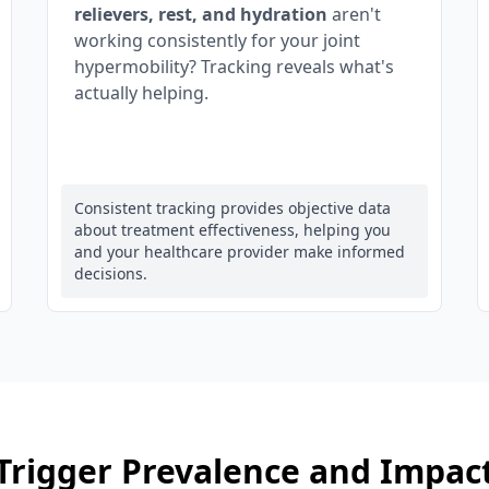
relievers, rest, and hydration
aren't
working consistently for your joint
hypermobility? Tracking reveals what's
actually helping.
Consistent tracking provides objective data
about treatment effectiveness, helping you
and your healthcare provider make informed
decisions.
Trigger Prevalence and Impac