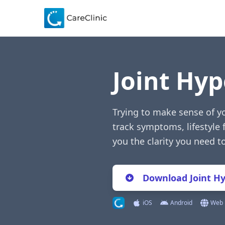
Joint Hyp
Trying to make sense of yo
track symptoms, lifestyle 
you the clarity you need 
Download Joint Hy
iOS
Android
Web