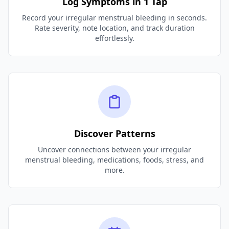
Log Symptoms in 1 Tap
Record your irregular menstrual bleeding in seconds.
Rate severity, note location, and track duration
effortlessly.
Discover Patterns
Uncover connections between your irregular
menstrual bleeding, medications, foods, stress, and
more.