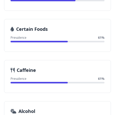
Certain Foods
Prevalence
61%
Caffeine
Prevalence
61%
Alcohol