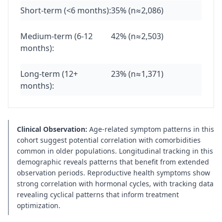
Short-term (<6 months):
35% (n≈2,086)
Medium-term (6-12
42% (n≈2,503)
months):
Long-term (12+
23% (n≈1,371)
months):
Clinical Observation:
Age-related symptom patterns in this
cohort suggest potential correlation with comorbidities
common in older populations. Longitudinal tracking in this
demographic reveals patterns that benefit from extended
observation periods. Reproductive health symptoms show
strong correlation with hormonal cycles, with tracking data
revealing cyclical patterns that inform treatment
optimization.