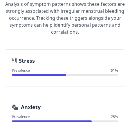
Analysis of symptom patterns shows these factors are
strongly associated with irregular menstrual bleeding
occurrence. Tracking these triggers alongside your
symptoms can help identify personal patterns and
correlations.
Stress
Prevalence
51%
Anxiety
Prevalence
75%