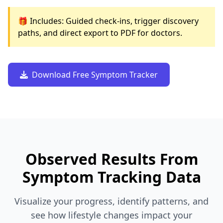
🎁 Includes: Guided check-ins, trigger discovery
paths, and direct export to PDF for doctors.
Download Free Symptom Tracker
Observed Results From
Symptom Tracking Data
Visualize your progress, identify patterns, and
see how lifestyle changes impact your