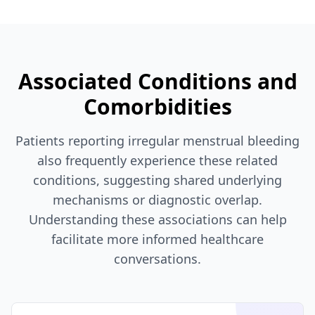
Associated Conditions and
Comorbidities
Patients reporting irregular menstrual bleeding
also frequently experience these related
conditions, suggesting shared underlying
mechanisms or diagnostic overlap.
Understanding these associations can help
facilitate more informed healthcare
conversations.