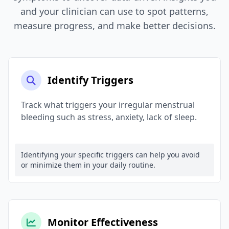
and your clinician can use to spot patterns,
measure progress, and make better decisions.
Identify Triggers
Track what triggers your irregular menstrual
bleeding such as stress, anxiety, lack of sleep.
Identifying your specific triggers can help you avoid
or minimize them in your daily routine.
Monitor Effectiveness