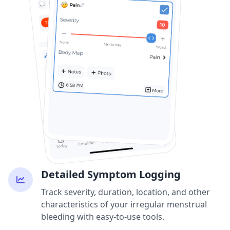
Detailed Symptom Logging
Track severity, duration, location, and other
characteristics of your irregular menstrual
bleeding with easy-to-use tools.