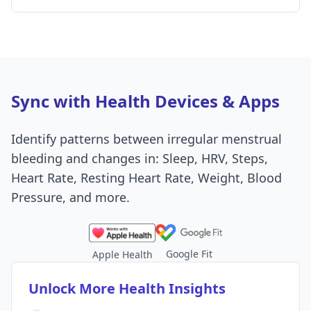
Sync with Health Devices & Apps
Identify patterns between irregular menstrual
bleeding and changes in: Sleep, HRV, Steps,
Heart Rate, Resting Heart Rate, Weight, Blood
Pressure, and more.
Google Fit
Apple Health
Unlock More Health Insights