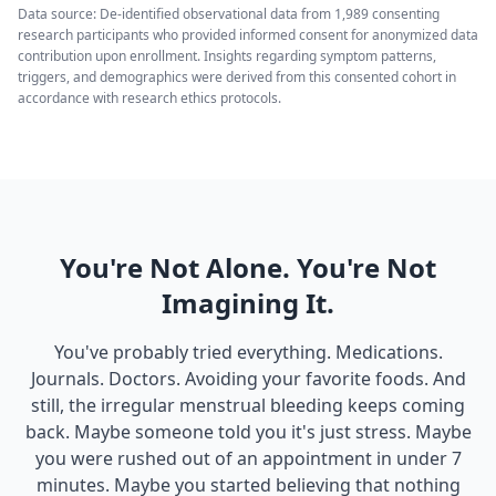
Data source: De-identified observational data from 1,989 consenting
research participants who provided informed consent for anonymized data
contribution upon enrollment. Insights regarding symptom patterns,
triggers, and demographics were derived from this consented cohort in
accordance with research ethics protocols.
You're Not Alone. You're Not
Imagining It.
You've probably tried everything. Medications.
Journals. Doctors. Avoiding your favorite foods. And
still, the irregular menstrual bleeding keeps coming
back. Maybe someone told you it's just stress. Maybe
you were rushed out of an appointment in under 7
minutes. Maybe you started believing that nothing