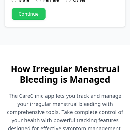
Male
Female
Other
Continue
How Irregular Menstrual
Bleeding is Managed
The CareClinic app lets you track and manage
your irregular menstrual bleeding with
comprehensive tools. Take complete control of
your health with powerful tracking features
designed for effective symptom management.