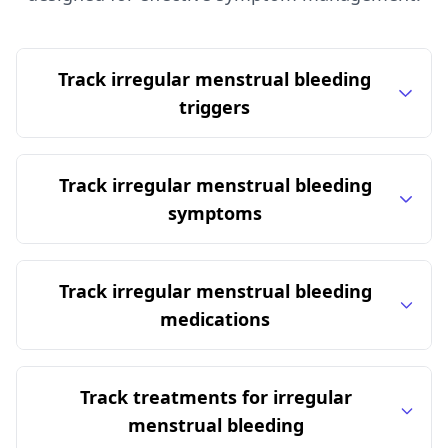
Track irregular menstrual bleeding
triggers
Track irregular menstrual bleeding
symptoms
Track irregular menstrual bleeding
medications
Track treatments for irregular
menstrual bleeding