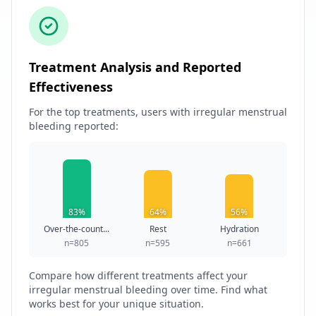
Treatment Analysis and Reported
Effectiveness
For the top treatments, users with irregular menstrual
bleeding reported:
83%
64%
56%
Over-the-count...
Rest
Hydration
n=805
n=595
n=661
Compare how different treatments affect your
irregular menstrual bleeding over time. Find what
works best for your unique situation.