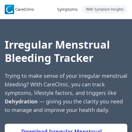
Symptoms
RWE Symptom Insights
Irregular Menstrual
Bleeding Tracker
Trying to make sense of your irregular menstrual
bleeding? With CareClinic, you can track
symptoms, lifestyle factors, and triggers like
Dehydration
— giving you the clarity you need
to manage and improve your health daily.
Download Irregular Menstrual