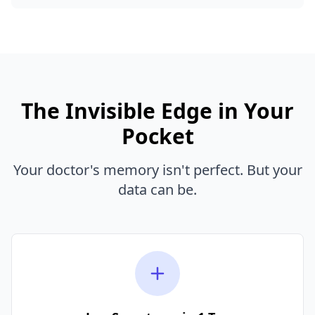
The Invisible Edge in Your
Pocket
Your doctor's memory isn't perfect. But your
data can be.