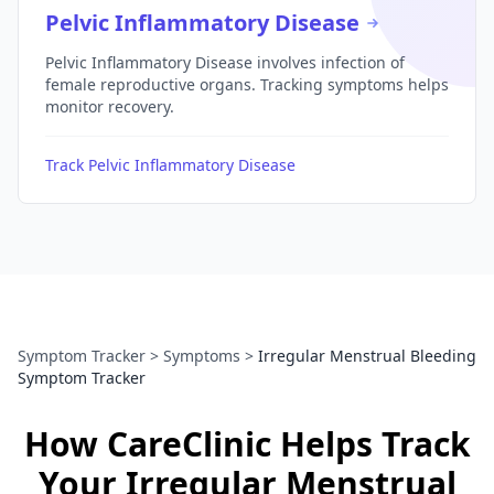
Pelvic Inflammatory Disease
Pelvic Inflammatory Disease involves infection of
female reproductive organs. Tracking symptoms helps
monitor recovery.
Track Pelvic Inflammatory Disease
Symptom Tracker
>
Symptoms
>
Irregular Menstrual Bleeding
Symptom Tracker
How CareClinic Helps Track
Your Irregular Menstrual