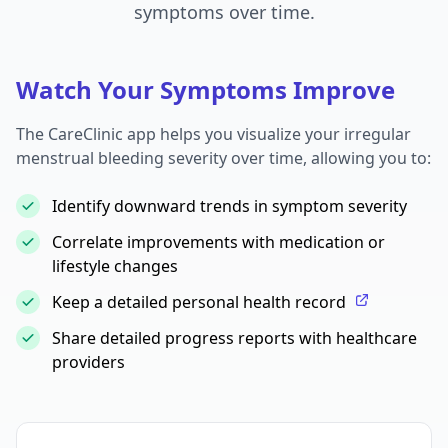
symptoms over time.
Watch Your Symptoms Improve
The CareClinic app helps you visualize your irregular
menstrual bleeding severity over time, allowing you to:
Identify downward trends in symptom severity
Correlate improvements with medication or
lifestyle changes
Keep a detailed personal health record
Share detailed progress reports with healthcare
providers