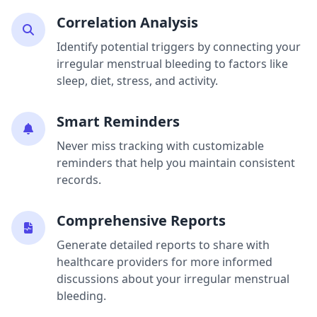
Correlation Analysis
Identify potential triggers by connecting your
irregular menstrual bleeding to factors like
sleep, diet, stress, and activity.
Smart Reminders
Never miss tracking with customizable
reminders that help you maintain consistent
records.
Comprehensive Reports
Generate detailed reports to share with
healthcare providers for more informed
discussions about your irregular menstrual
bleeding.