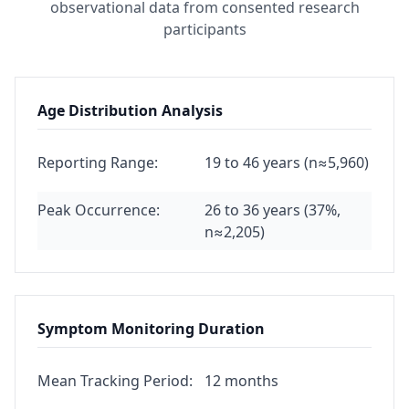
observational data from consented research
participants
Age Distribution Analysis
Reporting Range:
19 to 46 years (n≈5,960)
Peak Occurrence:
26 to 36 years (37%,
n≈2,205)
Symptom Monitoring Duration
Mean Tracking Period:
12 months