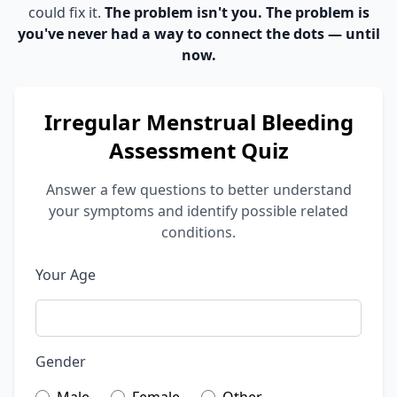
could fix it.
The problem isn't you. The problem is
you've never had a way to connect the dots — until
now.
Irregular Menstrual Bleeding
Assessment Quiz
Answer a few questions to better understand
your symptoms and identify possible related
conditions.
Your Age
Gender