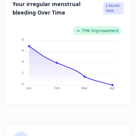
Your irregular menstrual
3 Month
View
bleeding Over Time
75% Improvement
8
6
4
2
0
Jan
Feb
Mar
Apr