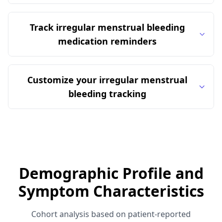
Track irregular menstrual bleeding
medication reminders
Customize your irregular menstrual
bleeding tracking
Demographic Profile and
Symptom Characteristics
Cohort analysis based on patient-reported