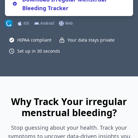
Bleeding Tracker
iOS
Android
Web
HIPAA compliant
Your data stays private
Set up in 30 seconds
Why Track Your irregular
menstrual bleeding?
Stop guessing about your health. Track your
symptoms to uncover data-driven insights you