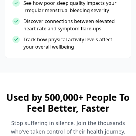
See how poor sleep quality impacts your
irregular menstrual bleeding severity
Discover connections between elevated
heart rate and symptom flare-ups
Track how physical activity levels affect
your overall wellbeing
Used by 500,000+ People To
Feel Better, Faster
Stop suffering in silence. Join the thousands
who've taken control of their health journey.