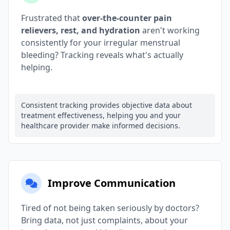
Frustrated that
over-the-counter pain
relievers, rest, and hydration
aren't working
consistently for your irregular menstrual
bleeding? Tracking reveals what's actually
helping.
Consistent tracking provides objective data about
treatment effectiveness, helping you and your
healthcare provider make informed decisions.
Improve Communication
Tired of not being taken seriously by doctors?
Bring data, not just complaints, about your