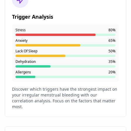
Trigger Analysis
Stress
80%
Anxiety
65%
Lack Of Sleep
50%
Dehydration
35%
Allergens
20%
Discover which triggers have the strongest impact on
your irregular menstrual bleeding with our
correlation analysis. Focus on the factors that matter
most.