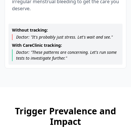
irregular menstrual bleeding to get the care you
deserve.
Without tracking:
Doctor: "It's probably just stress. Let's wait and see."
With CareClinic tracking:
Doctor: "These patterns are concerning. Let's run some
tests to investigate further."
Trigger Prevalence and
Impact