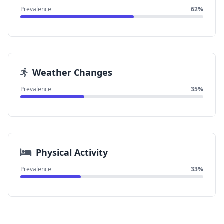
Prevalence
62%
Weather Changes
Prevalence
35%
Physical Activity
Prevalence
33%