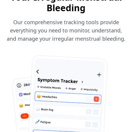
Bleeding
Our comprehensive tracking tools provide
everything you need to monitor, understand,
and manage your irregular menstrual bleeding.