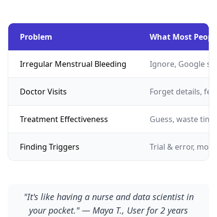
Problem
What Most Peopl
Irregular Menstrual Bleeding
Ignore, Google s
Doctor Visits
Forget details, fe
Treatment Effectiveness
Guess, waste tim
Finding Triggers
Trial & error, mont
"It's like having a nurse and data scientist in
your pocket." — Maya T., User for 2 years