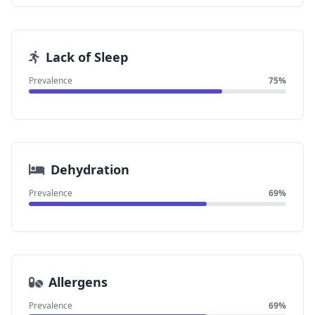
Lack of Sleep
Prevalence
75%
Dehydration
Prevalence
69%
Allergens
Prevalence
69%