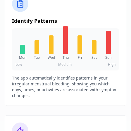
Identify Patterns
Mon
Tue
Wed
Thu
Fri
Sat
Sun
Low
Medium
High
The app automatically identifies patterns in your
irregular menstrual bleeding, showing you which
days, times, or activities are associated with symptom
changes.