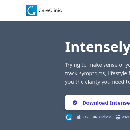
Intensel
Trying to make sense of y
track symptoms, lifestyle 
you the clarity you need 
Download Intense
iOS
Android
Web