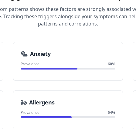
om patterns shows these factors are strongly associated wi
 Tracking these triggers alongside your symptoms can help
patterns and correlations.
Anxiety
Prevalence
60%
Allergens
Prevalence
54%