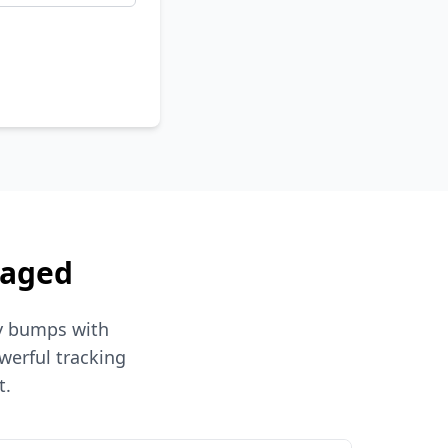
naged
hy bumps with
werful tracking
t.