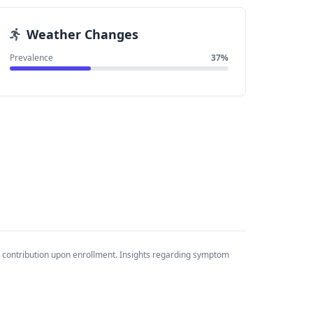
Weather Changes
Prevalence
37%
 contribution upon enrollment. Insights regarding symptom