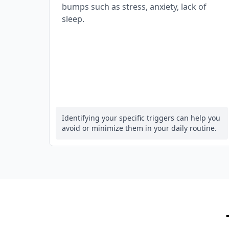
bumps such as stress, anxiety, lack of
sleep.
Identifying your specific triggers can help you
avoid or minimize them in your daily routine.