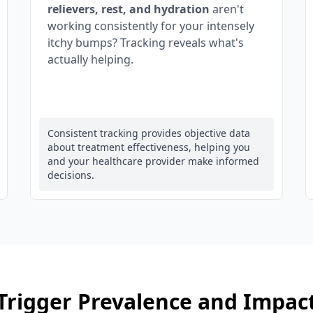
relievers, rest, and hydration
aren't
working consistently for your intensely
itchy bumps? Tracking reveals what's
actually helping.
Consistent tracking provides objective data
about treatment effectiveness, helping you
and your healthcare provider make informed
decisions.
Trigger Prevalence and Impac