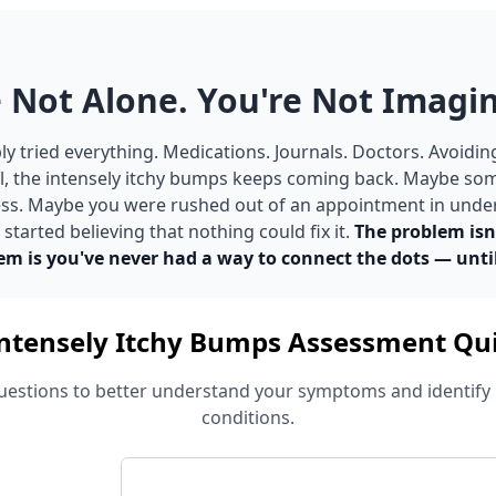
 Not Alone. You're Not Imagin
y tried everything. Medications. Journals. Doctors. Avoidin
ill, the intensely itchy bumps keeps coming back. Maybe so
tress. Maybe you were rushed out of an appointment in unde
tarted believing that nothing could fix it.
The problem isn
em is you've never had a way to connect the dots — unti
ntensely Itchy Bumps Assessment Qu
estions to better understand your symptoms and identify 
conditions.