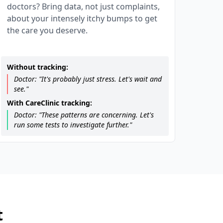
doctors? Bring data, not just complaints,
about your intensely itchy bumps to get
the care you deserve.
Without tracking:
Doctor: "It's probably just stress. Let's wait and
see."
With CareClinic tracking:
Doctor: "These patterns are concerning. Let's
run some tests to investigate further."
t