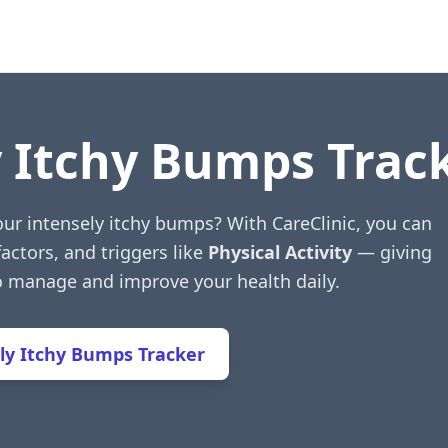
y Itchy Bumps Trac
our intensely itchy bumps? With CareClinic, you can
factors, and triggers like
Physical Activity
— giving
to manage and improve your health daily.
ly Itchy Bumps Tracker