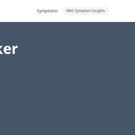
Symptoms
RWE Symptom Insights
ker