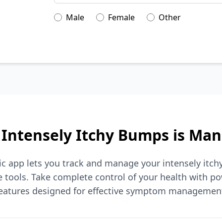
Male
Female
Other
Intensely Itchy Bumps is Ma
ic app lets you track and manage your intensely itc
tools. Take complete control of your health with po
eatures designed for effective symptom managemen