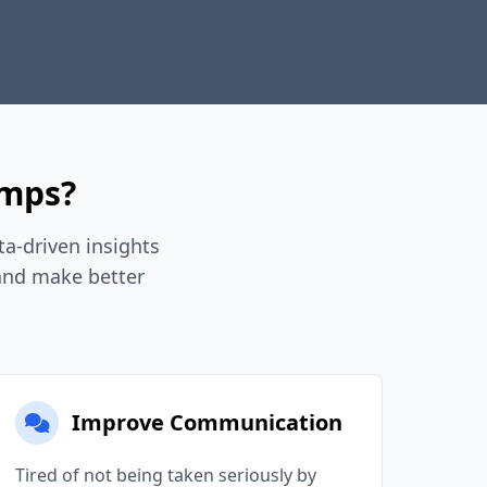
umps?
a-driven insights
 and make better
Improve Communication
Tired of not being taken seriously by