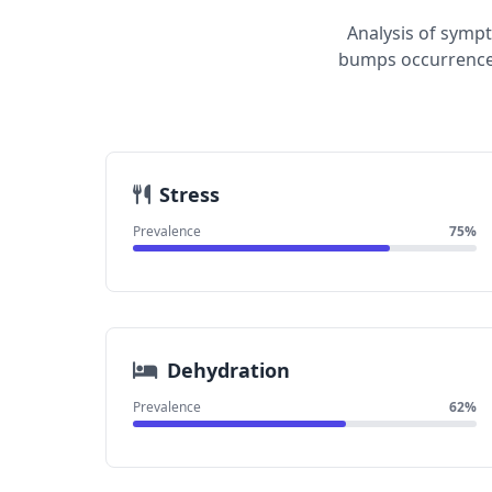
Analysis of sympt
bumps occurrence.
Stress
Prevalence
75%
Dehydration
Prevalence
62%