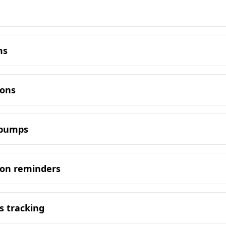
ms
ions
y bumps
ion reminders
s tracking