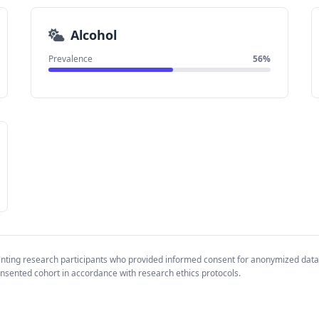
Alcohol
Prevalence
56%
enting research participants who provided informed consent for anonymized data
nsented cohort in accordance with research ethics protocols.