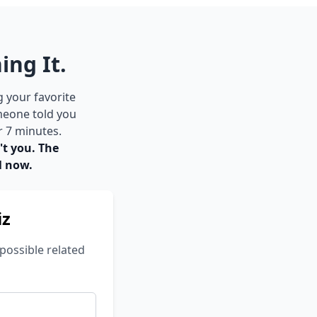
ing It.
g your favorite
meone told you
r 7 minutes.
't you. The
l now.
iz
possible related