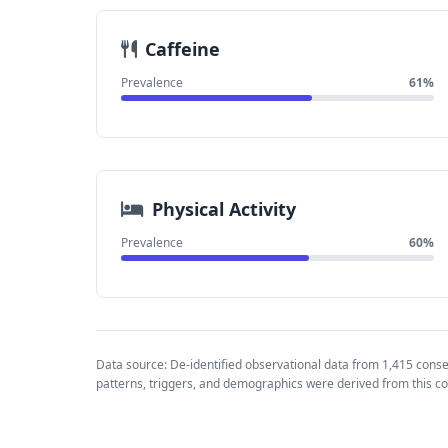
Caffeine
Prevalence
61%
Physical Activity
Prevalence
60%
Data source: De-identified observational data from 1,415 cons
patterns, triggers, and demographics were derived from this co