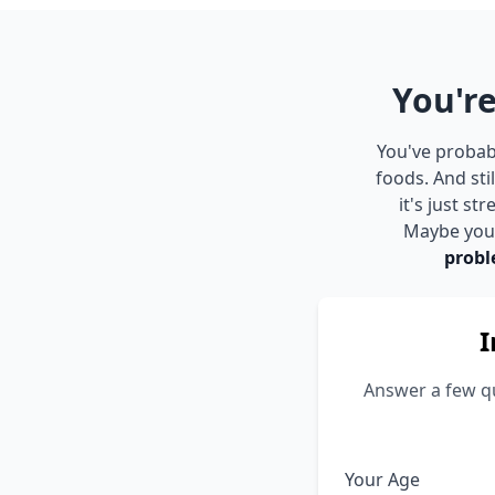
You're
You've probabl
foods. And st
it's just s
Maybe you s
probl
I
Answer a few qu
Your Age