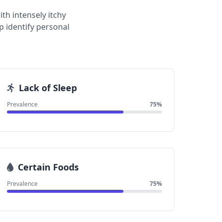
th intensely itchy
 identify personal
Lack of Sleep
Prevalence
75%
Certain Foods
Prevalence
75%