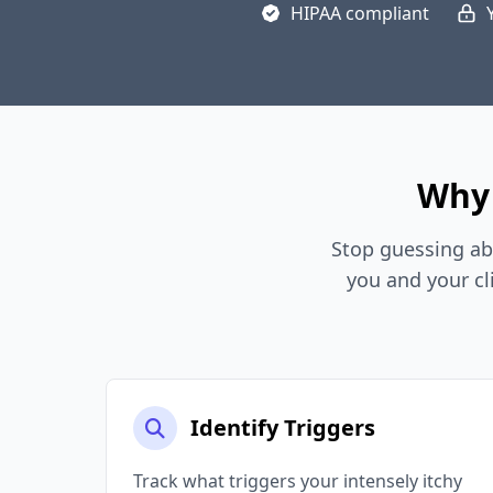
HIPAA compliant
Why 
Stop guessing ab
you and your cl
Identify Triggers
Track what triggers your intensely itchy