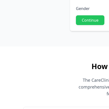
Gender
Continue
How 
The CareClin
comprehensive 
f