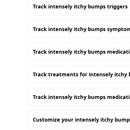
Track intensely itchy bumps triggers
Track intensely itchy bumps sympto
Track intensely itchy bumps medicat
Track treatments for intensely itch
Track intensely itchy bumps medicat
Customize your intensely itchy bump