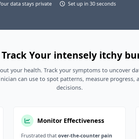
Your data stays private
Set up in 30 seconds
Track Your intensely itchy b
out your health. Track your symptoms to uncover dat
inician can use to spot patterns, measure progress,
decisions.
Monitor Effectiveness
Frustrated that
over-the-counter pain