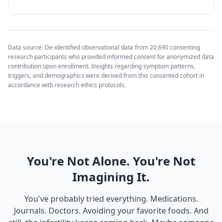
Data source: De-identified observational data from 20,690 consenting
research participants who provided informed consent for anonymized data
contribution upon enrollment. Insights regarding symptom patterns,
triggers, and demographics were derived from this consented cohort in
accordance with research ethics protocols.
You're Not Alone. You're Not
Imagining It.
You've probably tried everything. Medications.
Journals. Doctors. Avoiding your favorite foods. And