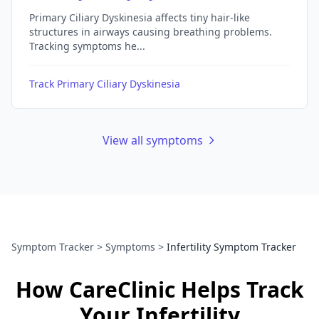
Primary Ciliary Dyskinesia affects tiny hair-like
structures in airways causing breathing problems.
Tracking symptoms he...
Track Primary Ciliary Dyskinesia
View all symptoms
Symptom Tracker
>
Symptoms
>
Infertility Symptom Tracker
How CareClinic Helps Track
Your Infertility