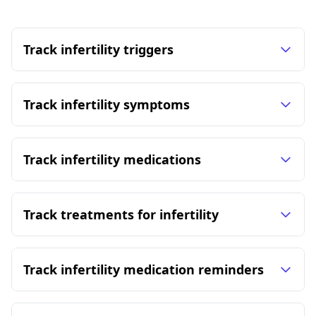
Track infertility triggers
Track infertility symptoms
Track infertility medications
Track treatments for infertility
Track infertility medication reminders