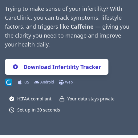
Trying to make sense of your infertility? With
CareClinic, you can track symptoms, lifestyle
factors, and triggers like
Caffeine
— giving you
the clarity you need to manage and improve
your health daily.
Download Infertility Tracker
iOS
Android
Web
HIPAA compliant
Your data stays private
Set up in 30 seconds