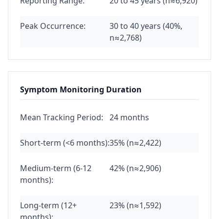
Reporting Range:
20 to 45 years (n≈6,920)
Peak Occurrence:
30 to 40 years (40%,
n≈2,768)
Symptom Monitoring Duration
Mean Tracking Period:
24 months
Short-term (<6 months):
35% (n≈2,422)
Medium-term (6-12
42% (n≈2,906)
months):
Long-term (12+
23% (n≈1,592)
months):