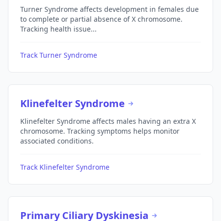
Turner Syndrome affects development in females due
to complete or partial absence of X chromosome.
Tracking health issue...
Track Turner Syndrome
Klinefelter Syndrome
Klinefelter Syndrome affects males having an extra X
chromosome. Tracking symptoms helps monitor
associated conditions.
Track Klinefelter Syndrome
Primary Ciliary Dyskinesia