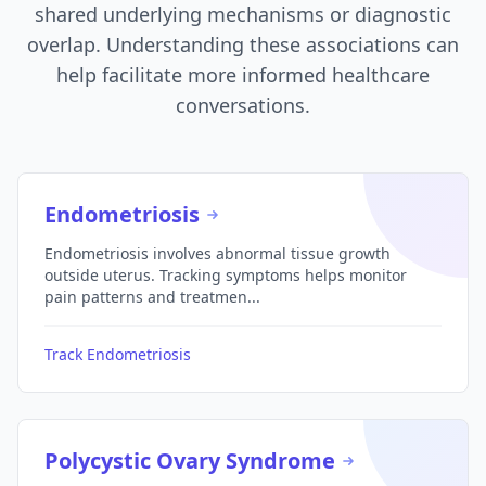
shared underlying mechanisms or diagnostic
overlap. Understanding these associations can
help facilitate more informed healthcare
conversations.
Endometriosis
Endometriosis involves abnormal tissue growth
outside uterus. Tracking symptoms helps monitor
pain patterns and treatmen...
Track Endometriosis
Polycystic Ovary Syndrome