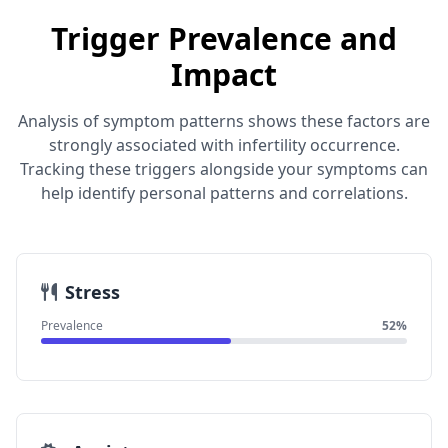
Trigger Prevalence and
Impact
Analysis of symptom patterns shows these factors are
strongly associated with infertility occurrence.
Tracking these triggers alongside your symptoms can
help identify personal patterns and correlations.
Stress
Prevalence
52%