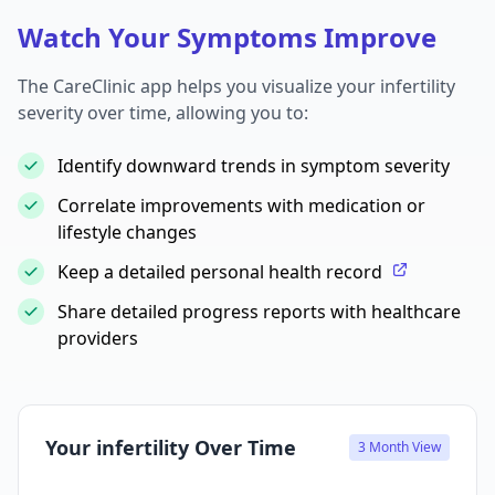
Watch Your Symptoms Improve
The CareClinic app helps you visualize your infertility
severity over time, allowing you to:
Identify downward trends in symptom severity
Correlate improvements with medication or
lifestyle changes
Keep a detailed personal health record
Share detailed progress reports with healthcare
providers
Your infertility Over Time
3 Month View