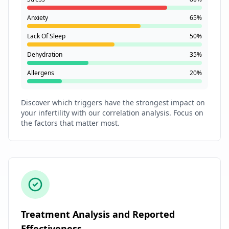
Anxiety
65%
Lack Of Sleep
50%
Dehydration
35%
Allergens
20%
Discover which triggers have the strongest impact on
your infertility with our correlation analysis. Focus on
the factors that matter most.
Treatment Analysis and Reported
Effectiveness