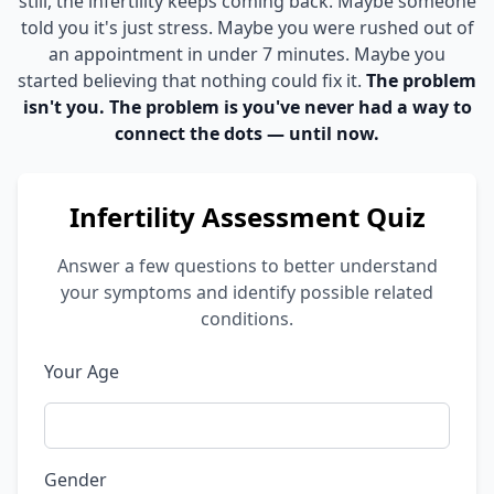
still, the infertility keeps coming back. Maybe someone
told you it's just stress. Maybe you were rushed out of
an appointment in under 7 minutes. Maybe you
started believing that nothing could fix it.
The problem
isn't you. The problem is you've never had a way to
connect the dots — until now.
Infertility Assessment Quiz
Answer a few questions to better understand
your symptoms and identify possible related
conditions.
Your Age
Gender