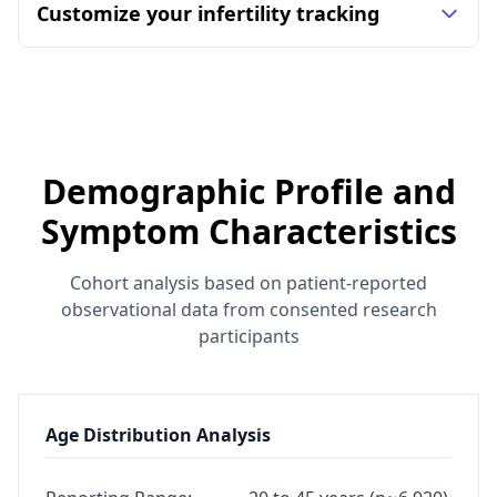
Customize your infertility tracking
Demographic Profile and
Symptom Characteristics
Cohort analysis based on patient-reported
observational data from consented research
participants
Age Distribution Analysis