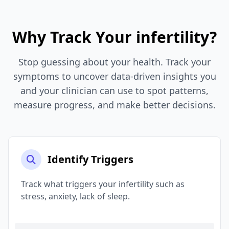
Why Track Your infertility?
Stop guessing about your health. Track your
symptoms to uncover data-driven insights you
and your clinician can use to spot patterns,
measure progress, and make better decisions.
Identify Triggers
Track what triggers your infertility such as
stress, anxiety, lack of sleep.