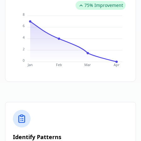
75% Improvement
8
6
4
2
0
Jan
Feb
Mar
Apr
Identify Patterns