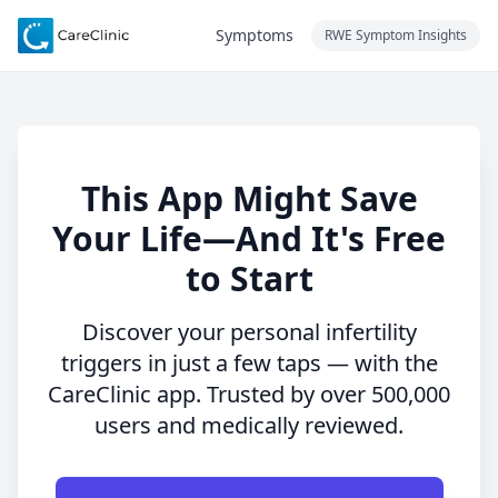
Symptoms
RWE Symptom Insights
This App Might Save
Your Life—And It's Free
to Start
Discover your personal infertility
triggers in just a few taps — with the
CareClinic app. Trusted by over 500,000
users and medically reviewed.