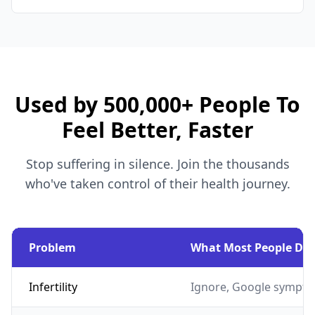
Used by 500,000+ People To
Feel Better, Faster
Stop suffering in silence. Join the thousands
who've taken control of their health journey.
Problem
What Most People Do
Infertility
Ignore, Google sympto