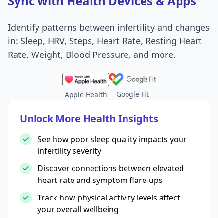
Sync with Health Devices & Apps
Identify patterns between infertility and changes
in: Sleep, HRV, Steps, Heart Rate, Resting Heart
Rate, Weight, Blood Pressure, and more.
Google Fit
Apple Health
Unlock More Health Insights
See how poor sleep quality impacts your
infertility severity
Discover connections between elevated
heart rate and symptom flare-ups
Track how physical activity levels affect
your overall wellbeing