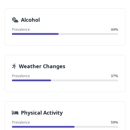
Alcohol
Prevalence
44%
Weather Changes
Prevalence
37%
Physical Activity
Prevalence
59%