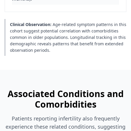
Clinical Observation:
Age-related symptom patterns in this
cohort suggest potential correlation with comorbidities
common in older populations. Longitudinal tracking in this
demographic reveals patterns that benefit from extended
observation periods.
Associated Conditions and
Comorbidities
Patients reporting infertility also frequently
experience these related conditions, suggesting