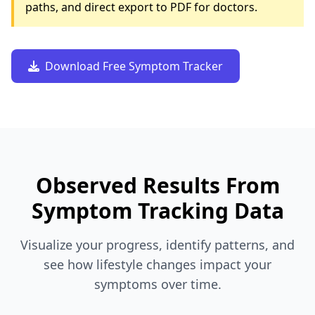
paths, and direct export to PDF for doctors.
Download Free Symptom Tracker
Observed Results From
Symptom Tracking Data
Visualize your progress, identify patterns, and
see how lifestyle changes impact your
symptoms over time.