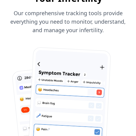
Our comprehensive tracking tools provide
everything you need to monitor, understand,
and manage your infertility.