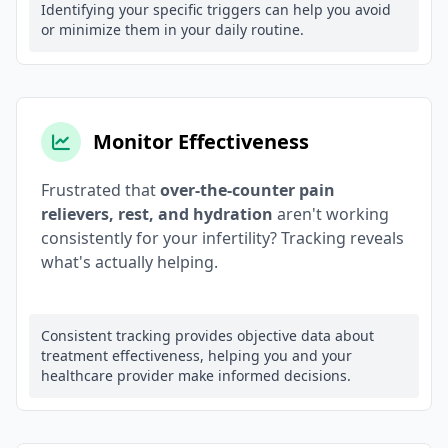
Identifying your specific triggers can help you avoid
or minimize them in your daily routine.
Monitor Effectiveness
Frustrated that
over-the-counter pain
relievers, rest, and hydration
aren't working
consistently for your infertility? Tracking reveals
what's actually helping.
Consistent tracking provides objective data about
treatment effectiveness, helping you and your
healthcare provider make informed decisions.