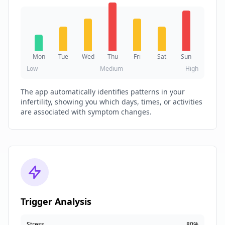
Mon
Tue
Wed
Thu
Fri
Sat
Sun
Low
Medium
High
The app automatically identifies patterns in your
infertility, showing you which days, times, or activities
are associated with symptom changes.
Trigger Analysis
Stress
80%