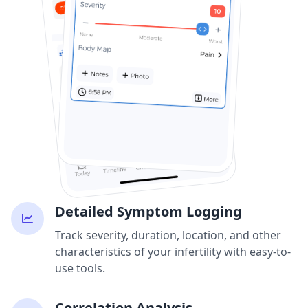
Detailed Symptom Logging
Track severity, duration, location, and other
characteristics of your infertility with easy-to-
use tools.
Correlation Analysis