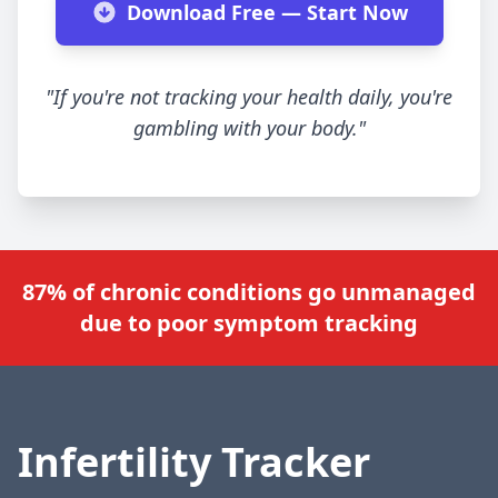
Download Free — Start Now
"If you're not tracking your health daily, you're
gambling with your body."
87% of chronic conditions go unmanaged
due to poor symptom tracking
Infertility Tracker