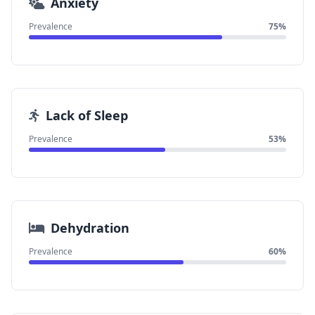
Anxiety
Prevalence
75%
Lack of Sleep
Prevalence
53%
Dehydration
Prevalence
60%