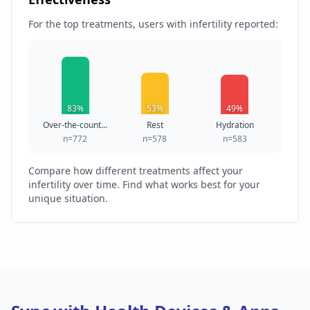
For the top treatments, users with infertility reported:
83%
53%
49%
Over-the-count...
Rest
Hydration
n=772
n=578
n=583
Compare how different treatments affect your
infertility over time. Find what works best for your
unique situation.