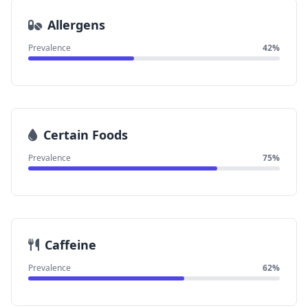
Allergens
Prevalence
42%
Certain Foods
Prevalence
75%
Caffeine
Prevalence
62%