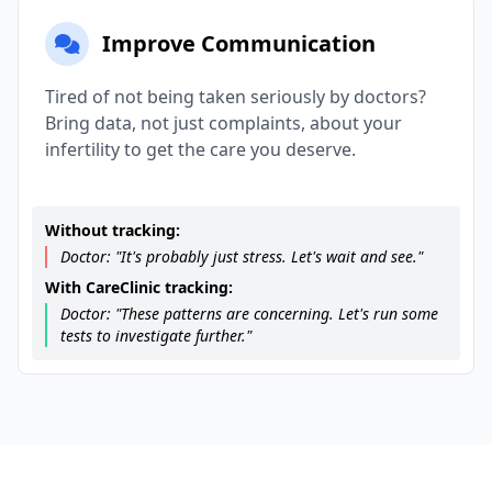
Improve Communication
Tired of not being taken seriously by doctors?
Bring data, not just complaints, about your
infertility to get the care you deserve.
Without tracking:
Doctor: "It's probably just stress. Let's wait and see."
With CareClinic tracking:
Doctor: "These patterns are concerning. Let's run some
tests to investigate further."