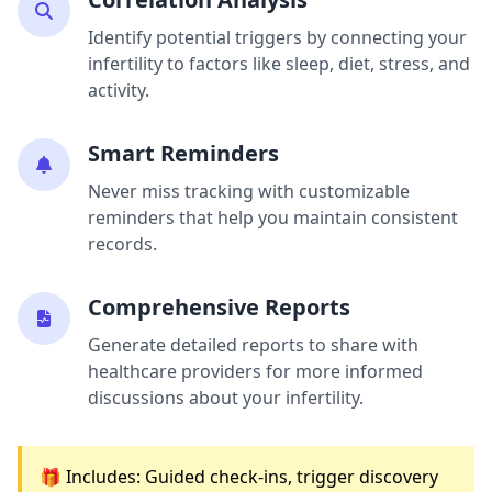
Identify potential triggers by connecting your
infertility to factors like sleep, diet, stress, and
activity.
Smart Reminders
Never miss tracking with customizable
reminders that help you maintain consistent
records.
Comprehensive Reports
Generate detailed reports to share with
healthcare providers for more informed
discussions about your infertility.
🎁 Includes: Guided check-ins, trigger discovery