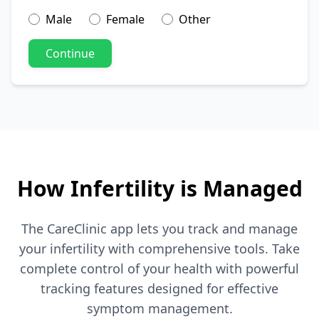
Male
Female
Other
Continue
How Infertility is Managed
The CareClinic app lets you track and manage
your infertility with comprehensive tools. Take
complete control of your health with powerful
tracking features designed for effective
symptom management.