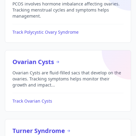
PCOS involves hormone imbalance affecting ovaries.
Tracking menstrual cycles and symptoms helps
management.
Track Polycystic Ovary Syndrome
Ovarian Cysts
Ovarian Cysts are fluid-filled sacs that develop on the
ovaries. Tracking symptoms helps monitor their
growth and impact...
Track Ovarian Cysts
Turner Syndrome