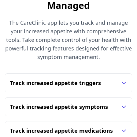
Managed
The CareClinic app lets you track and manage
your increased appetite with comprehensive
tools. Take complete control of your health with
powerful tracking features designed for effective
symptom management.
Track increased appetite triggers
Track increased appetite symptoms
Track increased appetite medications