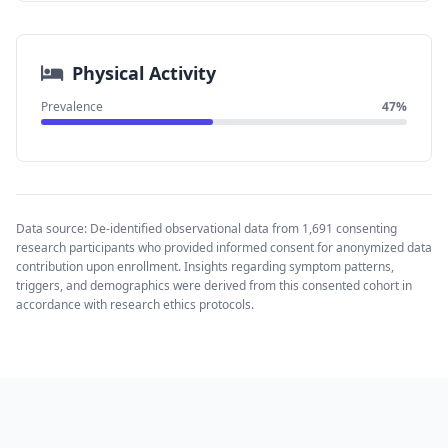
Physical Activity
Prevalence
47%
Data source: De-identified observational data from 1,691 consenting
research participants who provided informed consent for anonymized data
contribution upon enrollment. Insights regarding symptom patterns,
triggers, and demographics were derived from this consented cohort in
accordance with research ethics protocols.