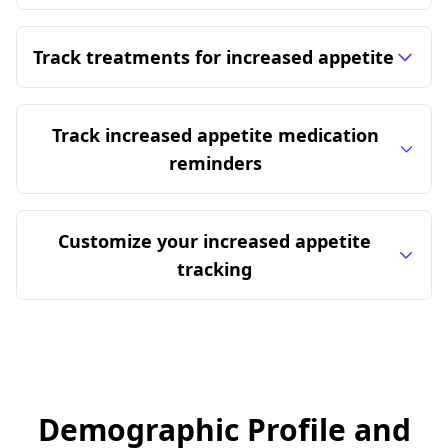
Track treatments for increased appetite
Track increased appetite medication
reminders
Customize your increased appetite
tracking
Demographic Profile and