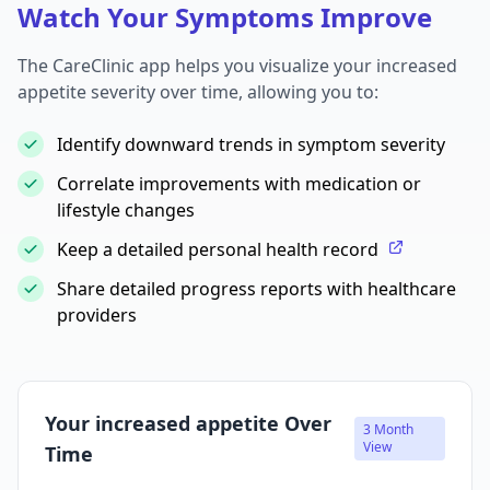
Watch Your Symptoms Improve
The CareClinic app helps you visualize your increased
appetite severity over time, allowing you to:
Identify downward trends in symptom severity
Correlate improvements with medication or
lifestyle changes
Keep a detailed personal health record
Share detailed progress reports with healthcare
providers
Your increased appetite Over
3 Month
View
Time