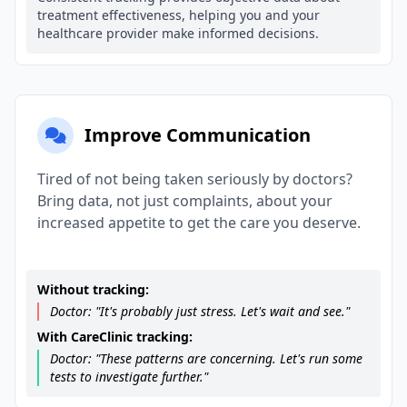
treatment effectiveness, helping you and your
healthcare provider make informed decisions.
Improve Communication
Tired of not being taken seriously by doctors?
Bring data, not just complaints, about your
increased appetite to get the care you deserve.
Without tracking:
Doctor: "It's probably just stress. Let's wait and see."
With CareClinic tracking:
Doctor: "These patterns are concerning. Let's run some
tests to investigate further."