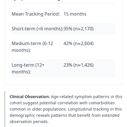
Mean Tracking Period:
15 months
Short-term (<6 months):
35% (n≈2,170)
Medium-term (6-12
42% (n≈2,604)
months):
Long-term (12+
23% (n≈1,426)
months):
Clinical Observation:
Age-related symptom patterns in this
cohort suggest potential correlation with comorbidities
common in older populations. Longitudinal tracking in this
demographic reveals patterns that benefit from extended
observation periods.