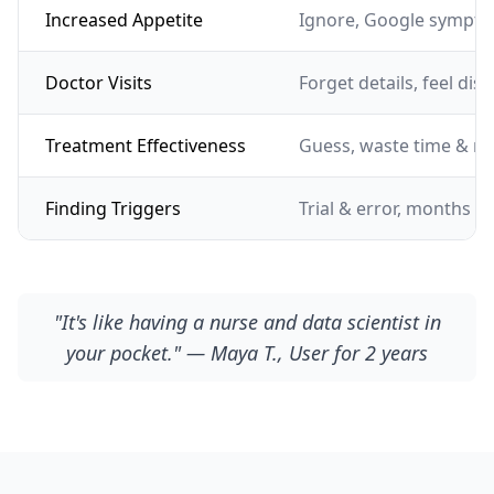
Increased Appetite
Ignore, Google sympto
Doctor Visits
Forget details, feel dis
Treatment Effectiveness
Guess, waste time & m
Finding Triggers
Trial & error, months of
"It's like having a nurse and data scientist in
your pocket." — Maya T., User for 2 years