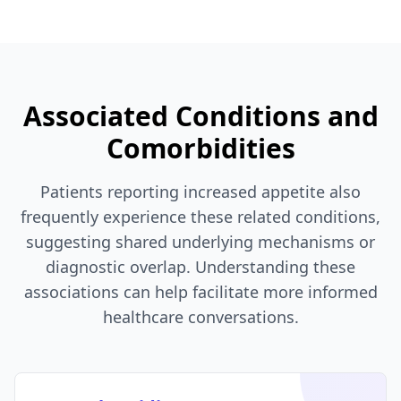
Associated Conditions and
Comorbidities
Patients reporting increased appetite also
frequently experience these related conditions,
suggesting shared underlying mechanisms or
diagnostic overlap. Understanding these
associations can help facilitate more informed
healthcare conversations.