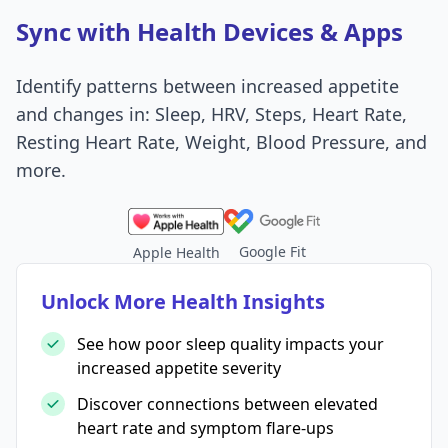
Sync with Health Devices & Apps
Identify patterns between increased appetite
and changes in: Sleep, HRV, Steps, Heart Rate,
Resting Heart Rate, Weight, Blood Pressure, and
more.
Google Fit
Apple Health
Unlock More Health Insights
See how poor sleep quality impacts your
increased appetite severity
Discover connections between elevated
heart rate and symptom flare-ups