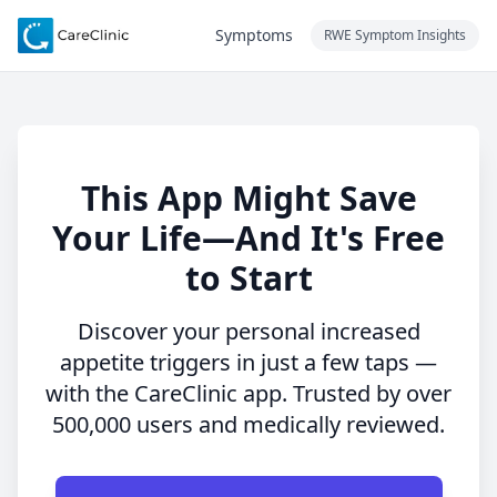
Symptoms
RWE Symptom Insights
This App Might Save
Your Life—And It's Free
to Start
Discover your personal increased
appetite triggers in just a few taps —
with the CareClinic app. Trusted by over
500,000 users and medically reviewed.