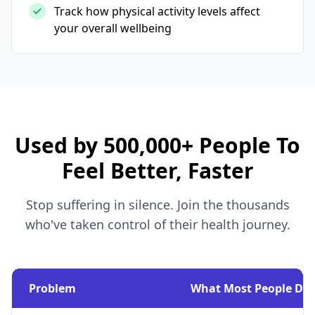
Track how physical activity levels affect
your overall wellbeing
Used by 500,000+ People To
Feel Better, Faster
Stop suffering in silence. Join the thousands
who've taken control of their health journey.
Problem
What Most People Do