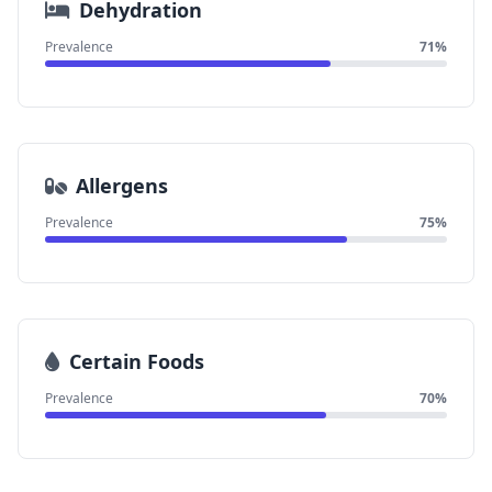
Dehydration
Prevalence
71%
Allergens
Prevalence
75%
Certain Foods
Prevalence
70%