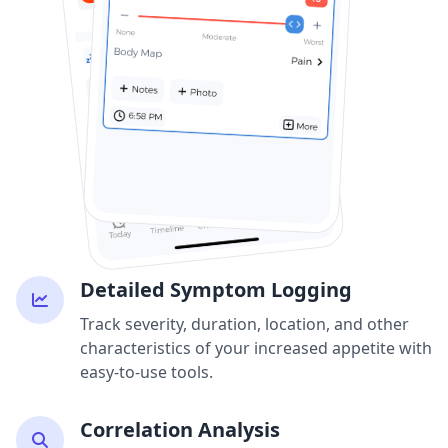
Detailed Symptom Logging
Track severity, duration, location, and other
characteristics of your increased appetite with
easy-to-use tools.
Correlation Analysis