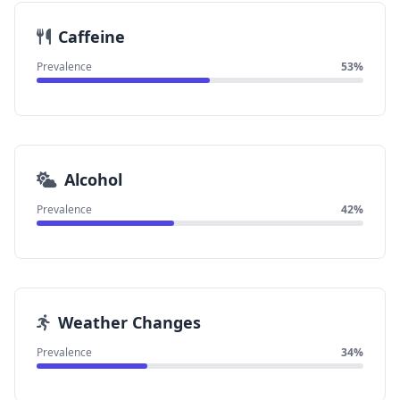
Caffeine
Prevalence
53%
Alcohol
Prevalence
42%
Weather Changes
Prevalence
34%