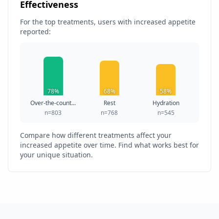
Effectiveness
For the top treatments, users with increased appetite
reported:
78%
68%
58%
Over-the-count...
Rest
Hydration
n=803
n=768
n=545
Compare how different treatments affect your
increased appetite over time. Find what works best for
your unique situation.