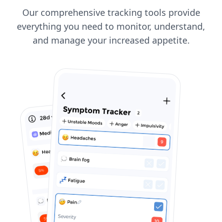
Our comprehensive tracking tools provide
everything you need to monitor, understand,
and manage your increased appetite.