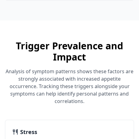
Trigger Prevalence and
Impact
Analysis of symptom patterns shows these factors are
strongly associated with increased appetite
occurrence. Tracking these triggers alongside your
symptoms can help identify personal patterns and
correlations.
Stress