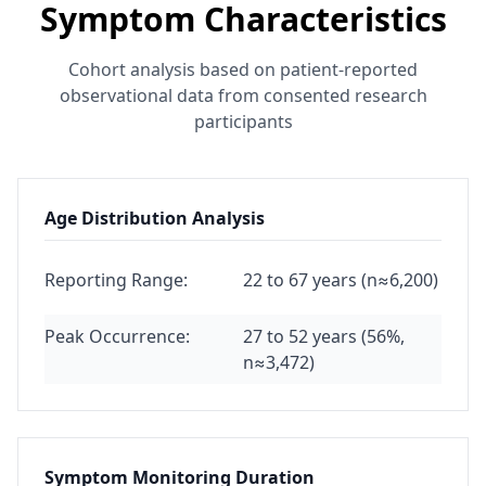
Symptom Characteristics
Cohort analysis based on patient-reported
observational data from consented research
participants
Age Distribution Analysis
Reporting Range:
22 to 67 years (n≈6,200)
Peak Occurrence:
27 to 52 years (56%,
n≈3,472)
Symptom Monitoring Duration