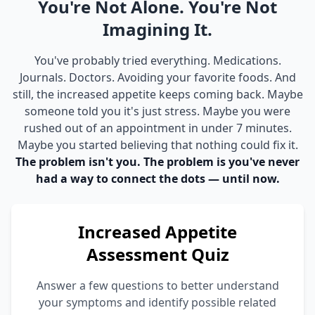
You're Not Alone. You're Not
Imagining It.
You've probably tried everything. Medications.
Journals. Doctors. Avoiding your favorite foods. And
still, the increased appetite keeps coming back. Maybe
someone told you it's just stress. Maybe you were
rushed out of an appointment in under 7 minutes.
Maybe you started believing that nothing could fix it.
The problem isn't you. The problem is you've never
had a way to connect the dots — until now.
Increased Appetite
Assessment Quiz
Answer a few questions to better understand
your symptoms and identify possible related