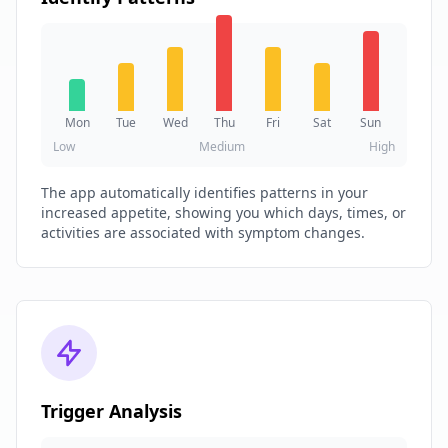
Mon
Tue
Wed
Thu
Fri
Sat
Sun
Low
Medium
High
The app automatically identifies patterns in your
increased appetite, showing you which days, times, or
activities are associated with symptom changes.
Trigger Analysis