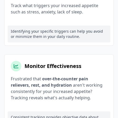
Track what triggers your increased appetite
such as stress, anxiety, lack of sleep.
Identifying your specific triggers can help you avoid
or minimize them in your daily routine.
Monitor Effectiveness
Frustrated that
over-the-counter pain
relievers, rest, and hydration
aren't working
consistently for your increased appetite?
Tracking reveals what's actually helping.
Consistent tracking provides objective data about