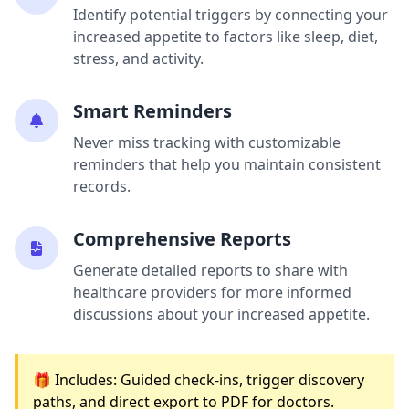
Identify potential triggers by connecting your
increased appetite to factors like sleep, diet,
stress, and activity.
Smart Reminders
Never miss tracking with customizable
reminders that help you maintain consistent
records.
Comprehensive Reports
Generate detailed reports to share with
healthcare providers for more informed
discussions about your increased appetite.
🎁 Includes: Guided check-ins, trigger discovery
paths, and direct export to PDF for doctors.