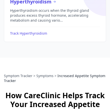
Hyperthyroidism
Hyperthyroidism occurs when the thyroid gland
produces excess thyroid hormone, accelerating
metabolism and causing vario...
Track Hyperthyroidism
Symptom Tracker
>
Symptoms
>
Increased Appetite Symptom
Tracker
How CareClinic Helps Track
Your Increased Appetite