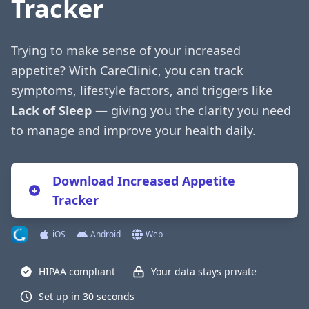
Tracker
Trying to make sense of your increased
appetite? With CareClinic, you can track
symptoms, lifestyle factors, and triggers like
Lack of Sleep
— giving you the clarity you need
to manage and improve your health daily.
Download Increased Appetite
Tracker
iOS
Android
Web
HIPAA compliant
Your data stays private
Set up in 30 seconds