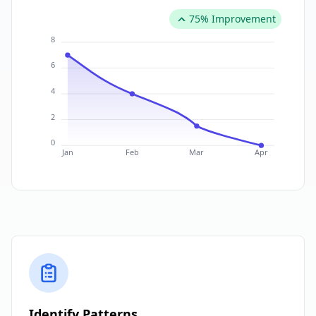
75% Improvement
8
6
4
2
0
Jan
Feb
Mar
Apr
Identify Patterns