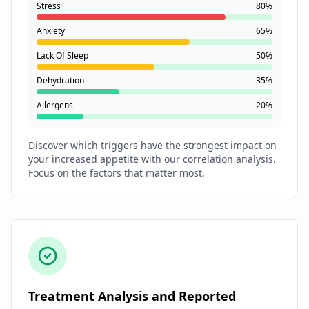
Stress
80%
Anxiety
65%
Lack Of Sleep
50%
Dehydration
35%
Allergens
20%
Discover which triggers have the strongest impact on
your increased appetite with our correlation analysis.
Focus on the factors that matter most.
Treatment Analysis and Reported