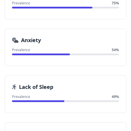
Prevalence
75%
Anxiety
Prevalence
54%
Lack of Sleep
Prevalence
49%