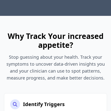
Why Track Your increased
appetite?
Stop guessing about your health. Track your
symptoms to uncover data-driven insights you
and your clinician can use to spot patterns,
measure progress, and make better decisions.
Identify Triggers