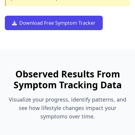
Download Free Symptom Tracker
Observed Results From
Symptom Tracking Data
Visualize your progress, identify patterns, and
see how lifestyle changes impact your
symptoms over time.