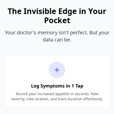
The Invisible Edge in Your
Pocket
Your doctor's memory isn't perfect. But your
data can be.
Log Symptoms in 1 Tap
Record your increased appetite in seconds. Rate
severity, note location, and track duration effortlessly.