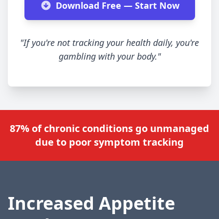
Download Free — Start Now
"If you're not tracking your health daily, you're
gambling with your body."
87% of chronic conditions go unmanaged
due to poor symptom tracking
Increased Appetite