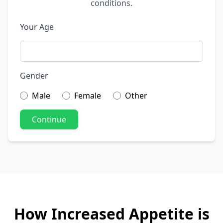
conditions.
Your Age
Gender
Male
Female
Other
Continue
How Increased Appetite is