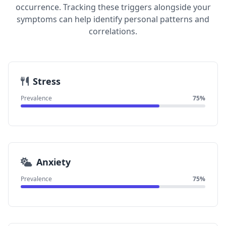
occurrence. Tracking these triggers alongside your
symptoms can help identify personal patterns and
correlations.
Stress
Prevalence
75%
Anxiety
Prevalence
75%