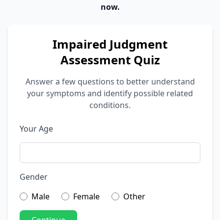
now.
Impaired Judgment
Assessment Quiz
Answer a few questions to better understand
your symptoms and identify possible related
conditions.
Your Age
Gender
Male
Female
Other