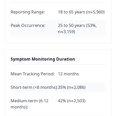
Reporting Range:
18 to 65 years (n≈5,960)
Peak Occurrence:
25 to 50 years (53%,
n≈3,159)
Symptom Monitoring Duration
Mean Tracking Period:
12 months
Short-term (<6 months):
35% (n≈2,086)
Medium-term (6-12
42% (n≈2,503)
months):