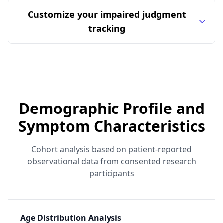
Customize your impaired judgment
tracking
Demographic Profile and
Symptom Characteristics
Cohort analysis based on patient-reported
observational data from consented research
participants
Age Distribution Analysis