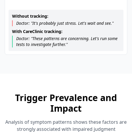
Without tracking:
Doctor: "It's probably just stress. Let's wait and see."
With CareClinic tracking:
Doctor: "These patterns are concerning. Let's run some
tests to investigate further."
Trigger Prevalence and
Impact
Analysis of symptom patterns shows these factors are
strongly associated with impaired judgment