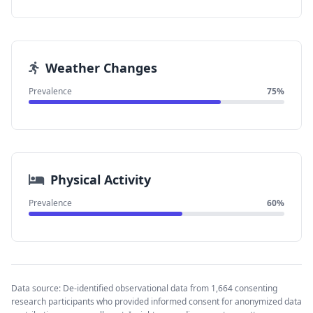
Weather Changes
Prevalence
75%
Physical Activity
Prevalence
60%
Data source: De-identified observational data from 1,664 consenting
research participants who provided informed consent for anonymized data