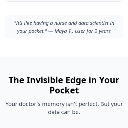
"It's like having a nurse and data scientist in
your pocket." — Maya T., User for 2 years
The Invisible Edge in Your
Pocket
Your doctor's memory isn't perfect. But your
data can be.