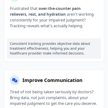
Frustrated that
over-the-counter pain
relievers, rest, and hydration
aren't working
consistently for your impaired judgment?
Tracking reveals what's actually helping.
Consistent tracking provides objective data about
treatment effectiveness, helping you and your
healthcare provider make informed decisions.
Improve Communication
Tired of not being taken seriously by doctors?
Bring data, not just complaints, about your
impaired judgment to get the care you deserve.