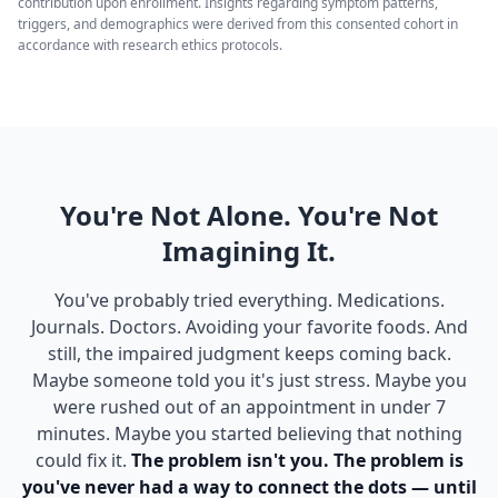
contribution upon enrollment. Insights regarding symptom patterns,
triggers, and demographics were derived from this consented cohort in
accordance with research ethics protocols.
You're Not Alone. You're Not
Imagining It.
You've probably tried everything. Medications.
Journals. Doctors. Avoiding your favorite foods. And
still, the impaired judgment keeps coming back.
Maybe someone told you it's just stress. Maybe you
were rushed out of an appointment in under 7
minutes. Maybe you started believing that nothing
could fix it.
The problem isn't you. The problem is
you've never had a way to connect the dots — until