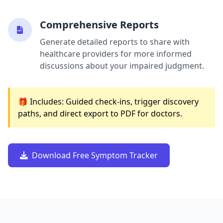
Comprehensive Reports
Generate detailed reports to share with
healthcare providers for more informed
discussions about your impaired judgment.
🎁 Includes: Guided check-ins, trigger discovery
paths, and direct export to PDF for doctors.
Download Free Symptom Tracker