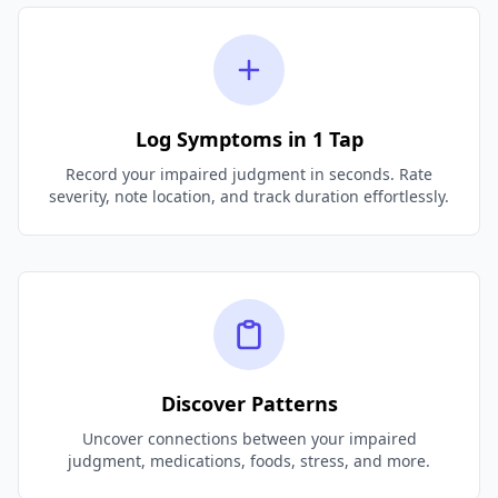
Log Symptoms in 1 Tap
Record your impaired judgment in seconds. Rate
severity, note location, and track duration effortlessly.
Discover Patterns
Uncover connections between your impaired
judgment, medications, foods, stress, and more.