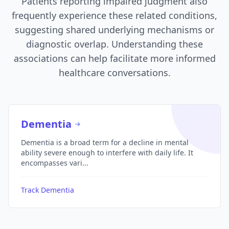
Patients reporting impaired judgment also
frequently experience these related conditions,
suggesting shared underlying mechanisms or
diagnostic overlap. Understanding these
associations can help facilitate more informed
healthcare conversations.
Dementia
Dementia is a broad term for a decline in mental
ability severe enough to interfere with daily life. It
encompasses vari...
Track Dementia