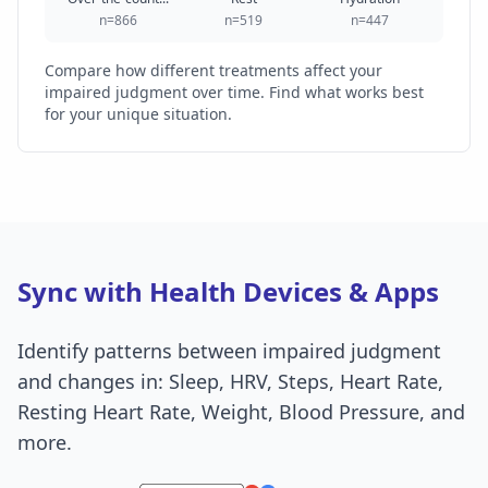
n=866
n=519
n=447
Compare how different treatments affect your
impaired judgment over time. Find what works best
for your unique situation.
Sync with Health Devices & Apps
Identify patterns between impaired judgment
and changes in: Sleep, HRV, Steps, Heart Rate,
Resting Heart Rate, Weight, Blood Pressure, and
more.