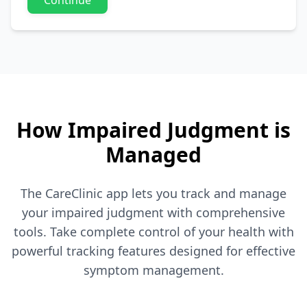
Continue
How Impaired Judgment is
Managed
The CareClinic app lets you track and manage
your impaired judgment with comprehensive
tools. Take complete control of your health with
powerful tracking features designed for effective
symptom management.