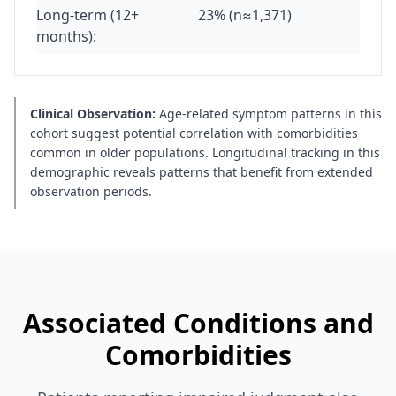
Long-term (12+
23% (n≈1,371)
months):
Clinical Observation:
Age-related symptom patterns in this
cohort suggest potential correlation with comorbidities
common in older populations. Longitudinal tracking in this
demographic reveals patterns that benefit from extended
observation periods.
Associated Conditions and
Comorbidities