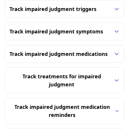
Track impaired judgment triggers
Track impaired judgment symptoms
Track impaired judgment medications
Track treatments for impaired
judgment
Track impaired judgment medication
reminders