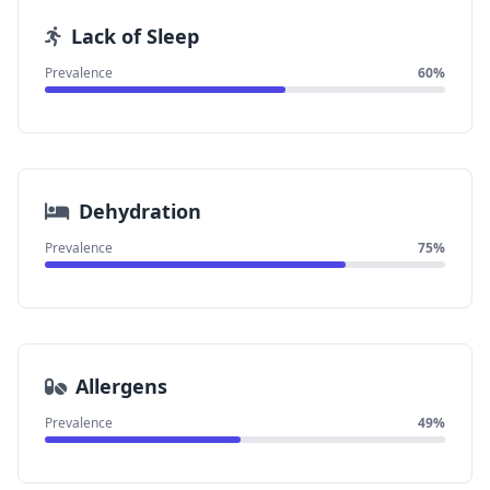
Lack of Sleep
Prevalence
60%
Dehydration
Prevalence
75%
Allergens
Prevalence
49%