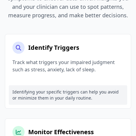
and your clinician can use to spot patterns,
measure progress, and make better decisions.
Identify Triggers
Track what triggers your impaired judgment
such as stress, anxiety, lack of sleep.
Identifying your specific triggers can help you avoid
or minimize them in your daily routine.
Monitor Effectiveness