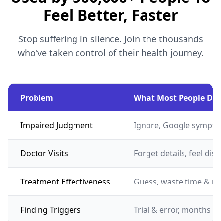
Feel Better, Faster
Stop suffering in silence. Join the thousands
who've taken control of their health journey.
Problem
What Most People Do
Impaired Judgment
Ignore, Google sympto
Doctor Visits
Forget details, feel dis
Treatment Effectiveness
Guess, waste time & m
Finding Triggers
Trial & error, months of