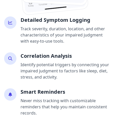
Detailed Symptom Logging
Track severity, duration, location, and other
characteristics of your impaired judgment
with easy-to-use tools.
Correlation Analysis
Identify potential triggers by connecting your
impaired judgment to factors like sleep, diet,
stress, and activity.
Smart Reminders
Never miss tracking with customizable
reminders that help you maintain consistent
records.