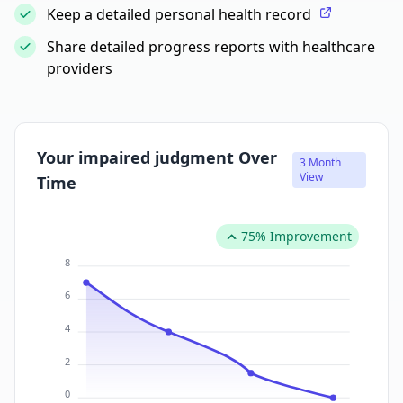
Keep a detailed personal health record
Share detailed progress reports with healthcare
providers
Your impaired judgment Over
3 Month
View
Time
75% Improvement
8
6
4
2
0