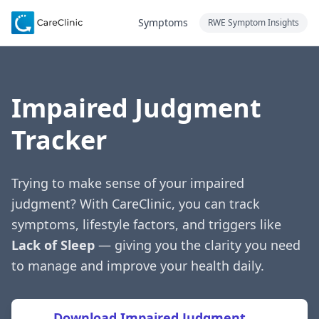
Symptoms
RWE Symptom Insights
Impaired Judgment
Tracker
Trying to make sense of your impaired
judgment? With CareClinic, you can track
symptoms, lifestyle factors, and triggers like
Lack of Sleep
— giving you the clarity you need
to manage and improve your health daily.
Download Impaired Judgment