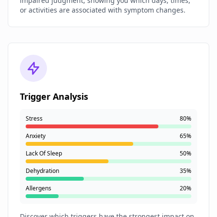
impaired judgment, showing you which days, times,
or activities are associated with symptom changes.
Trigger Analysis
Stress
80%
Anxiety
65%
Lack Of Sleep
50%
Dehydration
35%
Allergens
20%
Discover which triggers have the strongest impact on