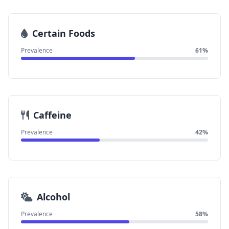
Certain Foods
Prevalence
61%
Caffeine
Prevalence
42%
Alcohol
Prevalence
58%