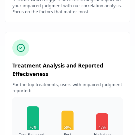
your impaired judgment with our correlation analysis.
Focus on the factors that matter most.
Treatment Analysis and Reported
Effectiveness
For the top treatments, users with impaired judgment
reported:
76%
59%
47%
Over-the-count...
Rest
Hydration