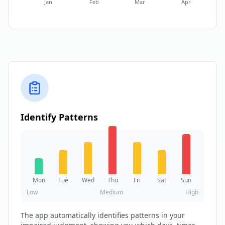
Jan
Feb
Mar
Apr
Identify Patterns
Mon
Tue
Wed
Thu
Fri
Sat
Sun
Low
Medium
High
The app automatically identifies patterns in your