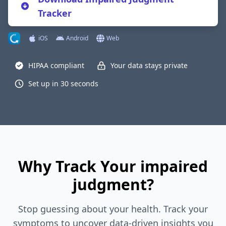
Tracker
iOS
Android
Web
HIPAA compliant
Your data stays private
Set up in 30 seconds
Why Track Your impaired
judgment?
Stop guessing about your health. Track your
symptoms to uncover data-driven insights you