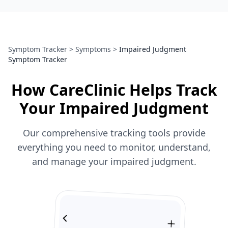
Symptom Tracker
>
Symptoms
>
Impaired Judgment
Symptom Tracker
How CareClinic Helps Track
Your Impaired Judgment
Our comprehensive tracking tools provide
everything you need to monitor, understand,
and manage your impaired judgment.