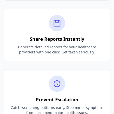
Share Reports Instantly
Generate detailed reports for your healthcare
providers with one click. Get taken seriously.
Prevent Escalation
Catch worsening patterns early. Stop minor symptoms
from becoming major health issues.