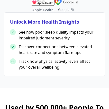
Google Fit
Apple Health
Unlock More Health Insights
See how poor sleep quality impacts your
impaired judgment severity
Discover connections between elevated
heart rate and symptom flare-ups
Track how physical activity levels affect
your overall wellbeing
Used by 500,000+ People To