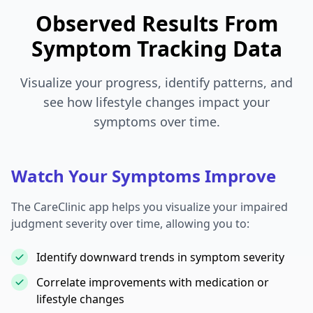
Observed Results From
Symptom Tracking Data
Visualize your progress, identify patterns, and
see how lifestyle changes impact your
symptoms over time.
Watch Your Symptoms Improve
The CareClinic app helps you visualize your impaired
judgment severity over time, allowing you to:
Identify downward trends in symptom severity
Correlate improvements with medication or
lifestyle changes